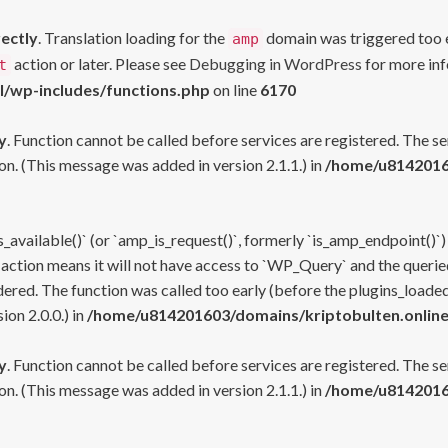
rectly
. Translation loading for the
domain was triggered too ea
amp
action or later. Please see
Debugging in WordPress
for more inf
t
l/wp-includes/functions.php
on line
6170
y
. Function cannot be called before services are registered. The s
n. (This message was added in version 2.1.1.) in
/home/u81420160
s_available()` (or `amp_is_request()`, formerly `is_amp_endpoint()`)
 action means it will not have access to `WP_Query` and the queried
ered. The function was called too early (before the plugins_loaded
on 2.0.0.) in
/home/u814201603/domains/kriptobulten.online
y
. Function cannot be called before services are registered. The s
n. (This message was added in version 2.1.1.) in
/home/u81420160