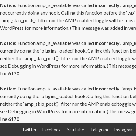
Notice
: Function amp_is_available was called
incorrectly
. `amp_i
not currently doing any hook. Calling this function before the `wp`
`amp_skip_post()` filter nor the AMP enabled toggle will be consid
WordPress
for more information. (This message was added in versi
Notice
: Function amp_is_available was called
incorrectly
. `amp_i
currently doing the `plugins_loaded` hook. Calling this function b
neither the `amp_skip_post()` filter nor the AMP enabled toggle wi
see
Debugging in WordPress
for more information. (This message 
line
6170
Notice
: Function amp_is_available was called
incorrectly
. `amp_i
currently doing the `plugins_loaded` hook. Calling this function b
neither the `amp_skip_post()` filter nor the AMP enabled toggle wi
see
Debugging in WordPress
for more information. (This message 
line
6170
Skip
Twitter
Facebook
YouTube
Telegram
Instagram
to