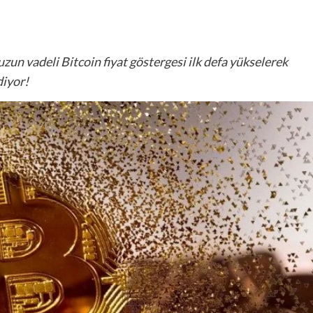
uzun vadeli Bitcoin fiyat göstergesi ilk defa yükselerek
diyor!