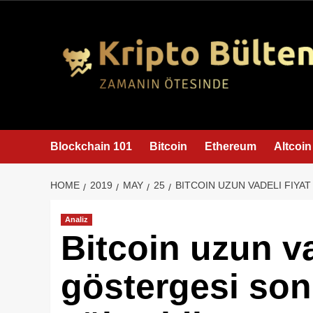
content
Blockchain 101
Bitcoin
Ethereum
Altcoin
HOME
2019
MAY
25
BITCOIN UZUN VADELI FIYAT
Analiz
Bitcoin uzun va
göstergesi son 