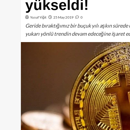
yükseldi!
Yusuf Yiğit
25 May 2019
0
Geride bıraktığımız bir buçuk yılı aşkın sürede 
yukarı yönlü trendin devam edeceğine işaret e