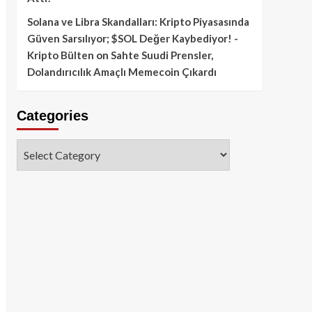
Solana ve Libra Skandalları: Kripto Piyasasında
Güven Sarsılıyor; $SOL Değer Kaybediyor! -
Kripto Bülten
on
Sahte Suudi Prensler,
Dolandırıcılık Amaçlı Memecoin Çıkardı
Categories
Categories