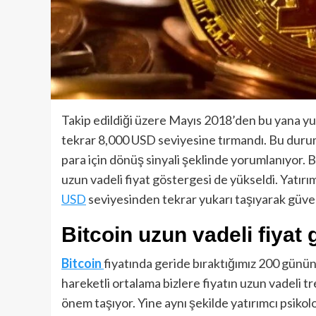
Takip edildiği üzere Mayıs 2018’den bu yana yu
tekrar 8,000 USD seviyesine tırmandı. Bu durum
para için dönüş sinyali şeklinde yorumlanıyor. Bu
uzun vadeli fiyat göstergesi de yükseldi. Yatır
USD
seviyesinden tekrar yukarı taşıyarak güven
Bitcoin uzun vadeli fiyat
Bitcoin
fiyatında geride bıraktığımız 200 günün
hareketli ortalama bizlere fiyatın uzun vadeli
önem taşıyor. Yine aynı şekilde yatırımcı psikol