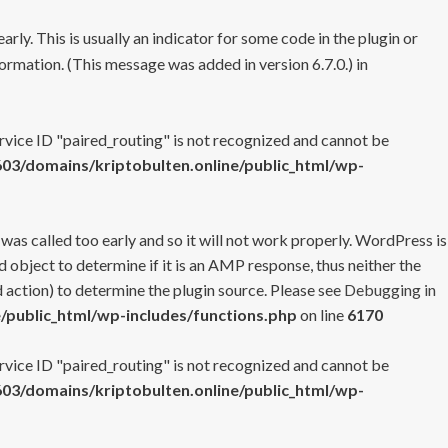
rly. This is usually an indicator for some code in the plugin or
ormation. (This message was added in version 6.7.0.) in
ervice ID "paired_routing" is not recognized and cannot be
3/domains/kriptobulten.online/public_html/wp-
 was called too early and so it will not work properly. WordPress is
 object to determine if it is an AMP response, thus neither the
 action) to determine the plugin source. Please see
Debugging in
/public_html/wp-includes/functions.php
on line
6170
ervice ID "paired_routing" is not recognized and cannot be
3/domains/kriptobulten.online/public_html/wp-