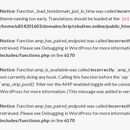
Notice
: Function _load_textdomain_just_in_time was called
incor
theme running too early. Translations should be loaded at the
ini
/home/u814201603/domains/kriptobulten.online/public_htm
Notice
: Function amp_has_paired_endpoint was called
incorrectl
retrieved. Please see
Debugging in WordPress
for more informatio
includes/functions.php
on line
6170
Notice
: Function amp_is_available was called
incorrectly
. `amp_i
not currently doing any hook. Calling this function before the `wp`
`amp_skip_post()` filter nor the AMP enabled toggle will be consid
WordPress
for more information. (This message was added in versi
Notice
: Function amp_has_paired_endpoint was called
incorrectl
retrieved. Please see
Debugging in WordPress
for more informatio
includes/functions.php
on line
6170