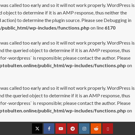
 was called too early and so it will not work properly. WordPress is
 object to determine if it is an AMP response, thus neither the
 action) to determine the plugin source. Please see
Debugging in
/public_html/wp-includes/functions.php
on line
6170
 was called too early and so it will not work properly. WordPress is
nd the queried object to determine if it is an AMP response, thus
-for-wordpress` is responsible; please contact the author. Please
tobulten.online/public_html/wp-includes/functions.php
on
 was called too early and so it will not work properly. WordPress is
nd the queried object to determine if it is an AMP response, thus
-for-wordpress` is responsible; please contact the author. Please
tobulten.online/public_html/wp-includes/functions.php
on
Twitter
Facebook
YouTube
Telegram
Instagram
Reddit
Contact