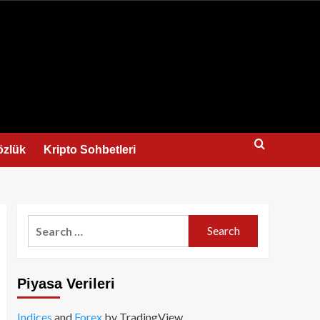
us
özlük
Kripto Sohbetleri
Search
for:
Piyasa Verileri
Indices
and
Forex
by TradingView