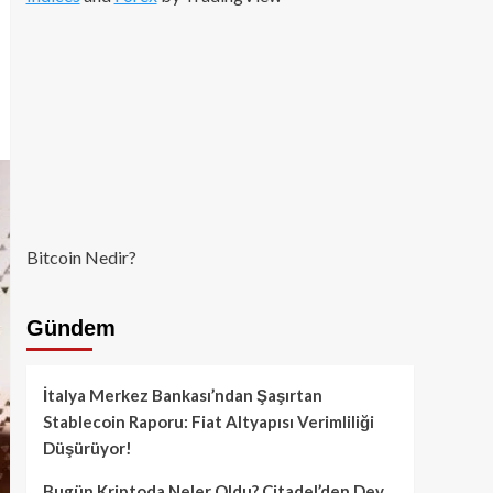
Bitcoin Nedir?
Gündem
İtalya Merkez Bankası’ndan Şaşırtan
Stablecoin Raporu: Fiat Altyapısı Verimliliği
Düşürüyor!
Bugün Kriptoda Neler Oldu? Citadel’den Dev