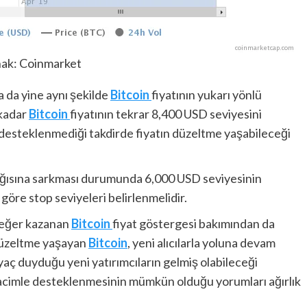
ak: Coinmarket
da da yine aynı şekilde
Bitcoin
fiyatının yukarı yönlü
 kadar
Bitcoin
fiyatının tekrar 8,400 USD seviyesini
n desteklenmediği takdirde fiyatın düzeltme yaşabileceği
ağısına sarkması durumunda 6,000 USD seviyesinin
göre stop seviyeleri belirlenmelidir.
değer kazanan
Bitcoin
fiyat göstergesi bakımından da
 düzeltme yaşayan
Bitcoin
, yeni alıcılarla yoluna devam
ç duyduğu yeni yatırımcıların gelmiş olabileceği
acimle desteklenmesinin mümkün olduğu yorumları ağırlık