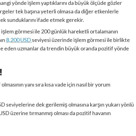
 hangi yönde işlem yaptıklarını da büyük ölçüde gözler
geler tek başına yeterli olmasa da diğer etkenlerle
tek sunduklarını ifade etmek gerekir.
 işlem görmesi ile 200 günlük hareketli ortalamanın
nın
8,200 USD
seviyesi üzerinde işlem görmesi ile birlikte
ade eden uzmanlar da trendin büyük oranda pozitif yönde
!
 olmasının yanı sıra kısa vade için nasıl bir yorum
USD seviyelerine dek gerilemiş olmasına karşın yukarı yönlü
 USD üzerine tırmanmış olması da pozitif havanın