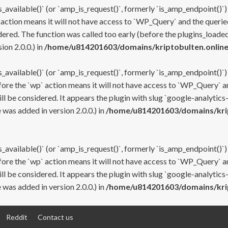
s_available()` (or `amp_is_request()`, formerly `is_amp_endpoint()`)
 action means it will not have access to `WP_Query` and the queried
ered. The function was called too early (before the plugins_loaded
on 2.0.0.) in
/home/u814201603/domains/kriptobulten.online
s_available()` (or `amp_is_request()`, formerly `is_amp_endpoint()`)
efore the `wp` action means it will not have access to `WP_Query` a
ll be considered. It appears the plugin with slug `google-analytics
was added in version 2.0.0.) in
/home/u814201603/domains/krip
s_available()` (or `amp_is_request()`, formerly `is_amp_endpoint()`)
efore the `wp` action means it will not have access to `WP_Query` a
ll be considered. It appears the plugin with slug `google-analytics
was added in version 2.0.0.) in
/home/u814201603/domains/krip
Reddit
Contact us