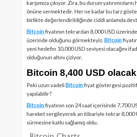
karşımıza çıkıyor. Zira, bu durum yatırımcıların
önüne sermektedir. Her ne kadar bu tarz göster
birlikte değerlendirildiğinde ciddi anlamda des
Bitcoin
fiyatının tekrardan 8,000 USD üzerinde
üzerinde olduğunu görmekteyiz.
Bitcoin
fiyatı
yeni hedefin 10,000 USD seviyesi olacağını if
olduğunun altını çiziyor.
Bitcoin 8,400 USD olacak
Peki uzun vadeli
Bitcoin
fiyat göstergesi pozitif
yapılabilir?
Bitcoin
fiyatının son 24 saat içerisinde 7,700 
hareket sergileyerek an itibariyle tekrar 8,000
sürmesine katkı sağlamış oldu.