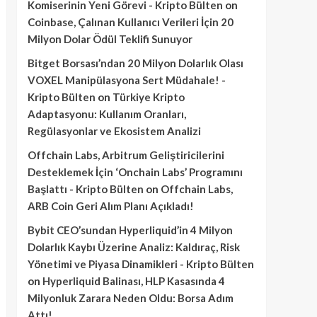
Komiserinin Yeni Görevi - Kripto Bülten
on
Coinbase, Çalınan Kullanıcı Verileri İçin 20
Milyon Dolar Ödül Teklifi Sunuyor
Bitget Borsası’ndan 20 Milyon Dolarlık Olası
VOXEL Manipülasyona Sert Müdahale! -
Kripto Bülten
on
Türkiye Kripto
Adaptasyonu: Kullanım Oranları,
Regülasyonlar ve Ekosistem Analizi
Offchain Labs, Arbitrum Geliştiricilerini
Desteklemek İçin ‘Onchain Labs’ Programını
Başlattı - Kripto Bülten
on
Offchain Labs,
ARB Coin Geri Alım Planı Açıkladı!
Bybit CEO’sundan Hyperliquid’in 4 Milyon
Dolarlık Kaybı Üzerine Analiz: Kaldıraç, Risk
Yönetimi ve Piyasa Dinamikleri - Kripto Bülten
on
Hyperliquid Balinası, HLP Kasasında 4
Milyonluk Zarara Neden Oldu: Borsa Adım
Attı!