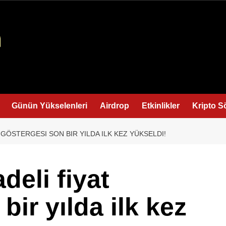
Günün Yükselenleri
Airdrop
Etkinlikler
Kripto S
 GÖSTERGESI SON BIR YILDA ILK KEZ YÜKSELDI!
deli fiyat
bir yılda ilk kez