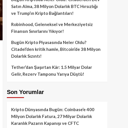
Satın Alma, 38 Milyon Dolarlık BTC Hırsızlığı
ve Trump’ın Kripto Bağlantıları!
Robinhood, Geleneksel ve Merkeziyetsiz
Finansın Sınırlarını Yıkıyor!
Bugün Kripto Piyasasında Neler Oldu?
Citadel’den kritik hamle, Bitcoin’de 38 Milyon
Dolarlık Sızıntı!
Tether’dan Şaşırtan Kâr: 1.5 Milyar Dolar
Gelir, Rezerv Tamponu Yarıya Düştü!
Son Yorumlar
Kripto Dünyasında Bugün: Coinbase’e 400
Milyon Dolarlık Fatura, 27 Milyar Dolarlık
Karanlık Pazarın Kapanışı ve CFTC