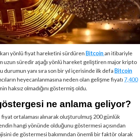
karı yönlü fiyat hareketini sürdüren
Bitcoin
an itibariyle
 uzun süredir aşağı yönlü hareket geliştiren major kripto
 durumun yanı sıra son bir yıl içerisinde ilk defa
Bitcoin
ımcıların heyecanlanmasına neden olan gelişme fiyatı
7,400
in haksız olmadığını göstermiş oldu.
 göstergesi ne anlama geliyor?
 fiyat ortalaması alınarak oluşturulmuş 200 günlük
 trendin hangi yönünde olduğunu göstermesi açısından
ojisini de göstermesi bakımından önemli bir faktör olarak