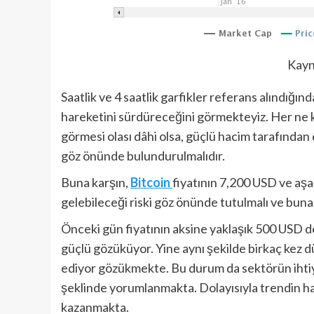
Kayn
Saatlik ve 4 saatlik garfikler referans alındığın
hareketini sürdüreceğini görmekteyiz. Her ne
görmesi olası dâhi olsa, güçlü hacim tarafında
göz önünde bulundurulmalıdır.
Buna karşın,
Bitcoin
fiyatının 7,200 USD ve aş
gelebileceği riski göz önünde tutulmalı ve buna 
Önceki gün fiyatının aksine yaklaşık 500 USD 
güçlü gözüküyor. Yine aynı şekilde birkaç kez
ediyor gözükmekte. Bu durum da sektörün ihtiya
şeklinde yorumlanmakta. Dolayısıyla trendin h
kazanmakta.