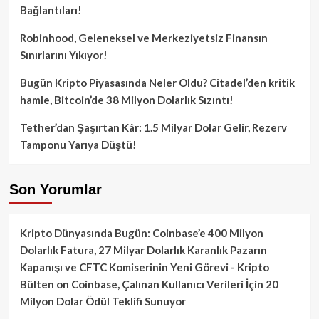
Bağlantıları!
Robinhood, Geleneksel ve Merkeziyetsiz Finansın
Sınırlarını Yıkıyor!
Bugün Kripto Piyasasında Neler Oldu? Citadel’den kritik
hamle, Bitcoin’de 38 Milyon Dolarlık Sızıntı!
Tether’dan Şaşırtan Kâr: 1.5 Milyar Dolar Gelir, Rezerv
Tamponu Yarıya Düştü!
Son Yorumlar
Kripto Dünyasında Bugün: Coinbase’e 400 Milyon
Dolarlık Fatura, 27 Milyar Dolarlık Karanlık Pazarın
Kapanışı ve CFTC Komiserinin Yeni Görevi - Kripto
Bülten
on
Coinbase, Çalınan Kullanıcı Verileri İçin 20
Milyon Dolar Ödül Teklifi Sunuyor