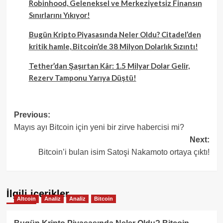
Robinhood, Geleneksel ve Merkeziyetsiz Finansın
Sınırlarını Yıkıyor!
Bugün Kripto Piyasasında Neler Oldu? Citadel’den
kritik hamle, Bitcoin’de 38 Milyon Dolarlık Sızıntı!
Tether’dan Şaşırtan Kâr: 1.5 Milyar Dolar Gelir,
Rezerv Tamponu Yarıya Düştü!
Post
Previous:
Mayıs ayı Bitcoin için yeni bir zirve habercisi mi?
navigation
Next:
Bitcoin’i bulan isim Satoşi Nakamoto ortaya çıktı!
İlgili içerikler
Altcoin
Analiz
Analiz
Bitcoin