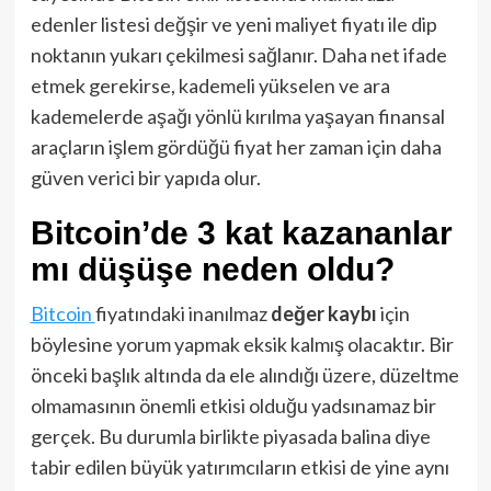
edenler listesi değşir ve yeni maliyet fiyatı ile dip
noktanın yukarı çekilmesi sağlanır. Daha net ifade
etmek gerekirse, kademeli yükselen ve ara
kademelerde aşağı yönlü kırılma yaşayan finansal
araçların işlem gördüğü fiyat her zaman için daha
güven verici bir yapıda olur.
Bitcoin’de 3 kat kazananlar
mı düşüşe neden oldu?
Bitcoin
fiyatındaki inanılmaz
değer kaybı
için
böylesine yorum yapmak eksik kalmış olacaktır. Bir
önceki başlık altında da ele alındığı üzere, düzeltme
olmamasının önemli etkisi olduğu yadsınamaz bir
gerçek. Bu durumla birlikte piyasada balina diye
tabir edilen büyük yatırımcıların etkisi de yine aynı