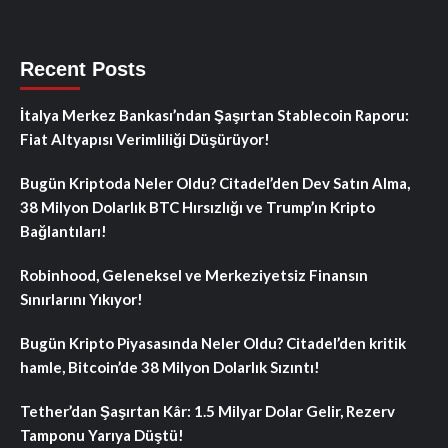
Recent Posts
İtalya Merkez Bankası’ndan Şaşırtan Stablecoin Raporu:
Fiat Altyapısı Verimliliği Düşürüyor!
Bugün Kriptoda Neler Oldu? Citadel’den Dev Satın Alma,
38 Milyon Dolarlık BTC Hırsızlığı ve Trump’ın Kripto
Bağlantıları!
Robinhood, Geleneksel ve Merkeziyetsiz Finansın
Sınırlarını Yıkıyor!
Bugün Kripto Piyasasında Neler Oldu? Citadel’den kritik
hamle, Bitcoin’de 38 Milyon Dolarlık Sızıntı!
Tether’dan Şaşırtan Kâr: 1.5 Milyar Dolar Gelir, Rezerv
Tamponu Yarıya Düştü!