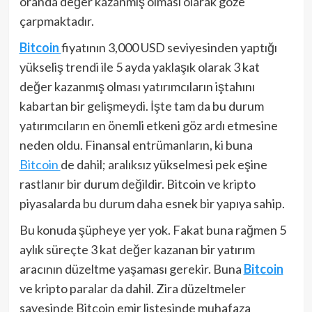
oranda değer kazanmış olması olarak göze
çarpmaktadır.
Bitcoin
fiyatının 3,000 USD seviyesinden yaptığı
yükseliş trendi ile 5 ayda yaklaşık olarak 3 kat
değer kazanmış olması yatırımcıların iştahını
kabartan bir gelişmeydi. İşte tam da bu durum
yatırımcıların en önemli etkeni göz ardı etmesine
neden oldu. Finansal entrümanların, ki buna
Bitcoin
de dahil; aralıksız yükselmesi pek eşine
rastlanır bir durum değildir. Bitcoin ve kripto
piyasalarda bu durum daha esnek bir yapıya sahip.
Bu konuda şüpheye yer yok. Fakat buna rağmen 5
aylık süreçte 3 kat değer kazanan bir yatırım
aracının düzeltme yaşaması gerekir. Buna
Bitcoin
ve kripto paralar da dahil. Zira düzeltmeler
sayesinde Bitcoin emir listesinde muhafaza