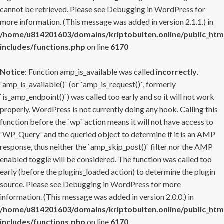
cannot be retrieved. Please see
Debugging in WordPress
for
more information. (This message was added in version 2.1.1.) in
/home/u814201603/domains/kriptobulten.online/public_htm
includes/functions.php
on line
6170
Notice
: Function amp_is_available was called
incorrectly
.
`amp_is_available()` (or `amp_is_request()`, formerly
`is_amp_endpoint()`) was called too early and so it will not work
properly. WordPress is not currently doing any hook. Calling this
function before the `wp` action means it will not have access to
`WP_Query` and the queried object to determine if it is an AMP
response, thus neither the `amp_skip_post()` filter nor the AMP
enabled toggle will be considered. The function was called too
early (before the plugins_loaded action) to determine the plugin
source. Please see
Debugging in WordPress
for more
information. (This message was added in version 2.0.0.) in
/home/u814201603/domains/kriptobulten.online/public_htm
includes/functions.php
on line
6170