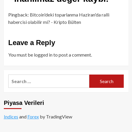
Pingback:
Bitcoin'deki toparlanma Haziran'da ralli
habercisi olabilir mi? - Kripto Bülten
Leave a Reply
You must be
logged in
to post a comment.
Search
for:
Piyasa Verileri
Indices
and
Forex
by TradingView