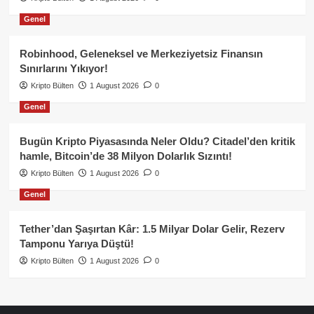
Genel
Robinhood, Geleneksel ve Merkeziyetsiz Finansın
Sınırlarını Yıkıyor!
Kripto Bülten
1 August 2026
0
Genel
Bugün Kripto Piyasasında Neler Oldu? Citadel’den kritik
hamle, Bitcoin’de 38 Milyon Dolarlık Sızıntı!
Kripto Bülten
1 August 2026
0
Genel
Tether’dan Şaşırtan Kâr: 1.5 Milyar Dolar Gelir, Rezerv
Tamponu Yarıya Düştü!
Kripto Bülten
1 August 2026
0