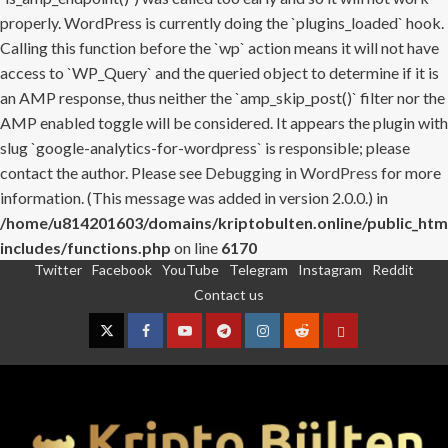
properly. WordPress is currently doing the `plugins_loaded` hook.
Calling this function before the `wp` action means it will not have
access to `WP_Query` and the queried object to determine if it is
an AMP response, thus neither the `amp_skip_post()` filter nor the
AMP enabled toggle will be considered. It appears the plugin with
slug `google-analytics-for-wordpress` is responsible; please
contact the author. Please see
Debugging in WordPress
for more
information. (This message was added in version 2.0.0.) in
/home/u814201603/domains/kriptobulten.online/public_htm
includes/functions.php
on line
6170
Twitter
Facebook
YouTube
Telegram
Instagram
Reddit
Skip
Contact us
to
content
Twitter
Facebook
YouTube
Telegram
Instagram
Reddit
Contact
us