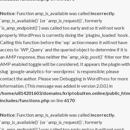
Notice
: Function amp_is_available was called
incorrectly
.
`amp_is_available()` (or `amp_is_request()`, formerly
`is_amp_endpoint()`) was called too early and so it will not work
properly. WordPress is currently doing the `plugins_loaded` hook.
Calling this function before the `wp` action means it will not have
access to `WP_Query` and the queried object to determine if it is
an AMP response, thus neither the `amp_skip_post()` filter nor the
AMP enabled toggle will be considered. It appears the plugin with
slug `google-analytics-for-wordpress` is responsible; please
contact the author. Please see
Debugging in WordPress
for more
information. (This message was added in version 2.0.0.) in
/home/u814201603/domains/kriptobulten.online/public_htm
includes/functions.php
on line
6170
Notice
: Function amp_is_available was called
incorrectly
.
`amp_is_available()` (or `amp_is_request()`, formerly
`is_amp_endpoint()`) was called too early and so it will not work