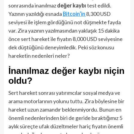
sonrasında inanılmaz
değer kaybı
test edildi.
Yazının yazıldığı esnada
Bitcoin’in
8,300 USD
seviyesi ile işlem gördüğünü not düşmekte fayda
var. Zira yazının yazılmasından yaklaşık 15 dakika
önce sert hareket ile fiyatın 8,000 USD seviyesine
dek düştüğünü deneyimledik. Peki söz konusu
hareketin nedenleri neler?
İnanılmaz değer kaybı niçin
oldu?
Sert hareket sonrası yatırımcılar sosyal medya ve
arama motorlarının yolunu tuttu. Zira böylesine bir
hareket uzun zamandır beklenmiyordu. Bunun en
önemli nedenlerinden biri de geride bıraktığımız 5
aylık süreçte ufak düzeltmeler hariç fiyatın önemli