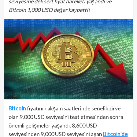
seviyesine dek sert fiyat hareketi yaşandı ve
Bitcoin 1,000 USD değer kaybetti!
Bitcoin
fiyatının akşam saatlerinde senelik zirve
olan 9,000 USD seviyesini test etmesinden sonra
önemli gelişmeler yaşandı. 8,600 USD
seviyesinden 9,000 USD seviyesini aşan
Bitcoin’de