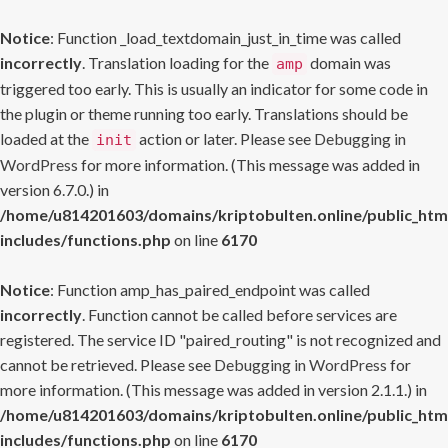
Notice
: Function _load_textdomain_just_in_time was called
incorrectly
. Translation loading for the
domain was
amp
triggered too early. This is usually an indicator for some code in
the plugin or theme running too early. Translations should be
loaded at the
action or later. Please see
Debugging in
init
WordPress
for more information. (This message was added in
version 6.7.0.) in
/home/u814201603/domains/kriptobulten.online/public_htm
includes/functions.php
on line
6170
Notice
: Function amp_has_paired_endpoint was called
incorrectly
. Function cannot be called before services are
registered. The service ID "paired_routing" is not recognized and
cannot be retrieved. Please see
Debugging in WordPress
for
more information. (This message was added in version 2.1.1.) in
/home/u814201603/domains/kriptobulten.online/public_htm
includes/functions.php
on line
6170