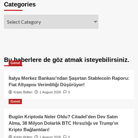
Categories
Categories
Bu haberlere de göz atmak isteyebilirsiniz.
Genel
İtalya Merkez Bankası’ndan Şaşırtan Stablecoin Raporu:
Fiat Altyapısı Verimliliği Düşürüyor!
Kripto Bülten
1 August 2026
0
Genel
Bugün Kriptoda Neler Oldu? Citadel’den Dev Satın
Alma, 38 Milyon Dolarlık BTC Hırsızlığı ve Trump’ın
Kripto Bağlantıları!
Kripto Bülten
1 August 2026
0