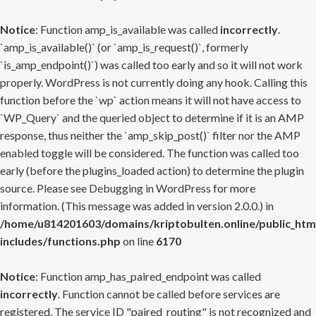
Notice
: Function amp_is_available was called
incorrectly
.
`amp_is_available()` (or `amp_is_request()`, formerly
`is_amp_endpoint()`) was called too early and so it will not work
properly. WordPress is not currently doing any hook. Calling this
function before the `wp` action means it will not have access to
`WP_Query` and the queried object to determine if it is an AMP
response, thus neither the `amp_skip_post()` filter nor the AMP
enabled toggle will be considered. The function was called too
early (before the plugins_loaded action) to determine the plugin
source. Please see
Debugging in WordPress
for more
information. (This message was added in version 2.0.0.) in
/home/u814201603/domains/kriptobulten.online/public_htm
includes/functions.php
on line
6170
Notice
: Function amp_has_paired_endpoint was called
incorrectly
. Function cannot be called before services are
registered. The service ID "paired_routing" is not recognized and