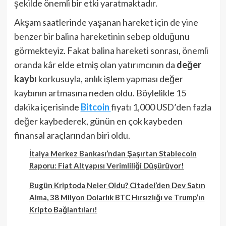
şekilde önemli bir etki yaratmaktadır.
Akşam saatlerinde yaşanan hareket için de yine
benzer bir balina hareketinin sebep olduğunu
görmekteyiz. Fakat balina hareketi sonrası, önemli
oranda kâr elde etmiş olan yatırımcının da
değer
kaybı
korkusuyla, anlık işlem yapması değer
kaybının artmasına neden oldu. Böylelikle 15
dakika içerisinde
Bitcoin
fiyatı 1,000 USD’den fazla
değer kaybederek, günün en çok kaybeden
finansal araçlarından biri oldu.
İtalya Merkez Bankası’ndan Şaşırtan Stablecoin
Raporu: Fiat Altyapısı Verimliliği Düşürüyor!
Bugün Kriptoda Neler Oldu? Citadel’den Dev Satın
Alma, 38 Milyon Dolarlık BTC Hırsızlığı ve Trump’ın
Kripto Bağlantıları!