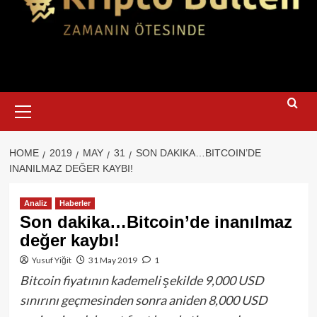
Primary
Menu
HOME
2019
MAY
31
SON DAKIKA…BITCOIN’DE
INANILMAZ DEĞER KAYBI!
Analiz
Haberler
Son dakika…Bitcoin’de inanılmaz
değer kaybı!
Yusuf Yiğit
31 May 2019
1
Bitcoin fiyatının kademeli şekilde 9,000 USD
sınırını geçmesinden sonra aniden 8,000 USD