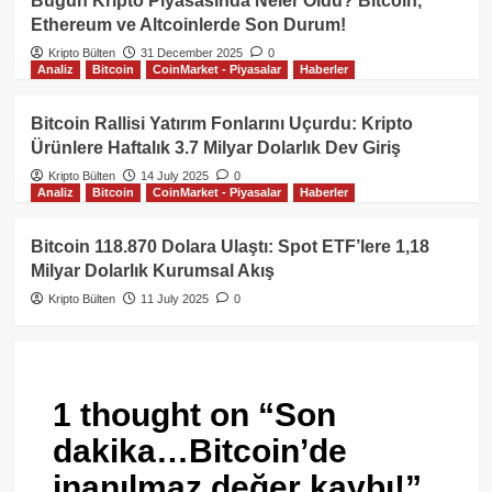
Bugün Kripto Piyasasında Neler Oldu? Bitcoin,
Ethereum ve Altcoinlerde Son Durum!
Kripto Bülten
31 December 2025
0
Analiz
Bitcoin
CoinMarket - Piyasalar
Haberler
Bitcoin Rallisi Yatırım Fonlarını Uçurdu: Kripto
Ürünlere Haftalık 3.7 Milyar Dolarlık Dev Giriş
Kripto Bülten
14 July 2025
0
Analiz
Bitcoin
CoinMarket - Piyasalar
Haberler
Bitcoin 118.870 Dolara Ulaştı: Spot ETF’lere 1,18
Milyar Dolarlık Kurumsal Akış
Kripto Bülten
11 July 2025
0
1 thought on “
Son
dakika…Bitcoin’de
inanılmaz değer kaybı!
”