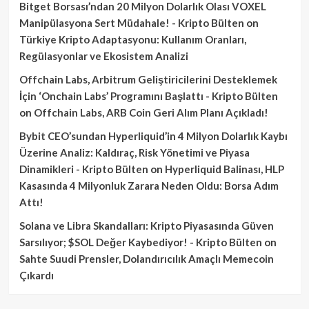
Bitget Borsası’ndan 20 Milyon Dolarlık Olası VOXEL
Manipülasyona Sert Müdahale! - Kripto Bülten
on
Türkiye Kripto Adaptasyonu: Kullanım Oranları,
Regülasyonlar ve Ekosistem Analizi
Offchain Labs, Arbitrum Geliştiricilerini Desteklemek
İçin ‘Onchain Labs’ Programını Başlattı - Kripto Bülten
on
Offchain Labs, ARB Coin Geri Alım Planı Açıkladı!
Bybit CEO’sundan Hyperliquid’in 4 Milyon Dolarlık Kaybı
Üzerine Analiz: Kaldıraç, Risk Yönetimi ve Piyasa
Dinamikleri - Kripto Bülten
on
Hyperliquid Balinası, HLP
Kasasında 4 Milyonluk Zarara Neden Oldu: Borsa Adım
Attı!
Solana ve Libra Skandalları: Kripto Piyasasında Güven
Sarsılıyor; $SOL Değer Kaybediyor! - Kripto Bülten
on
Sahte Suudi Prensler, Dolandırıcılık Amaçlı Memecoin
Çıkardı