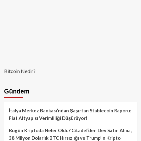
Bitcoin Nedir?
Gündem
İtalya Merkez Bankası’ndan Şaşırtan Stablecoin Raporu:
Fiat Altyapısı Verimliliği Düşürüyor!
Bugün Kriptoda Neler Oldu? Citadel’den Dev Satın Alma,
38 Milyon Dolarlık BTC Hırsızlığı ve Trump’ın Kripto