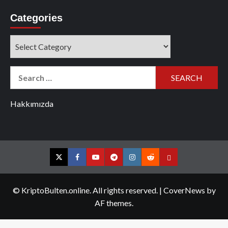
Categories
Categories
Search
for:
Hakkımızda
Twitter
Facebook
YouTube
Telegram
Instagram
Reddit
Contact
us
© KriptoBulten.online. All rights reserved.
|
CoverNews
by
AF themes.