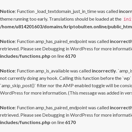
Notice
: Function _load_textdomain_just_in_time was called
incor
theme running too early. Translations should be loaded at the
ini
/home/u814201603/domains/kriptobulten.online/public_htm
Notice
: Function amp_has_paired_endpoint was called
incorrectl
retrieved. Please see
Debugging in WordPress
for more informatio
includes/functions.php
on line
6170
Notice
: Function amp_is_available was called
incorrectly
. `amp_i
not currently doing any hook. Calling this function before the `wp`
`amp_skip_post()` filter nor the AMP enabled toggle will be consid
WordPress
for more information. (This message was added in versi
Notice
: Function amp_has_paired_endpoint was called
incorrectl
retrieved. Please see
Debugging in WordPress
for more informatio
includes/functions.php
on line
6170