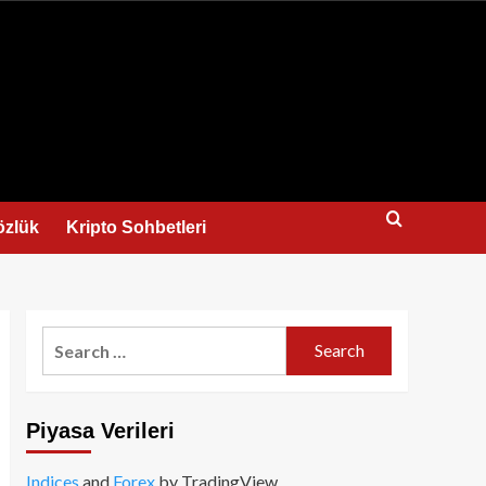
us
özlük
Kripto Sohbetleri
Search
for:
Piyasa Verileri
Indices
and
Forex
by TradingView