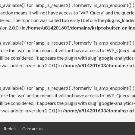
s_available()` (or `amp_is_request()`, formerly `is_amp_endpoint()`)
 action means it will not have access to `WP_Query` and the queried
ered. The function was called too early (before the plugins_loaded
on 2.0.0.) in
/home/u814201603/domains/kriptobulten.online
s_available()` (or `amp_is_request()`, formerly `is_amp_endpoint()`)
efore the `wp` action means it will not have access to `WP_Query` a
ll be considered. It appears the plugin with slug `google-analytics
was added in version 2.0.0.) in
/home/u814201603/domains/krip
s_available()` (or `amp_is_request()`, formerly `is_amp_endpoint()`)
efore the `wp` action means it will not have access to `WP_Query` a
ll be considered. It appears the plugin with slug `google-analytics
was added in version 2.0.0.) in
/home/u814201603/domains/krip
Reddit
Contact us