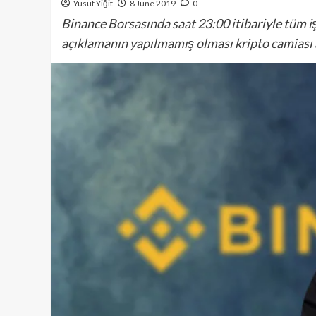
Yusuf Yiğit
8 June 2019
0
Binance Borsasında saat 23:00 itibariyle tüm 
açıklamanın yapılmamış olması kripto camiası a