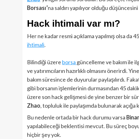
Borsası’
na saldırı yapılıyor olduğu düşüncesini 
Hack ihtimali var mı?
Her ne kadar resmi açıklama yapılmış olsa da 4
ihtimali
.
Bilindiği üzere
borsa
güncelleme ve bakım ile il
ve yatırımcıların hazırlıklı olmasını önerirdi. Y
bakım süresince de duyurular paylaşılırdı. Fak
gibi borsanın işlemlerinin durmasından 45 dakika
üzere son hack gelişmesi de yine benzer bir süre
Zhao
, topluluk ile paylaşımda bulunarak açığa
Bu nedenle ortada bir hack durumu varsa
Bina
yapılabileceği beklentisi mevcut. Bu süreç boy
hiçbir şey yok.