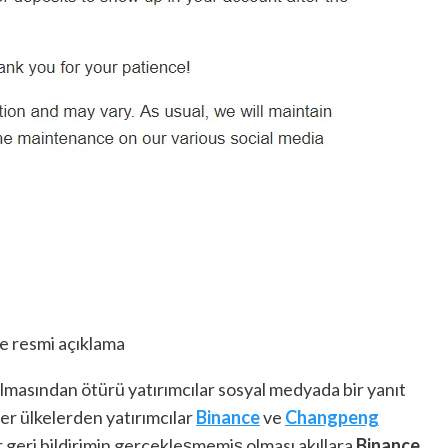
e resmi açıklama
lmasından ötürü yatırımcılar sosyal medyada bir yanıt
er ülkelerden yatırımcılar
Binance
ve
Changpeng
ir geri bildirimin gerçekleşmemiş olması akıllara
Binance