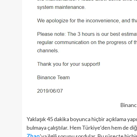
Binanc
Yaklaşık 45 dakika boyunca hiçbir açıklama yapı
bulmaya çalıştılar. Hem Türkiye’den hem de diğ
Zhao
‘ya ilgili sorunu sordular. Bu süreçte hiçb