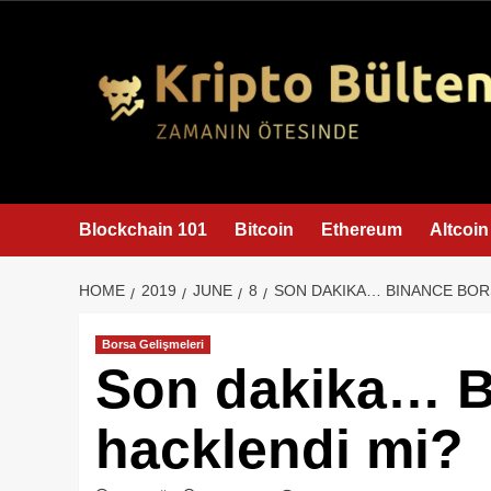
content
Blockchain 101
Bitcoin
Ethereum
Altcoin
HOME
2019
JUNE
8
SON DAKIKA… BINANCE BOR
Borsa Gelişmeleri
Son dakika… B
hacklendi mi?