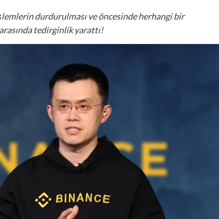
işlemlerin durdurulması ve öncesinde herhangi bir
rasında tedirginlik yarattı!