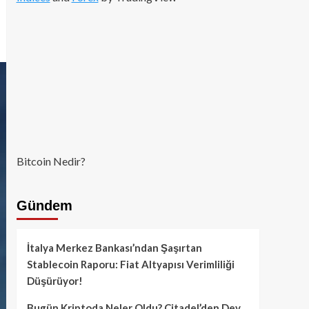
Bitcoin Nedir?
Gündem
İtalya Merkez Bankası’ndan Şaşırtan
Stablecoin Raporu: Fiat Altyapısı Verimliliği
Düşürüyor!
Bugün Kriptoda Neler Oldu? Citadel’den Dev