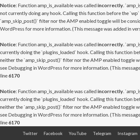
Notice
: Function amp_is_available was called
incorrectly
. `amp_i
not currently doing any hook. Calling this function before the `wp`
`amp_skip_post()` filter nor the AMP enabled toggle will be consid
WordPress
for more information. (This message was added in versi
Notice
: Function amp_is_available was called
incorrectly
. `amp_i
currently doing the `plugins_loaded` hook. Calling this function b
neither the `amp_skip_post()` filter nor the AMP enabled toggle wi
see
Debugging in WordPress
for more information. (This message 
line
6170
Notice
: Function amp_is_available was called
incorrectly
. `amp_i
currently doing the `plugins_loaded` hook. Calling this function b
neither the `amp_skip_post()` filter nor the AMP enabled toggle wi
see
Debugging in WordPress
for more information. (This message 
line
6170
Skip
Twitter
Facebook
YouTube
Telegram
Instagram
to