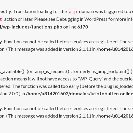
rectly
. Translation loading for the
domain was triggered too ea
amp
action or later. Please see
Debugging in WordPress
for more inf
t
l/wp-includes/functions.php
on line
6170
y
. Function cannot be called before services are registered. The s
n. (This message was added in version 2.1.1.) in
/home/u81420160
s_available()` (or `amp_is_request()`, formerly `is_amp_endpoint()`)
 action means it will not have access to `WP_Query` and the queried
ered. The function was called too early (before the plugins_loaded
on 2.0.0.) in
/home/u814201603/domains/kriptobulten.online
y
. Function cannot be called before services are registered. The s
n. (This message was added in version 2.1.1.) in
/home/u81420160