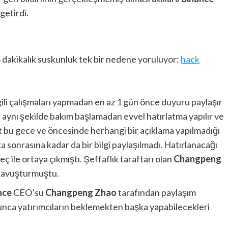
getirdi.
5 dakikalık suskunluk tek bir nedene yoruluyor:
hack
gili çalışmaları yapmadan en az 1 gün önce duyuru paylaşır
ine aynı şekilde bakım başlamadan evvel hatırlatma yapılır ve
at bu gece ve öncesinde herhangi bir açıklama yapılmadığı
 sonrasına kadar da bir bilgi paylaşılmadı. Hatırlanacağı
ç ile ortaya çıkmıştı. Şeffaflık taraftarı olan
Changpeng
 kavuşturmuştu.
nce
CEO’su
Changpeng Zhao
tarafından paylaşım
unca yatırımcıların beklemekten başka yapabilecekleri