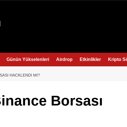
Günün Yükselenleri
Airdrop
Etkinlikler
Kripto S
SASI HACKLENDI MI?
inance Borsası