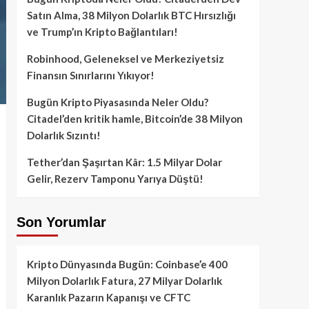
Satın Alma, 38 Milyon Dolarlık BTC Hırsızlığı
ve Trump’ın Kripto Bağlantıları!
Robinhood, Geleneksel ve Merkeziyetsiz
Finansın Sınırlarını Yıkıyor!
Bugün Kripto Piyasasında Neler Oldu?
Citadel’den kritik hamle, Bitcoin’de 38 Milyon
Dolarlık Sızıntı!
Tether’dan Şaşırtan Kâr: 1.5 Milyar Dolar
Gelir, Rezerv Tamponu Yarıya Düştü!
Son Yorumlar
Kripto Dünyasında Bugün: Coinbase’e 400
Milyon Dolarlık Fatura, 27 Milyar Dolarlık
Karanlık Pazarın Kapanışı ve CFTC