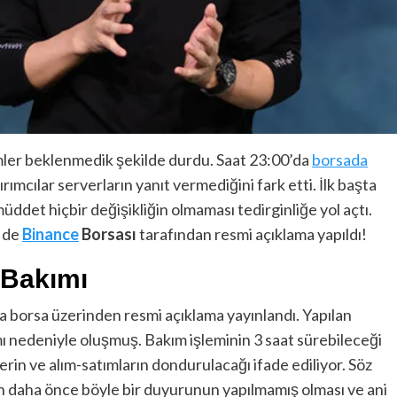
mler beklenmedik şekilde durdu. Saat 23:00’da
borsada
rımcılar serverların yanıt vermediğini fark etti. İlk başta
det hiçbir değişikliğin olmaması tedirginliğe yol açtı.
e de
Binance
Borsası
tarafından resmi açıklama yapıldı!
 Bakımı
a borsa üzerinden resmi açıklama yayınlandı. Yapılan
 nedeniyle oluşmuş. Bakım işleminin 3 saat sürebileceği
rin ve alım-satımların dondurulacağı ifade ediliyor. Söz
n daha önce böyle bir duyurunun yapılmamış olması ve ani