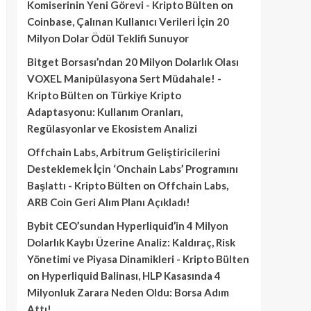
Komiserinin Yeni Görevi - Kripto Bülten
on
Coinbase, Çalınan Kullanıcı Verileri İçin 20
Milyon Dolar Ödül Teklifi Sunuyor
Bitget Borsası’ndan 20 Milyon Dolarlık Olası
VOXEL Manipülasyona Sert Müdahale! -
Kripto Bülten
on
Türkiye Kripto
Adaptasyonu: Kullanım Oranları,
Regülasyonlar ve Ekosistem Analizi
Offchain Labs, Arbitrum Geliştiricilerini
Desteklemek İçin ‘Onchain Labs’ Programını
Başlattı - Kripto Bülten
on
Offchain Labs,
ARB Coin Geri Alım Planı Açıkladı!
Bybit CEO’sundan Hyperliquid’in 4 Milyon
Dolarlık Kaybı Üzerine Analiz: Kaldıraç, Risk
Yönetimi ve Piyasa Dinamikleri - Kripto Bülten
on
Hyperliquid Balinası, HLP Kasasında 4
Milyonluk Zarara Neden Oldu: Borsa Adım
Attı!