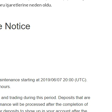
oru işaretlerine neden oldu.