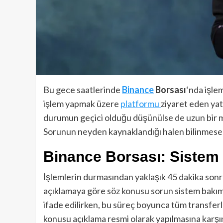
Bu gece saatlerinde
Binance
Borsası
‘nda işle
işlem yapmak üzere
platformu
ziyaret eden yatı
durumun geçici olduğu düşünülse de uzun bir müd
Sorunun neyden kaynaklandığı halen bilinmes
Binance Borsası: Sistem
İşlemlerin durmasından yaklaşık 45 dakika sonr
açıklamaya göre söz konusu sorun sistem bakımı
ifade edilirken, bu süreç boyunca tüm transferle
konusu açıklama resmi olarak yapılmasına karşı