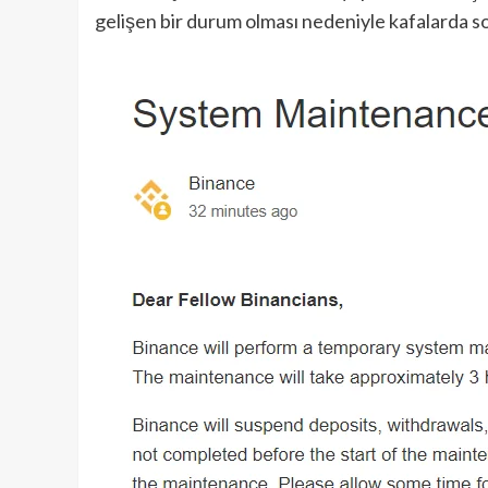
gelişen bir durum olması nedeniyle kafalarda s