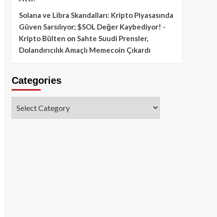
Solana ve Libra Skandalları: Kripto Piyasasında
Güven Sarsılıyor; $SOL Değer Kaybediyor! -
Kripto Bülten
on
Sahte Suudi Prensler,
Dolandırıcılık Amaçlı Memecoin Çıkardı
Categories
Categories