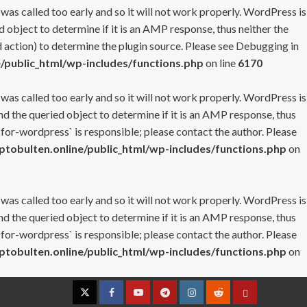
 was called too early and so it will not work properly. WordPress is
 object to determine if it is an AMP response, thus neither the
 action) to determine the plugin source. Please see
Debugging in
/public_html/wp-includes/functions.php
on line
6170
 was called too early and so it will not work properly. WordPress is
nd the queried object to determine if it is an AMP response, thus
-for-wordpress` is responsible; please contact the author. Please
tobulten.online/public_html/wp-includes/functions.php
on
 was called too early and so it will not work properly. WordPress is
nd the queried object to determine if it is an AMP response, thus
-for-wordpress` is responsible; please contact the author. Please
tobulten.online/public_html/wp-includes/functions.php
on
Twitter
Facebook
YouTube
Telegram
Instagram
Reddit
Contact