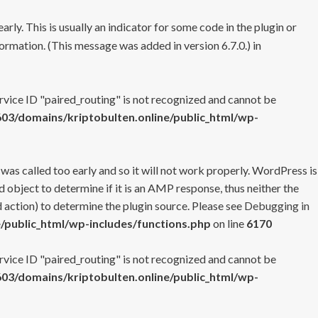
rly. This is usually an indicator for some code in the plugin or
ormation. (This message was added in version 6.7.0.) in
ervice ID "paired_routing" is not recognized and cannot be
3/domains/kriptobulten.online/public_html/wp-
 was called too early and so it will not work properly. WordPress is
 object to determine if it is an AMP response, thus neither the
 action) to determine the plugin source. Please see
Debugging in
/public_html/wp-includes/functions.php
on line
6170
ervice ID "paired_routing" is not recognized and cannot be
3/domains/kriptobulten.online/public_html/wp-