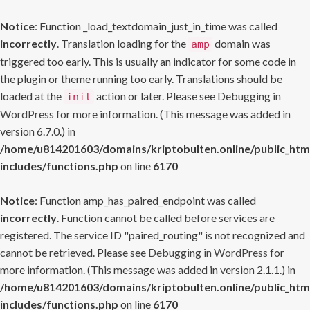
Notice
: Function _load_textdomain_just_in_time was called
incorrectly
. Translation loading for the
domain was
amp
triggered too early. This is usually an indicator for some code in
the plugin or theme running too early. Translations should be
loaded at the
action or later. Please see
Debugging in
init
WordPress
for more information. (This message was added in
version 6.7.0.) in
/home/u814201603/domains/kriptobulten.online/public_htm
includes/functions.php
on line
6170
Notice
: Function amp_has_paired_endpoint was called
incorrectly
. Function cannot be called before services are
registered. The service ID "paired_routing" is not recognized and
cannot be retrieved. Please see
Debugging in WordPress
for
more information. (This message was added in version 2.1.1.) in
/home/u814201603/domains/kriptobulten.online/public_htm
includes/functions.php
on line
6170