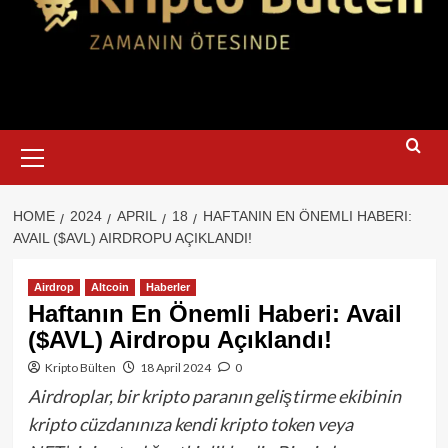
Primary
Menu
HOME
2024
APRIL
18
HAFTANIN EN ÖNEMLI HABERI:
AVAIL ($AVL) AIRDROPU AÇIKLANDI!
Airdrop
Altcoin
Haberler
Haftanın En Önemli Haberi: Avail
($AVL) Airdropu Açıklandı!
Kripto Bülten
18 April 2024
0
Airdroplar, bir kripto paranın geliştirme ekibinin
kripto cüzdanınıza kendi kripto token veya