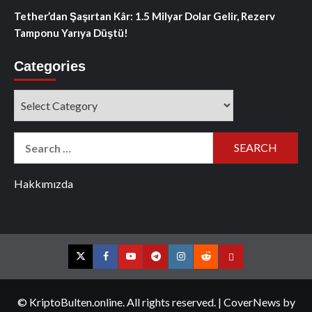
Tether’dan Şaşırtan Kâr: 1.5 Milyar Dolar Gelir, Rezerv
Tamponu Yarıya Düştü!
Categories
Categories
Search
for:
Hakkımızda
Twitter
Facebook
YouTube
Telegram
Instagram
Reddit
Contact
us
© KriptoBulten.online. All rights reserved.
|
CoverNews
by