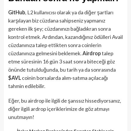
GitHub
, L2 kullanıcısı olarak ya da diğer şartları
karşılayan biz cüzdana sahipseniz yapmanız
gereken ilk şey; cüzdanınızı bağladıkran sonra
kontrol etmek. Ardından, kazandığınız ödülleri Avail
cüzdanınıza talep ettikten sonra coinlerin
cüzdanınıza gelmesini beklemek.
Airdrop
talep
etme süresinin 16 gün 3 saat sonra biteceği göz
önünde tutulduğunda, bu tarih ya da sonrasında
$AVL
coinin borsalarda alım-satıma açılacağı
tahmin edilebilir.
Eğer, bu airdrop ile ilgili de şanssız hissediyorsanız,
diğer ilgili ardrop içeriklerimize de göz atmayı
unutmayın!
İtalya Merkez Bankası’ndan Şaşırtan Stablecoin