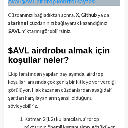
Avail $AVL airdrop kontrol sayfası
Cüzdanınızı bağladıktan sonra,
X
,
Github
ya da
starknet
cüzdanınızı bağlayarak kazandığınız
$
AVL
miktarını görebilirsiniz.
$AVL airdrobu almak için
koşullar neler?
Ekip tarafından yapılan paylaşımda,
airdrop
koşulları arasında çok geniş bir kitleye yer verdiği
görülüyor. Hak kazanan cüzdanlardan aşağıdaki
şartları karşılayanların şanslı olduğunu
söyleyebiliriz.
Katman 2 (L2) kullanıcıları, airdrop
miktarının önemli kısmını almış gözüküyor.