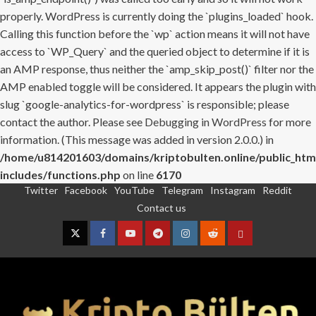
properly. WordPress is currently doing the `plugins_loaded` hook.
Calling this function before the `wp` action means it will not have
access to `WP_Query` and the queried object to determine if it is
an AMP response, thus neither the `amp_skip_post()` filter nor the
AMP enabled toggle will be considered. It appears the plugin with
slug `google-analytics-for-wordpress` is responsible; please
contact the author. Please see
Debugging in WordPress
for more
information. (This message was added in version 2.0.0.) in
/home/u814201603/domains/kriptobulten.online/public_htm
includes/functions.php
on line
6170
Twitter
Facebook
YouTube
Telegram
Instagram
Reddit
Skip
Contact us
to
content
Twitter
Facebook
YouTube
Telegram
Instagram
Reddit
Contact
us