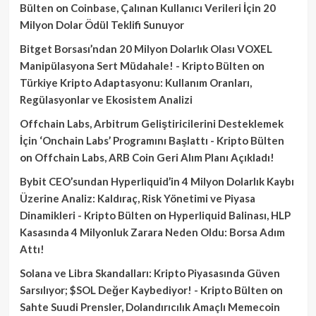
Bülten
on
Coinbase, Çalınan Kullanıcı Verileri İçin 20
Milyon Dolar Ödül Teklifi Sunuyor
Bitget Borsası’ndan 20 Milyon Dolarlık Olası VOXEL
Manipülasyona Sert Müdahale! - Kripto Bülten
on
Türkiye Kripto Adaptasyonu: Kullanım Oranları,
Regülasyonlar ve Ekosistem Analizi
Offchain Labs, Arbitrum Geliştiricilerini Desteklemek
İçin ‘Onchain Labs’ Programını Başlattı - Kripto Bülten
on
Offchain Labs, ARB Coin Geri Alım Planı Açıkladı!
Bybit CEO’sundan Hyperliquid’in 4 Milyon Dolarlık Kaybı
Üzerine Analiz: Kaldıraç, Risk Yönetimi ve Piyasa
Dinamikleri - Kripto Bülten
on
Hyperliquid Balinası, HLP
Kasasında 4 Milyonluk Zarara Neden Oldu: Borsa Adım
Attı!
Solana ve Libra Skandalları: Kripto Piyasasında Güven
Sarsılıyor; $SOL Değer Kaybediyor! - Kripto Bülten
on
Sahte Suudi Prensler, Dolandırıcılık Amaçlı Memecoin