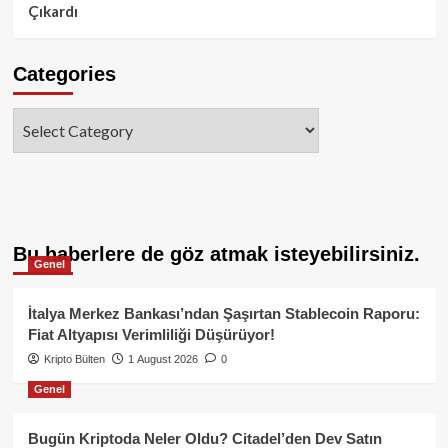
Çıkardı
Categories
Categories
Bu haberlere de göz atmak isteyebilirsiniz.
Genel
İtalya Merkez Bankası’ndan Şaşırtan Stablecoin Raporu:
Fiat Altyapısı Verimliliği Düşürüyor!
Kripto Bülten
1 August 2026
0
Genel
Bugün Kriptoda Neler Oldu? Citadel’den Dev Satın