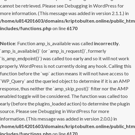
cannot be retrieved. Please see
Debugging in WordPress
for
more information. (This message was added in version 2.1.1.) in
/home/u814201603/domains/kriptobulten.online/public_htm
includes/functions.php
on line
6170
Notice
: Function amp_is_available was called
incorrectly
.
`amp_is_available()` (or `amp_is_request()`, formerly
`is_amp_endpoint()`) was called too early and so it will not work
properly. WordPress is not currently doing any hook. Calling this
function before the `wp` action means it will not have access to
`WP_Query` and the queried object to determine if it is an AMP
response, thus neither the `amp_skip_post()` filter nor the AMP
enabled toggle will be considered. The function was called too
early (before the plugins_loaded action) to determine the plugin
source. Please see
Debugging in WordPress
for more
information. (This message was added in version 2.0.0.) in
/home/u814201603/domains/kriptobulten.online/public_htm
includes/functions.php
on line
6170