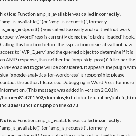
Notice
: Function amp_is_available was called
incorrectly
.
`amp_is_available()` (or `amp_is_request()`, formerly
`is_amp_endpoint()`) was called too early and so it will not work
properly. WordPress is currently doing the `plugins_loaded` hook.
Calling this function before the `wp` action means it will not have
access to `WP_Query` and the queried object to determine if it is
an AMP response, thus neither the `amp_skip_post()` filter nor the
AMP enabled toggle will be considered. It appears the plugin with
slug `google-analytics-for-wordpress` is responsible; please
contact the author. Please see
Debugging in WordPress
for more
information. (This message was added in version 2.0.0.) in
/home/u814201603/domains/kriptobulten.online/public_htm
includes/functions.php
on line
6170
Notice
: Function amp_is_available was called
incorrectly
.
`amp_is_available()` (or `amp_is_request()`, formerly
`is_amp_endpoint()`) was called too early and so it will not work