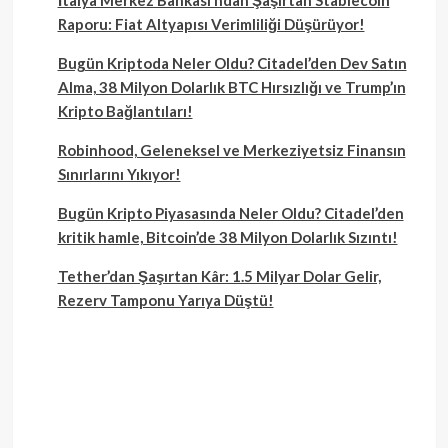
Raporu: Fiat Altyapısı Verimliliği Düşürüyor!
Bugün Kriptoda Neler Oldu? Citadel’den Dev Satın
Alma, 38 Milyon Dolarlık BTC Hırsızlığı ve Trump’ın
Kripto Bağlantıları!
Robinhood, Geleneksel ve Merkeziyetsiz Finansın
Sınırlarını Yıkıyor!
Bugün Kripto Piyasasında Neler Oldu? Citadel’den
kritik hamle, Bitcoin’de 38 Milyon Dolarlık Sızıntı!
Tether’dan Şaşırtan Kâr: 1.5 Milyar Dolar Gelir,
Rezerv Tamponu Yarıya Düştü!