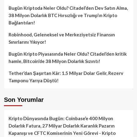
Bugün Kriptoda Neler Oldu? Citadel’den Dev Satın Alma,
38 Milyon Dolarlık BTC Hırsızlığı ve Trump’ın Kripto
Bağlantıları!
Robinhood, Geleneksel ve Merkeziyetsiz Finansın
Sınırlarını Yıkıyor!
Bugün Kripto Piyasasında Neler Oldu? Citadel’den kritik
hamle, Bitcoin’de 38 Milyon Dolarlık Sızıntı!
Tether’dan Şaşırtan Kâr: 1.5 Milyar Dolar Gelir, Rezerv
Tamponu Yarıya Düştü!
Son Yorumlar
Kripto Dünyasında Bugün: Coinbase’e 400 Milyon
Dolarlık Fatura, 27 Milyar Dolarlık Karanlık Pazarın
Kapanışı ve CFTC Komiserinin Yeni Görevi - Kripto