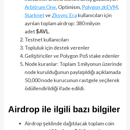
Arbitrum One
, Optimism,
Polygon zkEVM
,
Starknet
ve
Zksync Era
kullanıcıları için
ayrılan toplam airdrop: 380 milyon
adet
$AVL
.
Testnet kullanıcıları
Topluluk için destek verenler
Geliştiriciler ve Polygon PoS stake edenler
Node kuranlar: Toplam 1 milyonun üzerinde
node kurulduğunun paylaşıldığı açıklamada
50,000 node kurucunun rastgele seçilerek
ödüllendirildiği ifade edildi.
Airdrop ile ilgili bazı bilgiler
Airdrop şeklinde dağıtılacak toplam coin