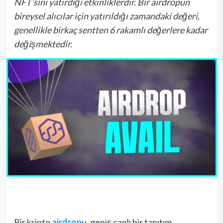
NFT’sini yatırdığı etkinliklerdir. Bir airdropun
bireysel alıcılar için yatırıldığı zamandaki değeri,
genellikle birkaç sentten 6 rakamlı değerlere kadar
değişmektedir.
Bir kripto
airdrop
u, geniş çaplı bir tanıtım