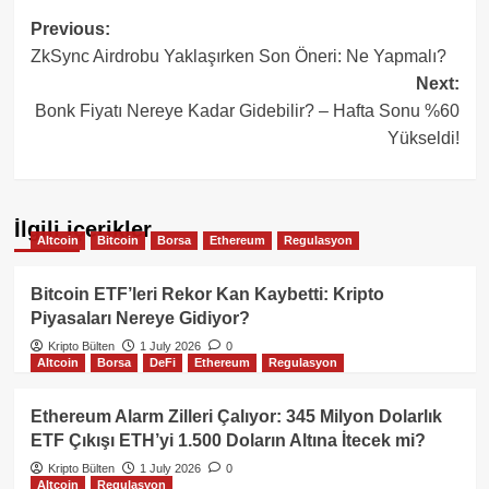
Post
Previous:
ZkSync Airdrobu Yaklaşırken Son Öneri: Ne Yapmalı?
navigation
Next:
Bonk Fiyatı Nereye Kadar Gidebilir? – Hafta Sonu %60
Yükseldi!
İlgili içerikler
Altcoin
Bitcoin
Borsa
Ethereum
Regulasyon
Bitcoin ETF’leri Rekor Kan Kaybetti: Kripto
Piyasaları Nereye Gidiyor?
Kripto Bülten
1 July 2026
0
Altcoin
Borsa
DeFi
Ethereum
Regulasyon
Ethereum Alarm Zilleri Çalıyor: 345 Milyon Dolarlık
ETF Çıkışı ETH’yi 1.500 Doların Altına İtecek mi?
Kripto Bülten
1 July 2026
0
Altcoin
Regulasyon