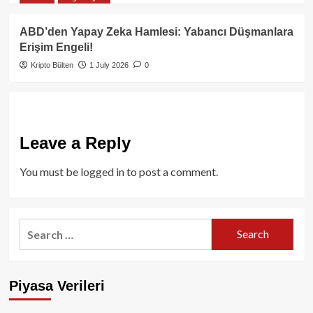
ABD’den Yapay Zeka Hamlesi: Yabancı Düşmanlara
Erişim Engeli!
Kripto Bülten
1 July 2026
0
Leave a Reply
You must be
logged in
to post a comment.
Search
for:
Piyasa Verileri