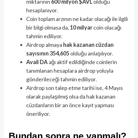
miktarının
600 milyon $AVL
olduğu
hesaplanıyor.
Coin toplam arzının ne kadar olacağı ile ilgili
bir bilgi olmasa da,
10 milyar
coin olacağı
tahmin ediliyor.
Airdrop almaya
hak kazanan cüzdan
sayısının 354,605
olduğu anlaşılıyor.
Avail DA
ağı aktif edildiğinde coinlerin
tanımlanan hesaplara airdrop yoluyla
gönderileceği tahmin ediliyor.
Airdrop son talep etme tarihi ise, 4 Mayıs
olarak paylaşılmış olsa da hak kazanan
cüzdanların bir an önce kayıt yapması
öneriliyor.
Bundan sonra ne yapmalı?