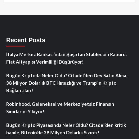
Recent Posts
İtalya Merkez Bankası’ndan Şaşırtan Stablecoin Raporu:
Fiat Altyapısı Verimliliği Düşürüyor!
Bugün Kriptoda Neler Oldu? Citadel’den Dev Satın Alma,
38 Milyon Dolarlık BTC Hırsızlığı ve Trump’ın Kripto
Bağlantıları!
Robinhood, Geleneksel ve Merkeziyetsiz Finansın
Sınırlarını Yıkıyor!
Bugün Kripto Piyasasında Neler Oldu? Citadel’den kritik
hamle, Bitcoin’de 38 Milyon Dolarlık Sızıntı!