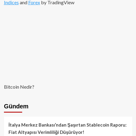
Indices
and
Forex
by TradingView
Bitcoin Nedir?
Gündem
İtalya Merkez Bankası’ndan Şaşırtan Stablecoin Raporu:
Fiat Altyapısı Verimliliği Düşürüyor!