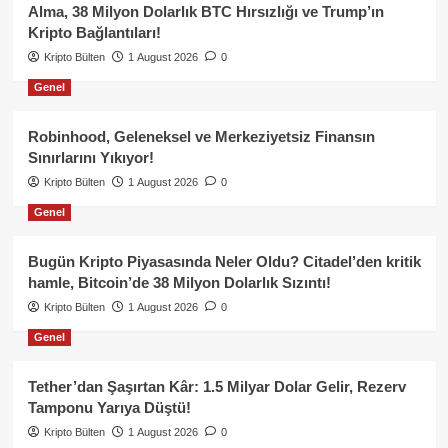
Alma, 38 Milyon Dolarlık BTC Hırsızlığı ve Trump’ın
Kripto Bağlantıları!
Kripto Bülten
1 August 2026
0
Genel
Robinhood, Geleneksel ve Merkeziyetsiz Finansın
Sınırlarını Yıkıyor!
Kripto Bülten
1 August 2026
0
Genel
Bugün Kripto Piyasasında Neler Oldu? Citadel’den kritik
hamle, Bitcoin’de 38 Milyon Dolarlık Sızıntı!
Kripto Bülten
1 August 2026
0
Genel
Tether’dan Şaşırtan Kâr: 1.5 Milyar Dolar Gelir, Rezerv
Tamponu Yarıya Düştü!
Kripto Bülten
1 August 2026
0