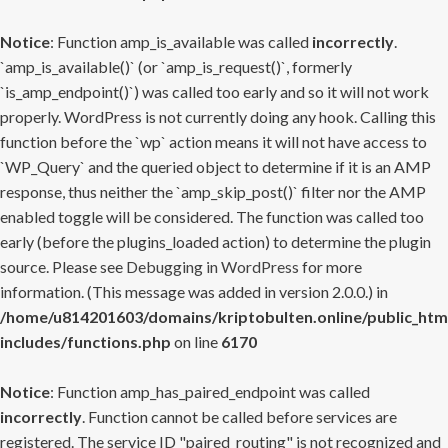
Notice
: Function amp_is_available was called
incorrectly
.
`amp_is_available()` (or `amp_is_request()`, formerly
`is_amp_endpoint()`) was called too early and so it will not work
properly. WordPress is not currently doing any hook. Calling this
function before the `wp` action means it will not have access to
`WP_Query` and the queried object to determine if it is an AMP
response, thus neither the `amp_skip_post()` filter nor the AMP
enabled toggle will be considered. The function was called too
early (before the plugins_loaded action) to determine the plugin
source. Please see
Debugging in WordPress
for more
information. (This message was added in version 2.0.0.) in
/home/u814201603/domains/kriptobulten.online/public_htm
includes/functions.php
on line
6170
Notice
: Function amp_has_paired_endpoint was called
incorrectly
. Function cannot be called before services are
registered. The service ID "paired_routing" is not recognized and