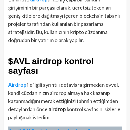
girişiminin bir parçası olarak, ücretsiz tokenları
geniş kitlelere dağıtmayı içeren blockchain tabanlı
projeler tarafından kullanılan bir pazarlama
stratejisidir. Bu, kullanıcının kripto cüzdanına
doğrudan bir yatırım olarak yapılır.
$AVL airdrop kontrol
sayfası
Airdrop
ile ilgili ayrıntılı detaylara girmeden evvel,
kendi cüzdanınızın airdrop almaya hak kazanıp
kazanmadığını merak ettiğinizi tahmin ettiğimden
detaylardan önce
airdrop
kontrol sayfasını sizlerle
paylaşmak istedim.