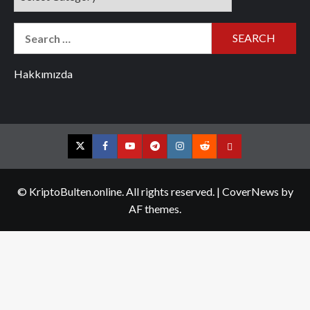
Search
for:
Hakkımızda
Twitter
Facebook
YouTube
Telegram
Instagram
Reddit
Contact
us
© KriptoBulten.online. All rights reserved.
|
CoverNews
by
AF themes.