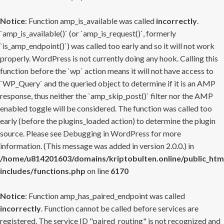
Notice
: Function amp_is_available was called
incorrectly
.
`amp_is_available()` (or `amp_is_request()`, formerly
`is_amp_endpoint()`) was called too early and so it will not work
properly. WordPress is not currently doing any hook. Calling this
function before the `wp` action means it will not have access to
`WP_Query` and the queried object to determine if it is an AMP
response, thus neither the `amp_skip_post()` filter nor the AMP
enabled toggle will be considered. The function was called too
early (before the plugins_loaded action) to determine the plugin
source. Please see
Debugging in WordPress
for more
information. (This message was added in version 2.0.0.) in
/home/u814201603/domains/kriptobulten.online/public_htm
includes/functions.php
on line
6170
Notice
: Function amp_has_paired_endpoint was called
incorrectly
. Function cannot be called before services are
registered. The service ID "paired_routing" is not recognized and