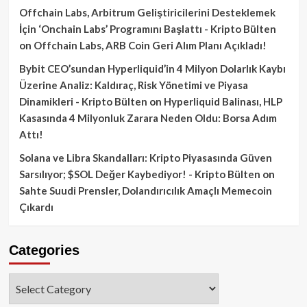
Offchain Labs, Arbitrum Geliştiricilerini Desteklemek
İçin ‘Onchain Labs’ Programını Başlattı - Kripto Bülten
on
Offchain Labs, ARB Coin Geri Alım Planı Açıkladı!
Bybit CEO’sundan Hyperliquid’in 4 Milyon Dolarlık Kaybı
Üzerine Analiz: Kaldıraç, Risk Yönetimi ve Piyasa
Dinamikleri - Kripto Bülten
on
Hyperliquid Balinası, HLP
Kasasında 4 Milyonluk Zarara Neden Oldu: Borsa Adım
Attı!
Solana ve Libra Skandalları: Kripto Piyasasında Güven
Sarsılıyor; $SOL Değer Kaybediyor! - Kripto Bülten
on
Sahte Suudi Prensler, Dolandırıcılık Amaçlı Memecoin
Çıkardı
Categories
Categories