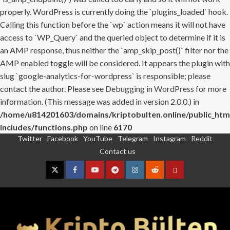
properly. WordPress is currently doing the `plugins_loaded` hook.
Calling this function before the `wp` action means it will not have
access to `WP_Query` and the queried object to determine if it is
an AMP response, thus neither the `amp_skip_post()` filter nor the
AMP enabled toggle will be considered. It appears the plugin with
slug `google-analytics-for-wordpress` is responsible; please
contact the author. Please see
Debugging in WordPress
for more
information. (This message was added in version 2.0.0.) in
/home/u814201603/domains/kriptobulten.online/public_htm
includes/functions.php
on line
6170
Twitter
Facebook
YouTube
Telegram
Instagram
Reddit
Skip
Contact us
to
content
Twitter
Facebook
YouTube
Telegram
Instagram
Reddit
Contact
us