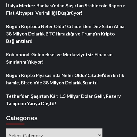
İtalya Merkez Bankası’ndan Şaşırtan Stablecoin Raporu:
Fiat Altyapısı Verimliliği Düşürüyor!
Bugün Kriptoda Neler Oldu? Citadel’den Dev Satın Alma,
38 Milyon Dolarlık BTC Hırsızlığı ve Trump’ın Kripto
Bağlantıları!
Robinhood, Geleneksel ve Merkeziyetsiz Finansın
Sınırlarını Yıkıyor!
Bugün Kripto Piyasasında Neler Oldu? Citadel’den kritik
hamle, Bitcoin’de 38 Milyon Dolarlık Sızıntı!
Tether’dan Şaşırtan Kâr: 1.5 Milyar Dolar Gelir, Rezerv
Tamponu Yarıya Düştü!
Categories
Categories