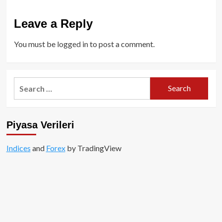
Leave a Reply
You must be
logged in
to post a comment.
Search
for:
Piyasa Verileri
Indices
and
Forex
by TradingView