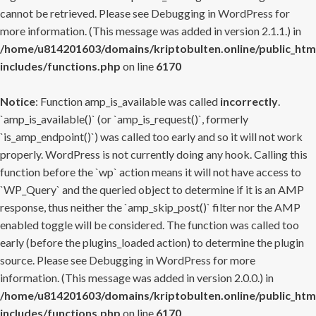
cannot be retrieved. Please see
Debugging in WordPress
for
more information. (This message was added in version 2.1.1.) in
/home/u814201603/domains/kriptobulten.online/public_htm
includes/functions.php
on line
6170
Notice
: Function amp_is_available was called
incorrectly
.
`amp_is_available()` (or `amp_is_request()`, formerly
`is_amp_endpoint()`) was called too early and so it will not work
properly. WordPress is not currently doing any hook. Calling this
function before the `wp` action means it will not have access to
`WP_Query` and the queried object to determine if it is an AMP
response, thus neither the `amp_skip_post()` filter nor the AMP
enabled toggle will be considered. The function was called too
early (before the plugins_loaded action) to determine the plugin
source. Please see
Debugging in WordPress
for more
information. (This message was added in version 2.0.0.) in
/home/u814201603/domains/kriptobulten.online/public_htm
includes/functions.php
on line
6170