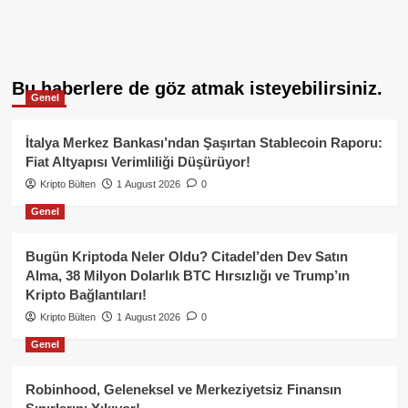
Bu haberlere de göz atmak isteyebilirsiniz.
Genel
İtalya Merkez Bankası’ndan Şaşırtan Stablecoin Raporu:
Fiat Altyapısı Verimliliği Düşürüyor!
Kripto Bülten
1 August 2026
0
Genel
Bugün Kriptoda Neler Oldu? Citadel’den Dev Satın
Alma, 38 Milyon Dolarlık BTC Hırsızlığı ve Trump’ın
Kripto Bağlantıları!
Kripto Bülten
1 August 2026
0
Genel
Robinhood, Geleneksel ve Merkeziyetsiz Finansın