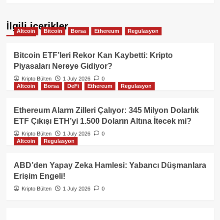
İlgili içerikler
Altcoin
Bitcoin
Borsa
Ethereum
Regulasyon
Bitcoin ETF’leri Rekor Kan Kaybetti: Kripto
Piyasaları Nereye Gidiyor?
Kripto Bülten
1 July 2026
0
Altcoin
Borsa
DeFi
Ethereum
Regulasyon
Ethereum Alarm Zilleri Çalıyor: 345 Milyon Dolarlık
ETF Çıkışı ETH’yi 1.500 Doların Altına İtecek mi?
Kripto Bülten
1 July 2026
0
Altcoin
Regulasyon
ABD’den Yapay Zeka Hamlesi: Yabancı Düşmanlara
Erişim Engeli!
Kripto Bülten
1 July 2026
0