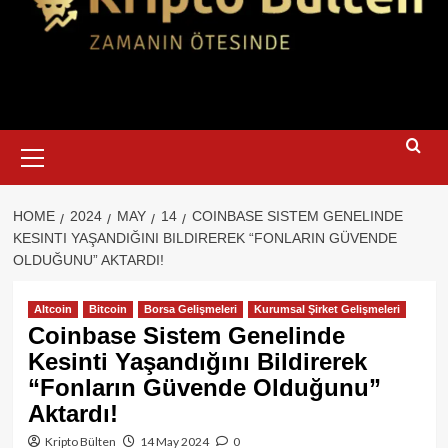
Primary
Menu
HOME
2024
MAY
14
COINBASE SISTEM GENELINDE
KESINTI YAŞANDIĞINI BILDIREREK “FONLARIN GÜVENDE
OLDUĞUNU” AKTARDI!
Altcoin
Bitcoin
Borsa Gelişmeleri
Kurumsal Şirket Gelişmeleri
Coinbase Sistem Genelinde
Kesinti Yaşandığını Bildirerek
“Fonların Güvende Olduğunu”
Aktardı!
Kripto Bülten
14 May 2024
0