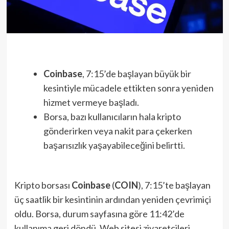
Coinbase
, 7:15’de başlayan büyük bir
kesintiyle mücadele ettikten sonra yeniden
hizmet vermeye başladı.
Borsa, bazı kullanıcıların hala kripto
gönderirken veya nakit para çekerken
başarısızlık yaşayabileceğini belirtti.
Kripto borsası
Coinbase
(
COIN
), 7:15’te başlayan
üç saatlik bir kesintinin ardından yeniden çevrimiçi
oldu. Borsa, durum sayfasına göre 11:42’de
kullanıma geri döndü. Web sitesi ziyaretçileri