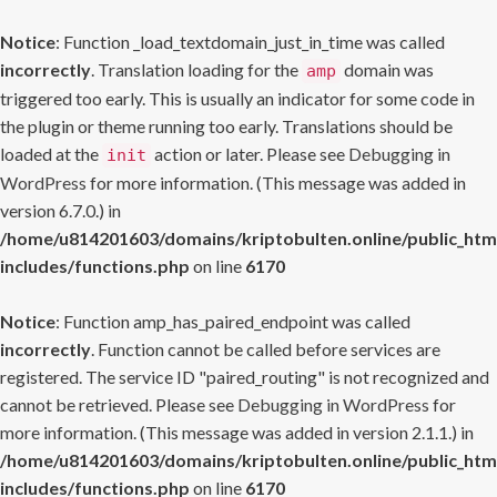
Notice
: Function _load_textdomain_just_in_time was called
incorrectly
. Translation loading for the
domain was
amp
triggered too early. This is usually an indicator for some code in
the plugin or theme running too early. Translations should be
loaded at the
action or later. Please see
Debugging in
init
WordPress
for more information. (This message was added in
version 6.7.0.) in
/home/u814201603/domains/kriptobulten.online/public_htm
includes/functions.php
on line
6170
Notice
: Function amp_has_paired_endpoint was called
incorrectly
. Function cannot be called before services are
registered. The service ID "paired_routing" is not recognized and
cannot be retrieved. Please see
Debugging in WordPress
for
more information. (This message was added in version 2.1.1.) in
/home/u814201603/domains/kriptobulten.online/public_htm
includes/functions.php
on line
6170