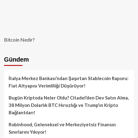
Bitcoin Nedir?
Gündem
İtalya Merkez Bankası’ndan Şaşırtan Stablecoin Raporu:
Fiat Altyapısı Verimliliği Düşürüyor!
Bugün Kriptoda Neler Oldu? Citadel’den Dev Satın Alma,
38 Milyon Dolarlık BTC Hırsızlığı ve Trump’ın Kripto
Bağlantıları!
Robinhood, Geleneksel ve Merkeziyetsiz Finansın
Sınırlarını Yıkıyor!