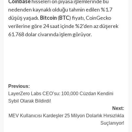
Coinbase
hisseleri ön piyasa işlemlerinde bu
nedenden kaynaklı olduğu tahmin edilen %1.7
düşüş yaşadı.
Bitcoin
(
BTC
) fiyatı, CoinGecko
verilerine göre 24 saat içinde %2’den az düşerek
61.768 dolar civarında işlem görüyor.
Post
Previous:
LayerZero Labs CEO’su: 100,000 Cüzdan Kendini
navigation
Sybil Olarak Bildirdi!
Next:
MEV Kullanıcısı Kardeşler 25 Milyon Dolarlık Hırsızlıkla
Suçlanıyor!