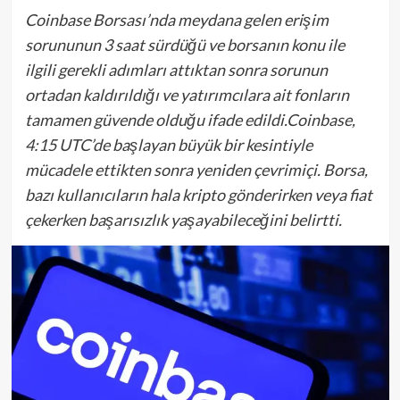
Coinbase Borsası’nda meydana gelen erişim
sorununun 3 saat sürdüğü ve borsanın konu ile
ilgili gerekli adımları attıktan sonra sorunun
ortadan kaldırıldığı ve yatırımcılara ait fonların
tamamen güvende olduğu ifade edildi.Coinbase,
4:15 UTC’de başlayan büyük bir kesintiyle
mücadele ettikten sonra yeniden çevrimiçi. Borsa,
bazı kullanıcıların hala kripto gönderirken veya fiat
çekerken başarısızlık yaşayabileceğini belirtti.