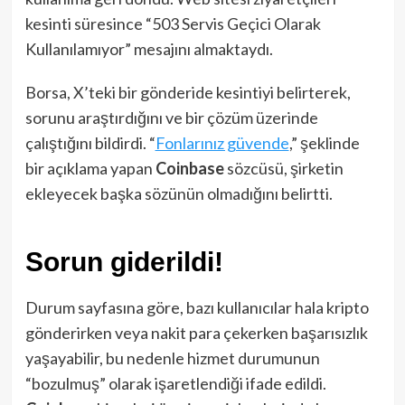
kesinti süresince “503 Servis Geçici Olarak
Kullanılamıyor” mesajını almaktaydı.
Borsa, X’teki bir gönderide kesintiyi belirterek,
sorunu araştırdığını ve bir çözüm üzerinde
çalıştığını bildirdi. “
Fonlarınız güvende
,” şeklinde
bir açıklama yapan
Coinbase
sözcüsü, şirketin
ekleyecek başka sözünün olmadığını belirtti.
Sorun giderildi!
Durum sayfasına göre, bazı kullanıcılar hala kripto
gönderirken veya nakit para çekerken başarısızlık
yaşayabilir, bu nedenle hizmet durumunun
“bozulmuş” olarak işaretlendiği ifade edildi.