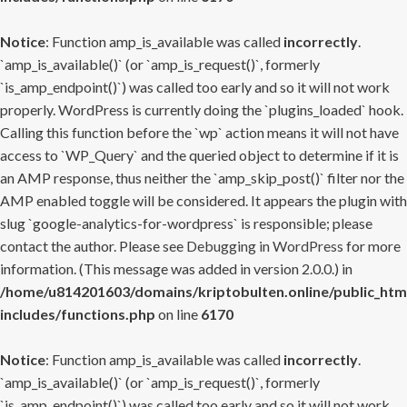
Notice
: Function amp_is_available was called
incorrectly
.
`amp_is_available()` (or `amp_is_request()`, formerly
`is_amp_endpoint()`) was called too early and so it will not work
properly. WordPress is currently doing the `plugins_loaded` hook.
Calling this function before the `wp` action means it will not have
access to `WP_Query` and the queried object to determine if it is
an AMP response, thus neither the `amp_skip_post()` filter nor the
AMP enabled toggle will be considered. It appears the plugin with
slug `google-analytics-for-wordpress` is responsible; please
contact the author. Please see
Debugging in WordPress
for more
information. (This message was added in version 2.0.0.) in
/home/u814201603/domains/kriptobulten.online/public_htm
includes/functions.php
on line
6170
Notice
: Function amp_is_available was called
incorrectly
.
`amp_is_available()` (or `amp_is_request()`, formerly
`is_amp_endpoint()`) was called too early and so it will not work