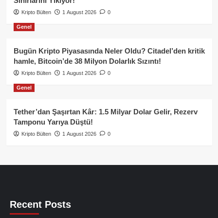
Sınırlarını Yıkıyor!
Kripto Bülten
1 August 2026
0
Genel
Bugün Kripto Piyasasında Neler Oldu? Citadel’den kritik
hamle, Bitcoin’de 38 Milyon Dolarlık Sızıntı!
Kripto Bülten
1 August 2026
0
Genel
Tether’dan Şaşırtan Kâr: 1.5 Milyar Dolar Gelir, Rezerv
Tamponu Yarıya Düştü!
Kripto Bülten
1 August 2026
0
Recent Posts