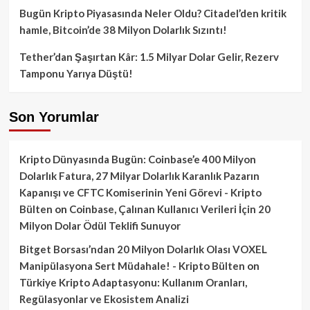
Bugün Kripto Piyasasında Neler Oldu? Citadel’den kritik
hamle, Bitcoin’de 38 Milyon Dolarlık Sızıntı!
Tether’dan Şaşırtan Kâr: 1.5 Milyar Dolar Gelir, Rezerv
Tamponu Yarıya Düştü!
Son Yorumlar
Kripto Dünyasında Bugün: Coinbase’e 400 Milyon
Dolarlık Fatura, 27 Milyar Dolarlık Karanlık Pazarın
Kapanışı ve CFTC Komiserinin Yeni Görevi - Kripto
Bülten
on
Coinbase, Çalınan Kullanıcı Verileri İçin 20
Milyon Dolar Ödül Teklifi Sunuyor
Bitget Borsası’ndan 20 Milyon Dolarlık Olası VOXEL
Manipülasyona Sert Müdahale! - Kripto Bülten
on
Türkiye Kripto Adaptasyonu: Kullanım Oranları,
Regülasyonlar ve Ekosistem Analizi