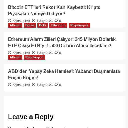
Bitcoin ETF’leri Rekor Kan Kaybetti: Kripto
Piyasaları Nereye Gidiyor?
Kripto Bülten
1 July 2026
0
Altcoin
Borsa
DeFi
Ethereum
Regulasyon
Ethereum Alarm Zilleri Çalıyor: 345 Milyon Dolarlık
ETF Çıkışı ETH’yi 1.500 Doların Altına İtecek mi?
Kripto Bülten
1 July 2026
0
Altcoin
Regulasyon
ABD’den Yapay Zeka Hamlesi: Yabancı Düşmanlara
Erişim Engeli!
Kripto Bülten
1 July 2026
0
Leave a Reply