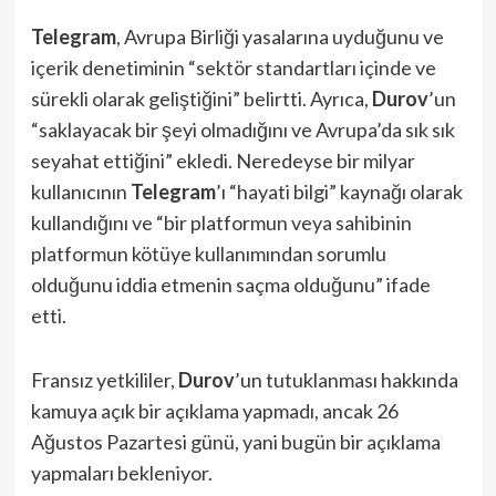
Telegram
, Avrupa Birliği yasalarına uyduğunu ve
içerik denetiminin “sektör standartları içinde ve
sürekli olarak geliştiğini” belirtti. Ayrıca,
Durov
’un
“saklayacak bir şeyi olmadığını ve Avrupa’da sık sık
seyahat ettiğini” ekledi. Neredeyse bir milyar
kullanıcının
Telegram
’ı “hayati bilgi” kaynağı olarak
kullandığını ve “bir platformun veya sahibinin
platformun kötüye kullanımından sorumlu
olduğunu iddia etmenin saçma olduğunu” ifade
etti.
Fransız yetkililer,
Durov
’un tutuklanması hakkında
kamuya açık bir açıklama yapmadı, ancak 26
Ağustos Pazartesi günü, yani bugün bir açıklama
yapmaları bekleniyor.