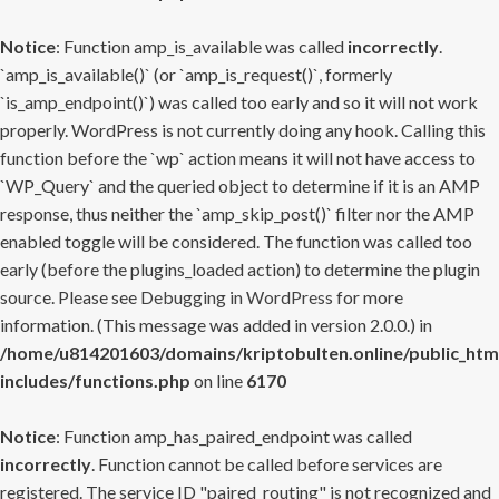
Notice
: Function amp_is_available was called
incorrectly
.
`amp_is_available()` (or `amp_is_request()`, formerly
`is_amp_endpoint()`) was called too early and so it will not work
properly. WordPress is not currently doing any hook. Calling this
function before the `wp` action means it will not have access to
`WP_Query` and the queried object to determine if it is an AMP
response, thus neither the `amp_skip_post()` filter nor the AMP
enabled toggle will be considered. The function was called too
early (before the plugins_loaded action) to determine the plugin
source. Please see
Debugging in WordPress
for more
information. (This message was added in version 2.0.0.) in
/home/u814201603/domains/kriptobulten.online/public_htm
includes/functions.php
on line
6170
Notice
: Function amp_has_paired_endpoint was called
incorrectly
. Function cannot be called before services are
registered. The service ID "paired_routing" is not recognized and