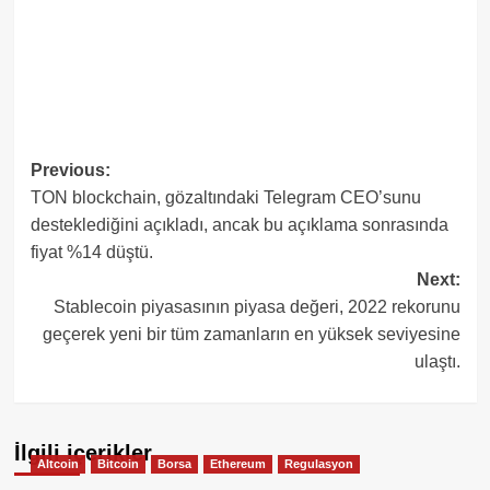
Post
Previous:
TON blockchain, gözaltındaki Telegram CEO’sunu
navigation
desteklediğini açıkladı, ancak bu açıklama sonrasında
fiyat %14 düştü.
Next:
Stablecoin piyasasının piyasa değeri, 2022 rekorunu
geçerek yeni bir tüm zamanların en yüksek seviyesine
ulaştı.
İlgili içerikler
Altcoin
Bitcoin
Borsa
Ethereum
Regulasyon