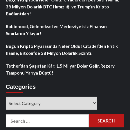
38 Milyon Dolarlık BTC Hırsızlığı ve Trump’ın Kripto
Bağlantıları!
Robinhood, Geleneksel ve Merkeziyetsiz Finansın
Sınırlarını Yıkıyor!
Bugün Kripto Piyasasında Neler Oldu? Citadel’den kritik
hamle, Bitcoin’de 38 Milyon Dolarlık Sızıntı!
Tether’dan Şaşırtan Kâr: 1.5 Milyar Dolar Gelir, Rezerv
Tamponu Yarıya Düştü!
Categories
Categories
Search
for: