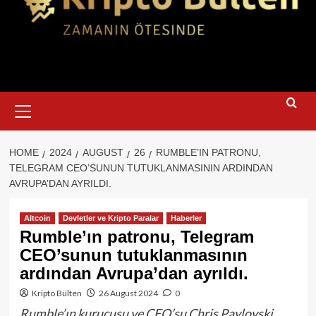
Primary
Menu
HOME
2024
AUGUST
26
RUMBLE’IN PATRONU,
TELEGRAM CEO’SUNUN TUTUKLANMASININ ARDINDAN
AVRUPA’DAN AYRILDI.
Altcoin
Devletler ve Kripto Paralar
Haberler
Rumble’ın patronu, Telegram
CEO’sunun tutuklanmasının
ardından Avrupa’dan ayrıldı.
Kripto Bülten
26 August 2024
0
Rumble’ın kurucusu ve CEO’su Chris Pavlovski,