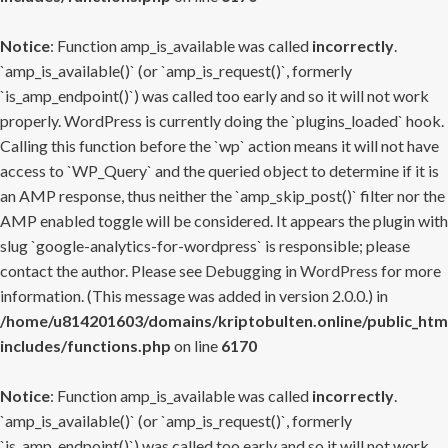
Notice
: Function amp_is_available was called
incorrectly
.
`amp_is_available()` (or `amp_is_request()`, formerly
`is_amp_endpoint()`) was called too early and so it will not work
properly. WordPress is currently doing the `plugins_loaded` hook.
Calling this function before the `wp` action means it will not have
access to `WP_Query` and the queried object to determine if it is
an AMP response, thus neither the `amp_skip_post()` filter nor the
AMP enabled toggle will be considered. It appears the plugin with
slug `google-analytics-for-wordpress` is responsible; please
contact the author. Please see
Debugging in WordPress
for more
information. (This message was added in version 2.0.0.) in
/home/u814201603/domains/kriptobulten.online/public_htm
includes/functions.php
on line
6170
Notice
: Function amp_is_available was called
incorrectly
.
`amp_is_available()` (or `amp_is_request()`, formerly
`is_amp_endpoint()`) was called too early and so it will not work