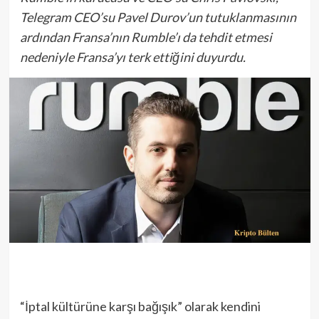
Telegram CEO’su Pavel Durov’un tutuklanmasının
ardından Fransa’nın Rumble’ı da tehdit etmesi
nedeniyle Fransa’yı terk ettiğini duyurdu.
“İptal kültürüne karşı bağışık” olarak kendini