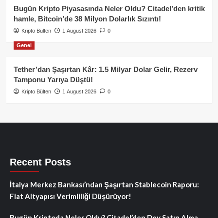
Bugün Kripto Piyasasında Neler Oldu? Citadel’den kritik
hamle, Bitcoin’de 38 Milyon Dolarlık Sızıntı!
Kripto Bülten
1 August 2026
0
Genel
Tether’dan Şaşırtan Kâr: 1.5 Milyar Dolar Gelir, Rezerv
Tamponu Yarıya Düştü!
Kripto Bülten
1 August 2026
0
Recent Posts
İtalya Merkez Bankası’ndan Şaşırtan Stablecoin Raporu:
Fiat Altyapısı Verimliliği Düşürüyor!
Bugün Kriptoda Neler Oldu? Citadel’den Dev Satın Alma,