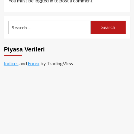
You must be
logged in
to post a comment.
Search
for:
Piyasa Verileri
Indices
and
Forex
by TradingView