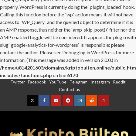
properly. WordPress is currently doing the `plugins_loaded` hook.
Calling this function before the `wp` action means it will not have
access to `WP_Query` and the queried object to determine if it is
an AMP response, thus neither the `amp_skip_post()` filter nor the
AMP enabled toggle will be considered. It appears the plugin with
slug `google-analytics-for-wordpress` is responsible; please
contact the author. Please see
Debugging in WordPress
for more
information. (This message was added in version 2.0.0.) in
/home/u814201603/domains/kriptobulten.online/public_htm
includes/functions.php
on line
6170
Twitter
Facebook
YouTube
Telegram
Instagram
Reddit
Skip
Contact us
to
content
Twitter
Facebook
YouTube
Telegram
Instagram
Reddit
Contact
us