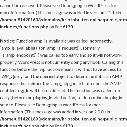
cannot be retrieved. Please see
Debugging in WordPress
for
more information. (This message was added in version 2.1.1.) in
/home/u814201603/domains/kriptobulten.online/public_htm
includes/functions.php
on line
6170
Notice
: Function amp_is_available was called
incorrectly
.
`amp_is_available()` (or `amp_is_request()`, formerly
`is_amp_endpoint()`) was called too early and so it will not work
properly. WordPress is not currently doing any hook. Calling this
function before the `wp` action means it will not have access to
`WP_Query` and the queried object to determine if it is an AMP
response, thus neither the `amp_skip_post()` filter nor the AMP
enabled toggle will be considered. The function was called too
early (before the plugins_loaded action) to determine the plugin
source. Please see
Debugging in WordPress
for more
information. (This message was added in version 2.0.0.) in
/home/u814201603/domains/kriptobulten.online/public_htm
includes/functions.php
on line
6170