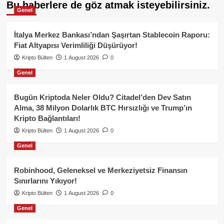
Bu haberlere de göz atmak isteyebilirsiniz.
Genel
İtalya Merkez Bankası’ndan Şaşırtan Stablecoin Raporu:
Fiat Altyapısı Verimliliği Düşürüyor!
Kripto Bülten
1 August 2026
0
Genel
Bugün Kriptoda Neler Oldu? Citadel’den Dev Satın
Alma, 38 Milyon Dolarlık BTC Hırsızlığı ve Trump’ın
Kripto Bağlantıları!
Kripto Bülten
1 August 2026
0
Genel
Robinhood, Geleneksel ve Merkeziyetsiz Finansın
Sınırlarını Yıkıyor!
Kripto Bülten
1 August 2026
0
Genel