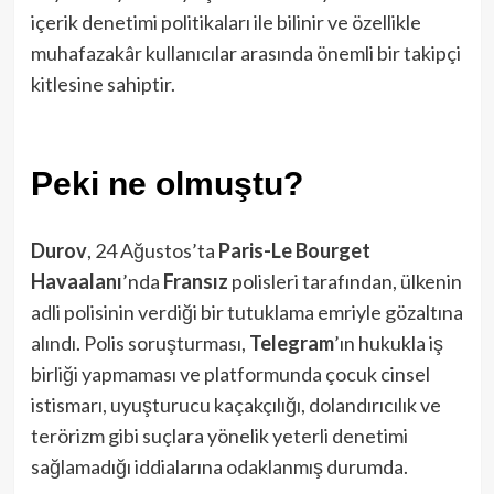
içerik denetimi politikaları ile bilinir ve özellikle
muhafazakâr kullanıcılar arasında önemli bir takipçi
kitlesine sahiptir.
Peki ne olmuştu?
Durov
, 24 Ağustos’ta
Paris-Le Bourget
Havaalanı
’nda
Fransız
polisleri tarafından, ülkenin
adli polisinin verdiği bir tutuklama emriyle gözaltına
alındı. Polis soruşturması,
Telegram
’ın hukukla iş
birliği yapmaması ve platformunda çocuk cinsel
istismarı, uyuşturucu kaçakçılığı, dolandırıcılık ve
terörizm gibi suçlara yönelik yeterli denetimi
sağlamadığı iddialarına odaklanmış durumda.