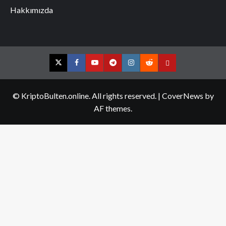
Hakkımızda
Twitter
Facebook
YouTube
Telegram
Instagram
Reddit
Contact
us
© KriptoBulten.online. All rights reserved.
|
CoverNews
by
AF themes.