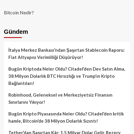
Bitcoin Nedir?
Gündem
İtalya Merkez Bankası’ndan Şaşırtan Stablecoin Raporu:
Fiat Altyapısı Verimliliği Düşürüyor!
Bugün Kriptoda Neler Oldu? Citadel’den Dev Satın Alma,
38 Milyon Dolarlık BTC Hırsızlığı ve Trump’ın Kripto
Bağlantıları!
Robinhood, Geleneksel ve Merkeziyetsiz Finansın
Sınırlarını Yıkıyor!
Bugün Kripto Piyasasında Neler Oldu? Citadel’den kritik
hamle, Bitcoin’de 38 Milyon Dolarlık Sızıntı!
Tether’dan Şaşırtan Kâr: 1.5 Milyar Dolar Gelir, Rezerv