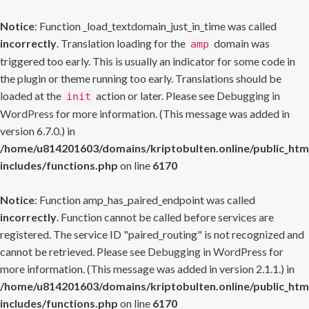
Notice
: Function _load_textdomain_just_in_time was called
incorrectly
. Translation loading for the
domain was
amp
triggered too early. This is usually an indicator for some code in
the plugin or theme running too early. Translations should be
loaded at the
action or later. Please see
Debugging in
init
WordPress
for more information. (This message was added in
version 6.7.0.) in
/home/u814201603/domains/kriptobulten.online/public_htm
includes/functions.php
on line
6170
Notice
: Function amp_has_paired_endpoint was called
incorrectly
. Function cannot be called before services are
registered. The service ID "paired_routing" is not recognized and
cannot be retrieved. Please see
Debugging in WordPress
for
more information. (This message was added in version 2.1.1.) in
/home/u814201603/domains/kriptobulten.online/public_htm
includes/functions.php
on line
6170