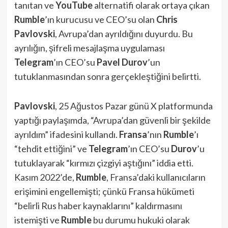
tanıtan ve
YouTube
alternatifi olarak ortaya çıkan
Rumble
’ın kurucusu ve CEO’su olan
Chris
Pavlovski
, Avrupa’dan ayrıldığını duyurdu. Bu
ayrılığın, şifreli mesajlaşma uygulaması
Telegram
’ın CEO’su
Pavel Durov
’un
tutuklanmasından sonra gerçekleştiğini belirtti.
Pavlovski
, 25 Ağustos Pazar günü X platformunda
yaptığı paylaşımda, “Avrupa’dan güvenli bir şekilde
ayrıldım” ifadesini kullandı.
Fransa
’nın
Rumble
’ı
“tehdit ettiğini” ve
Telegram
’ın CEO’su
Durov
’u
tutuklayarak “kırmızı çizgiyi aştığını” iddia etti.
Kasım 2022’de,
Rumble
, Fransa’daki kullanıcıların
erişimini engellemişti; çünkü Fransa hükümeti
“belirli Rus haber kaynaklarını” kaldırmasını
istemişti ve
Rumble
bu durumu hukuki olarak