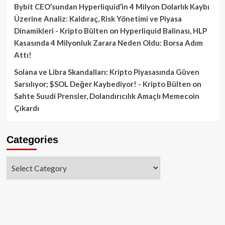
Bybit CEO’sundan Hyperliquid’in 4 Milyon Dolarlık Kaybı
Üzerine Analiz: Kaldıraç, Risk Yönetimi ve Piyasa
Dinamikleri - Kripto Bülten
on
Hyperliquid Balinası, HLP
Kasasında 4 Milyonluk Zarara Neden Oldu: Borsa Adım
Attı!
Solana ve Libra Skandalları: Kripto Piyasasında Güven
Sarsılıyor; $SOL Değer Kaybediyor! - Kripto Bülten
on
Sahte Suudi Prensler, Dolandırıcılık Amaçlı Memecoin
Çıkardı
Categories
Categories