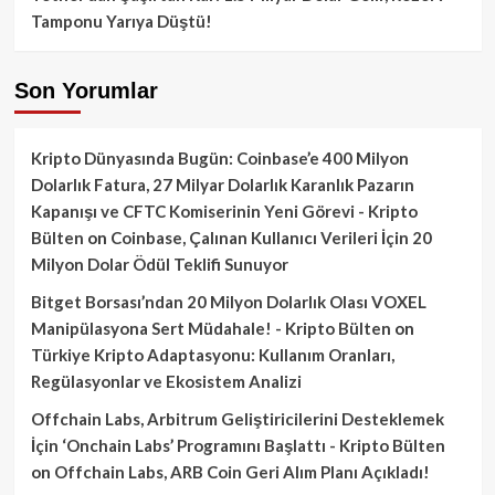
Tamponu Yarıya Düştü!
Son Yorumlar
Kripto Dünyasında Bugün: Coinbase’e 400 Milyon
Dolarlık Fatura, 27 Milyar Dolarlık Karanlık Pazarın
Kapanışı ve CFTC Komiserinin Yeni Görevi - Kripto
Bülten
on
Coinbase, Çalınan Kullanıcı Verileri İçin 20
Milyon Dolar Ödül Teklifi Sunuyor
Bitget Borsası’ndan 20 Milyon Dolarlık Olası VOXEL
Manipülasyona Sert Müdahale! - Kripto Bülten
on
Türkiye Kripto Adaptasyonu: Kullanım Oranları,
Regülasyonlar ve Ekosistem Analizi
Offchain Labs, Arbitrum Geliştiricilerini Desteklemek
İçin ‘Onchain Labs’ Programını Başlattı - Kripto Bülten
on
Offchain Labs, ARB Coin Geri Alım Planı Açıkladı!