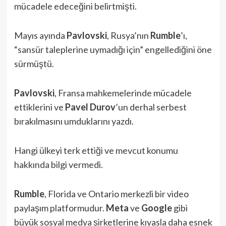
mücadele edeceğini belirtmişti.
Mayıs ayında
Pavlovski
, Rusya’nın
Rumble
’ı,
“sansür taleplerine uymadığı için” engellediğini öne
sürmüştü.
Pavlovski
, Fransa mahkemelerinde mücadele
ettiklerini ve
Pavel Durov
’un derhal serbest
bırakılmasını umduklarını yazdı.
Hangi ülkeyi terk ettiği ve mevcut konumu
hakkında bilgi vermedi.
Rumble
, Florida ve Ontario merkezli bir video
paylaşım platformudur.
Meta
ve
Google
gibi
büyük sosyal medya şirketlerine kıyasla daha esnek