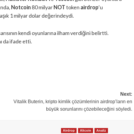
ında,
Notcoin
80 milyar
NOT
token
airdrop
‘u
şık 1 milyar dolar değerindeydi.
şarısının kendi oyunlarına ilham verdiğini belirtti.
ı da ifade etti.
Next:
Vitalik Buterin, kripto kimlik çözümlerinin airdrop’ların en
büyük sorunlarını çözebileceğini söyledi.
Airdrop
Altcoin
Analiz