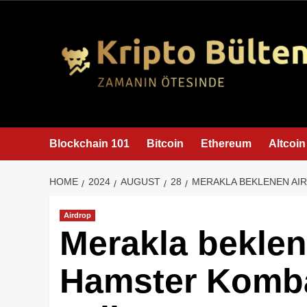
content
Blockchain 101
Bitcoin
Ethereum
Altcoin
HOME
2024
AUGUST
28
MERAKLA BEKLENEN AI
Airdrop
Merakla beklen
Hamster Komb