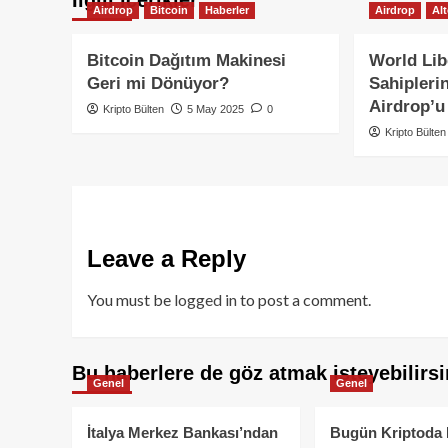
Airdrop
Bitcoin
Haberler
Airdrop
Al
Bitcoin Dağıtım Makinesi
World Lib
Geri mi Dönüyor?
Sahipleri
Airdrop’u
Kripto Bülten
5 May 2025
0
Kripto Bülten
Leave a Reply
You must be
logged in
to post a comment.
Bu haberlere de göz atmak isteyebilirsi
Genel
Genel
İtalya Merkez Bankası’ndan
Bugün Kriptoda 