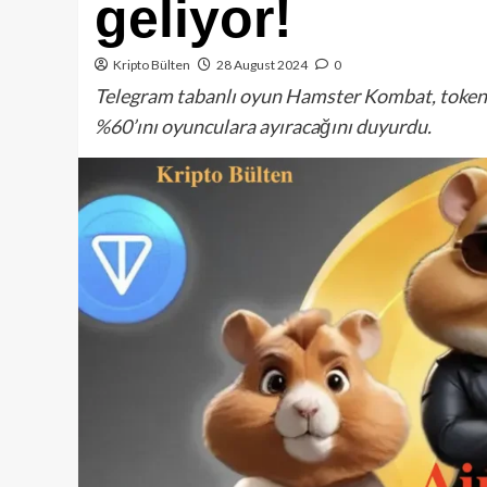
geliyor!
Kripto Bülten
28 August 2024
0
Telegram tabanlı oyun Hamster Kombat, token a
%60’ını oyunculara ayıracağını duyurdu.