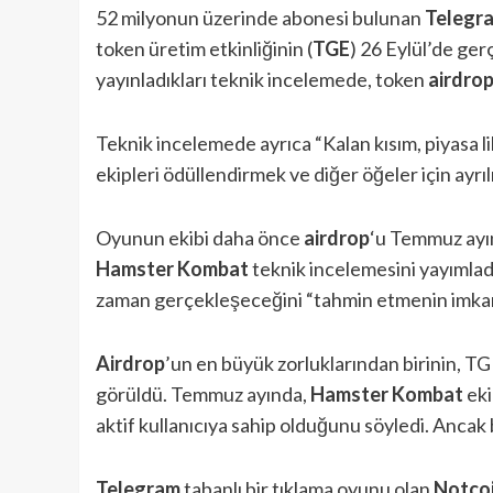
52 milyonun üzerinde abonesi bulunan
Telegr
token üretim etkinliğinin (
TGE
) 26 Eylül’de ger
yayınladıkları teknik incelemede, token
airdro
Teknik incelemede ayrıca “Kalan kısım, piyasa li
ekipleri ödüllendirmek ve diğer öğeler için ayrılmı
Oyunun ekibi daha önce
airdrop
‘u Temmuz ayın
Hamster Kombat
teknik incelemesini yayımlad
zaman gerçekleşeceğini “tahmin etmenin imkansı
Airdrop
’un en büyük zorluklarından birinin, TG
görüldü. Temmuz ayında,
Hamster Kombat
eki
aktif kullanıcıya sahip olduğunu söyledi. Ancak b
Telegram
tabanlı bir tıklama oyunu olan
Notco