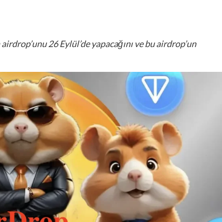
irdrop’unu 26 Eylül’de yapacağını ve bu airdrop’un