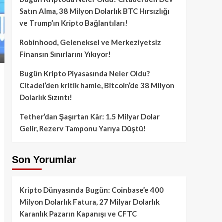
Satın Alma, 38 Milyon Dolarlık BTC Hırsızlığı
ve Trump’ın Kripto Bağlantıları!
Robinhood, Geleneksel ve Merkeziyetsiz
Finansın Sınırlarını Yıkıyor!
Bugün Kripto Piyasasında Neler Oldu?
Citadel’den kritik hamle, Bitcoin’de 38 Milyon
Dolarlık Sızıntı!
Tether’dan Şaşırtan Kâr: 1.5 Milyar Dolar
Gelir, Rezerv Tamponu Yarıya Düştü!
Son Yorumlar
Kripto Dünyasında Bugün: Coinbase’e 400
Milyon Dolarlık Fatura, 27 Milyar Dolarlık
Karanlık Pazarın Kapanışı ve CFTC