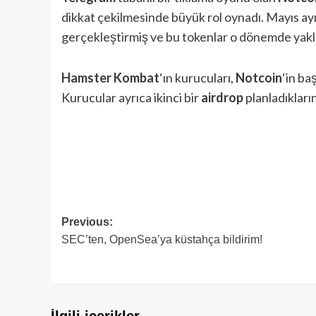
dikkat çekilmesinde büyük rol oynadı. Mayıs ay
gerçekleştirmiş ve bu tokenlar o dönemde yakla
Hamster Kombat
‘ın kurucuları,
Notcoin
‘in ba
Kurucular ayrıca ikinci bir
airdrop
planladıkların
Post
Previous:
SEC’ten, OpenSea’ya küstahça bildirim!
navigation
İlgili içerikler