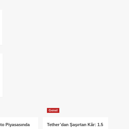
Genel
to Piyasasında
Tether’dan Şaşırtan Kâr: 1.5