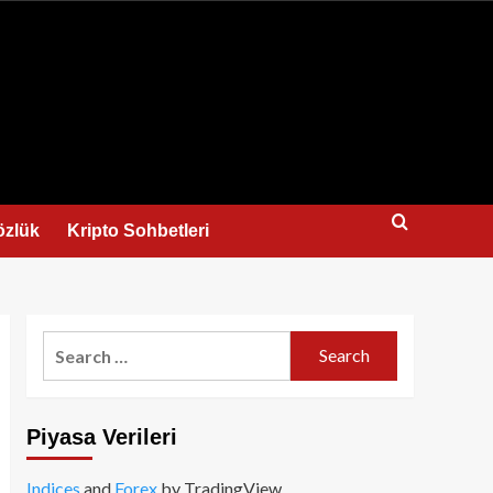
us
özlük
Kripto Sohbetleri
Search
for:
Piyasa Verileri
Indices
and
Forex
by TradingView