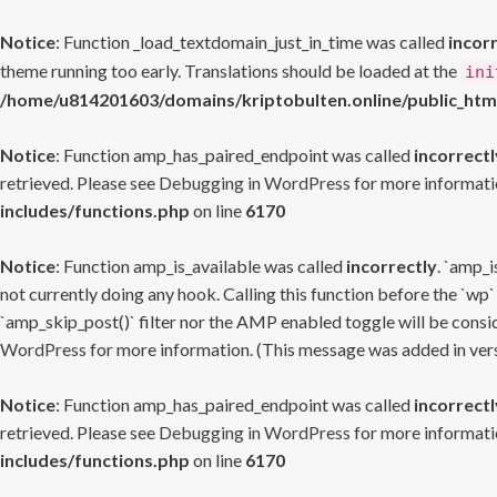
Notice
: Function _load_textdomain_just_in_time was called
incor
theme running too early. Translations should be loaded at the
ini
/home/u814201603/domains/kriptobulten.online/public_htm
Notice
: Function amp_has_paired_endpoint was called
incorrectl
retrieved. Please see
Debugging in WordPress
for more informatio
includes/functions.php
on line
6170
Notice
: Function amp_is_available was called
incorrectly
. `amp_i
not currently doing any hook. Calling this function before the `wp`
`amp_skip_post()` filter nor the AMP enabled toggle will be consid
WordPress
for more information. (This message was added in versi
Notice
: Function amp_has_paired_endpoint was called
incorrectl
retrieved. Please see
Debugging in WordPress
for more informatio
includes/functions.php
on line
6170