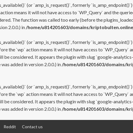
s_available()` (or `amp_is_request()`, formerly `is_amp_endpoint()`)
 action means it will not have access to `WP_Query` and the queried
ered. The function was called too early (before the plugins_loaded
on 2.0.0.) in
/home/u814201603/domains/kriptobulten.online
s_available()` (or `amp_is_request()`, formerly `is_amp_endpoint()`)
efore the `wp` action means it will not have access to `WP_Query` a
ll be considered. It appears the plugin with slug `google-analytics
was added in version 2.0.0.) in
/home/u814201603/domains/krip
s_available()` (or `amp_is_request()`, formerly `is_amp_endpoint()`)
efore the `wp` action means it will not have access to `WP_Query` a
ll be considered. It appears the plugin with slug `google-analytics
was added in version 2.0.0.) in
/home/u814201603/domains/krip
Reddit
Contact us