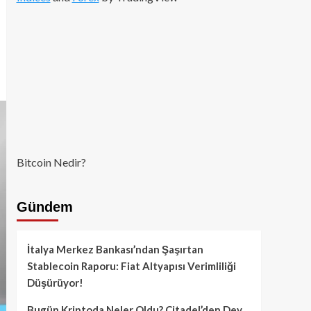
Bitcoin Nedir?
Gündem
İtalya Merkez Bankası’ndan Şaşırtan
Stablecoin Raporu: Fiat Altyapısı Verimliliği
Düşürüyor!
Bugün Kriptoda Neler Oldu? Citadel’den Dev