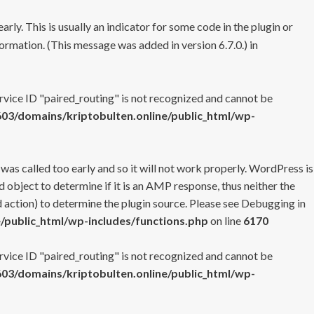
rly. This is usually an indicator for some code in the plugin or
ormation. (This message was added in version 6.7.0.) in
ervice ID "paired_routing" is not recognized and cannot be
3/domains/kriptobulten.online/public_html/wp-
 was called too early and so it will not work properly. WordPress is
 object to determine if it is an AMP response, thus neither the
 action) to determine the plugin source. Please see
Debugging in
/public_html/wp-includes/functions.php
on line
6170
ervice ID "paired_routing" is not recognized and cannot be
3/domains/kriptobulten.online/public_html/wp-