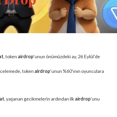
at
, token
airdrop
‘unun önümüzdeki ay, 26 Eylül’de
 incelemede, token
airdrop
‘unun %60’ının oyunculara
at
, yaşanan gecikmelerin ardından ilk
airdrop
’unu