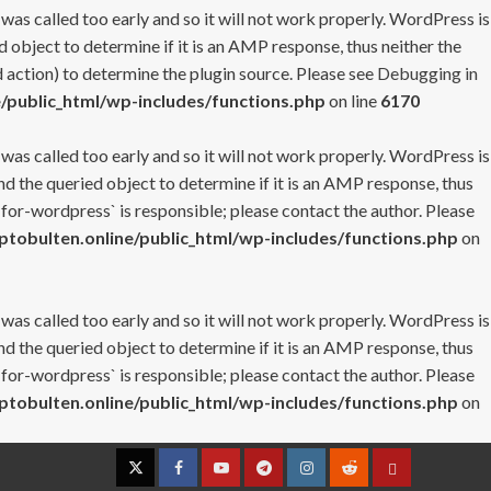
 was called too early and so it will not work properly. WordPress is
 object to determine if it is an AMP response, thus neither the
 action) to determine the plugin source. Please see
Debugging in
/public_html/wp-includes/functions.php
on line
6170
 was called too early and so it will not work properly. WordPress is
nd the queried object to determine if it is an AMP response, thus
-for-wordpress` is responsible; please contact the author. Please
tobulten.online/public_html/wp-includes/functions.php
on
 was called too early and so it will not work properly. WordPress is
nd the queried object to determine if it is an AMP response, thus
-for-wordpress` is responsible; please contact the author. Please
tobulten.online/public_html/wp-includes/functions.php
on
Twitter
Facebook
YouTube
Telegram
Instagram
Reddit
Contact