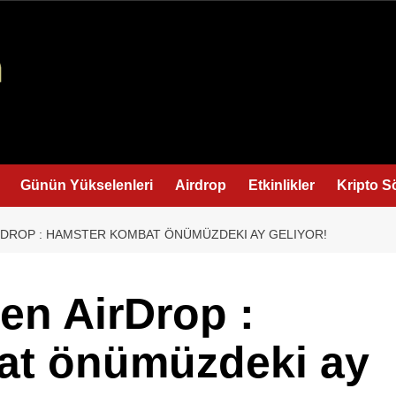
Günün Yükselenleri
Airdrop
Etkinlikler
Kripto S
RDROP : HAMSTER KOMBAT ÖNÜMÜZDEKI AY GELIYOR!
en AirDrop :
at önümüzdeki ay