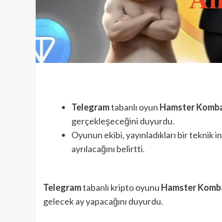
Telegram
tabanlı oyun
Hamster Komb
gerçekleşeceğini duyurdu.
Oyunun ekibi, yayınladıkları bir teknik
ayrılacağını belirtti.
Telegram
tabanlı kripto oyunu
Hamster Komb
gelecek ay yapacağını duyurdu.