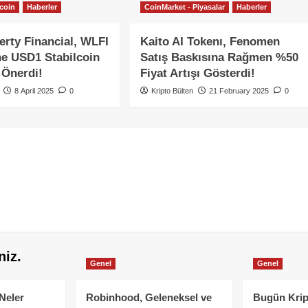
tcoin
Haberler
CoinMarket - Piyasalar
Haberler
erty Financial, WLFI
Kaito AI Tokenı, Fenomen
ne USD1 Stabilcoin
Satış Baskısına Rağmen %50
 Önerdi!
Fiyat Artışı Gösterdi!
8 April 2025
0
Kripto Bülten
21 February 2025
0
niz.
Genel
Genel
Neler
Robinhood, Geleneksel ve
Bugün Krip