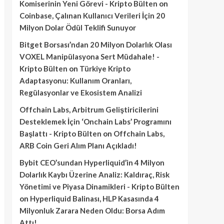
Komiserinin Yeni Görevi - Kripto Bülten
on
Coinbase, Çalınan Kullanıcı Verileri İçin 20
Milyon Dolar Ödül Teklifi Sunuyor
Bitget Borsası’ndan 20 Milyon Dolarlık Olası
VOXEL Manipülasyona Sert Müdahale! -
Kripto Bülten
on
Türkiye Kripto
Adaptasyonu: Kullanım Oranları,
Regülasyonlar ve Ekosistem Analizi
Offchain Labs, Arbitrum Geliştiricilerini
Desteklemek İçin ‘Onchain Labs’ Programını
Başlattı - Kripto Bülten
on
Offchain Labs,
ARB Coin Geri Alım Planı Açıkladı!
Bybit CEO’sundan Hyperliquid’in 4 Milyon
Dolarlık Kaybı Üzerine Analiz: Kaldıraç, Risk
Yönetimi ve Piyasa Dinamikleri - Kripto Bülten
on
Hyperliquid Balinası, HLP Kasasında 4
Milyonluk Zarara Neden Oldu: Borsa Adım
Attı!