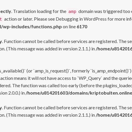
rectly
. Translation loading for the
domain was triggered too ea
amp
action or later. Please see
Debugging in WordPress
for more inf
t
l/wp-includes/functions.php
on line
6170
y
. Function cannot be called before services are registered. The s
n. (This message was added in version 2.1.1.) in
/home/u81420160
s_available()` (or `amp_is_request()`, formerly `is_amp_endpoint()`)
 action means it will not have access to `WP_Query` and the queried
ered. The function was called too early (before the plugins_loaded
on 2.0.0.) in
/home/u814201603/domains/kriptobulten.online
y
. Function cannot be called before services are registered. The s
n. (This message was added in version 2.1.1.) in
/home/u81420160