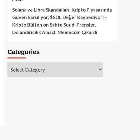
Solana ve Libra Skandalları: Kripto Piyasasında
Güven Sarsılıyor; $SOL Değer Kaybediyor! -
Kripto Bülten
on
Sahte Suudi Prensler,
Dolandırıcılık Amaçlı Memecoin Çıkardı
Categories
Categories