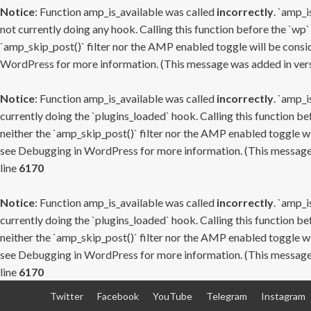
Notice
: Function amp_is_available was called
incorrectly
. `amp_i
not currently doing any hook. Calling this function before the `wp`
`amp_skip_post()` filter nor the AMP enabled toggle will be consid
WordPress
for more information. (This message was added in versi
Notice
: Function amp_is_available was called
incorrectly
. `amp_i
currently doing the `plugins_loaded` hook. Calling this function b
neither the `amp_skip_post()` filter nor the AMP enabled toggle wi
see
Debugging in WordPress
for more information. (This message 
line
6170
Notice
: Function amp_is_available was called
incorrectly
. `amp_i
currently doing the `plugins_loaded` hook. Calling this function b
neither the `amp_skip_post()` filter nor the AMP enabled toggle wi
see
Debugging in WordPress
for more information. (This message 
line
6170
Skip
Twitter
Facebook
YouTube
Telegram
Instagram
to