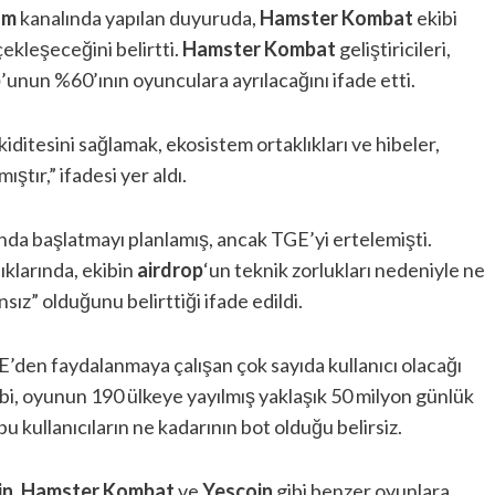
am
kanalında yapılan duyuruda,
Hamster
Kombat
ekibi
çekleşeceğini belirtti.
Hamster Kombat
geliştiricileri,
p
’unun %60’ının oyunculara ayrılacağını ifade etti.
kiditesini sağlamak, ekosistem ortaklıkları ve hibeler,
ştır,” ifadesi yer aldı.
da başlatmayı planlamış, ancak TGE’yi ertelemişti.
ıklarında, ekibin
airdrop
‘un teknik zorlukları nedeniyle ne
z” olduğunu belirttiği ifade edildi.
E’den faydalanmaya çalışan çok sayıda kullanıcı olacağı
bi, oyunun 190 ülkeye yayılmış yaklaşık 50 milyon günlük
u kullanıcıların ne kadarının bot olduğu belirsiz.
in
,
Hamster Kombat
ve
Yescoin
gibi benzer oyunlara