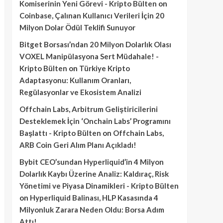
Komiserinin Yeni Görevi - Kripto Bülten
on
Coinbase, Çalınan Kullanıcı Verileri İçin 20
Milyon Dolar Ödül Teklifi Sunuyor
Bitget Borsası’ndan 20 Milyon Dolarlık Olası
VOXEL Manipülasyona Sert Müdahale! -
Kripto Bülten
on
Türkiye Kripto
Adaptasyonu: Kullanım Oranları,
Regülasyonlar ve Ekosistem Analizi
Offchain Labs, Arbitrum Geliştiricilerini
Desteklemek İçin ‘Onchain Labs’ Programını
Başlattı - Kripto Bülten
on
Offchain Labs,
ARB Coin Geri Alım Planı Açıkladı!
Bybit CEO’sundan Hyperliquid’in 4 Milyon
Dolarlık Kaybı Üzerine Analiz: Kaldıraç, Risk
Yönetimi ve Piyasa Dinamikleri - Kripto Bülten
on
Hyperliquid Balinası, HLP Kasasında 4
Milyonluk Zarara Neden Oldu: Borsa Adım
Attı!