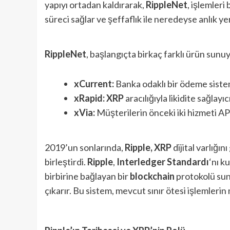
yapıyı ortadan kaldırarak,
RippleNet
, işlemleri
süreci sağlar ve şeffaflık ile neredeyse anlık y
RippleNet
, başlangıçta birkaç farklı ürün sunu
xCurrent:
Banka odaklı bir ödeme siste
xRapid:
XRP
aracılığıyla likidite sağlayıc
xVia:
Müşterilerin önceki iki hizmeti API
2019’un sonlarında,
Ripple, XRP
dijital varlığı
birleştirdi.
Ripple
,
Interledger Standardı
‘nı k
birbirine bağlayan bir
blockchain
protokolü sun
çıkarır. Bu sistem, mevcut sınır ötesi işlemlerin m