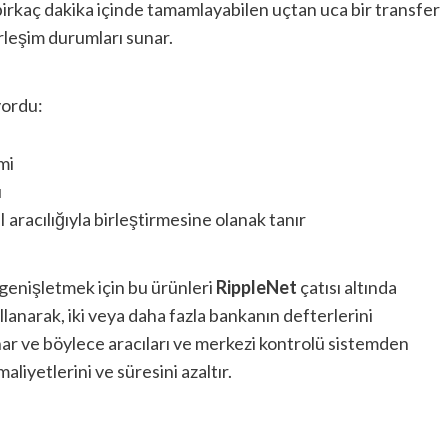
 birkaç dakika içinde tamamlayabilen uçtan uca bir transfer
erleşim durumları sunar.
yordu:
mi
ı
 aracılığıyla birleştirmesine olanak tanır
nı genişletmek için bu ürünleri
RippleNet
çatısı altında
ullanarak, iki veya daha fazla bankanın defterlerini
ar ve böylece aracıları ve merkezi kontrolü sistemden
aliyetlerini ve süresini azaltır.