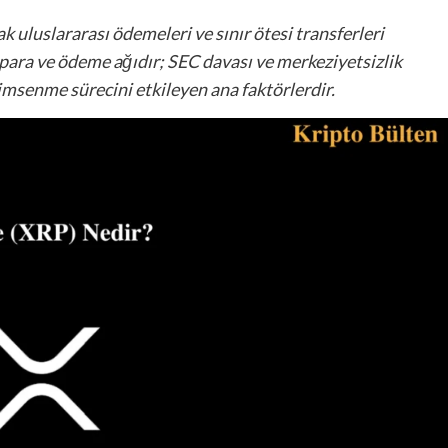
k uluslararası ödemeleri ve sınır ötesi transferleri
 para ve ödeme ağıdır; SEC davası ve merkeziyetsizlik
nimsenme sürecini etkileyen ana faktörlerdir.