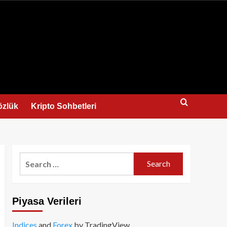
us
özlük
Kripto Sohbetleri
Search
for:
Piyasa Verileri
Indices
and
Forex
by TradingView