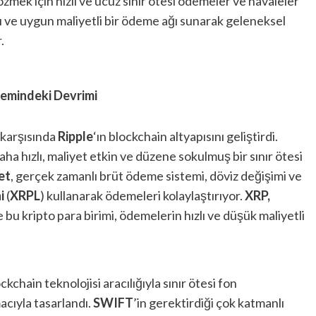
çözmek için hızlı ve ucuz sınır ötesi ödemeler ve havaleler
zlı ve uygun maliyetli bir ödeme ağı sunarak geleneksel
.
temindeki Devrimi
 karşısında
Ripple
‘ın blockchain altyapısını geliştirdi.
ha hızlı, maliyet etkin ve düzene sokulmuş bir sınır ötesi
et
, gerçek zamanlı brüt ödeme sistemi, döviz değişimi ve
i
(
XRPL
) kullanarak ödemeleri kolaylaştırıyor.
XRP,
e bu kripto para birimi, ödemelerin hızlı ve düşük maliyetli
chain teknolojisi aracılığıyla sınır ötesi fon
cıyla tasarlandı.
SWIFT
’in gerektirdiği çok katmanlı