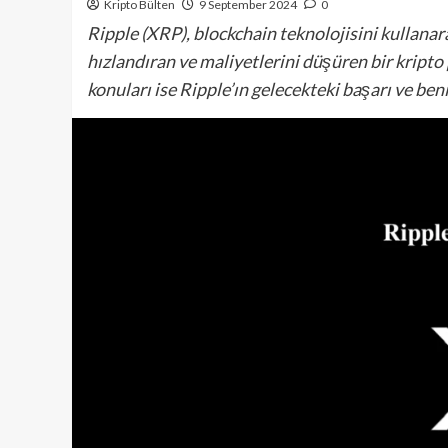
Kripto Bülten
9 September 2024
0
Ripple (XRP), blockchain teknolojisini kullanara
hızlandıran ve maliyetlerini düşüren bir kripto
konuları ise Ripple’ın gelecekteki başarı ve be