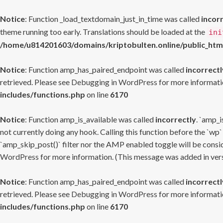
Notice
: Function _load_textdomain_just_in_time was called
incor
theme running too early. Translations should be loaded at the
ini
/home/u814201603/domains/kriptobulten.online/public_htm
Notice
: Function amp_has_paired_endpoint was called
incorrectl
retrieved. Please see
Debugging in WordPress
for more informatio
includes/functions.php
on line
6170
Notice
: Function amp_is_available was called
incorrectly
. `amp_i
not currently doing any hook. Calling this function before the `wp`
`amp_skip_post()` filter nor the AMP enabled toggle will be consid
WordPress
for more information. (This message was added in versi
Notice
: Function amp_has_paired_endpoint was called
incorrectl
retrieved. Please see
Debugging in WordPress
for more informatio
includes/functions.php
on line
6170