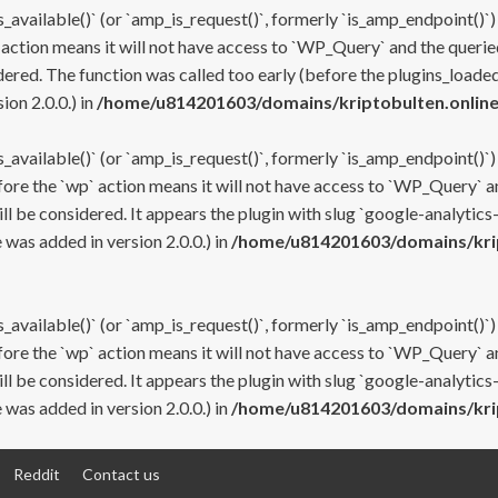
s_available()` (or `amp_is_request()`, formerly `is_amp_endpoint()`)
 action means it will not have access to `WP_Query` and the queried
ered. The function was called too early (before the plugins_loaded
on 2.0.0.) in
/home/u814201603/domains/kriptobulten.online
s_available()` (or `amp_is_request()`, formerly `is_amp_endpoint()`)
efore the `wp` action means it will not have access to `WP_Query` a
ll be considered. It appears the plugin with slug `google-analytics
was added in version 2.0.0.) in
/home/u814201603/domains/krip
s_available()` (or `amp_is_request()`, formerly `is_amp_endpoint()`)
efore the `wp` action means it will not have access to `WP_Query` a
ll be considered. It appears the plugin with slug `google-analytics
was added in version 2.0.0.) in
/home/u814201603/domains/krip
Reddit
Contact us