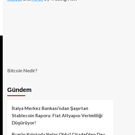
Bitcoin Nedir?
Gündem
İtalya Merkez Bankası’ndan Şaşırtan
Stablecoin Raporu: Fiat Altyapısı Verimliliği
Düşürüyor!
Bugün Kriptoda Neler Oldu? Citadel’den Dev