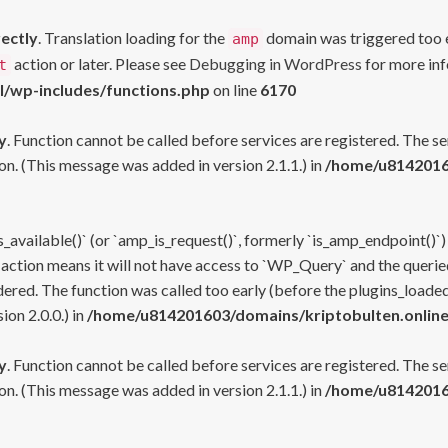
rectly
. Translation loading for the
domain was triggered too ea
amp
action or later. Please see
Debugging in WordPress
for more inf
t
l/wp-includes/functions.php
on line
6170
y
. Function cannot be called before services are registered. The s
n. (This message was added in version 2.1.1.) in
/home/u81420160
s_available()` (or `amp_is_request()`, formerly `is_amp_endpoint()`)
 action means it will not have access to `WP_Query` and the queried
ered. The function was called too early (before the plugins_loaded
on 2.0.0.) in
/home/u814201603/domains/kriptobulten.online
y
. Function cannot be called before services are registered. The s
n. (This message was added in version 2.1.1.) in
/home/u81420160