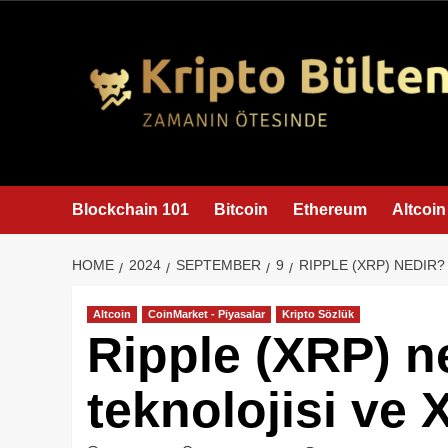
content
Blockchain 101
Bitcoin
Ethereum
Altcoin
HOME
2024
SEPTEMBER
9
RIPPLE (XRP) NEDIR?
Altcoin
CoinMarket - Piyasalar
Kripto Sözlük
Ripple (XRP) n
teknolojisi ve 