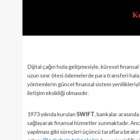
Dijital çağın hızla gelişmesiyle, küresel finansa
uzun sınır ötesi ödemelerde para transferi hala z
yöntemlerin güncel finansal sistem yenilikleri
iletişim eksikliği olmasıdır.
1973 yılında kurulan
SWIFT
, bankalar arasınd
sağlayarak finansal hizmetler sunmaktadır. An
yapılması gibi süreçleri üçüncü taraflara bırakı