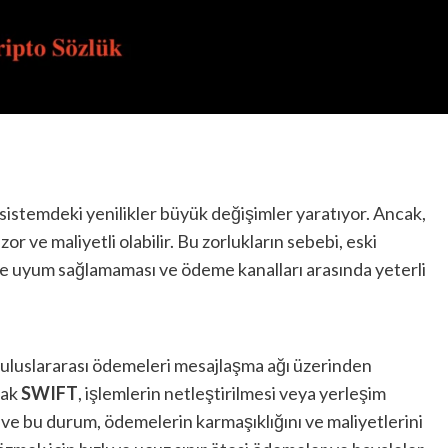
l sistemdeki yenilikler büyük değişimler yaratıyor. Ancak,
or ve maliyetli olabilir. Bu zorlukların sebebi, eski
yle uyum sağlamaması ve ödeme kanalları arasında yeterli
a uluslararası ödemeleri mesajlaşma ağı üzerinden
cak
SWIFT
, işlemlerin netleştirilmesi veya yerleşim
r ve bu durum, ödemelerin karmaşıklığını ve maliyetlerini