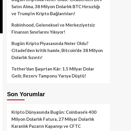
Satın Alma, 38 Milyon Dolarlık BTC Hırsızlığı
ve Trump’ın Kripto Bağlantıları!
Robinhood, Geleneksel ve Merkeziyetsiz
Finansın Sınırlarını Yıkıyor!
Bugün Kripto Piyasasında Neler Oldu?
Citadel’den kritik hamle, Bitcoin’de 38 Milyon
Dolarlık Sızıntı!
Tether’dan Şaşırtan Kâr: 1.5 Milyar Dolar
Gelir, Rezerv Tamponu Yarıya Düştü!
Son Yorumlar
Kripto Dünyasında Bugün: Coinbase’e 400
Milyon Dolarlık Fatura, 27 Milyar Dolarlık
Karanlık Pazarın Kapanışı ve CFTC