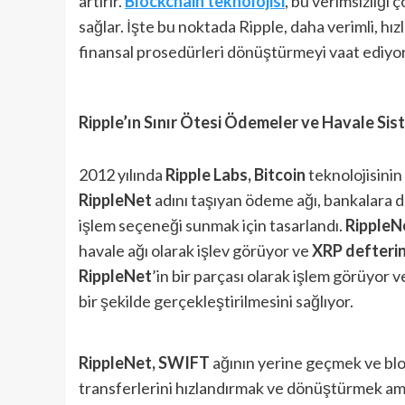
artırır.
Blockchain
teknolojisi
, bu verimsizliği 
sağlar. İşte bu noktada Ripple, daha verimli, hı
finansal prosedürleri dönüştürmeyi vaat ediyor
Ripple’ın Sınır Ötesi Ödemeler ve Havale Sis
2012 yılında
Ripple Labs,
Bitcoin
teknolojisinin
RippleNet
adını taşıyan ödeme ağı, bankalara da
işlem seçeneği sunmak için tasarlandı.
RippleN
havale ağı olarak işlev görüyor ve
XRP defterin
RippleNet
’in bir parçası olarak işlem görüyor v
bir şekilde gerçekleştirilmesini sağlıyor.
RippleNet, SWIFT
ağının yerine geçmek ve block
transferlerini hızlandırmak ve dönüştürmek ama