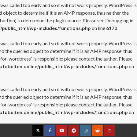
 was called too early and so it will not work properly. WordPress is
 object to determine if it is an AMP response, thus neither the
 action) to determine the plugin source. Please see
Debugging in
/public_html/wp-includes/functions.php
on line
6170
 was called too early and so it will not work properly. WordPress is
nd the queried object to determine if it is an AMP response, thus
-for-wordpress` is responsible; please contact the author. Please
tobulten.online/public_html/wp-includes/functions.php
on
 was called too early and so it will not work properly. WordPress is
nd the queried object to determine if it is an AMP response, thus
-for-wordpress` is responsible; please contact the author. Please
tobulten.online/public_html/wp-includes/functions.php
on
Twitter
Facebook
YouTube
Telegram
Instagram
Reddit
Contact