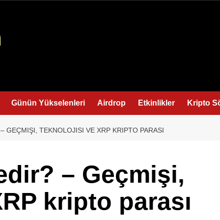
Günün Yükselenleri
Airdrop
Etkinlikler
Kripto S
 – GEÇMIŞI, TEKNOLOJISI VE XRP KRIPTO PARASI
edir? – Geçmişi,
XRP kripto parası