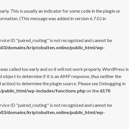
rly. This is usually an indicator for some code in the plugin or
ormation. (This message was added in version 6.7.0.) in
ervice ID "paired_routing" is not recognized and cannot be
3/domains/kriptobulten.online/public_html/wp-
 was called too early and so it will not work properly. WordPress is
 object to determine if it is an AMP response, thus neither the
 action) to determine the plugin source. Please see
Debugging in
/public_html/wp-includes/functions.php
on line
6170
ervice ID "paired_routing" is not recognized and cannot be
3/domains/kriptobulten.online/public_html/wp-