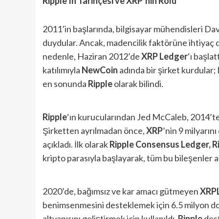
Ripple’ın Tarihçesi ve XRP’nin Rolü
2011’in başlarında, bilgisayar mühendisleri Dav
duydular. Ancak, madencilik faktörüne ihtiyaç 
nedenle, Haziran 2012’de
XRP Ledger
‘ı başla
katılımıyla
NewCoin
adında bir şirket kurdular;
en sonunda
Ripple
olarak bilindi.
Ripple
‘ın kurucularından Jed McCaleb, 2014’te
Şirketten ayrılmadan önce,
XRP
’nin 9 milyarını
açıkladı. İlk olarak
Ripple Consensus Ledger, R
kripto parasıyla başlayarak, tüm bu bileşenler a
2020’de, bağımsız ve kar amacı gütmeyen
XRP
benimsenmesini desteklemek için 6.5 milyon dol
altyapısını geliştirmek için kullanıldı.
Ripple
dest