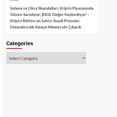
Solana ve Libra Skandalları: Kripto Piyasasında
Güven Sarsılıyor; $SOL Değer Kaybediyor! -
Kripto Bülten
on
Sahte Suudi Prensler,
Dolandırıcılık Amaçlı Memecoin Çıkardı
Categories
Categories