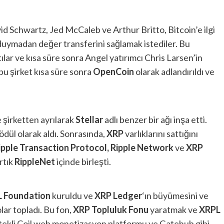
id Schwartz, Jed McCaleb ve Arthur Britto, Bitcoin’e ilgi
duymadan değer transferini sağlamak istediler. Bu
ttılar ve kısa süre sonra Angel yatırımcı Chris Larsen’in
 bu şirket kısa süre sonra
OpenCoin
olarak adlandırıldı ve
 şirketten ayrılarak
Stellar
adlı benzer bir ağı inşa etti.
 ödül olarak aldı. Sonrasında,
XRP
varlıklarını sattığını
ipple Transaction Protocol, Ripple Network
ve
XRP
rtık
RippleNet
içinde birleşti.
L
Foundation
kuruldu ve
XRP Ledger
‘ın büyümesini ve
ar topladı. Bu fon,
XRP Topluluk Fonu
yaratmak ve
XRPL
ekli Coil web monetizasyon platformu ve Gatehub gibi