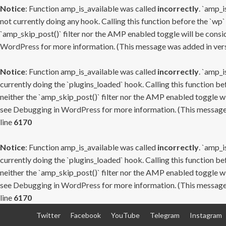
Notice
: Function amp_is_available was called
incorrectly
. `amp_i
not currently doing any hook. Calling this function before the `wp`
`amp_skip_post()` filter nor the AMP enabled toggle will be consid
WordPress
for more information. (This message was added in versi
Notice
: Function amp_is_available was called
incorrectly
. `amp_i
currently doing the `plugins_loaded` hook. Calling this function b
neither the `amp_skip_post()` filter nor the AMP enabled toggle wi
see
Debugging in WordPress
for more information. (This message 
line
6170
Notice
: Function amp_is_available was called
incorrectly
. `amp_i
currently doing the `plugins_loaded` hook. Calling this function b
neither the `amp_skip_post()` filter nor the AMP enabled toggle wi
see
Debugging in WordPress
for more information. (This message 
line
6170
Skip
Twitter
Facebook
YouTube
Telegram
Instagram
to