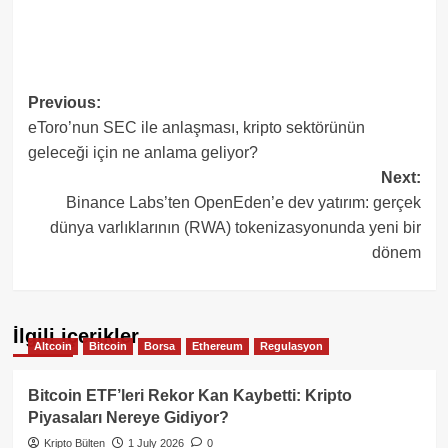
Post
Previous:
eToro’nun SEC ile anlaşması, kripto sektörünün
navigation
geleceği için ne anlama geliyor?
Next:
Binance Labs’ten OpenEden’e dev yatırım: gerçek
dünya varlıklarının (RWA) tokenizasyonunda yeni bir
dönem
İlgili içerikler
Altcoin
Bitcoin
Borsa
Ethereum
Regulasyon
Bitcoin ETF’leri Rekor Kan Kaybetti: Kripto
Piyasaları Nereye Gidiyor?
Kripto Bülten
1 July 2026
0