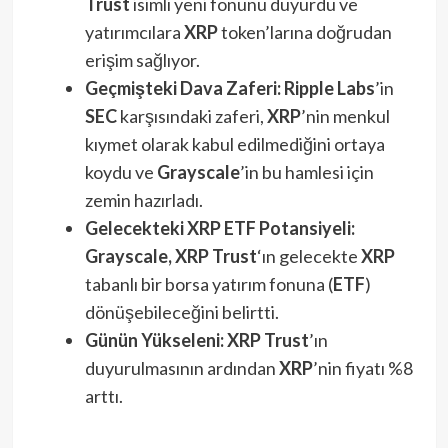
Trust
isimli yeni fonunu duyurdu ve
yatırımcılara
XRP
token’larına doğrudan
erişim sağlıyor.
Geçmişteki Dava Zaferi:
Ripple Labs
’in
SEC
karşısındaki zaferi,
XRP
’nin menkul
kıymet olarak kabul edilmediğini ortaya
koydu ve
Grayscale
’in bu hamlesi için
zemin hazırladı.
Gelecekteki XRP ETF Potansiyeli:
Grayscale, XRP Trust
‘ın gelecekte
XRP
tabanlı bir borsa yatırım fonuna (
ETF
)
dönüşebileceğini belirtti.
Günün Yükseleni:
XRP Trust
’ın
duyurulmasının ardından
XRP
’nin fiyatı %8
arttı.