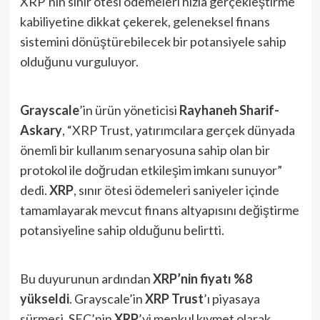
XRP’nin sınır ötesi ödemeleri hızla gerçekleştirme
kabiliyetine dikkat çekerek, geleneksel finans
sistemini dönüştürebilecek bir potansiyele sahip
olduğunu vurguluyor.
Grayscale
’in ürün yöneticisi
Rayhaneh Sharif-
Askary
, “XRP Trust, yatırımcılara gerçek dünyada
önemli bir kullanım senaryosuna sahip olan bir
protokol ile doğrudan etkileşim imkanı sunuyor”
dedi.
XRP
, sınır ötesi ödemeleri saniyeler içinde
tamamlayarak mevcut finans altyapısını değiştirme
potansiyeline sahip olduğunu belirtti.
Bu duyurunun ardından
XRP’nin fiyatı %8
yükseldi
. Grayscale’in
XRP Trust
’ı piyasaya
sürmesi, SEC’nin
XRP
’yi menkul kıymet olarak