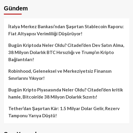
Gündem
İtalya Merkez Bankası’ndan Şaşırtan Stablecoin Raporu:
Fiat Altyapısı Verimliliği Düşürüyor!
Bugün Kriptoda Neler Oldu? Citadel’den Dev Satın Alma,
38 Milyon Dolarlık BTC Hırsızlığı ve Trump’ın Kripto
Bağlantıları!
Robinhood, Geleneksel ve Merkeziyetsiz Finansın
Sınırlarını Yıkıyor!
Bugün Kripto Piyasasında Neler Oldu? Citadel’den kritik
hamle, Bitcoin’de 38 Milyon Dolarlık Sızıntı!
Tether’dan Şaşırtan Kâr: 1.5 Milyar Dolar Gelir, Rezerv
Tamponu Yarıya Düştü!