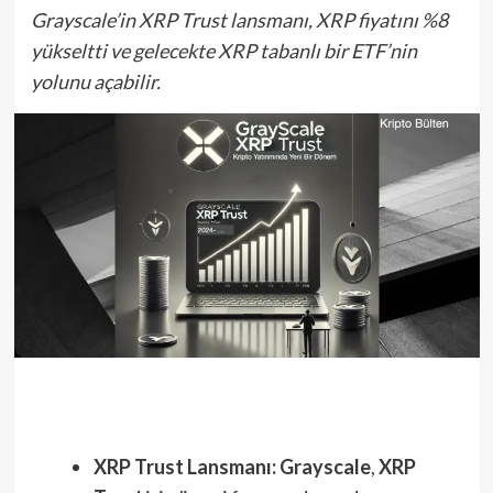
Grayscale’in XRP Trust lansmanı, XRP fiyatını %8
yükseltti ve gelecekte XRP tabanlı bir ETF’nin
yolunu açabilir.
XRP Trust Lansmanı:
Grayscale
,
XRP