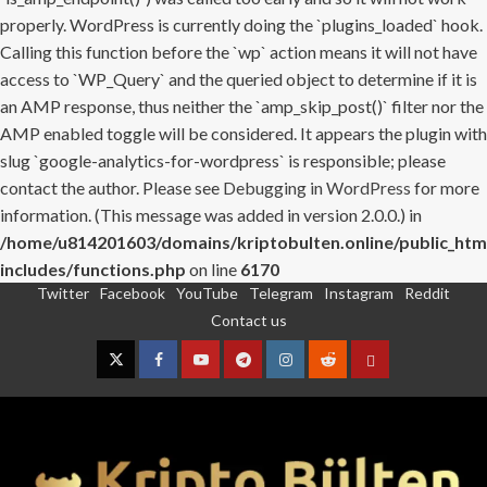
properly. WordPress is currently doing the `plugins_loaded` hook.
Calling this function before the `wp` action means it will not have
access to `WP_Query` and the queried object to determine if it is
an AMP response, thus neither the `amp_skip_post()` filter nor the
AMP enabled toggle will be considered. It appears the plugin with
slug `google-analytics-for-wordpress` is responsible; please
contact the author. Please see
Debugging in WordPress
for more
information. (This message was added in version 2.0.0.) in
/home/u814201603/domains/kriptobulten.online/public_htm
includes/functions.php
on line
6170
Twitter
Facebook
YouTube
Telegram
Instagram
Reddit
Skip
Contact us
to
content
Twitter
Facebook
YouTube
Telegram
Instagram
Reddit
Contact
us