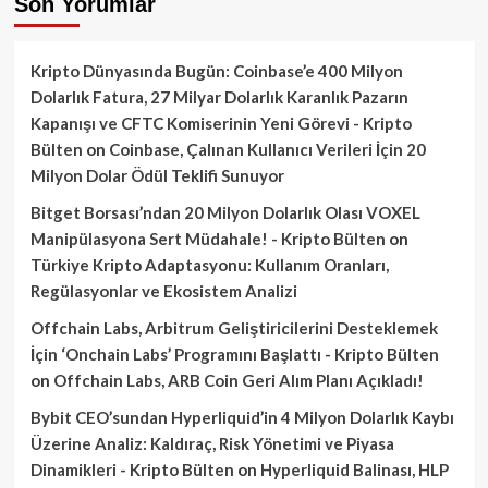
Son Yorumlar
Kripto Dünyasında Bugün: Coinbase’e 400 Milyon
Dolarlık Fatura, 27 Milyar Dolarlık Karanlık Pazarın
Kapanışı ve CFTC Komiserinin Yeni Görevi - Kripto
Bülten
on
Coinbase, Çalınan Kullanıcı Verileri İçin 20
Milyon Dolar Ödül Teklifi Sunuyor
Bitget Borsası’ndan 20 Milyon Dolarlık Olası VOXEL
Manipülasyona Sert Müdahale! - Kripto Bülten
on
Türkiye Kripto Adaptasyonu: Kullanım Oranları,
Regülasyonlar ve Ekosistem Analizi
Offchain Labs, Arbitrum Geliştiricilerini Desteklemek
İçin ‘Onchain Labs’ Programını Başlattı - Kripto Bülten
on
Offchain Labs, ARB Coin Geri Alım Planı Açıkladı!
Bybit CEO’sundan Hyperliquid’in 4 Milyon Dolarlık Kaybı
Üzerine Analiz: Kaldıraç, Risk Yönetimi ve Piyasa
Dinamikleri - Kripto Bülten
on
Hyperliquid Balinası, HLP