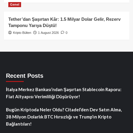
Genel
Tether’dan Şaşırtan Kâr: 1.5 Milyar Dolar Gelir, Rezerv
Tamponu Yarıya Düştü!
Kripto Bülten
1 August 2026
0
Recent Posts
İtalya Merkez Bankası’ndan Şaşırtan Stablecoin Raporu:
Fiat Altyapısı Verimliliği Düşürüyor!
Bugün Kriptoda Neler Oldu? Citadel’den Dev Satın Alma,
38 Milyon Dolarlık BTC Hırsızlığı ve Trump’ın Kripto
Bağlantıları!