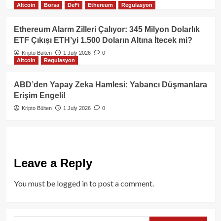
Altcoin
Borsa
DeFi
Ethereum
Regulasyon
Ethereum Alarm Zilleri Çalıyor: 345 Milyon Dolarlık
ETF Çıkışı ETH’yi 1.500 Doların Altına İtecek mi?
Kripto Bülten
1 July 2026
0
Altcoin
Regulasyon
ABD’den Yapay Zeka Hamlesi: Yabancı Düşmanlara
Erişim Engeli!
Kripto Bülten
1 July 2026
0
Leave a Reply
You must be
logged in
to post a comment.