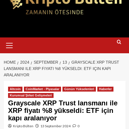
Primary
Menu
HOME
2024
SEPTEMBER
13
GRAYSCALE XRP TRUST
LANSMANI ILE XRP FIYATI %8 YÜKSELDI: ETF IÇIN KAPI
ARALANIYOR
Altcoin
CoinMarket - Piyasalar
Günün Yükselenleri
Haberler
Kurumsal Şirket Gelişmeleri
Grayscale XRP Trust lansmanı ile
XRP fiyatı %8 yükseldi: ETF için
kapı aralanıyor
Kripto Bülten
13 September 2024
0