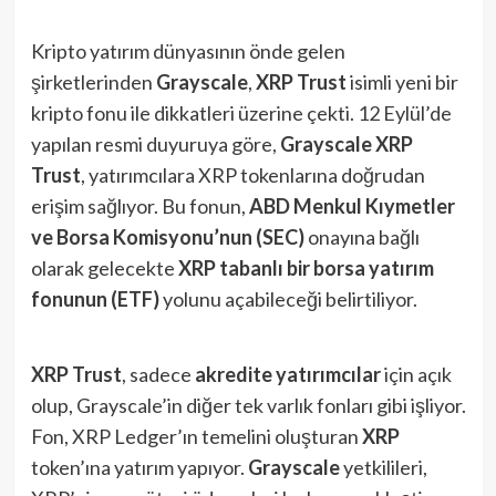
Kripto yatırım dünyasının önde gelen
şirketlerinden
Grayscale
,
XRP Trust
isimli yeni bir
kripto fonu ile dikkatleri üzerine çekti. 12 Eylül’de
yapılan resmi duyuruya göre,
Grayscale XRP
Trust
, yatırımcılara XRP tokenlarına doğrudan
erişim sağlıyor. Bu fonun,
ABD Menkul Kıymetler
ve Borsa Komisyonu’nun (SEC)
onayına bağlı
olarak gelecekte
XRP tabanlı bir borsa yatırım
fonunun (ETF)
yolunu açabileceği belirtiliyor.
XRP Trust
, sadece
akredite yatırımcılar
için açık
olup, Grayscale’in diğer tek varlık fonları gibi işliyor.
Fon, XRP Ledger’ın temelini oluşturan
XRP
token’ına yatırım yapıyor.
Grayscale
yetkilileri,