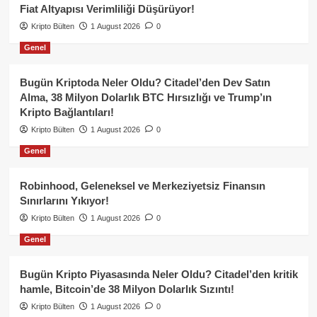
Fiat Altyapısı Verimliliği Düşürüyor!
Kripto Bülten
1 August 2026
0
Genel
Bugün Kriptoda Neler Oldu? Citadel’den Dev Satın
Alma, 38 Milyon Dolarlık BTC Hırsızlığı ve Trump’ın
Kripto Bağlantıları!
Kripto Bülten
1 August 2026
0
Genel
Robinhood, Geleneksel ve Merkeziyetsiz Finansın
Sınırlarını Yıkıyor!
Kripto Bülten
1 August 2026
0
Genel
Bugün Kripto Piyasasında Neler Oldu? Citadel’den kritik
hamle, Bitcoin’de 38 Milyon Dolarlık Sızıntı!
Kripto Bülten
1 August 2026
0