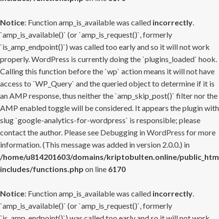
Notice
: Function amp_is_available was called
incorrectly
.
`amp_is_available()` (or `amp_is_request()`, formerly
`is_amp_endpoint()`) was called too early and so it will not work
properly. WordPress is currently doing the `plugins_loaded` hook.
Calling this function before the `wp` action means it will not have
access to `WP_Query` and the queried object to determine if it is
an AMP response, thus neither the `amp_skip_post()` filter nor the
AMP enabled toggle will be considered. It appears the plugin with
slug `google-analytics-for-wordpress` is responsible; please
contact the author. Please see
Debugging in WordPress
for more
information. (This message was added in version 2.0.0.) in
/home/u814201603/domains/kriptobulten.online/public_htm
includes/functions.php
on line
6170
Notice
: Function amp_is_available was called
incorrectly
.
`amp_is_available()` (or `amp_is_request()`, formerly
`is_amp_endpoint()`) was called too early and so it will not work