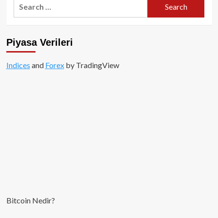
Search
for:
Piyasa Verileri
Indices
and
Forex
by TradingView
Bitcoin Nedir?