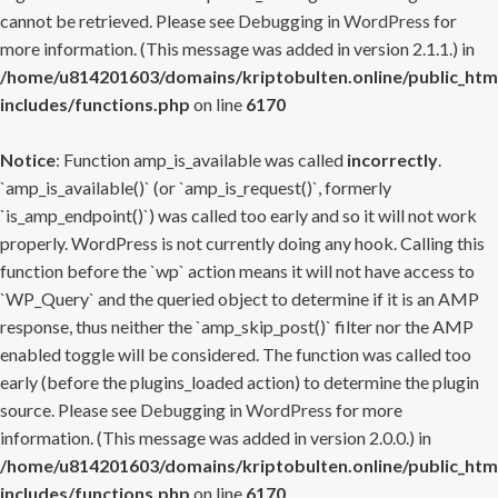
cannot be retrieved. Please see
Debugging in WordPress
for
more information. (This message was added in version 2.1.1.) in
/home/u814201603/domains/kriptobulten.online/public_htm
includes/functions.php
on line
6170
Notice
: Function amp_is_available was called
incorrectly
.
`amp_is_available()` (or `amp_is_request()`, formerly
`is_amp_endpoint()`) was called too early and so it will not work
properly. WordPress is not currently doing any hook. Calling this
function before the `wp` action means it will not have access to
`WP_Query` and the queried object to determine if it is an AMP
response, thus neither the `amp_skip_post()` filter nor the AMP
enabled toggle will be considered. The function was called too
early (before the plugins_loaded action) to determine the plugin
source. Please see
Debugging in WordPress
for more
information. (This message was added in version 2.0.0.) in
/home/u814201603/domains/kriptobulten.online/public_htm
includes/functions.php
on line
6170