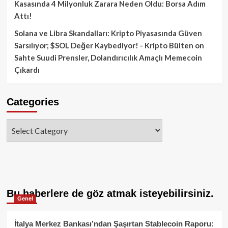
Kasasında 4 Milyonluk Zarara Neden Oldu: Borsa Adım
Attı!
Solana ve Libra Skandalları: Kripto Piyasasında Güven
Sarsılıyor; $SOL Değer Kaybediyor! - Kripto Bülten
on
Sahte Suudi Prensler, Dolandırıcılık Amaçlı Memecoin
Çıkardı
Categories
Categories
Bu haberlere de göz atmak isteyebilirsiniz.
Genel
İtalya Merkez Bankası’ndan Şaşırtan Stablecoin Raporu: