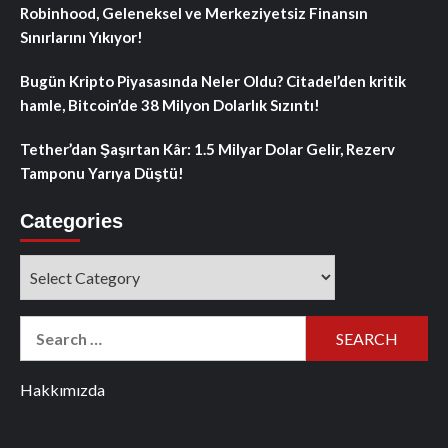
Robinhood, Geleneksel ve Merkeziyetsiz Finansın
Sınırlarını Yıkıyor!
Bugün Kripto Piyasasında Neler Oldu? Citadel’den kritik
hamle, Bitcoin’de 38 Milyon Dolarlık Sızıntı!
Tether’dan Şaşırtan Kâr: 1.5 Milyar Dolar Gelir, Rezerv
Tamponu Yarıya Düştü!
Categories
Categories
Search
for:
Hakkımızda