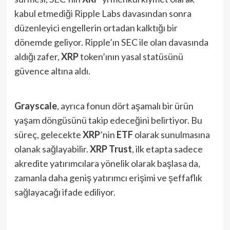
kabul etmediği Ripple Labs davasından sonra
düzenleyici engellerin ortadan kalktığı bir
dönemde geliyor. Ripple’ın SEC ile olan davasında
aldığı zafer,
XRP
token’ının yasal statüsünü
güvence altına aldı.
Grayscale
, ayrıca fonun dört aşamalı bir ürün
yaşam döngüsünü takip edeceğini belirtiyor. Bu
süreç, gelecekte
XRP
’nin
ETF
olarak sunulmasına
olanak sağlayabilir.
XRP Trust
, ilk etapta sadece
akredite yatırımcılara yönelik olarak başlasa da,
zamanla daha geniş yatırımcı erişimi ve şeffaflık
sağlayacağı ifade ediliyor.