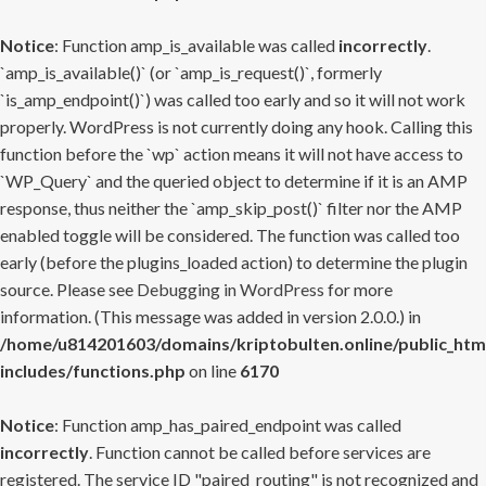
Notice
: Function amp_is_available was called
incorrectly
.
`amp_is_available()` (or `amp_is_request()`, formerly
`is_amp_endpoint()`) was called too early and so it will not work
properly. WordPress is not currently doing any hook. Calling this
function before the `wp` action means it will not have access to
`WP_Query` and the queried object to determine if it is an AMP
response, thus neither the `amp_skip_post()` filter nor the AMP
enabled toggle will be considered. The function was called too
early (before the plugins_loaded action) to determine the plugin
source. Please see
Debugging in WordPress
for more
information. (This message was added in version 2.0.0.) in
/home/u814201603/domains/kriptobulten.online/public_htm
includes/functions.php
on line
6170
Notice
: Function amp_has_paired_endpoint was called
incorrectly
. Function cannot be called before services are
registered. The service ID "paired_routing" is not recognized and