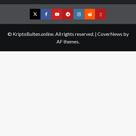
Twitter
Facebook
YouTube
Telegram
Instagram
Reddit
Contact
us
© KriptoBulten.online. All rights reserved.
|
CoverNews
by
AF themes.