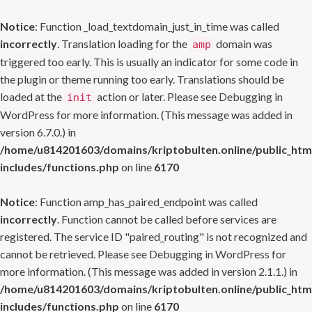
Notice
: Function _load_textdomain_just_in_time was called
incorrectly
. Translation loading for the
domain was
amp
triggered too early. This is usually an indicator for some code in
the plugin or theme running too early. Translations should be
loaded at the
action or later. Please see
Debugging in
init
WordPress
for more information. (This message was added in
version 6.7.0.) in
/home/u814201603/domains/kriptobulten.online/public_htm
includes/functions.php
on line
6170
Notice
: Function amp_has_paired_endpoint was called
incorrectly
. Function cannot be called before services are
registered. The service ID "paired_routing" is not recognized and
cannot be retrieved. Please see
Debugging in WordPress
for
more information. (This message was added in version 2.1.1.) in
/home/u814201603/domains/kriptobulten.online/public_htm
includes/functions.php
on line
6170