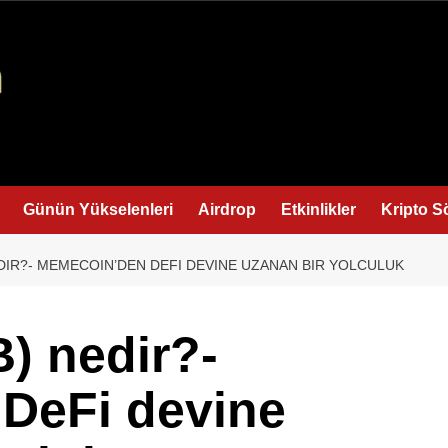
Günün Yükselenleri
Airdrop
Etkinlikler
Kripto S
NEDIR?- MEMECOIN’DEN DEFI DEVINE UZANAN BIR YOLCULUK
B) nedir?-
DeFi devine