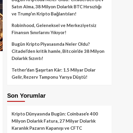
Satın Alma, 38 Milyon Dolarlık BTC Hırsızlığı
ve Trump’ın Kripto Bağlantıları!
Robinhood, Geleneksel ve Merkeziyetsiz
Finansın Sınırlarını Yıkıyor!
Bugün Kripto Piyasasında Neler Oldu?
Citadel’den kritik hamle, Bitcoin’de 38 Milyon
Dolarlık Sızıntı!
Tether’dan Şaşırtan Kâr: 1.5 Milyar Dolar
Gelir, Rezerv Tamponu Yarıya Düştü!
Son Yorumlar
Kripto Dünyasında Bugün: Coinbase’e 400
Milyon Dolarlık Fatura, 27 Milyar Dolarlık
Karanlık Pazarın Kapanışı ve CFTC