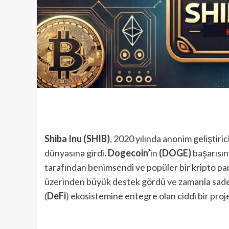
Shiba Inu (SHIB)
, 2020 yılında anonim geliştiric
dünyasına girdi
. Dogecoin’
in
(DOGE)
başarısını
tarafından benimsendi ve popüler bir kripto para
üzerinden büyük destek gördü ve zamanla sadec
(
DeFi
) ekosistemine entegre olan ciddi bir proje