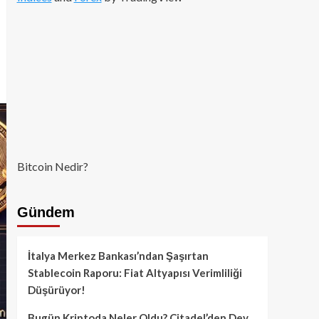
Bitcoin Nedir?
Gündem
İtalya Merkez Bankası’ndan Şaşırtan
Stablecoin Raporu: Fiat Altyapısı Verimliliği
Düşürüyor!
Bugün Kriptoda Neler Oldu? Citadel’den Dev