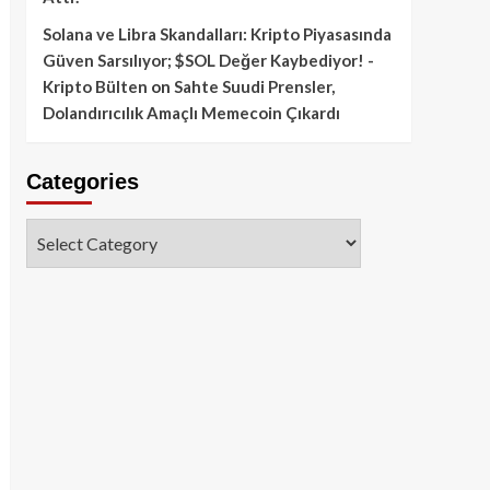
Solana ve Libra Skandalları: Kripto Piyasasında
Güven Sarsılıyor; $SOL Değer Kaybediyor! -
Kripto Bülten
on
Sahte Suudi Prensler,
Dolandırıcılık Amaçlı Memecoin Çıkardı
Categories
Categories