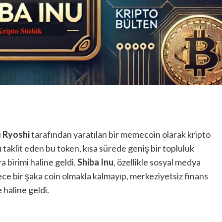
i
Ryoshi
tarafından yaratılan bir memecoin olarak kripto
 taklit eden bu token, kısa sürede geniş bir topluluk
 birimi haline geldi.
Shiba Inu
, özellikle sosyal medya
e bir şaka coin olmakla kalmayıp, merkeziyetsiz finans
 haline geldi.