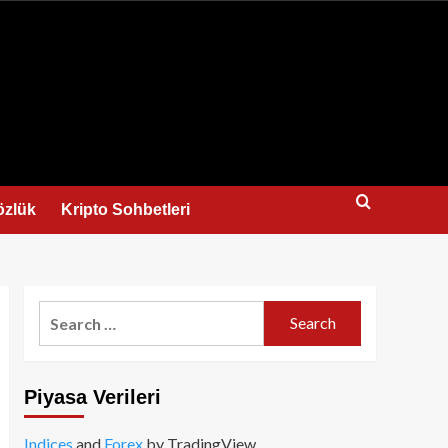
us
özlük
Kripto Sohbetleri
Search
for:
Piyasa Verileri
Indices
and
Forex
by TradingView