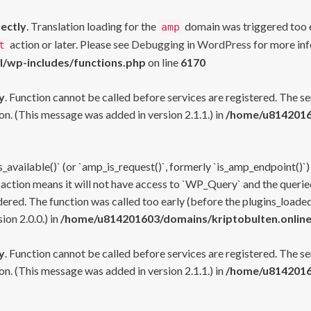
rectly
. Translation loading for the
domain was triggered too ea
amp
action or later. Please see
Debugging in WordPress
for more inf
t
l/wp-includes/functions.php
on line
6170
y
. Function cannot be called before services are registered. The s
n. (This message was added in version 2.1.1.) in
/home/u81420160
s_available()` (or `amp_is_request()`, formerly `is_amp_endpoint()`)
 action means it will not have access to `WP_Query` and the queried
ered. The function was called too early (before the plugins_loaded
on 2.0.0.) in
/home/u814201603/domains/kriptobulten.online
y
. Function cannot be called before services are registered. The s
n. (This message was added in version 2.1.1.) in
/home/u81420160