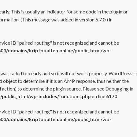
rly. This is usually an indicator for some code in the plugin or
ormation. (This message was added in version 6.7.0.) in
ervice ID "paired_routing" is not recognized and cannot be
3/domains/kriptobulten.online/public_html/wp-
 was called too early and so it will not work properly. WordPress is
 object to determine if it is an AMP response, thus neither the
 action) to determine the plugin source. Please see
Debugging in
/public_html/wp-includes/functions.php
on line
6170
ervice ID "paired_routing" is not recognized and cannot be
3/domains/kriptobulten.online/public_html/wp-