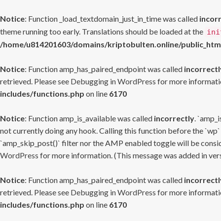
Notice
: Function _load_textdomain_just_in_time was called
incor
theme running too early. Translations should be loaded at the
ini
/home/u814201603/domains/kriptobulten.online/public_htm
Notice
: Function amp_has_paired_endpoint was called
incorrectl
retrieved. Please see
Debugging in WordPress
for more informatio
includes/functions.php
on line
6170
Notice
: Function amp_is_available was called
incorrectly
. `amp_i
not currently doing any hook. Calling this function before the `wp`
`amp_skip_post()` filter nor the AMP enabled toggle will be consid
WordPress
for more information. (This message was added in versi
Notice
: Function amp_has_paired_endpoint was called
incorrectl
retrieved. Please see
Debugging in WordPress
for more informatio
includes/functions.php
on line
6170