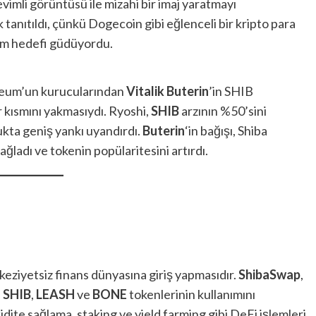
imli görüntüsü ile mizahi bir imaj yaratmayı
 tanıtıldı, çünkü Dogecoin gibi eğlenceli bir kripto para
tem hedefi güdüyordu.
ereum’un kurucularından
Vitalik Buterin
’in SHIB
r kısmını yakmasıydı. Ryoshi,
SHIB
arzının %50’sini
kta geniş yankı uyandırdı.
Buterin
‘in bağışı, Shiba
ğladı ve tokenin popülaritesini artırdı.
keziyetsiz finans dünyasına giriş yapmasıdır.
ShibaSwap
,
e
SHIB
,
LEASH
ve
BONE
tokenlerinin kullanımını
ikidite sağlama, staking ve yield farming gibi DeFi işlemleri