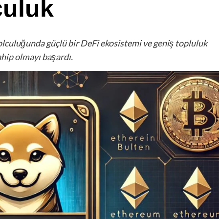
culuk
olculuğunda güçlü bir DeFi ekosistemi ve geniş topluluk
ahip olmayı başardı.