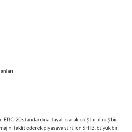
anları
e ERC-20 standardına dayalı olarak oluşturulmuş bir
imajını taklit ederek piyasaya sürülen SHIB, büyük bir