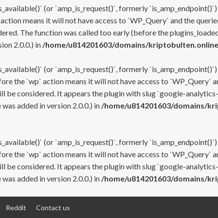
s_available()` (or `amp_is_request()`, formerly `is_amp_endpoint()`)
 action means it will not have access to `WP_Query` and the queried
ered. The function was called too early (before the plugins_loaded
on 2.0.0.) in
/home/u814201603/domains/kriptobulten.online
s_available()` (or `amp_is_request()`, formerly `is_amp_endpoint()`)
efore the `wp` action means it will not have access to `WP_Query` a
ll be considered. It appears the plugin with slug `google-analytics
was added in version 2.0.0.) in
/home/u814201603/domains/krip
s_available()` (or `amp_is_request()`, formerly `is_amp_endpoint()`)
efore the `wp` action means it will not have access to `WP_Query` a
ll be considered. It appears the plugin with slug `google-analytics
was added in version 2.0.0.) in
/home/u814201603/domains/krip
Reddit
Contact us