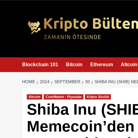
content
Blockchain 101
Bitcoin
Ethereum
Altcoin
HOME
2024
SEPTEMBER
30
SHIBA INU (SHIB) 
Altcoin
CoinMarket - Piyasalar
Kripto Sözlük
Shiba Inu (SHI
Memecoin’den 