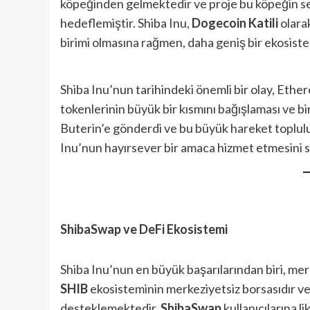
köpeğinden gelmektedir ve proje bu köpeğin sev
hedeflemiştir. Shiba Inu,
Dogecoin Katili
olarak
birimi olmasına rağmen, daha geniş bir ekosis
Shiba Inu’nun tarihindeki önemli bir olay, Eth
tokenlerinin büyük bir kısmını bağışlaması ve bi
Buterin’e gönderdi ve bu büyük hareket toplulu
Inu’nun hayırsever bir amaca hizmet etmesini sa
ShibaSwap ve DeFi Ekosistemi
Shiba Inu’nun en büyük başarılarından biri, mer
SHIB
ekosisteminin merkeziyetsiz borsasıdır v
desteklemektedir.
ShibaSwap
kullanıcılarına l