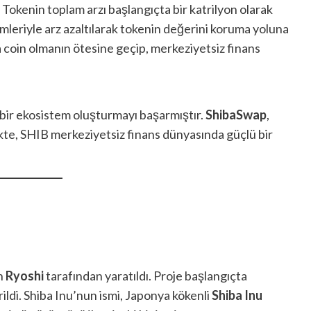
 Tokenin toplam arzı başlangıçta bir katrilyon olarak
mleriyle arz azaltılarak tokenin değerini koruma yoluna
a coin olmanın ötesine geçip, merkeziyetsiz finans
bir ekosistem oluşturmayı başarmıştır.
ShibaSwap
,
likte, SHIB merkeziyetsiz finans dünyasında güçlü bir
an
Ryoshi
tarafından yaratıldı. Proje başlangıçta
ildi. Shiba Inu’nun ismi, Japonya kökenli
Shiba Inu