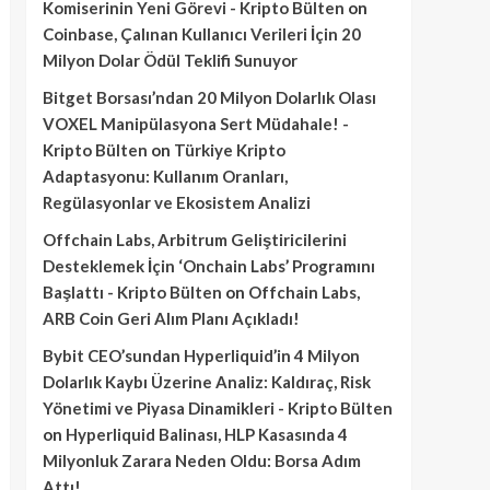
Komiserinin Yeni Görevi - Kripto Bülten
on
Coinbase, Çalınan Kullanıcı Verileri İçin 20
Milyon Dolar Ödül Teklifi Sunuyor
Bitget Borsası’ndan 20 Milyon Dolarlık Olası
VOXEL Manipülasyona Sert Müdahale! -
Kripto Bülten
on
Türkiye Kripto
Adaptasyonu: Kullanım Oranları,
Regülasyonlar ve Ekosistem Analizi
Offchain Labs, Arbitrum Geliştiricilerini
Desteklemek İçin ‘Onchain Labs’ Programını
Başlattı - Kripto Bülten
on
Offchain Labs,
ARB Coin Geri Alım Planı Açıkladı!
Bybit CEO’sundan Hyperliquid’in 4 Milyon
Dolarlık Kaybı Üzerine Analiz: Kaldıraç, Risk
Yönetimi ve Piyasa Dinamikleri - Kripto Bülten
on
Hyperliquid Balinası, HLP Kasasında 4
Milyonluk Zarara Neden Oldu: Borsa Adım
Attı!