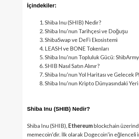
İçindekiler:
Shiba Inu (SHIB) Nedir?
Shiba Inu’nun Tarihçesi ve Doğuşu
ShibaSwap ve DeFi Ekosistemi
LEASH ve BONE Tokenları
Shiba Inu’nun Topluluk Gücü: ShibArmy
SHIB Nasıl Satın Alınır?
Shiba Inu’nun Yol Haritası ve Gelecek Pl
Shiba Inu’nun Kripto Dünyasındaki Yeri
Shiba Inu (SHIB) Nedir?
Shiba Inu (SHIB),
Ethereum
blockchain üzerind
memecoin’dir. İlk olarak Dogecoin’in eğlenceli 