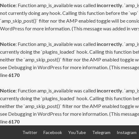
Notice
: Function amp_is_available was called
incorrectly
. `amp_i
not currently doing any hook. Calling this function before the `wp`
`amp_skip_post()` filter nor the AMP enabled toggle will be consid
WordPress
for more information. (This message was added in versi
Notice
: Function amp_is_available was called
incorrectly
. `amp_i
currently doing the `plugins_loaded` hook. Calling this function b
neither the `amp_skip_post()` filter nor the AMP enabled toggle wi
see
Debugging in WordPress
for more information. (This message 
line
6170
Notice
: Function amp_is_available was called
incorrectly
. `amp_i
currently doing the `plugins_loaded` hook. Calling this function b
neither the `amp_skip_post()` filter nor the AMP enabled toggle wi
see
Debugging in WordPress
for more information. (This message 
line
6170
Skip
Twitter
Facebook
YouTube
Telegram
Instagram
to