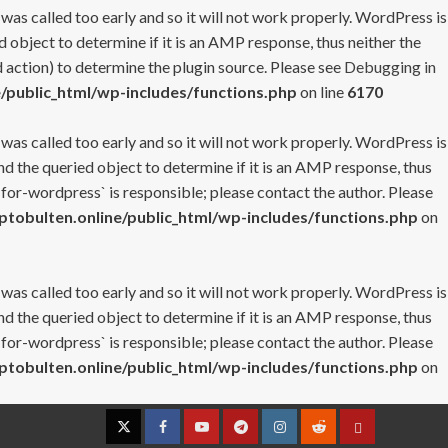
 was called too early and so it will not work properly. WordPress is
 object to determine if it is an AMP response, thus neither the
 action) to determine the plugin source. Please see
Debugging in
/public_html/wp-includes/functions.php
on line
6170
 was called too early and so it will not work properly. WordPress is
nd the queried object to determine if it is an AMP response, thus
-for-wordpress` is responsible; please contact the author. Please
tobulten.online/public_html/wp-includes/functions.php
on
 was called too early and so it will not work properly. WordPress is
nd the queried object to determine if it is an AMP response, thus
-for-wordpress` is responsible; please contact the author. Please
tobulten.online/public_html/wp-includes/functions.php
on
Twitter
Facebook
YouTube
Telegram
Instagram
Reddit
Contact