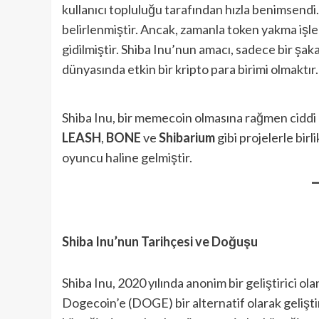
kullanıcı topluluğu tarafından hızla benimsendi.
belirlenmiştir. Ancak, zamanla token yakma işle
gidilmiştir. Shiba Inu’nun amacı, sadece bir şak
dünyasında etkin bir kripto para birimi olmaktır.
Shiba Inu, bir memecoin olmasına rağmen ciddi 
LEASH
,
BONE
ve
Shibarium
gibi projelerle bir
oyuncu haline gelmiştir.
Shiba Inu’nun Tarihçesi ve Doğuşu
Shiba Inu, 2020 yılında anonim bir geliştirici ol
Dogecoin’e (DOGE) bir alternatif olarak geliştir