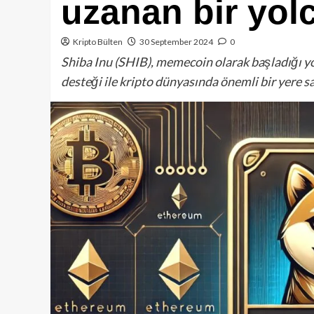
uzanan bir yol
Kripto Bülten
30 September 2024
0
Shiba Inu (SHIB), memecoin olarak başladığı y
desteği ile kripto dünyasında önemli bir yere s