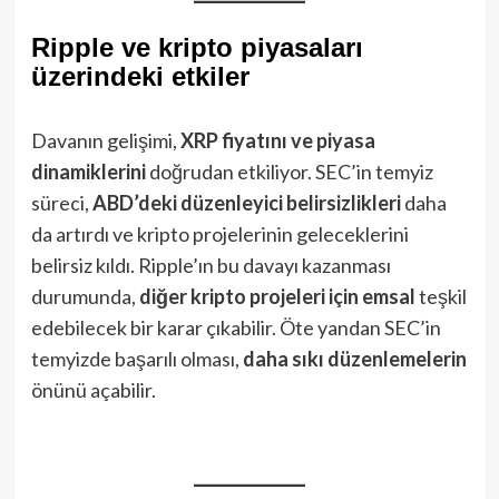
Ripple ve kripto piyasaları
üzerindeki etkiler
Davanın gelişimi,
XRP fiyatını ve piyasa
dinamiklerini
doğrudan etkiliyor. SEC’in temyiz
süreci,
ABD’deki düzenleyici belirsizlikleri
daha
da artırdı ve kripto projelerinin geleceklerini
belirsiz kıldı. Ripple’ın bu davayı kazanması
durumunda,
diğer kripto projeleri için emsal
teşkil
edebilecek bir karar çıkabilir. Öte yandan SEC’in
temyizde başarılı olması,
daha sıkı düzenlemelerin
önünü açabilir.