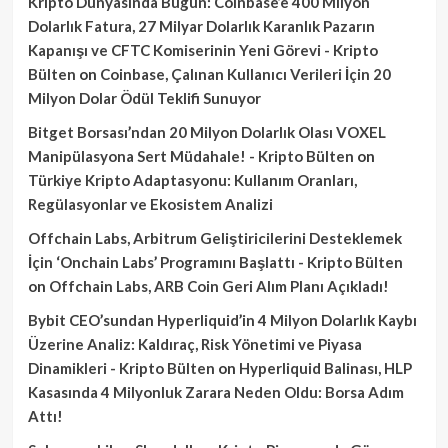
Kripto Dünyasında Bugün: Coinbase’e 400 Milyon
Dolarlık Fatura, 27 Milyar Dolarlık Karanlık Pazarın
Kapanışı ve CFTC Komiserinin Yeni Görevi - Kripto
Bülten
on
Coinbase, Çalınan Kullanıcı Verileri İçin 20
Milyon Dolar Ödül Teklifi Sunuyor
Bitget Borsası’ndan 20 Milyon Dolarlık Olası VOXEL
Manipülasyona Sert Müdahale! - Kripto Bülten
on
Türkiye Kripto Adaptasyonu: Kullanım Oranları,
Regülasyonlar ve Ekosistem Analizi
Offchain Labs, Arbitrum Geliştiricilerini Desteklemek
İçin ‘Onchain Labs’ Programını Başlattı - Kripto Bülten
on
Offchain Labs, ARB Coin Geri Alım Planı Açıkladı!
Bybit CEO’sundan Hyperliquid’in 4 Milyon Dolarlık Kaybı
Üzerine Analiz: Kaldıraç, Risk Yönetimi ve Piyasa
Dinamikleri - Kripto Bülten
on
Hyperliquid Balinası, HLP
Kasasında 4 Milyonluk Zarara Neden Oldu: Borsa Adım
Attı!