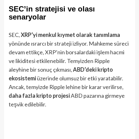
SEC’in stratejisi ve olası
senaryolar
SEC,
XRP’yi menkul kıymet olarak tanımlama
yönünde ısrarcı bir strateji izliyor. Mahkeme süreci
devam ettikçe, XRP’nin borsalardaki işlem hacmi
ve likiditesi etkilenebilir. Temyizden Ripple
aleyhine bir sonuç çıkması,
ABD’deki kripto
ekosistemi
üzerinde olumsuz bir etki yaratabilir.
Ancak, temyizde Ripple lehine bir karar verilirse,
daha fazla kripto projesi
ABD pazarına girmeye
teşvik edilebilir.