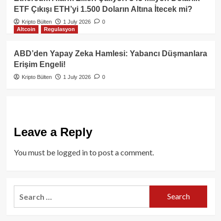
ETF Çıkışı ETH’yi 1.500 Doların Altına İtecek mi?
Kripto Bülten
1 July 2026
0
Altcoin
Regulasyon
ABD’den Yapay Zeka Hamlesi: Yabancı Düşmanlara
Erişim Engeli!
Kripto Bülten
1 July 2026
0
Leave a Reply
You must be
logged in
to post a comment.
Search
for: