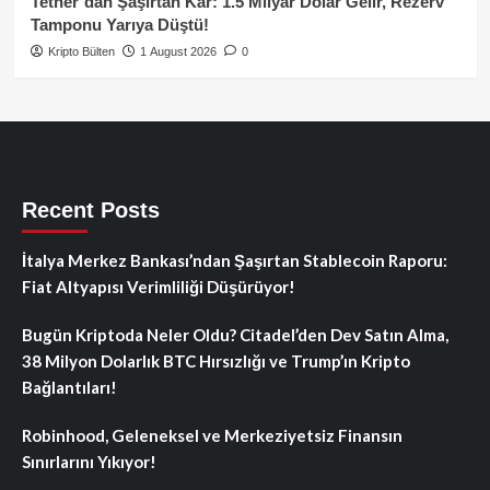
Tether’dan Şaşırtan Kâr: 1.5 Milyar Dolar Gelir, Rezerv
Tamponu Yarıya Düştü!
Kripto Bülten
1 August 2026
0
Recent Posts
İtalya Merkez Bankası’ndan Şaşırtan Stablecoin Raporu:
Fiat Altyapısı Verimliliği Düşürüyor!
Bugün Kriptoda Neler Oldu? Citadel’den Dev Satın Alma,
38 Milyon Dolarlık BTC Hırsızlığı ve Trump’ın Kripto
Bağlantıları!
Robinhood, Geleneksel ve Merkeziyetsiz Finansın
Sınırlarını Yıkıyor!