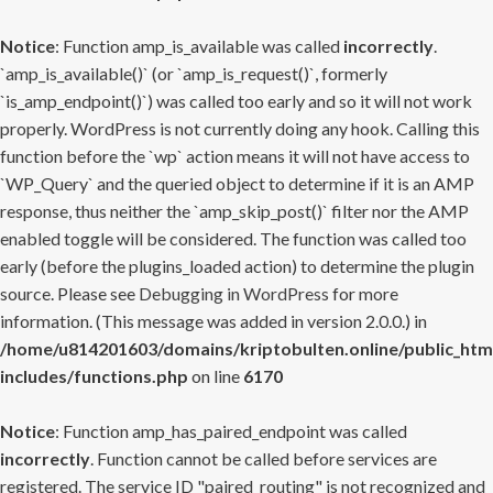
Notice
: Function amp_is_available was called
incorrectly
.
`amp_is_available()` (or `amp_is_request()`, formerly
`is_amp_endpoint()`) was called too early and so it will not work
properly. WordPress is not currently doing any hook. Calling this
function before the `wp` action means it will not have access to
`WP_Query` and the queried object to determine if it is an AMP
response, thus neither the `amp_skip_post()` filter nor the AMP
enabled toggle will be considered. The function was called too
early (before the plugins_loaded action) to determine the plugin
source. Please see
Debugging in WordPress
for more
information. (This message was added in version 2.0.0.) in
/home/u814201603/domains/kriptobulten.online/public_htm
includes/functions.php
on line
6170
Notice
: Function amp_has_paired_endpoint was called
incorrectly
. Function cannot be called before services are
registered. The service ID "paired_routing" is not recognized and