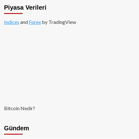
Piyasa Verileri
Indices
and
Forex
by TradingView
Bitcoin Nedir?
Gündem