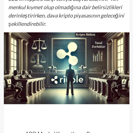
menkul kıymet olup olmadığına dair belirsizlikleri
derinleştirirken, dava kripto piyasasının geleceğini
şekillendirebilir.