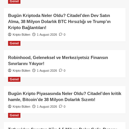
Genel
Bugün Kriptoda Neler Oldu? Citadel’den Dev Satın
Alma, 38 Milyon Dolarlık BTC Hırsızlığı ve Trump’ın
Kripto Bağlantıları!
Kripto Bülten
1 August 2026
0
Genel
Robinhood, Geleneksel ve Merkeziyetsiz Finansın
Sınırlarını Yıkıyor!
Kripto Bülten
1 August 2026
0
Genel
Bugün Kripto Piyasasında Neler Oldu? Citadel’den kritik
hamle, Bitcoin’de 38 Milyon Dolarlık Sızıntı!
Kripto Bülten
1 August 2026
0
Genel