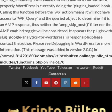
properly. WordPress is currently doing the `plugins_loaded` hook.
Calling this function before the `wp` action means it will not have
access to `WP_Query` and the queried object to determine if it is
an AMP response, thus neither the `amp_skip_post()` filter nor the
AMP enabled toggle will be considered. It appears the plugin with
slug `google-analytics-for-wordpress` is responsible; please
contact the author. Please see
Debugging in WordPress
for more
information. (This message was added in version 2.0.0.) in
/home/u814201603/domains/kriptobulten.online/public_htm
includes/functions.php
on line
6170
Twitter
Facebook
YouTube
Telegram
Instagram
Reddit
Skip
Contact us
to
content
Twitter
Facebook
YouTube
Telegram
Instagram
Reddit
Contact
us