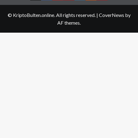
us
© KriptoBulten.online. All rights reserved.
|
CoverNews
by
AF themes.