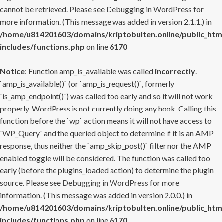
cannot be retrieved. Please see
Debugging in WordPress
for
more information. (This message was added in version 2.1.1.) in
/home/u814201603/domains/kriptobulten.online/public_htm
includes/functions.php
on line
6170
Notice
: Function amp_is_available was called
incorrectly
.
`amp_is_available()` (or `amp_is_request()`, formerly
`is_amp_endpoint()`) was called too early and so it will not work
properly. WordPress is not currently doing any hook. Calling this
function before the `wp` action means it will not have access to
`WP_Query` and the queried object to determine if it is an AMP
response, thus neither the `amp_skip_post()` filter nor the AMP
enabled toggle will be considered. The function was called too
early (before the plugins_loaded action) to determine the plugin
source. Please see
Debugging in WordPress
for more
information. (This message was added in version 2.0.0.) in
/home/u814201603/domains/kriptobulten.online/public_htm
includes/functions.php
on line
6170