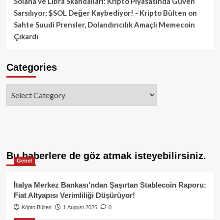
Solana ve Libra Skandalları: Kripto Piyasasında Güven
Sarsılıyor; $SOL Değer Kaybediyor! - Kripto Bülten
on
Sahte Suudi Prensler, Dolandırıcılık Amaçlı Memecoin
Çıkardı
Categories
Categories
Bu haberlere de göz atmak isteyebilirsiniz.
Genel
İtalya Merkez Bankası’ndan Şaşırtan Stablecoin Raporu:
Fiat Altyapısı Verimliliği Düşürüyor!
Kripto Bülten
1 August 2026
0