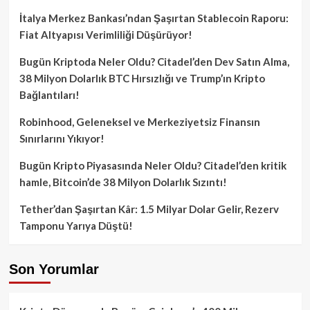
İtalya Merkez Bankası’ndan Şaşırtan Stablecoin Raporu:
Fiat Altyapısı Verimliliği Düşürüyor!
Bugün Kriptoda Neler Oldu? Citadel’den Dev Satın Alma,
38 Milyon Dolarlık BTC Hırsızlığı ve Trump’ın Kripto
Bağlantıları!
Robinhood, Geleneksel ve Merkeziyetsiz Finansın
Sınırlarını Yıkıyor!
Bugün Kripto Piyasasında Neler Oldu? Citadel’den kritik
hamle, Bitcoin’de 38 Milyon Dolarlık Sızıntı!
Tether’dan Şaşırtan Kâr: 1.5 Milyar Dolar Gelir, Rezerv
Tamponu Yarıya Düştü!
Son Yorumlar