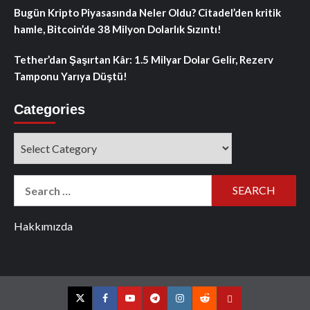
Bugün Kripto Piyasasında Neler Oldu? Citadel’den kritik
hamle, Bitcoin’de 38 Milyon Dolarlık Sızıntı!
Tether’dan Şaşırtan Kâr: 1.5 Milyar Dolar Gelir, Rezerv
Tamponu Yarıya Düştü!
Categories
Categories
Search
for:
Hakkımızda
Twitter
Facebook
YouTube
Telegram
Instagram
Reddit
Contact