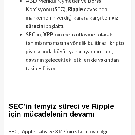
ABD Menkul Kıymetler ve Borsa
Komisyonu (
SEC
),
Ripple
davasında
mahkemenin verdiği karara karşı
temyiz
sürecini
başlattı.
SEC
‘in,
XRP
’nin menkul kıymet olarak
tanımlanmamasına yönelik bu itirazı, kripto
piyasasında büyük yankı uyandırırken,
davanın gelecekteki etkileri de yakından
takip ediliyor.
SEC’in temyiz süreci ve Ripple
için mücadelenin devamı
SEC, Ripple Labs ve XRP’nin statüsüyle ilgili