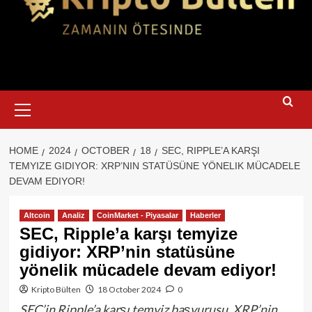
Primary
Menu
HOME
2024
OCTOBER
18
SEC, RIPPLE’A KARŞI
TEMYIZE GIDIYOR: XRP’NIN STATÜSÜNE YÖNELIK MÜCADELE
DEVAM EDIYOR!
Altcoin
Analiz
CoinMarket - Piyasalar
Haberler
SEC, Ripple’a karşı temyize
gidiyor: XRP’nin statüsüne
yönelik mücadele devam ediyor!
Kripto Bülten
18 October 2024
0
SEC’in Ripple’a karşı temyiz başvurusu, XRP’nin