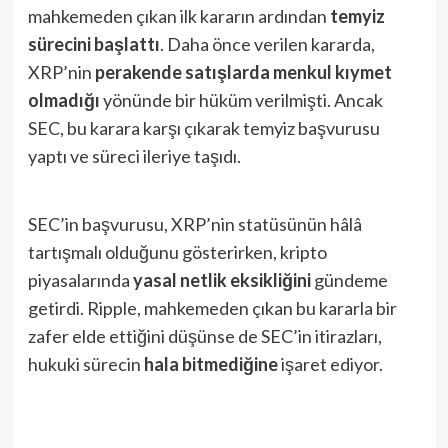
mahkemeden çıkan ilk kararın ardından
temyiz
sürecini başlattı
. Daha önce verilen kararda,
XRP’nin
perakende satışlarda menkul kıymet
olmadığı
yönünde bir hüküm verilmişti. Ancak
SEC, bu karara karşı çıkarak temyiz başvurusu
yaptı ve süreci ileriye taşıdı.
SEC’in başvurusu, XRP’nin statüsünün hâlâ
tartışmalı olduğunu gösterirken, kripto
piyasalarında
yasal netlik eksikliğini
gündeme
getirdi. Ripple, mahkemeden çıkan bu kararla bir
zafer elde ettiğini düşünse de SEC’in itirazları,
hukuki sürecin
hala bitmediğine
işaret ediyor.