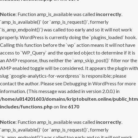
Notice
: Function amp_is_available was called
incorrectly
.
`amp_is_available()` (or `amp_is_request()`, formerly
`is_amp_endpoint()`) was called too early and so it will not work
properly. WordPress is currently doing the `plugins_loaded` hook.
Calling this function before the `wp` action means it will not have
access to `WP_Query` and the queried object to determine if it is
an AMP response, thus neither the `amp_skip_post()` filter nor the
AMP enabled toggle will be considered. It appears the plugin with
slug `google-analytics-for-wordpress` is responsible; please
contact the author. Please see
Debugging in WordPress
for more
information. (This message was added in version 2.0.0.) in
/home/u814201603/domains/kriptobulten.online/public_htm
includes/functions.php
on line
6170
Notice
: Function amp_is_available was called
incorrectly
.
`amp_is_available()` (or `amp_is_request()`, formerly
`is_amp_endpoint()`) was called too early and so it will not work