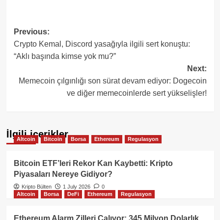
Post
Previous:
Crypto Kemal, Discord yasağıyla ilgili sert konuştu:
navigation
“Aklı başında kimse yok mu?”
Next:
Memecoin çılgınlığı son sürat devam ediyor: Dogecoin
ve diğer memecoinlerde sert yükselişler!
İlgili içerikler
Altcoin
Bitcoin
Borsa
Ethereum
Regulasyon
Bitcoin ETF’leri Rekor Kan Kaybetti: Kripto
Piyasaları Nereye Gidiyor?
Kripto Bülten
1 July 2026
0
Altcoin
Borsa
DeFi
Ethereum
Regulasyon
Ethereum Alarm Zilleri Çalıyor: 345 Milyon Dolarlık