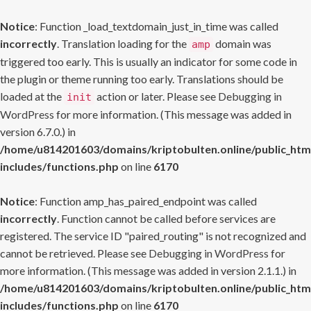
Notice
: Function _load_textdomain_just_in_time was called
incorrectly
. Translation loading for the
domain was
amp
triggered too early. This is usually an indicator for some code in
the plugin or theme running too early. Translations should be
loaded at the
action or later. Please see
Debugging in
init
WordPress
for more information. (This message was added in
version 6.7.0.) in
/home/u814201603/domains/kriptobulten.online/public_htm
includes/functions.php
on line
6170
Notice
: Function amp_has_paired_endpoint was called
incorrectly
. Function cannot be called before services are
registered. The service ID "paired_routing" is not recognized and
cannot be retrieved. Please see
Debugging in WordPress
for
more information. (This message was added in version 2.1.1.) in
/home/u814201603/domains/kriptobulten.online/public_htm
includes/functions.php
on line
6170