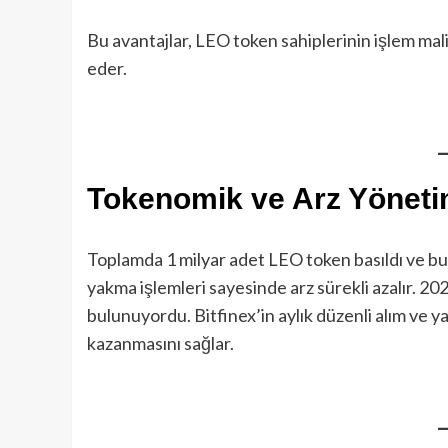
Bu avantajlar, LEO token sahiplerinin işlem mali
eder.
Tokenomik ve Arz Yöneti
Toplamda 1 milyar adet LEO token basıldı ve bu t
yakma işlemleri sayesinde arz sürekli azalır. 20
bulunuyordu. Bitfinex’in aylık düzenli alım ve y
kazanmasını sağlar.