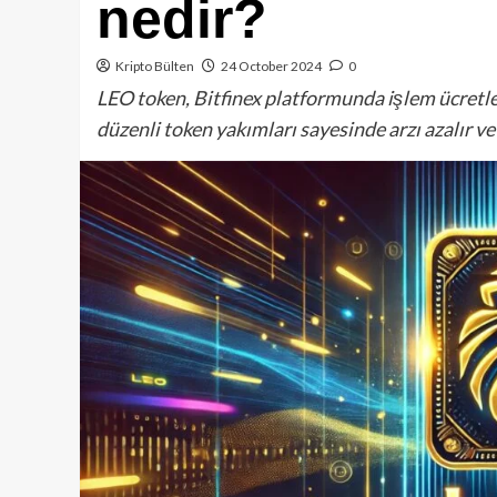
nedir?
Kripto Bülten
24 October 2024
0
LEO token, Bitfinex platformunda işlem ücretler
düzenli token yakımları sayesinde arzı azalır ve