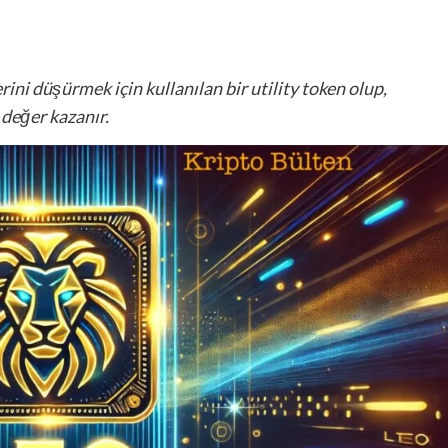
ini düşürmek için kullanılan bir utility token olup,
 değer kazanır.