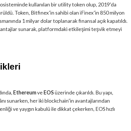
osisteminde kullanılan bir utility token olup, 2019’da
rüldü. Token, Bitfinex’in sahibi olan iFinex’in 850 milyon
ansmanında 1 milyar dolar toplanarak finansal açık kapatıldı.
avantajlar sunarak, platformdaki etkileşimi teşvik etmeyi
kleri
dında,
Ethereum
ve
EOS
üzerinde çıkarıldı. Bu yapı,
ânı sunarken, her iki blockchain’in avantajlarından
liği ve yaygın kabulü ile dikkat çekerken, EOS hızlı