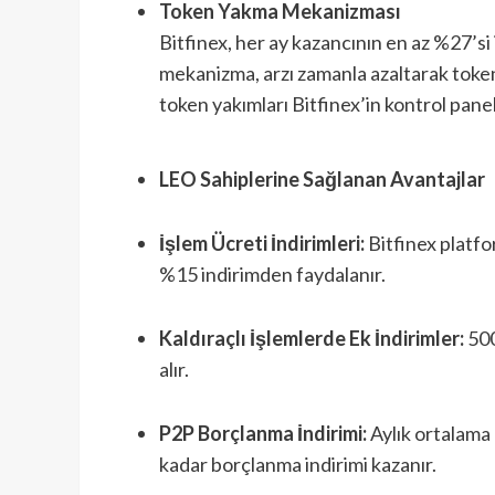
Token Yakma Mekanizması
Bitfinex, her ay kazancının en az %27’si 
mekanizma, arzı zamanla azaltarak token
token yakımları Bitfinex’in kontrol panel
LEO Sahiplerine Sağlanan Avantajlar
İşlem Ücreti İndirimleri:
Bitfinex platfo
%15 indirimden faydalanır.
Kaldıraçlı İşlemlerde Ek İndirimler:
500
alır.
P2P Borçlanma İndirimi:
Aylık ortalama
kadar borçlanma indirimi kazanır.