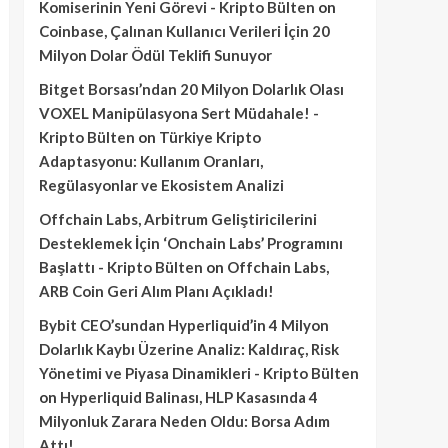
Komiserinin Yeni Görevi - Kripto Bülten
on
Coinbase, Çalınan Kullanıcı Verileri İçin 20
Milyon Dolar Ödül Teklifi Sunuyor
Bitget Borsası’ndan 20 Milyon Dolarlık Olası
VOXEL Manipülasyona Sert Müdahale! -
Kripto Bülten
on
Türkiye Kripto
Adaptasyonu: Kullanım Oranları,
Regülasyonlar ve Ekosistem Analizi
Offchain Labs, Arbitrum Geliştiricilerini
Desteklemek İçin ‘Onchain Labs’ Programını
Başlattı - Kripto Bülten
on
Offchain Labs,
ARB Coin Geri Alım Planı Açıkladı!
Bybit CEO’sundan Hyperliquid’in 4 Milyon
Dolarlık Kaybı Üzerine Analiz: Kaldıraç, Risk
Yönetimi ve Piyasa Dinamikleri - Kripto Bülten
on
Hyperliquid Balinası, HLP Kasasında 4
Milyonluk Zarara Neden Oldu: Borsa Adım
Attı!