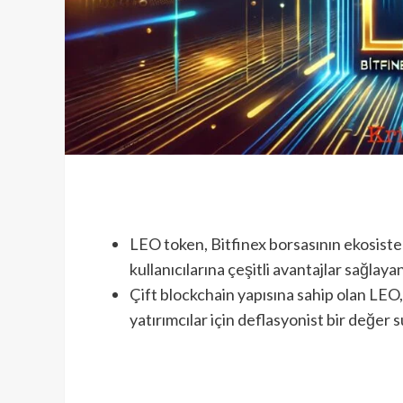
LEO token, Bitfinex borsasının ekosiste
kullanıcılarına çeşitli avantajlar sağlayan
Çift blockchain yapısına sahip olan LEO, 
yatırımcılar için deflasyonist bir değer s