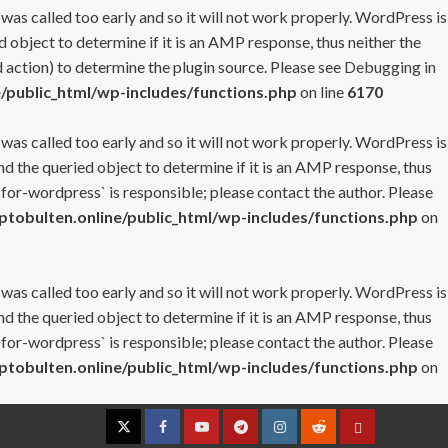
 was called too early and so it will not work properly. WordPress is
 object to determine if it is an AMP response, thus neither the
 action) to determine the plugin source. Please see
Debugging in
/public_html/wp-includes/functions.php
on line
6170
 was called too early and so it will not work properly. WordPress is
nd the queried object to determine if it is an AMP response, thus
-for-wordpress` is responsible; please contact the author. Please
tobulten.online/public_html/wp-includes/functions.php
on
 was called too early and so it will not work properly. WordPress is
nd the queried object to determine if it is an AMP response, thus
-for-wordpress` is responsible; please contact the author. Please
tobulten.online/public_html/wp-includes/functions.php
on
Twitter
Facebook
YouTube
Telegram
Instagram
Reddit
Contact