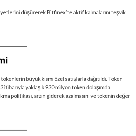
yetlerini düşürerek Bitfinex’te aktif kalmalarını teşvik
mi
okenlerin büyük kısmı özel satışlarla dağıtıldı. Token
23 itibarıyla yaklaşık 930 milyon token dolaşımda
akma politikası, arzın giderek azalmasını ve tokenin değer