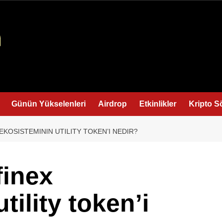
Günün Yükselenleri
Airdrop
Etkinlikler
Kripto S
EKOSISTEMININ UTILITY TOKEN’I NEDIR?
finex
tility token’i