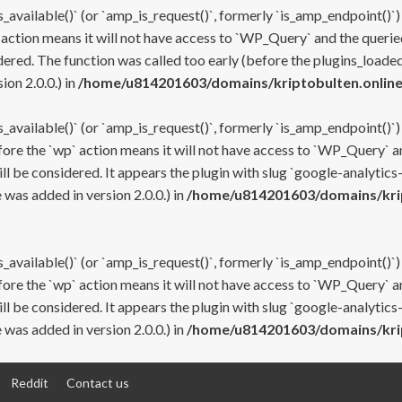
s_available()` (or `amp_is_request()`, formerly `is_amp_endpoint()`)
 action means it will not have access to `WP_Query` and the queried
ered. The function was called too early (before the plugins_loaded
on 2.0.0.) in
/home/u814201603/domains/kriptobulten.online
s_available()` (or `amp_is_request()`, formerly `is_amp_endpoint()`)
efore the `wp` action means it will not have access to `WP_Query` a
ll be considered. It appears the plugin with slug `google-analytics
was added in version 2.0.0.) in
/home/u814201603/domains/krip
s_available()` (or `amp_is_request()`, formerly `is_amp_endpoint()`)
efore the `wp` action means it will not have access to `WP_Query` a
ll be considered. It appears the plugin with slug `google-analytics
was added in version 2.0.0.) in
/home/u814201603/domains/krip
Reddit
Contact us