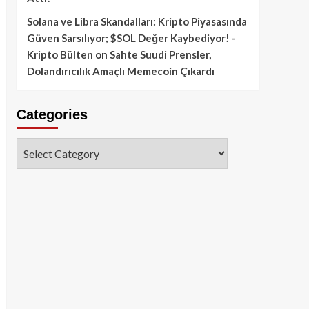
Solana ve Libra Skandalları: Kripto Piyasasında
Güven Sarsılıyor; $SOL Değer Kaybediyor! -
Kripto Bülten
on
Sahte Suudi Prensler,
Dolandırıcılık Amaçlı Memecoin Çıkardı
Categories
Categories