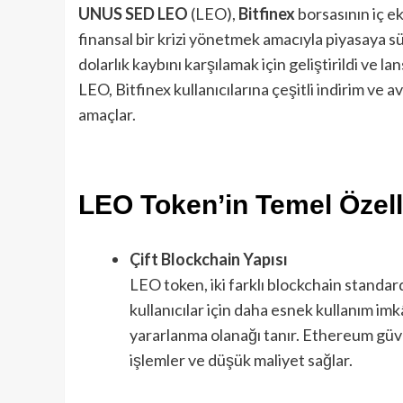
UNUS SED LEO
(LEO),
Bitfinex
borsasının iç ek
finansal bir krizi yönetmek amacıyla piyasaya sü
dolarlık kaybını karşılamak için geliştirildi ve l
LEO, Bitfinex kullanıcılarına çeşitli indirim ve 
amaçlar.
LEO Token’in Temel Özelli
Çift Blockchain Yapısı
LEO token, iki farklı blockchain standar
kullanıcılar için daha esnek kullanım imk
yararlanma olanağı tanır. Ethereum güven
işlemler ve düşük maliyet sağlar.