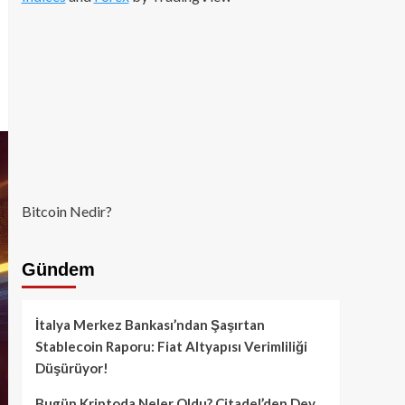
Bitcoin Nedir?
Gündem
İtalya Merkez Bankası’ndan Şaşırtan
Stablecoin Raporu: Fiat Altyapısı Verimliliği
Düşürüyor!
Bugün Kriptoda Neler Oldu? Citadel’den Dev