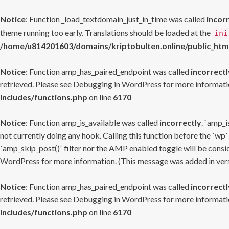
Notice
: Function _load_textdomain_just_in_time was called
incor
theme running too early. Translations should be loaded at the
ini
/home/u814201603/domains/kriptobulten.online/public_htm
Notice
: Function amp_has_paired_endpoint was called
incorrectl
retrieved. Please see
Debugging in WordPress
for more informatio
includes/functions.php
on line
6170
Notice
: Function amp_is_available was called
incorrectly
. `amp_i
not currently doing any hook. Calling this function before the `wp`
`amp_skip_post()` filter nor the AMP enabled toggle will be consid
WordPress
for more information. (This message was added in versi
Notice
: Function amp_has_paired_endpoint was called
incorrectl
retrieved. Please see
Debugging in WordPress
for more informatio
includes/functions.php
on line
6170