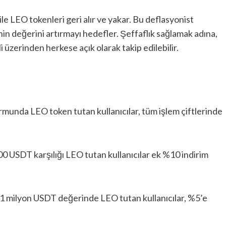
ile LEO tokenleri geri alır ve yakar. Bu deflasyonist
in değerini artırmayı hedefler. Şeffaflık sağlamak adına,
i üzerinden herkese açık olarak takip edilebilir.
rmunda LEO token tutan kullanıcılar, tüm işlem çiftlerinde
0 USDT karşılığı LEO tutan kullanıcılar ek %10 indirim
 1 milyon USDT değerinde LEO tutan kullanıcılar, %5’e