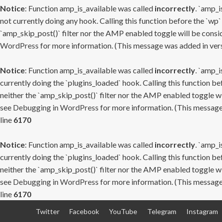
Notice
: Function amp_is_available was called
incorrectly
. `amp_i
not currently doing any hook. Calling this function before the `wp`
`amp_skip_post()` filter nor the AMP enabled toggle will be consid
WordPress
for more information. (This message was added in versi
Notice
: Function amp_is_available was called
incorrectly
. `amp_i
currently doing the `plugins_loaded` hook. Calling this function b
neither the `amp_skip_post()` filter nor the AMP enabled toggle wi
see
Debugging in WordPress
for more information. (This message 
line
6170
Notice
: Function amp_is_available was called
incorrectly
. `amp_i
currently doing the `plugins_loaded` hook. Calling this function b
neither the `amp_skip_post()` filter nor the AMP enabled toggle wi
see
Debugging in WordPress
for more information. (This message 
line
6170
Skip
Twitter
Facebook
YouTube
Telegram
Instagram
to