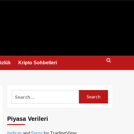
us
özlük
Kripto Sohbetleri
Search
for:
Piyasa Verileri
Indices
and
Forex
by TradingView