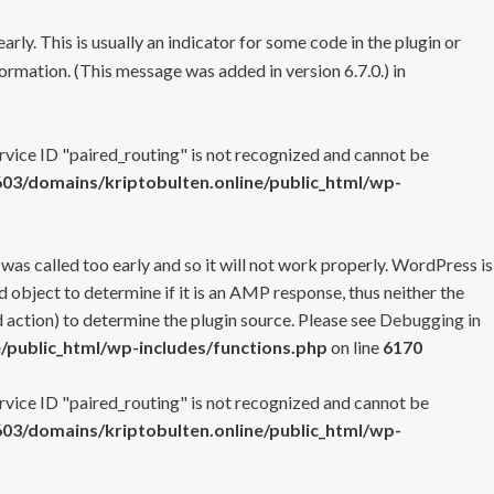
rly. This is usually an indicator for some code in the plugin or
ormation. (This message was added in version 6.7.0.) in
ervice ID "paired_routing" is not recognized and cannot be
3/domains/kriptobulten.online/public_html/wp-
 was called too early and so it will not work properly. WordPress is
 object to determine if it is an AMP response, thus neither the
 action) to determine the plugin source. Please see
Debugging in
/public_html/wp-includes/functions.php
on line
6170
ervice ID "paired_routing" is not recognized and cannot be
3/domains/kriptobulten.online/public_html/wp-