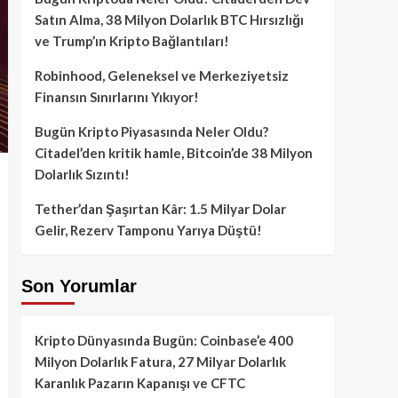
Satın Alma, 38 Milyon Dolarlık BTC Hırsızlığı
ve Trump’ın Kripto Bağlantıları!
Robinhood, Geleneksel ve Merkeziyetsiz
Finansın Sınırlarını Yıkıyor!
Bugün Kripto Piyasasında Neler Oldu?
Citadel’den kritik hamle, Bitcoin’de 38 Milyon
Dolarlık Sızıntı!
Tether’dan Şaşırtan Kâr: 1.5 Milyar Dolar
Gelir, Rezerv Tamponu Yarıya Düştü!
Son Yorumlar
Kripto Dünyasında Bugün: Coinbase’e 400
Milyon Dolarlık Fatura, 27 Milyar Dolarlık
Karanlık Pazarın Kapanışı ve CFTC