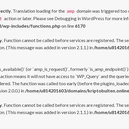
rectly
. Translation loading for the
domain was triggered too ea
amp
action or later. Please see
Debugging in WordPress
for more inf
t
l/wp-includes/functions.php
on line
6170
y
. Function cannot be called before services are registered. The s
n. (This message was added in version 2.1.1.) in
/home/u81420160
s_available()` (or `amp_is_request()`, formerly `is_amp_endpoint()`)
 action means it will not have access to `WP_Query` and the queried
ered. The function was called too early (before the plugins_loaded
on 2.0.0.) in
/home/u814201603/domains/kriptobulten.online
y
. Function cannot be called before services are registered. The s
n. (This message was added in version 2.1.1.) in
/home/u81420160