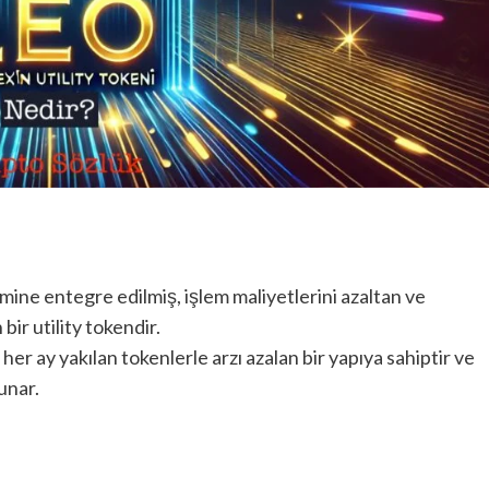
mine entegre edilmiş, işlem maliyetlerini azaltan ve
 bir utility tokendir.
her ay yakılan tokenlerle arzı azalan bir yapıya sahiptir ve
unar.