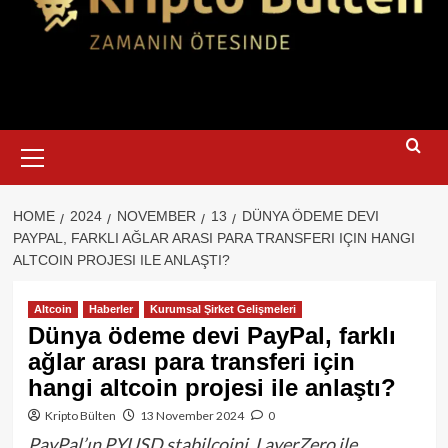
Primary
Menu
HOME
2024
NOVEMBER
13
DÜNYA ÖDEME DEVI
PAYPAL, FARKLI AĞLAR ARASI PARA TRANSFERI IÇIN HANGI
ALTCOIN PROJESI ILE ANLAŞTI?
Altcoin
Haberler
Kurumsal Şirket Gelişmeleri
Dünya ödeme devi PayPal, farklı
ağlar arası para transferi için
hangi altcoin projesi ile anlaştı?
Kripto Bülten
13 November 2024
0
PayPal’ın PYUSD stabilcoini, LayerZero ile