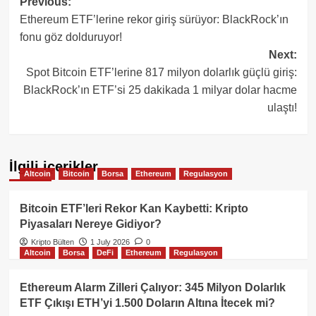
Post
Previous:
Ethereum ETF’lerine rekor giriş sürüyor: BlackRock’ın
navigation
fonu göz dolduruyor!
Next:
Spot Bitcoin ETF’lerine 817 milyon dolarlık güçlü giriş:
BlackRock’ın ETF’si 25 dakikada 1 milyar dolar hacme
ulaştı!
İlgili içerikler
Altcoin
Bitcoin
Borsa
Ethereum
Regulasyon
Bitcoin ETF’leri Rekor Kan Kaybetti: Kripto
Piyasaları Nereye Gidiyor?
Kripto Bülten
1 July 2026
0
Altcoin
Borsa
DeFi
Ethereum
Regulasyon
Ethereum Alarm Zilleri Çalıyor: 345 Milyon Dolarlık
ETF Çıkışı ETH’yi 1.500 Doların Altına İtecek mi?