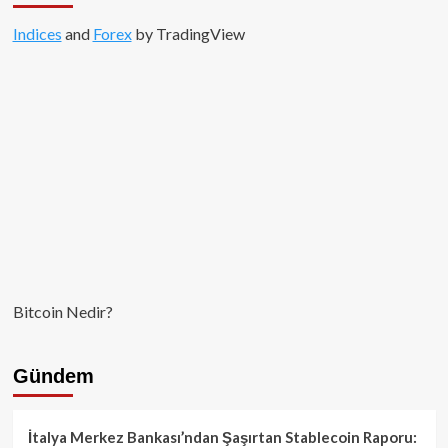
Indices
and
Forex
by TradingView
Bitcoin Nedir?
Gündem
İtalya Merkez Bankası’ndan Şaşırtan Stablecoin Raporu: