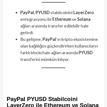
PayPal, PYUSD
stabilcoinini
LayerZero
entegrasyonu ile
Ethereum
ve
Solana
ağları arasında transfer edilebilir hale
getirdi.
Bu gelişme,
PayPal
’ın kripto ekosistemine
olan bağlılığını güçlendirirken kullanıcıların
farklı blockchain ağları arasında
PYUSD
transferini mümkün kılıyor.
PayPal PYUSD Stabilcoini
LayerZero ile Ethereum ve Solana