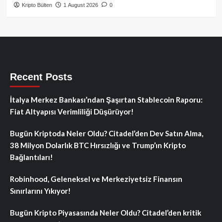
Kripto Bülten
1 August 2026
0
Recent Posts
İtalya Merkez Bankası’ndan Şaşırtan Stablecoin Raporu:
Fiat Altyapısı Verimliliği Düşürüyor!
Bugün Kriptoda Neler Oldu? Citadel’den Dev Satın Alma,
38 Milyon Dolarlık BTC Hırsızlığı ve Trump’ın Kripto
Bağlantıları!
Robinhood, Geleneksel ve Merkeziyetsiz Finansın
Sınırlarını Yıkıyor!
Bugün Kripto Piyasasında Neler Oldu? Citadel’den kritik