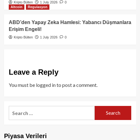
Kripto Bülten
1 July 2026
0
Altcoin
Regulasyon
ABD’den Yapay Zeka Hamlesi: Yabancı Düşmanlara
Erişim Engeli!
Kripto Bülten
1 July 2026
0
Leave a Reply
You must be
logged in
to post a comment.
Search
for:
Piyasa Verileri