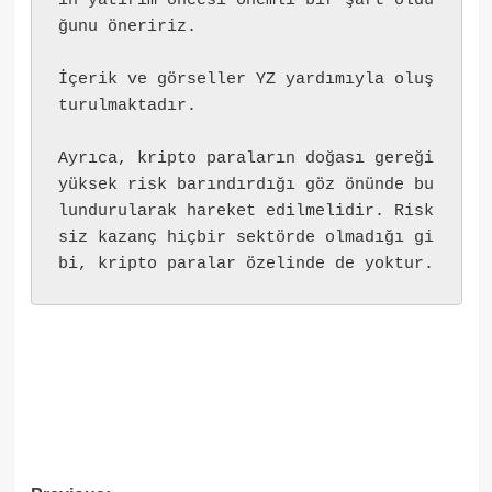
ın yatırım öncesi önemli bir şart oldu
ğunu öneririz.
İçerik ve görseller YZ yardımıyla oluş
turulmaktadır.
Ayrıca, kripto paraların doğası gereği 
yüksek risk barındırdığı göz önünde bu
lundurularak hareket edilmelidir. Risk
siz kazanç hiçbir sektörde olmadığı gi
bi, kripto paralar özelinde de yoktur.