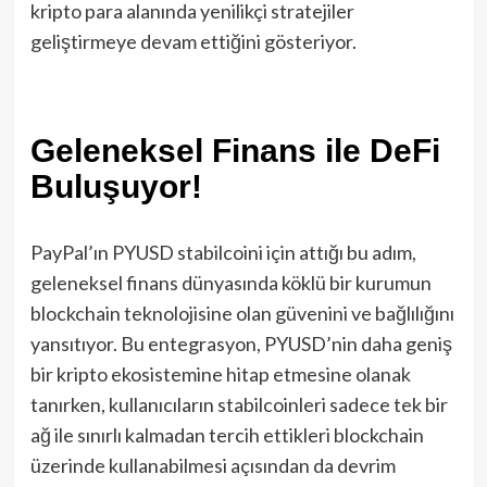
kripto para alanında yenilikçi stratejiler
geliştirmeye devam ettiğini gösteriyor.
Geleneksel Finans ile DeFi
Buluşuyor!
PayPal’ın PYUSD stabilcoini için attığı bu adım,
geleneksel finans dünyasında köklü bir kurumun
blockchain teknolojisine olan güvenini ve bağlılığını
yansıtıyor. Bu entegrasyon, PYUSD’nin daha geniş
bir kripto ekosistemine hitap etmesine olanak
tanırken, kullanıcıların stabilcoinleri sadece tek bir
ağ ile sınırlı kalmadan tercih ettikleri blockchain
üzerinde kullanabilmesi açısından da devrim