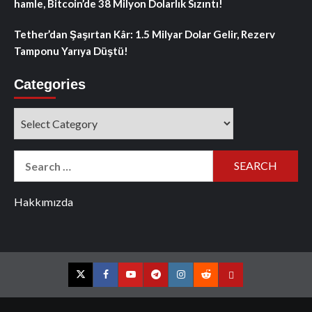
hamle, Bitcoin’de 38 Milyon Dolarlık Sızıntı!
Tether’dan Şaşırtan Kâr: 1.5 Milyar Dolar Gelir, Rezerv
Tamponu Yarıya Düştü!
Categories
Categories
Search
for:
Hakkımızda
Twitter
Facebook
YouTube
Telegram
Instagram
Reddit
Contact
us