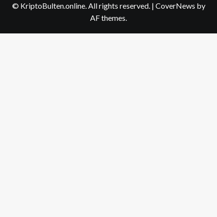
© KriptoBulten.online. All rights reserved.
|
CoverNews
by
AF themes.