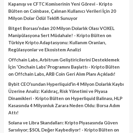
Kapanışı ve CFTC Komiserinin Yeni Görevi - Kripto
Bülten
on
Coinbase, Çalınan Kullanıcı Verileri İçin 20
Milyon Dolar Ödül Teklifi Sunuyor
Bitget Borsası’ndan 20 Milyon Dolarlık Olası VOXEL
Manipülasyona Sert Müdahale! - Kripto Bülten
on
Türkiye Kripto Adaptasyonu: Kullanım Oranları,
Regülasyonlar ve Ekosistem Analizi
Offchain Labs, Arbitrum Geliştiricilerini Desteklemek
İçin ‘Onchain Labs’ Programını Başlattı - Kripto Bülten
on
Offchain Labs, ARB Coin Geri Alım Planı Açıkladı!
Bybit CEO’sundan Hyperliquid’in 4 Milyon Dolarlık Kaybı
Üzerine Analiz: Kaldıraç, Risk Yönetimi ve Piyasa
Dinamikleri - Kripto Bülten
on
Hyperliquid Balinası, HLP
Kasasında 4 Milyonluk Zarara Neden Oldu: Borsa Adım
Attı!
Solana ve Libra Skandalları: Kripto Piyasasında Güven
Sarsılıyor; $SOL Değer Kaybediyor! - Kripto Bülten
on