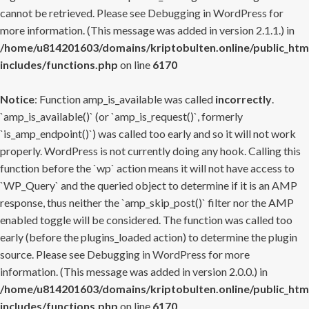
cannot be retrieved. Please see
Debugging in WordPress
for
more information. (This message was added in version 2.1.1.) in
/home/u814201603/domains/kriptobulten.online/public_htm
includes/functions.php
on line
6170
Notice
: Function amp_is_available was called
incorrectly
.
`amp_is_available()` (or `amp_is_request()`, formerly
`is_amp_endpoint()`) was called too early and so it will not work
properly. WordPress is not currently doing any hook. Calling this
function before the `wp` action means it will not have access to
`WP_Query` and the queried object to determine if it is an AMP
response, thus neither the `amp_skip_post()` filter nor the AMP
enabled toggle will be considered. The function was called too
early (before the plugins_loaded action) to determine the plugin
source. Please see
Debugging in WordPress
for more
information. (This message was added in version 2.0.0.) in
/home/u814201603/domains/kriptobulten.online/public_htm
includes/functions.php
on line
6170