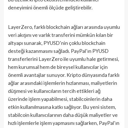
deneyimini önemli ölçüde geliştirebilir.
LayerZero, farklı blockchain ağları arasında uyumlu
veri akışını ve varlık transferini mümkün kılan bir
altyapı sunarak, PYUSD’nin çoklu blockchain
desteği kazanmasını sağladı. PayPal’ın PYUSD
transferlerini LayerZero ile uyumlu hale getirmesi,
hem kurumsal hem de bireysel kullanıcılar için
önemli avantajlar sunuyor. Kripto dünyasında farklı
ağlar arasındaki işlemlerin hızlanması, maliyetlerin
düşmesi ve kullanıcıların tercih ettikleri ağ
üzerinde işlem yapabilmesi, stabilcoinlerin daha
etkin kullanılmasına katkı sağlıyor. Bu yeni sistem,
stabilcoin kullanıcılarının daha düşük maliyetler ve
hızlı işlemlerle işlem yapmasını sağlarken, PayPal’ın