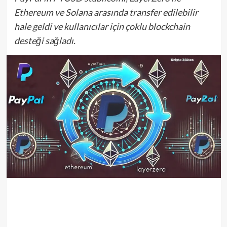
Ethereum ve Solana arasında transfer edilebilir
hale geldi ve kullanıcılar için çoklu blockchain
desteği sağladı.