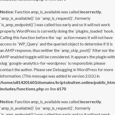
Notice
: Function amp_is_available was called
incorrectly
.
`amp_is_available()` (or `amp_is_request()`, formerly
`is_amp_endpoint()`) was called too early and so it will not work
properly. WordPress is currently doing the `plugins_loaded` hook.
Calling this function before the `wp` action means it will not have
access to `WP_Query` and the queried object to determine if it is
an AMP response, thus neither the `amp_skip_post()` filter nor the
AMP enabled toggle will be considered. It appears the plugin with
slug `google-analytics-for-wordpress` is responsible; please
contact the author. Please see
Debugging in WordPress
for more
information. (This message was added in version 2.0.0.) in
/home/u814201603/domains/kriptobulten.online/public_htm
includes/functions.php
on line
6170
Notice
: Function amp_is_available was called
incorrectly
.
`amp_is_available()` (or `amp_is_request()`, formerly
`is_amp_endpoint()`) was called too early and so it will not work