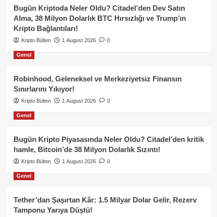
Bugün Kriptoda Neler Oldu? Citadel’den Dev Satın
Alma, 38 Milyon Dolarlık BTC Hırsızlığı ve Trump’ın
Kripto Bağlantıları!
Kripto Bülten
1 August 2026
0
Genel
Robinhood, Geleneksel ve Merkeziyetsiz Finansın
Sınırlarını Yıkıyor!
Kripto Bülten
1 August 2026
0
Genel
Bugün Kripto Piyasasında Neler Oldu? Citadel’den kritik
hamle, Bitcoin’de 38 Milyon Dolarlık Sızıntı!
Kripto Bülten
1 August 2026
0
Genel
Tether’dan Şaşırtan Kâr: 1.5 Milyar Dolar Gelir, Rezerv
Tamponu Yarıya Düştü!