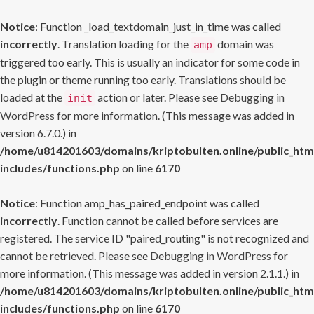
Notice
: Function _load_textdomain_just_in_time was called
incorrectly
. Translation loading for the
domain was
amp
triggered too early. This is usually an indicator for some code in
the plugin or theme running too early. Translations should be
loaded at the
action or later. Please see
Debugging in
init
WordPress
for more information. (This message was added in
version 6.7.0.) in
/home/u814201603/domains/kriptobulten.online/public_htm
includes/functions.php
on line
6170
Notice
: Function amp_has_paired_endpoint was called
incorrectly
. Function cannot be called before services are
registered. The service ID "paired_routing" is not recognized and
cannot be retrieved. Please see
Debugging in WordPress
for
more information. (This message was added in version 2.1.1.) in
/home/u814201603/domains/kriptobulten.online/public_htm
includes/functions.php
on line
6170