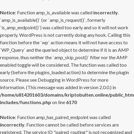
Notice
: Function amp_is_available was called
incorrectly
.
`amp_is_available()` (or `amp_is_request()`, formerly
`is_amp_endpoint()`) was called too early and so it will not work
properly. WordPress is not currently doing any hook. Calling this
function before the `wp` action means it will not have access to
`WP_Query` and the queried object to determine if it is an AMP
response, thus neither the `amp_skip_post()` filter nor the AMP
enabled toggle will be considered. The function was called too
early (before the plugins_loaded action) to determine the plugin
source. Please see
Debugging in WordPress
for more
information. (This message was added in version 2.0.0.) in
/home/u814201603/domains/kriptobulten.online/public_htm
includes/functions.php
on line
6170
Notice
: Function amp_has_paired_endpoint was called
incorrectly
. Function cannot be called before services are
registered. The service ID "paired_routing" is not recognized and