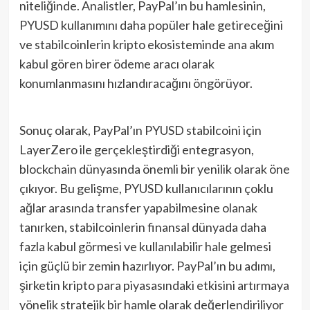
niteliğinde. Analistler, PayPal’ın bu hamlesinin,
PYUSD kullanımını daha popüler hale getireceğini
ve stabilcoinlerin kripto ekosisteminde ana akım
kabul gören birer ödeme aracı olarak
konumlanmasını hızlandıracağını öngörüyor.
Sonuç olarak, PayPal’ın PYUSD stabilcoini için
LayerZero ile gerçekleştirdiği entegrasyon,
blockchain dünyasında önemli bir yenilik olarak öne
çıkıyor. Bu gelişme, PYUSD kullanıcılarının çoklu
ağlar arasında transfer yapabilmesine olanak
tanırken, stabilcoinlerin finansal dünyada daha
fazla kabul görmesi ve kullanılabilir hale gelmesi
için güçlü bir zemin hazırlıyor. PayPal’ın bu adımı,
şirketin kripto para piyasasındaki etkisini artırmaya
yönelik stratejik bir hamle olarak değerlendiriliyor