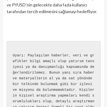
ve PYUSD’nin gelecekte daha fazla kullanıcı
tarafından tercih edilmesini sağlamayı hedefliyor.
Uyarı: Paylaşılan haberler, veri ve gr
afikler bilgi amaçlı olup yatırım tavs
iyesi ya da danışmanlığı kapsamında de
ğerlendirilemez. Bunun yanı sıra haber 
ve materyallerin al ya da sat yönünde 
bir telkinde bulunmak gibi bir işlevi 
ve misyonu da bulunmamaktadır. Kişiler
in kişisel araştırma yapmaları kendi s
orumlulukları olup, detaylı araştırman