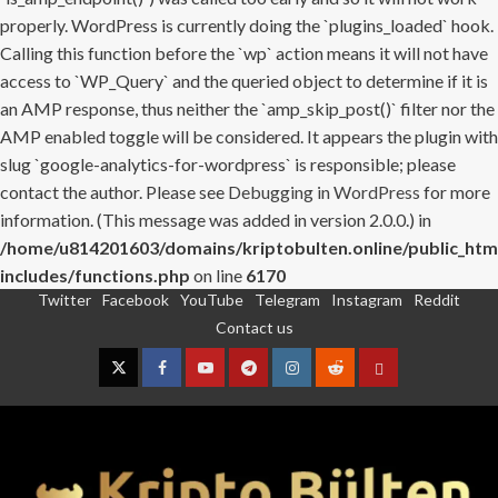
properly. WordPress is currently doing the `plugins_loaded` hook.
Calling this function before the `wp` action means it will not have
access to `WP_Query` and the queried object to determine if it is
an AMP response, thus neither the `amp_skip_post()` filter nor the
AMP enabled toggle will be considered. It appears the plugin with
slug `google-analytics-for-wordpress` is responsible; please
contact the author. Please see
Debugging in WordPress
for more
information. (This message was added in version 2.0.0.) in
/home/u814201603/domains/kriptobulten.online/public_htm
includes/functions.php
on line
6170
Twitter
Facebook
YouTube
Telegram
Instagram
Reddit
Skip
Contact us
to
content
Twitter
Facebook
YouTube
Telegram
Instagram
Reddit
Contact
us