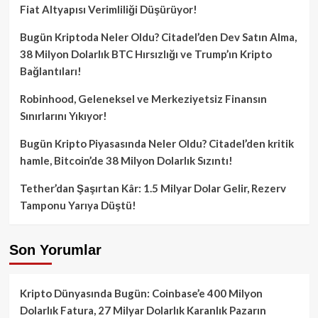
Fiat Altyapısı Verimliliği Düşürüyor!
Bugün Kriptoda Neler Oldu? Citadel’den Dev Satın Alma,
38 Milyon Dolarlık BTC Hırsızlığı ve Trump’ın Kripto
Bağlantıları!
Robinhood, Geleneksel ve Merkeziyetsiz Finansın
Sınırlarını Yıkıyor!
Bugün Kripto Piyasasında Neler Oldu? Citadel’den kritik
hamle, Bitcoin’de 38 Milyon Dolarlık Sızıntı!
Tether’dan Şaşırtan Kâr: 1.5 Milyar Dolar Gelir, Rezerv
Tamponu Yarıya Düştü!
Son Yorumlar
Kripto Dünyasında Bugün: Coinbase’e 400 Milyon
Dolarlık Fatura, 27 Milyar Dolarlık Karanlık Pazarın