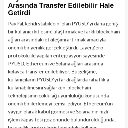
Arasında Transfer Edilebilir Hale
Getirdi
PayPal, kendi stabilcoini olan PYUSD’yi daha geniş
bir kullanıcı kitlesine ulaştırmak ve farklı blockchain
ağları arasındaki etkileşimi artırmak amacıyla
önemli bir yenilik gerçekleştirdi. LayerZero
protokolü ile yapılan entegrasyon sayesinde
PYUSD, Ethereum ve Solana ağları arasında
kolayca transfer edilebiliyor. Bu gelişme,
kullanıcıların PYUSD’yi farklı ağlarda rahatlıkla
kullanabilmesini sağlarken, blockchain
teknolojisinin çoklu ağ uyumluluğu konusunda
önemli bir ilerlemeyi temsil ediyor. Ethereum’un
yaygın olarak kabul görmesi ve Solana’nın hızlı
işlem kapasitesi göz önünde bulundurulduğunda,
bu özellik kripto ekosistemindeki kullanıcı