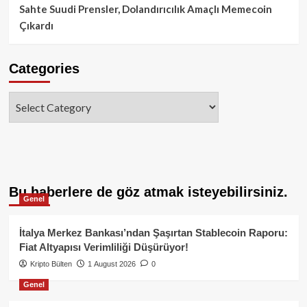
Sahte Suudi Prensler, Dolandırıcılık Amaçlı Memecoin
Çıkardı
Categories
Categories
Bu haberlere de göz atmak isteyebilirsiniz.
Genel
İtalya Merkez Bankası’ndan Şaşırtan Stablecoin Raporu:
Fiat Altyapısı Verimliliği Düşürüyor!
Kripto Bülten
1 August 2026
0
Genel