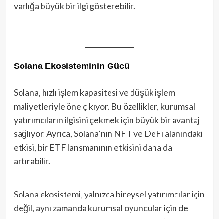
varlığa büyük bir ilgi gösterebilir.
Solana Ekosisteminin Gücü
Solana, hızlı işlem kapasitesi ve düşük işlem
maliyetleriyle öne çıkıyor. Bu özellikler, kurumsal
yatırımcıların ilgisini çekmek için büyük bir avantaj
sağlıyor. Ayrıca, Solana’nın NFT ve DeFi alanındaki
etkisi, bir ETF lansmanının etkisini daha da
artırabilir.
Solana ekosistemi, yalnızca bireysel yatırımcılar için
değil, aynı zamanda kurumsal oyuncular için de