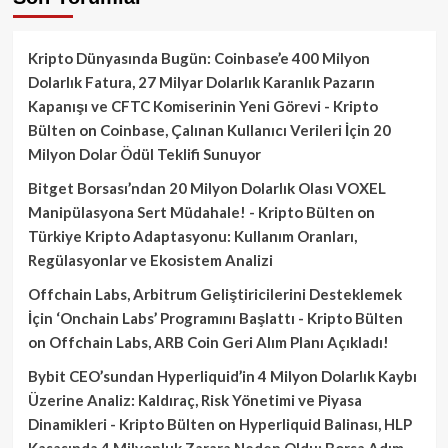
Kripto Dünyasında Bugün: Coinbase’e 400 Milyon
Dolarlık Fatura, 27 Milyar Dolarlık Karanlık Pazarın
Kapanışı ve CFTC Komiserinin Yeni Görevi - Kripto
Bülten
on
Coinbase, Çalınan Kullanıcı Verileri İçin 20
Milyon Dolar Ödül Teklifi Sunuyor
Bitget Borsası’ndan 20 Milyon Dolarlık Olası VOXEL
Manipülasyona Sert Müdahale! - Kripto Bülten
on
Türkiye Kripto Adaptasyonu: Kullanım Oranları,
Regülasyonlar ve Ekosistem Analizi
Offchain Labs, Arbitrum Geliştiricilerini Desteklemek
İçin ‘Onchain Labs’ Programını Başlattı - Kripto Bülten
on
Offchain Labs, ARB Coin Geri Alım Planı Açıkladı!
Bybit CEO’sundan Hyperliquid’in 4 Milyon Dolarlık Kaybı
Üzerine Analiz: Kaldıraç, Risk Yönetimi ve Piyasa
Dinamikleri - Kripto Bülten
on
Hyperliquid Balinası, HLP
Kasasında 4 Milyonluk Zarara Neden Oldu: Borsa Adım