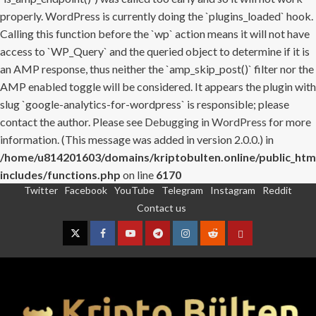
properly. WordPress is currently doing the `plugins_loaded` hook.
Calling this function before the `wp` action means it will not have
access to `WP_Query` and the queried object to determine if it is
an AMP response, thus neither the `amp_skip_post()` filter nor the
AMP enabled toggle will be considered. It appears the plugin with
slug `google-analytics-for-wordpress` is responsible; please
contact the author. Please see
Debugging in WordPress
for more
information. (This message was added in version 2.0.0.) in
/home/u814201603/domains/kriptobulten.online/public_htm
includes/functions.php
on line
6170
Twitter
Facebook
YouTube
Telegram
Instagram
Reddit
Skip
Contact us
to
content
Twitter
Facebook
YouTube
Telegram
Instagram
Reddit
Contact
us