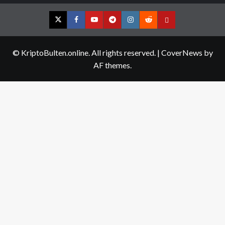
Twitter
Facebook
YouTube
Telegram
Instagram
Reddit
Contact
us
© KriptoBulten.online. All rights reserved.
|
CoverNews
by
AF themes.