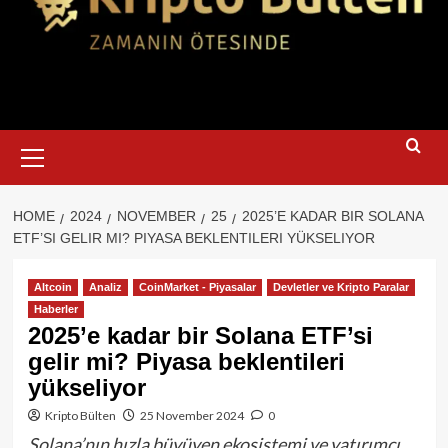
Primary
Menu
HOME
2024
NOVEMBER
25
2025’E KADAR BIR SOLANA
ETF’SI GELIR MI? PIYASA BEKLENTILERI YÜKSELIYOR
Altcoin
Analiz
CoinMarket - Piyasalar
Devletler ve Kripto Paralar
Haberler
2025’e kadar bir Solana ETF’si
gelir mi? Piyasa beklentileri
yükseliyor
Kripto Bülten
25 November 2024
0
Solana’nın hızla büyüyen ekosistemi ve yatırımcı