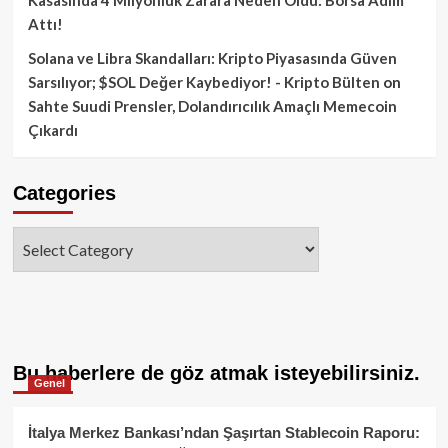
Attı!
Solana ve Libra Skandalları: Kripto Piyasasında Güven
Sarsılıyor; $SOL Değer Kaybediyor! - Kripto Bülten
on
Sahte Suudi Prensler, Dolandırıcılık Amaçlı Memecoin
Çıkardı
Categories
Categories
Bu haberlere de göz atmak isteyebilirsiniz.
Genel
İtalya Merkez Bankası’ndan Şaşırtan Stablecoin Raporu: