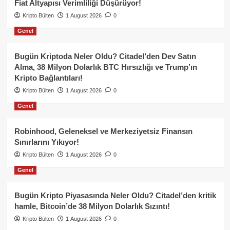
Fiat Altyapısı Verimliliği Düşürüyor!
Kripto Bülten
1 August 2026
0
Genel
Bugün Kriptoda Neler Oldu? Citadel’den Dev Satın
Alma, 38 Milyon Dolarlık BTC Hırsızlığı ve Trump’ın
Kripto Bağlantıları!
Kripto Bülten
1 August 2026
0
Genel
Robinhood, Geleneksel ve Merkeziyetsiz Finansın
Sınırlarını Yıkıyor!
Kripto Bülten
1 August 2026
0
Genel
Bugün Kripto Piyasasında Neler Oldu? Citadel’den kritik
hamle, Bitcoin’de 38 Milyon Dolarlık Sızıntı!
Kripto Bülten
1 August 2026
0