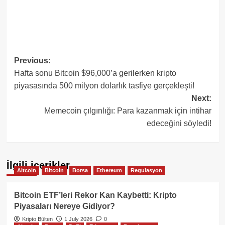
Post
Previous:
Hafta sonu Bitcoin $96,000’a gerilerken kripto
navigation
piyasasında 500 milyon dolarlık tasfiye gerçekleşti!
Next:
Memecoin çılgınlığı: Para kazanmak için intihar
edeceğini söyledi!
İlgili içerikler
Altcoin
Bitcoin
Borsa
Ethereum
Regulasyon
Bitcoin ETF’leri Rekor Kan Kaybetti: Kripto
Piyasaları Nereye Gidiyor?
Kripto Bülten
1 July 2026
0