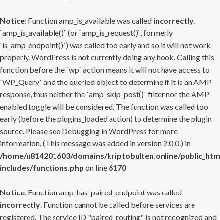
Notice
: Function amp_is_available was called
incorrectly
.
`amp_is_available()` (or `amp_is_request()`, formerly
`is_amp_endpoint()`) was called too early and so it will not work
properly. WordPress is not currently doing any hook. Calling this
function before the `wp` action means it will not have access to
`WP_Query` and the queried object to determine if it is an AMP
response, thus neither the `amp_skip_post()` filter nor the AMP
enabled toggle will be considered. The function was called too
early (before the plugins_loaded action) to determine the plugin
source. Please see
Debugging in WordPress
for more
information. (This message was added in version 2.0.0.) in
/home/u814201603/domains/kriptobulten.online/public_htm
includes/functions.php
on line
6170
Notice
: Function amp_has_paired_endpoint was called
incorrectly
. Function cannot be called before services are
registered. The service ID "paired_routing" is not recognized and