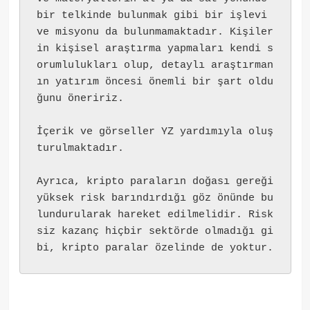
bir telkinde bulunmak gibi bir işlevi 
ve misyonu da bulunmamaktadır. Kişiler
in kişisel araştırma yapmaları kendi s
orumlulukları olup, detaylı araştırman
ın yatırım öncesi önemli bir şart oldu
ğunu öneririz.
İçerik ve görseller YZ yardımıyla oluş
turulmaktadır.
Ayrıca, kripto paraların doğası gereği 
yüksek risk barındırdığı göz önünde bu
lundurularak hareket edilmelidir. Risk
siz kazanç hiçbir sektörde olmadığı gi
bi, kripto paralar özelinde de yoktur.