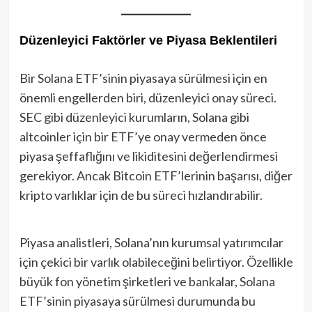
Düzenleyici Faktörler ve Piyasa Beklentileri
Bir Solana ETF’sinin piyasaya sürülmesi için en
önemli engellerden biri, düzenleyici onay süreci.
SEC gibi düzenleyici kurumların, Solana gibi
altcoinler için bir ETF’ye onay vermeden önce
piyasa şeffaflığını ve likiditesini değerlendirmesi
gerekiyor. Ancak Bitcoin ETF’lerinin başarısı, diğer
kripto varlıklar için de bu süreci hızlandırabilir.
Piyasa analistleri, Solana’nın kurumsal yatırımcılar
için çekici bir varlık olabileceğini belirtiyor. Özellikle
büyük fon yönetim şirketleri ve bankalar, Solana
ETF’sinin piyasaya sürülmesi durumunda bu