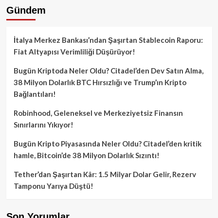
Gündem
İtalya Merkez Bankası’ndan Şaşırtan Stablecoin Raporu:
Fiat Altyapısı Verimliliği Düşürüyor!
Bugün Kriptoda Neler Oldu? Citadel’den Dev Satın Alma,
38 Milyon Dolarlık BTC Hırsızlığı ve Trump’ın Kripto
Bağlantıları!
Robinhood, Geleneksel ve Merkeziyetsiz Finansın
Sınırlarını Yıkıyor!
Bugün Kripto Piyasasında Neler Oldu? Citadel’den kritik
hamle, Bitcoin’de 38 Milyon Dolarlık Sızıntı!
Tether’dan Şaşırtan Kâr: 1.5 Milyar Dolar Gelir, Rezerv
Tamponu Yarıya Düştü!
Son Yorumlar