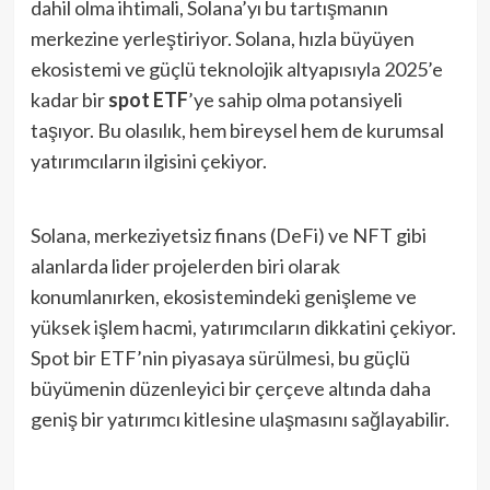
dahil olma ihtimali, Solana’yı bu tartışmanın
merkezine yerleştiriyor. Solana, hızla büyüyen
ekosistemi ve güçlü teknolojik altyapısıyla 2025’e
kadar bir
spot ETF
’ye sahip olma potansiyeli
taşıyor. Bu olasılık, hem bireysel hem de kurumsal
yatırımcıların ilgisini çekiyor.
Solana, merkeziyetsiz finans (DeFi) ve NFT gibi
alanlarda lider projelerden biri olarak
konumlanırken, ekosistemindeki genişleme ve
yüksek işlem hacmi, yatırımcıların dikkatini çekiyor.
Spot bir ETF’nin piyasaya sürülmesi, bu güçlü
büyümenin düzenleyici bir çerçeve altında daha
geniş bir yatırımcı kitlesine ulaşmasını sağlayabilir.