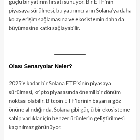
güçlü bir yatırım fırsatı sunuyor. Bir ETF’nin
piyasaya sürülmesi, bu yatırımcıların Solana’ya daha
kolay erişim sağlamasına ve ekosistemin daha da
büyümesine katkı sağlayabilir.
Olası Senaryolar Neler?
2025’e kadar bir Solana ETF’sinin piyasaya
sürülmesi, kripto piyasasında önemli bir dönüm
noktası olabilir. Bitcoin ETF’lerinin başarısı göz
önüne alındığında, Solana gibi güçlü bir ekosisteme
sahip varlıklar için benzer ürünlerin geliştirilmesi
kaçınılmaz görünüyor.