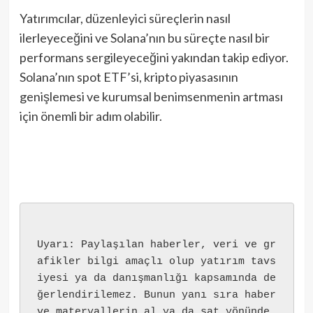
Yatırımcılar, düzenleyici süreçlerin nasıl
ilerleyeceğini ve Solana’nın bu süreçte nasıl bir
performans sergileyeceğini yakından takip ediyor.
Solana’nın spot ETF’si, kripto piyasasının
genişlemesi ve kurumsal benimsenmenin artması
için önemli bir adım olabilir.
Uyarı: Paylaşılan haberler, veri ve gr
afikler bilgi amaçlı olup yatırım tavs
iyesi ya da danışmanlığı kapsamında de
ğerlendirilemez. Bunun yanı sıra haber 
ve materyallerin al ya da sat yönünde 