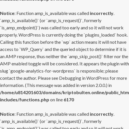
Notice
: Function amp_is_available was called
incorrectly
.
`amp_is_available()` (or `amp_is_request()`, formerly
`is_amp_endpoint()`) was called too early and so it will not work
properly. WordPress is currently doing the `plugins_loaded` hook.
Calling this function before the `wp` action means it will not have
access to `WP_Query` and the queried object to determine if it is
an AMP response, thus neither the `amp_skip_post()` filter nor the
AMP enabled toggle will be considered. It appears the plugin with
slug `google-analytics-for-wordpress` is responsible; please
contact the author. Please see
Debugging in WordPress
for more
information. (This message was added in version 2.0.0.) in
/home/u814201603/domains/kriptobulten.online/public_htm
includes/functions.php
on line
6170
Notice
: Function amp_is_available was called
incorrectly
.
`amp_is_available()` (or `amp_is_request()`, formerly
`is_amp_endpoint()`) was called too early and so it will not work