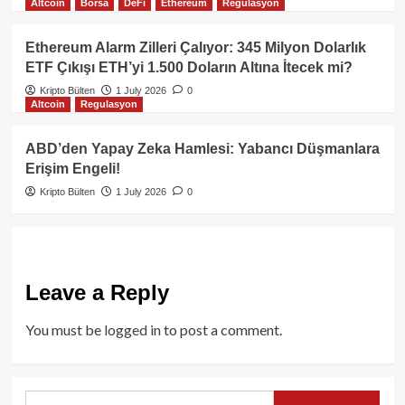
Altcoin
Borsa
DeFi
Ethereum
Regulasyon
Ethereum Alarm Zilleri Çalıyor: 345 Milyon Dolarlık
ETF Çıkışı ETH’yi 1.500 Doların Altına İtecek mi?
Kripto Bülten
1 July 2026
0
Altcoin
Regulasyon
ABD’den Yapay Zeka Hamlesi: Yabancı Düşmanlara
Erişim Engeli!
Kripto Bülten
1 July 2026
0
Leave a Reply
You must be
logged in
to post a comment.
Search