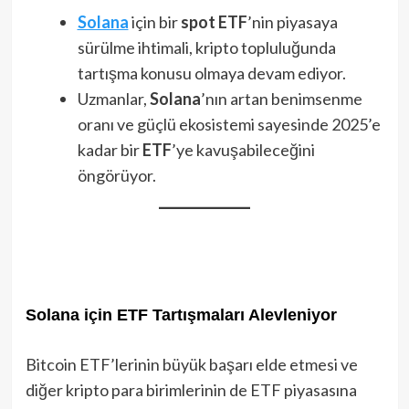
Solana
için bir
spot ETF
’nin piyasaya
sürülme ihtimali, kripto topluluğunda
tartışma konusu olmaya devam ediyor.
Uzmanlar,
Solana
’nın artan benimsenme
oranı ve güçlü ekosistemi sayesinde 2025’e
kadar bir
ETF
’ye kavuşabileceğini
öngörüyor.
Solana için ETF Tartışmaları Alevleniyor
Bitcoin ETF’lerinin büyük başarı elde etmesi ve
diğer kripto para birimlerinin de ETF piyasasına