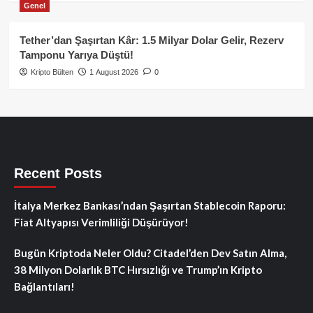
Genel
Tether’dan Şaşırtan Kâr: 1.5 Milyar Dolar Gelir, Rezerv
Tamponu Yarıya Düştü!
Kripto Bülten
1 August 2026
0
Recent Posts
İtalya Merkez Bankası’ndan Şaşırtan Stablecoin Raporu:
Fiat Altyapısı Verimliliği Düşürüyor!
Bugün Kriptoda Neler Oldu? Citadel’den Dev Satın Alma,
38 Milyon Dolarlık BTC Hırsızlığı ve Trump’ın Kripto
Bağlantıları!