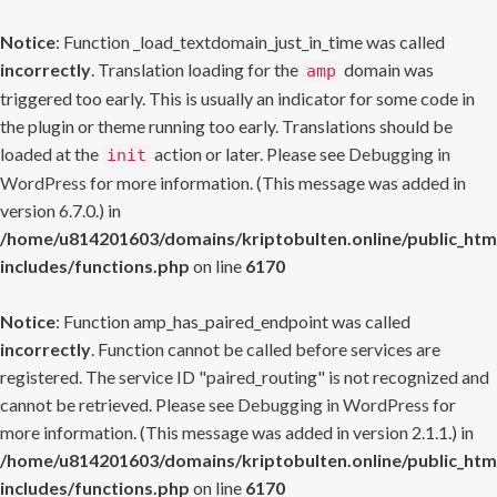
Notice
: Function _load_textdomain_just_in_time was called
incorrectly
. Translation loading for the
domain was
amp
triggered too early. This is usually an indicator for some code in
the plugin or theme running too early. Translations should be
loaded at the
action or later. Please see
Debugging in
init
WordPress
for more information. (This message was added in
version 6.7.0.) in
/home/u814201603/domains/kriptobulten.online/public_htm
includes/functions.php
on line
6170
Notice
: Function amp_has_paired_endpoint was called
incorrectly
. Function cannot be called before services are
registered. The service ID "paired_routing" is not recognized and
cannot be retrieved. Please see
Debugging in WordPress
for
more information. (This message was added in version 2.1.1.) in
/home/u814201603/domains/kriptobulten.online/public_htm
includes/functions.php
on line
6170