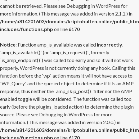
cannot be retrieved. Please see
Debugging in WordPress
for
more information. (This message was added in version 2.1.1.) in
/home/u814201603/domains/kriptobulten.online/public_htm
includes/functions.php
on line
6170
Notice
: Function amp_is_available was called
incorrectly
.
`amp_is_available()` (or `amp_is_request()`, formerly
`is_amp_endpoint()`) was called too early and so it will not work
properly. WordPress is not currently doing any hook. Calling this
function before the `wp` action means it will not have access to
`WP_Query` and the queried object to determine if it is an AMP
response, thus neither the `amp_skip_post()` filter nor the AMP
enabled toggle will be considered. The function was called too
early (before the plugins_loaded action) to determine the plugin
source. Please see
Debugging in WordPress
for more
information. (This message was added in version 2.0.0.) in
/home/u814201603/domains/kriptobulten.online/public_htm
includes/functions.php
on line
6170