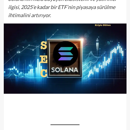
ilgisi, 2025’e kadar bir ETF’nin piyasaya sürülme
ihtimalini artırıyor.