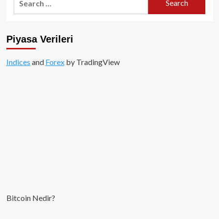
for:
Piyasa Verileri
Indices
and
Forex
by TradingView
Bitcoin Nedir?