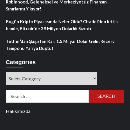
Robinhood, Geleneksel ve Merkeziyetsiz Finansın
Sınırlarını Yıkıyor!
Bugün Kripto Piyasasında Neler Oldu? Citadel’den kritik
hamle, Bitcoin’de 38 Milyon Dolarlık Sızıntı!
Tether’dan Şaşırtan Kâr: 1.5 Milyar Dolar Gelir, Rezerv
Tamponu Yarıya Düştü!
Categories
Categories
Search
for:
Hakkımızda