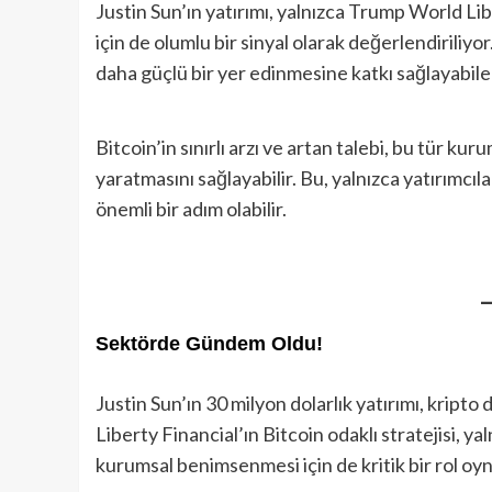
Justin Sun’ın yatırımı, yalnızca Trump World Lib
için de olumlu bir sinyal olarak değerlendiriliyo
daha güçlü bir yer edinmesine katkı sağlayabilec
Bitcoin’in sınırlı arzı ve artan talebi, bu tür ku
yaratmasını sağlayabilir. Bu, yalnızca yatırımcıla
önemli bir adım olabilir.
Sektörde Gündem Oldu
!
Justin Sun’ın 30 milyon dolarlık yatırımı, krip
Liberty Financial’ın Bitcoin odaklı stratejisi, ya
kurumsal benimsenmesi için de kritik bir rol oyn