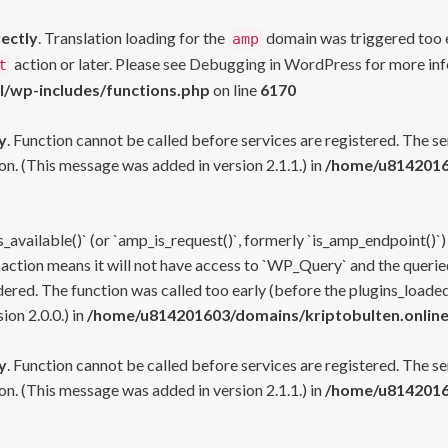
rectly
. Translation loading for the
domain was triggered too ea
amp
action or later. Please see
Debugging in WordPress
for more inf
t
l/wp-includes/functions.php
on line
6170
y
. Function cannot be called before services are registered. The s
n. (This message was added in version 2.1.1.) in
/home/u81420160
s_available()` (or `amp_is_request()`, formerly `is_amp_endpoint()`)
 action means it will not have access to `WP_Query` and the queried
ered. The function was called too early (before the plugins_loaded
on 2.0.0.) in
/home/u814201603/domains/kriptobulten.online
y
. Function cannot be called before services are registered. The s
n. (This message was added in version 2.1.1.) in
/home/u81420160