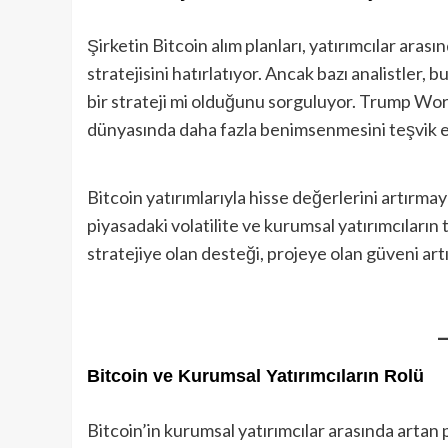
Şirketin Bitcoin alım planları, yatırımcılar arası
stratejisini hatırlatıyor. Ancak bazı analistler, 
bir strateji mi olduğunu sorguluyor. Trump World
dünyasında daha fazla benimsenmesini teşvik ed
Bitcoin yatırımlarıyla hisse değerlerini artırmay
piyasadaki volatilite ve kurumsal yatırımcıların 
stratejiye olan desteği, projeye olan güveni artır
Bitcoin ve Kurumsal Yatırımcıların Rolü
Bitcoin’in kurumsal yatırımcılar arasında artan p