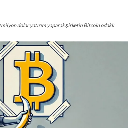
 milyon dolar yatırım yaparak şirketin Bitcoin odaklı