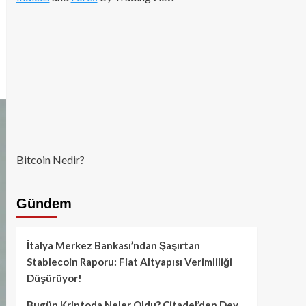
Bitcoin Nedir?
Gündem
İtalya Merkez Bankası’ndan Şaşırtan
Stablecoin Raporu: Fiat Altyapısı Verimliliği
Düşürüyor!
Bugün Kriptoda Neler Oldu? Citadel’den Dev