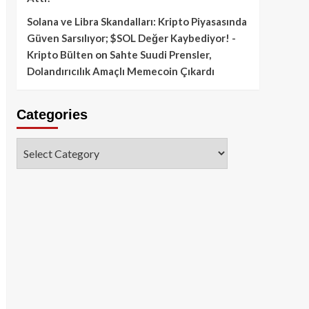
Solana ve Libra Skandalları: Kripto Piyasasında
Güven Sarsılıyor; $SOL Değer Kaybediyor! -
Kripto Bülten
on
Sahte Suudi Prensler,
Dolandırıcılık Amaçlı Memecoin Çıkardı
Categories
Categories