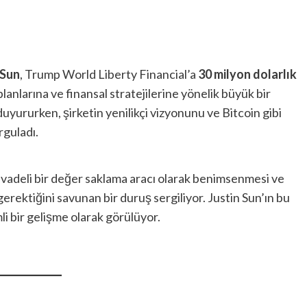
 Sun
, Trump World Liberty Financial’a
30 milyon dolarlık
planlarına ve finansal stratejilerine yönelik büyük bir
duyururken, şirketin yenilikçi vizyonunu ve Bitcoin gibi
rguladı.
 vadeli bir değer saklama aracı olarak benimsenmesi ve
rektiğini savunan bir duruş sergiliyor. Justin Sun’ın bu
li bir gelişme olarak görülüyor.