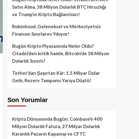
Satın Alma, 38 Milyon Dolarlık BTC Hırsızlığı
ve Trump’ın Kripto Bağlantıları!
Robinhood, Geleneksel ve Merkeziyetsiz
Finansın Sınırlarını Yıkıyor!
Bugün Kripto Piyasasında Neler Oldu?
Citadel’den kritik hamle, Bitcoin’de 38 Milyon
Dolarlık Sızıntı!
Tether’dan Şaşırtan Kâr: 1.5 Milyar Dolar
Gelir, Rezerv Tamponu Yarıya Düştü!
Son Yorumlar
Kripto Dünyasında Bugün: Coinbase’e 400
Milyon Dolarlık Fatura, 27 Milyar Dolarlık
Karanlık Pazarın Kapanışı ve CFTC