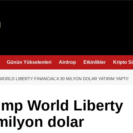
Günün Yükselenleri
Airdrop
Etkinlikler
Kripto S
WORLD LIBERTY FINANCIAL’A 30 MILYON DOLAR YATIRIM YAPTI!
ump World Liberty
milyon dolar