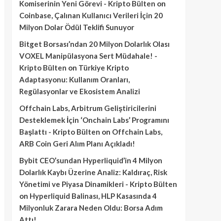
Komiserinin Yeni Görevi - Kripto Bülten
on
Coinbase, Çalınan Kullanıcı Verileri İçin 20
Milyon Dolar Ödül Teklifi Sunuyor
Bitget Borsası’ndan 20 Milyon Dolarlık Olası
VOXEL Manipülasyona Sert Müdahale! -
Kripto Bülten
on
Türkiye Kripto
Adaptasyonu: Kullanım Oranları,
Regülasyonlar ve Ekosistem Analizi
Offchain Labs, Arbitrum Geliştiricilerini
Desteklemek İçin ‘Onchain Labs’ Programını
Başlattı - Kripto Bülten
on
Offchain Labs,
ARB Coin Geri Alım Planı Açıkladı!
Bybit CEO’sundan Hyperliquid’in 4 Milyon
Dolarlık Kaybı Üzerine Analiz: Kaldıraç, Risk
Yönetimi ve Piyasa Dinamikleri - Kripto Bülten
on
Hyperliquid Balinası, HLP Kasasında 4
Milyonluk Zarara Neden Oldu: Borsa Adım
Attı!