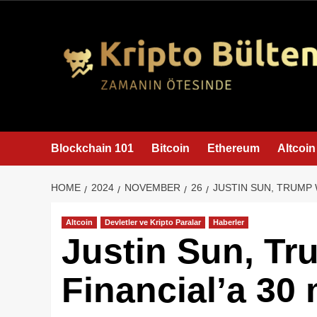
content
Blockchain 101
Bitcoin
Ethereum
Altcoin
HOME
2024
NOVEMBER
26
JUSTIN SUN, TRUMP 
Altcoin
Devletler ve Kripto Paralar
Haberler
Justin Sun, Tr
Financial’a 30 