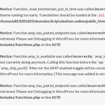
Notice
: Function _load_textdomain_just_in_time was called
incor
theme running too early. Translations should be loaded at the
ini
/home/u814201603/domains/kriptobulten.online/public_htm
Notice
: Function amp_has_paired_endpoint was called
incorrectl
retrieved. Please see
Debugging in WordPress
for more informatio
includes/functions.php
on line
6170
Notice
: Function amp_is_available was called
incorrectly
. `amp_i
not currently doing any hook. Calling this function before the `wp`
`amp_skip_post()` filter nor the AMP enabled toggle will be consid
WordPress
for more information. (This message was added in versi
Notice
: Function amp_has_paired_endpoint was called
incorrectl
retrieved. Please see
Debugging in WordPress
for more informatio
includes/functions.php
on line
6170