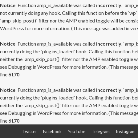
Notice
: Function amp_is_available was called
incorrectly
. `amp_i
not currently doing any hook. Calling this function before the `wp`
`amp_skip_post()` filter nor the AMP enabled toggle will be consid
WordPress
for more information. (This message was added in versi
Notice
: Function amp_is_available was called
incorrectly
. `amp_i
currently doing the `plugins_loaded` hook. Calling this function b
neither the `amp_skip_post()` filter nor the AMP enabled toggle wi
see
Debugging in WordPress
for more information. (This message 
line
6170
Notice
: Function amp_is_available was called
incorrectly
. `amp_i
currently doing the `plugins_loaded` hook. Calling this function b
neither the `amp_skip_post()` filter nor the AMP enabled toggle wi
see
Debugging in WordPress
for more information. (This message 
line
6170
Skip
Twitter
Facebook
YouTube
Telegram
Instagram
to