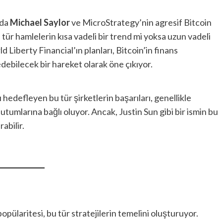
nda
Michael Saylor
ve MicroStrategy’nin agresif Bitcoin
bu tür hamlelerin kısa vadeli bir trend mi yoksa uzun vadeli
 Liberty Financial’ın planları, Bitcoin’in finans
ebilecek bir hareket olarak öne çıkıyor.
ı hedefleyen bu tür şirketlerin başarıları, genellikle
tutumlarına bağlı oluyor. Ancak, Justin Sun gibi bir ismin bu
abilir.
opülaritesi, bu tür stratejilerin temelini oluşturuyor.