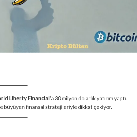
rld Liberty Financial
’a 30 milyon dolarlık yatırım yaptı.
ve büyüyen finansal stratejileriyle dikkat çekiyor.