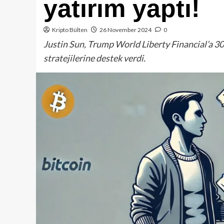
yatırım yaptı!
Kripto Bülten
26 November 2024
0
Justin Sun, Trump World Liberty Financial’a 30
stratejilerine destek verdi.