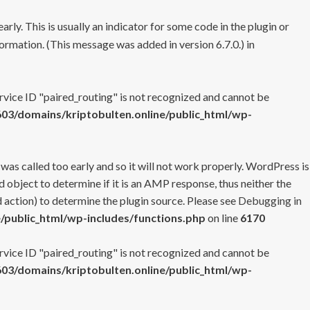
rly. This is usually an indicator for some code in the plugin or
ormation. (This message was added in version 6.7.0.) in
ervice ID "paired_routing" is not recognized and cannot be
3/domains/kriptobulten.online/public_html/wp-
 was called too early and so it will not work properly. WordPress is
 object to determine if it is an AMP response, thus neither the
 action) to determine the plugin source. Please see
Debugging in
/public_html/wp-includes/functions.php
on line
6170
ervice ID "paired_routing" is not recognized and cannot be
3/domains/kriptobulten.online/public_html/wp-