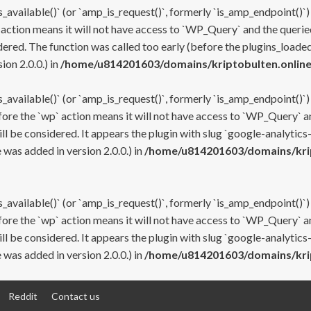
s_available()` (or `amp_is_request()`, formerly `is_amp_endpoint()`)
 action means it will not have access to `WP_Query` and the queried
ered. The function was called too early (before the plugins_loaded
on 2.0.0.) in
/home/u814201603/domains/kriptobulten.online
s_available()` (or `amp_is_request()`, formerly `is_amp_endpoint()`)
efore the `wp` action means it will not have access to `WP_Query` a
ll be considered. It appears the plugin with slug `google-analytics
was added in version 2.0.0.) in
/home/u814201603/domains/krip
s_available()` (or `amp_is_request()`, formerly `is_amp_endpoint()`)
efore the `wp` action means it will not have access to `WP_Query` a
ll be considered. It appears the plugin with slug `google-analytics
was added in version 2.0.0.) in
/home/u814201603/domains/krip
Reddit
Contact us