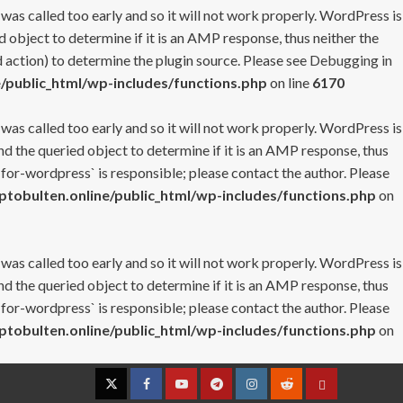
 was called too early and so it will not work properly. WordPress is
 object to determine if it is an AMP response, thus neither the
 action) to determine the plugin source. Please see
Debugging in
/public_html/wp-includes/functions.php
on line
6170
 was called too early and so it will not work properly. WordPress is
nd the queried object to determine if it is an AMP response, thus
-for-wordpress` is responsible; please contact the author. Please
tobulten.online/public_html/wp-includes/functions.php
on
 was called too early and so it will not work properly. WordPress is
nd the queried object to determine if it is an AMP response, thus
-for-wordpress` is responsible; please contact the author. Please
tobulten.online/public_html/wp-includes/functions.php
on
Twitter
Facebook
YouTube
Telegram
Instagram
Reddit
Contact