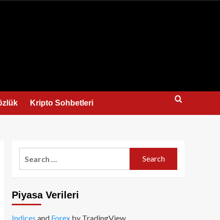
us
özlük
Kripto Sohbetleri
Search
for:
Piyasa Verileri
Indices
and
Forex
by TradingView