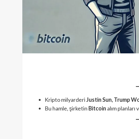
Kripto milyarderi
Justin Sun, Trump Wo
Bu hamle, şirketin
Bitcoin
alım planları 