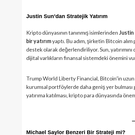
Justin Sun’dan Stratejik Yatırım
Kripto dünyasının tanınmış isimlerinden
Justin
bir yatırım
yaptı. Bu adım, şirketin Bitcoin alım 
destek olarak değerlendiriliyor. Sun, yatırımını 
dijital varlıkların finansal sistemdeki önemini vu
Trump World Liberty Financial, Bitcoin’in uzun
kurumsal portföylerde daha geniş yer bulması ge
yatırıma katılması, kripto para dünyasında önem
Michael Saylor Benzeri Bir Strateji mi?