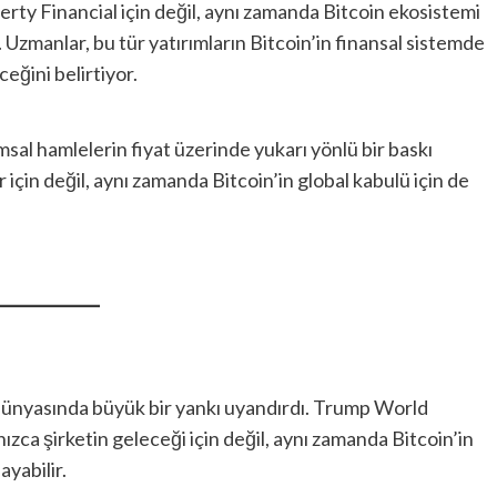
erty Financial için değil, aynı zamanda Bitcoin ekosistemi
r. Uzmanlar, bu tür yatırımların Bitcoin’in finansal sistemde
eğini belirtiyor.
rumsal hamlelerin fiyat üzerinde yukarı yönlü bir baskı
r için değil, aynı zamanda Bitcoin’in global kabulü için de
to dünyasında büyük bir yankı uyandırdı. Trump World
lnızca şirketin geleceği için değil, aynı zamanda Bitcoin’in
ayabilir.