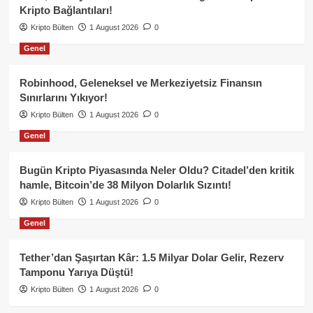
Kripto Bağlantıları!
Kripto Bülten
1 August 2026
0
Genel
Robinhood, Geleneksel ve Merkeziyetsiz Finansın
Sınırlarını Yıkıyor!
Kripto Bülten
1 August 2026
0
Genel
Bugün Kripto Piyasasında Neler Oldu? Citadel’den kritik
hamle, Bitcoin’de 38 Milyon Dolarlık Sızıntı!
Kripto Bülten
1 August 2026
0
Genel
Tether’dan Şaşırtan Kâr: 1.5 Milyar Dolar Gelir, Rezerv
Tamponu Yarıya Düştü!
Kripto Bülten
1 August 2026
0