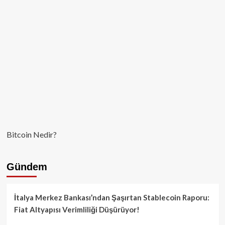
Bitcoin Nedir?
Gündem
İtalya Merkez Bankası’ndan Şaşırtan Stablecoin Raporu:
Fiat Altyapısı Verimliliği Düşürüyor!