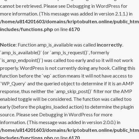
cannot be retrieved. Please see
Debugging in WordPress
for
more information. (This message was added in version 2.1.1.) in
/home/u814201603/domains/kriptobulten.online/public_htm
includes/functions.php
on line
6170
Notice
: Function amp_is_available was called
incorrectly
.
`amp_is_available()` (or `amp_is_request()`, formerly
`is_amp_endpoint()`) was called too early and so it will not work
properly. WordPress is not currently doing any hook. Calling this
function before the `wp` action means it will not have access to
`WP_Query` and the queried object to determine if it is an AMP
response, thus neither the `amp_skip_post()` filter nor the AMP
enabled toggle will be considered. The function was called too
early (before the plugins_loaded action) to determine the plugin
source. Please see
Debugging in WordPress
for more
information. (This message was added in version 2.0.0.) in
/home/u814201603/domains/kriptobulten.online/public_htm
includes/functions.php
on line
6170