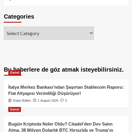
Categories
Categories
Bu haberlere de göz atmak isteyebilirsiniz.
Genel
İtalya Merkez Bankası’ndan Şaşırtan Stablecoin Raporu:
Fiat Altyapısı Verimliliği Düşürüyor!
Kripto Bülten
1 August 2026
0
Genel
Bugün Kriptoda Neler Oldu? Citadel’den Dev Satın
Alma, 38 Milyon Dolarlık BTC Hırsızlığı ve Trump’ın