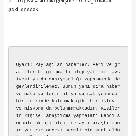
kripto piyasasındaki gelişmelere bağlı olarak
şekillenecek.
Uyarı: Paylaşılan haberler, veri ve gr
afikler bilgi amaçlı olup yatırım tavs
iyesi ya da danışmanlığı kapsamında de
ğerlendirilemez. Bunun yanı sıra haber 
ve materyallerin al ya da sat yönünde 
bir telkinde bulunmak gibi bir işlevi 
ve misyonu da bulunmamaktadır. Kişiler
in kişisel araştırma yapmaları kendi s
orumlulukları olup, detaylı araştırman
ın yatırım öncesi önemli bir şart oldu