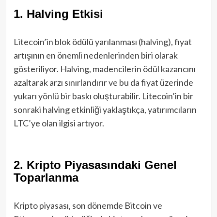
1.
Halving Etkisi
Litecoin’in blok ödülü yarılanması (halving), fiyat
artışının en önemli nedenlerinden biri olarak
gösteriliyor. Halving, madencilerin ödül kazancını
azaltarak arzı sınırlandırır ve bu da fiyat üzerinde
yukarı yönlü bir baskı oluşturabilir. Litecoin’in bir
sonraki halving etkinliği yaklaştıkça, yatırımcıların
LTC’ye olan ilgisi artıyor.
2.
Kripto Piyasasındaki Genel
Toparlanma
Kripto piyasası, son dönemde Bitcoin ve