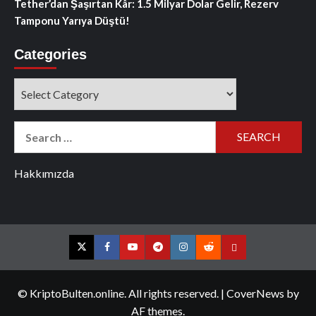
Tether’dan Şaşırtan Kâr: 1.5 Milyar Dolar Gelir, Rezerv
Tamponu Yarıya Düştü!
Categories
Categories
Search
for:
Hakkımızda
Twitter
Facebook
YouTube
Telegram
Instagram
Reddit
Contact
us
© KriptoBulten.online. All rights reserved.
|
CoverNews
by
AF themes.