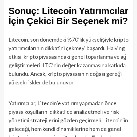
Sonuç: Litecoin Yatırımcılar
İçin Çekici Bir Seçenek mi?
Litecoin, son dönemdeki %70’lik yükselişiyle kripto
yatırımcılarının dikkatini çekmeyi başardı. Halving
etkisi, kripto piyasasındaki genel toparlanma ve ağ
geliştirmeleri, LTC’nin değer kazanmasına katkıda
bulundu. Ancak, kripto piyasasının doğası gereği
yüksek riskler de bulunuyor.
Yatırımcılar, Litecoin’e yatırım yapmadan önce
piyasa koşullarını dikkatlice analiz etmeli ve risk
yönetimi stratejilerini gözden geçirmeli. Litecoin’in
geleceği, hem kendi dinamiklerine hem de genel