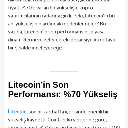
fiyatı, %70’e varan bir yükselişle kripto
yatırımcılarının radarına girdi. Peki, Litecoin’in bu
ani yükselişinin ardındaki nedenler neler? Bu
yazıda, Litecoin’in son performansını, piyasa
dinamiklerini ve gelecekteki potansiyelini detaylı
bir şekilde inceleyeceğiz.
Litecoin’in Son
Performansı: %70 Yükseliş
Litecoin
, son birkaç hafta içerisinde önemli bir
yükseliş kaydetti. CoinGecko verilerine göre,
Litecoin fiyatı %70’e yakın bir artış göstererek 100