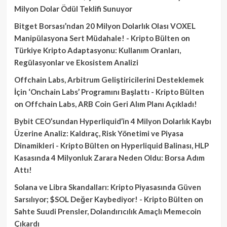
Milyon Dolar Ödül Teklifi Sunuyor
Bitget Borsası’ndan 20 Milyon Dolarlık Olası VOXEL
Manipülasyona Sert Müdahale! - Kripto Bülten
on
Türkiye Kripto Adaptasyonu: Kullanım Oranları,
Regülasyonlar ve Ekosistem Analizi
Offchain Labs, Arbitrum Geliştiricilerini Desteklemek
İçin ‘Onchain Labs’ Programını Başlattı - Kripto Bülten
on
Offchain Labs, ARB Coin Geri Alım Planı Açıkladı!
Bybit CEO’sundan Hyperliquid’in 4 Milyon Dolarlık Kaybı
Üzerine Analiz: Kaldıraç, Risk Yönetimi ve Piyasa
Dinamikleri - Kripto Bülten
on
Hyperliquid Balinası, HLP
Kasasında 4 Milyonluk Zarara Neden Oldu: Borsa Adım
Attı!
Solana ve Libra Skandalları: Kripto Piyasasında Güven
Sarsılıyor; $SOL Değer Kaybediyor! - Kripto Bülten
on
Sahte Suudi Prensler, Dolandırıcılık Amaçlı Memecoin
Çıkardı