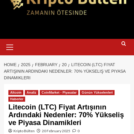
Primary
Menu
HOME
2025
FEBRUARY
20
LITECOIN (LTC) FIYAT
ARTIŞININ ARDINDAKI NEDENLER: 70% YÜKSELIŞ VE PIYASA
DINAMIKLERI
Altcoin
Analiz
CoinMarket - Piyasalar
Günün Yükselenleri
Haberler
Litecoin (LTC) Fiyat Artışının
Ardındaki Nedenler: 70% Yükseliş
ve Piyasa Dinamikleri
Kripto Bülten
20 February 2025
0