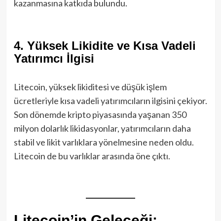
kazanmasına katkıda bulundu.
4.
Yüksek Likidite ve Kısa Vadeli
Yatırımcı İlgisi
Litecoin, yüksek likiditesi ve düşük işlem
ücretleriyle kısa vadeli yatırımcıların ilgisini çekiyor.
Son dönemde kripto piyasasında yaşanan 350
milyon dolarlık likidasyonlar, yatırımcıların daha
stabil ve likit varlıklara yönelmesine neden oldu.
Litecoin de bu varlıklar arasında öne çıktı.
Litecoin’in Geleceği: