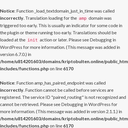
Notice
: Function _load_textdomain_just_in_time was called
incorrectly
. Translation loading for the
domain was
amp
triggered too early. This is usually an indicator for some code in
the plugin or theme running too early. Translations should be
loaded at the
action or later. Please see
Debugging in
init
WordPress
for more information. (This message was added in
version 6.7.0.) in
/home/u814201603/domains/kriptobulten.online/public_htm
includes/functions.php
on line
6170
Notice
: Function amp_has_paired_endpoint was called
incorrectly
. Function cannot be called before services are
registered. The service ID "paired_routing" is not recognized and
cannot be retrieved. Please see
Debugging in WordPress
for
more information. (This message was added in version 2.1.1.) in
/home/u814201603/domains/kriptobulten.online/public_htm
includes/functions.php
on line
6170