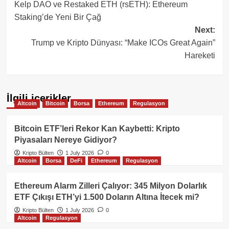
Kelp DAO ve Restaked ETH (rsETH): Ethereum
navigation
Staking’de Yeni Bir Çağ
Next:
Trump ve Kripto Dünyası: “Make ICOs Great Again”
Hareketi
İlgili içerikler
Altcoin
Bitcoin
Borsa
Ethereum
Regulasyon
Bitcoin ETF’leri Rekor Kan Kaybetti: Kripto
Piyasaları Nereye Gidiyor?
Kripto Bülten
1 July 2026
0
Altcoin
Borsa
DeFi
Ethereum
Regulasyon
Ethereum Alarm Zilleri Çalıyor: 345 Milyon Dolarlık
ETF Çıkışı ETH’yi 1.500 Doların Altına İtecek mi?
Kripto Bülten
1 July 2026
0
Altcoin
Regulasyon