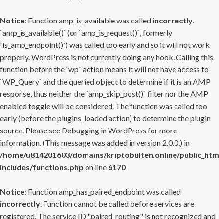
Notice
: Function amp_is_available was called
incorrectly
.
`amp_is_available()` (or `amp_is_request()`, formerly
`is_amp_endpoint()`) was called too early and so it will not work
properly. WordPress is not currently doing any hook. Calling this
function before the `wp` action means it will not have access to
`WP_Query` and the queried object to determine if it is an AMP
response, thus neither the `amp_skip_post()` filter nor the AMP
enabled toggle will be considered. The function was called too
early (before the plugins_loaded action) to determine the plugin
source. Please see
Debugging in WordPress
for more
information. (This message was added in version 2.0.0.) in
/home/u814201603/domains/kriptobulten.online/public_htm
includes/functions.php
on line
6170
Notice
: Function amp_has_paired_endpoint was called
incorrectly
. Function cannot be called before services are
registered. The service ID "paired_routing" is not recognized and