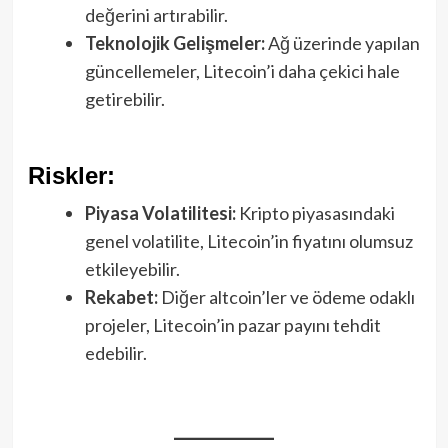
değerini artırabilir.
Teknolojik Gelişmeler:
Ağ üzerinde yapılan
güncellemeler, Litecoin’i daha çekici hale
getirebilir.
Riskler:
Piyasa Volatilitesi:
Kripto piyasasındaki
genel volatilite, Litecoin’in fiyatını olumsuz
etkileyebilir.
Rekabet:
Diğer altcoin’ler ve ödeme odaklı
projeler, Litecoin’in pazar payını tehdit
edebilir.