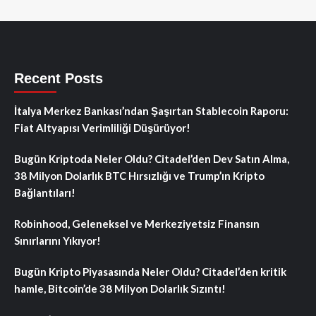
Recent Posts
İtalya Merkez Bankası’ndan Şaşırtan Stablecoin Raporu:
Fiat Altyapısı Verimliliği Düşürüyor!
Bugün Kriptoda Neler Oldu? Citadel’den Dev Satın Alma,
38 Milyon Dolarlık BTC Hırsızlığı ve Trump’ın Kripto
Bağlantıları!
Robinhood, Geleneksel ve Merkeziyetsiz Finansın
Sınırlarını Yıkıyor!
Bugün Kripto Piyasasında Neler Oldu? Citadel’den kritik
hamle, Bitcoin’de 38 Milyon Dolarlık Sızıntı!