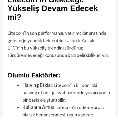
Yükseliş Devam Edecek
mi?
Litecoin’in son performansı, yatırımcılar arasında
geleceğe yönelik beklentileri artırdı. Ancak,
LTC’nin bu yükseliş trendini sürdürüp
sürdüremeyeceği konusunda bazı belirsizlikler var.
Olumlu Faktörler:
Halving Etkisi:
Litecoin’in bir sonraki
halving etkinliği, fiyat üzerinde yukarı yönlü
bir baskı oluşturabilir.
Kullanım Artışı:
Litecoin’in ödeme aracı
olarak benimsenmesi, uzun vadede