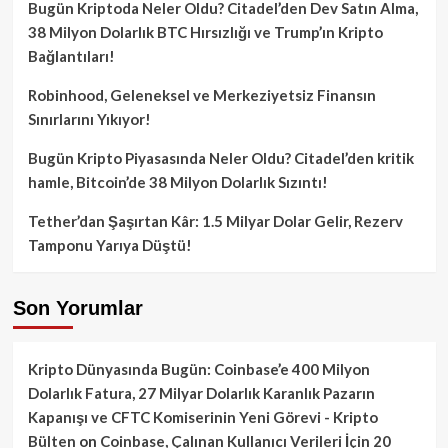
Bugün Kriptoda Neler Oldu? Citadel’den Dev Satın Alma,
38 Milyon Dolarlık BTC Hırsızlığı ve Trump’ın Kripto
Bağlantıları!
Robinhood, Geleneksel ve Merkeziyetsiz Finansın
Sınırlarını Yıkıyor!
Bugün Kripto Piyasasında Neler Oldu? Citadel’den kritik
hamle, Bitcoin’de 38 Milyon Dolarlık Sızıntı!
Tether’dan Şaşırtan Kâr: 1.5 Milyar Dolar Gelir, Rezerv
Tamponu Yarıya Düştü!
Son Yorumlar
Kripto Dünyasında Bugün: Coinbase’e 400 Milyon
Dolarlık Fatura, 27 Milyar Dolarlık Karanlık Pazarın
Kapanışı ve CFTC Komiserinin Yeni Görevi - Kripto
Bülten
on
Coinbase, Çalınan Kullanıcı Verileri İçin 20