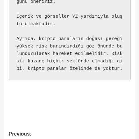
ğunu öneririz.
İçerik ve görseller YZ yardımıyla oluş
turulmaktadır.
Ayrıca, kripto paraların doğası gereği 
yüksek risk barındırdığı göz önünde bu
lundurularak hareket edilmelidir. Risk
siz kazanç hiçbir sektörde olmadığı gi
bi, kripto paralar özelinde de yoktur.
Post
Previous: