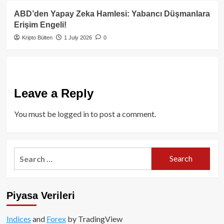
ABD’den Yapay Zeka Hamlesi: Yabancı Düşmanlara
Erişim Engeli!
Kripto Bülten
1 July 2026
0
Leave a Reply
You must be
logged in
to post a comment.
Search
for:
Piyasa Verileri
Indices
and
Forex
by TradingView