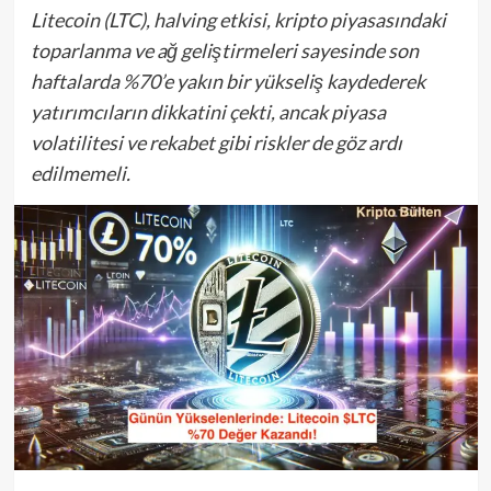
Litecoin (LTC), halving etkisi, kripto piyasasındaki
toparlanma ve ağ geliştirmeleri sayesinde son
haftalarda %70’e yakın bir yükseliş kaydederek
yatırımcıların dikkatini çekti, ancak piyasa
volatilitesi ve rekabet gibi riskler de göz ardı
edilmemeli.