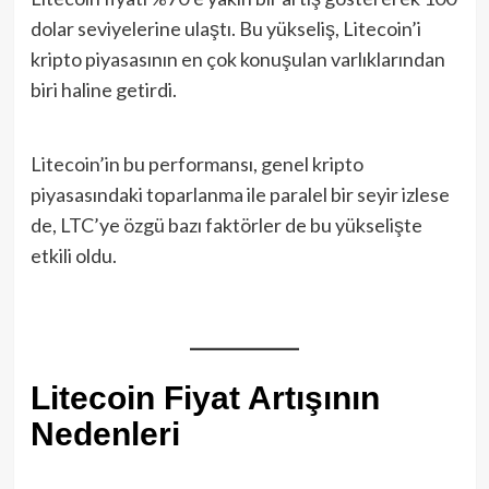
dolar seviyelerine ulaştı. Bu yükseliş, Litecoin’i
kripto piyasasının en çok konuşulan varlıklarından
biri haline getirdi.
Litecoin’in bu performansı, genel kripto
piyasasındaki toparlanma ile paralel bir seyir izlese
de, LTC’ye özgü bazı faktörler de bu yükselişte
etkili oldu.
Litecoin Fiyat Artışının
Nedenleri