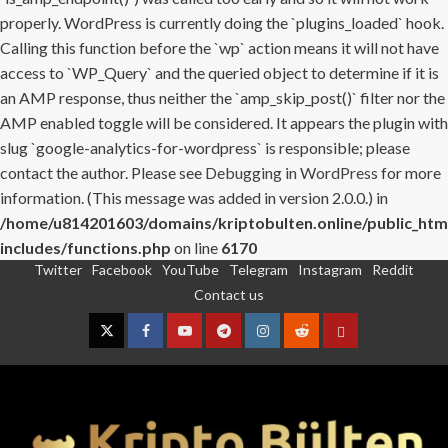
properly. WordPress is currently doing the `plugins_loaded` hook.
Calling this function before the `wp` action means it will not have
access to `WP_Query` and the queried object to determine if it is
an AMP response, thus neither the `amp_skip_post()` filter nor the
AMP enabled toggle will be considered. It appears the plugin with
slug `google-analytics-for-wordpress` is responsible; please
contact the author. Please see
Debugging in WordPress
for more
information. (This message was added in version 2.0.0.) in
/home/u814201603/domains/kriptobulten.online/public_htm
includes/functions.php
on line
6170
Twitter
Facebook
YouTube
Telegram
Instagram
Reddit
Skip
Contact us
to
content
Twitter
Facebook
YouTube
Telegram
Instagram
Reddit
Contact
us