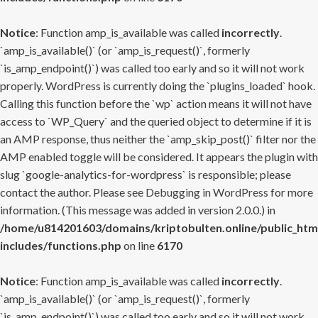
Notice
: Function amp_is_available was called
incorrectly
.
`amp_is_available()` (or `amp_is_request()`, formerly
`is_amp_endpoint()`) was called too early and so it will not work
properly. WordPress is currently doing the `plugins_loaded` hook.
Calling this function before the `wp` action means it will not have
access to `WP_Query` and the queried object to determine if it is
an AMP response, thus neither the `amp_skip_post()` filter nor the
AMP enabled toggle will be considered. It appears the plugin with
slug `google-analytics-for-wordpress` is responsible; please
contact the author. Please see
Debugging in WordPress
for more
information. (This message was added in version 2.0.0.) in
/home/u814201603/domains/kriptobulten.online/public_htm
includes/functions.php
on line
6170
Notice
: Function amp_is_available was called
incorrectly
.
`amp_is_available()` (or `amp_is_request()`, formerly
`is_amp_endpoint()`) was called too early and so it will not work