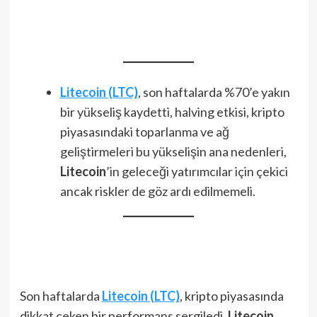
Litecoin (LTC)
, son haftalarda %70’e yakın
bir yükseliş kaydetti, halving etkisi, kripto
piyasasındaki toparlanma ve ağ
geliştirmeleri bu yükselişin ana nedenleri,
Litecoin
’in geleceği yatırımcılar için çekici
ancak riskler de göz ardı edilmemeli.
Son haftalarda
Litecoin (LTC)
, kripto piyasasında
dikkat çeken bir performans sergiledi.
Litecoin