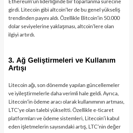
Ethereum’un liderliğinde bir toparlanma sürecine
girdi. Litecoin gibi altcoin’ler de bu genel yükseliş
trendinden payını aldı. Özellikle Bitcoin’in 50.000
dolar seviyelerine yaklaşması, altcoin’lere olan
ilgiyi artırdı.
3.
Ağ Geliştirmeleri ve Kullanım
Artışı
Litecoin ağı, son dönemde yapılan güncellemeler
ve iyileştirmelerle daha verimli hale geldi. Ayrıca,
Litecoin’in ödeme aracı olarak kullanımının artması,
LTC’ye olan talebi yükseltti. Özellikle e-ticaret
platformları ve ödeme sistemleri, Litecoin’i kabul
eden işletmelerin sayısındaki artış, LTC’nin değer