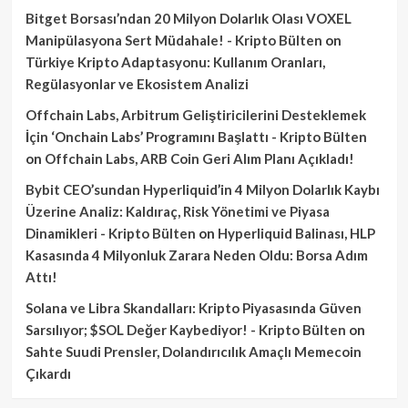
Bitget Borsası’ndan 20 Milyon Dolarlık Olası VOXEL
Manipülasyona Sert Müdahale! - Kripto Bülten
on
Türkiye Kripto Adaptasyonu: Kullanım Oranları,
Regülasyonlar ve Ekosistem Analizi
Offchain Labs, Arbitrum Geliştiricilerini Desteklemek
İçin ‘Onchain Labs’ Programını Başlattı - Kripto Bülten
on
Offchain Labs, ARB Coin Geri Alım Planı Açıkladı!
Bybit CEO’sundan Hyperliquid’in 4 Milyon Dolarlık Kaybı
Üzerine Analiz: Kaldıraç, Risk Yönetimi ve Piyasa
Dinamikleri - Kripto Bülten
on
Hyperliquid Balinası, HLP
Kasasında 4 Milyonluk Zarara Neden Oldu: Borsa Adım
Attı!
Solana ve Libra Skandalları: Kripto Piyasasında Güven
Sarsılıyor; $SOL Değer Kaybediyor! - Kripto Bülten
on
Sahte Suudi Prensler, Dolandırıcılık Amaçlı Memecoin
Çıkardı