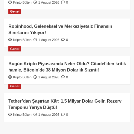
Kripto Bülten
1 August 2026
0
Genel
Robinhood, Geleneksel ve Merkeziyetsiz Finansın
Sınırlarını Yıkıyor!
Kripto Bülten
1 August 2026
0
Genel
Bugün Kripto Piyasasında Neler Oldu? Citadel’den kritik
hamle, Bitcoin’de 38 Milyon Dolarlık Sızıntı!
Kripto Bülten
1 August 2026
0
Genel
Tether’dan Şaşırtan Kâr: 1.5 Milyar Dolar Gelir, Rezerv
Tamponu Yarıya Düştü!
Kripto Bülten
1 August 2026
0