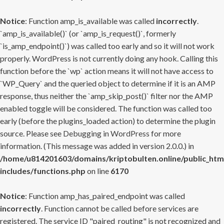
Notice
: Function amp_is_available was called
incorrectly
.
`amp_is_available()` (or `amp_is_request()`, formerly
`is_amp_endpoint()`) was called too early and so it will not work
properly. WordPress is not currently doing any hook. Calling this
function before the `wp` action means it will not have access to
`WP_Query` and the queried object to determine if it is an AMP
response, thus neither the `amp_skip_post()` filter nor the AMP
enabled toggle will be considered. The function was called too
early (before the plugins_loaded action) to determine the plugin
source. Please see
Debugging in WordPress
for more
information. (This message was added in version 2.0.0.) in
/home/u814201603/domains/kriptobulten.online/public_htm
includes/functions.php
on line
6170
Notice
: Function amp_has_paired_endpoint was called
incorrectly
. Function cannot be called before services are
registered. The service ID "paired_routing" is not recognized and