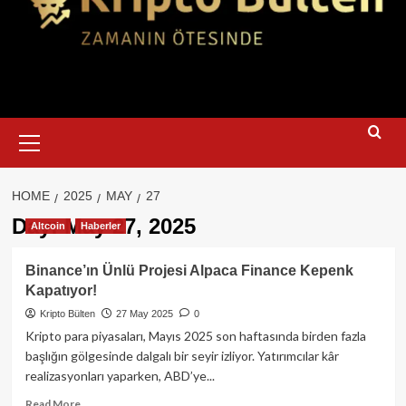
Primary
Menu
HOME
2025
MAY
27
Day:
May 27, 2025
Altcoin
Haberler
Binance’ın Ünlü Projesi Alpaca Finance Kepenk
Kapatıyor!
Kripto Bülten
27 May 2025
0
Kripto para piyasaları, Mayıs 2025 son haftasında birden fazla
başlığın gölgesinde dalgalı bir seyir izliyor. Yatırımcılar kâr
realizasyonları yaparken, ABD’ye...
Read
Read More