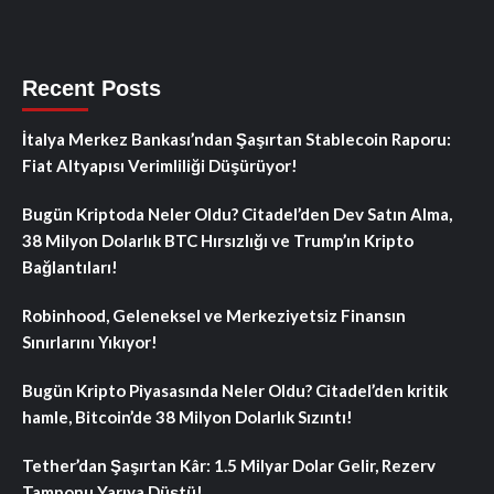
Recent Posts
İtalya Merkez Bankası’ndan Şaşırtan Stablecoin Raporu:
Fiat Altyapısı Verimliliği Düşürüyor!
Bugün Kriptoda Neler Oldu? Citadel’den Dev Satın Alma,
38 Milyon Dolarlık BTC Hırsızlığı ve Trump’ın Kripto
Bağlantıları!
Robinhood, Geleneksel ve Merkeziyetsiz Finansın
Sınırlarını Yıkıyor!
Bugün Kripto Piyasasında Neler Oldu? Citadel’den kritik
hamle, Bitcoin’de 38 Milyon Dolarlık Sızıntı!
Tether’dan Şaşırtan Kâr: 1.5 Milyar Dolar Gelir, Rezerv
Tamponu Yarıya Düştü!