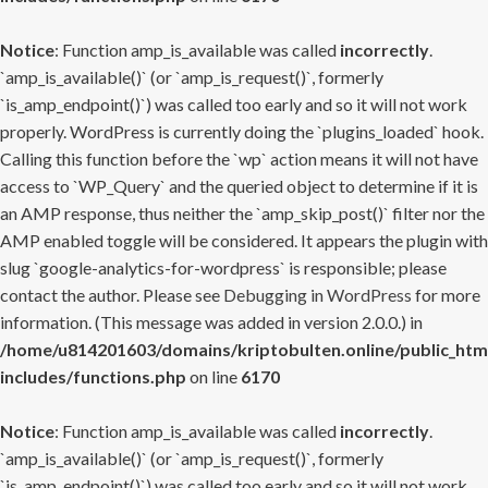
Notice
: Function amp_is_available was called
incorrectly
.
`amp_is_available()` (or `amp_is_request()`, formerly
`is_amp_endpoint()`) was called too early and so it will not work
properly. WordPress is currently doing the `plugins_loaded` hook.
Calling this function before the `wp` action means it will not have
access to `WP_Query` and the queried object to determine if it is
an AMP response, thus neither the `amp_skip_post()` filter nor the
AMP enabled toggle will be considered. It appears the plugin with
slug `google-analytics-for-wordpress` is responsible; please
contact the author. Please see
Debugging in WordPress
for more
information. (This message was added in version 2.0.0.) in
/home/u814201603/domains/kriptobulten.online/public_htm
includes/functions.php
on line
6170
Notice
: Function amp_is_available was called
incorrectly
.
`amp_is_available()` (or `amp_is_request()`, formerly
`is_amp_endpoint()`) was called too early and so it will not work