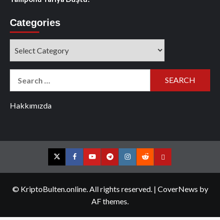
Categories
Categories
Search
for:
Hakkımızda
Twitter
Facebook
YouTube
Telegram
Instagram
Reddit
Contact
us
© KriptoBulten.online. All rights reserved.
|
CoverNews
by
AF themes.