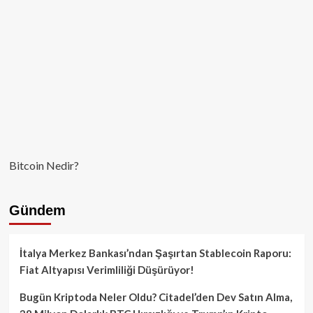
Beklentisi
Bitcoin Nedir?
Gündem
İtalya Merkez Bankası’ndan Şaşırtan Stablecoin Raporu:
Fiat Altyapısı Verimliliği Düşürüyor!
Bugün Kriptoda Neler Oldu? Citadel’den Dev Satın Alma,