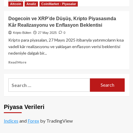
Altcoin
Analiz
CoinMarket - Piyasalar
more
about
Binance’ın
Dogecoin ve XRP’de Düşüş, Kripto Piyasasında
Ünlü
Kâr Realizasyonu ve Enflasyon Beklentisi
Projesi
Alpaca
Kripto Bülten
27 May 2025
0
Finance
Kripto para piyasaları, 27 Mayıs 2025 itibarıyla yatırımcıların kısa
Kepenk
vadeli kâr realizasyonu ve yaklaşan enflasyon verisi beklentisi
Kapatıyor!
nedeniyle dalgalı bir...
Read
Read More
more
about
Dogecoin
Search
ve
for:
XRP’de
Düşüş,
Kripto
Piyasa Verileri
Piyasasında
Kâr
Realizasyonu
Indices
and
Forex
by TradingView
ve
Enflasyon