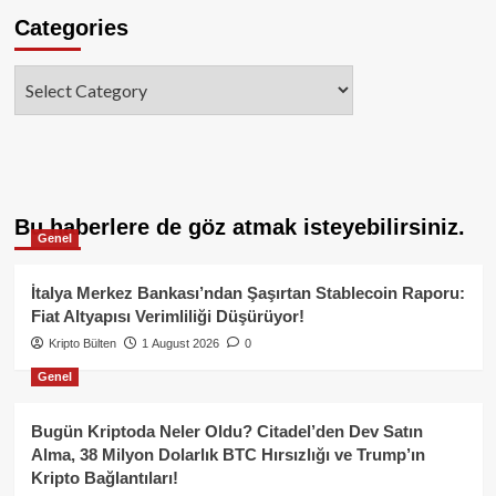
Categories
Categories
Bu haberlere de göz atmak isteyebilirsiniz.
Genel
İtalya Merkez Bankası’ndan Şaşırtan Stablecoin Raporu:
Fiat Altyapısı Verimliliği Düşürüyor!
Kripto Bülten
1 August 2026
0
Genel
Bugün Kriptoda Neler Oldu? Citadel’den Dev Satın
Alma, 38 Milyon Dolarlık BTC Hırsızlığı ve Trump’ın
Kripto Bağlantıları!