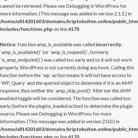
cannot be retrieved. Please see
Debugging in WordPress
for
more information. (This message was added in version 2.1.1.) in
/home/u814201603/domains/kriptobulten.online/public_htm
includes/functions.php
on line
6170
Notice
: Function amp_is_available was called
incorrectly
.
`amp_is_available()` (or `amp_is_request()`, formerly
`is_amp_endpoint()`) was called too early and so it will not work
properly. WordPress is not currently doing any hook. Calling this
function before the `wp` action means it will not have access to
`WP_Query` and the queried object to determine if it is an AMP
response, thus neither the `amp_skip_post()` filter nor the AMP
enabled toggle will be considered. The function was called too
early (before the plugins_loaded action) to determine the plugin
source. Please see
Debugging in WordPress
for more
information. (This message was added in version 2.0.0.) in
/home/u814201603/domains/kriptobulten.online/public_htm
includes/functions.php
on line
6170