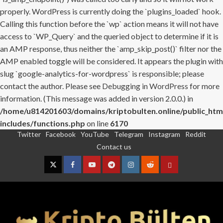
properly. WordPress is currently doing the `plugins_loaded` hook.
Calling this function before the `wp` action means it will not have
access to `WP_Query` and the queried object to determine if it is
an AMP response, thus neither the `amp_skip_post()` filter nor the
AMP enabled toggle will be considered. It appears the plugin with
slug `google-analytics-for-wordpress` is responsible; please
contact the author. Please see
Debugging in WordPress
for more
information. (This message was added in version 2.0.0.) in
/home/u814201603/domains/kriptobulten.online/public_htm
includes/functions.php
on line
6170
Twitter
Facebook
YouTube
Telegram
Instagram
Reddit
Skip
Contact us
to
content
Twitter
Facebook
YouTube
Telegram
Instagram
Reddit
Contact
us