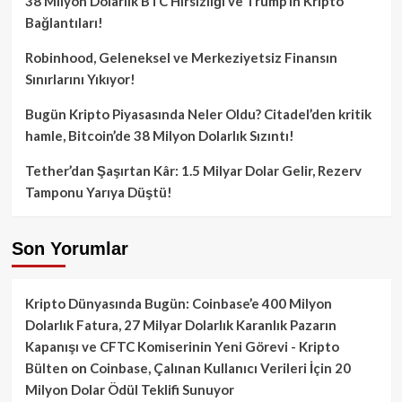
38 Milyon Dolarlık BTC Hırsızlığı ve Trump’ın Kripto
Bağlantıları!
Robinhood, Geleneksel ve Merkeziyetsiz Finansın
Sınırlarını Yıkıyor!
Bugün Kripto Piyasasında Neler Oldu? Citadel’den kritik
hamle, Bitcoin’de 38 Milyon Dolarlık Sızıntı!
Tether’dan Şaşırtan Kâr: 1.5 Milyar Dolar Gelir, Rezerv
Tamponu Yarıya Düştü!
Son Yorumlar
Kripto Dünyasında Bugün: Coinbase’e 400 Milyon
Dolarlık Fatura, 27 Milyar Dolarlık Karanlık Pazarın
Kapanışı ve CFTC Komiserinin Yeni Görevi - Kripto
Bülten
on
Coinbase, Çalınan Kullanıcı Verileri İçin 20
Milyon Dolar Ödül Teklifi Sunuyor