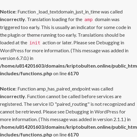
Notice
: Function _load_textdomain_just_in_time was called
incorrectly
. Translation loading for the
domain was
amp
triggered too early. This is usually an indicator for some code in
the plugin or theme running too early. Translations should be
loaded at the
action or later. Please see
Debugging in
init
WordPress
for more information. (This message was added in
version 6.7.0.) in
/home/u814201603/domains/kriptobulten.online/public_htm
includes/functions.php
on line
6170
Notice
: Function amp_has_paired_endpoint was called
incorrectly
. Function cannot be called before services are
registered. The service ID "paired_routing" is not recognized and
cannot be retrieved. Please see
Debugging in WordPress
for
more information. (This message was added in version 2.1.1.) in
/home/u814201603/domains/kriptobulten.online/public_htm
includes/functions.php
on line
6170