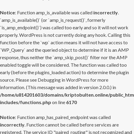
Notice
: Function amp_is_available was called
incorrectly
.
`amp_is_available()` (or `amp_is_request()`, formerly
`is_amp_endpoint()`) was called too early and so it will not work
properly. WordPress is not currently doing any hook. Calling this
function before the `wp` action means it will not have access to
`WP_Query` and the queried object to determine if it is an AMP
response, thus neither the `amp_skip_post()` filter nor the AMP
enabled toggle will be considered. The function was called too
early (before the plugins_loaded action) to determine the plugin
source. Please see
Debugging in WordPress
for more
information. (This message was added in version 2.0.0.) in
/home/u814201603/domains/kriptobulten.online/public_htm
includes/functions.php
on line
6170
Notice
: Function amp_has_paired_endpoint was called
incorrectly
. Function cannot be called before services are
registered. The service ID "paired_routing" is not recognized and