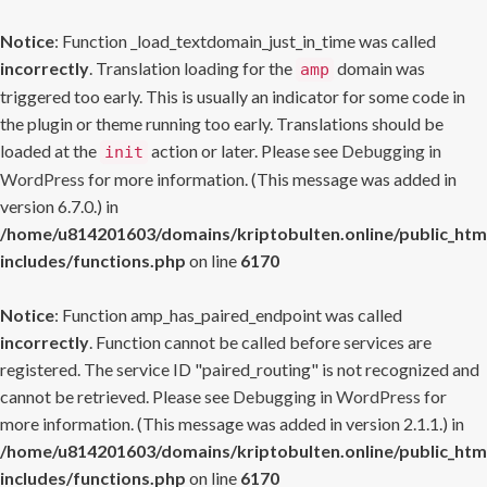
Notice
: Function _load_textdomain_just_in_time was called
incorrectly
. Translation loading for the
domain was
amp
triggered too early. This is usually an indicator for some code in
the plugin or theme running too early. Translations should be
loaded at the
action or later. Please see
Debugging in
init
WordPress
for more information. (This message was added in
version 6.7.0.) in
/home/u814201603/domains/kriptobulten.online/public_htm
includes/functions.php
on line
6170
Notice
: Function amp_has_paired_endpoint was called
incorrectly
. Function cannot be called before services are
registered. The service ID "paired_routing" is not recognized and
cannot be retrieved. Please see
Debugging in WordPress
for
more information. (This message was added in version 2.1.1.) in
/home/u814201603/domains/kriptobulten.online/public_htm
includes/functions.php
on line
6170