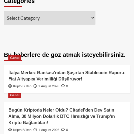
Categories
Categories
Bu haberlere de göz atmak isteyebilirsiniz.
Genel
İtalya Merkez Bankası’ndan Şaşırtan Stablecoin Raporu:
Fiat Altyapısı Verimliliği Düşürüyor!
Kripto Bülten
1 August 2026
0
Genel
Bugün Kriptoda Neler Oldu? Citadel’den Dev Satın
Alma, 38 Milyon Dolarlık BTC Hırsızlığı ve Trump’ın
Kripto Bağlantıları!
Kripto Bülten
1 August 2026
0