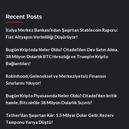
Recent Posts
İtalya Merkez Bankası’ndan Şaşırtan Stablecoin Raporu:
Fiat Altyapısı Verimliliği Düşürüyor!
Bugün Kriptoda Neler Oldu? Citadel’den Dev Satın Alma,
38 Milyon Dolarlık BTC Hırsızlığı ve Trump’ın Kripto
Bağlantıları!
Robinhood, Geleneksel ve Merkeziyetsiz Finansın
Sınırlarını Yıkıyor!
Bugün Kripto Piyasasında Neler Oldu? Citadel’den kritik
hamle, Bitcoin’de 38 Milyon Dolarlık Sızıntı!
Tether’dan Şaşırtan Kâr: 1.5 Milyar Dolar Gelir, Rezerv
Tamponu Yarıya Düştü!