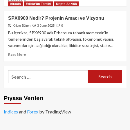
Altcoin
Editör'ün Tercihi
Kripto Sözlük
more
about
DEX
SPX6900 Nedir? Projenin Amacı ve Vizyonu
Rekoru:
Kripto Bülten
3 June 2025
0
Mayıs
Ayında
Bu içerikte, SPX6900 adlı Ethereum tabanlı memecoin’in
Spot
temellerinden başlayarak teknik altyapısı, tokenomik yapısı,
İşlem
yatırımcılar için sağladığı olanaklar, likidite stratejisi, stake...
Hacminin
%25’i
Read
Read More
Merkeziyetsiz
more
Borsalardan
about
Geldi
SPX6900
Search
Nedir?
for:
Projenin
Amacı
ve
Piyasa Verileri
Vizyonu
Indices
and
Forex
by TradingView