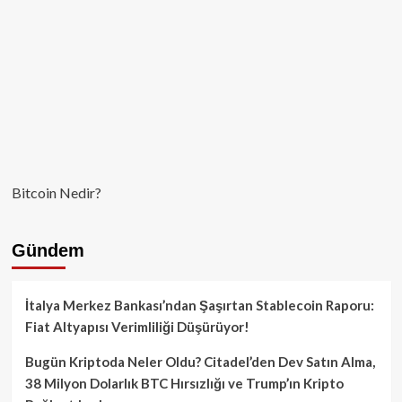
Bitcoin Nedir?
Gündem
İtalya Merkez Bankası’ndan Şaşırtan Stablecoin Raporu:
Fiat Altyapısı Verimliliği Düşürüyor!
Bugün Kriptoda Neler Oldu? Citadel’den Dev Satın Alma,
38 Milyon Dolarlık BTC Hırsızlığı ve Trump’ın Kripto