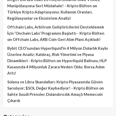
Manipülasyona Sert Müdahale! - Kripto Bülten
on
Türkiye Kripto Adaptasyonu: Kullanım Oranları,
Regülasyonlar ve Ekosistem Analizi
Offchain Labs, Arbitrum Geliştiricilerini Desteklemek
İçin ‘Onchain Labs’ Programını Başlattı - Kripto Bülten
on
Offchain Labs, ARB Coin Geri Alım Planı Açıkladı!
Bybit CEO’sundan Hyperliquid’in 4 Milyon Dolarlık Kaybı
Üzerine Analiz: Kaldıraç, Risk Yönetimi ve Piyasa
Dinamikleri - Kripto Bülten
on
Hyperliquid Balinası, HLP
Kasasında 4 Milyonluk Zarara Neden Oldu: Borsa Adım
Attı!
Solana ve Libra Skandalları: Kripto Piyasasında Güven
Sarsılıyor; $SOL Değer Kaybediyor! - Kripto Bülten
on
Sahte Suudi Prensler, Dolandırıcılık Amaçlı Memecoin
Çıkardı