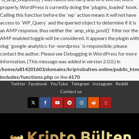
properly. WordPress is currently doing the `plugins_loaded` hook.
Calling this function before the `wp` action means it will not have
access to `WP_Query` and the queried object to determine if it is
an AMP response, thus neither the `amp_skip_post()` filter nor the
AMP enabled toggle will be considered. It appears the plugin with
slug `google-analytics-for-wordpress` is responsible; please
contact the author. Please see
Debugging in WordPress
for more
information. (This message was added in version 2.0.0.) in
/home/u814201603/domains/kriptobulten.online/public_htm
includes/functions.php
on line
6170
Twitter
Facebook
YouTube
Telegram
Instagram
Reddit
Skip
Contact us
to
content
Twitter
Facebook
YouTube
Telegram
Instagram
Reddit
Contact
us