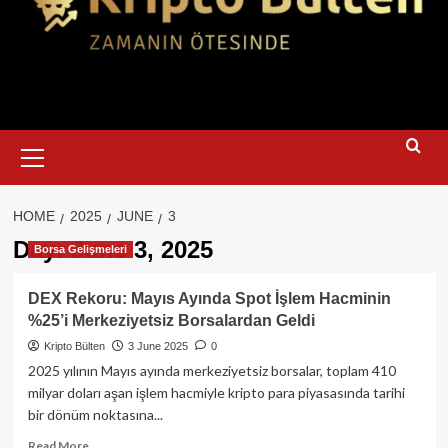
Primary
Menu
HOME
2025
JUNE
3
Day:
June 3, 2025
Borsa Gelişmeleri
DEX Rekoru: Mayıs Ayında Spot İşlem Hacminin
%25’i Merkeziyetsiz Borsalardan Geldi
Kripto Bülten
3 June 2025
0
2025 yılının Mayıs ayında merkeziyetsiz borsalar, toplam 410
milyar doları aşan işlem hacmiyle kripto para piyasasında tarihi
bir dönüm noktasına...
Read
Read More