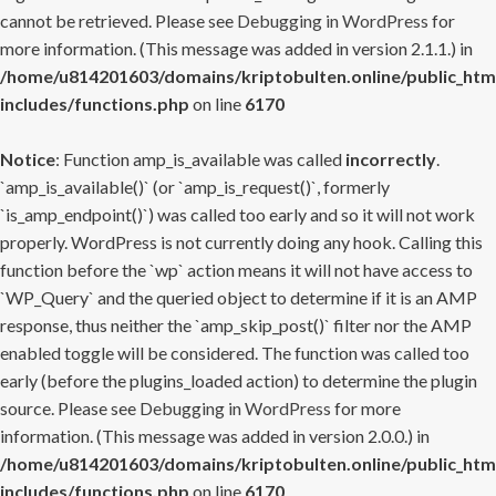
cannot be retrieved. Please see
Debugging in WordPress
for
more information. (This message was added in version 2.1.1.) in
/home/u814201603/domains/kriptobulten.online/public_htm
includes/functions.php
on line
6170
Notice
: Function amp_is_available was called
incorrectly
.
`amp_is_available()` (or `amp_is_request()`, formerly
`is_amp_endpoint()`) was called too early and so it will not work
properly. WordPress is not currently doing any hook. Calling this
function before the `wp` action means it will not have access to
`WP_Query` and the queried object to determine if it is an AMP
response, thus neither the `amp_skip_post()` filter nor the AMP
enabled toggle will be considered. The function was called too
early (before the plugins_loaded action) to determine the plugin
source. Please see
Debugging in WordPress
for more
information. (This message was added in version 2.0.0.) in
/home/u814201603/domains/kriptobulten.online/public_htm
includes/functions.php
on line
6170