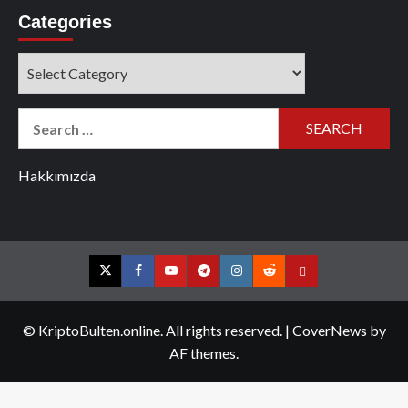
Categories
Categories
Search
for:
Hakkımızda
Twitter
Facebook
YouTube
Telegram
Instagram
Reddit
Contact
us
© KriptoBulten.online. All rights reserved.
|
CoverNews
by
AF themes.