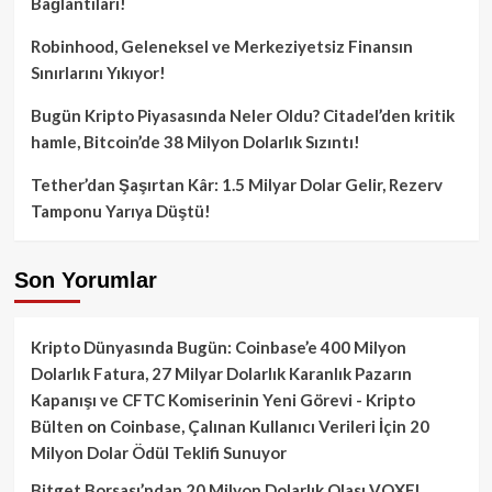
Bağlantıları!
Robinhood, Geleneksel ve Merkeziyetsiz Finansın
Sınırlarını Yıkıyor!
Bugün Kripto Piyasasında Neler Oldu? Citadel’den kritik
hamle, Bitcoin’de 38 Milyon Dolarlık Sızıntı!
Tether’dan Şaşırtan Kâr: 1.5 Milyar Dolar Gelir, Rezerv
Tamponu Yarıya Düştü!
Son Yorumlar
Kripto Dünyasında Bugün: Coinbase’e 400 Milyon
Dolarlık Fatura, 27 Milyar Dolarlık Karanlık Pazarın
Kapanışı ve CFTC Komiserinin Yeni Görevi - Kripto
Bülten
on
Coinbase, Çalınan Kullanıcı Verileri İçin 20
Milyon Dolar Ödül Teklifi Sunuyor
Bitget Borsası’ndan 20 Milyon Dolarlık Olası VOXEL