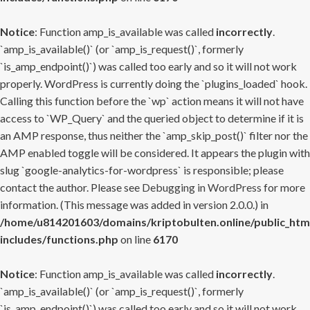
Notice
: Function amp_is_available was called
incorrectly
.
`amp_is_available()` (or `amp_is_request()`, formerly
`is_amp_endpoint()`) was called too early and so it will not work
properly. WordPress is currently doing the `plugins_loaded` hook.
Calling this function before the `wp` action means it will not have
access to `WP_Query` and the queried object to determine if it is
an AMP response, thus neither the `amp_skip_post()` filter nor the
AMP enabled toggle will be considered. It appears the plugin with
slug `google-analytics-for-wordpress` is responsible; please
contact the author. Please see
Debugging in WordPress
for more
information. (This message was added in version 2.0.0.) in
/home/u814201603/domains/kriptobulten.online/public_htm
includes/functions.php
on line
6170
Notice
: Function amp_is_available was called
incorrectly
.
`amp_is_available()` (or `amp_is_request()`, formerly
`is_amp_endpoint()`) was called too early and so it will not work