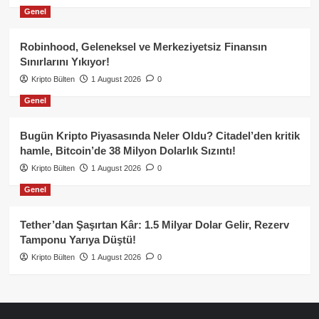
Genel
Robinhood, Geleneksel ve Merkeziyetsiz Finansın
Sınırlarını Yıkıyor!
Kripto Bülten
1 August 2026
0
Genel
Bugün Kripto Piyasasında Neler Oldu? Citadel’den kritik
hamle, Bitcoin’de 38 Milyon Dolarlık Sızıntı!
Kripto Bülten
1 August 2026
0
Genel
Tether’dan Şaşırtan Kâr: 1.5 Milyar Dolar Gelir, Rezerv
Tamponu Yarıya Düştü!
Kripto Bülten
1 August 2026
0