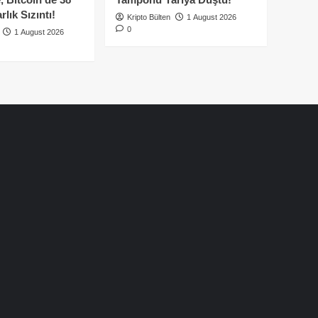
lık Sızıntı!
Kripto Bülten
1 August 2026
0
1 August 2026