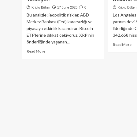
Kripto Bülten
17 June 2025
0
Kripto Bülten
Bu analizle; jeopolitik riskler, ABD
Los Angeles 
Merkez Bankası (Fed) kararsızlığı ve
yatırım devi
piyasaya etkinlik kazandıran Bitcoin
liderliğinde 
ETF’lerine dikkat çekiyoruz. XRP'nin
342.658 hiss
önderliğinde yaşanan...
Re
Read More
mo
Read
Read More
ab
more
🚨
about
Cat
XRP
Wo
Patladı,
De
Bitcoin
Sat
Sarsıldı:
Ar
İsrail-
Inv
İran
Cir
Gerginliği
His
ve
52
Fed
Mi
Belirsizlikleri
Dol
Kriptoda
Ka
Fırtına