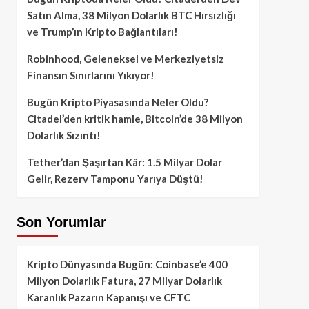
Satın Alma, 38 Milyon Dolarlık BTC Hırsızlığı
ve Trump’ın Kripto Bağlantıları!
Robinhood, Geleneksel ve Merkeziyetsiz
Finansın Sınırlarını Yıkıyor!
Bugün Kripto Piyasasında Neler Oldu?
Citadel’den kritik hamle, Bitcoin’de 38 Milyon
Dolarlık Sızıntı!
Tether’dan Şaşırtan Kâr: 1.5 Milyar Dolar
Gelir, Rezerv Tamponu Yarıya Düştü!
Son Yorumlar
Kripto Dünyasında Bugün: Coinbase’e 400
Milyon Dolarlık Fatura, 27 Milyar Dolarlık
Karanlık Pazarın Kapanışı ve CFTC