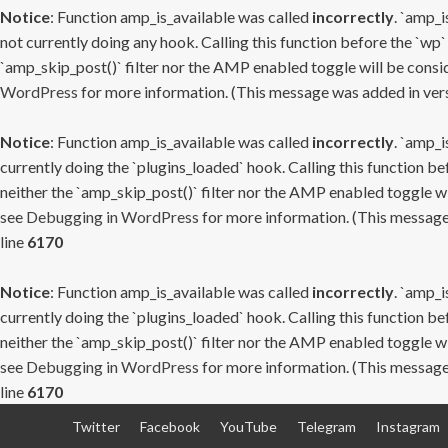
Notice
: Function amp_is_available was called
incorrectly
. `amp_i
not currently doing any hook. Calling this function before the `wp`
`amp_skip_post()` filter nor the AMP enabled toggle will be consid
WordPress
for more information. (This message was added in versi
Notice
: Function amp_is_available was called
incorrectly
. `amp_i
currently doing the `plugins_loaded` hook. Calling this function b
neither the `amp_skip_post()` filter nor the AMP enabled toggle wi
see
Debugging in WordPress
for more information. (This message 
line
6170
Notice
: Function amp_is_available was called
incorrectly
. `amp_i
currently doing the `plugins_loaded` hook. Calling this function b
neither the `amp_skip_post()` filter nor the AMP enabled toggle wi
see
Debugging in WordPress
for more information. (This message 
line
6170
Skip
Twitter
Facebook
YouTube
Telegram
Instagram
to