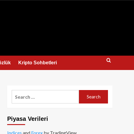
us
özlük
Kripto Sohbetleri
Search
for:
Piyasa Verileri
Indices
and
Forex
by TradingView