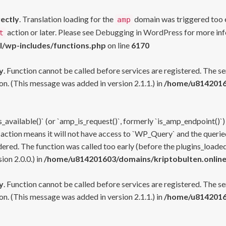
rectly
. Translation loading for the
domain was triggered too ea
amp
action or later. Please see
Debugging in WordPress
for more inf
t
l/wp-includes/functions.php
on line
6170
y
. Function cannot be called before services are registered. The s
n. (This message was added in version 2.1.1.) in
/home/u81420160
s_available()` (or `amp_is_request()`, formerly `is_amp_endpoint()`)
 action means it will not have access to `WP_Query` and the queried
ered. The function was called too early (before the plugins_loaded
on 2.0.0.) in
/home/u814201603/domains/kriptobulten.online
y
. Function cannot be called before services are registered. The s
n. (This message was added in version 2.1.1.) in
/home/u81420160