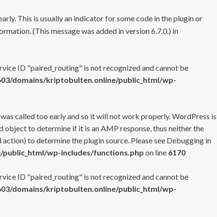
rly. This is usually an indicator for some code in the plugin or
ormation. (This message was added in version 6.7.0.) in
ervice ID "paired_routing" is not recognized and cannot be
3/domains/kriptobulten.online/public_html/wp-
 was called too early and so it will not work properly. WordPress is
 object to determine if it is an AMP response, thus neither the
 action) to determine the plugin source. Please see
Debugging in
/public_html/wp-includes/functions.php
on line
6170
ervice ID "paired_routing" is not recognized and cannot be
3/domains/kriptobulten.online/public_html/wp-