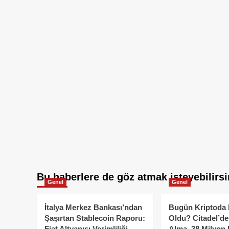
Bu haberlere de göz atmak isteyebilirsi
Genel
Genel
İtalya Merkez Bankası’ndan
Bugün Kriptoda 
Şaşırtan Stablecoin Raporu:
Oldu? Citadel’de
Fiat Altyapısı Verimliliği
Alma, 38 Milyon 