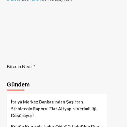
Bitcoin Nedir?
Gündem
İtalya Merkez Bankası’ndan Şaşırtan
Stablecoin Raporu: Fiat Altyapısı Verimliliği
Düşürüyor!
Bugün Kriptoda Neler Oldu? Citadel’den Dev