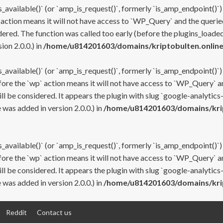
s_available()` (or `amp_is_request()`, formerly `is_amp_endpoint()`)
 action means it will not have access to `WP_Query` and the queried
ered. The function was called too early (before the plugins_loaded
on 2.0.0.) in
/home/u814201603/domains/kriptobulten.online
s_available()` (or `amp_is_request()`, formerly `is_amp_endpoint()`)
efore the `wp` action means it will not have access to `WP_Query` a
ll be considered. It appears the plugin with slug `google-analytics
was added in version 2.0.0.) in
/home/u814201603/domains/krip
s_available()` (or `amp_is_request()`, formerly `is_amp_endpoint()`)
efore the `wp` action means it will not have access to `WP_Query` a
ll be considered. It appears the plugin with slug `google-analytics
was added in version 2.0.0.) in
/home/u814201603/domains/krip
Reddit
Contact us