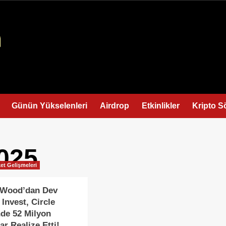
Günün Yükselenleri
Airdrop
Etkinlikler
Kripto S
025
et Gelişmeleri
e Wood’dan Dev
 Invest, Circle
nde 52 Milyon
ar Realize Etti!