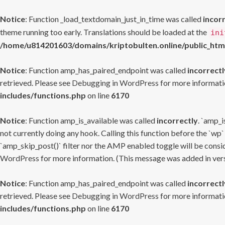
Notice
: Function _load_textdomain_just_in_time was called
incor
theme running too early. Translations should be loaded at the
ini
/home/u814201603/domains/kriptobulten.online/public_htm
Notice
: Function amp_has_paired_endpoint was called
incorrectl
retrieved. Please see
Debugging in WordPress
for more informatio
includes/functions.php
on line
6170
Notice
: Function amp_is_available was called
incorrectly
. `amp_i
not currently doing any hook. Calling this function before the `wp`
`amp_skip_post()` filter nor the AMP enabled toggle will be consid
WordPress
for more information. (This message was added in versi
Notice
: Function amp_has_paired_endpoint was called
incorrectl
retrieved. Please see
Debugging in WordPress
for more informatio
includes/functions.php
on line
6170