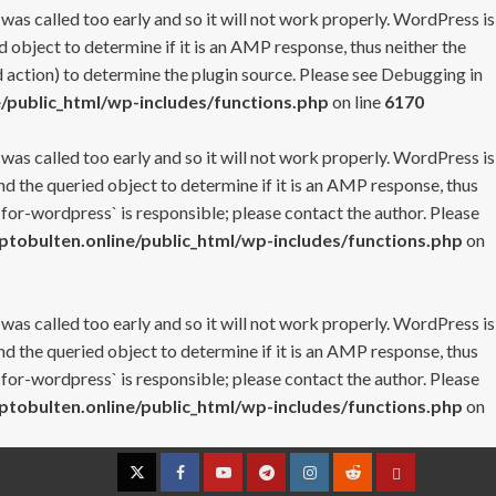
 was called too early and so it will not work properly. WordPress is
 object to determine if it is an AMP response, thus neither the
 action) to determine the plugin source. Please see
Debugging in
/public_html/wp-includes/functions.php
on line
6170
 was called too early and so it will not work properly. WordPress is
nd the queried object to determine if it is an AMP response, thus
-for-wordpress` is responsible; please contact the author. Please
tobulten.online/public_html/wp-includes/functions.php
on
 was called too early and so it will not work properly. WordPress is
nd the queried object to determine if it is an AMP response, thus
-for-wordpress` is responsible; please contact the author. Please
tobulten.online/public_html/wp-includes/functions.php
on
Twitter
Facebook
YouTube
Telegram
Instagram
Reddit
Contact