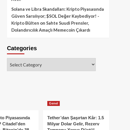
Solana ve Libra Skandalları: Kripto Piyasasında
Güven Sarsılıyor; $SOL Değer Kaybediyor! -
Kripto Bülten
on
Sahte Suudi Prensler,
Dolandırıcılık Amaçlı Memecoin Çıkardı
Categories
Categories
Genel
to Piyasasında
Tether’dan Şaşırtan Kâr: 1.5
 Citadel’den
Milyar Dolar Gelir, Rezerv
, Bitcoin’de 38
Tamponu Yarıya Düştü!