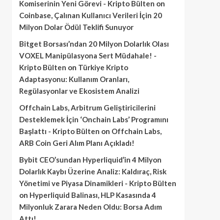
Komiserinin Yeni Görevi - Kripto Bülten
on
Coinbase, Çalınan Kullanıcı Verileri İçin 20
Milyon Dolar Ödül Teklifi Sunuyor
Bitget Borsası’ndan 20 Milyon Dolarlık Olası
VOXEL Manipülasyona Sert Müdahale! -
Kripto Bülten
on
Türkiye Kripto
Adaptasyonu: Kullanım Oranları,
Regülasyonlar ve Ekosistem Analizi
Offchain Labs, Arbitrum Geliştiricilerini
Desteklemek İçin ‘Onchain Labs’ Programını
Başlattı - Kripto Bülten
on
Offchain Labs,
ARB Coin Geri Alım Planı Açıkladı!
Bybit CEO’sundan Hyperliquid’in 4 Milyon
Dolarlık Kaybı Üzerine Analiz: Kaldıraç, Risk
Yönetimi ve Piyasa Dinamikleri - Kripto Bülten
on
Hyperliquid Balinası, HLP Kasasında 4
Milyonluk Zarara Neden Oldu: Borsa Adım
Attı!