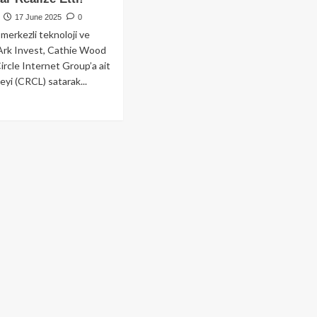
17 June 2025
0
merkezli teknoloji ve
 Ark Invest, Cathie Wood
Circle Internet Group’a ait
eyi (CRCL) satarak...
ad
re
out
hie
od’dan
v
ış:
k
est,
cle
selerinde
lyon
arlık
r