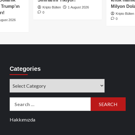
e Trump’ın
Milyon Dolar
Kripto Bülten
1 August 2026
rı!
0
Kripto Bülten
0
ugust 2026
Categories
Categories
Search
for:
Hakkımızda