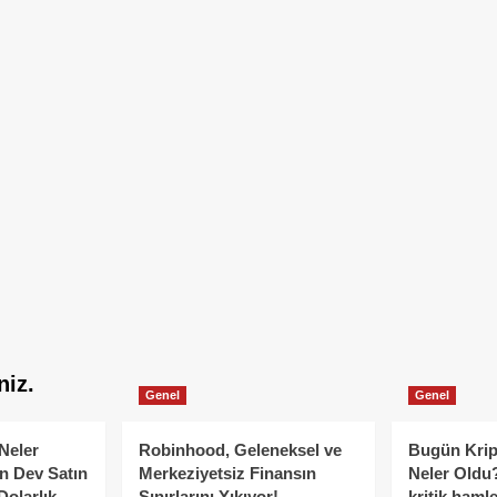
niz.
Genel
Genel
Neler
Robinhood, Geleneksel ve
Bugün Krip
n Dev Satın
Merkeziyetsiz Finansın
Neler Oldu?
Dolarlık
Sınırlarını Yıkıyor!
kritik hamle