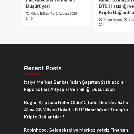
Düşürüyor!
BTC Hırsızlığı v
Kripto Bağlantıla
Kripto Bülten
1 August 2026
0
Kripto Bülten
1 A
0
Recent Posts
İtalya Merkez Bankası’ndan Şaşırtan Stablecoin
Raporu: Fiat Altyapısı Verimliliği Düşürüyor!
Bugün Kriptoda Neler Oldu? Citadel’den Dev Satın
Alma, 38 Milyon Dolarlık BTC Hırsızlığı ve Trump’ın
Kripto Bağlantıları!
Robinhood, Geleneksel ve Merkeziyetsiz Finansın