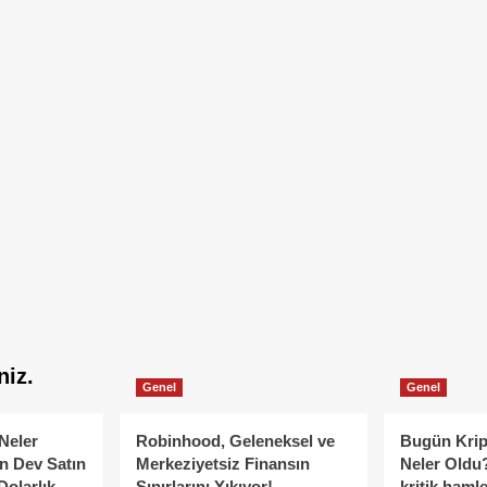
niz.
Genel
Genel
Neler
Robinhood, Geleneksel ve
Bugün Krip
n Dev Satın
Merkeziyetsiz Finansın
Neler Oldu?
Dolarlık
Sınırlarını Yıkıyor!
kritik hamle