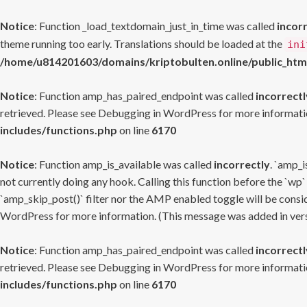
Notice
: Function _load_textdomain_just_in_time was called
incor
theme running too early. Translations should be loaded at the
ini
/home/u814201603/domains/kriptobulten.online/public_htm
Notice
: Function amp_has_paired_endpoint was called
incorrectl
retrieved. Please see
Debugging in WordPress
for more informatio
includes/functions.php
on line
6170
Notice
: Function amp_is_available was called
incorrectly
. `amp_i
not currently doing any hook. Calling this function before the `wp`
`amp_skip_post()` filter nor the AMP enabled toggle will be consid
WordPress
for more information. (This message was added in versi
Notice
: Function amp_has_paired_endpoint was called
incorrectl
retrieved. Please see
Debugging in WordPress
for more informatio
includes/functions.php
on line
6170