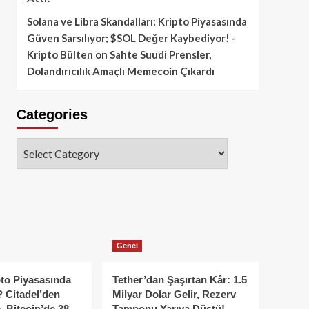
Solana ve Libra Skandalları: Kripto Piyasasında
Güven Sarsılıyor; $SOL Değer Kaybediyor! -
Kripto Bülten
on
Sahte Suudi Prensler,
Dolandırıcılık Amaçlı Memecoin Çıkardı
Categories
Categories
Genel
to Piyasasında
Tether’dan Şaşırtan Kâr: 1.5
 Citadel’den
Milyar Dolar Gelir, Rezerv
, Bitcoin’de 38
Tamponu Yarıya Düştü!