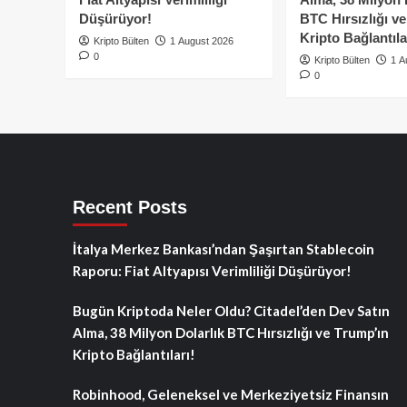
Düşürüyor!
BTC Hırsızlığı v
Kripto Bağlantıla
Kripto Bülten
1 August 2026
0
Kripto Bülten
1 A
0
Recent Posts
İtalya Merkez Bankası’ndan Şaşırtan Stablecoin
Raporu: Fiat Altyapısı Verimliliği Düşürüyor!
Bugün Kriptoda Neler Oldu? Citadel’den Dev Satın
Alma, 38 Milyon Dolarlık BTC Hırsızlığı ve Trump’ın
Kripto Bağlantıları!
Robinhood, Geleneksel ve Merkeziyetsiz Finansın