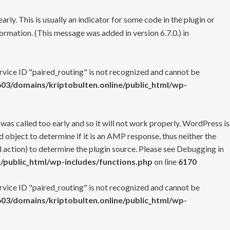
rly. This is usually an indicator for some code in the plugin or
ormation. (This message was added in version 6.7.0.) in
ervice ID "paired_routing" is not recognized and cannot be
3/domains/kriptobulten.online/public_html/wp-
 was called too early and so it will not work properly. WordPress is
 object to determine if it is an AMP response, thus neither the
 action) to determine the plugin source. Please see
Debugging in
/public_html/wp-includes/functions.php
on line
6170
ervice ID "paired_routing" is not recognized and cannot be
3/domains/kriptobulten.online/public_html/wp-