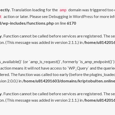
rectly
. Translation loading for the
domain was triggered too ea
amp
action or later. Please see
Debugging in WordPress
for more inf
t
l/wp-includes/functions.php
on line
6170
y
. Function cannot be called before services are registered. The s
n. (This message was added in version 2.1.1.) in
/home/u81420160
s_available()` (or `amp_is_request()`, formerly `is_amp_endpoint()`)
 action means it will not have access to `WP_Query` and the queried
ered. The function was called too early (before the plugins_loaded
on 2.0.0.) in
/home/u814201603/domains/kriptobulten.online
y
. Function cannot be called before services are registered. The s
n. (This message was added in version 2.1.1.) in
/home/u81420160