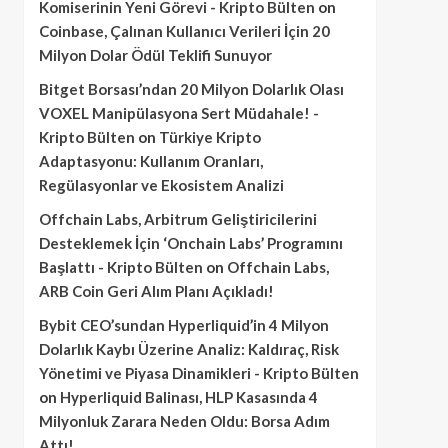
Komiserinin Yeni Görevi - Kripto Bülten
on
Coinbase, Çalınan Kullanıcı Verileri İçin 20
Milyon Dolar Ödül Teklifi Sunuyor
Bitget Borsası’ndan 20 Milyon Dolarlık Olası
VOXEL Manipülasyona Sert Müdahale! -
Kripto Bülten
on
Türkiye Kripto
Adaptasyonu: Kullanım Oranları,
Regülasyonlar ve Ekosistem Analizi
Offchain Labs, Arbitrum Geliştiricilerini
Desteklemek İçin ‘Onchain Labs’ Programını
Başlattı - Kripto Bülten
on
Offchain Labs,
ARB Coin Geri Alım Planı Açıkladı!
Bybit CEO’sundan Hyperliquid’in 4 Milyon
Dolarlık Kaybı Üzerine Analiz: Kaldıraç, Risk
Yönetimi ve Piyasa Dinamikleri - Kripto Bülten
on
Hyperliquid Balinası, HLP Kasasında 4
Milyonluk Zarara Neden Oldu: Borsa Adım
Attı!