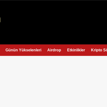
Günün Yükselenleri
Airdrop
Etkinlikler
Kripto S