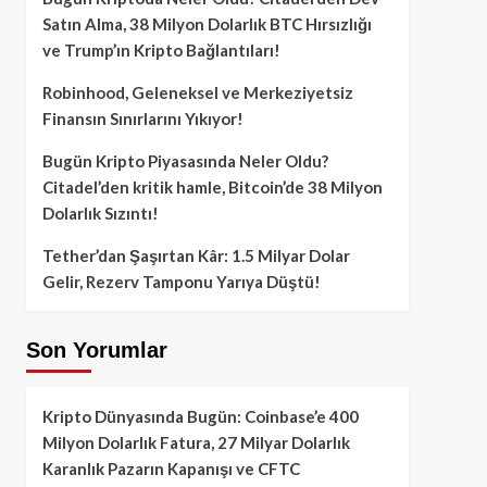
Satın Alma, 38 Milyon Dolarlık BTC Hırsızlığı
ve Trump’ın Kripto Bağlantıları!
Robinhood, Geleneksel ve Merkeziyetsiz
Finansın Sınırlarını Yıkıyor!
Bugün Kripto Piyasasında Neler Oldu?
Citadel’den kritik hamle, Bitcoin’de 38 Milyon
Dolarlık Sızıntı!
Tether’dan Şaşırtan Kâr: 1.5 Milyar Dolar
Gelir, Rezerv Tamponu Yarıya Düştü!
Son Yorumlar
Kripto Dünyasında Bugün: Coinbase’e 400
Milyon Dolarlık Fatura, 27 Milyar Dolarlık
Karanlık Pazarın Kapanışı ve CFTC