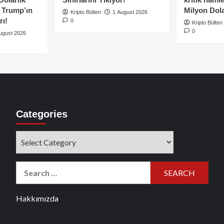
e Trump’ın
Milyon Dolar
Kripto Bülten
1 August 2026
rı!
0
Kripto Bülten
0
ugust 2026
Categories
Categories
Search
for:
Hakkımızda