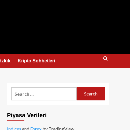
us
özlük
Kripto Sohbetleri
Search
for:
Piyasa Verileri
Indices
and
Forex
by TradingView