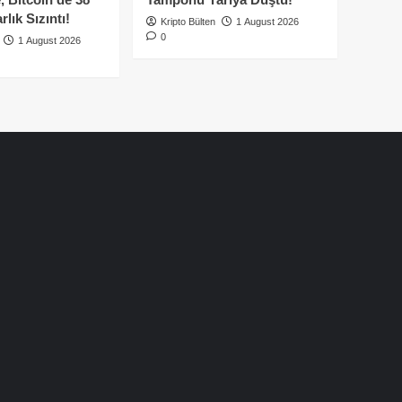
lık Sızıntı!
Kripto Bülten
1 August 2026
0
1 August 2026