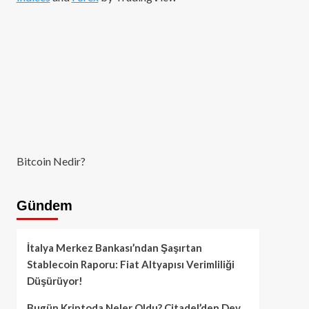
Bitcoin Nedir?
Gündem
İtalya Merkez Bankası’ndan Şaşırtan
Stablecoin Raporu: Fiat Altyapısı Verimliliği
Düşürüyor!
Bugün Kriptoda Neler Oldu? Citadel’den Dev