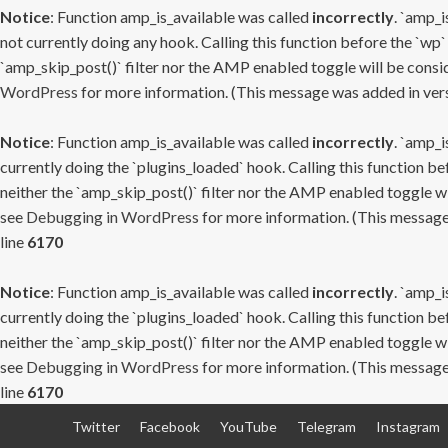
Notice
: Function amp_is_available was called
incorrectly
. `amp_i
not currently doing any hook. Calling this function before the `wp`
`amp_skip_post()` filter nor the AMP enabled toggle will be consid
WordPress
for more information. (This message was added in versi
Notice
: Function amp_is_available was called
incorrectly
. `amp_i
currently doing the `plugins_loaded` hook. Calling this function b
neither the `amp_skip_post()` filter nor the AMP enabled toggle wi
see
Debugging in WordPress
for more information. (This message 
line
6170
Notice
: Function amp_is_available was called
incorrectly
. `amp_i
currently doing the `plugins_loaded` hook. Calling this function b
neither the `amp_skip_post()` filter nor the AMP enabled toggle wi
see
Debugging in WordPress
for more information. (This message 
line
6170
Skip
Twitter
Facebook
YouTube
Telegram
Instagram
to