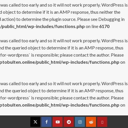
 was called too early and so it will not work properly. WordPress is
 object to determine if it is an AMP response, thus neither the
 action) to determine the plugin source. Please see
Debugging in
/public_html/wp-includes/functions.php
on line
6170
 was called too early and so it will not work properly. WordPress is
nd the queried object to determine if it is an AMP response, thus
-for-wordpress` is responsible; please contact the author. Please
tobulten.online/public_html/wp-includes/functions.php
on
 was called too early and so it will not work properly. WordPress is
nd the queried object to determine if it is an AMP response, thus
-for-wordpress` is responsible; please contact the author. Please
tobulten.online/public_html/wp-includes/functions.php
on
Twitter
Facebook
YouTube
Telegram
Instagram
Reddit
Contact