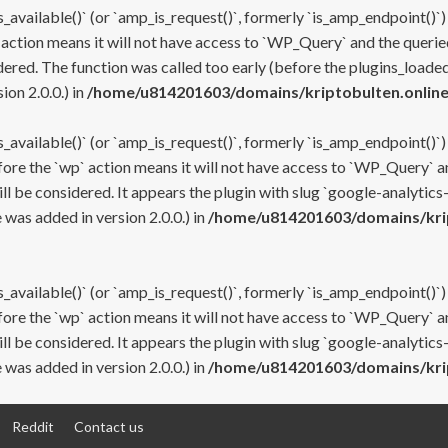
s_available()` (or `amp_is_request()`, formerly `is_amp_endpoint()`)
 action means it will not have access to `WP_Query` and the queried
ered. The function was called too early (before the plugins_loaded
on 2.0.0.) in
/home/u814201603/domains/kriptobulten.online
s_available()` (or `amp_is_request()`, formerly `is_amp_endpoint()`)
efore the `wp` action means it will not have access to `WP_Query` a
ll be considered. It appears the plugin with slug `google-analytics
was added in version 2.0.0.) in
/home/u814201603/domains/krip
s_available()` (or `amp_is_request()`, formerly `is_amp_endpoint()`)
efore the `wp` action means it will not have access to `WP_Query` a
ll be considered. It appears the plugin with slug `google-analytics
was added in version 2.0.0.) in
/home/u814201603/domains/krip
Reddit
Contact us