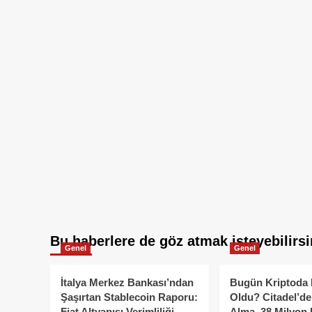
Bu haberlere de göz atmak isteyebilirsi
Genel
Genel
İtalya Merkez Bankası’ndan
Bugün Kriptoda 
Şaşırtan Stablecoin Raporu:
Oldu? Citadel’de
Fiat Altyapısı Verimliliği
Alma, 38 Milyon 