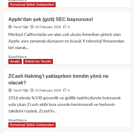
Kurumsal Şirket Gelişmeleri
ilk
more
yaşanırken;
about
Boğa
Türkiye
Apple’dan şok (gizli) SEC başvurusu!
Sezonu
menşeili
Yusuf Yiğit
16 February 2019
0
mu
kripto
geliyor?
para
Merkezi California'da yer alan çok uluslu Amerikan şirketi olan
borsaları
Apple, aynı zamanda dünyanın en büyük 4 teknoloji firmasından
güvenilir
biri olarak...
mi?
Read
Read More
Analiz
Editör'ün Tercihi
more
about
Apple’dan
ZCash Halving’i yaklaşırken trendin yönü ne
şok
olacak?
(gizli)
SEC
Yusuf Yiğit
13 February 2019
0
başvurusu!
2016 yılında %100 güvenlik ve gizlilik taahhüdünde bulunarak
yola çıkan Zcash ekibi kısa sürede benimsendi ve herkesin
takdirini topladı. Zcash'in...
Read
Read More
Kurumsal Şirket Gelişmeleri
more
about