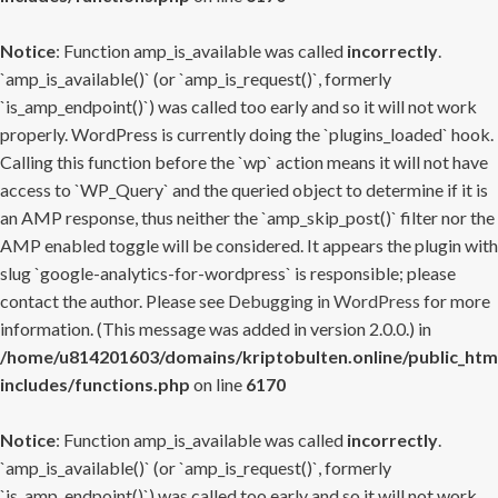
Notice
: Function amp_is_available was called
incorrectly
.
`amp_is_available()` (or `amp_is_request()`, formerly
`is_amp_endpoint()`) was called too early and so it will not work
properly. WordPress is currently doing the `plugins_loaded` hook.
Calling this function before the `wp` action means it will not have
access to `WP_Query` and the queried object to determine if it is
an AMP response, thus neither the `amp_skip_post()` filter nor the
AMP enabled toggle will be considered. It appears the plugin with
slug `google-analytics-for-wordpress` is responsible; please
contact the author. Please see
Debugging in WordPress
for more
information. (This message was added in version 2.0.0.) in
/home/u814201603/domains/kriptobulten.online/public_htm
includes/functions.php
on line
6170
Notice
: Function amp_is_available was called
incorrectly
.
`amp_is_available()` (or `amp_is_request()`, formerly
`is_amp_endpoint()`) was called too early and so it will not work