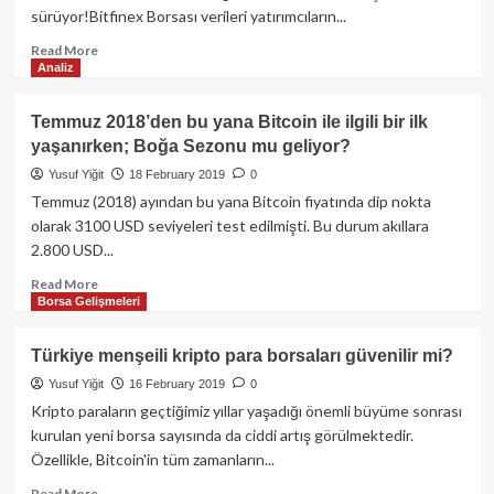
Bitcoin
sürüyor!Bitfinex Borsası verileri yatırımcıların...
geri
dönüyor!
Read
Read More
Analiz
more
about
Boğa
Temmuz 2018’den bu yana Bitcoin ile ilgili bir ilk
Sezonu
yaşanırken; Boğa Sezonu mu geliyor?
mu
geliyor?
Yusuf Yiğit
18 February 2019
0
Bitcoin’de
Temmuz (2018) ayından bu yana Bitcoin fiyatında dip nokta
pozitif
olarak 3100 USD seviyeleri test edilmişti. Bu durum akıllara
yönde
2.800 USD...
girilen
emir
Read
Read More
sayısı
Borsa Gelişmeleri
more
11
about
ayın
Temmuz
Türkiye menşeili kripto para borsaları güvenilir mi?
zirvesinde
2018’den
yer
Yusuf Yiğit
16 February 2019
0
bu
alıyor!
yana
Kripto paraların geçtiğimiz yıllar yaşadığı önemli büyüme sonrası
Bitcoin
kurulan yeni borsa sayısında da ciddi artış görülmektedir.
ile
Özellikle, Bitcoin'in tüm zamanların...
ilgili
bir
Read
Read More