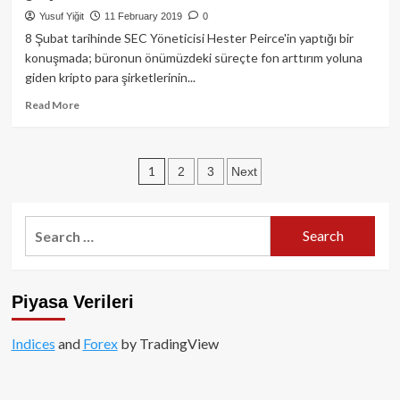
bir
Yusuf Yiğit
11 February 2019
0
yılın
8 Şubat tarihinde SEC Yöneticisi Hester Peirce'in yaptığı bir
zirvesindeyken,
konuşmada; büronun önümüzdeki süreçte fon arttırım yoluna
hacim
giden kripto para şirketlerinin...
ise
yatay
Read
Read More
seyrediyor!
more
about
SEC
Posts
1
2
3
Next
Yöneticisi:
Kripto
pagination
paralar
ile
Search
ilgili
for:
kılavuz
geliyor!
Piyasa Verileri
Indices
and
Forex
by TradingView