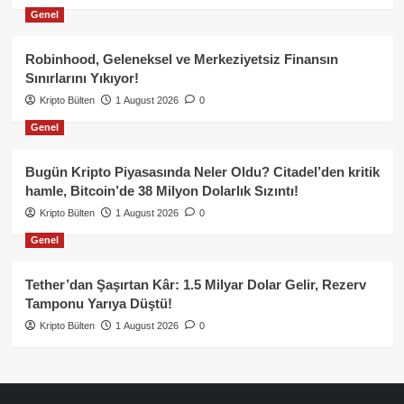
Genel
Robinhood, Geleneksel ve Merkeziyetsiz Finansın
Sınırlarını Yıkıyor!
Kripto Bülten
1 August 2026
0
Genel
Bugün Kripto Piyasasında Neler Oldu? Citadel’den kritik
hamle, Bitcoin’de 38 Milyon Dolarlık Sızıntı!
Kripto Bülten
1 August 2026
0
Genel
Tether’dan Şaşırtan Kâr: 1.5 Milyar Dolar Gelir, Rezerv
Tamponu Yarıya Düştü!
Kripto Bülten
1 August 2026
0