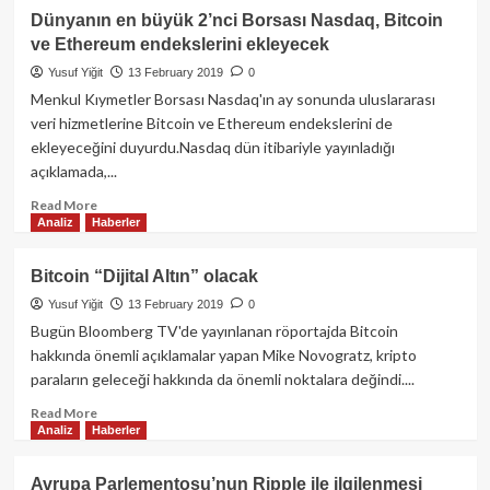
ZCash
Dünyanın en büyük 2’nci Borsası Nasdaq, Bitcoin
Halving’i
ve Ethereum endekslerini ekleyecek
yaklaşırken
trendin
Yusuf Yiğit
13 February 2019
0
yönü
Menkul Kıymetler Borsası Nasdaq'ın ay sonunda uluslararası
ne
veri hizmetlerine Bitcoin ve Ethereum endekslerini de
olacak?
ekleyeceğini duyurdu.Nasdaq dün itibariyle yayınladığı
açıklamada,...
Read
Read More
Analiz
Haberler
more
about
Dünyanın
Bitcoin “Dijital Altın” olacak
en
Yusuf Yiğit
13 February 2019
0
büyük
2’nci
Bugün Bloomberg TV'de yayınlanan röportajda Bitcoin
Borsası
hakkında önemli açıklamalar yapan Mike Novogratz, kripto
Nasdaq,
paraların geleceği hakkında da önemli noktalara değindi....
Bitcoin
ve
Read
Read More
Analiz
Haberler
Ethereum
more
endekslerini
about
ekleyecek
Bitcoin
Avrupa Parlementosu’nun Ripple ile ilgilenmesi