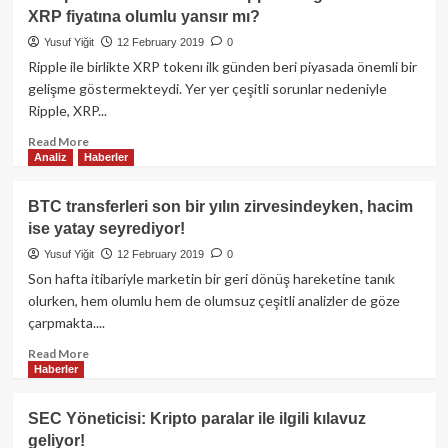
“Dijital
XRP fiyatına olumlu yansır mı?
Altın”
olacak
Yusuf Yiğit
12 February 2019
0
Ripple ile birlikte XRP tokenı ilk günden beri piyasada önemli bir
gelişme göstermekteydi. Yer yer çeşitli sorunlar nedeniyle
Ripple, XRP...
Read
Read More
Analiz
Haberler
more
about
Avrupa
BTC transferleri son bir yılın zirvesindeyken, hacim
Parlementosu’nun
ise yatay seyrediyor!
Ripple
ile
Yusuf Yiğit
12 February 2019
0
ilgilenmesi
Son hafta itibariyle marketin bir geri dönüş hareketine tanık
XRP
olurken, hem olumlu hem de olumsuz çeşitli analizler de göze
fiyatına
çarpmakta....
olumlu
yansır
Read
Read More
mı?
Haberler
more
about
BTC
SEC Yöneticisi: Kripto paralar ile ilgili kılavuz
transferleri
geliyor!
son