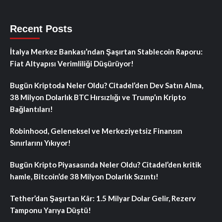
Recent Posts
İtalya Merkez Bankası’ndan Şaşırtan Stablecoin Raporu:
Fiat Altyapısı Verimliliği Düşürüyor!
Bugün Kriptoda Neler Oldu? Citadel’den Dev Satın Alma,
38 Milyon Dolarlık BTC Hırsızlığı ve Trump’ın Kripto
Bağlantıları!
Robinhood, Geleneksel ve Merkeziyetsiz Finansın
Sınırlarını Yıkıyor!
Bugün Kripto Piyasasında Neler Oldu? Citadel’den kritik
hamle, Bitcoin’de 38 Milyon Dolarlık Sızıntı!
Tether’dan Şaşırtan Kâr: 1.5 Milyar Dolar Gelir, Rezerv
Tamponu Yarıya Düştü!