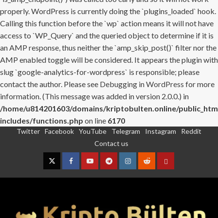
properly. WordPress is currently doing the `plugins_loaded` hook.
Calling this function before the `wp` action means it will not have
access to `WP_Query` and the queried object to determine if it is
an AMP response, thus neither the `amp_skip_post()` filter nor the
AMP enabled toggle will be considered. It appears the plugin with
slug `google-analytics-for-wordpress` is responsible; please
contact the author. Please see
Debugging in WordPress
for more
information. (This message was added in version 2.0.0.) in
/home/u814201603/domains/kriptobulten.online/public_htm
includes/functions.php
on line
6170
Twitter
Facebook
YouTube
Telegram
Instagram
Reddit
Skip
Contact us
to
content
Twitter
Facebook
YouTube
Telegram
Instagram
Reddit
Contact
us