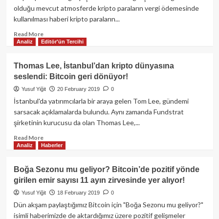
Litecoin,
olduğu mevcut atmosferde kripto paraların vergi ödemesinde
Bitcoin
kullanılması haberi kripto paraların...
Cash,
Stellar,
Read
Read More
Analiz
Editör'ün Tercihi
Tron,
more
Binance
about
Coin,
Amerika’da
Thomas Lee, İstanbul’dan kripto dünyasına
Cardano:
iki
seslendi: Bitcoin geri dönüyor!
Fiyat
şirket
Analizi,
vergilerini
Yusuf Yiğit
20 February 2019
0
23
kripto
İstanbul'da yatırımcılarla bir araya gelen Tom Lee, gündemi
Şubat
para
sarsacak açıklamalarda bulundu. Aynı zamanda Fundstrat
ile
şirketinin kurucusu da olan Thomas Lee,...
ödedi!
Read
Read More
Analiz
Haberler
more
about
Thomas
Boğa Sezonu mu geliyor? Bitcoin’de pozitif yönde
Lee,
girilen emir sayısı 11 ayın zirvesinde yer alıyor!
İstanbul’dan
kripto
Yusuf Yiğit
18 February 2019
0
dünyasına
Dün akşam paylaştığımız Bitcoin için "Boğa Sezonu mu geliyor?"
seslendi:
isimli haberimizde de aktardığımız üzere pozitif gelişmeler