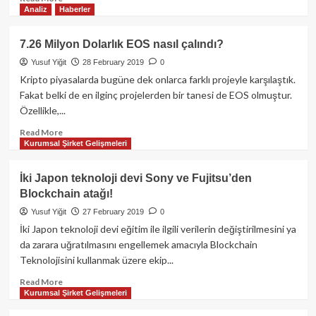
Analiz
Haberler
more
about
Facebook,
7.26 Milyon Dolarlık EOS nasıl çalındı?
WhatsApp
Yusuf Yiğit
28 February 2019
0
için
ürettiği
Kripto piyasalarda bugüne dek onlarca farklı projeyle karşılaştık.
stabil
Fakat belki de en ilginç projelerden bir tanesi de EOS olmuştur.
koin’i
Özellikle,...
kripto
borsalarda
Read
Read More
Kurumsal Şirket Gelişmeleri
listelemek
more
için
about
uğraşıyor!
7.26
İki Japon teknoloji devi Sony ve Fujitsu’den
Milyon
Blockchain atağı!
Dolarlık
EOS
Yusuf Yiğit
27 February 2019
0
nasıl
İki Japon teknoloji devi eğitim ile ilgili verilerin değiştirilmesini ya
çalındı?
da zarara uğratılmasını engellemek amacıyla Blockchain
Teknolojisini kullanmak üzere ekip...
Read
Read More
Kurumsal Şirket Gelişmeleri
more
about