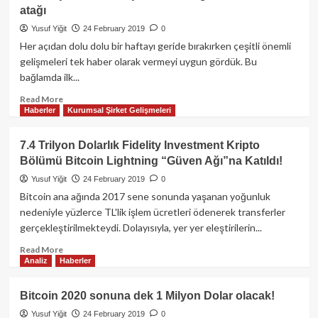
atağı
giriyor!
Yusuf Yiğit
24 February 2019
0
Her açıdan dolu dolu bir haftayı geride bırakırken çeşitli önemli
gelişmeleri tek haber olarak vermeyi uygun gördük. Bu
bağlamda ilk...
Read
Read More
Haberler
Kurumsal Şirket Gelişmeleri
more
about
Haftalık
7.4 Trilyon Dolarlık Fidelity Investment Kripto
Özet:
Bölümü Bitcoin Lightning “Güven Ağı”na Katıldı!
Elon
Musk’ın
Yusuf Yiğit
24 February 2019
0
Bitcoin
Bitcoin ana ağında 2017 sene sonunda yaşanan yoğunluk
hayranlığı,
nedeniyle yüzlerce TL'lik işlem ücretleri ödenerek transferler
CME
gerçekleştirilmekteydi. Dolayısıyla, yer yer eleştirilerin...
vadeli
işlemlerde
Read
Read More
artış
Analiz
Haberler
more
ve
about
Samsung’tan
7.4
Bitcoin 2020 sonuna dek 1 Milyon Dolar olacak!
Blockchain
Trilyon
atağı
Yusuf Yiğit
24 February 2019
0
Dolarlık