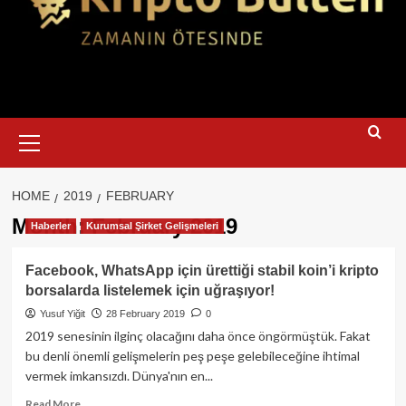
Primary
Menu
HOME
2019
FEBRUARY
Month:
February 2019
Haberler
Kurumsal Şirket Gelişmeleri
Facebook, WhatsApp için ürettiği stabil koin’i kripto
borsalarda listelemek için uğraşıyor!
Yusuf Yiğit
28 February 2019
0
2019 senesinin ilginç olacağını daha önce öngörmüştük. Fakat
bu denli önemli gelişmelerin peş peşe gelebileceğine ihtimal
vermek imkansızdı. Dünya'nın en...
Read
Read More