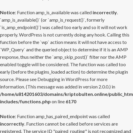
Notice
: Function amp_is_available was called
incorrectly
.
`amp_is_available()` (or `amp_is_request()`, formerly
`is_amp_endpoint()`) was called too early and so it will not work
properly. WordPress is not currently doing any hook. Calling this
function before the `wp` action means it will not have access to
`WP_Query` and the queried object to determine if it is an AMP
response, thus neither the `amp_skip_post()` filter nor the AMP
enabled toggle will be considered. The function was called too
early (before the plugins_loaded action) to determine the plugin
source. Please see
Debugging in WordPress
for more
information. (This message was added in version 2.0.0.) in
/home/u814201603/domains/kriptobulten.online/public_htm
includes/functions.php
on line
6170
Notice
: Function amp_has_paired_endpoint was called
incorrectly
. Function cannot be called before services are
registered. The service ID "paired_routing" is not recognized and