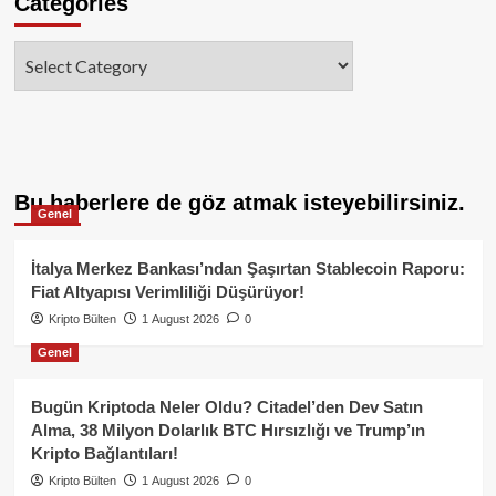
Categories
Categories
Bu haberlere de göz atmak isteyebilirsiniz.
Genel
İtalya Merkez Bankası’ndan Şaşırtan Stablecoin Raporu:
Fiat Altyapısı Verimliliği Düşürüyor!
Kripto Bülten
1 August 2026
0
Genel
Bugün Kriptoda Neler Oldu? Citadel’den Dev Satın
Alma, 38 Milyon Dolarlık BTC Hırsızlığı ve Trump’ın
Kripto Bağlantıları!
Kripto Bülten
1 August 2026
0