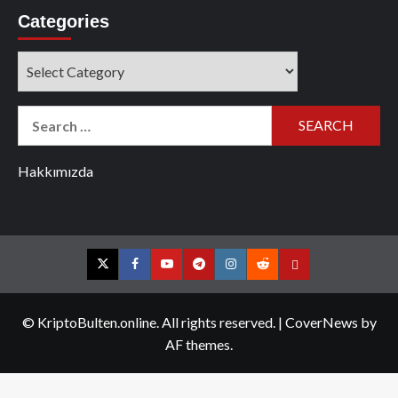
Categories
Categories
Search
for:
Hakkımızda
Twitter
Facebook
YouTube
Telegram
Instagram
Reddit
Contact
us
© KriptoBulten.online. All rights reserved.
|
CoverNews
by
AF themes.