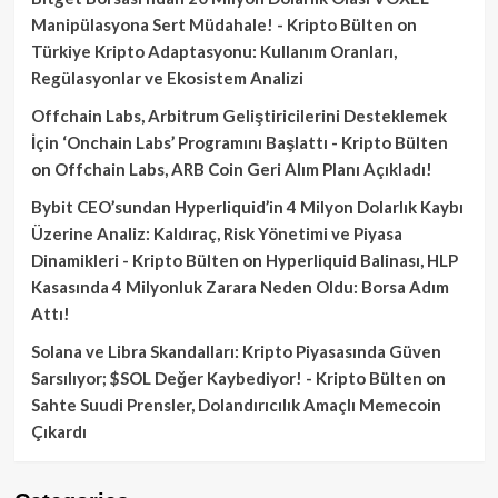
Manipülasyona Sert Müdahale! - Kripto Bülten
on
Türkiye Kripto Adaptasyonu: Kullanım Oranları,
Regülasyonlar ve Ekosistem Analizi
Offchain Labs, Arbitrum Geliştiricilerini Desteklemek
İçin ‘Onchain Labs’ Programını Başlattı - Kripto Bülten
on
Offchain Labs, ARB Coin Geri Alım Planı Açıkladı!
Bybit CEO’sundan Hyperliquid’in 4 Milyon Dolarlık Kaybı
Üzerine Analiz: Kaldıraç, Risk Yönetimi ve Piyasa
Dinamikleri - Kripto Bülten
on
Hyperliquid Balinası, HLP
Kasasında 4 Milyonluk Zarara Neden Oldu: Borsa Adım
Attı!
Solana ve Libra Skandalları: Kripto Piyasasında Güven
Sarsılıyor; $SOL Değer Kaybediyor! - Kripto Bülten
on
Sahte Suudi Prensler, Dolandırıcılık Amaçlı Memecoin
Çıkardı