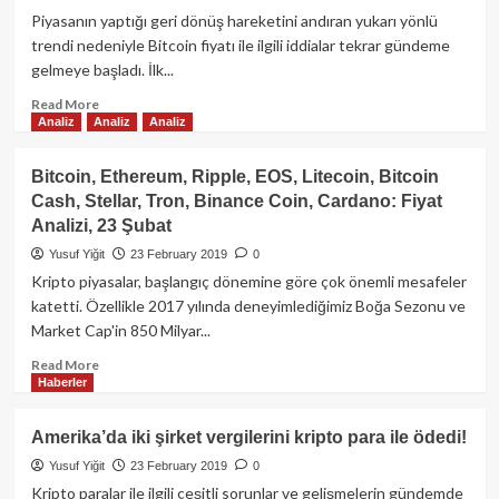
Fidelity
Piyasanın yaptığı geri dönüş hareketini andıran yukarı yönlü
Investment
trendi nedeniyle Bitcoin fiyatı ile ilgili iddialar tekrar gündeme
Kripto
gelmeye başladı. İlk...
Bölümü
Bitcoin
Read
Read More
Analiz
Analiz
Analiz
Lightning
more
“Güven
about
Ağı”na
Bitcoin
Bitcoin, Ethereum, Ripple, EOS, Litecoin, Bitcoin
Katıldı!
2020
Cash, Stellar, Tron, Binance Coin, Cardano: Fiyat
sonuna
Analizi, 23 Şubat
dek
1
Yusuf Yiğit
23 February 2019
0
Milyon
Kripto piyasalar, başlangıç dönemine göre çok önemli mesafeler
Dolar
katetti. Özellikle 2017 yılında deneyimlediğimiz Boğa Sezonu ve
olacak!
Market Cap'in 850 Milyar...
Read
Read More
Haberler
more
about
Bitcoin,
Amerika’da iki şirket vergilerini kripto para ile ödedi!
Ethereum,
Yusuf Yiğit
23 February 2019
0
Ripple,
EOS,
Kripto paralar ile ilgili çeşitli sorunlar ve gelişmelerin gündemde