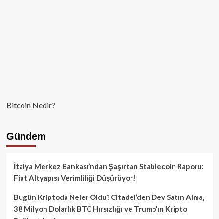
Bitcoin Nedir?
Gündem
İtalya Merkez Bankası’ndan Şaşırtan Stablecoin Raporu:
Fiat Altyapısı Verimliliği Düşürüyor!
Bugün Kriptoda Neler Oldu? Citadel’den Dev Satın Alma,
38 Milyon Dolarlık BTC Hırsızlığı ve Trump’ın Kripto