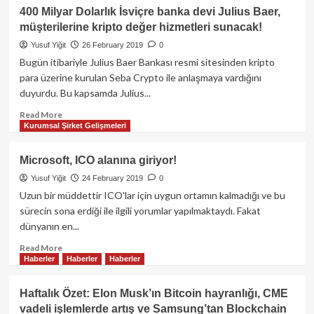
İki
400 Milyar Dolarlık İsviçre banka devi Julius Baer,
Japon
müşterilerine kripto değer hizmetleri sunacak!
teknoloji
devi
Yusuf Yiğit
26 February 2019
0
Sony
Bugün itibariyle Julius Baer Bankası resmi sitesinden kripto
ve
para üzerine kurulan Seba Crypto ile anlaşmaya vardığını
Fujitsu’den
duyurdu. Bu kapsamda Julius...
Blockchain
atağı!
Read
Read More
Kurumsal Şirket Gelişmeleri
more
about
400
Microsoft, ICO alanına giriyor!
Milyar
Yusuf Yiğit
24 February 2019
0
Dolarlık
İsviçre
Uzun bir müddettir ICO'lar için uygun ortamın kalmadığı ve bu
banka
sürecin sona erdiği ile ilgili yorumlar yapılmaktaydı. Fakat
devi
dünyanın en...
Julius
Baer,
Read
Read More
Haberler
Haberler
Haberler
müşterilerine
more
kripto
about
değer
Microsoft,
Haftalık Özet: Elon Musk’ın Bitcoin hayranlığı, CME
hizmetleri
ICO
vadeli işlemlerde artış ve Samsung’tan Blockchain
sunacak!
alanına