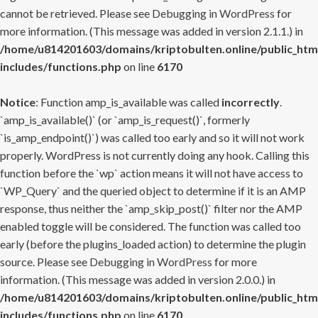
cannot be retrieved. Please see
Debugging in WordPress
for
more information. (This message was added in version 2.1.1.) in
/home/u814201603/domains/kriptobulten.online/public_htm
includes/functions.php
on line
6170
Notice
: Function amp_is_available was called
incorrectly
.
`amp_is_available()` (or `amp_is_request()`, formerly
`is_amp_endpoint()`) was called too early and so it will not work
properly. WordPress is not currently doing any hook. Calling this
function before the `wp` action means it will not have access to
`WP_Query` and the queried object to determine if it is an AMP
response, thus neither the `amp_skip_post()` filter nor the AMP
enabled toggle will be considered. The function was called too
early (before the plugins_loaded action) to determine the plugin
source. Please see
Debugging in WordPress
for more
information. (This message was added in version 2.0.0.) in
/home/u814201603/domains/kriptobulten.online/public_htm
includes/functions.php
on line
6170