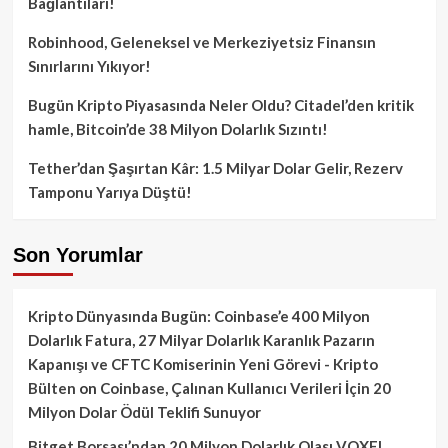
Bağlantıları!
Robinhood, Geleneksel ve Merkeziyetsiz Finansın
Sınırlarını Yıkıyor!
Bugün Kripto Piyasasında Neler Oldu? Citadel’den kritik
hamle, Bitcoin’de 38 Milyon Dolarlık Sızıntı!
Tether’dan Şaşırtan Kâr: 1.5 Milyar Dolar Gelir, Rezerv
Tamponu Yarıya Düştü!
Son Yorumlar
Kripto Dünyasında Bugün: Coinbase’e 400 Milyon
Dolarlık Fatura, 27 Milyar Dolarlık Karanlık Pazarın
Kapanışı ve CFTC Komiserinin Yeni Görevi - Kripto
Bülten
on
Coinbase, Çalınan Kullanıcı Verileri İçin 20
Milyon Dolar Ödül Teklifi Sunuyor
Bitget Borsası’ndan 20 Milyon Dolarlık Olası VOXEL