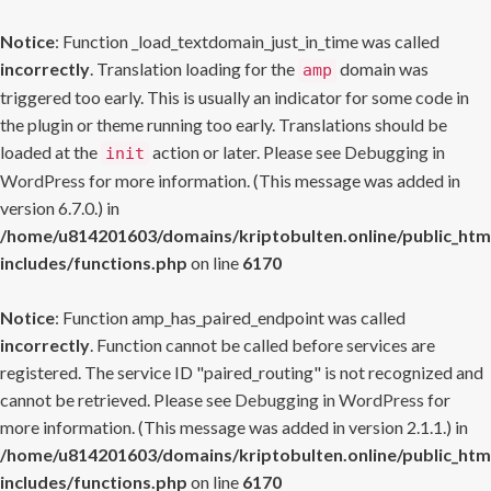
Notice
: Function _load_textdomain_just_in_time was called
incorrectly
. Translation loading for the
domain was
amp
triggered too early. This is usually an indicator for some code in
the plugin or theme running too early. Translations should be
loaded at the
action or later. Please see
Debugging in
init
WordPress
for more information. (This message was added in
version 6.7.0.) in
/home/u814201603/domains/kriptobulten.online/public_htm
includes/functions.php
on line
6170
Notice
: Function amp_has_paired_endpoint was called
incorrectly
. Function cannot be called before services are
registered. The service ID "paired_routing" is not recognized and
cannot be retrieved. Please see
Debugging in WordPress
for
more information. (This message was added in version 2.1.1.) in
/home/u814201603/domains/kriptobulten.online/public_htm
includes/functions.php
on line
6170