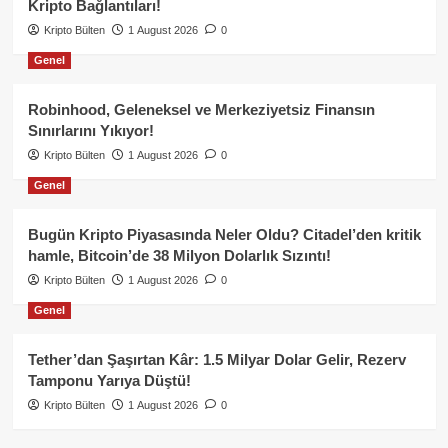
Kripto Bağlantıları!
Kripto Bülten
1 August 2026
0
Genel
Robinhood, Geleneksel ve Merkeziyetsiz Finansın
Sınırlarını Yıkıyor!
Kripto Bülten
1 August 2026
0
Genel
Bugün Kripto Piyasasında Neler Oldu? Citadel’den kritik
hamle, Bitcoin’de 38 Milyon Dolarlık Sızıntı!
Kripto Bülten
1 August 2026
0
Genel
Tether’dan Şaşırtan Kâr: 1.5 Milyar Dolar Gelir, Rezerv
Tamponu Yarıya Düştü!
Kripto Bülten
1 August 2026
0