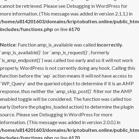
cannot be retrieved. Please see
Debugging in WordPress
for
more information. (This message was added in version 2.1.1.) in
/home/u814201603/domains/kriptobulten.online/public_htm
includes/functions.php
on line
6170
Notice
: Function amp_is_available was called
incorrectly
.
`amp_is_available()` (or `amp_is_request()`, formerly
`is_amp_endpoint()`) was called too early and so it will not work
properly. WordPress is not currently doing any hook. Calling this
function before the `wp` action means it will not have access to
`WP_Query` and the queried object to determine if it is an AMP
response, thus neither the `amp_skip_post()` filter nor the AMP
enabled toggle will be considered. The function was called too
early (before the plugins_loaded action) to determine the plugin
source. Please see
Debugging in WordPress
for more
information. (This message was added in version 2.0.0.) in
/home/u814201603/domains/kriptobulten.online/public_htm
includes/functions.php
on line
6170