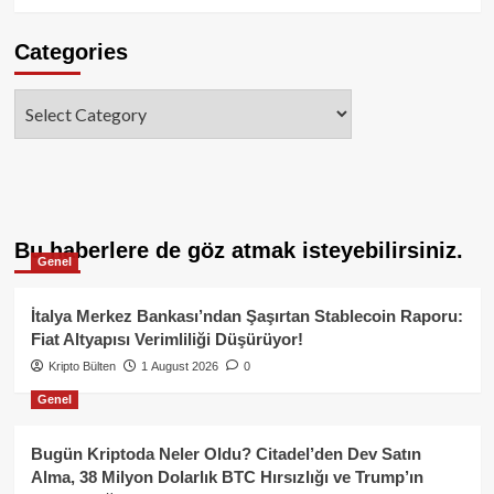
Categories
Categories
Bu haberlere de göz atmak isteyebilirsiniz.
Genel
İtalya Merkez Bankası’ndan Şaşırtan Stablecoin Raporu:
Fiat Altyapısı Verimliliği Düşürüyor!
Kripto Bülten
1 August 2026
0
Genel
Bugün Kriptoda Neler Oldu? Citadel’den Dev Satın
Alma, 38 Milyon Dolarlık BTC Hırsızlığı ve Trump’ın