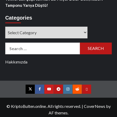
Tamponu Yarıya Düştü!
Categories
Categories
Search
for:
Hakkımızda
Twitter
Facebook
YouTube
Telegram
Instagram
Reddit
Contact
us
© KriptoBulten.online. All rights reserved.
|
CoverNews
by
AF themes.