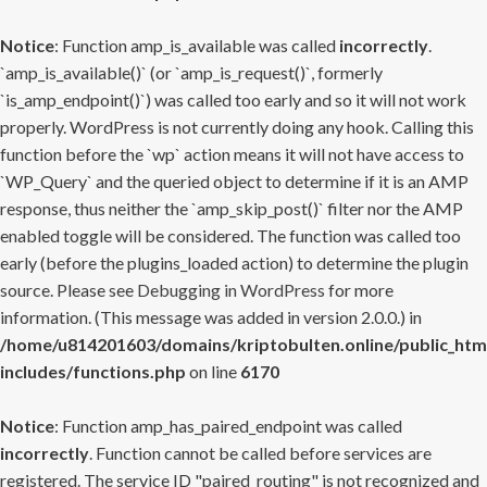
Notice
: Function amp_is_available was called
incorrectly
.
`amp_is_available()` (or `amp_is_request()`, formerly
`is_amp_endpoint()`) was called too early and so it will not work
properly. WordPress is not currently doing any hook. Calling this
function before the `wp` action means it will not have access to
`WP_Query` and the queried object to determine if it is an AMP
response, thus neither the `amp_skip_post()` filter nor the AMP
enabled toggle will be considered. The function was called too
early (before the plugins_loaded action) to determine the plugin
source. Please see
Debugging in WordPress
for more
information. (This message was added in version 2.0.0.) in
/home/u814201603/domains/kriptobulten.online/public_htm
includes/functions.php
on line
6170
Notice
: Function amp_has_paired_endpoint was called
incorrectly
. Function cannot be called before services are
registered. The service ID "paired_routing" is not recognized and