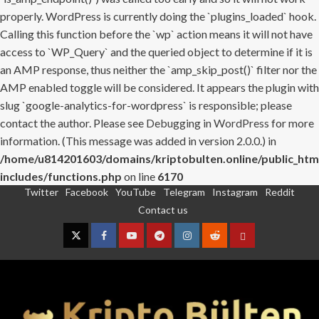
properly. WordPress is currently doing the `plugins_loaded` hook.
Calling this function before the `wp` action means it will not have
access to `WP_Query` and the queried object to determine if it is
an AMP response, thus neither the `amp_skip_post()` filter nor the
AMP enabled toggle will be considered. It appears the plugin with
slug `google-analytics-for-wordpress` is responsible; please
contact the author. Please see
Debugging in WordPress
for more
information. (This message was added in version 2.0.0.) in
/home/u814201603/domains/kriptobulten.online/public_htm
includes/functions.php
on line
6170
Twitter
Facebook
YouTube
Telegram
Instagram
Reddit
Skip
Contact us
to
content
Twitter
Facebook
YouTube
Telegram
Instagram
Reddit
Contact
us