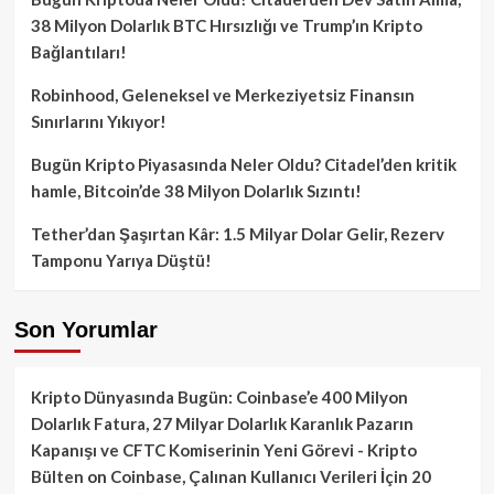
38 Milyon Dolarlık BTC Hırsızlığı ve Trump’ın Kripto
Bağlantıları!
Robinhood, Geleneksel ve Merkeziyetsiz Finansın
Sınırlarını Yıkıyor!
Bugün Kripto Piyasasında Neler Oldu? Citadel’den kritik
hamle, Bitcoin’de 38 Milyon Dolarlık Sızıntı!
Tether’dan Şaşırtan Kâr: 1.5 Milyar Dolar Gelir, Rezerv
Tamponu Yarıya Düştü!
Son Yorumlar
Kripto Dünyasında Bugün: Coinbase’e 400 Milyon
Dolarlık Fatura, 27 Milyar Dolarlık Karanlık Pazarın
Kapanışı ve CFTC Komiserinin Yeni Görevi - Kripto
Bülten
on
Coinbase, Çalınan Kullanıcı Verileri İçin 20