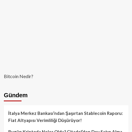
Bitcoin Nedir?
Gündem
İtalya Merkez Bankası’ndan Şaşırtan Stablecoin Raporu:
Fiat Altyapısı Verimliliği Düşürüyor!
Bugün Kriptoda Neler Oldu? Citadel’den Dev Satın Alma,