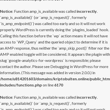
Notice
: Function amp_is_available was called
incorrectly
.
`amp_is_available()` (or `amp_is_request()`, formerly
`is_amp_endpoint()`) was called too early and so it will not work
properly. WordPress is currently doing the `plugins_loaded` hook.
Calling this function before the `wp` action means it will not have
access to `WP_Query` and the queried object to determine if it is
an AMP response, thus neither the `amp_skip_post()` filter nor the
AMP enabled toggle will be considered. It appears the plugin with
slug `google-analytics-for-wordpress` is responsible; please
contact the author. Please see
Debugging in WordPress
for more
information. (This message was added in version 2.0.0.) in
/home/u814201603/domains/kriptobulten.online/public_htm
includes/functions.php
on line
6170
Notice
: Function amp_is_available was called
incorrectly
.
`amp_is_available()` (or `amp_is_request()`, formerly
`is_amp_endpoint()`) was called too early and so it will not work