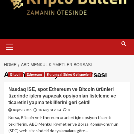
Primary
Menu
HOME
ABD MENKUL KIYMETLER BORSASI
ABD menkul kıymetler borsası
Bitcoin
Ethereum
Kurumsal Şirket Gelişmeleri
Nasdaq ISE, spot Ethereum ve Bitcoin ürünleri
üzerinde işlem yapacak opsiyonları listeleme ve
ticaretini yapma tekliflerini geri çekti!
Kripto Bülten
16 August 2024
0
Borsa, Bitcoin ve Ethereum ürünleri için opsiyon ticareti
tekliflerini, ABD Menkul Kıymetler ve Borsa Komisyonu’nun
(SEC) web sitesindeki dosyalamalara göre...