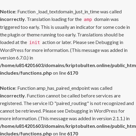
Notice
: Function _load_textdomain_just_in_time was called
incorrectly
. Translation loading for the
domain was
amp
triggered too early. This is usually an indicator for some code in
the plugin or theme running too early. Translations should be
loaded at the
action or later. Please see
Debugging in
init
WordPress
for more information. (This message was added in
version 6.7.0.) in
/home/u814201603/domains/kriptobulten.online/public_htm
includes/functions.php
on line
6170
Notice
: Function amp_has_paired_endpoint was called
incorrectly
. Function cannot be called before services are
registered. The service ID "paired_routing" is not recognized and
cannot be retrieved. Please see
Debugging in WordPress
for
more information. (This message was added in version 2.1.1.) in
/home/u814201603/domains/kriptobulten.online/public_htm
includes/functions.php
on line
6170