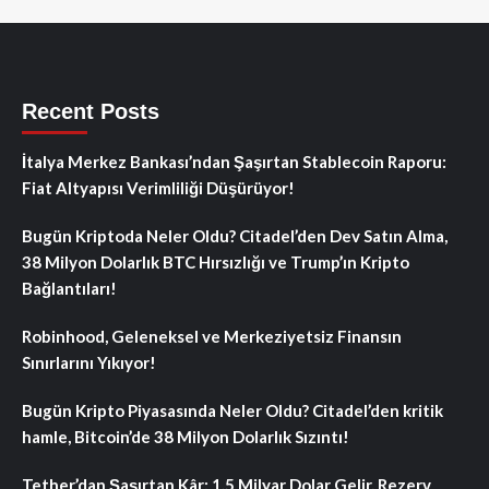
Recent Posts
İtalya Merkez Bankası’ndan Şaşırtan Stablecoin Raporu:
Fiat Altyapısı Verimliliği Düşürüyor!
Bugün Kriptoda Neler Oldu? Citadel’den Dev Satın Alma,
38 Milyon Dolarlık BTC Hırsızlığı ve Trump’ın Kripto
Bağlantıları!
Robinhood, Geleneksel ve Merkeziyetsiz Finansın
Sınırlarını Yıkıyor!
Bugün Kripto Piyasasında Neler Oldu? Citadel’den kritik
hamle, Bitcoin’de 38 Milyon Dolarlık Sızıntı!
Tether’dan Şaşırtan Kâr: 1.5 Milyar Dolar Gelir, Rezerv