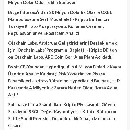
Milyon Dolar Ödül Teklifi Sunuyor
Bitget Borsası’ndan 20 Milyon Dolarlık Olası VOXEL
Manipülasyona Sert Müdahale! - Kripto Bülten
on
Türkiye Kripto Adaptasyonu: Kullanım Oranları,
Regülasyonlar ve Ekosistem Analizi
Offchain Labs, Arbitrum Geliştiricilerini Desteklemek
İçin ‘Onchain Labs’ Programını Başlattı - Kripto Bülten
on
Offchain Labs, ARB Coin Geri Alım Planı Açıkladı!
Bybit CEO’sundan Hyperliquid’in 4 Milyon Dolarlık Kaybı
Üzerine Analiz: Kaldıraç, Risk Yönetimi ve Piyasa
Dinamikleri - Kripto Bülten
on
Hyperliquid Balinası, HLP
Kasasında 4 Milyonluk Zarara Neden Oldu: Borsa Adım
Attı!
Solana ve Libra Skandalları: Kripto Piyasasında Güven
Sarsılıyor; $SOL Değer Kaybediyor! - Kripto Bülten
on
Sahte Suudi Prensler, Dolandırıcılık Amaçlı Memecoin
Çıkardı