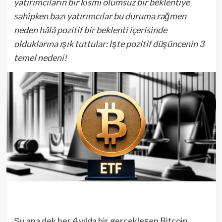
yatırımcıların bir kısmı olumsuz bir beklentiye
sahipken bazı yatırımcılar bu duruma rağmen
neden hâlâ pozitif bir beklenti içerisinde
olduklarına ışık tuttular: İşte pozitif düşüncenin 3
temel nedeni!
Şu ana dek her 4 yılda bir gerçekleşen Bitcoin