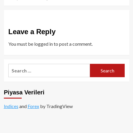
Leave a Reply
You must be
logged in
to post a comment.
Search
for:
Piyasa Verileri
Indices
and
Forex
by TradingView