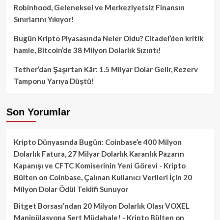
Robinhood, Geleneksel ve Merkeziyetsiz Finansın
Sınırlarını Yıkıyor!
Bugün Kripto Piyasasında Neler Oldu? Citadel’den kritik
hamle, Bitcoin’de 38 Milyon Dolarlık Sızıntı!
Tether’dan Şaşırtan Kâr: 1.5 Milyar Dolar Gelir, Rezerv
Tamponu Yarıya Düştü!
Son Yorumlar
Kripto Dünyasında Bugün: Coinbase’e 400 Milyon
Dolarlık Fatura, 27 Milyar Dolarlık Karanlık Pazarın
Kapanışı ve CFTC Komiserinin Yeni Görevi - Kripto
Bülten
on
Coinbase, Çalınan Kullanıcı Verileri İçin 20
Milyon Dolar Ödül Teklifi Sunuyor
Bitget Borsası’ndan 20 Milyon Dolarlık Olası VOXEL
Manipülasyona Sert Müdahale! - Kripto Bülten
on