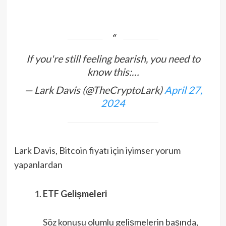
If you're still feeling bearish, you need to
know this:…
— Lark Davis (@TheCryptoLark)
April 27,
2024
Lark Davis, Bitcoin fiyatı için iyimser yorum
yapanlardan
ETF Gelişmeleri
Söz konusu olumlu gelişmelerin başında,