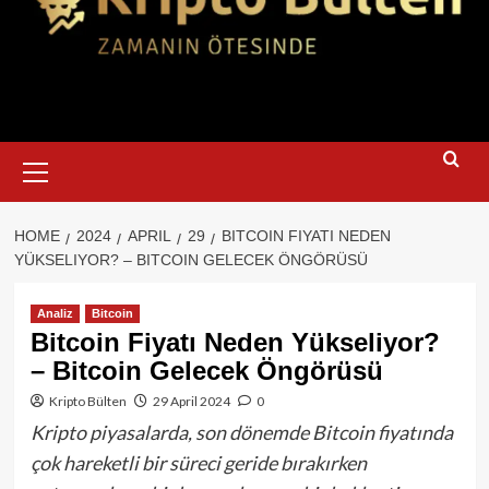
Primary
Menu
HOME
2024
APRIL
29
BITCOIN FIYATI NEDEN
YÜKSELIYOR? – BITCOIN GELECEK ÖNGÖRÜSÜ
Analiz
Bitcoin
Bitcoin Fiyatı Neden Yükseliyor?
– Bitcoin Gelecek Öngörüsü
Kripto Bülten
29 April 2024
0
Kripto piyasalarda, son dönemde Bitcoin fiyatında
çok hareketli bir süreci geride bırakırken