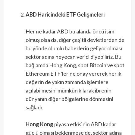
ABD Haricindeki ETF Gelişmeleri
Her ne kadar ABD bu alanda öncü isim
olmuş olsa da, diğer çeşitli devletlerden de
bu yönde olumlu haberlerin geliyor olması
sektör adına heyecan verici diyebiliriz. Bu
bağlamda Hong Kong, spot Bitcoin ve spot
Ethereum ETF’lerine onay vererek her iki
değerin de yakın zamanda işlemlere
açılabilmesini mümkün kılarak ibrenin
dünyanın diğer bölgelerine dönmesini
sağladı.
Hong Kong
piyasa etkisinin ABD kadar
güçlü olması beklenmese de, sektör adına