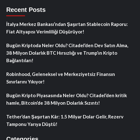
Recent Posts
İtalya Merkez Bankası’ndan Şaşırtan Stablecoin Raporu:
Fiat Altyapısı Verimliliği Düşürüyor!
Bugün Kriptoda Neler Oldu? Citadel’den Dev Satın Alma,
38 Milyon Dolarlık BTC Hırsızlığı ve Trump’ın Kripto
Bağlantıları!
Robinhood, Geleneksel ve Merkeziyetsiz Finansın
Sınırlarını Yıkıyor!
Bugün Kripto Piyasasında Neler Oldu? Citadel’den kritik
hamle, Bitcoin’de 38 Milyon Dolarlık Sızıntı!
Tether’dan Şaşırtan Kâr: 1.5 Milyar Dolar Gelir, Rezerv
Tamponu Yarıya Düştü!
Categories