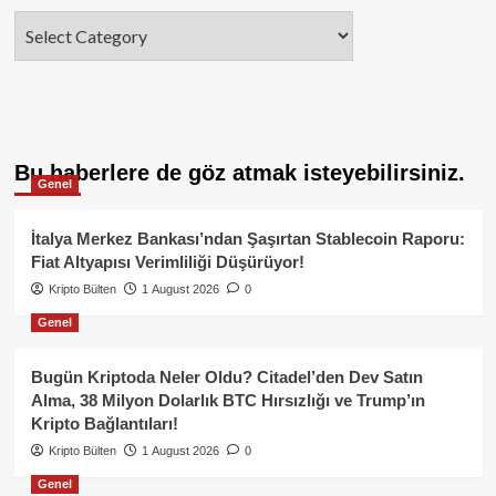
Categories
Bu haberlere de göz atmak isteyebilirsiniz.
Genel
İtalya Merkez Bankası’ndan Şaşırtan Stablecoin Raporu:
Fiat Altyapısı Verimliliği Düşürüyor!
Kripto Bülten
1 August 2026
0
Genel
Bugün Kriptoda Neler Oldu? Citadel’den Dev Satın
Alma, 38 Milyon Dolarlık BTC Hırsızlığı ve Trump’ın
Kripto Bağlantıları!
Kripto Bülten
1 August 2026
0
Genel