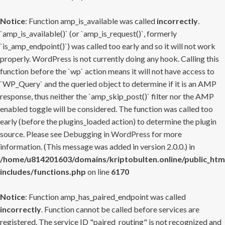
Notice
: Function amp_is_available was called
incorrectly
.
`amp_is_available()` (or `amp_is_request()`, formerly
`is_amp_endpoint()`) was called too early and so it will not work
properly. WordPress is not currently doing any hook. Calling this
function before the `wp` action means it will not have access to
`WP_Query` and the queried object to determine if it is an AMP
response, thus neither the `amp_skip_post()` filter nor the AMP
enabled toggle will be considered. The function was called too
early (before the plugins_loaded action) to determine the plugin
source. Please see
Debugging in WordPress
for more
information. (This message was added in version 2.0.0.) in
/home/u814201603/domains/kriptobulten.online/public_htm
includes/functions.php
on line
6170
Notice
: Function amp_has_paired_endpoint was called
incorrectly
. Function cannot be called before services are
registered. The service ID "paired_routing" is not recognized and