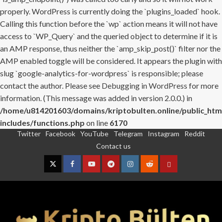
properly. WordPress is currently doing the `plugins_loaded` hook.
Calling this function before the `wp` action means it will not have
access to `WP_Query` and the queried object to determine if it is
an AMP response, thus neither the `amp_skip_post()` filter nor the
AMP enabled toggle will be considered. It appears the plugin with
slug `google-analytics-for-wordpress` is responsible; please
contact the author. Please see
Debugging in WordPress
for more
information. (This message was added in version 2.0.0.) in
/home/u814201603/domains/kriptobulten.online/public_htm
includes/functions.php
on line
6170
Twitter
Facebook
YouTube
Telegram
Instagram
Reddit
Skip
Contact us
to
content
Twitter
Facebook
YouTube
Telegram
Instagram
Reddit
Contact
us