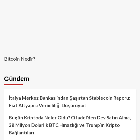
Bitcoin Nedir?
Gündem
İtalya Merkez Bankası’ndan Şaşırtan Stablecoin Raporu:
Fiat Altyapısı Verimliliği Düşürüyor!
Bugün Kriptoda Neler Oldu? Citadel’den Dev Satın Alma,
38 Milyon Dolarlık BTC Hırsızlığı ve Trump’ın Kripto
Bağlantıları!