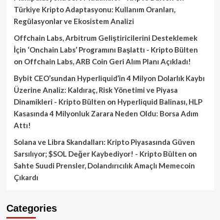
Türkiye Kripto Adaptasyonu: Kullanım Oranları,
Regülasyonlar ve Ekosistem Analizi
Offchain Labs, Arbitrum Geliştiricilerini Desteklemek
İçin ‘Onchain Labs’ Programını Başlattı - Kripto Bülten
on
Offchain Labs, ARB Coin Geri Alım Planı Açıkladı!
Bybit CEO’sundan Hyperliquid’in 4 Milyon Dolarlık Kaybı
Üzerine Analiz: Kaldıraç, Risk Yönetimi ve Piyasa
Dinamikleri - Kripto Bülten
on
Hyperliquid Balinası, HLP
Kasasında 4 Milyonluk Zarara Neden Oldu: Borsa Adım
Attı!
Solana ve Libra Skandalları: Kripto Piyasasında Güven
Sarsılıyor; $SOL Değer Kaybediyor! - Kripto Bülten
on
Sahte Suudi Prensler, Dolandırıcılık Amaçlı Memecoin
Çıkardı
Categories