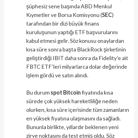
şüphesiz sene başında ABD Menkul
Kıymetler ve Borsa Komisyonu (
SEC
)
tarafından bir dizi büyük finans
kuruluşunun yaptığı ETF başvurularını
kabul etmesi gelir. Söz konusu onaylardan
kısa süre sonra başta BlackRock şirketinin
geliştirdiği IBIT daha sonra da Fidelity’e ait
FBTC ETF’leri milyarlarca dolar değerinde
işlem gördü ve satın alındı.
Bu durum
spot Bitcoin
fiyatında kısa
sürede çok yüksek hareketliliğe neden
olurken, kısa süre içerisinde tüm zamanların
en yüksek fiyatına ulaşmasını da sağladı.
Bununla birlikte, yıllardır beklenen yeni
zirve noktasını da test etmiş oldu. Söz