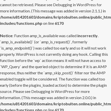
cannot be retrieved. Please see
Debugging in WordPress
for
more information. (This message was added in version 2.1.1.) in
/home/u814201603/domains/kriptobulten.online/public_htm
includes/functions.php
on line
6170
Notice
: Function amp_is_available was called
incorrectly
.
`amp_is_available()` (or `amp_is_request()`, formerly
`is_amp_endpoint()`) was called too early and so it will not work
properly. WordPress is not currently doing any hook. Calling this
function before the `wp` action means it will not have access to
`WP_Query` and the queried object to determine if it is an AMP
response, thus neither the `amp_skip_post()` filter nor the AMP
enabled toggle will be considered. The function was called too
early (before the plugins_loaded action) to determine the plugin
source. Please see
Debugging in WordPress
for more
information. (This message was added in version 2.0.0.) in
/home/u814201603/domains/kriptobulten.online/public_htm
includes/functions.php
on line
6170