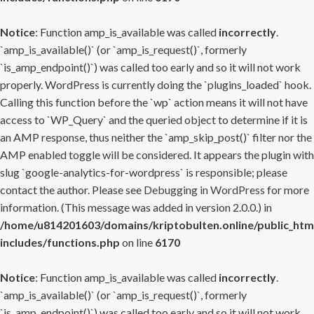
Notice
: Function amp_is_available was called
incorrectly
.
`amp_is_available()` (or `amp_is_request()`, formerly
`is_amp_endpoint()`) was called too early and so it will not work
properly. WordPress is currently doing the `plugins_loaded` hook.
Calling this function before the `wp` action means it will not have
access to `WP_Query` and the queried object to determine if it is
an AMP response, thus neither the `amp_skip_post()` filter nor the
AMP enabled toggle will be considered. It appears the plugin with
slug `google-analytics-for-wordpress` is responsible; please
contact the author. Please see
Debugging in WordPress
for more
information. (This message was added in version 2.0.0.) in
/home/u814201603/domains/kriptobulten.online/public_htm
includes/functions.php
on line
6170
Notice
: Function amp_is_available was called
incorrectly
.
`amp_is_available()` (or `amp_is_request()`, formerly
`is_amp_endpoint()`) was called too early and so it will not work