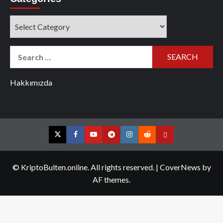
Categories
Search
for:
Hakkımızda
Twitter
Facebook
YouTube
Telegram
Instagram
Reddit
Contact
us
© KriptoBulten.online. All rights reserved.
|
CoverNews
by
AF themes.