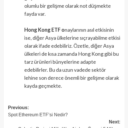
olumlu bir gelişme olarak not düşmekte
fayda var.
Hong Kong ETF o
naylarının asıl etkisinin
ise, diğer Asya ülkelerine sıçrayabilme etkisi
olarak ifade edebiliriz. Özetle, diğer Asya
ülkeleri de kısa zamanda Hong Kong gibi bu
tarz ürünleri bünyelerine adapte
edebilirler. Bu da uzun vadede sektör
lehine son derece önemli bir gelişme olarak
kayda geçmekte.
Post
Previous:
Spot Ethereum ETF’si Nedir?
navigation
Next: