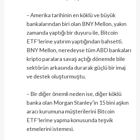
– Amerika tarihinin en köklü ve büyük
bankalarından biri olan BNY Mellon, yakın
zamanda yaptığı bir duyuru ile, Bitcoin
ETF’lerine yatırım yaptığından bahsetti.
BNY Mellon, neredeyse tüm ABD bankaları
kripto paralara savaş açtığı dönemde bile
sektörün arkasında durarak güçlü bir imaj
ve destek oluşturmuştu.
– Bir diğer önemli neden ise, diğer köklü
banka olan Morgan Stanley’in 15 bini aşkın
aracı kurumuna müşterilerini Bitcoin
ETF’lerine yapma konusunda teşvik
etmelerini istemesi.