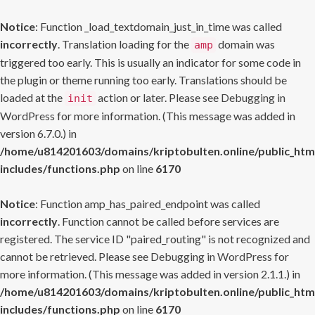
Notice
: Function _load_textdomain_just_in_time was called
incorrectly
. Translation loading for the
domain was
amp
triggered too early. This is usually an indicator for some code in
the plugin or theme running too early. Translations should be
loaded at the
action or later. Please see
Debugging in
init
WordPress
for more information. (This message was added in
version 6.7.0.) in
/home/u814201603/domains/kriptobulten.online/public_htm
includes/functions.php
on line
6170
Notice
: Function amp_has_paired_endpoint was called
incorrectly
. Function cannot be called before services are
registered. The service ID "paired_routing" is not recognized and
cannot be retrieved. Please see
Debugging in WordPress
for
more information. (This message was added in version 2.1.1.) in
/home/u814201603/domains/kriptobulten.online/public_htm
includes/functions.php
on line
6170