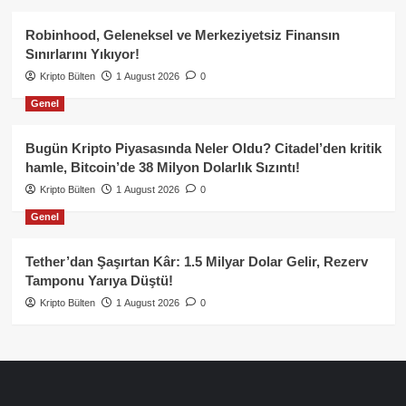
Robinhood, Geleneksel ve Merkeziyetsiz Finansın
Sınırlarını Yıkıyor!
Kripto Bülten
1 August 2026
0
Genel
Bugün Kripto Piyasasında Neler Oldu? Citadel’den kritik
hamle, Bitcoin’de 38 Milyon Dolarlık Sızıntı!
Kripto Bülten
1 August 2026
0
Genel
Tether’dan Şaşırtan Kâr: 1.5 Milyar Dolar Gelir, Rezerv
Tamponu Yarıya Düştü!
Kripto Bülten
1 August 2026
0