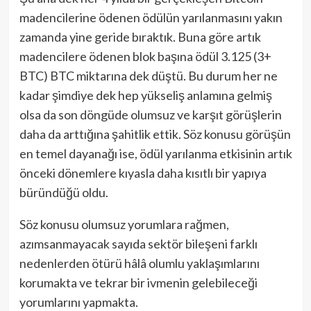
madencilerine ödenen ödülün yarılanmasını yakın
zamanda yine geride bıraktık. Buna göre artık
madencilere ödenen blok başına ödül 3.125 (3+
BTC) BTC miktarına dek düştü. Bu durum her ne
kadar şimdiye dek hep yükseliş anlamına gelmiş
olsa da son döngüde olumsuz ve karşıt görüşlerin
daha da arttığına şahitlik ettik. Söz konusu görüşün
en temel dayanağı ise, ödül yarılanma etkisinin artık
önceki dönemlere kıyasla daha kısıtlı bir yapıya
büründüğü oldu.
Söz konusu olumsuz yorumlara rağmen,
azımsanmayacak sayıda sektör bileşeni farklı
nedenlerden ötürü hâlâ olumlu yaklaşımlarını
korumakta ve tekrar bir ivmenin gelebileceği
yorumlarını yapmakta.