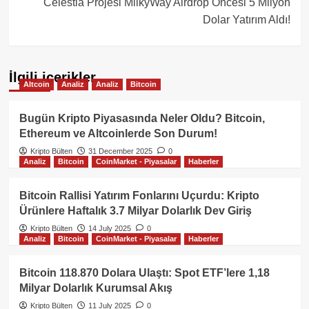
Celestia Projesi MilkyWay Airdrop Öncesi 5 Milyon
Dolar Yatırım Aldı!
İlgili içerikler
Altcoin
Analiz
Analiz
Bitcoin
Bugün Kripto Piyasasında Neler Oldu? Bitcoin,
Ethereum ve Altcoinlerde Son Durum!
Kripto Bülten
31 December 2025
0
Analiz
Bitcoin
CoinMarket - Piyasalar
Haberler
Bitcoin Rallisi Yatırım Fonlarını Uçurdu: Kripto
Ürünlere Haftalık 3.7 Milyar Dolarlık Dev Giriş
Kripto Bülten
14 July 2025
0
Analiz
Bitcoin
CoinMarket - Piyasalar
Haberler
Bitcoin 118.870 Dolara Ulaştı: Spot ETF’lere 1,18
Milyar Dolarlık Kurumsal Akış
Kripto Bülten
11 July 2025
0