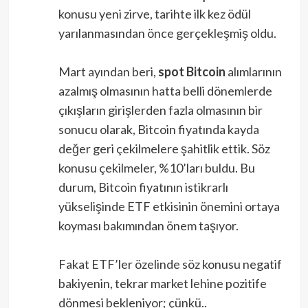
konusu yeni zirve, tarihte ilk kez ödül
yarılanmasından önce gerçekleşmiş oldu.
Mart ayından beri,
spot
Bitcoin
alımlarının
azalmış olmasının hatta belli dönemlerde
çıkışların girişlerden fazla olmasının bir
sonucu olarak, Bitcoin fiyatında kayda
değer geri çekilmelere şahitlik ettik. Söz
konusu çekilmeler, %10’ları buldu. Bu
durum, Bitcoin fiyatının istikrarlı
yükselişinde ETF etkisinin önemini ortaya
koyması bakımından önem taşıyor.
Fakat ETF’ler özelinde söz konusu negatif
bakiyenin, tekrar market lehine pozitife
dönmesi bekleniyor; çünkü..