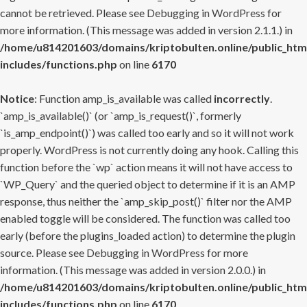
cannot be retrieved. Please see
Debugging in WordPress
for
more information. (This message was added in version 2.1.1.) in
/home/u814201603/domains/kriptobulten.online/public_htm
includes/functions.php
on line
6170
Notice
: Function amp_is_available was called
incorrectly
.
`amp_is_available()` (or `amp_is_request()`, formerly
`is_amp_endpoint()`) was called too early and so it will not work
properly. WordPress is not currently doing any hook. Calling this
function before the `wp` action means it will not have access to
`WP_Query` and the queried object to determine if it is an AMP
response, thus neither the `amp_skip_post()` filter nor the AMP
enabled toggle will be considered. The function was called too
early (before the plugins_loaded action) to determine the plugin
source. Please see
Debugging in WordPress
for more
information. (This message was added in version 2.0.0.) in
/home/u814201603/domains/kriptobulten.online/public_htm
includes/functions.php
on line
6170