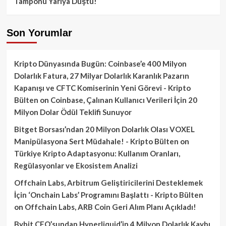
Tamponu Yarıya Düştü!
Son Yorumlar
Kripto Dünyasında Bugün: Coinbase’e 400 Milyon
Dolarlık Fatura, 27 Milyar Dolarlık Karanlık Pazarın
Kapanışı ve CFTC Komiserinin Yeni Görevi - Kripto
Bülten
on
Coinbase, Çalınan Kullanıcı Verileri İçin 20
Milyon Dolar Ödül Teklifi Sunuyor
Bitget Borsası’ndan 20 Milyon Dolarlık Olası VOXEL
Manipülasyona Sert Müdahale! - Kripto Bülten
on
Türkiye Kripto Adaptasyonu: Kullanım Oranları,
Regülasyonlar ve Ekosistem Analizi
Offchain Labs, Arbitrum Geliştiricilerini Desteklemek
İçin ‘Onchain Labs’ Programını Başlattı - Kripto Bülten
on
Offchain Labs, ARB Coin Geri Alım Planı Açıkladı!
Bybit CEO’sundan Hyperliquid’in 4 Milyon Dolarlık Kaybı