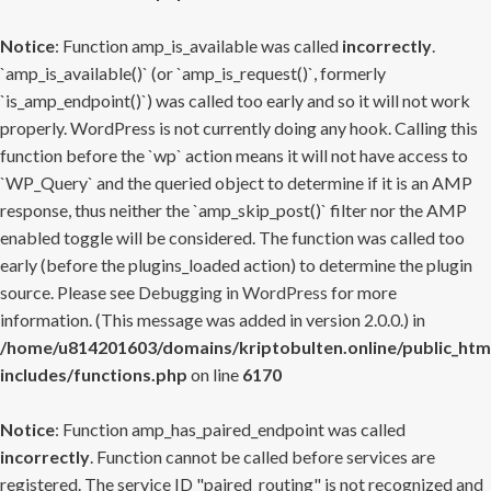
Notice
: Function amp_is_available was called
incorrectly
.
`amp_is_available()` (or `amp_is_request()`, formerly
`is_amp_endpoint()`) was called too early and so it will not work
properly. WordPress is not currently doing any hook. Calling this
function before the `wp` action means it will not have access to
`WP_Query` and the queried object to determine if it is an AMP
response, thus neither the `amp_skip_post()` filter nor the AMP
enabled toggle will be considered. The function was called too
early (before the plugins_loaded action) to determine the plugin
source. Please see
Debugging in WordPress
for more
information. (This message was added in version 2.0.0.) in
/home/u814201603/domains/kriptobulten.online/public_htm
includes/functions.php
on line
6170
Notice
: Function amp_has_paired_endpoint was called
incorrectly
. Function cannot be called before services are
registered. The service ID "paired_routing" is not recognized and