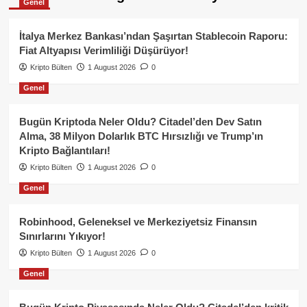
Genel
İtalya Merkez Bankası’ndan Şaşırtan Stablecoin Raporu:
Fiat Altyapısı Verimliliği Düşürüyor!
Kripto Bülten
1 August 2026
0
Genel
Bugün Kriptoda Neler Oldu? Citadel’den Dev Satın
Alma, 38 Milyon Dolarlık BTC Hırsızlığı ve Trump’ın
Kripto Bağlantıları!
Kripto Bülten
1 August 2026
0
Genel
Robinhood, Geleneksel ve Merkeziyetsiz Finansın
Sınırlarını Yıkıyor!
Kripto Bülten
1 August 2026
0
Genel