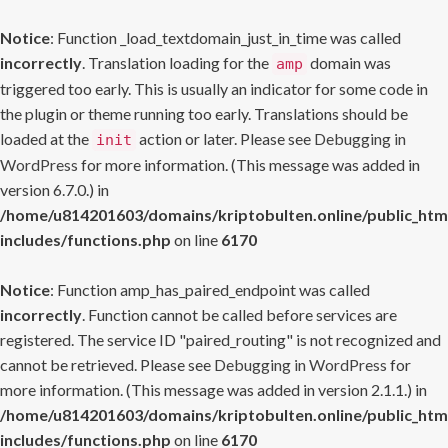
Notice
: Function _load_textdomain_just_in_time was called
incorrectly
. Translation loading for the
domain was
amp
triggered too early. This is usually an indicator for some code in
the plugin or theme running too early. Translations should be
loaded at the
action or later. Please see
Debugging in
init
WordPress
for more information. (This message was added in
version 6.7.0.) in
/home/u814201603/domains/kriptobulten.online/public_htm
includes/functions.php
on line
6170
Notice
: Function amp_has_paired_endpoint was called
incorrectly
. Function cannot be called before services are
registered. The service ID "paired_routing" is not recognized and
cannot be retrieved. Please see
Debugging in WordPress
for
more information. (This message was added in version 2.1.1.) in
/home/u814201603/domains/kriptobulten.online/public_htm
includes/functions.php
on line
6170