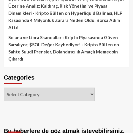
Üzerine Analiz: Kaldıraç, Risk Yönetimi ve Piyasa
Dinamikleri - Kripto Bülten
on
Hyperliquid Balinası, HLP
Kasasında 4 Milyonluk Zarara Neden Oldu: Borsa Adım
Attı!
Solana ve Libra Skandalları: Kripto Piyasasında Güven
Sarsılıyor; $SOL Değer Kaybediyor! - Kripto Bülten
on
Sahte Suudi Prensler, Dolandırıcılık Amaçlı Memecoin
Çıkardı
Categories
Categories
Bu haberlere de göz atmak isteyebilirsiniz.