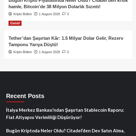
Bugün Kripto Piyasasında Neler Oldu? Citadel’den kritik
hamle, Bitcoin’de 38 Milyon Dolarlık Sızıntı!
Kripto Bülten
1 August 2026
0
Genel
Tether’dan Şaşırtan Kâr: 1.5 Milyar Dolar Gelir, Rezerv
Tamponu Yarıya Düştü!
Kripto Bülten
1 August 2026
0
Recent Posts
İtalya Merkez Bankası’ndan Şaşırtan Stablecoin Raporu:
Fiat Altyapısı Verimliliği Düşürüyor!
Bugün Kriptoda Neler Oldu? Citadel’den Dev Satın Alma,