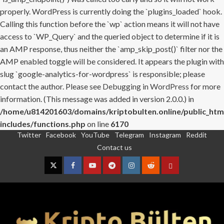
properly. WordPress is currently doing the `plugins_loaded` hook.
Calling this function before the `wp` action means it will not have
access to `WP_Query` and the queried object to determine if it is
an AMP response, thus neither the `amp_skip_post()` filter nor the
AMP enabled toggle will be considered. It appears the plugin with
slug `google-analytics-for-wordpress` is responsible; please
contact the author. Please see
Debugging in WordPress
for more
information. (This message was added in version 2.0.0.) in
/home/u814201603/domains/kriptobulten.online/public_htm
includes/functions.php
on line
6170
Twitter
Facebook
YouTube
Telegram
Instagram
Reddit
Skip
Contact us
to
content
Twitter
Facebook
YouTube
Telegram
Instagram
Reddit
Contact
us