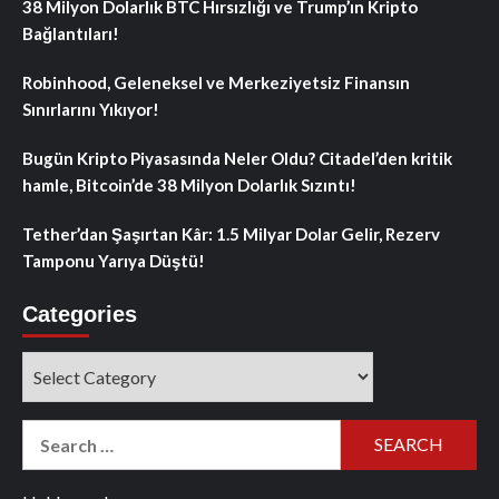
38 Milyon Dolarlık BTC Hırsızlığı ve Trump’ın Kripto
Bağlantıları!
Robinhood, Geleneksel ve Merkeziyetsiz Finansın
Sınırlarını Yıkıyor!
Bugün Kripto Piyasasında Neler Oldu? Citadel’den kritik
hamle, Bitcoin’de 38 Milyon Dolarlık Sızıntı!
Tether’dan Şaşırtan Kâr: 1.5 Milyar Dolar Gelir, Rezerv
Tamponu Yarıya Düştü!
Categories
Categories
Search
for: