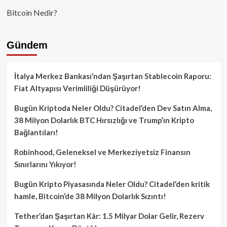
Bitcoin Nedir?
Gündem
İtalya Merkez Bankası’ndan Şaşırtan Stablecoin Raporu:
Fiat Altyapısı Verimliliği Düşürüyor!
Bugün Kriptoda Neler Oldu? Citadel’den Dev Satın Alma,
38 Milyon Dolarlık BTC Hırsızlığı ve Trump’ın Kripto
Bağlantıları!
Robinhood, Geleneksel ve Merkeziyetsiz Finansın
Sınırlarını Yıkıyor!
Bugün Kripto Piyasasında Neler Oldu? Citadel’den kritik
hamle, Bitcoin’de 38 Milyon Dolarlık Sızıntı!
Tether’dan Şaşırtan Kâr: 1.5 Milyar Dolar Gelir, Rezerv