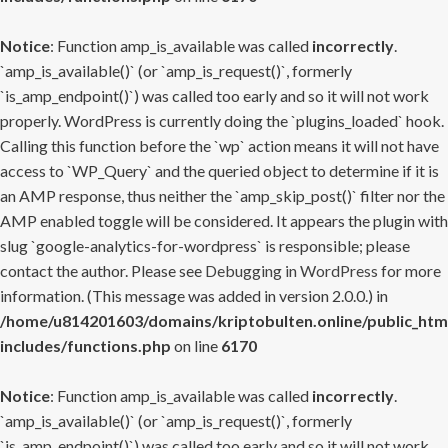
Notice
: Function amp_is_available was called
incorrectly
.
`amp_is_available()` (or `amp_is_request()`, formerly
`is_amp_endpoint()`) was called too early and so it will not work
properly. WordPress is currently doing the `plugins_loaded` hook.
Calling this function before the `wp` action means it will not have
access to `WP_Query` and the queried object to determine if it is
an AMP response, thus neither the `amp_skip_post()` filter nor the
AMP enabled toggle will be considered. It appears the plugin with
slug `google-analytics-for-wordpress` is responsible; please
contact the author. Please see
Debugging in WordPress
for more
information. (This message was added in version 2.0.0.) in
/home/u814201603/domains/kriptobulten.online/public_htm
includes/functions.php
on line
6170
Notice
: Function amp_is_available was called
incorrectly
.
`amp_is_available()` (or `amp_is_request()`, formerly
`is_amp_endpoint()`) was called too early and so it will not work