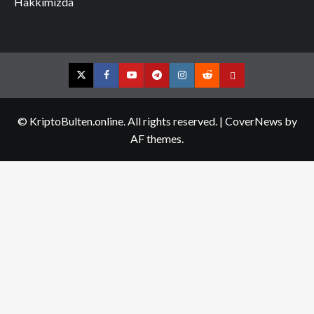
Hakkımızda
Twitter
Facebook
YouTube
Telegram
Instagram
Reddit
Contact
us
© KriptoBulten.online. All rights reserved.
|
CoverNews
by
AF themes.