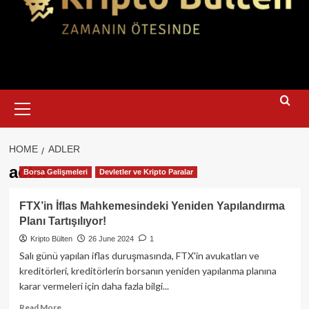
Primary
Menu
HOME
ADLER
adler
Borsa Gelişmeleri
Devletler ve Kripto Paralar
FTX’in İflas Mahkemesindeki Yeniden Yapılandırma
Planı Tartışılıyor!
Kripto Bülten
26 June 2024
1
Salı günü yapılan iflas duruşmasında, FTX'in avukatları ve
kreditörleri, kreditörlerin borsanın yeniden yapılanma planına
karar vermeleri için daha fazla bilgi...
Read
Read More