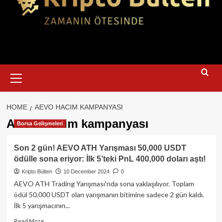
Primary
Menu
HOME
AEVO HACIM KAMPANYASI
AEVO hacim kampanyası
Borsa Gelişmeleri
Son 2 gün! AEVO ATH Yarışması 50,000 USDT
ödülle sona eriyor: İlk 5’teki PnL 400,000 doları aştı!
Kripto Bülten
10 December 2024
0
AEVO ATH Trading Yarışması'nda sona yaklaşılıyor. Toplam
ödül 50,000 USDT olan yarışmanın bitimine sadece 2 gün kaldı.
İlk 5 yarışmacının...
Read
Read More