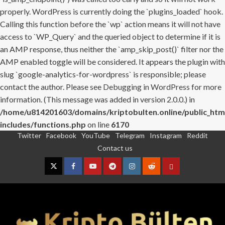
properly. WordPress is currently doing the `plugins_loaded` hook.
Calling this function before the `wp` action means it will not have
access to `WP_Query` and the queried object to determine if it is
an AMP response, thus neither the `amp_skip_post()` filter nor the
AMP enabled toggle will be considered. It appears the plugin with
slug `google-analytics-for-wordpress` is responsible; please
contact the author. Please see
Debugging in WordPress
for more
information. (This message was added in version 2.0.0.) in
/home/u814201603/domains/kriptobulten.online/public_htm
includes/functions.php
on line
6170
Twitter
Facebook
YouTube
Telegram
Instagram
Reddit
Skip
Contact us
to
content
Twitter
Facebook
YouTube
Telegram
Instagram
Reddit
Contact
us