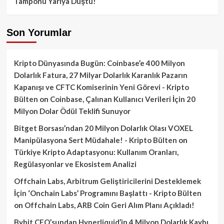
Tamponu Yarıya Düştü!
Son Yorumlar
Kripto Dünyasında Bugün: Coinbase’e 400 Milyon
Dolarlık Fatura, 27 Milyar Dolarlık Karanlık Pazarın
Kapanışı ve CFTC Komiserinin Yeni Görevi - Kripto
Bülten
on
Coinbase, Çalınan Kullanıcı Verileri İçin 20
Milyon Dolar Ödül Teklifi Sunuyor
Bitget Borsası’ndan 20 Milyon Dolarlık Olası VOXEL
Manipülasyona Sert Müdahale! - Kripto Bülten
on
Türkiye Kripto Adaptasyonu: Kullanım Oranları,
Regülasyonlar ve Ekosistem Analizi
Offchain Labs, Arbitrum Geliştiricilerini Desteklemek
İçin ‘Onchain Labs’ Programını Başlattı - Kripto Bülten
on
Offchain Labs, ARB Coin Geri Alım Planı Açıkladı!
Bybit CEO’sundan Hyperliquid’in 4 Milyon Dolarlık Kaybı