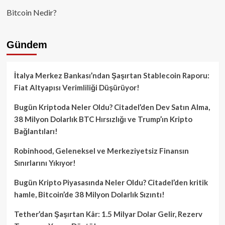
Bitcoin Nedir?
Gündem
İtalya Merkez Bankası’ndan Şaşırtan Stablecoin Raporu:
Fiat Altyapısı Verimliliği Düşürüyor!
Bugün Kriptoda Neler Oldu? Citadel’den Dev Satın Alma,
38 Milyon Dolarlık BTC Hırsızlığı ve Trump’ın Kripto
Bağlantıları!
Robinhood, Geleneksel ve Merkeziyetsiz Finansın
Sınırlarını Yıkıyor!
Bugün Kripto Piyasasında Neler Oldu? Citadel’den kritik
hamle, Bitcoin’de 38 Milyon Dolarlık Sızıntı!
Tether’dan Şaşırtan Kâr: 1.5 Milyar Dolar Gelir, Rezerv