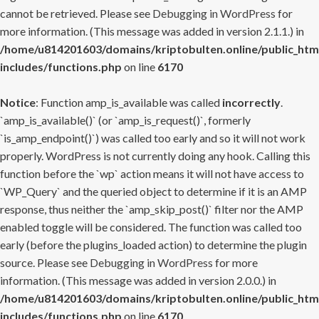
cannot be retrieved. Please see
Debugging in WordPress
for
more information. (This message was added in version 2.1.1.) in
/home/u814201603/domains/kriptobulten.online/public_htm
includes/functions.php
on line
6170
Notice
: Function amp_is_available was called
incorrectly
.
`amp_is_available()` (or `amp_is_request()`, formerly
`is_amp_endpoint()`) was called too early and so it will not work
properly. WordPress is not currently doing any hook. Calling this
function before the `wp` action means it will not have access to
`WP_Query` and the queried object to determine if it is an AMP
response, thus neither the `amp_skip_post()` filter nor the AMP
enabled toggle will be considered. The function was called too
early (before the plugins_loaded action) to determine the plugin
source. Please see
Debugging in WordPress
for more
information. (This message was added in version 2.0.0.) in
/home/u814201603/domains/kriptobulten.online/public_htm
includes/functions.php
on line
6170