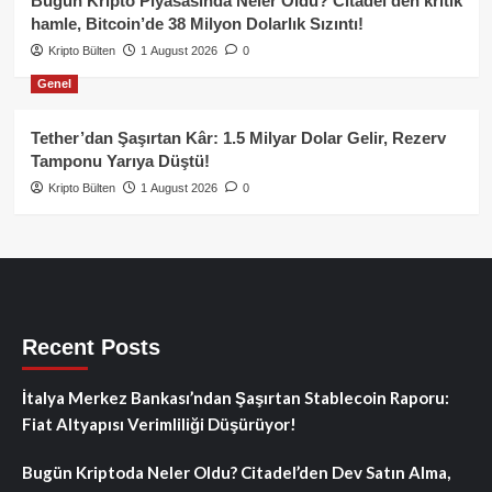
Bugün Kripto Piyasasında Neler Oldu? Citadel’den kritik
hamle, Bitcoin’de 38 Milyon Dolarlık Sızıntı!
Kripto Bülten
1 August 2026
0
Genel
Tether’dan Şaşırtan Kâr: 1.5 Milyar Dolar Gelir, Rezerv
Tamponu Yarıya Düştü!
Kripto Bülten
1 August 2026
0
Recent Posts
İtalya Merkez Bankası’ndan Şaşırtan Stablecoin Raporu:
Fiat Altyapısı Verimliliği Düşürüyor!
Bugün Kriptoda Neler Oldu? Citadel’den Dev Satın Alma,