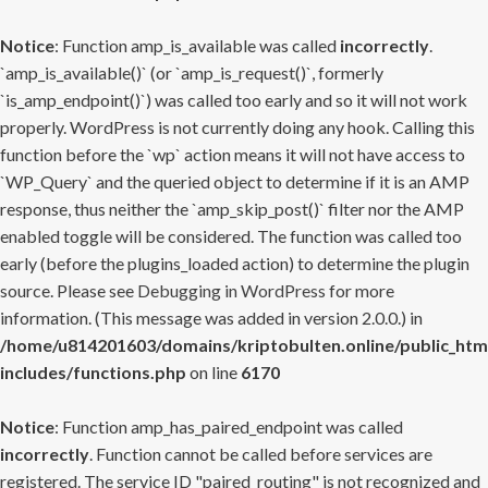
Notice
: Function amp_is_available was called
incorrectly
.
`amp_is_available()` (or `amp_is_request()`, formerly
`is_amp_endpoint()`) was called too early and so it will not work
properly. WordPress is not currently doing any hook. Calling this
function before the `wp` action means it will not have access to
`WP_Query` and the queried object to determine if it is an AMP
response, thus neither the `amp_skip_post()` filter nor the AMP
enabled toggle will be considered. The function was called too
early (before the plugins_loaded action) to determine the plugin
source. Please see
Debugging in WordPress
for more
information. (This message was added in version 2.0.0.) in
/home/u814201603/domains/kriptobulten.online/public_htm
includes/functions.php
on line
6170
Notice
: Function amp_has_paired_endpoint was called
incorrectly
. Function cannot be called before services are
registered. The service ID "paired_routing" is not recognized and