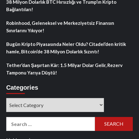
38 Milyon Dolarlık BTC Hırsızlığı ve Trump’ın Kripto
Bağlantıları!
Robinhood, Geleneksel ve Merkeziyetsiz Finansın
Sınırlarını Yıkıyor!
Bugün Kripto Piyasasında Neler Oldu? Citadel’den kritik
hamle, Bitcoin’de 38 Milyon Dolarlık Sızıntı!
Tether’dan Şaşırtan Kâr: 1.5 Milyar Dolar Gelir, Rezerv
Tamponu Yarıya Düştü!
Categories
Categories
Search
for: