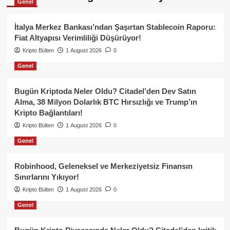
Genel
İtalya Merkez Bankası’ndan Şaşırtan Stablecoin Raporu:
Fiat Altyapısı Verimliliği Düşürüyor!
Kripto Bülten
1 August 2026
0
Genel
Bugün Kriptoda Neler Oldu? Citadel’den Dev Satın
Alma, 38 Milyon Dolarlık BTC Hırsızlığı ve Trump’ın
Kripto Bağlantıları!
Kripto Bülten
1 August 2026
0
Genel
Robinhood, Geleneksel ve Merkeziyetsiz Finansın
Sınırlarını Yıkıyor!
Kripto Bülten
1 August 2026
0
Genel