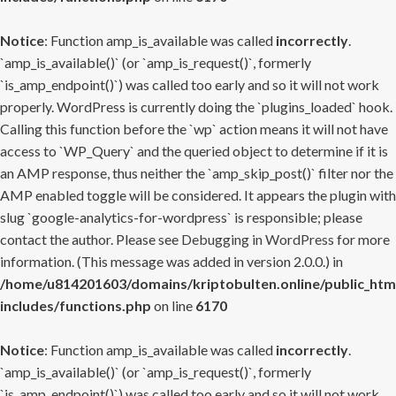
Notice
: Function amp_is_available was called
incorrectly
.
`amp_is_available()` (or `amp_is_request()`, formerly
`is_amp_endpoint()`) was called too early and so it will not work
properly. WordPress is currently doing the `plugins_loaded` hook.
Calling this function before the `wp` action means it will not have
access to `WP_Query` and the queried object to determine if it is
an AMP response, thus neither the `amp_skip_post()` filter nor the
AMP enabled toggle will be considered. It appears the plugin with
slug `google-analytics-for-wordpress` is responsible; please
contact the author. Please see
Debugging in WordPress
for more
information. (This message was added in version 2.0.0.) in
/home/u814201603/domains/kriptobulten.online/public_htm
includes/functions.php
on line
6170
Notice
: Function amp_is_available was called
incorrectly
.
`amp_is_available()` (or `amp_is_request()`, formerly
`is_amp_endpoint()`) was called too early and so it will not work