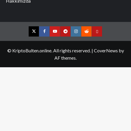
Hakkımızda
Twitter
Facebook
YouTube
Telegram
Instagram
Reddit
Contact
us
© KriptoBulten.online. All rights reserved.
|
CoverNews
by
AF themes.