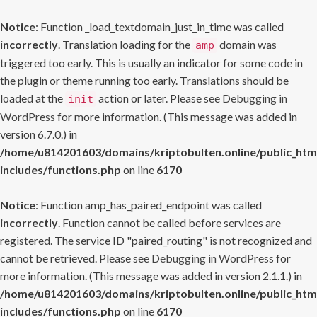
Notice
: Function _load_textdomain_just_in_time was called
incorrectly
. Translation loading for the
domain was
amp
triggered too early. This is usually an indicator for some code in
the plugin or theme running too early. Translations should be
loaded at the
action or later. Please see
Debugging in
init
WordPress
for more information. (This message was added in
version 6.7.0.) in
/home/u814201603/domains/kriptobulten.online/public_htm
includes/functions.php
on line
6170
Notice
: Function amp_has_paired_endpoint was called
incorrectly
. Function cannot be called before services are
registered. The service ID "paired_routing" is not recognized and
cannot be retrieved. Please see
Debugging in WordPress
for
more information. (This message was added in version 2.1.1.) in
/home/u814201603/domains/kriptobulten.online/public_htm
includes/functions.php
on line
6170