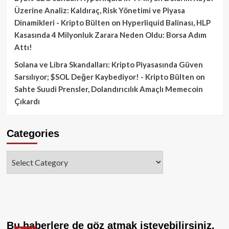
Üzerine Analiz: Kaldıraç, Risk Yönetimi ve Piyasa
Dinamikleri - Kripto Bülten
on
Hyperliquid Balinası, HLP
Kasasında 4 Milyonluk Zarara Neden Oldu: Borsa Adım
Attı!
Solana ve Libra Skandalları: Kripto Piyasasında Güven
Sarsılıyor; $SOL Değer Kaybediyor! - Kripto Bülten
on
Sahte Suudi Prensler, Dolandırıcılık Amaçlı Memecoin
Çıkardı
Categories
Categories
Bu haberlere de göz atmak isteyebilirsiniz.