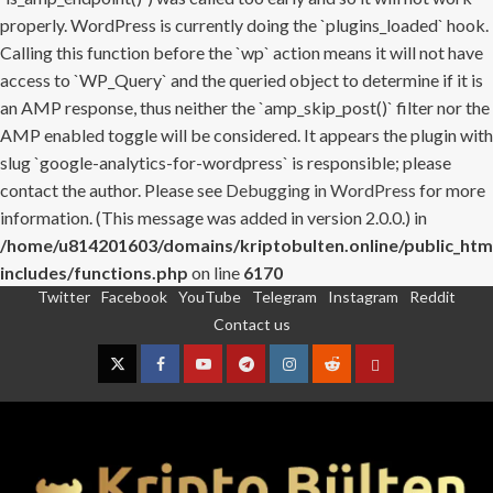
properly. WordPress is currently doing the `plugins_loaded` hook.
Calling this function before the `wp` action means it will not have
access to `WP_Query` and the queried object to determine if it is
an AMP response, thus neither the `amp_skip_post()` filter nor the
AMP enabled toggle will be considered. It appears the plugin with
slug `google-analytics-for-wordpress` is responsible; please
contact the author. Please see
Debugging in WordPress
for more
information. (This message was added in version 2.0.0.) in
/home/u814201603/domains/kriptobulten.online/public_htm
includes/functions.php
on line
6170
Twitter
Facebook
YouTube
Telegram
Instagram
Reddit
Skip
Contact us
to
content
Twitter
Facebook
YouTube
Telegram
Instagram
Reddit
Contact
us