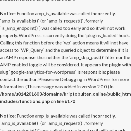
Notice
: Function amp_is_available was called
incorrectly
.
`amp_is_available()` (or `amp_is_request()`, formerly
`is_amp_endpoint()`) was called too early and so it will not work
properly. WordPress is currently doing the `plugins_loaded` hook.
Calling this function before the `wp` action means it will not have
access to `WP_Query` and the queried object to determine if it is
an AMP response, thus neither the `amp_skip_post()` filter nor the
AMP enabled toggle will be considered. It appears the plugin with
slug `google-analytics-for-wordpress` is responsible; please
contact the author. Please see
Debugging in WordPress
for more
information. (This message was added in version 2.0.0.) in
/home/u814201603/domains/kriptobulten.online/public_htm
includes/functions.php
on line
6170
Notice
: Function amp_is_available was called
incorrectly
.
`amp_is_available()` (or `amp_is_request()`, formerly
`is_amp_endpoint()`) was called too early and so it will not work