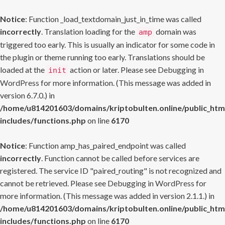
Notice
: Function _load_textdomain_just_in_time was called
incorrectly
. Translation loading for the
domain was
amp
triggered too early. This is usually an indicator for some code in
the plugin or theme running too early. Translations should be
loaded at the
action or later. Please see
Debugging in
init
WordPress
for more information. (This message was added in
version 6.7.0.) in
/home/u814201603/domains/kriptobulten.online/public_htm
includes/functions.php
on line
6170
Notice
: Function amp_has_paired_endpoint was called
incorrectly
. Function cannot be called before services are
registered. The service ID "paired_routing" is not recognized and
cannot be retrieved. Please see
Debugging in WordPress
for
more information. (This message was added in version 2.1.1.) in
/home/u814201603/domains/kriptobulten.online/public_htm
includes/functions.php
on line
6170