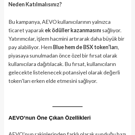
Neden Katılmalısınız?
Bu kampanya, AEVO kullanıcılarının yalnızca
ticaret yaparak
ek ödüller kazanmasını
sağlıyor.
Yatırımcılar, işlem hacmini artırarak daha büyük bir
pay alabiliyor. Hem
Blue hem de BSX token’ları
,
piyasaya sunulmadan önce özel bir fırsat olarak
kullanıcılara dağıtılacak. Bu fırsat, kullanıcıların
gelecekte listelenecek potansiyel olarak değerli
token’ları erken elde etmesini sağlıyor.
AEVO’nun Öne Çıkan Özellikleri
AEVO’nun rakiplerinden farklı olarak sunduğu bazı