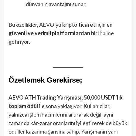
dünyanın avantajını sunar.
Bu özellikler, AEVO’yu
kripto ticareti için en
güvenli ve verimli platformlardan biri
haline
getiriyor.
Özetlemek Gerekirse;
AEVO ATH Trading Yarışması
,
50,000 USDT’lik
toplam ödül
ile sona yaklaşıyor. Kullanıcılar,
yalnızca işlem hacimlerini artırarak değil, aynı
zamanda kâr-zarar oranlarını iyileştirerek de büyük
ödüller kazanma şansına sahip. Yarışmanın yanı