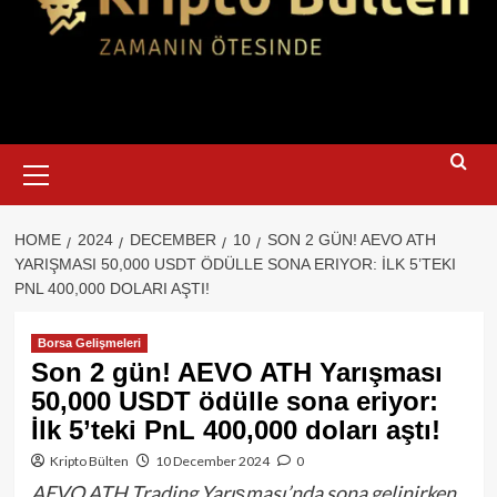
Primary
Menu
HOME
2024
DECEMBER
10
SON 2 GÜN! AEVO ATH
YARIŞMASI 50,000 USDT ÖDÜLLE SONA ERIYOR: İLK 5’TEKI
PNL 400,000 DOLARI AŞTI!
Borsa Gelişmeleri
Son 2 gün! AEVO ATH Yarışması
50,000 USDT ödülle sona eriyor:
İlk 5’teki PnL 400,000 doları aştı!
Kripto Bülten
10 December 2024
0
AEVO ATH Trading Yarışması’nda sona gelinirken,