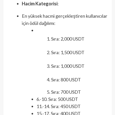
Hacim Kategorisi
:
En yüksek hacmi gerçekleştiren kullanıcılar
için ödül dağılımı:
Sıra: 2,000 USDT
Sıra: 1,500 USDT
Sıra: 1,000 USDT
Sıra: 800 USDT
Sıra: 700 USDT
6.-10. Sıra: 500 USDT
11.-14. Sıra: 450 USDT
15.-17. Sıra: 400 USDT