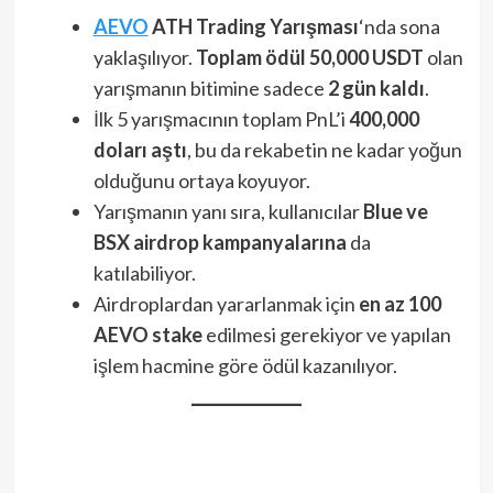
AEVO
ATH Trading Yarışması
‘nda sona
yaklaşılıyor.
Toplam ödül 50,000 USDT
olan
yarışmanın bitimine sadece
2 gün kaldı
.
İlk 5 yarışmacının toplam PnL’i
400,000
doları aştı
, bu da rekabetin ne kadar yoğun
olduğunu ortaya koyuyor.
Yarışmanın yanı sıra, kullanıcılar
Blue ve
BSX airdrop kampanyalarına
da
katılabiliyor.
Airdroplardan yararlanmak için
en az 100
AEVO stake
edilmesi gerekiyor ve yapılan
işlem hacmine göre ödül kazanılıyor.