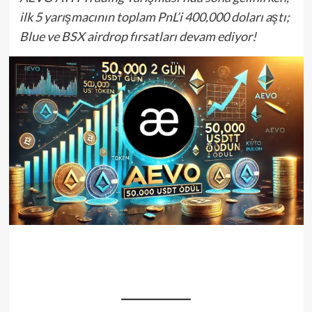
ilk 5 yarışmacının toplam PnL’i 400,000 doları aştı;
Blue ve BSX airdrop fırsatları devam ediyor!