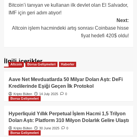
Bitcoin’i tanıyan ve kullanan ilk devlet olan El Salvador,
navigation
IMF için geri adım atıyor!
Next:
Altcoin işlem hacmindeki artış sonrası Coinbase hisse
fiyat hedefi 420$ oldu!
İlgili içerikler
Altcoin
Borsa Gelişmeleri
Haberler
Aave Net Mevduatlarda 50 Milyar Doları Aştı: DeFi
Kredilerinde Eşiği Geçen İlk Protokol
Kripto Bülten
14 July 2025
0
Borsa Gelişmeleri
Hyperliquid Yıllık Perpetual İşlem Hacmi 1,5 Trilyon
Doları Aştı: Platform 310 Milyon Dolarlık Gelire Ulaştı
Kripto Bülten
30 June 2025
0
Borsa Gelişmeleri