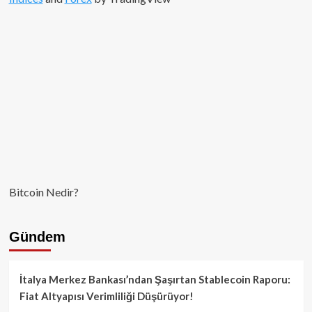
Bitcoin Nedir?
Gündem
İtalya Merkez Bankası’ndan Şaşırtan Stablecoin Raporu:
Fiat Altyapısı Verimliliği Düşürüyor!