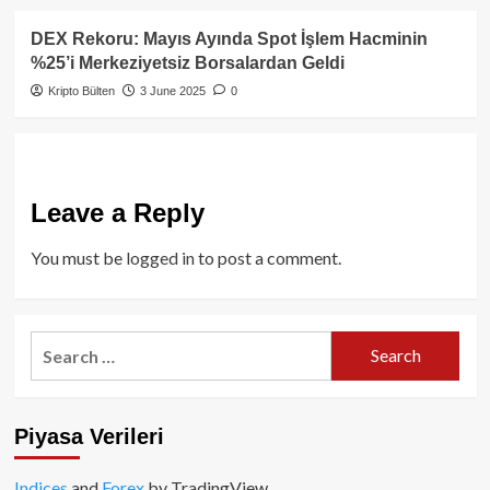
DEX Rekoru: Mayıs Ayında Spot İşlem Hacminin
%25’i Merkeziyetsiz Borsalardan Geldi
Kripto Bülten
3 June 2025
0
Leave a Reply
You must be
logged in
to post a comment.
Search
for:
Piyasa Verileri
Indices
and
Forex
by TradingView