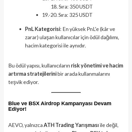
Sıra: 350 USDT
19.-20. Sıra: 325 USDT
PnL Kategorisi
: En yüksek PnL’e (kâr ve
zarar) ulaşan kullanıcılar için ödül dağılımı,
hacim kategorisi ile aynıdır.
Bu ödül yapısı, kullanıcıların
risk yönetimi ve hacim
artırma stratejilerini
bir arada kullanmalarını
teşvik ediyor.
Blue ve BSX Airdrop Kampanyası Devam
Ediyor!
AEVO, yalnızca
ATH Trading Yarışması
ile değil,