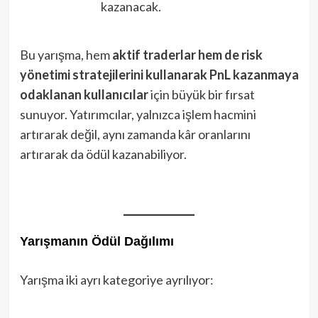
kazanacak.
Bu yarışma, hem
aktif traderlar hem de risk
yönetimi stratejilerini kullanarak PnL kazanmaya
odaklanan kullanıcılar
için büyük bir fırsat
sunuyor. Yatırımcılar, yalnızca işlem hacmini
artırarak değil, aynı zamanda kâr oranlarını
artırarak da ödül kazanabiliyor.
Yarışmanın Ödül Dağılımı
Yarışma iki ayrı kategoriye ayrılıyor: