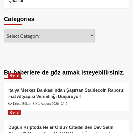
Çıkardı
Categories
Categories
Bu haberlere de göz atmak isteyebilirsiniz.
Genel
İtalya Merkez Bankası’ndan Şaşırtan Stablecoin Raporu:
Fiat Altyapısı Verimliliği Düşürüyor!
Kripto Bülten
1 August 2026
0
Genel
Bugün Kriptoda Neler Oldu? Citadel’den Dev Satın