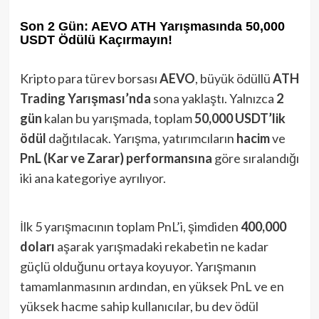
Son 2 Gün: AEVO ATH Yarışmasında 50,000
USDT Ödülü Kaçırmayın!
Kripto para türev borsası
AEVO
, büyük ödüllü
ATH
Trading Yarışması’nda
sona yaklaştı. Yalnızca
2
gün
kalan bu yarışmada, toplam
50,000 USDT’lik
ödül
dağıtılacak. Yarışma, yatırımcıların
hacim
ve
PnL (Kar ve Zarar) performansına
göre sıralandığı
iki ana kategoriye ayrılıyor.
İlk 5 yarışmacının toplam PnL’i, şimdiden
400,000
doları
aşarak yarışmadaki rekabetin ne kadar
güçlü olduğunu ortaya koyuyor. Yarışmanın
tamamlanmasının ardından, en yüksek PnL ve en
yüksek hacme sahip kullanıcılar, bu dev ödül