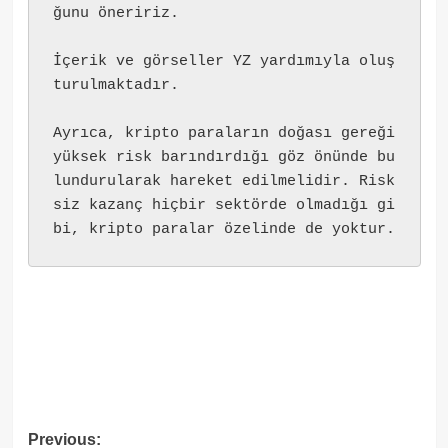
ğunu öneririz.
İçerik ve görseller YZ yardımıyla oluş
turulmaktadır.
Ayrıca, kripto paraların doğası gereği 
yüksek risk barındırdığı göz önünde bu
lundurularak hareket edilmelidir. Risk
siz kazanç hiçbir sektörde olmadığı gi
bi, kripto paralar özelinde de yoktur.
Post
Previous: