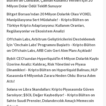
Bülten
on
Coinbase, Çalınan Kullanıcı Verileri İçin 20
Milyon Dolar Ödül Teklifi Sunuyor
Bitget Borsası’ndan 20 Milyon Dolarlık Olası VOXEL
Manipülasyona Sert Müdahale! - Kripto Bülten
on
Türkiye Kripto Adaptasyonu: Kullanım Oranları,
Regülasyonlar ve Ekosistem Analizi
Offchain Labs, Arbitrum Geliştiricilerini Desteklemek
İçin ‘Onchain Labs’ Programını Başlattı - Kripto Bülten
on
Offchain Labs, ARB Coin Geri Alım Planı Açıkladı!
Bybit CEO’sundan Hyperliquid’in 4 Milyon Dolarlık Kaybı
Üzerine Analiz: Kaldıraç, Risk Yönetimi ve Piyasa
Dinamikleri - Kripto Bülten
on
Hyperliquid Balinası, HLP
Kasasında 4 Milyonluk Zarara Neden Oldu: Borsa Adım
Attı!
Solana ve Libra Skandalları: Kripto Piyasasında Güven
Sarsılıyor; $SOL Değer Kaybediyor! - Kripto Bülten
on
Sahte Suudi Prensler, Dolandırıcılık Amaçlı Memecoin