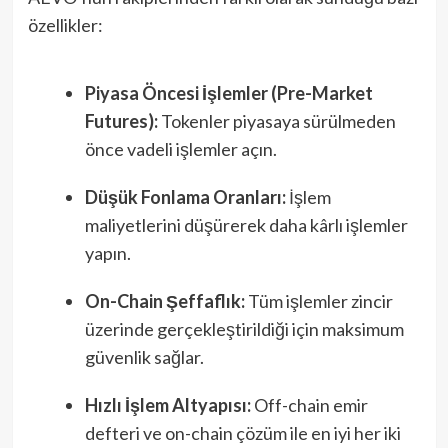
özellikler:
Piyasa Öncesi İşlemler (Pre-Market
Futures):
Tokenler piyasaya sürülmeden
önce vadeli işlemler açın.
Düşük Fonlama Oranları:
İşlem
maliyetlerini düşürerek daha kârlı işlemler
yapın.
On-Chain Şeffaflık:
Tüm işlemler zincir
üzerinde gerçekleştirildiği için maksimum
güvenlik sağlar.
Hızlı İşlem Altyapısı:
Off-chain emir
defteri ve on-chain çözüm ile en iyi her iki