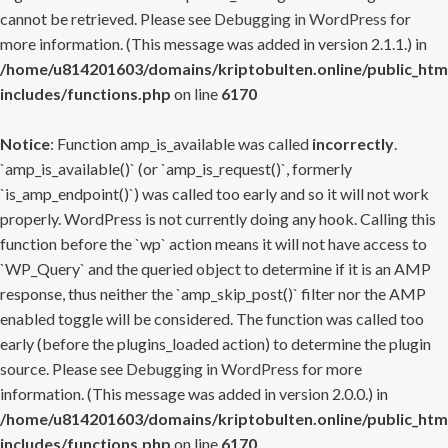
cannot be retrieved. Please see
Debugging in WordPress
for
more information. (This message was added in version 2.1.1.) in
/home/u814201603/domains/kriptobulten.online/public_htm
includes/functions.php
on line
6170
Notice
: Function amp_is_available was called
incorrectly
.
`amp_is_available()` (or `amp_is_request()`, formerly
`is_amp_endpoint()`) was called too early and so it will not work
properly. WordPress is not currently doing any hook. Calling this
function before the `wp` action means it will not have access to
`WP_Query` and the queried object to determine if it is an AMP
response, thus neither the `amp_skip_post()` filter nor the AMP
enabled toggle will be considered. The function was called too
early (before the plugins_loaded action) to determine the plugin
source. Please see
Debugging in WordPress
for more
information. (This message was added in version 2.0.0.) in
/home/u814201603/domains/kriptobulten.online/public_htm
includes/functions.php
on line
6170