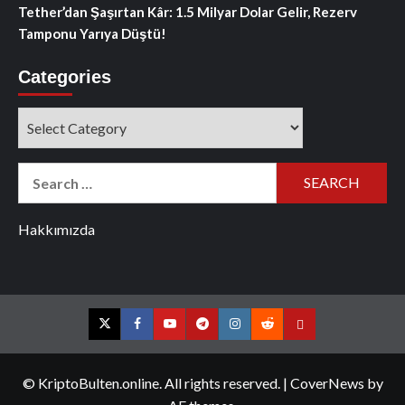
Tether’dan Şaşırtan Kâr: 1.5 Milyar Dolar Gelir, Rezerv
Tamponu Yarıya Düştü!
Categories
Categories
Search
for:
Hakkımızda
Twitter
Facebook
YouTube
Telegram
Instagram
Reddit
Contact
us
© KriptoBulten.online. All rights reserved.
|
CoverNews
by