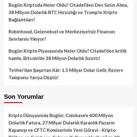
Bugün Kriptoda Neler Oldu? Citadel’den Dev Satın Alma,
38 Milyon Dolarlık BTC Hırsızlığı ve Trump’ın Kripto
Bağlantıları!
Robinhood, Geleneksel ve Merkeziyetsiz Finansın
Sınırlarını Yıkıyor!
Bugün Kripto Piyasasında Neler Oldu? Citadel’den kritik
hamle, Bitcoin’de 38 Milyon Dolarlık Sızıntı!
Tether’dan Şaşırtan Kâr: 1.5 Milyar Dolar Gelir, Rezerv
Tamponu Yarıya Düştü!
Son Yorumlar
Kripto Dünyasında Bugün: Coinbase’e 400 Milyon
Dolarlık Fatura, 27 Milyar Dolarlık Karanlık Pazarın
Kapanışı ve CFTC Komiserinin Yeni Görevi - Kripto