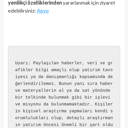
yenilikçi özelliklerinden
yararlanmak için ziyaret
edebilirsiniz:
Aevo
Uyarı: Paylaşılan haberler, veri ve gr
afikler bilgi amaçlı olup yatırım tavs
iyesi ya da danışmanlığı kapsamında de
ğerlendirilemez. Bunun yanı sıra haber 
ve materyallerin al ya da sat yönünde 
bir telkinde bulunmak gibi bir işlevi 
ve misyonu da bulunmamaktadır. Kişiler
in kişisel araştırma yapmaları kendi s
orumlulukları olup, detaylı araştırman
ın yatırım öncesi önemli bir şart oldu