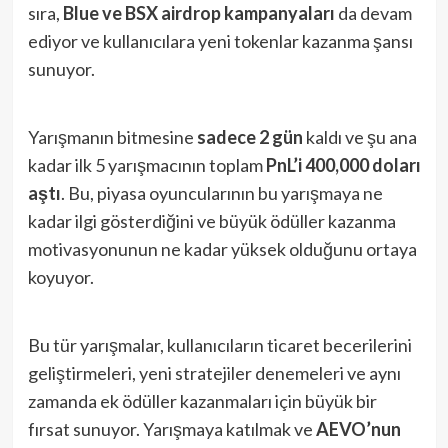
sıra,
Blue ve BSX airdrop kampanyaları
da devam
ediyor ve kullanıcılara yeni tokenlar kazanma şansı
sunuyor.
Yarışmanın bitmesine
sadece 2 gün
kaldı ve şu ana
kadar ilk 5 yarışmacının toplam
PnL’i 400,000 doları
aştı
. Bu, piyasa oyuncularının bu yarışmaya ne
kadar ilgi gösterdiğini ve büyük ödüller kazanma
motivasyonunun ne kadar yüksek olduğunu ortaya
koyuyor.
Bu tür yarışmalar, kullanıcıların ticaret becerilerini
geliştirmeleri, yeni stratejiler denemeleri ve aynı
zamanda ek ödüller kazanmaları için büyük bir
fırsat sunuyor. Yarışmaya katılmak ve
AEVO’nun