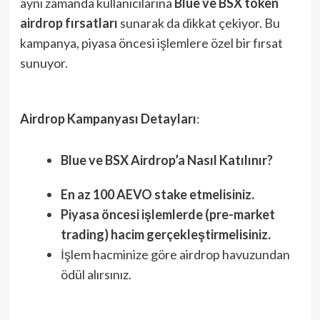
aynı zamanda kullanıcılarına
Blue ve BSX token
airdrop fırsatları
sunarak da dikkat çekiyor. Bu
kampanya, piyasa öncesi işlemlere özel bir fırsat
sunuyor.
Airdrop Kampanyası Detayları
:
Blue ve BSX Airdrop’a Nasıl Katılınır?
En az 100 AEVO stake etmelisiniz.
Piyasa öncesi işlemlerde (pre-market
trading) hacim gerçekleştirmelisiniz.
İşlem hacminize göre airdrop havuzundan
ödül alırsınız.