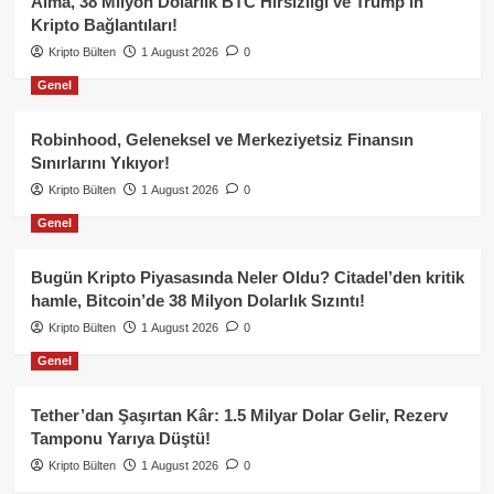
Alma, 38 Milyon Dolarlık BTC Hırsızlığı ve Trump’ın
Kripto Bağlantıları!
Kripto Bülten
1 August 2026
0
Genel
Robinhood, Geleneksel ve Merkeziyetsiz Finansın
Sınırlarını Yıkıyor!
Kripto Bülten
1 August 2026
0
Genel
Bugün Kripto Piyasasında Neler Oldu? Citadel’den kritik
hamle, Bitcoin’de 38 Milyon Dolarlık Sızıntı!
Kripto Bülten
1 August 2026
0
Genel
Tether’dan Şaşırtan Kâr: 1.5 Milyar Dolar Gelir, Rezerv
Tamponu Yarıya Düştü!
Kripto Bülten
1 August 2026
0