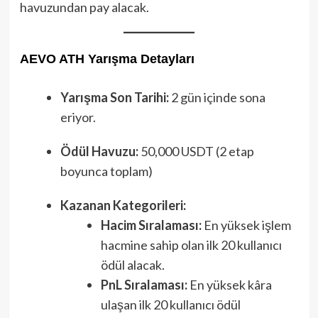
havuzundan pay alacak.
AEVO ATH Yarışma Detayları
Yarışma Son Tarihi:
2 gün içinde sona
eriyor.
Ödül Havuzu:
50,000 USDT (2 etap
boyunca toplam)
Kazanan Kategorileri:
Hacim Sıralaması:
En yüksek işlem
hacmine sahip olan ilk 20 kullanıcı
ödül alacak.
PnL Sıralaması:
En yüksek kâra
ulaşan ilk 20 kullanıcı ödül