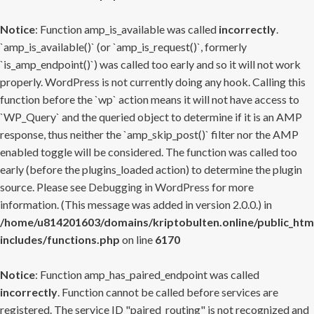
Notice
: Function amp_is_available was called
incorrectly
.
`amp_is_available()` (or `amp_is_request()`, formerly
`is_amp_endpoint()`) was called too early and so it will not work
properly. WordPress is not currently doing any hook. Calling this
function before the `wp` action means it will not have access to
`WP_Query` and the queried object to determine if it is an AMP
response, thus neither the `amp_skip_post()` filter nor the AMP
enabled toggle will be considered. The function was called too
early (before the plugins_loaded action) to determine the plugin
source. Please see
Debugging in WordPress
for more
information. (This message was added in version 2.0.0.) in
/home/u814201603/domains/kriptobulten.online/public_htm
includes/functions.php
on line
6170
Notice
: Function amp_has_paired_endpoint was called
incorrectly
. Function cannot be called before services are
registered. The service ID "paired_routing" is not recognized and