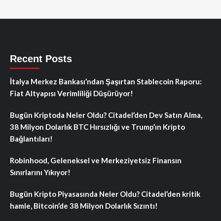
Recent Posts
İtalya Merkez Bankası’ndan Şaşırtan Stablecoin Raporu:
Fiat Altyapısı Verimliliği Düşürüyor!
Bugün Kriptoda Neler Oldu? Citadel’den Dev Satın Alma,
38 Milyon Dolarlık BTC Hırsızlığı ve Trump’ın Kripto
Bağlantıları!
Robinhood, Geleneksel ve Merkeziyetsiz Finansın
Sınırlarını Yıkıyor!
Bugün Kripto Piyasasında Neler Oldu? Citadel’den kritik
hamle, Bitcoin’de 38 Milyon Dolarlık Sızıntı!