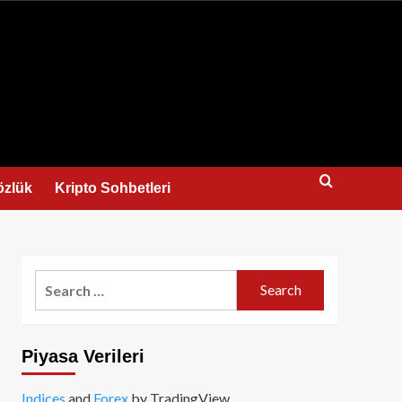
us
özlük
Kripto Sohbetleri
Search
for:
Piyasa Verileri
Indices
and
Forex
by TradingView