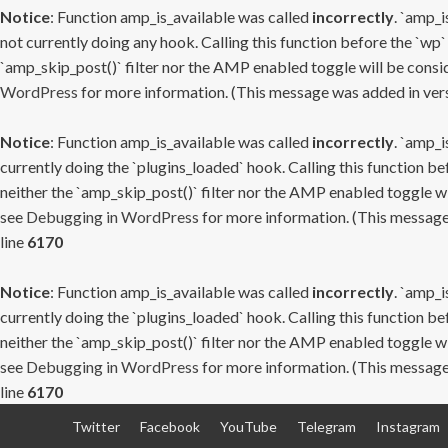
Notice
: Function amp_is_available was called
incorrectly
. `amp_i
not currently doing any hook. Calling this function before the `wp`
`amp_skip_post()` filter nor the AMP enabled toggle will be consid
WordPress
for more information. (This message was added in versi
Notice
: Function amp_is_available was called
incorrectly
. `amp_i
currently doing the `plugins_loaded` hook. Calling this function b
neither the `amp_skip_post()` filter nor the AMP enabled toggle wi
see
Debugging in WordPress
for more information. (This message 
line
6170
Notice
: Function amp_is_available was called
incorrectly
. `amp_i
currently doing the `plugins_loaded` hook. Calling this function b
neither the `amp_skip_post()` filter nor the AMP enabled toggle wi
see
Debugging in WordPress
for more information. (This message 
line
6170
Skip
Twitter
Facebook
YouTube
Telegram
Instagram
to