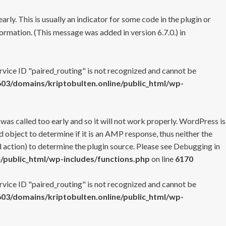
rly. This is usually an indicator for some code in the plugin or
ormation. (This message was added in version 6.7.0.) in
ervice ID "paired_routing" is not recognized and cannot be
3/domains/kriptobulten.online/public_html/wp-
 was called too early and so it will not work properly. WordPress is
 object to determine if it is an AMP response, thus neither the
 action) to determine the plugin source. Please see
Debugging in
/public_html/wp-includes/functions.php
on line
6170
ervice ID "paired_routing" is not recognized and cannot be
3/domains/kriptobulten.online/public_html/wp-