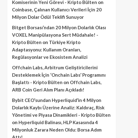
Komiserinin Yeni Görevi - Kripto Bülten
on
Coinbase, Çalınan Kullanıcı Verileri İçin 20
Milyon Dolar Ödül Teklifi Sunuyor
Bitget Borsası’ndan 20 Milyon Dolarlık Olası
VOXEL Manipülasyona Sert Müdahale! -
Kripto Bülten
on
Türkiye Kripto
Adaptasyonu: Kullanım Oranları,
Regülasyonlar ve Ekosistem Analizi
Offchain Labs, Arbitrum Geliştiricilerini
Desteklemek İçin ‘Onchain Labs’ Programını
Başlattı - Kripto Bülten
on
Offchain Labs,
ARB Coin Geri Alım Planı Açıkladı!
Bybit CEO’sundan Hyperliquid’in 4 Milyon
Dolarlık Kaybı Üzerine Analiz: Kaldıraç, Risk
Yönetimi ve Piyasa Dinamikleri - Kripto Bülten
on
Hyperliquid Balinası, HLP Kasasında 4
Milyonluk Zarara Neden Oldu: Borsa Adım
Attı!