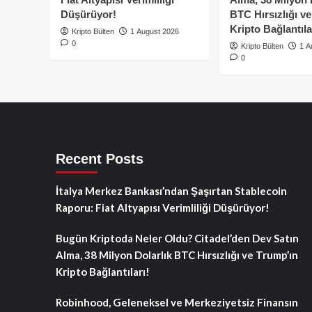
Düşürüyor!
BTC Hırsızlığı v
Kripto Bağlantıla
Kripto Bülten
1 August 2026
0
Kripto Bülten
1 A
0
Recent Posts
İtalya Merkez Bankası’ndan Şaşırtan Stablecoin
Raporu: Fiat Altyapısı Verimliliği Düşürüyor!
Bugün Kriptoda Neler Oldu? Citadel’den Dev Satın
Alma, 38 Milyon Dolarlık BTC Hırsızlığı ve Trump’ın
Kripto Bağlantıları!
Robinhood, Geleneksel ve Merkeziyetsiz Finansın