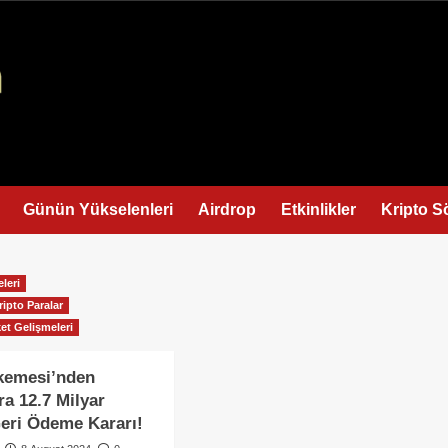
Günün Yükselenleri
Airdrop
Etkinlikler
Kripto S
leri
ripto Paralar
et Gelişmeleri
emesi’nden
ra 12.7 Milyar
Geri Ödeme Kararı!