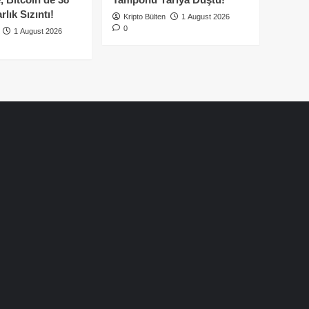
lık Sızıntı!
Kripto Bülten
1 August 2026
0
1 August 2026