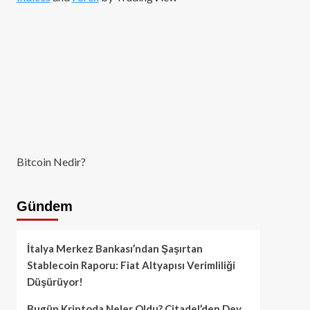
Bitcoin Nedir?
Gündem
İtalya Merkez Bankası’ndan Şaşırtan
Stablecoin Raporu: Fiat Altyapısı Verimliliği
Düşürüyor!
Bugün Kriptoda Neler Oldu? Citadel’den Dev