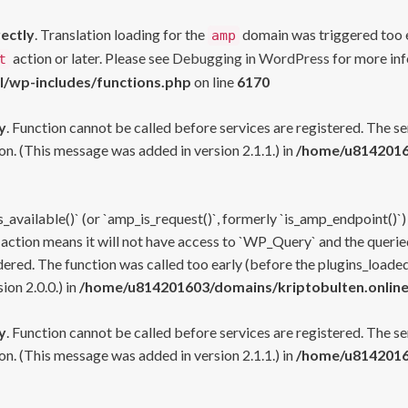
rectly
. Translation loading for the
domain was triggered too ea
amp
action or later. Please see
Debugging in WordPress
for more inf
t
l/wp-includes/functions.php
on line
6170
y
. Function cannot be called before services are registered. The s
n. (This message was added in version 2.1.1.) in
/home/u81420160
s_available()` (or `amp_is_request()`, formerly `is_amp_endpoint()`)
 action means it will not have access to `WP_Query` and the queried
ered. The function was called too early (before the plugins_loaded
on 2.0.0.) in
/home/u814201603/domains/kriptobulten.online
y
. Function cannot be called before services are registered. The s
n. (This message was added in version 2.1.1.) in
/home/u81420160