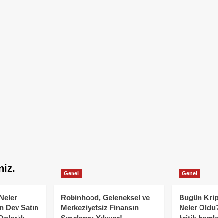
niz.
Genel
Genel
Neler
Robinhood, Geleneksel ve
Bugün Krip
n Dev Satın
Merkeziyetsiz Finansın
Neler Oldu?
Dolarlık
Sınırlarını Yıkıyor!
kritik hamle