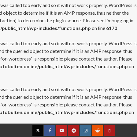
 was called too early and so it will not work properly. WordPress is
 object to determine if it is an AMP response, thus neither the
 action) to determine the plugin source. Please see
Debugging in
/public_html/wp-includes/functions.php
on line
6170
 was called too early and so it will not work properly. WordPress is
nd the queried object to determine if it is an AMP response, thus
-for-wordpress` is responsible; please contact the author. Please
tobulten.online/public_html/wp-includes/functions.php
on
 was called too early and so it will not work properly. WordPress is
nd the queried object to determine if it is an AMP response, thus
-for-wordpress` is responsible; please contact the author. Please
tobulten.online/public_html/wp-includes/functions.php
on
Twitter
Facebook
YouTube
Telegram
Instagram
Reddit
Contact