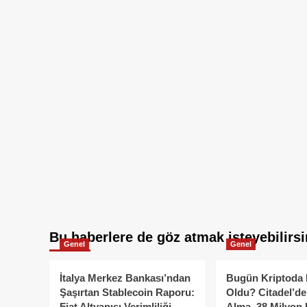
Bu haberlere de göz atmak isteyebilirsi
Genel
Genel
İtalya Merkez Bankası’ndan
Bugün Kriptoda 
Şaşırtan Stablecoin Raporu:
Oldu? Citadel’de
Fiat Altyapısı Verimliliği
Alma, 38 Milyon 