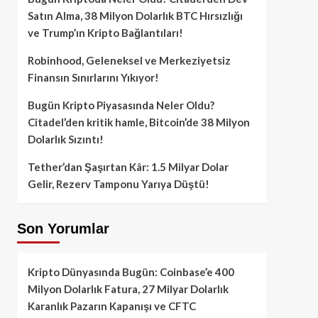
Satın Alma, 38 Milyon Dolarlık BTC Hırsızlığı
ve Trump’ın Kripto Bağlantıları!
Robinhood, Geleneksel ve Merkeziyetsiz
Finansın Sınırlarını Yıkıyor!
Bugün Kripto Piyasasında Neler Oldu?
Citadel’den kritik hamle, Bitcoin’de 38 Milyon
Dolarlık Sızıntı!
Tether’dan Şaşırtan Kâr: 1.5 Milyar Dolar
Gelir, Rezerv Tamponu Yarıya Düştü!
Son Yorumlar
Kripto Dünyasında Bugün: Coinbase’e 400
Milyon Dolarlık Fatura, 27 Milyar Dolarlık
Karanlık Pazarın Kapanışı ve CFTC