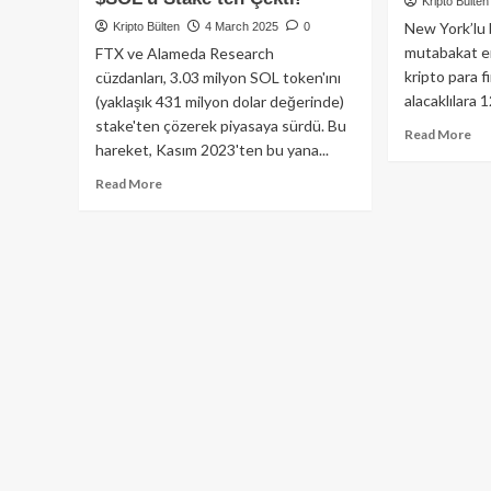
Kripto Bülten
New York’lu b
Kripto Bülten
4 March 2025
0
mutabakat e
FTX ve Alameda Research
kripto para 
cüzdanları, 3.03 milyon SOL token'ını
alacaklılara 1
(yaklaşık 431 milyon dolar değerinde)
stake'ten çözerek piyasaya sürdü. Bu
Re
Read More
hareket, Kasım 2023'ten bu yana...
mo
ab
Read
Read More
AB
more
Ma
about
Ala
Solana
12.
Topluluğu
Mil
Dikkat:
Dol
FTX
Ger
ve
Öd
Alameda
Kar
Research
431
Milyon
Dolar
Değerinde
$SOL’u