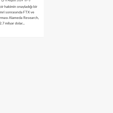
8 August 2024
0
ir hakimin onayladığı bir
mri sonrasında FTX ve
firması Alameda Research,
2.7 milyar dolar...
ad
re
out
D
hkemesi’nden
caklılara
7
yar
arlık
i
eme
arı!