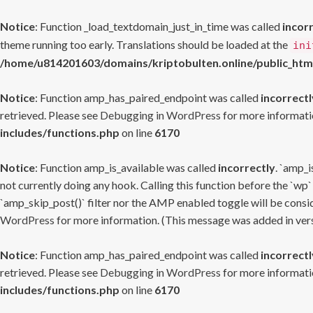
Notice
: Function _load_textdomain_just_in_time was called
incor
theme running too early. Translations should be loaded at the
ini
/home/u814201603/domains/kriptobulten.online/public_htm
Notice
: Function amp_has_paired_endpoint was called
incorrectl
retrieved. Please see
Debugging in WordPress
for more informatio
includes/functions.php
on line
6170
Notice
: Function amp_is_available was called
incorrectly
. `amp_i
not currently doing any hook. Calling this function before the `wp`
`amp_skip_post()` filter nor the AMP enabled toggle will be consid
WordPress
for more information. (This message was added in versi
Notice
: Function amp_has_paired_endpoint was called
incorrectl
retrieved. Please see
Debugging in WordPress
for more informatio
includes/functions.php
on line
6170