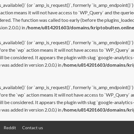
s_available()` (or `amp_is_request()`, formerly `is_amp_endpoint()`)
 action means it will not have access to `WP_Query` and the queried
ered. The function was called too early (before the plugins_loaded
on 2.0.0.) in
/home/u814201603/domains/kriptobulten.online
s_available()` (or `amp_is_request()`, formerly `is_amp_endpoint()`)
efore the `wp` action means it will not have access to `WP_Query` a
ll be considered. It appears the plugin with slug `google-analytics
was added in version 2.0.0.) in
/home/u814201603/domains/krip
s_available()` (or `amp_is_request()`, formerly `is_amp_endpoint()`)
efore the `wp` action means it will not have access to `WP_Query` a
ll be considered. It appears the plugin with slug `google-analytics
was added in version 2.0.0.) in
/home/u814201603/domains/krip
Reddit
Contact us