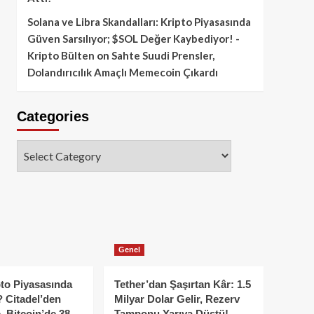
Solana ve Libra Skandalları: Kripto Piyasasında
Güven Sarsılıyor; $SOL Değer Kaybediyor! -
Kripto Bülten
on
Sahte Suudi Prensler,
Dolandırıcılık Amaçlı Memecoin Çıkardı
Categories
Categories
Genel
to Piyasasında
Tether’dan Şaşırtan Kâr: 1.5
 Citadel’den
Milyar Dolar Gelir, Rezerv
, Bitcoin’de 38
Tamponu Yarıya Düştü!