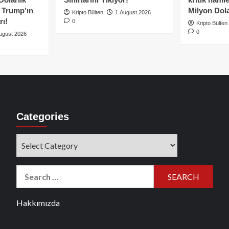
e Trump’ın
Milyon Dolar
Kripto Bülten
1 August 2026
rı!
0
Kripto Bülten
0
ugust 2026
Categories
Categories
Search
for:
Hakkımızda