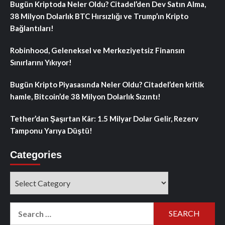
Bugün Kriptoda Neler Oldu? Citadel’den Dev Satın Alma,
38 Milyon Dolarlık BTC Hırsızlığı ve Trump’ın Kripto
Bağlantıları!
Robinhood, Geleneksel ve Merkeziyetsiz Finansın
Sınırlarını Yıkıyor!
Bugün Kripto Piyasasında Neler Oldu? Citadel’den kritik
hamle, Bitcoin’de 38 Milyon Dolarlık Sızıntı!
Tether’dan Şaşırtan Kâr: 1.5 Milyar Dolar Gelir, Rezerv
Tamponu Yarıya Düştü!
Categories
Categories
Search
for: