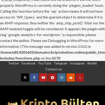
properly. WordPress is currently doing the `plugins_loaded` hook.
Calling this function before the `wp` action means it will not have
access to `WP_Query` and the queried object to determine if it is
an AMP response, thus neither the `amp_skip_post()` filter nor the
AMP enabled toggle will be considered. It appears the plugin with
slug `google-analytics-for-wordpress` is responsible; please
contact the author. Please see
Debugging in WordPress
for more
information. (This message was added in version 2.0.0.) in
/home/u814201603/domains/kriptobulten.online/public_htm
includes/functions.php
on line
6170
Twitter
Facebook
YouTube
Telegram
Instagram
Reddit
Skip
Contact us
to
content
Twitter
Facebook
YouTube
Telegram
Instagram
Reddit
Contact
us