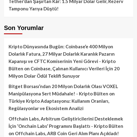
Tether’dan Şaşırtan Kâr: 1.5 Milyar Dolar Gelir, Rezerv
Tamponu Yarıya Düştü!
Son Yorumlar
Kripto Dünyasında Bugün: Coinbase’e 400 Milyon
Dolarlık Fatura, 27 Milyar Dolarlık Karanlık Pazarın
Kapanışı ve CFTC Komiserinin Yeni Görevi - Kripto
Bülten
on
Coinbase, Çalınan Kullanıcı Verileri İçin 20
Milyon Dolar Ödül Teklifi Sunuyor
Bitget Borsası’ndan 20 Milyon Dolarlık Olası VOXEL
Manipülasyona Sert Müdahale! - Kripto Bülten
on
Türkiye Kripto Adaptasyonu: Kullanım Oranları,
Regülasyonlar ve Ekosistem Analizi
Offchain Labs, Arbitrum Geliştiricilerini Desteklemek
İçin ‘Onchain Labs’ Programını Başlattı - Kripto Bülten
on
Offchain Labs, ARB Coin Geri Alım Planı Açıkladı!