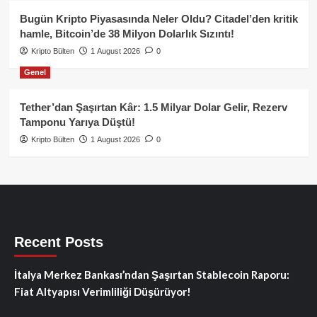
Bugün Kripto Piyasasında Neler Oldu? Citadel’den kritik
hamle, Bitcoin’de 38 Milyon Dolarlık Sızıntı!
Kripto Bülten
1 August 2026
0
Genel
Tether’dan Şaşırtan Kâr: 1.5 Milyar Dolar Gelir, Rezerv
Tamponu Yarıya Düştü!
Kripto Bülten
1 August 2026
0
Recent Posts
İtalya Merkez Bankası’ndan Şaşırtan Stablecoin Raporu:
Fiat Altyapısı Verimliliği Düşürüyor!