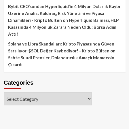
Bybit CEO’sundan Hyperliquid’in 4 Milyon Dolarlık Kaybı
Üzerine Analiz: Kaldıraç, Risk Yönetimi ve Piyasa
Dinamikleri - Kripto Bülten
on
Hyperliquid Balinası, HLP
Kasasında 4 Milyonluk Zarara Neden Oldu: Borsa Adım
Attı!
Solana ve Libra Skandalları: Kripto Piyasasında Güven
Sarsılıyor; $SOL Değer Kaybediyor! - Kripto Bülten
on
Sahte Suudi Prensler, Dolandırıcılık Amaçlı Memecoin
Çıkardı
Categories
Categories