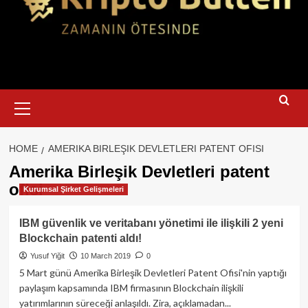
Primary
Menu
HOME
AMERIKA BIRLEŞIK DEVLETLERI PATENT OFISI
Amerika Birleşik Devletleri patent
ofisi
Kurumsal Şirket Gelişmeleri
IBM güvenlik ve veritabanı yönetimi ile ilişkili 2 yeni
Blockchain patenti aldı!
Yusuf Yiğit
10 March 2019
0
5 Mart günü Amerika Birleşik Devletleri Patent Ofisi'nin yaptığı
paylaşım kapsamında IBM firmasının Blockchain ilişkili
yatırımlarının süreceği anlaşıldı. Zira, açıklamadan...