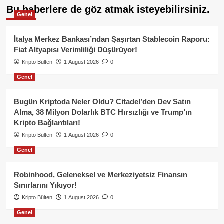
Bu haberlere de göz atmak isteyebilirsiniz.
Genel
İtalya Merkez Bankası’ndan Şaşırtan Stablecoin Raporu:
Fiat Altyapısı Verimliliği Düşürüyor!
Kripto Bülten
1 August 2026
0
Genel
Bugün Kriptoda Neler Oldu? Citadel’den Dev Satın
Alma, 38 Milyon Dolarlık BTC Hırsızlığı ve Trump’ın
Kripto Bağlantıları!
Kripto Bülten
1 August 2026
0
Genel
Robinhood, Geleneksel ve Merkeziyetsiz Finansın
Sınırlarını Yıkıyor!
Kripto Bülten
1 August 2026
0
Genel