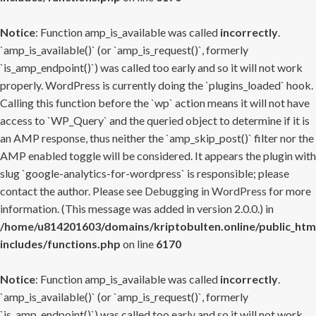
Notice
: Function amp_is_available was called
incorrectly
.
`amp_is_available()` (or `amp_is_request()`, formerly
`is_amp_endpoint()`) was called too early and so it will not work
properly. WordPress is currently doing the `plugins_loaded` hook.
Calling this function before the `wp` action means it will not have
access to `WP_Query` and the queried object to determine if it is
an AMP response, thus neither the `amp_skip_post()` filter nor the
AMP enabled toggle will be considered. It appears the plugin with
slug `google-analytics-for-wordpress` is responsible; please
contact the author. Please see
Debugging in WordPress
for more
information. (This message was added in version 2.0.0.) in
/home/u814201603/domains/kriptobulten.online/public_htm
includes/functions.php
on line
6170
Notice
: Function amp_is_available was called
incorrectly
.
`amp_is_available()` (or `amp_is_request()`, formerly
`is_amp_endpoint()`) was called too early and so it will not work