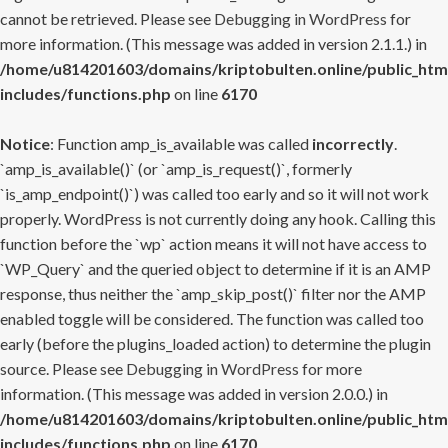
cannot be retrieved. Please see
Debugging in WordPress
for
more information. (This message was added in version 2.1.1.) in
/home/u814201603/domains/kriptobulten.online/public_htm
includes/functions.php
on line
6170
Notice
: Function amp_is_available was called
incorrectly
.
`amp_is_available()` (or `amp_is_request()`, formerly
`is_amp_endpoint()`) was called too early and so it will not work
properly. WordPress is not currently doing any hook. Calling this
function before the `wp` action means it will not have access to
`WP_Query` and the queried object to determine if it is an AMP
response, thus neither the `amp_skip_post()` filter nor the AMP
enabled toggle will be considered. The function was called too
early (before the plugins_loaded action) to determine the plugin
source. Please see
Debugging in WordPress
for more
information. (This message was added in version 2.0.0.) in
/home/u814201603/domains/kriptobulten.online/public_htm
includes/functions.php
on line
6170