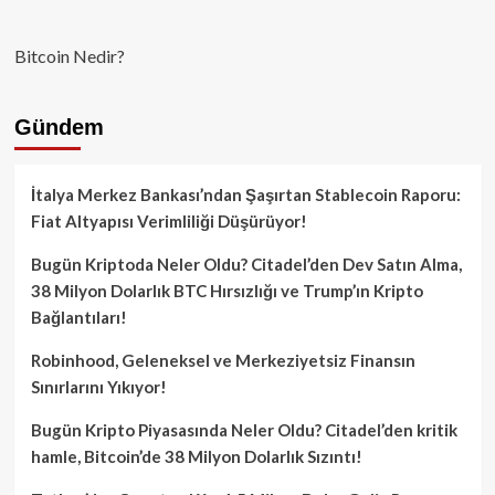
Bitcoin Nedir?
Gündem
İtalya Merkez Bankası’ndan Şaşırtan Stablecoin Raporu:
Fiat Altyapısı Verimliliği Düşürüyor!
Bugün Kriptoda Neler Oldu? Citadel’den Dev Satın Alma,
38 Milyon Dolarlık BTC Hırsızlığı ve Trump’ın Kripto
Bağlantıları!
Robinhood, Geleneksel ve Merkeziyetsiz Finansın
Sınırlarını Yıkıyor!
Bugün Kripto Piyasasında Neler Oldu? Citadel’den kritik
hamle, Bitcoin’de 38 Milyon Dolarlık Sızıntı!