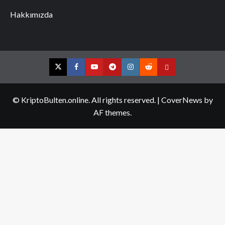
Hakkımızda
Twitter
Facebook
YouTube
Telegram
Instagram
Reddit
Contact
us
© KriptoBulten.online. All rights reserved.
|
CoverNews
by
AF themes.