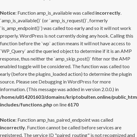
Notice
: Function amp_is_available was called
incorrectly
.
`amp_is_available()` (or `amp_is_request()`, formerly
`is_amp_endpoint()`) was called too early and so it will not work
properly. WordPress is not currently doing any hook. Calling this
function before the `wp` action means it will not have access to
`WP_Query` and the queried object to determine if it is an AMP
response, thus neither the `amp_skip_post()` filter nor the AMP
enabled toggle will be considered. The function was called too
early (before the plugins_loaded action) to determine the plugin
source. Please see
Debugging in WordPress
for more
information. (This message was added in version 2.0.0.) in
/home/u814201603/domains/kriptobulten.online/public_htm
includes/functions.php
on line
6170
Notice
: Function amp_has_paired_endpoint was called
incorrectly
. Function cannot be called before services are
registered. The service ID "paired_routing" is not recognized and