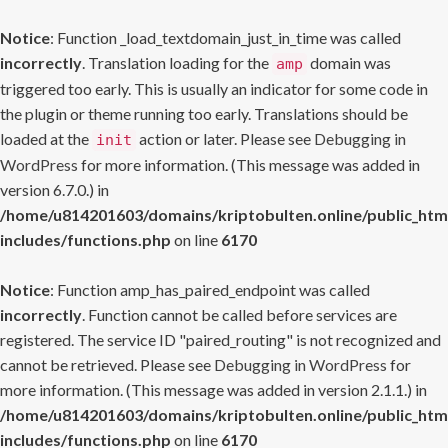
Notice
: Function _load_textdomain_just_in_time was called
incorrectly
. Translation loading for the
domain was
amp
triggered too early. This is usually an indicator for some code in
the plugin or theme running too early. Translations should be
loaded at the
action or later. Please see
Debugging in
init
WordPress
for more information. (This message was added in
version 6.7.0.) in
/home/u814201603/domains/kriptobulten.online/public_htm
includes/functions.php
on line
6170
Notice
: Function amp_has_paired_endpoint was called
incorrectly
. Function cannot be called before services are
registered. The service ID "paired_routing" is not recognized and
cannot be retrieved. Please see
Debugging in WordPress
for
more information. (This message was added in version 2.1.1.) in
/home/u814201603/domains/kriptobulten.online/public_htm
includes/functions.php
on line
6170