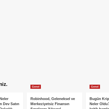
niz.
Genel
Genel
Neler
Robinhood, Geleneksel ve
Bugün Krip
n Dev Satın
Merkeziyetsiz Finansın
Neler Oldu?
Dolarlık
Sınırlarını Yıkıyor!
kritik hamle