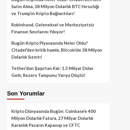
Satın Alma, 38 Milyon Dolarlık BTC Hırsızlığı
ve Trump’ın Kripto Bağlantıları!
Robinhood, Geleneksel ve Merkeziyetsiz
Finansın Sınırlarını Yıkıyor!
Bugün Kripto Piyasasında Neler Oldu?
Citadel’den kritik hamle, Bitcoin’de 38 Milyon
Dolarlık Sızıntı!
Tether’dan Şaşırtan Kâr: 1.5 Milyar Dolar
Gelir, Rezerv Tamponu Yarıya Düştü!
Son Yorumlar
Kripto Dünyasında Bugün: Coinbase’e 400
Milyon Dolarlık Fatura, 27 Milyar Dolarlık
Karanlık Pazarın Kapanışı ve CFTC