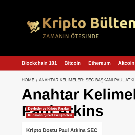
content
Blockchain 101
Bitcoin
Ethereum
Altcoin
HOME
ANAHTAR KELIMELER: SEC BAŞKANI PAUL ATK
Anahtar Kelime
Paul Atkins
Devletler ve Kripto Paralar
Kurumsal Şirket Gelişmeleri
Kripto Dostu Paul Atkins SEC