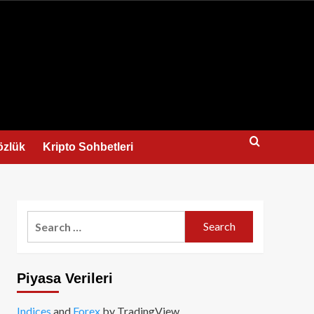
us
özlük
Kripto Sohbetleri
Search
for:
Piyasa Verileri
Indices
and
Forex
by TradingView