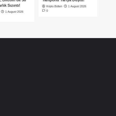
lık Sızıntı!
Kripto Bülten
1 August 2026
0
1 August 2026