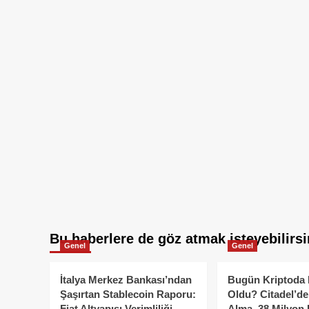
Bu haberlere de göz atmak isteyebilirsi
Genel
Genel
İtalya Merkez Bankası’ndan
Bugün Kriptoda 
Şaşırtan Stablecoin Raporu:
Oldu? Citadel’de
Fiat Altyapısı Verimliliği
Alma, 38 Milyon 