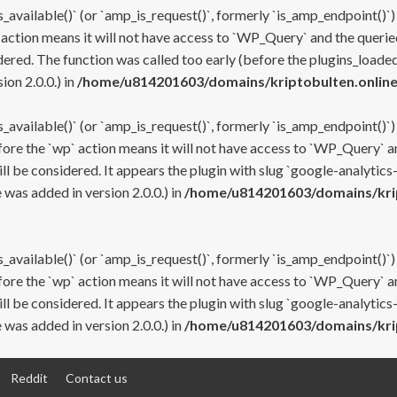
s_available()` (or `amp_is_request()`, formerly `is_amp_endpoint()`)
 action means it will not have access to `WP_Query` and the queried
ered. The function was called too early (before the plugins_loaded
on 2.0.0.) in
/home/u814201603/domains/kriptobulten.online
s_available()` (or `amp_is_request()`, formerly `is_amp_endpoint()`)
efore the `wp` action means it will not have access to `WP_Query` a
ll be considered. It appears the plugin with slug `google-analytics
was added in version 2.0.0.) in
/home/u814201603/domains/krip
s_available()` (or `amp_is_request()`, formerly `is_amp_endpoint()`)
efore the `wp` action means it will not have access to `WP_Query` a
ll be considered. It appears the plugin with slug `google-analytics
was added in version 2.0.0.) in
/home/u814201603/domains/krip
Reddit
Contact us