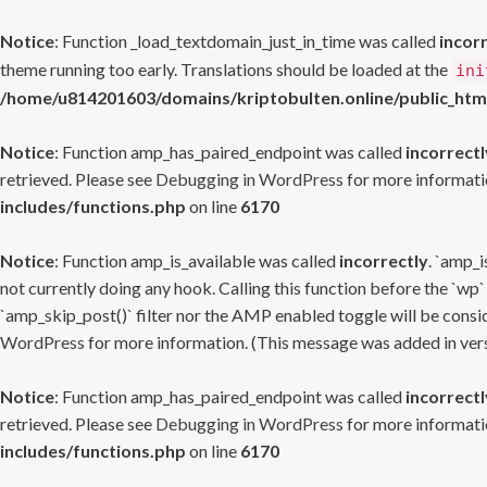
Notice
: Function _load_textdomain_just_in_time was called
incor
theme running too early. Translations should be loaded at the
ini
/home/u814201603/domains/kriptobulten.online/public_htm
Notice
: Function amp_has_paired_endpoint was called
incorrectl
retrieved. Please see
Debugging in WordPress
for more informatio
includes/functions.php
on line
6170
Notice
: Function amp_is_available was called
incorrectly
. `amp_i
not currently doing any hook. Calling this function before the `wp`
`amp_skip_post()` filter nor the AMP enabled toggle will be consid
WordPress
for more information. (This message was added in versi
Notice
: Function amp_has_paired_endpoint was called
incorrectl
retrieved. Please see
Debugging in WordPress
for more informatio
includes/functions.php
on line
6170