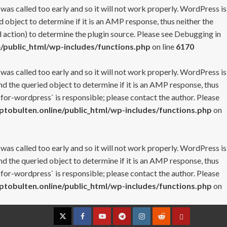
 was called too early and so it will not work properly. WordPress is
 object to determine if it is an AMP response, thus neither the
 action) to determine the plugin source. Please see
Debugging in
/public_html/wp-includes/functions.php
on line
6170
 was called too early and so it will not work properly. WordPress is
nd the queried object to determine if it is an AMP response, thus
-for-wordpress` is responsible; please contact the author. Please
tobulten.online/public_html/wp-includes/functions.php
on
 was called too early and so it will not work properly. WordPress is
nd the queried object to determine if it is an AMP response, thus
-for-wordpress` is responsible; please contact the author. Please
tobulten.online/public_html/wp-includes/functions.php
on
Twitter
Facebook
YouTube
Telegram
Instagram
Reddit
Contact