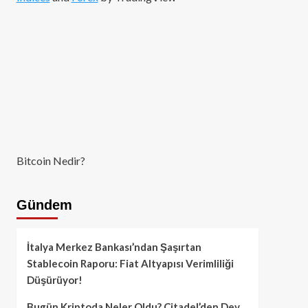
Bitcoin Nedir?
Gündem
İtalya Merkez Bankası’ndan Şaşırtan
Stablecoin Raporu: Fiat Altyapısı Verimliliği
Düşürüyor!
Bugün Kriptoda Neler Oldu? Citadel’den Dev