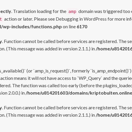
rectly
. Translation loading for the
domain was triggered too ea
amp
action or later. Please see
Debugging in WordPress
for more inf
t
l/wp-includes/functions.php
on line
6170
y
. Function cannot be called before services are registered. The s
n. (This message was added in version 2.1.1.) in
/home/u81420160
s_available()` (or `amp_is_request()`, formerly `is_amp_endpoint()`)
 action means it will not have access to `WP_Query` and the queried
ered. The function was called too early (before the plugins_loaded
on 2.0.0.) in
/home/u814201603/domains/kriptobulten.online
y
. Function cannot be called before services are registered. The s
n. (This message was added in version 2.1.1.) in
/home/u81420160