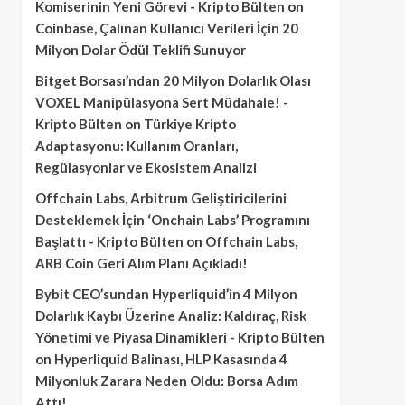
Komiserinin Yeni Görevi - Kripto Bülten
on
Coinbase, Çalınan Kullanıcı Verileri İçin 20
Milyon Dolar Ödül Teklifi Sunuyor
Bitget Borsası’ndan 20 Milyon Dolarlık Olası
VOXEL Manipülasyona Sert Müdahale! -
Kripto Bülten
on
Türkiye Kripto
Adaptasyonu: Kullanım Oranları,
Regülasyonlar ve Ekosistem Analizi
Offchain Labs, Arbitrum Geliştiricilerini
Desteklemek İçin ‘Onchain Labs’ Programını
Başlattı - Kripto Bülten
on
Offchain Labs,
ARB Coin Geri Alım Planı Açıkladı!
Bybit CEO’sundan Hyperliquid’in 4 Milyon
Dolarlık Kaybı Üzerine Analiz: Kaldıraç, Risk
Yönetimi ve Piyasa Dinamikleri - Kripto Bülten
on
Hyperliquid Balinası, HLP Kasasında 4
Milyonluk Zarara Neden Oldu: Borsa Adım
Attı!