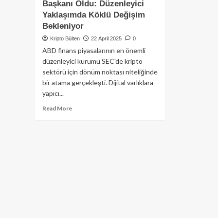
Başkanı Oldu: Düzenleyici
Yaklaşımda Köklü Değişim
Bekleniyor
Kripto Bülten
22 April 2025
0
ABD finans piyasalarının en önemli
düzenleyici kurumu SEC'de kripto
sektörü için dönüm noktası niteliğinde
bir atama gerçekleşti. Dijital varlıklara
yapıcı...
Read
Read More
more
about
Kripto
Dostu
Paul
Atkins
SEC
Başkanı
Oldu:
Düzenleyici
Yaklaşımda