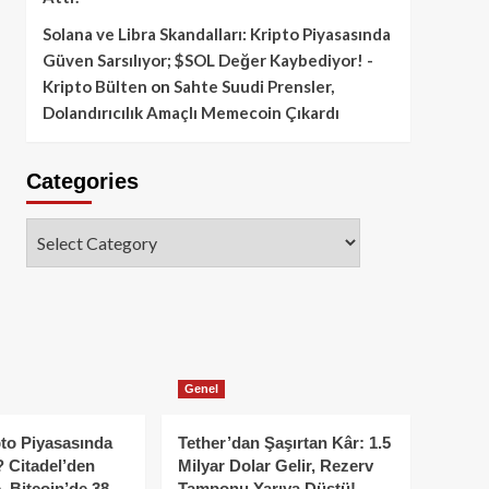
Solana ve Libra Skandalları: Kripto Piyasasında
Güven Sarsılıyor; $SOL Değer Kaybediyor! -
Kripto Bülten
on
Sahte Suudi Prensler,
Dolandırıcılık Amaçlı Memecoin Çıkardı
Categories
Categories
Genel
to Piyasasında
Tether’dan Şaşırtan Kâr: 1.5
 Citadel’den
Milyar Dolar Gelir, Rezerv
, Bitcoin’de 38
Tamponu Yarıya Düştü!