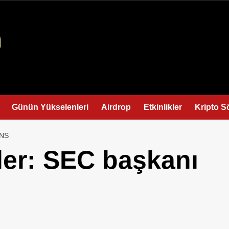
Günün Yükselenleri
Airdrop
Etkinlikler
Kripto S
INS
ler: SEC başkanı