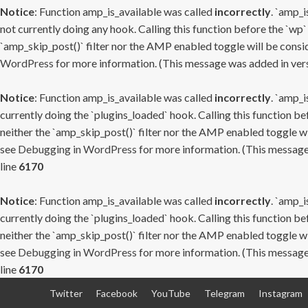
Notice
: Function amp_is_available was called
incorrectly
. `amp_i
not currently doing any hook. Calling this function before the `wp`
`amp_skip_post()` filter nor the AMP enabled toggle will be consid
WordPress
for more information. (This message was added in versi
Notice
: Function amp_is_available was called
incorrectly
. `amp_i
currently doing the `plugins_loaded` hook. Calling this function b
neither the `amp_skip_post()` filter nor the AMP enabled toggle wi
see
Debugging in WordPress
for more information. (This message 
line
6170
Notice
: Function amp_is_available was called
incorrectly
. `amp_i
currently doing the `plugins_loaded` hook. Calling this function b
neither the `amp_skip_post()` filter nor the AMP enabled toggle wi
see
Debugging in WordPress
for more information. (This message 
line
6170
Skip
Twitter
Facebook
YouTube
Telegram
Instagram
to