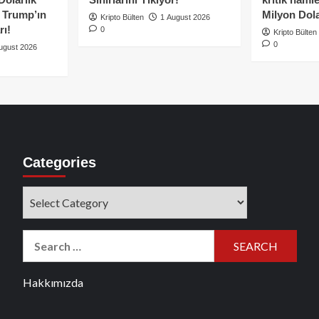
e Trump’ın
Milyon Dolar
Kripto Bülten
1 August 2026
rı!
0
Kripto Bülten
0
ugust 2026
Categories
Categories
Search
for:
Hakkımızda