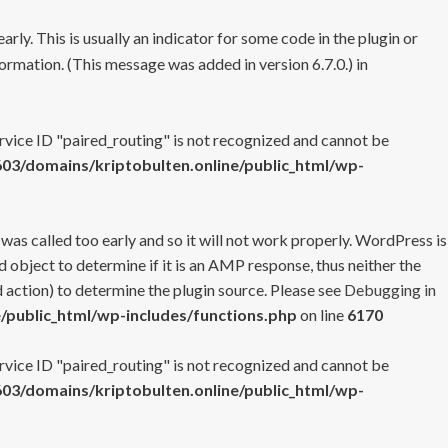
rly. This is usually an indicator for some code in the plugin or
ormation. (This message was added in version 6.7.0.) in
ervice ID "paired_routing" is not recognized and cannot be
3/domains/kriptobulten.online/public_html/wp-
 was called too early and so it will not work properly. WordPress is
 object to determine if it is an AMP response, thus neither the
 action) to determine the plugin source. Please see
Debugging in
/public_html/wp-includes/functions.php
on line
6170
ervice ID "paired_routing" is not recognized and cannot be
3/domains/kriptobulten.online/public_html/wp-