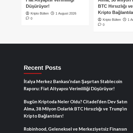
Düşürüyor!
BTC Hırsızlığı v
Kripto Bağlantıla
Kripto Bülten
1 August 2026
0
Kripto Bülten
1 A
0
Recent Posts
İtalya Merkez Bankası’ndan Şaşırtan Stablecoin
Raporu: Fiat Altyapısı Verimliliği Düşürüyor!
Bugün Kriptoda Neler Oldu? Citadel’den Dev Satın
Alma, 38 Milyon Dolarlık BTC Hırsızlığı ve Trump’ın
Kripto Bağlantıları!
Robinhood, Geleneksel ve Merkeziyetsiz Finansın