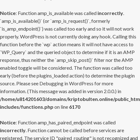
Notice
: Function amp_is_available was called
incorrectly
.
`amp_is_available()` (or `amp_is_request()`, formerly
`is_amp_endpoint()`) was called too early and so it will not work
properly. WordPress is not currently doing any hook. Calling this
function before the `wp` action means it will not have access to
`WP_Query` and the queried object to determine if it is an AMP
response, thus neither the `amp_skip_post()` filter nor the AMP
enabled toggle will be considered. The function was called too
early (before the plugins_loaded action) to determine the plugin
source. Please see
Debugging in WordPress
for more
information. (This message was added in version 2.0.0.) in
/home/u814201603/domains/kriptobulten.online/public_htm
includes/functions.php
on line
6170
Notice
: Function amp_has_paired_endpoint was called
incorrectly
. Function cannot be called before services are
registered. The service ID "paired_routing" is not recognized and