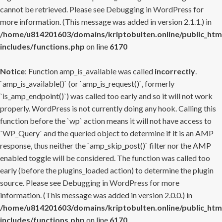
cannot be retrieved. Please see
Debugging in WordPress
for
more information. (This message was added in version 2.1.1.) in
/home/u814201603/domains/kriptobulten.online/public_htm
includes/functions.php
on line
6170
Notice
: Function amp_is_available was called
incorrectly
.
`amp_is_available()` (or `amp_is_request()`, formerly
`is_amp_endpoint()`) was called too early and so it will not work
properly. WordPress is not currently doing any hook. Calling this
function before the `wp` action means it will not have access to
`WP_Query` and the queried object to determine if it is an AMP
response, thus neither the `amp_skip_post()` filter nor the AMP
enabled toggle will be considered. The function was called too
early (before the plugins_loaded action) to determine the plugin
source. Please see
Debugging in WordPress
for more
information. (This message was added in version 2.0.0.) in
/home/u814201603/domains/kriptobulten.online/public_htm
includes/functions.php
on line
6170