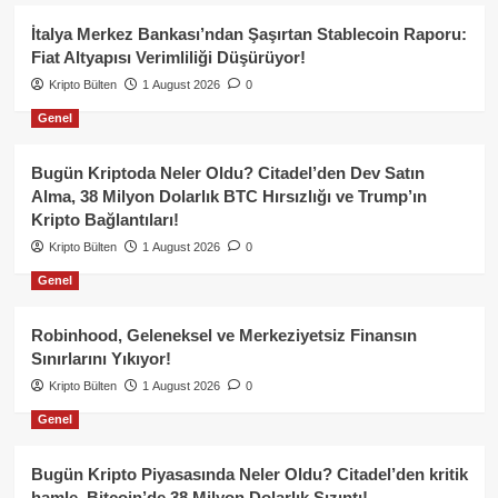
İtalya Merkez Bankası’ndan Şaşırtan Stablecoin Raporu:
Fiat Altyapısı Verimliliği Düşürüyor!
Kripto Bülten
1 August 2026
0
Genel
Bugün Kriptoda Neler Oldu? Citadel’den Dev Satın
Alma, 38 Milyon Dolarlık BTC Hırsızlığı ve Trump’ın
Kripto Bağlantıları!
Kripto Bülten
1 August 2026
0
Genel
Robinhood, Geleneksel ve Merkeziyetsiz Finansın
Sınırlarını Yıkıyor!
Kripto Bülten
1 August 2026
0
Genel
Bugün Kripto Piyasasında Neler Oldu? Citadel’den kritik
hamle, Bitcoin’de 38 Milyon Dolarlık Sızıntı!