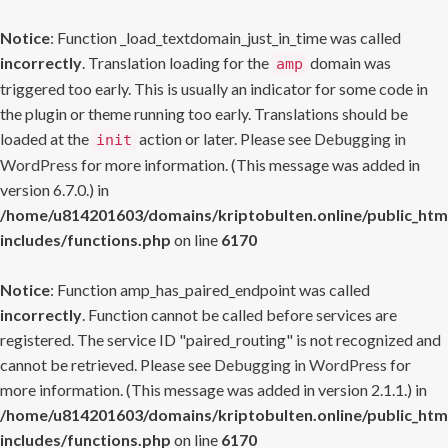
Notice
: Function _load_textdomain_just_in_time was called
incorrectly
. Translation loading for the
domain was
amp
triggered too early. This is usually an indicator for some code in
the plugin or theme running too early. Translations should be
loaded at the
action or later. Please see
Debugging in
init
WordPress
for more information. (This message was added in
version 6.7.0.) in
/home/u814201603/domains/kriptobulten.online/public_htm
includes/functions.php
on line
6170
Notice
: Function amp_has_paired_endpoint was called
incorrectly
. Function cannot be called before services are
registered. The service ID "paired_routing" is not recognized and
cannot be retrieved. Please see
Debugging in WordPress
for
more information. (This message was added in version 2.1.1.) in
/home/u814201603/domains/kriptobulten.online/public_htm
includes/functions.php
on line
6170