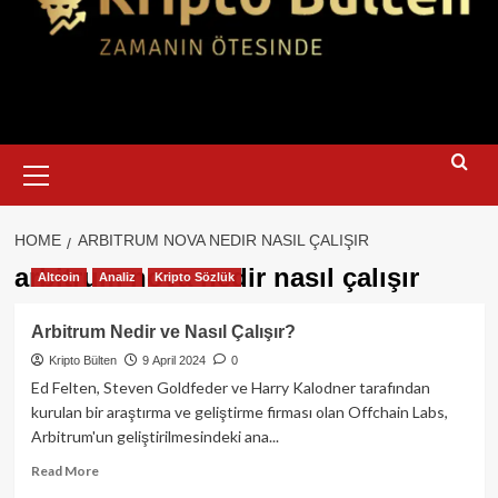
Primary
Menu
HOME
ARBITRUM NOVA NEDIR NASIL ÇALIŞIR
arbitrum nova nedir nasıl çalışır
Altcoin
Analiz
Kripto Sözlük
Arbitrum Nedir ve Nasıl Çalışır?
Kripto Bülten
9 April 2024
0
Ed Felten, Steven Goldfeder ve Harry Kalodner tarafından
kurulan bir araştırma ve geliştirme firması olan Offchain Labs,
Arbitrum'un geliştirilmesindeki ana...
Read
Read More
more