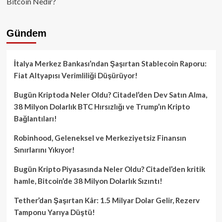
Bitcoin Nedir?
Gündem
İtalya Merkez Bankası’ndan Şaşırtan Stablecoin Raporu:
Fiat Altyapısı Verimliliği Düşürüyor!
Bugün Kriptoda Neler Oldu? Citadel’den Dev Satın Alma,
38 Milyon Dolarlık BTC Hırsızlığı ve Trump’ın Kripto
Bağlantıları!
Robinhood, Geleneksel ve Merkeziyetsiz Finansın
Sınırlarını Yıkıyor!
Bugün Kripto Piyasasında Neler Oldu? Citadel’den kritik
hamle, Bitcoin’de 38 Milyon Dolarlık Sızıntı!
Tether’dan Şaşırtan Kâr: 1.5 Milyar Dolar Gelir, Rezerv
Tamponu Yarıya Düştü!