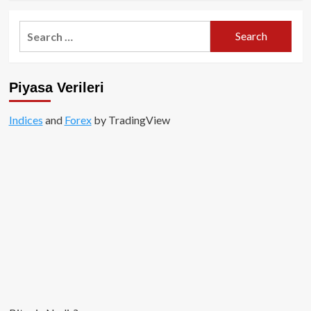
about
Arbitrum
Search
Nedir
for:
ve
Nasıl
Çalışır?
Piyasa Verileri
Indices
and
Forex
by TradingView