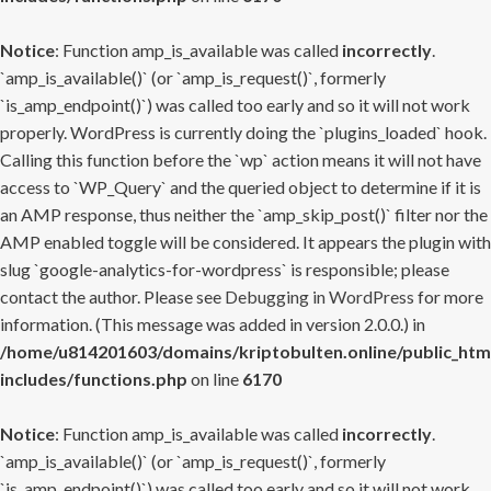
Notice
: Function amp_is_available was called
incorrectly
.
`amp_is_available()` (or `amp_is_request()`, formerly
`is_amp_endpoint()`) was called too early and so it will not work
properly. WordPress is currently doing the `plugins_loaded` hook.
Calling this function before the `wp` action means it will not have
access to `WP_Query` and the queried object to determine if it is
an AMP response, thus neither the `amp_skip_post()` filter nor the
AMP enabled toggle will be considered. It appears the plugin with
slug `google-analytics-for-wordpress` is responsible; please
contact the author. Please see
Debugging in WordPress
for more
information. (This message was added in version 2.0.0.) in
/home/u814201603/domains/kriptobulten.online/public_htm
includes/functions.php
on line
6170
Notice
: Function amp_is_available was called
incorrectly
.
`amp_is_available()` (or `amp_is_request()`, formerly
`is_amp_endpoint()`) was called too early and so it will not work