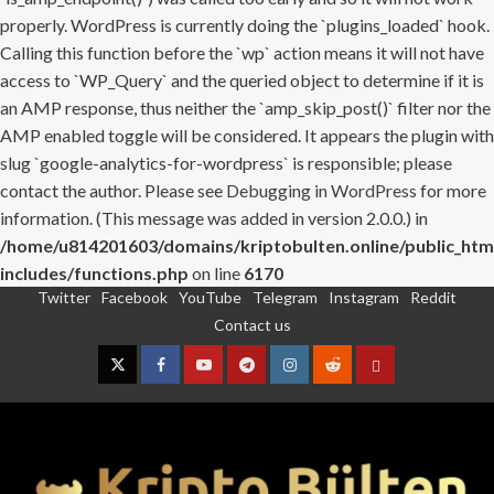
properly. WordPress is currently doing the `plugins_loaded` hook.
Calling this function before the `wp` action means it will not have
access to `WP_Query` and the queried object to determine if it is
an AMP response, thus neither the `amp_skip_post()` filter nor the
AMP enabled toggle will be considered. It appears the plugin with
slug `google-analytics-for-wordpress` is responsible; please
contact the author. Please see
Debugging in WordPress
for more
information. (This message was added in version 2.0.0.) in
/home/u814201603/domains/kriptobulten.online/public_htm
includes/functions.php
on line
6170
Twitter
Facebook
YouTube
Telegram
Instagram
Reddit
Skip
Contact us
to
content
Twitter
Facebook
YouTube
Telegram
Instagram
Reddit
Contact
us