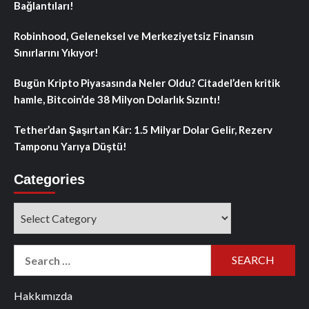
Bağlantıları!
Robinhood, Geleneksel ve Merkeziyetsiz Finansın
Sınırlarını Yıkıyor!
Bugün Kripto Piyasasında Neler Oldu? Citadel’den kritik
hamle, Bitcoin’de 38 Milyon Dolarlık Sızıntı!
Tether’dan Şaşırtan Kâr: 1.5 Milyar Dolar Gelir, Rezerv
Tamponu Yarıya Düştü!
Categories
Categories
Search
for:
Hakkımızda