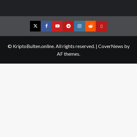
Twitter
Facebook
YouTube
Telegram
Instagram
Reddit
Contact
us
© KriptoBulten.online. All rights reserved.
|
CoverNews
by
AF themes.