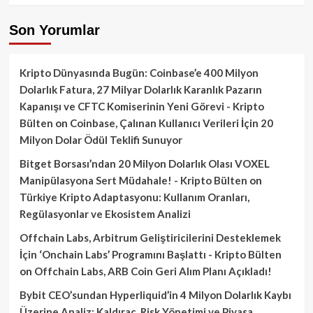
Son Yorumlar
Kripto Dünyasında Bugün: Coinbase’e 400 Milyon
Dolarlık Fatura, 27 Milyar Dolarlık Karanlık Pazarın
Kapanışı ve CFTC Komiserinin Yeni Görevi - Kripto
Bülten
on
Coinbase, Çalınan Kullanıcı Verileri İçin 20
Milyon Dolar Ödül Teklifi Sunuyor
Bitget Borsası’ndan 20 Milyon Dolarlık Olası VOXEL
Manipülasyona Sert Müdahale! - Kripto Bülten
on
Türkiye Kripto Adaptasyonu: Kullanım Oranları,
Regülasyonlar ve Ekosistem Analizi
Offchain Labs, Arbitrum Geliştiricilerini Desteklemek
İçin ‘Onchain Labs’ Programını Başlattı - Kripto Bülten
on
Offchain Labs, ARB Coin Geri Alım Planı Açıkladı!
Bybit CEO’sundan Hyperliquid’in 4 Milyon Dolarlık Kaybı
Üzerine Analiz: Kaldıraç, Risk Yönetimi ve Piyasa