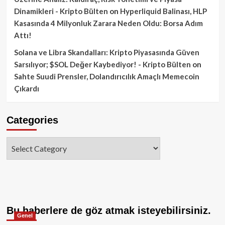
Dinamikleri - Kripto Bülten
on
Hyperliquid Balinası, HLP
Kasasında 4 Milyonluk Zarara Neden Oldu: Borsa Adım
Attı!
Solana ve Libra Skandalları: Kripto Piyasasında Güven
Sarsılıyor; $SOL Değer Kaybediyor! - Kripto Bülten
on
Sahte Suudi Prensler, Dolandırıcılık Amaçlı Memecoin
Çıkardı
Categories
Categories
Bu haberlere de göz atmak isteyebilirsiniz.
Genel