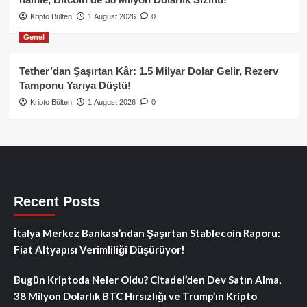
Kripto Bülten
1 August 2026
0
Genel
Tether’dan Şaşırtan Kâr: 1.5 Milyar Dolar Gelir, Rezerv
Tamponu Yarıya Düştü!
Kripto Bülten
1 August 2026
0
Recent Posts
İtalya Merkez Bankası’ndan Şaşırtan Stablecoin Raporu:
Fiat Altyapısı Verimliliği Düşürüyor!
Bugün Kriptoda Neler Oldu? Citadel’den Dev Satın Alma,
38 Milyon Dolarlık BTC Hırsızlığı ve Trump’ın Kripto