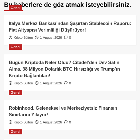
Bu haberlere de göz atmak isteyebilirsiniz.
Genel
İtalya Merkez Bankası’ndan Şaşırtan Stablecoin Raporu:
Fiat Altyapısı Verimliliği Düşürüyor!
Kripto Bülten
1 August 2026
0
Genel
Bugün Kriptoda Neler Oldu? Citadel’den Dev Satın
Alma, 38 Milyon Dolarlık BTC Hırsızlığı ve Trump’ın
Kripto Bağlantıları!
Kripto Bülten
1 August 2026
0
Genel
Robinhood, Geleneksel ve Merkeziyetsiz Finansın
Sınırlarını Yıkıyor!
Kripto Bülten
1 August 2026
0
Genel