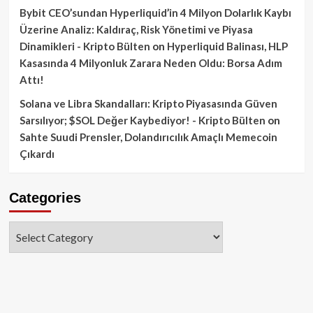
Bybit CEO’sundan Hyperliquid’in 4 Milyon Dolarlık Kaybı
Üzerine Analiz: Kaldıraç, Risk Yönetimi ve Piyasa
Dinamikleri - Kripto Bülten
on
Hyperliquid Balinası, HLP
Kasasında 4 Milyonluk Zarara Neden Oldu: Borsa Adım
Attı!
Solana ve Libra Skandalları: Kripto Piyasasında Güven
Sarsılıyor; $SOL Değer Kaybediyor! - Kripto Bülten
on
Sahte Suudi Prensler, Dolandırıcılık Amaçlı Memecoin
Çıkardı
Categories
Categories