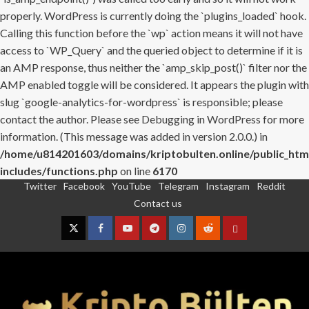
properly. WordPress is currently doing the `plugins_loaded` hook.
Calling this function before the `wp` action means it will not have
access to `WP_Query` and the queried object to determine if it is
an AMP response, thus neither the `amp_skip_post()` filter nor the
AMP enabled toggle will be considered. It appears the plugin with
slug `google-analytics-for-wordpress` is responsible; please
contact the author. Please see
Debugging in WordPress
for more
information. (This message was added in version 2.0.0.) in
/home/u814201603/domains/kriptobulten.online/public_htm
includes/functions.php
on line
6170
Twitter
Facebook
YouTube
Telegram
Instagram
Reddit
Skip
Contact us
to
content
Twitter
Facebook
YouTube
Telegram
Instagram
Reddit
Contact
us