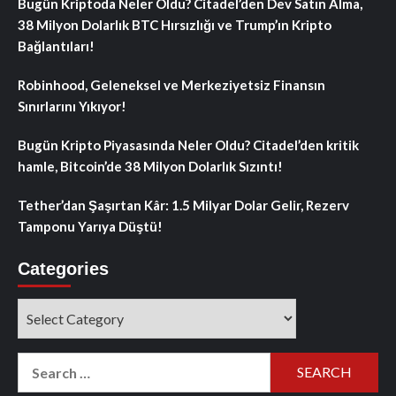
Bugün Kriptoda Neler Oldu? Citadel’den Dev Satın Alma,
38 Milyon Dolarlık BTC Hırsızlığı ve Trump’ın Kripto
Bağlantıları!
Robinhood, Geleneksel ve Merkeziyetsiz Finansın
Sınırlarını Yıkıyor!
Bugün Kripto Piyasasında Neler Oldu? Citadel’den kritik
hamle, Bitcoin’de 38 Milyon Dolarlık Sızıntı!
Tether’dan Şaşırtan Kâr: 1.5 Milyar Dolar Gelir, Rezerv
Tamponu Yarıya Düştü!
Categories
Categories
Search
for: