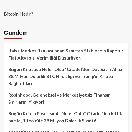
Bitcoin Nedir?
Gündem
İtalya Merkez Bankası’ndan Şaşırtan Stablecoin Raporu:
Fiat Altyapısı Verimliliği Düşürüyor!
Bugün Kriptoda Neler Oldu? Citadel’den Dev Satın Alma,
38 Milyon Dolarlık BTC Hırsızlığı ve Trump’ın Kripto
Bağlantıları!
Robinhood, Geleneksel ve Merkeziyetsiz Finansın
Sınırlarını Yıkıyor!
Bugün Kripto Piyasasında Neler Oldu? Citadel’den kritik
hamle, Bitcoin’de 38 Milyon Dolarlık Sızıntı!
Tether’dan Şaşırtan Kâr: 1.5 Milyar Dolar Gelir, Rezerv