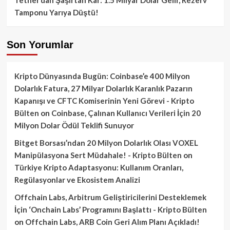
Tamponu Yarıya Düştü!
Son Yorumlar
Kripto Dünyasında Bugün: Coinbase’e 400 Milyon
Dolarlık Fatura, 27 Milyar Dolarlık Karanlık Pazarın
Kapanışı ve CFTC Komiserinin Yeni Görevi - Kripto
Bülten
on
Coinbase, Çalınan Kullanıcı Verileri İçin 20
Milyon Dolar Ödül Teklifi Sunuyor
Bitget Borsası’ndan 20 Milyon Dolarlık Olası VOXEL
Manipülasyona Sert Müdahale! - Kripto Bülten
on
Türkiye Kripto Adaptasyonu: Kullanım Oranları,
Regülasyonlar ve Ekosistem Analizi
Offchain Labs, Arbitrum Geliştiricilerini Desteklemek
İçin ‘Onchain Labs’ Programını Başlattı - Kripto Bülten
on
Offchain Labs, ARB Coin Geri Alım Planı Açıkladı!