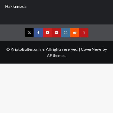
Hakkımızda
Twitter
Facebook
YouTube
Telegram
Instagram
Reddit
Contact
us
© KriptoBulten.online. All rights reserved.
|
CoverNews
by
AF themes.