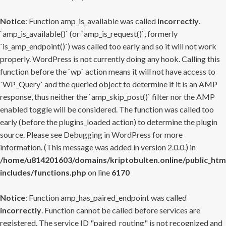
Notice
: Function amp_is_available was called
incorrectly
.
`amp_is_available()` (or `amp_is_request()`, formerly
`is_amp_endpoint()`) was called too early and so it will not work
properly. WordPress is not currently doing any hook. Calling this
function before the `wp` action means it will not have access to
`WP_Query` and the queried object to determine if it is an AMP
response, thus neither the `amp_skip_post()` filter nor the AMP
enabled toggle will be considered. The function was called too
early (before the plugins_loaded action) to determine the plugin
source. Please see
Debugging in WordPress
for more
information. (This message was added in version 2.0.0.) in
/home/u814201603/domains/kriptobulten.online/public_htm
includes/functions.php
on line
6170
Notice
: Function amp_has_paired_endpoint was called
incorrectly
. Function cannot be called before services are
registered. The service ID "paired_routing" is not recognized and