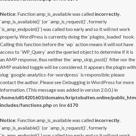
Notice
: Function amp_is_available was called
incorrectly
.
`amp_is_available()` (or `amp_is_request()`, formerly
`is_amp_endpoint()`) was called too early and so it will not work
properly. WordPress is currently doing the `plugins_loaded` hook.
Calling this function before the `wp` action means it will not have
access to `WP_Query` and the queried object to determine if it is
an AMP response, thus neither the `amp_skip_post()` filter nor the
AMP enabled toggle will be considered. It appears the plugin with
slug `google-analytics-for-wordpress` is responsible; please
contact the author. Please see
Debugging in WordPress
for more
information. (This message was added in version 2.0.0.) in
/home/u814201603/domains/kriptobulten.online/public_htm
includes/functions.php
on line
6170
Notice
: Function amp_is_available was called
incorrectly
.
`amp_is_available()` (or `amp_is_request()`, formerly
`is_amp_endpoint()`) was called too early and so it will not work