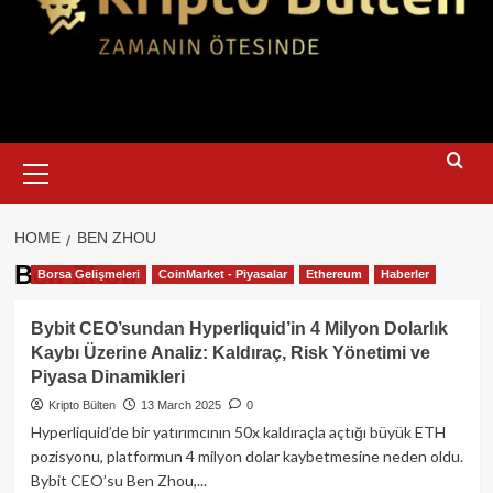
Primary
Menu
HOME
BEN ZHOU
Ben Zhou
Borsa Gelişmeleri
CoinMarket - Piyasalar
Ethereum
Haberler
Bybit CEO’sundan Hyperliquid’in 4 Milyon Dolarlık
Kaybı Üzerine Analiz: Kaldıraç, Risk Yönetimi ve
Piyasa Dinamikleri
Kripto Bülten
13 March 2025
0
Hyperliquid’de bir yatırımcının 50x kaldıraçla açtığı büyük ETH
pozisyonu, platformun 4 milyon dolar kaybetmesine neden oldu.
Bybit CEO’su Ben Zhou,...