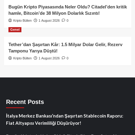
Bugün Kripto Piyasasında Neler Oldu? Citadel’den kritik
hamle, Bitcoin’de 38 Milyon Dolarlık Sızıntı!
Kripto Bülten
1 August 2026
0
Genel
Tether’dan Şaşırtan Kâr: 1.5 Milyar Dolar Gelir, Rezerv
Tamponu Yarıya Düştü!
Kripto Bülten
1 August 2026
0
Recent Posts
İtalya Merkez Bankası’ndan Şaşırtan Stablecoin Raporu:
Fiat Altyapısı Verimliliği Düşürüyor!