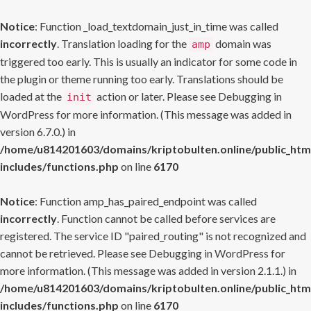
Notice
: Function _load_textdomain_just_in_time was called
incorrectly
. Translation loading for the
domain was
amp
triggered too early. This is usually an indicator for some code in
the plugin or theme running too early. Translations should be
loaded at the
action or later. Please see
Debugging in
init
WordPress
for more information. (This message was added in
version 6.7.0.) in
/home/u814201603/domains/kriptobulten.online/public_htm
includes/functions.php
on line
6170
Notice
: Function amp_has_paired_endpoint was called
incorrectly
. Function cannot be called before services are
registered. The service ID "paired_routing" is not recognized and
cannot be retrieved. Please see
Debugging in WordPress
for
more information. (This message was added in version 2.1.1.) in
/home/u814201603/domains/kriptobulten.online/public_htm
includes/functions.php
on line
6170