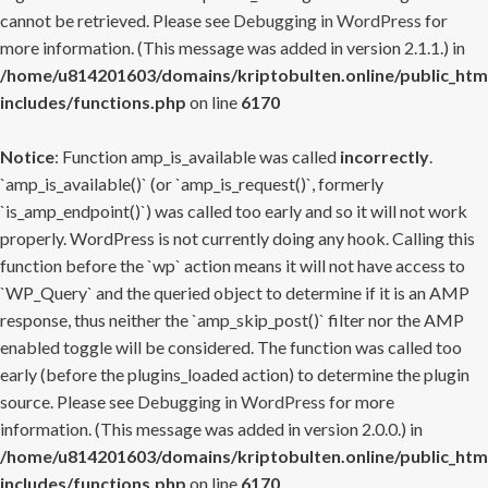
cannot be retrieved. Please see
Debugging in WordPress
for
more information. (This message was added in version 2.1.1.) in
/home/u814201603/domains/kriptobulten.online/public_htm
includes/functions.php
on line
6170
Notice
: Function amp_is_available was called
incorrectly
.
`amp_is_available()` (or `amp_is_request()`, formerly
`is_amp_endpoint()`) was called too early and so it will not work
properly. WordPress is not currently doing any hook. Calling this
function before the `wp` action means it will not have access to
`WP_Query` and the queried object to determine if it is an AMP
response, thus neither the `amp_skip_post()` filter nor the AMP
enabled toggle will be considered. The function was called too
early (before the plugins_loaded action) to determine the plugin
source. Please see
Debugging in WordPress
for more
information. (This message was added in version 2.0.0.) in
/home/u814201603/domains/kriptobulten.online/public_htm
includes/functions.php
on line
6170