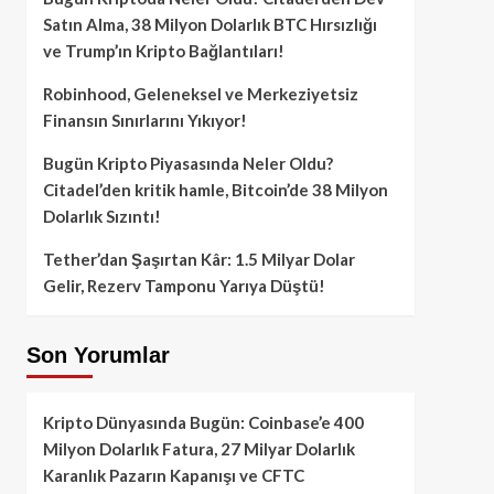
Satın Alma, 38 Milyon Dolarlık BTC Hırsızlığı
ve Trump’ın Kripto Bağlantıları!
Robinhood, Geleneksel ve Merkeziyetsiz
Finansın Sınırlarını Yıkıyor!
Bugün Kripto Piyasasında Neler Oldu?
Citadel’den kritik hamle, Bitcoin’de 38 Milyon
Dolarlık Sızıntı!
Tether’dan Şaşırtan Kâr: 1.5 Milyar Dolar
Gelir, Rezerv Tamponu Yarıya Düştü!
Son Yorumlar
Kripto Dünyasında Bugün: Coinbase’e 400
Milyon Dolarlık Fatura, 27 Milyar Dolarlık
Karanlık Pazarın Kapanışı ve CFTC