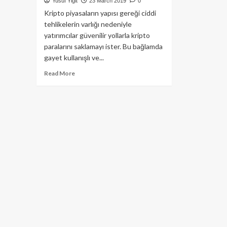
Yusuf Yiğit
23 March 2019
0
Kripto piyasaların yapısı gereği ciddi
tehlikelerin varlığı nedeniyle
yatırımcılar güvenilir yollarla kripto
paralarını saklamayı ister. Bu bağlamda
gayet kullanışlı ve...
Read
Read More
more
about
Amazon
DNS
saldırısı,
kripto
paraların
çalınmış
olmasına
neden
olmuş
olabilir!