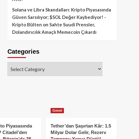
Solana ve Libra Skandalları: Kripto Piyasasında
Güven Sarsılıyor; $SOL Değer Kaybediyor! -
Kripto Bülten
on
Sahte Suudi Prensler,
Dolandırıcılık Amaçlı Memecoin Çıkardı
Categories
Categories
Genel
to Piyasasında
Tether’dan Şaşırtan Kâr: 1.5
 Citadel’den
Milyar Dolar Gelir, Rezerv
, Bitcoin’de 38
Tamponu Yarıya Düştü!