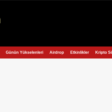
Günün Yükselenleri
Airdrop
Etkinlikler
Kripto S