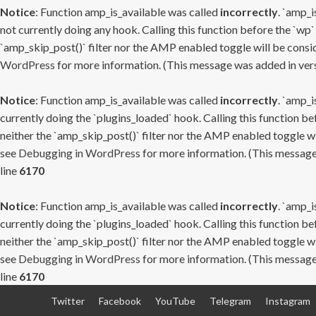
Notice
: Function amp_is_available was called
incorrectly
. `amp_i
not currently doing any hook. Calling this function before the `wp`
`amp_skip_post()` filter nor the AMP enabled toggle will be consid
WordPress
for more information. (This message was added in versi
Notice
: Function amp_is_available was called
incorrectly
. `amp_i
currently doing the `plugins_loaded` hook. Calling this function b
neither the `amp_skip_post()` filter nor the AMP enabled toggle wi
see
Debugging in WordPress
for more information. (This message 
line
6170
Notice
: Function amp_is_available was called
incorrectly
. `amp_i
currently doing the `plugins_loaded` hook. Calling this function b
neither the `amp_skip_post()` filter nor the AMP enabled toggle wi
see
Debugging in WordPress
for more information. (This message 
line
6170
Skip
Twitter
Facebook
YouTube
Telegram
Instagram
to