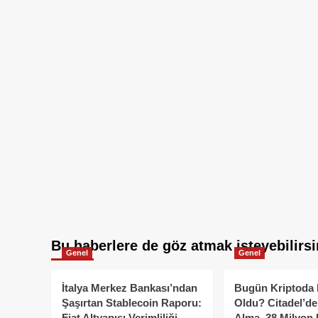
Bu haberlere de göz atmak isteyebilirsi
Genel
Genel
İtalya Merkez Bankası’ndan
Bugün Kriptoda 
Şaşırtan Stablecoin Raporu:
Oldu? Citadel’de
Fiat Altyapısı Verimliliği
Alma, 38 Milyon 