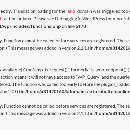
rectly
. Translation loading for the
domain was triggered too ea
amp
action or later. Please see
Debugging in WordPress
for more inf
t
l/wp-includes/functions.php
on line
6170
y
. Function cannot be called before services are registered. The s
n. (This message was added in version 2.1.1.) in
/home/u81420160
s_available()` (or `amp_is_request()`, formerly `is_amp_endpoint()`)
 action means it will not have access to `WP_Query` and the queried
ered. The function was called too early (before the plugins_loaded
on 2.0.0.) in
/home/u814201603/domains/kriptobulten.online
y
. Function cannot be called before services are registered. The s
n. (This message was added in version 2.1.1.) in
/home/u81420160