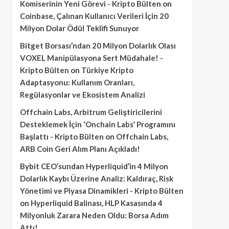
Komiserinin Yeni Görevi - Kripto Bülten
on
Coinbase, Çalınan Kullanıcı Verileri İçin 20
Milyon Dolar Ödül Teklifi Sunuyor
Bitget Borsası’ndan 20 Milyon Dolarlık Olası
VOXEL Manipülasyona Sert Müdahale! -
Kripto Bülten
on
Türkiye Kripto
Adaptasyonu: Kullanım Oranları,
Regülasyonlar ve Ekosistem Analizi
Offchain Labs, Arbitrum Geliştiricilerini
Desteklemek İçin ‘Onchain Labs’ Programını
Başlattı - Kripto Bülten
on
Offchain Labs,
ARB Coin Geri Alım Planı Açıkladı!
Bybit CEO’sundan Hyperliquid’in 4 Milyon
Dolarlık Kaybı Üzerine Analiz: Kaldıraç, Risk
Yönetimi ve Piyasa Dinamikleri - Kripto Bülten
on
Hyperliquid Balinası, HLP Kasasında 4
Milyonluk Zarara Neden Oldu: Borsa Adım
Attı!