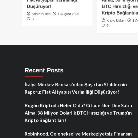
Düşürüyor!
BTC Hırsızlığı v
Kripto Bağlantıla
Kripto Bülten
1 August 2026
0
Kripto Bülten
1 A
0
Recent Posts
İtalya Merkez Bankası’ndan Şaşırtan Stablecoin
Raporu: Fiat Altyapısı Verimliliği Düşürüyor!
Bugün Kriptoda Neler Oldu? Citadel’den Dev Satın
Alma, 38 Milyon Dolarlık BTC Hırsızlığı ve Trump’ın
Kripto Bağlantıları!
Robinhood, Geleneksel ve Merkeziyetsiz Finansın