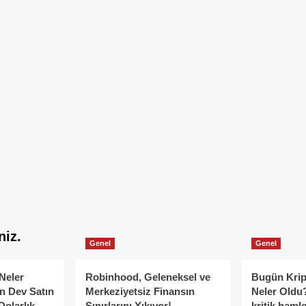
niz.
Genel
Genel
Neler
Robinhood, Geleneksel ve
Bugün Krip
n Dev Satın
Merkeziyetsiz Finansın
Neler Oldu?
Dolarlık
Sınırlarını Yıkıyor!
kritik hamle