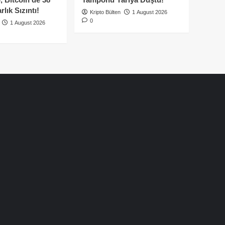
lık Sızıntı!
Kripto Bülten
1 August 2026
0
1 August 2026