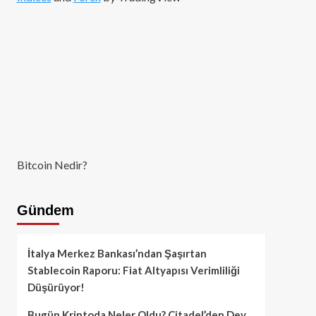
Bitcoin Nedir?
Gündem
İtalya Merkez Bankası’ndan Şaşırtan
Stablecoin Raporu: Fiat Altyapısı Verimliliği
Düşürüyor!
Bugün Kriptoda Neler Oldu? Citadel’den Dev