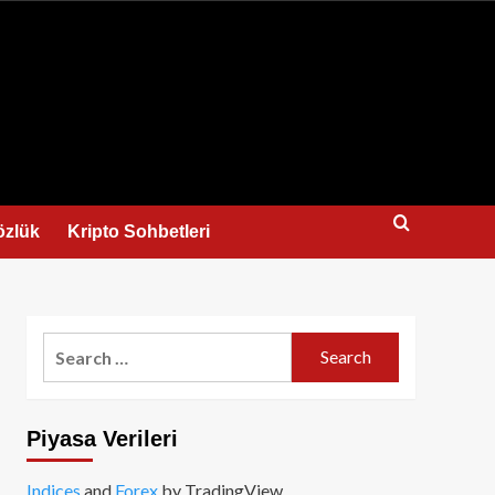
us
özlük
Kripto Sohbetleri
Search
for:
Piyasa Verileri
Indices
and
Forex
by TradingView