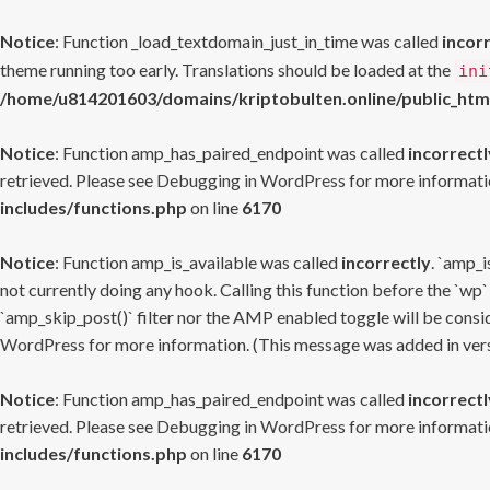
Notice
: Function _load_textdomain_just_in_time was called
incor
theme running too early. Translations should be loaded at the
ini
/home/u814201603/domains/kriptobulten.online/public_htm
Notice
: Function amp_has_paired_endpoint was called
incorrectl
retrieved. Please see
Debugging in WordPress
for more informatio
includes/functions.php
on line
6170
Notice
: Function amp_is_available was called
incorrectly
. `amp_i
not currently doing any hook. Calling this function before the `wp`
`amp_skip_post()` filter nor the AMP enabled toggle will be consid
WordPress
for more information. (This message was added in versi
Notice
: Function amp_has_paired_endpoint was called
incorrectl
retrieved. Please see
Debugging in WordPress
for more informatio
includes/functions.php
on line
6170