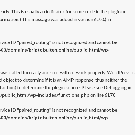
rly. This is usually an indicator for some code in the plugin or
ormation. (This message was added in version 6.7.0.) in
ervice ID "paired_routing" is not recognized and cannot be
3/domains/kriptobulten.online/public_html/wp-
 was called too early and so it will not work properly. WordPress is
 object to determine if it is an AMP response, thus neither the
 action) to determine the plugin source. Please see
Debugging in
/public_html/wp-includes/functions.php
on line
6170
ervice ID "paired_routing" is not recognized and cannot be
3/domains/kriptobulten.online/public_html/wp-