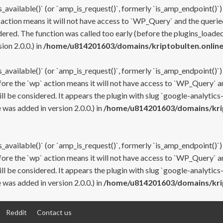
s_available()` (or `amp_is_request()`, formerly `is_amp_endpoint()`)
 action means it will not have access to `WP_Query` and the queried
ered. The function was called too early (before the plugins_loaded
on 2.0.0.) in
/home/u814201603/domains/kriptobulten.online
s_available()` (or `amp_is_request()`, formerly `is_amp_endpoint()`)
efore the `wp` action means it will not have access to `WP_Query` a
ll be considered. It appears the plugin with slug `google-analytics
was added in version 2.0.0.) in
/home/u814201603/domains/krip
s_available()` (or `amp_is_request()`, formerly `is_amp_endpoint()`)
efore the `wp` action means it will not have access to `WP_Query` a
ll be considered. It appears the plugin with slug `google-analytics
was added in version 2.0.0.) in
/home/u814201603/domains/krip
Reddit
Contact us