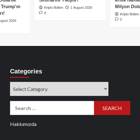
e Trump’ın
Milyon Dolar
Kripto Bülten
1 August 2026
rı!
0
Kripto Bülten
0
ugust 2026
Categories
Categories
Search
for:
Hakkımızda