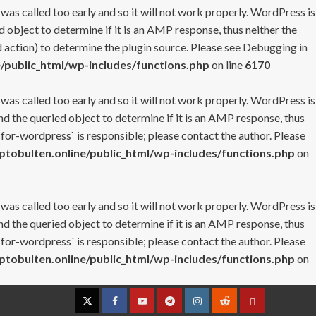
 was called too early and so it will not work properly. WordPress is
 object to determine if it is an AMP response, thus neither the
 action) to determine the plugin source. Please see
Debugging in
/public_html/wp-includes/functions.php
on line
6170
 was called too early and so it will not work properly. WordPress is
nd the queried object to determine if it is an AMP response, thus
-for-wordpress` is responsible; please contact the author. Please
tobulten.online/public_html/wp-includes/functions.php
on
 was called too early and so it will not work properly. WordPress is
nd the queried object to determine if it is an AMP response, thus
-for-wordpress` is responsible; please contact the author. Please
tobulten.online/public_html/wp-includes/functions.php
on
Twitter
Facebook
YouTube
Telegram
Instagram
Reddit
Contact