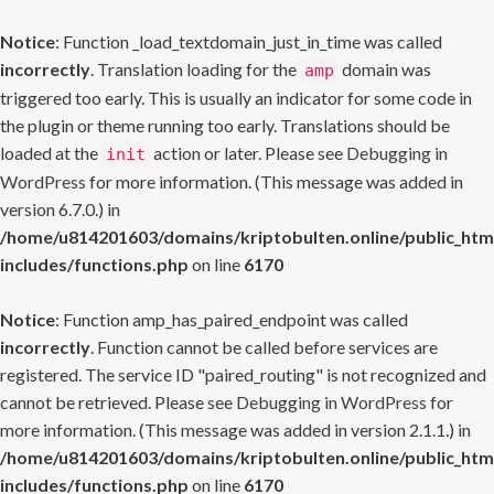
Notice
: Function _load_textdomain_just_in_time was called
incorrectly
. Translation loading for the
domain was
amp
triggered too early. This is usually an indicator for some code in
the plugin or theme running too early. Translations should be
loaded at the
action or later. Please see
Debugging in
init
WordPress
for more information. (This message was added in
version 6.7.0.) in
/home/u814201603/domains/kriptobulten.online/public_htm
includes/functions.php
on line
6170
Notice
: Function amp_has_paired_endpoint was called
incorrectly
. Function cannot be called before services are
registered. The service ID "paired_routing" is not recognized and
cannot be retrieved. Please see
Debugging in WordPress
for
more information. (This message was added in version 2.1.1.) in
/home/u814201603/domains/kriptobulten.online/public_htm
includes/functions.php
on line
6170