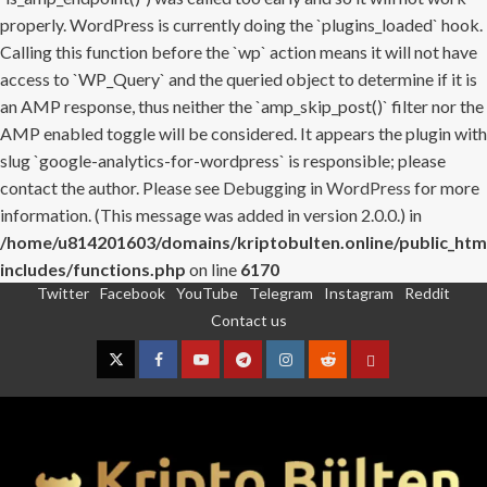
properly. WordPress is currently doing the `plugins_loaded` hook.
Calling this function before the `wp` action means it will not have
access to `WP_Query` and the queried object to determine if it is
an AMP response, thus neither the `amp_skip_post()` filter nor the
AMP enabled toggle will be considered. It appears the plugin with
slug `google-analytics-for-wordpress` is responsible; please
contact the author. Please see
Debugging in WordPress
for more
information. (This message was added in version 2.0.0.) in
/home/u814201603/domains/kriptobulten.online/public_htm
includes/functions.php
on line
6170
Twitter
Facebook
YouTube
Telegram
Instagram
Reddit
Skip
Contact us
to
content
Twitter
Facebook
YouTube
Telegram
Instagram
Reddit
Contact
us