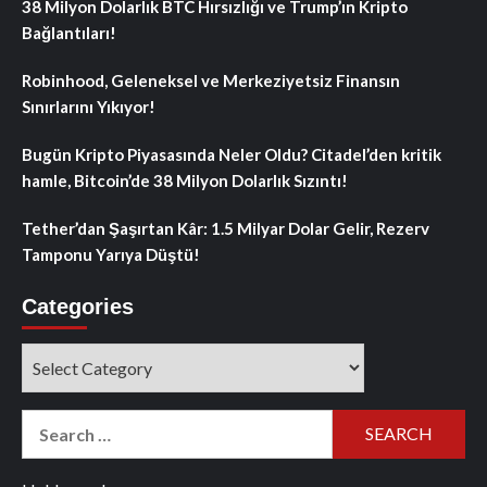
38 Milyon Dolarlık BTC Hırsızlığı ve Trump’ın Kripto
Bağlantıları!
Robinhood, Geleneksel ve Merkeziyetsiz Finansın
Sınırlarını Yıkıyor!
Bugün Kripto Piyasasında Neler Oldu? Citadel’den kritik
hamle, Bitcoin’de 38 Milyon Dolarlık Sızıntı!
Tether’dan Şaşırtan Kâr: 1.5 Milyar Dolar Gelir, Rezerv
Tamponu Yarıya Düştü!
Categories
Categories
Search
for: