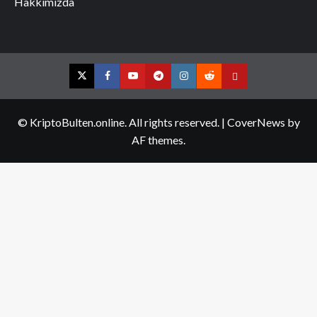
Hakkımızda
Twitter
Facebook
YouTube
Telegram
Instagram
Reddit
Contact
us
© KriptoBulten.online. All rights reserved.
|
CoverNews
by
AF themes.