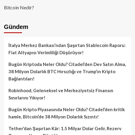
Bitcoin Nedir?
Gündem
İtalya Merkez Bankası’ndan Şaşırtan Stablecoin Raporu:
Fiat Altyapısı Verimliliği Düşürüyor!
Bugün Kriptoda Neler Oldu? Citadel’den Dev Satın Alma,
38 Milyon Dolarlık BTC Hırsızlığı ve Trump’ın Kripto
Bağlantıları!
Robinhood, Geleneksel ve Merkeziyetsiz Finansın
Sınırlarını Yıkıyor!
Bugün Kripto Piyasasında Neler Oldu? Citadel’den kritik
hamle, Bitcoin’de 38 Milyon Dolarlık Sızıntı!
Tether’dan Şaşırtan Kâr: 1.5 Milyar Dolar Gelir, Rezerv