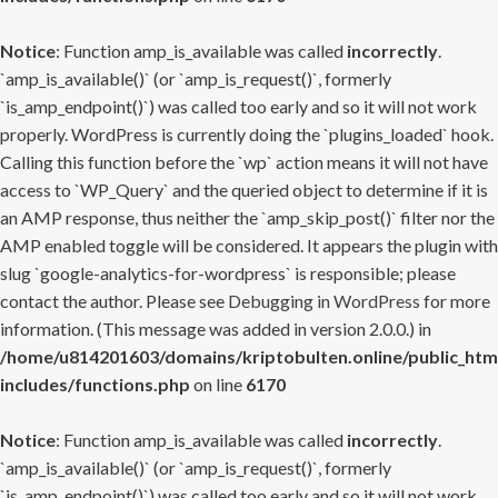
Notice
: Function amp_is_available was called
incorrectly
.
`amp_is_available()` (or `amp_is_request()`, formerly
`is_amp_endpoint()`) was called too early and so it will not work
properly. WordPress is currently doing the `plugins_loaded` hook.
Calling this function before the `wp` action means it will not have
access to `WP_Query` and the queried object to determine if it is
an AMP response, thus neither the `amp_skip_post()` filter nor the
AMP enabled toggle will be considered. It appears the plugin with
slug `google-analytics-for-wordpress` is responsible; please
contact the author. Please see
Debugging in WordPress
for more
information. (This message was added in version 2.0.0.) in
/home/u814201603/domains/kriptobulten.online/public_htm
includes/functions.php
on line
6170
Notice
: Function amp_is_available was called
incorrectly
.
`amp_is_available()` (or `amp_is_request()`, formerly
`is_amp_endpoint()`) was called too early and so it will not work