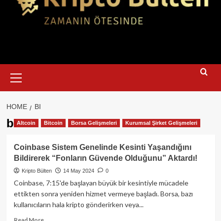
Primary
Menu
HOME
BI
bi
Altcoin
Bitcoin
Borsa Gelişmeleri
Kurumsal Şirket Gelişmeleri
Coinbase Sistem Genelinde Kesinti Yaşandığını
Bildirerek “Fonların Güvende Olduğunu” Aktardı!
Kripto Bülten
14 May 2024
0
Coinbase, 7:15'de başlayan büyük bir kesintiyle mücadele
ettikten sonra yeniden hizmet vermeye başladı. Borsa, bazı
kullanıcıların hala kripto gönderirken veya...
Read
Read More