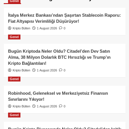
Genel
İtalya Merkez Bankası’ndan Şaşırtan Stablecoin Raporu:
Fiat Altyapısı Verimliliği Düşürüyor!
Kripto Bülten
1 August 2026
0
Genel
Bugün Kriptoda Neler Oldu? Citadel’den Dev Satın
Alma, 38 Milyon Dolarlık BTC Hırsızlığı ve Trump’ın
Kripto Bağlantıları!
Kripto Bülten
1 August 2026
0
Genel
Robinhood, Geleneksel ve Merkeziyetsiz Finansın
Sınırlarını Yıkıyor!
Kripto Bülten
1 August 2026
0
Genel