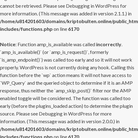
cannot be retrieved. Please see
Debugging in WordPress
for
more information. (This message was added in version 2.1.1.) in
/home/u814201603/domains/kriptobulten.online/public_htm
includes/functions.php
on line
6170
Notice
: Function amp_is_available was called
incorrectly
.
`amp_is_available()` (or `amp_is_request()`, formerly
`is_amp_endpoint()`) was called too early and so it will not work
properly. WordPress is not currently doing any hook. Calling this
function before the `wp` action means it will not have access to
`WP_Query` and the queried object to determine if it is an AMP
response, thus neither the `amp_skip_post()` filter nor the AMP
enabled toggle will be considered. The function was called too
early (before the plugins_loaded action) to determine the plugin
source. Please see
Debugging in WordPress
for more
information. (This message was added in version 2.0.0.) in
/home/u814201603/domains/kriptobulten.online/public_htm
includes/functions.php
on line
6170