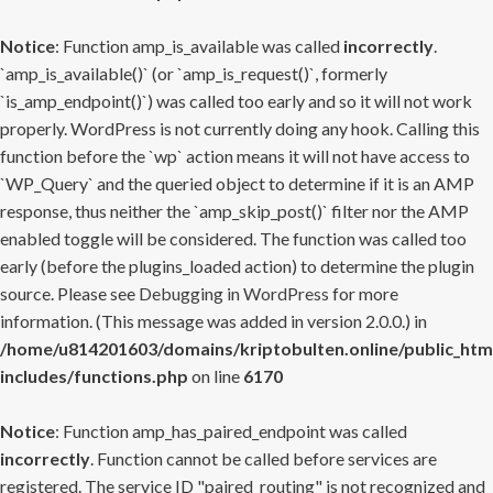
Notice
: Function amp_is_available was called
incorrectly
.
`amp_is_available()` (or `amp_is_request()`, formerly
`is_amp_endpoint()`) was called too early and so it will not work
properly. WordPress is not currently doing any hook. Calling this
function before the `wp` action means it will not have access to
`WP_Query` and the queried object to determine if it is an AMP
response, thus neither the `amp_skip_post()` filter nor the AMP
enabled toggle will be considered. The function was called too
early (before the plugins_loaded action) to determine the plugin
source. Please see
Debugging in WordPress
for more
information. (This message was added in version 2.0.0.) in
/home/u814201603/domains/kriptobulten.online/public_htm
includes/functions.php
on line
6170
Notice
: Function amp_has_paired_endpoint was called
incorrectly
. Function cannot be called before services are
registered. The service ID "paired_routing" is not recognized and