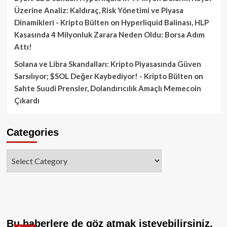
Üzerine Analiz: Kaldıraç, Risk Yönetimi ve Piyasa
Dinamikleri - Kripto Bülten
on
Hyperliquid Balinası, HLP
Kasasında 4 Milyonluk Zarara Neden Oldu: Borsa Adım
Attı!
Solana ve Libra Skandalları: Kripto Piyasasında Güven
Sarsılıyor; $SOL Değer Kaybediyor! - Kripto Bülten
on
Sahte Suudi Prensler, Dolandırıcılık Amaçlı Memecoin
Çıkardı
Categories
Categories
Bu haberlere de göz atmak isteyebilirsiniz.