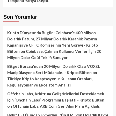
Tamponu Yarıya Düştü!
Son Yorumlar
Kripto Dünyasında Bugün: Coinbase’e 400 Milyon
Dolarlık Fatura, 27 Milyar Dolarlık Karanlık Pazarın
Kapanışı ve CFTC Komiserinin Yeni Görevi - Kripto
Bülten
on
Coinbase, Çalınan Kullanıcı Verileri İçin 20
Milyon Dolar Ödül Teklifi Sunuyor
Bitget Borsası’ndan 20 Milyon Dolarlık Olası VOXEL
Manipülasyona Sert Müdahale! - Kripto Bülten
on
Türkiye Kripto Adaptasyonu: Kullanım Oranları,
Regülasyonlar ve Ekosistem Analizi
Offchain Labs, Arbitrum Geliştiricilerini Desteklemek
İçin ‘Onchain Labs’ Programını Başlattı - Kripto Bülten
on
Offchain Labs, ARB Coin Geri Alım Planı Açıkladı!
Bybit CEO’sundan Hyperliquid’in 4 Milyon Dolarlık Kaybı