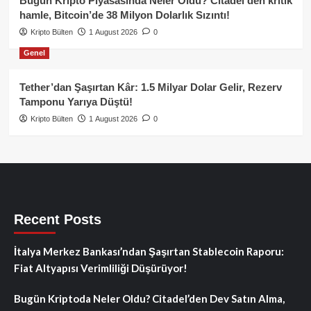
Bugün Kripto Piyasasında Neler Oldu? Citadel’den kritik
hamle, Bitcoin’de 38 Milyon Dolarlık Sızıntı!
Kripto Bülten
1 August 2026
0
Genel
Tether’dan Şaşırtan Kâr: 1.5 Milyar Dolar Gelir, Rezerv
Tamponu Yarıya Düştü!
Kripto Bülten
1 August 2026
0
Recent Posts
İtalya Merkez Bankası’ndan Şaşırtan Stablecoin Raporu:
Fiat Altyapısı Verimliliği Düşürüyor!
Bugün Kriptoda Neler Oldu? Citadel’den Dev Satın Alma,