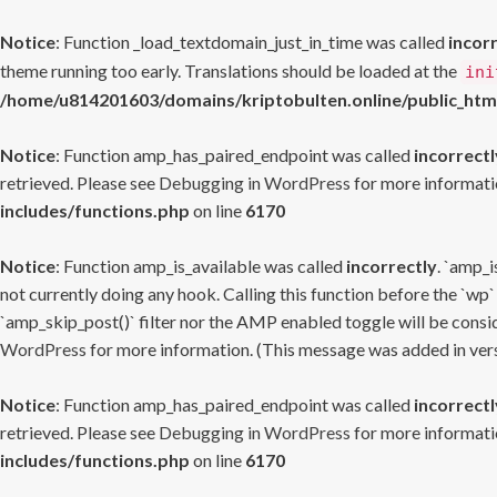
Notice
: Function _load_textdomain_just_in_time was called
incor
theme running too early. Translations should be loaded at the
ini
/home/u814201603/domains/kriptobulten.online/public_htm
Notice
: Function amp_has_paired_endpoint was called
incorrectl
retrieved. Please see
Debugging in WordPress
for more informatio
includes/functions.php
on line
6170
Notice
: Function amp_is_available was called
incorrectly
. `amp_i
not currently doing any hook. Calling this function before the `wp`
`amp_skip_post()` filter nor the AMP enabled toggle will be consid
WordPress
for more information. (This message was added in versi
Notice
: Function amp_has_paired_endpoint was called
incorrectl
retrieved. Please see
Debugging in WordPress
for more informatio
includes/functions.php
on line
6170