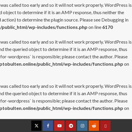
 was called too early and so it will not work properly. WordPress is
 object to determine if it is an AMP response, thus neither the
 action) to determine the plugin source. Please see
Debugging in
/public_html/wp-includes/functions.php
on line
6170
 was called too early and so it will not work properly. WordPress is
nd the queried object to determine if it is an AMP response, thus
-for-wordpress` is responsible; please contact the author. Please
tobulten.online/public_html/wp-includes/functions.php
on
 was called too early and so it will not work properly. WordPress is
nd the queried object to determine if it is an AMP response, thus
-for-wordpress` is responsible; please contact the author. Please
tobulten.online/public_html/wp-includes/functions.php
on
Twitter
Facebook
YouTube
Telegram
Instagram
Reddit
Contact