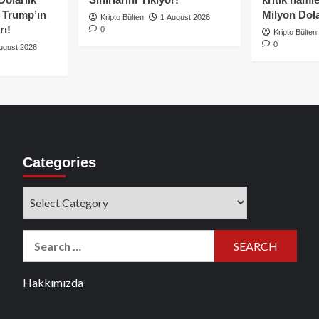
e Trump’ın
Milyon Dolar
Kripto Bülten
1 August 2026
rı!
0
Kripto Bülten
0
ugust 2026
Categories
Categories
Search
for:
Hakkımızda