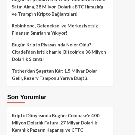
Satın Alma, 38 Milyon Dolarlık BTC Hırsızlığı
ve Trump’ın Kripto Bağlantıları!
Robinhood, Geleneksel ve Merkeziyetsiz
Finansın Sınırlarını Yıkıyor!
Bugün Kripto Piyasasında Neler Oldu?
Citadel’den kritik hamle, Bitcoin’de 38 Milyon
Dolarlık Sızıntı!
Tether’dan Şaşırtan Kâr: 1.5 Milyar Dolar
Gelir, Rezerv Tamponu Yarıya Düştü!
Son Yorumlar
Kripto Dünyasında Bugün: Coinbase’e 400
Milyon Dolarlık Fatura, 27 Milyar Dolarlık
Karanlık Pazarın Kapanışı ve CFTC