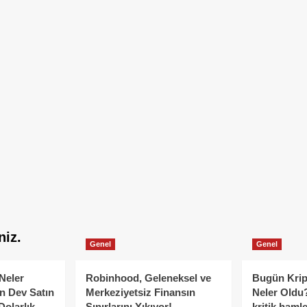
niz.
Genel
Genel
Neler
Robinhood, Geleneksel ve
Bugün Krip
n Dev Satın
Merkeziyetsiz Finansın
Neler Oldu?
Dolarlık
Sınırlarını Yıkıyor!
kritik hamle