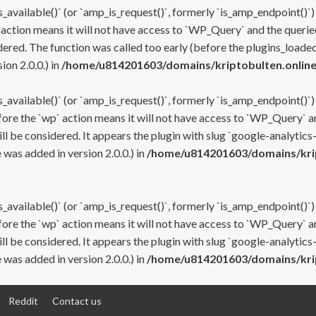
s_available()` (or `amp_is_request()`, formerly `is_amp_endpoint()`)
 action means it will not have access to `WP_Query` and the queried
ered. The function was called too early (before the plugins_loaded
on 2.0.0.) in
/home/u814201603/domains/kriptobulten.online
s_available()` (or `amp_is_request()`, formerly `is_amp_endpoint()`)
efore the `wp` action means it will not have access to `WP_Query` a
ll be considered. It appears the plugin with slug `google-analytics
was added in version 2.0.0.) in
/home/u814201603/domains/krip
s_available()` (or `amp_is_request()`, formerly `is_amp_endpoint()`)
efore the `wp` action means it will not have access to `WP_Query` a
ll be considered. It appears the plugin with slug `google-analytics
was added in version 2.0.0.) in
/home/u814201603/domains/krip
Reddit
Contact us