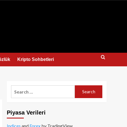
us
özlük
Kripto Sohbetleri
Search
for:
Piyasa Verileri
Indices
and
Forex
by TradingView