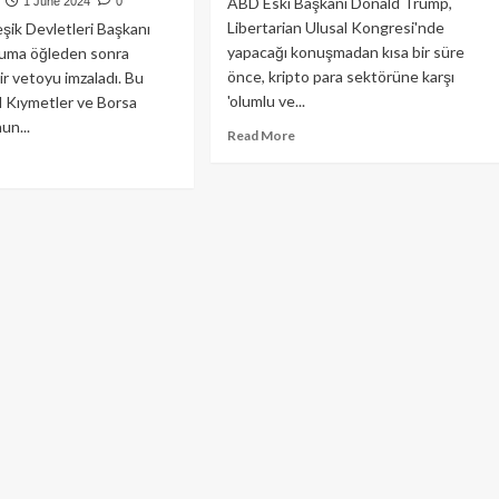
ABD Eski Başkanı Donald Trump,
1 June 2024
0
Libertarian Ulusal Kongresi'nde
eşik Devletleri Başkanı
yapacağı konuşmadan kısa bir süre
Cuma öğleden sonra
önce, kripto para sektörüne karşı
r vetoyu imzaladı. Bu
'olumlu ve...
 Kıymetler ve Borsa
un...
Read
Read More
more
ad
about
re
Donald
out
Trump’tan
D
Kripto
şkanı
Dünyasına
en,
Açık
C
Çek!
berliğini
al
en
arı
to
yor!