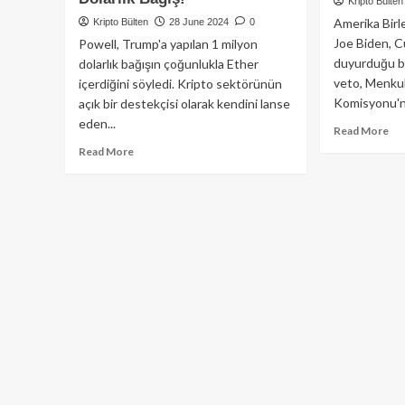
Kripto Bülten
Amerika Birl
Kripto Bülten
28 June 2024
0
Joe Biden, 
Powell, Trump'a yapılan 1 milyon
duyurduğu bi
dolarlık bağışın çoğunlukla Ether
veto, Menkul
içerdiğini söyledi. Kripto sektörünün
Komisyonu'n
açık bir destekçisi olarak kendini lanse
eden...
Re
Read More
mo
Read
Read More
ab
more
AB
about
Ba
Kraken
Bid
Borsası’ndan
SE
Donald
Reh
Trump’ın
İpt
Seçim
Ed
Çalışmalarına
Kar
1
Ve
Milyon
Edi
Dolarlık
Bağış!