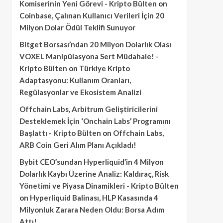
Komiserinin Yeni Görevi - Kripto Bülten
on
Coinbase, Çalınan Kullanıcı Verileri İçin 20
Milyon Dolar Ödül Teklifi Sunuyor
Bitget Borsası’ndan 20 Milyon Dolarlık Olası
VOXEL Manipülasyona Sert Müdahale! -
Kripto Bülten
on
Türkiye Kripto
Adaptasyonu: Kullanım Oranları,
Regülasyonlar ve Ekosistem Analizi
Offchain Labs, Arbitrum Geliştiricilerini
Desteklemek İçin ‘Onchain Labs’ Programını
Başlattı - Kripto Bülten
on
Offchain Labs,
ARB Coin Geri Alım Planı Açıkladı!
Bybit CEO’sundan Hyperliquid’in 4 Milyon
Dolarlık Kaybı Üzerine Analiz: Kaldıraç, Risk
Yönetimi ve Piyasa Dinamikleri - Kripto Bülten
on
Hyperliquid Balinası, HLP Kasasında 4
Milyonluk Zarara Neden Oldu: Borsa Adım
Attı!