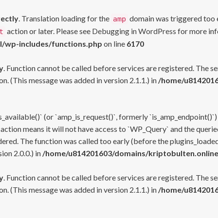
rectly
. Translation loading for the
domain was triggered too ea
amp
action or later. Please see
Debugging in WordPress
for more inf
t
l/wp-includes/functions.php
on line
6170
y
. Function cannot be called before services are registered. The s
n. (This message was added in version 2.1.1.) in
/home/u81420160
s_available()` (or `amp_is_request()`, formerly `is_amp_endpoint()`)
 action means it will not have access to `WP_Query` and the queried
ered. The function was called too early (before the plugins_loaded
on 2.0.0.) in
/home/u814201603/domains/kriptobulten.online
y
. Function cannot be called before services are registered. The s
n. (This message was added in version 2.1.1.) in
/home/u81420160