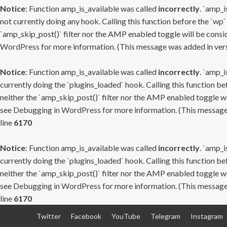
Notice
: Function amp_is_available was called
incorrectly
. `amp_i
not currently doing any hook. Calling this function before the `wp`
`amp_skip_post()` filter nor the AMP enabled toggle will be consid
WordPress
for more information. (This message was added in versi
Notice
: Function amp_is_available was called
incorrectly
. `amp_i
currently doing the `plugins_loaded` hook. Calling this function b
neither the `amp_skip_post()` filter nor the AMP enabled toggle wi
see
Debugging in WordPress
for more information. (This message 
line
6170
Notice
: Function amp_is_available was called
incorrectly
. `amp_i
currently doing the `plugins_loaded` hook. Calling this function b
neither the `amp_skip_post()` filter nor the AMP enabled toggle wi
see
Debugging in WordPress
for more information. (This message 
line
6170
Skip
Twitter
Facebook
YouTube
Telegram
Instagram
to