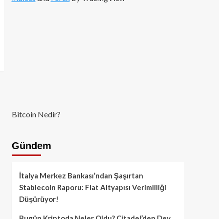
Bitcoin Nedir?
Gündem
İtalya Merkez Bankası’ndan Şaşırtan
Stablecoin Raporu: Fiat Altyapısı Verimliliği
Düşürüyor!
Bugün Kriptoda Neler Oldu? Citadel’den Dev