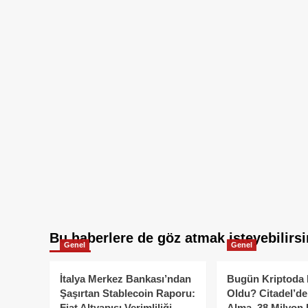
Bu haberlere de göz atmak isteyebilirsi
Genel
Genel
İtalya Merkez Bankası’ndan
Bugün Kriptoda 
Şaşırtan Stablecoin Raporu:
Oldu? Citadel’de
Fiat Altyapısı Verimliliği
Alma, 38 Milyon 