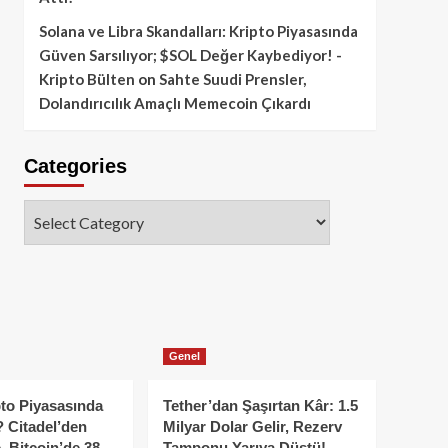
Solana ve Libra Skandalları: Kripto Piyasasında
Güven Sarsılıyor; $SOL Değer Kaybediyor! -
Kripto Bülten
on
Sahte Suudi Prensler,
Dolandırıcılık Amaçlı Memecoin Çıkardı
Categories
Categories
Genel
to Piyasasında
Tether’dan Şaşırtan Kâr: 1.5
 Citadel’den
Milyar Dolar Gelir, Rezerv
, Bitcoin’de 38
Tamponu Yarıya Düştü!