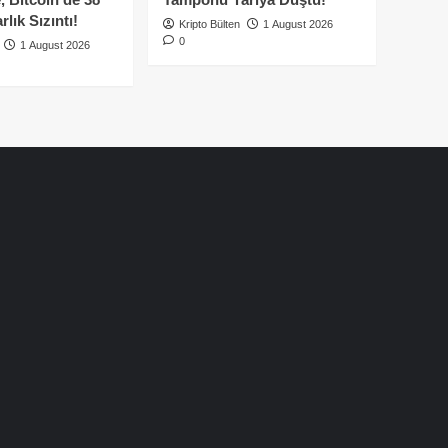
lık Sızıntı!
Kripto Bülten
1 August 2026
0
1 August 2026