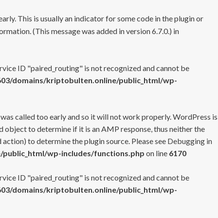
rly. This is usually an indicator for some code in the plugin or
ormation. (This message was added in version 6.7.0.) in
ervice ID "paired_routing" is not recognized and cannot be
3/domains/kriptobulten.online/public_html/wp-
 was called too early and so it will not work properly. WordPress is
 object to determine if it is an AMP response, thus neither the
 action) to determine the plugin source. Please see
Debugging in
/public_html/wp-includes/functions.php
on line
6170
ervice ID "paired_routing" is not recognized and cannot be
3/domains/kriptobulten.online/public_html/wp-