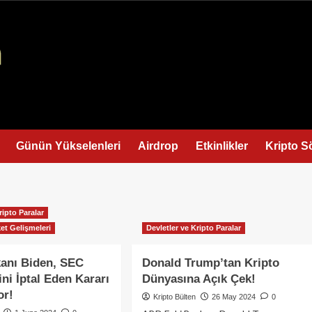
Günün Yükselenleri
Airdrop
Etkinlikler
Kripto S
ripto Paralar
et Gelişmeleri
Devletler ve Kripto Paralar
anı Biden, SEC
Donald Trump’tan Kripto
ini İptal Eden Kararı
Dünyasına Açık Çek!
or!
Kripto Bülten
26 May 2024
0