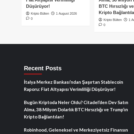
Düşürüyor!
BTC Hırsızlığı v
Kripto Bağlantıla
Kripto Bülten
1 August 2026
0
Kripto Bülten
1 A
0
Recent Posts
İtalya Merkez Bankası’ndan Şaşırtan Stablecoin
Raporu: Fiat Altyapısı Verimliliği Düşürüyor!
Bugün Kriptoda Neler Oldu? Citadel’den Dev Satın
Alma, 38 Milyon Dolarlık BTC Hırsızlığı ve Trump’ın
Kripto Bağlantıları!
Robinhood, Geleneksel ve Merkeziyetsiz Finansın