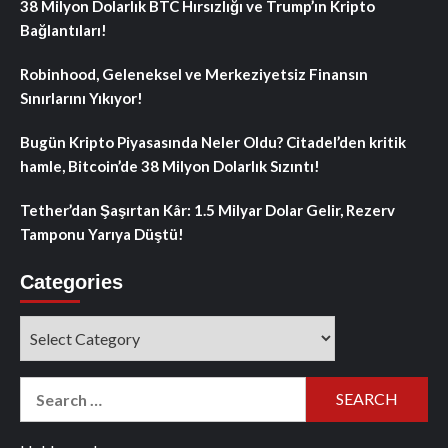
38 Milyon Dolarlık BTC Hırsızlığı ve Trump’ın Kripto
Bağlantıları!
Robinhood, Geleneksel ve Merkeziyetsiz Finansın
Sınırlarını Yıkıyor!
Bugün Kripto Piyasasında Neler Oldu? Citadel’den kritik
hamle, Bitcoin’de 38 Milyon Dolarlık Sızıntı!
Tether’dan Şaşırtan Kâr: 1.5 Milyar Dolar Gelir, Rezerv
Tamponu Yarıya Düştü!
Categories
Categories
Search
for: