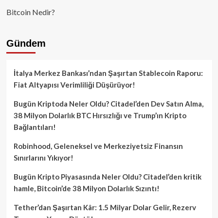
Bitcoin Nedir?
Gündem
İtalya Merkez Bankası’ndan Şaşırtan Stablecoin Raporu:
Fiat Altyapısı Verimliliği Düşürüyor!
Bugün Kriptoda Neler Oldu? Citadel’den Dev Satın Alma,
38 Milyon Dolarlık BTC Hırsızlığı ve Trump’ın Kripto
Bağlantıları!
Robinhood, Geleneksel ve Merkeziyetsiz Finansın
Sınırlarını Yıkıyor!
Bugün Kripto Piyasasında Neler Oldu? Citadel’den kritik
hamle, Bitcoin’de 38 Milyon Dolarlık Sızıntı!
Tether’dan Şaşırtan Kâr: 1.5 Milyar Dolar Gelir, Rezerv