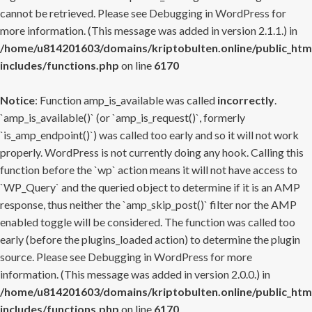
cannot be retrieved. Please see
Debugging in WordPress
for
more information. (This message was added in version 2.1.1.) in
/home/u814201603/domains/kriptobulten.online/public_htm
includes/functions.php
on line
6170
Notice
: Function amp_is_available was called
incorrectly
.
`amp_is_available()` (or `amp_is_request()`, formerly
`is_amp_endpoint()`) was called too early and so it will not work
properly. WordPress is not currently doing any hook. Calling this
function before the `wp` action means it will not have access to
`WP_Query` and the queried object to determine if it is an AMP
response, thus neither the `amp_skip_post()` filter nor the AMP
enabled toggle will be considered. The function was called too
early (before the plugins_loaded action) to determine the plugin
source. Please see
Debugging in WordPress
for more
information. (This message was added in version 2.0.0.) in
/home/u814201603/domains/kriptobulten.online/public_htm
includes/functions.php
on line
6170