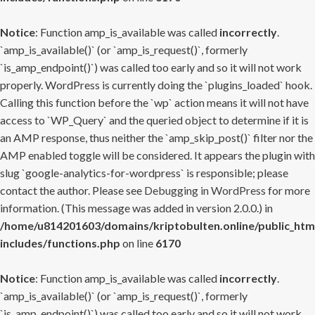
Notice
: Function amp_is_available was called
incorrectly
.
`amp_is_available()` (or `amp_is_request()`, formerly
`is_amp_endpoint()`) was called too early and so it will not work
properly. WordPress is currently doing the `plugins_loaded` hook.
Calling this function before the `wp` action means it will not have
access to `WP_Query` and the queried object to determine if it is
an AMP response, thus neither the `amp_skip_post()` filter nor the
AMP enabled toggle will be considered. It appears the plugin with
slug `google-analytics-for-wordpress` is responsible; please
contact the author. Please see
Debugging in WordPress
for more
information. (This message was added in version 2.0.0.) in
/home/u814201603/domains/kriptobulten.online/public_htm
includes/functions.php
on line
6170
Notice
: Function amp_is_available was called
incorrectly
.
`amp_is_available()` (or `amp_is_request()`, formerly
`is_amp_endpoint()`) was called too early and so it will not work