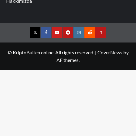
Hakkımızda
Twitter
Facebook
YouTube
Telegram
Instagram
Reddit
Contact
us
© KriptoBulten.online. All rights reserved.
|
CoverNews
by
AF themes.