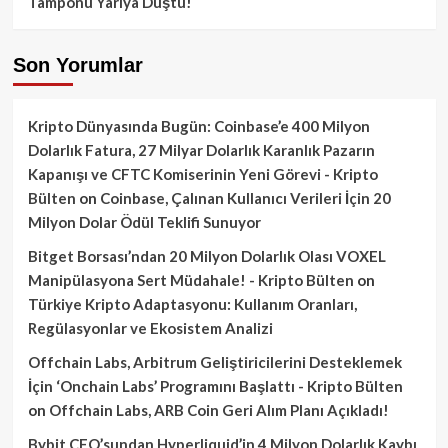
Tamponu Yarıya Düştü!
Son Yorumlar
Kripto Dünyasında Bugün: Coinbase’e 400 Milyon
Dolarlık Fatura, 27 Milyar Dolarlık Karanlık Pazarın
Kapanışı ve CFTC Komiserinin Yeni Görevi - Kripto
Bülten
on
Coinbase, Çalınan Kullanıcı Verileri İçin 20
Milyon Dolar Ödül Teklifi Sunuyor
Bitget Borsası’ndan 20 Milyon Dolarlık Olası VOXEL
Manipülasyona Sert Müdahale! - Kripto Bülten
on
Türkiye Kripto Adaptasyonu: Kullanım Oranları,
Regülasyonlar ve Ekosistem Analizi
Offchain Labs, Arbitrum Geliştiricilerini Desteklemek
İçin ‘Onchain Labs’ Programını Başlattı - Kripto Bülten
on
Offchain Labs, ARB Coin Geri Alım Planı Açıkladı!
Bybit CEO’sundan Hyperliquid’in 4 Milyon Dolarlık Kaybı