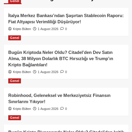
Genel
İtalya Merkez Bankası’ndan Şaşırtan Stablecoin Raporu:
Fiat Altyapısı Verimliliği Düşürüyor!
Kripto Bülten
1 August 2026
0
Genel
Bugün Kriptoda Neler Oldu? Citadel’den Dev Satın
Alma, 38 Milyon Dolarlık BTC Hırsızlığı ve Trump’ın
Kripto Bağlantıları!
Kripto Bülten
1 August 2026
0
Genel
Robinhood, Geleneksel ve Merkeziyetsiz Finansın
Sınırlarını Yıkıyor!
Kripto Bülten
1 August 2026
0
Genel