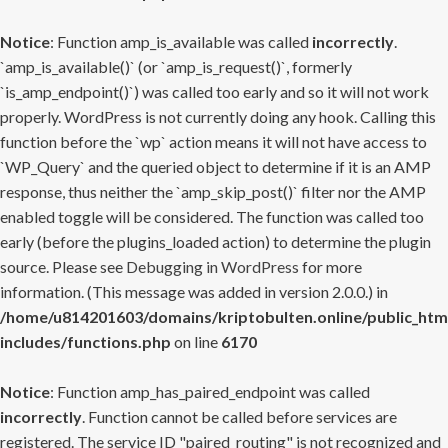
Notice
: Function amp_is_available was called
incorrectly
.
`amp_is_available()` (or `amp_is_request()`, formerly
`is_amp_endpoint()`) was called too early and so it will not work
properly. WordPress is not currently doing any hook. Calling this
function before the `wp` action means it will not have access to
`WP_Query` and the queried object to determine if it is an AMP
response, thus neither the `amp_skip_post()` filter nor the AMP
enabled toggle will be considered. The function was called too
early (before the plugins_loaded action) to determine the plugin
source. Please see
Debugging in WordPress
for more
information. (This message was added in version 2.0.0.) in
/home/u814201603/domains/kriptobulten.online/public_htm
includes/functions.php
on line
6170
Notice
: Function amp_has_paired_endpoint was called
incorrectly
. Function cannot be called before services are
registered. The service ID "paired_routing" is not recognized and