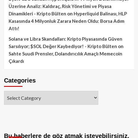
Üzerine Analiz: Kaldıraç, Risk Yönetimi ve Piyasa
Dinamikleri - Kripto Bülten
on
Hyperliquid Balinası, HLP
Kasasında 4 Milyonluk Zarara Neden Oldu: Borsa Adım
Attı!
Solana ve Libra Skandalları: Kripto Piyasasında Güven
Sarsılıyor; $SOL Değer Kaybediyor! - Kripto Bülten
on
Sahte Suudi Prensler, Dolandırıcılık Amaçlı Memecoin
Çıkardı
Categories
Categories
Bu haberlere de göz atmak isteyebilirsiniz.