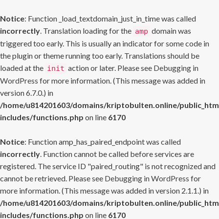
Notice
: Function _load_textdomain_just_in_time was called
incorrectly
. Translation loading for the
domain was
amp
triggered too early. This is usually an indicator for some code in
the plugin or theme running too early. Translations should be
loaded at the
action or later. Please see
Debugging in
init
WordPress
for more information. (This message was added in
version 6.7.0.) in
/home/u814201603/domains/kriptobulten.online/public_htm
includes/functions.php
on line
6170
Notice
: Function amp_has_paired_endpoint was called
incorrectly
. Function cannot be called before services are
registered. The service ID "paired_routing" is not recognized and
cannot be retrieved. Please see
Debugging in WordPress
for
more information. (This message was added in version 2.1.1.) in
/home/u814201603/domains/kriptobulten.online/public_htm
includes/functions.php
on line
6170