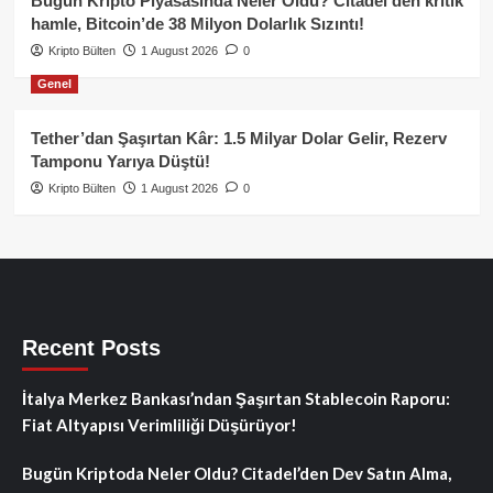
Bugün Kripto Piyasasında Neler Oldu? Citadel’den kritik
hamle, Bitcoin’de 38 Milyon Dolarlık Sızıntı!
Kripto Bülten
1 August 2026
0
Genel
Tether’dan Şaşırtan Kâr: 1.5 Milyar Dolar Gelir, Rezerv
Tamponu Yarıya Düştü!
Kripto Bülten
1 August 2026
0
Recent Posts
İtalya Merkez Bankası’ndan Şaşırtan Stablecoin Raporu:
Fiat Altyapısı Verimliliği Düşürüyor!
Bugün Kriptoda Neler Oldu? Citadel’den Dev Satın Alma,