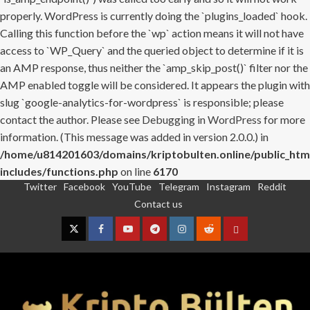
properly. WordPress is currently doing the `plugins_loaded` hook.
Calling this function before the `wp` action means it will not have
access to `WP_Query` and the queried object to determine if it is
an AMP response, thus neither the `amp_skip_post()` filter nor the
AMP enabled toggle will be considered. It appears the plugin with
slug `google-analytics-for-wordpress` is responsible; please
contact the author. Please see
Debugging in WordPress
for more
information. (This message was added in version 2.0.0.) in
/home/u814201603/domains/kriptobulten.online/public_htm
includes/functions.php
on line
6170
Twitter
Facebook
YouTube
Telegram
Instagram
Reddit
Skip
Contact us
to
content
Twitter
Facebook
YouTube
Telegram
Instagram
Reddit
Contact
us