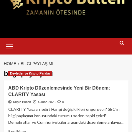
Primary
Menu
HOME
BILGI PAYLAŞIMI
bilgi paylaşımı
Devletler ve Kripto Paralar
ABD Kripto Düzenlemesinde Yeni Bir Dönem:
CLARITY Yasası
Kripto Bülten
4 June 2025
0
CLARITY Yasası nedir? Hangi değişiklikleri öngörüyor? SEC’in
bilgi paylaşımı konusundaki tutumu neden tepki çekti?
Demokratlar ve Cumhuriyetçiler arasındaki düzenleme anlayışı...
Read
Read More