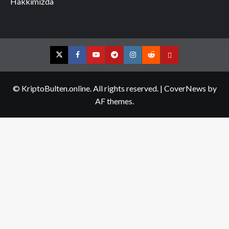
Hakkımızda
Twitter
Facebook
YouTube
Telegram
Instagram
Reddit
Contact
us
© KriptoBulten.online. All rights reserved.
|
CoverNews
by
AF themes.