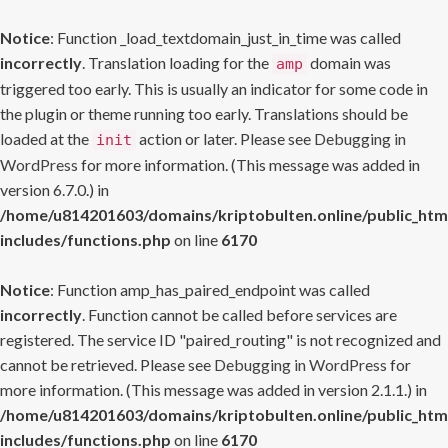
Notice
: Function _load_textdomain_just_in_time was called
incorrectly
. Translation loading for the
domain was
amp
triggered too early. This is usually an indicator for some code in
the plugin or theme running too early. Translations should be
loaded at the
action or later. Please see
Debugging in
init
WordPress
for more information. (This message was added in
version 6.7.0.) in
/home/u814201603/domains/kriptobulten.online/public_htm
includes/functions.php
on line
6170
Notice
: Function amp_has_paired_endpoint was called
incorrectly
. Function cannot be called before services are
registered. The service ID "paired_routing" is not recognized and
cannot be retrieved. Please see
Debugging in WordPress
for
more information. (This message was added in version 2.1.1.) in
/home/u814201603/domains/kriptobulten.online/public_htm
includes/functions.php
on line
6170