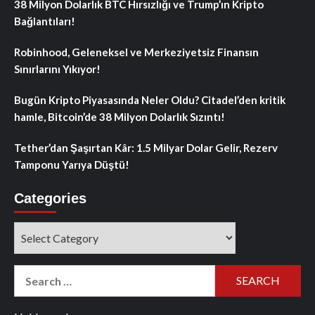
38 Milyon Dolarlık BTC Hırsızlığı ve Trump’ın Kripto
Bağlantıları!
Robinhood, Geleneksel ve Merkeziyetsiz Finansın
Sınırlarını Yıkıyor!
Bugün Kripto Piyasasında Neler Oldu? Citadel’den kritik
hamle, Bitcoin’de 38 Milyon Dolarlık Sızıntı!
Tether’dan Şaşırtan Kâr: 1.5 Milyar Dolar Gelir, Rezerv
Tamponu Yarıya Düştü!
Categories
Categories
Search
for: