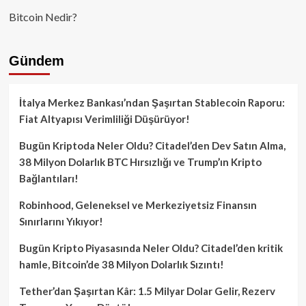
Bitcoin Nedir?
Gündem
İtalya Merkez Bankası’ndan Şaşırtan Stablecoin Raporu:
Fiat Altyapısı Verimliliği Düşürüyor!
Bugün Kriptoda Neler Oldu? Citadel’den Dev Satın Alma,
38 Milyon Dolarlık BTC Hırsızlığı ve Trump’ın Kripto
Bağlantıları!
Robinhood, Geleneksel ve Merkeziyetsiz Finansın
Sınırlarını Yıkıyor!
Bugün Kripto Piyasasında Neler Oldu? Citadel’den kritik
hamle, Bitcoin’de 38 Milyon Dolarlık Sızıntı!
Tether’dan Şaşırtan Kâr: 1.5 Milyar Dolar Gelir, Rezerv