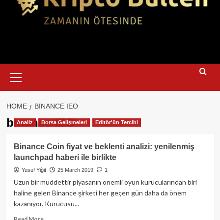
Primary
Menu
HOME
BINANCE IEO
binance IEO
Analiz
Borsa Gelişmeleri
Editör'ün Tercihi
Binance Coin fiyat ve beklenti analizi: yenilenmiş
launchpad haberi ile birlikte
Yusuf Yiğit
25 March 2019
1
Uzun bir müddettir piyasanın önemli oyun kurucularından biri
haline gelen Binance şirketi her geçen gün daha da önem
kazanıyor. Kurucusu...
Read
Read More