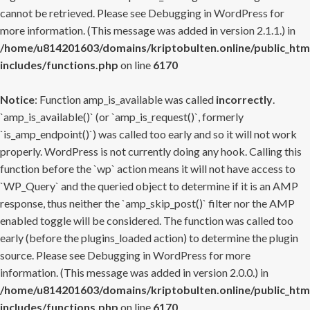
cannot be retrieved. Please see
Debugging in WordPress
for
more information. (This message was added in version 2.1.1.) in
/home/u814201603/domains/kriptobulten.online/public_htm
includes/functions.php
on line
6170
Notice
: Function amp_is_available was called
incorrectly
.
`amp_is_available()` (or `amp_is_request()`, formerly
`is_amp_endpoint()`) was called too early and so it will not work
properly. WordPress is not currently doing any hook. Calling this
function before the `wp` action means it will not have access to
`WP_Query` and the queried object to determine if it is an AMP
response, thus neither the `amp_skip_post()` filter nor the AMP
enabled toggle will be considered. The function was called too
early (before the plugins_loaded action) to determine the plugin
source. Please see
Debugging in WordPress
for more
information. (This message was added in version 2.0.0.) in
/home/u814201603/domains/kriptobulten.online/public_htm
includes/functions.php
on line
6170