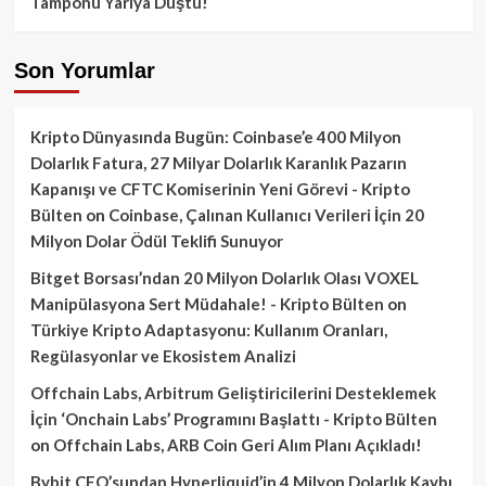
Tamponu Yarıya Düştü!
Son Yorumlar
Kripto Dünyasında Bugün: Coinbase’e 400 Milyon
Dolarlık Fatura, 27 Milyar Dolarlık Karanlık Pazarın
Kapanışı ve CFTC Komiserinin Yeni Görevi - Kripto
Bülten
on
Coinbase, Çalınan Kullanıcı Verileri İçin 20
Milyon Dolar Ödül Teklifi Sunuyor
Bitget Borsası’ndan 20 Milyon Dolarlık Olası VOXEL
Manipülasyona Sert Müdahale! - Kripto Bülten
on
Türkiye Kripto Adaptasyonu: Kullanım Oranları,
Regülasyonlar ve Ekosistem Analizi
Offchain Labs, Arbitrum Geliştiricilerini Desteklemek
İçin ‘Onchain Labs’ Programını Başlattı - Kripto Bülten
on
Offchain Labs, ARB Coin Geri Alım Planı Açıkladı!
Bybit CEO’sundan Hyperliquid’in 4 Milyon Dolarlık Kaybı