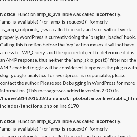
Notice
: Function amp_is_available was called
incorrectly
.
`amp_is_available()` (or `amp_is_request()`, formerly
`is_amp_endpoint()`) was called too early and so it will not work
properly. WordPress is currently doing the `plugins_loaded` hook.
Calling this function before the `wp` action means it will not have
access to `WP_Query` and the queried object to determine if it is
an AMP response, thus neither the `amp_skip_post()` filter nor the
AMP enabled toggle will be considered. It appears the plugin with
slug `google-analytics-for-wordpress` is responsible; please
contact the author. Please see
Debugging in WordPress
for more
information. (This message was added in version 2.0.0.) in
/home/u814201603/domains/kriptobulten.online/public_htm
includes/functions.php
on line
6170
Notice
: Function amp_is_available was called
incorrectly
.
`amp_is_available()` (or `amp_is_request()`, formerly
`is_amp_endpoint()`) was called too early and so it will not work