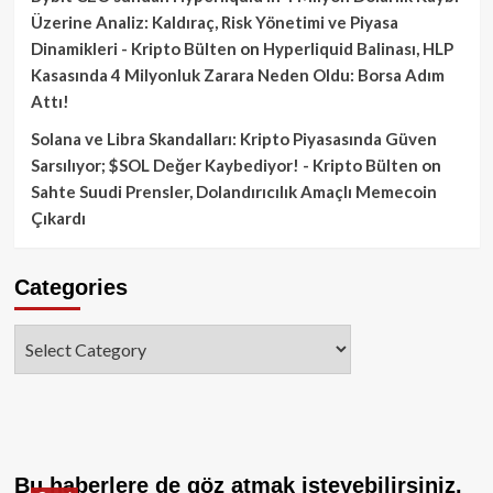
Üzerine Analiz: Kaldıraç, Risk Yönetimi ve Piyasa
Dinamikleri - Kripto Bülten
on
Hyperliquid Balinası, HLP
Kasasında 4 Milyonluk Zarara Neden Oldu: Borsa Adım
Attı!
Solana ve Libra Skandalları: Kripto Piyasasında Güven
Sarsılıyor; $SOL Değer Kaybediyor! - Kripto Bülten
on
Sahte Suudi Prensler, Dolandırıcılık Amaçlı Memecoin
Çıkardı
Categories
Categories
Bu haberlere de göz atmak isteyebilirsiniz.