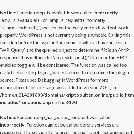
Notice
: Function amp_is_available was called
incorrectly
.
`amp_is_available()` (or `amp_is_request()`, formerly
`is_amp_endpoint()`) was called too early and so it will not work
properly. WordPress is not currently doing any hook. Calling this
function before the `wp` action means it will not have access to
`WP_Query` and the queried object to determine if it is an AMP
response, thus neither the `amp_skip_post()` filter nor the AMP
enabled toggle will be considered. The function was called too
early (before the plugins_loaded action) to determine the plugin
source. Please see
Debugging in WordPress
for more
information. (This message was added in version 2.0.0.) in
/home/u814201603/domains/kriptobulten.online/public_htm
includes/functions.php
on line
6170
Notice
: Function amp_has_paired_endpoint was called
incorrectly
. Function cannot be called before services are
registered. The service ID "paired_routing" is not recognized and