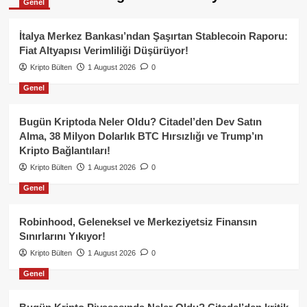
Genel
İtalya Merkez Bankası’ndan Şaşırtan Stablecoin Raporu:
Fiat Altyapısı Verimliliği Düşürüyor!
Kripto Bülten
1 August 2026
0
Genel
Bugün Kriptoda Neler Oldu? Citadel’den Dev Satın
Alma, 38 Milyon Dolarlık BTC Hırsızlığı ve Trump’ın
Kripto Bağlantıları!
Kripto Bülten
1 August 2026
0
Genel
Robinhood, Geleneksel ve Merkeziyetsiz Finansın
Sınırlarını Yıkıyor!
Kripto Bülten
1 August 2026
0
Genel