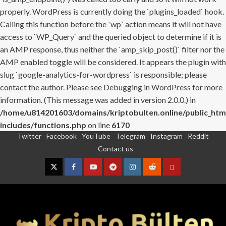
properly. WordPress is currently doing the `plugins_loaded` hook.
Calling this function before the `wp` action means it will not have
access to `WP_Query` and the queried object to determine if it is
an AMP response, thus neither the `amp_skip_post()` filter nor the
AMP enabled toggle will be considered. It appears the plugin with
slug `google-analytics-for-wordpress` is responsible; please
contact the author. Please see
Debugging in WordPress
for more
information. (This message was added in version 2.0.0.) in
/home/u814201603/domains/kriptobulten.online/public_htm
includes/functions.php
on line
6170
Twitter
Facebook
YouTube
Telegram
Instagram
Reddit
Skip
Contact us
to
content
Twitter
Facebook
YouTube
Telegram
Instagram
Reddit
Contact
us