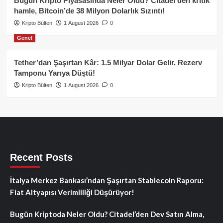
Bugün Kripto Piyasasında Neler Oldu? Citadel’den kritik
hamle, Bitcoin’de 38 Milyon Dolarlık Sızıntı!
Kripto Bülten
1 August 2026
0
Genel
Tether’dan Şaşırtan Kâr: 1.5 Milyar Dolar Gelir, Rezerv
Tamponu Yarıya Düştü!
Kripto Bülten
1 August 2026
0
Recent Posts
İtalya Merkez Bankası’ndan Şaşırtan Stablecoin Raporu:
Fiat Altyapısı Verimliliği Düşürüyor!
Bugün Kriptoda Neler Oldu? Citadel’den Dev Satın Alma,