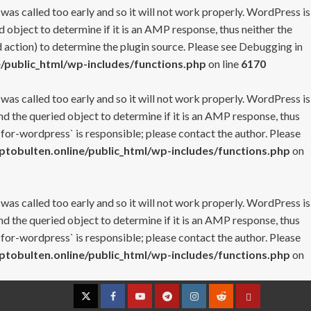
 was called too early and so it will not work properly. WordPress is
 object to determine if it is an AMP response, thus neither the
 action) to determine the plugin source. Please see
Debugging in
/public_html/wp-includes/functions.php
on line
6170
 was called too early and so it will not work properly. WordPress is
nd the queried object to determine if it is an AMP response, thus
-for-wordpress` is responsible; please contact the author. Please
tobulten.online/public_html/wp-includes/functions.php
on
 was called too early and so it will not work properly. WordPress is
nd the queried object to determine if it is an AMP response, thus
-for-wordpress` is responsible; please contact the author. Please
tobulten.online/public_html/wp-includes/functions.php
on
Twitter
Facebook
YouTube
Telegram
Instagram
Reddit
Contact