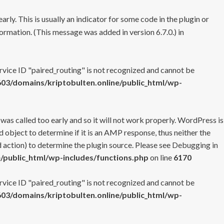
rly. This is usually an indicator for some code in the plugin or
ormation. (This message was added in version 6.7.0.) in
ervice ID "paired_routing" is not recognized and cannot be
3/domains/kriptobulten.online/public_html/wp-
 was called too early and so it will not work properly. WordPress is
 object to determine if it is an AMP response, thus neither the
 action) to determine the plugin source. Please see
Debugging in
/public_html/wp-includes/functions.php
on line
6170
ervice ID "paired_routing" is not recognized and cannot be
3/domains/kriptobulten.online/public_html/wp-