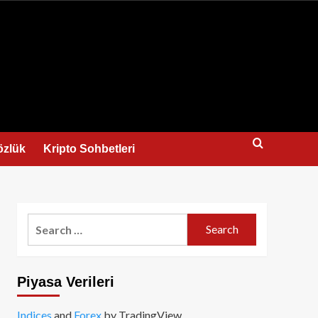
us
özlük
Kripto Sohbetleri
Search
for:
Piyasa Verileri
Indices
and
Forex
by TradingView