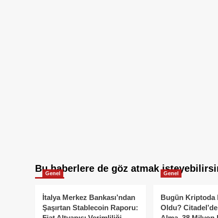
Bu haberlere de göz atmak isteyebilirsi
Genel
Genel
İtalya Merkez Bankası’ndan
Bugün Kriptoda 
Şaşırtan Stablecoin Raporu:
Oldu? Citadel’de
Fiat Altyapısı Verimliliği
Alma, 38 Milyon 