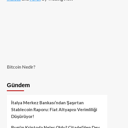
Bitcoin Nedir?
Gündem
İtalya Merkez Bankası’ndan Şaşırtan
Stablecoin Raporu: Fiat Altyapısı Verimliliği
Düşürüyor!
Bugün Kriptoda Neler Oldu? Citadel’den Dev