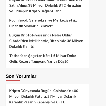
Satın Alma, 38 Milyon Dolarlık BTC Hırsızlığı
ve Trump’ın Kripto Bağlantıları!
Robinhood, Geleneksel ve Merkeziyetsiz
Finansın Sınırlarını Yıkıyor!
Bugün Kripto Piyasasında Neler Oldu?
Citadel’den kritik hamle, Bitcoin’de 38 Milyon
Dolarlık Sızıntı!
Tether’dan Şaşırtan Kâr: 1.5 Milyar Dolar
Gelir, Rezerv Tamponu Yarıya Düştü!
Son Yorumlar
Kripto Dünyasında Bugün: Coinbase’e 400
Milyon Dolarlık Fatura, 27 Milyar Dolarlık
Karanlık Pazarın Kapanışı ve CFTC