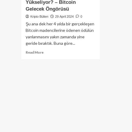
Yükseliyor? – Bitcoin
Gelecek Öngörüsü
Kripto Bülten
29 April 2024
0
Şu ana dek her 4 yılda bir gerçekleşen
Bitcoin madencilerine ödenen ödülün
yarılanmasını yakın zamanda yine
geride bıraktık. Buna göre...
Read
Read More
more
about
Bitcoin
Fiyatı
Neden
Yükseliyor?
–
Bitcoin
Gelecek
Öngörüsü