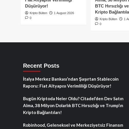
Düşürüyor!
BTC Hırsızlığı v
Kripto Bağlantıla
Kripto Bülten
1 August 2026
0
Kripto Bülten
1 A
0
Recent Posts
İtalya Merkez Bankası’ndan Şaşırtan Stablecoin
Raporu: Fiat Altyapısı Verimliliği Düşürüyor!
Bugün Kriptoda Neler Oldu? Citadel’den Dev Satın
Alma, 38 Milyon Dolarlık BTC Hırsızlığı ve Trump’ın
Kripto Bağlantıları!
Robinhood, Geleneksel ve Merkeziyetsiz Finansın