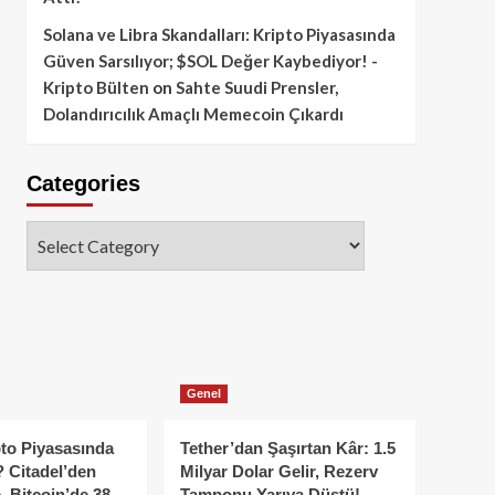
Solana ve Libra Skandalları: Kripto Piyasasında
Güven Sarsılıyor; $SOL Değer Kaybediyor! -
Kripto Bülten
on
Sahte Suudi Prensler,
Dolandırıcılık Amaçlı Memecoin Çıkardı
Categories
Categories
Genel
to Piyasasında
Tether’dan Şaşırtan Kâr: 1.5
 Citadel’den
Milyar Dolar Gelir, Rezerv
, Bitcoin’de 38
Tamponu Yarıya Düştü!