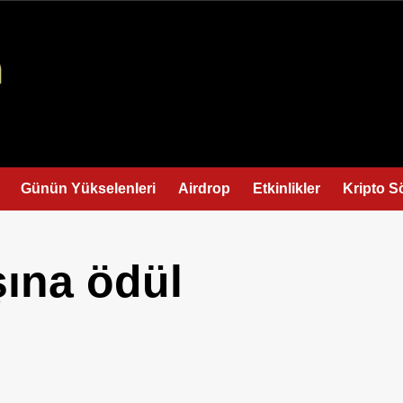
Günün Yükselenleri
Airdrop
Etkinlikler
Kripto S
şına ödül