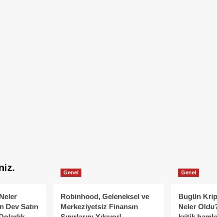
niz.
Genel
Genel
Neler
Robinhood, Geleneksel ve
Bugün Krip
n Dev Satın
Merkeziyetsiz Finansın
Neler Oldu?
Dolarlık
Sınırlarını Yıkıyor!
kritik hamle