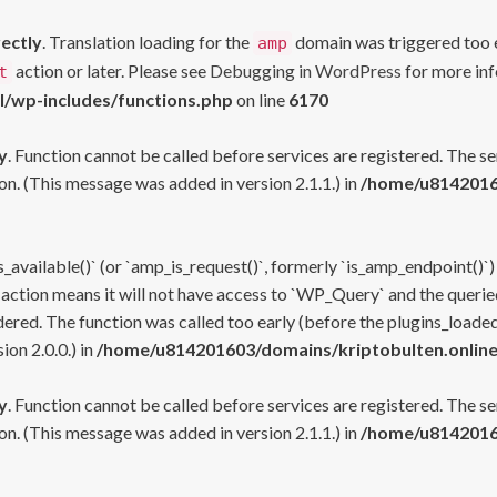
rectly
. Translation loading for the
domain was triggered too ea
amp
action or later. Please see
Debugging in WordPress
for more inf
t
l/wp-includes/functions.php
on line
6170
y
. Function cannot be called before services are registered. The s
n. (This message was added in version 2.1.1.) in
/home/u81420160
s_available()` (or `amp_is_request()`, formerly `is_amp_endpoint()`)
 action means it will not have access to `WP_Query` and the queried
ered. The function was called too early (before the plugins_loaded
on 2.0.0.) in
/home/u814201603/domains/kriptobulten.online
y
. Function cannot be called before services are registered. The s
n. (This message was added in version 2.1.1.) in
/home/u81420160