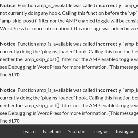
Notice
: Function amp_is_available was called
incorrectly
. `amp_i
not currently doing any hook. Calling this function before the `wp`
`amp_skip_post()` filter nor the AMP enabled toggle will be consid
WordPress
for more information. (This message was added in versi
Notice
: Function amp_is_available was called
incorrectly
. `amp_i
currently doing the `plugins_loaded` hook. Calling this function b
neither the `amp_skip_post()` filter nor the AMP enabled toggle wi
see
Debugging in WordPress
for more information. (This message 
line
6170
Notice
: Function amp_is_available was called
incorrectly
. `amp_i
currently doing the `plugins_loaded` hook. Calling this function b
neither the `amp_skip_post()` filter nor the AMP enabled toggle wi
see
Debugging in WordPress
for more information. (This message 
line
6170
Skip
Twitter
Facebook
YouTube
Telegram
Instagram
to