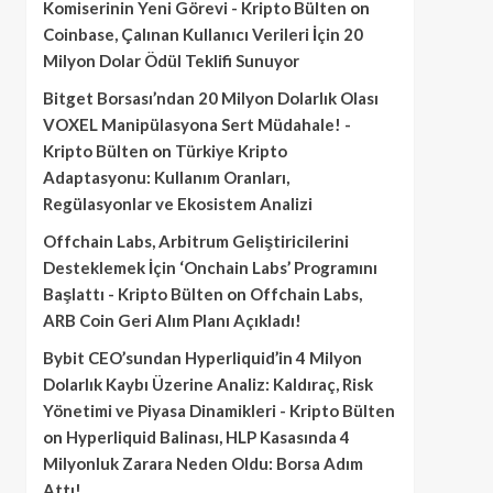
Komiserinin Yeni Görevi - Kripto Bülten
on
Coinbase, Çalınan Kullanıcı Verileri İçin 20
Milyon Dolar Ödül Teklifi Sunuyor
Bitget Borsası’ndan 20 Milyon Dolarlık Olası
VOXEL Manipülasyona Sert Müdahale! -
Kripto Bülten
on
Türkiye Kripto
Adaptasyonu: Kullanım Oranları,
Regülasyonlar ve Ekosistem Analizi
Offchain Labs, Arbitrum Geliştiricilerini
Desteklemek İçin ‘Onchain Labs’ Programını
Başlattı - Kripto Bülten
on
Offchain Labs,
ARB Coin Geri Alım Planı Açıkladı!
Bybit CEO’sundan Hyperliquid’in 4 Milyon
Dolarlık Kaybı Üzerine Analiz: Kaldıraç, Risk
Yönetimi ve Piyasa Dinamikleri - Kripto Bülten
on
Hyperliquid Balinası, HLP Kasasında 4
Milyonluk Zarara Neden Oldu: Borsa Adım
Attı!