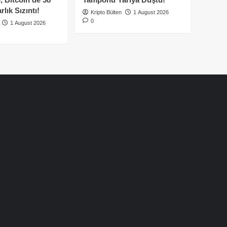
lık Sızıntı!
Kripto Bülten
1 August 2026
0
1 August 2026