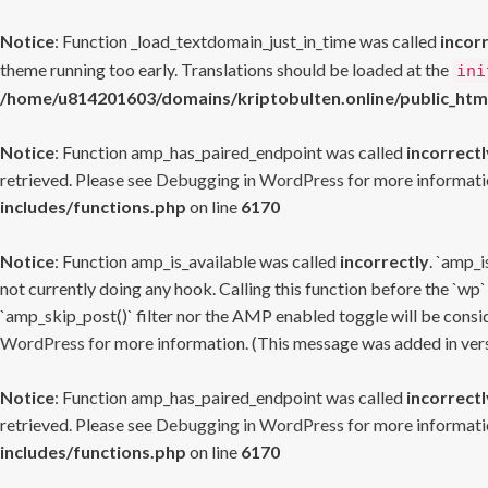
Notice
: Function _load_textdomain_just_in_time was called
incor
theme running too early. Translations should be loaded at the
ini
/home/u814201603/domains/kriptobulten.online/public_htm
Notice
: Function amp_has_paired_endpoint was called
incorrectl
retrieved. Please see
Debugging in WordPress
for more informatio
includes/functions.php
on line
6170
Notice
: Function amp_is_available was called
incorrectly
. `amp_i
not currently doing any hook. Calling this function before the `wp`
`amp_skip_post()` filter nor the AMP enabled toggle will be consid
WordPress
for more information. (This message was added in versi
Notice
: Function amp_has_paired_endpoint was called
incorrectl
retrieved. Please see
Debugging in WordPress
for more informatio
includes/functions.php
on line
6170