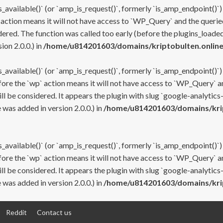
s_available()` (or `amp_is_request()`, formerly `is_amp_endpoint()`)
 action means it will not have access to `WP_Query` and the queried
ered. The function was called too early (before the plugins_loaded
on 2.0.0.) in
/home/u814201603/domains/kriptobulten.online
s_available()` (or `amp_is_request()`, formerly `is_amp_endpoint()`)
efore the `wp` action means it will not have access to `WP_Query` a
ll be considered. It appears the plugin with slug `google-analytics
was added in version 2.0.0.) in
/home/u814201603/domains/krip
s_available()` (or `amp_is_request()`, formerly `is_amp_endpoint()`)
efore the `wp` action means it will not have access to `WP_Query` a
ll be considered. It appears the plugin with slug `google-analytics
was added in version 2.0.0.) in
/home/u814201603/domains/krip
Reddit
Contact us