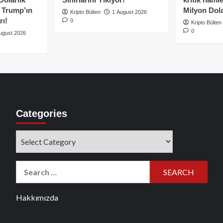
e Trump’ın
Milyon Dolar
Kripto Bülten
1 August 2026
rı!
0
Kripto Bülten
0
ugust 2026
Categories
Categories
Search
for:
Hakkımızda