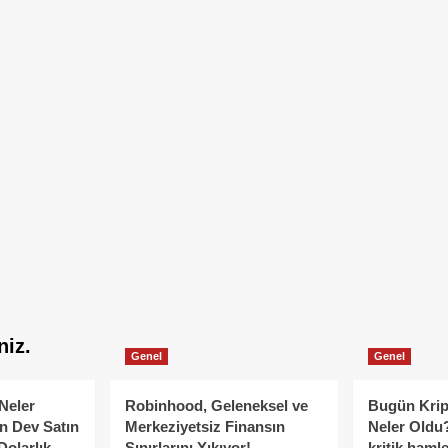
niz.
Genel
Genel
Neler
Robinhood, Geleneksel ve
Bugün Krip
n Dev Satın
Merkeziyetsiz Finansın
Neler Oldu?
Dolarlık
Sınırlarını Yıkıyor!
kritik hamle