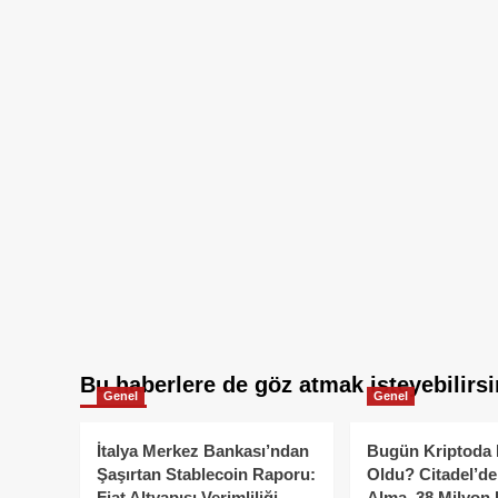
Bu haberlere de göz atmak isteyebilirsi
Genel
Genel
İtalya Merkez Bankası’ndan
Bugün Kriptoda 
Şaşırtan Stablecoin Raporu:
Oldu? Citadel’de
Fiat Altyapısı Verimliliği
Alma, 38 Milyon 