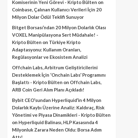
Komiserinin Yeni Görevi - Kripto Bülten
on
Coinbase, Çalınan Kullanıcı Verileri İçin 20
Milyon Dolar Ödül Teklifi Sunuyor
Bitget Borsası’ndan 20 Milyon Dolarlık Olası
VOXEL Manipülasyona Sert Müdahale! -
Kripto Bülten
on
Türkiye Kripto
Adaptasyonu: Kullanım Oranları,
Regülasyonlar ve Ekosistem Analizi
Offchain Labs, Arbitrum Geliştiricilerini
Desteklemek İçin ‘Onchain Labs’ Programını
Başlattı - Kripto Bülten
on
Offchain Labs,
ARB Coin Geri Alım Planı Açıkladı!
Bybit CEO’sundan Hyperliquid’in 4 Milyon
Dolarlık Kaybı Üzerine Analiz: Kaldıraç, Risk
Yönetimi ve Piyasa Dinamikleri - Kripto Bülten
on
Hyperliquid Balinası, HLP Kasasında 4
Milyonluk Zarara Neden Oldu: Borsa Adım
Attı!