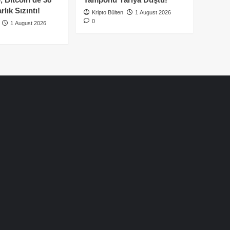
lık Sızıntı!
Kripto Bülten
1 August 2026
0
1 August 2026