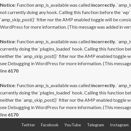
Notice
: Function amp_is_available was called
incorrectly
. `amp_i
not currently doing any hook. Calling this function before the `wp`
`amp_skip_post()` filter nor the AMP enabled toggle will be consid
WordPress
for more information. (This message was added in versi
Notice
: Function amp_is_available was called
incorrectly
. `amp_i
currently doing the `plugins_loaded` hook. Calling this function b
neither the `amp_skip_post()` filter nor the AMP enabled toggle wi
see
Debugging in WordPress
for more information. (This message 
line
6170
Notice
: Function amp_is_available was called
incorrectly
. `amp_i
currently doing the `plugins_loaded` hook. Calling this function b
neither the `amp_skip_post()` filter nor the AMP enabled toggle wi
see
Debugging in WordPress
for more information. (This message 
line
6170
Skip
Twitter
Facebook
YouTube
Telegram
Instagram
to