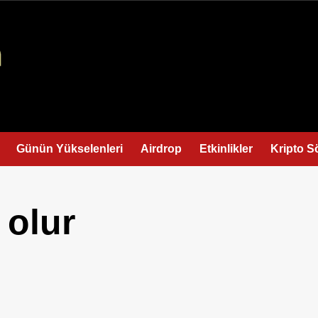
Günün Yükselenleri
Airdrop
Etkinlikler
Kripto S
 olur