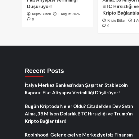
Düşürüyor!
BTC Hırsızlığı v
Kripto Bağlantıla
Kripto Bülten
1 August 2026
0
Kripto Bülten
1 A
0
Recent Posts
İtalya Merkez Bankası’ndan Şaşırtan Stablecoin
Raporu: Fiat Altyapısı Verimliliği Düşürüyor!
Bugün Kriptoda Neler Oldu? Citadel’den Dev Satın
Alma, 38 Milyon Dolarlık BTC Hırsızlığı ve Trump’ın
Kripto Bağlantıları!
Robinhood, Geleneksel ve Merkeziyetsiz Finansın