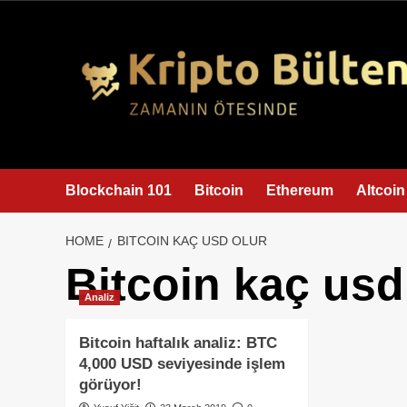
content
Blockchain 101
Bitcoin
Ethereum
Altcoin
HOME
BITCOIN KAÇ USD OLUR
Bitcoin kaç usd
Analiz
Bitcoin haftalık analiz: BTC
4,000 USD seviyesinde işlem
görüyor!