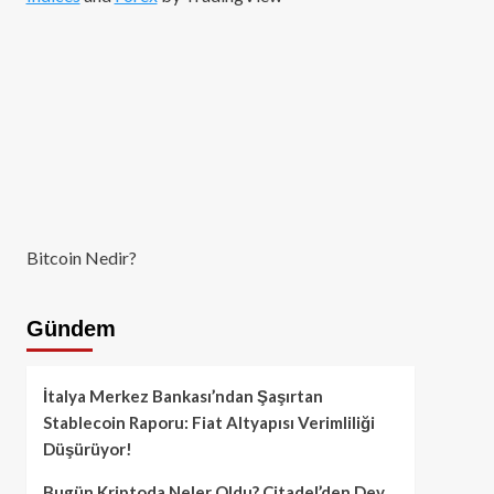
Bitcoin Nedir?
Gündem
İtalya Merkez Bankası’ndan Şaşırtan
Stablecoin Raporu: Fiat Altyapısı Verimliliği
Düşürüyor!
Bugün Kriptoda Neler Oldu? Citadel’den Dev