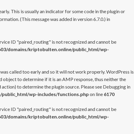
rly. This is usually an indicator for some code in the plugin or
ormation. (This message was added in version 6.7.0.) in
ervice ID "paired_routing" is not recognized and cannot be
3/domains/kriptobulten.online/public_html/wp-
 was called too early and so it will not work properly. WordPress is
 object to determine if it is an AMP response, thus neither the
 action) to determine the plugin source. Please see
Debugging in
/public_html/wp-includes/functions.php
on line
6170
ervice ID "paired_routing" is not recognized and cannot be
3/domains/kriptobulten.online/public_html/wp-