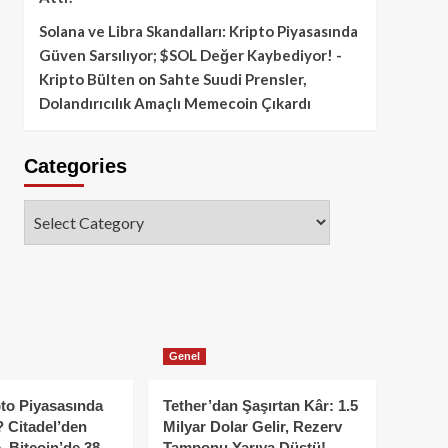
Solana ve Libra Skandalları: Kripto Piyasasında
Güven Sarsılıyor; $SOL Değer Kaybediyor! -
Kripto Bülten
on
Sahte Suudi Prensler,
Dolandırıcılık Amaçlı Memecoin Çıkardı
Categories
Categories
Genel
to Piyasasında
Tether’dan Şaşırtan Kâr: 1.5
 Citadel’den
Milyar Dolar Gelir, Rezerv
, Bitcoin’de 38
Tamponu Yarıya Düştü!