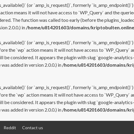
s_available()` (or `amp_is_request()`, formerly `is_amp_endpoint()`)
 action means it will not have access to `WP_Query` and the queried
ered. The function was called too early (before the plugins_loaded
on 2.0.0.) in
/home/u814201603/domains/kriptobulten.online
s_available()` (or `amp_is_request()`, formerly `is_amp_endpoint()`)
efore the `wp` action means it will not have access to `WP_Query` a
ll be considered. It appears the plugin with slug `google-analytics
was added in version 2.0.0.) in
/home/u814201603/domains/krip
s_available()` (or `amp_is_request()`, formerly `is_amp_endpoint()`)
efore the `wp` action means it will not have access to `WP_Query` a
ll be considered. It appears the plugin with slug `google-analytics
was added in version 2.0.0.) in
/home/u814201603/domains/krip
Reddit
Contact us