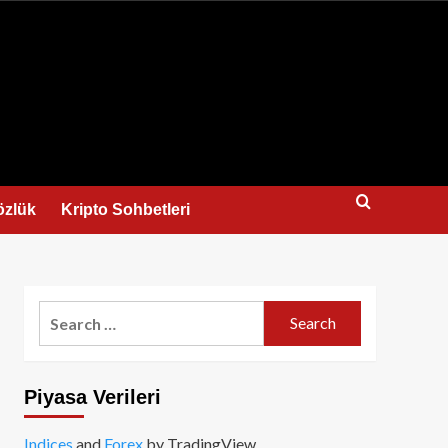
us
özlük
Kripto Sohbetleri
Search
for:
Piyasa Verileri
Indices
and
Forex
by TradingView