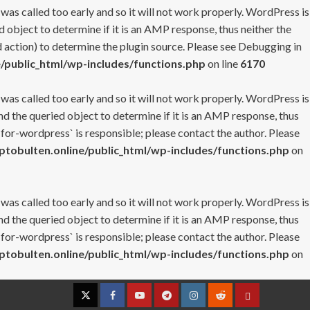
 was called too early and so it will not work properly. WordPress is
 object to determine if it is an AMP response, thus neither the
 action) to determine the plugin source. Please see
Debugging in
/public_html/wp-includes/functions.php
on line
6170
 was called too early and so it will not work properly. WordPress is
nd the queried object to determine if it is an AMP response, thus
-for-wordpress` is responsible; please contact the author. Please
tobulten.online/public_html/wp-includes/functions.php
on
 was called too early and so it will not work properly. WordPress is
nd the queried object to determine if it is an AMP response, thus
-for-wordpress` is responsible; please contact the author. Please
tobulten.online/public_html/wp-includes/functions.php
on
Twitter
Facebook
YouTube
Telegram
Instagram
Reddit
Contact