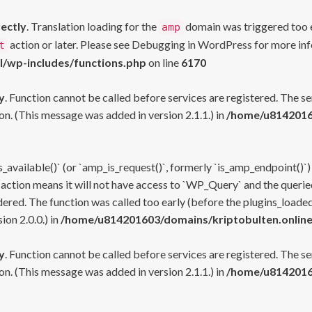
rectly
. Translation loading for the
domain was triggered too ea
amp
action or later. Please see
Debugging in WordPress
for more inf
t
l/wp-includes/functions.php
on line
6170
y
. Function cannot be called before services are registered. The s
n. (This message was added in version 2.1.1.) in
/home/u81420160
s_available()` (or `amp_is_request()`, formerly `is_amp_endpoint()`)
 action means it will not have access to `WP_Query` and the queried
ered. The function was called too early (before the plugins_loaded
on 2.0.0.) in
/home/u814201603/domains/kriptobulten.online
y
. Function cannot be called before services are registered. The s
n. (This message was added in version 2.1.1.) in
/home/u81420160