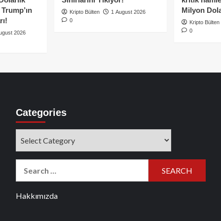
e Trump’ın
Milyon Dolar
Kripto Bülten
1 August 2026
rı!
0
Kripto Bülten
0
ugust 2026
Categories
Categories
Search
for:
Hakkımızda