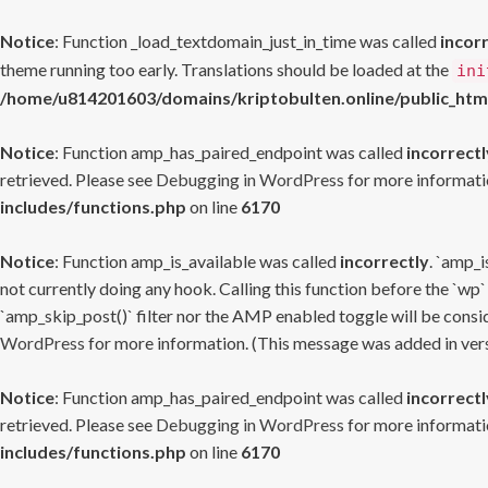
Notice
: Function _load_textdomain_just_in_time was called
incor
theme running too early. Translations should be loaded at the
ini
/home/u814201603/domains/kriptobulten.online/public_htm
Notice
: Function amp_has_paired_endpoint was called
incorrectl
retrieved. Please see
Debugging in WordPress
for more informatio
includes/functions.php
on line
6170
Notice
: Function amp_is_available was called
incorrectly
. `amp_i
not currently doing any hook. Calling this function before the `wp`
`amp_skip_post()` filter nor the AMP enabled toggle will be consid
WordPress
for more information. (This message was added in versi
Notice
: Function amp_has_paired_endpoint was called
incorrectl
retrieved. Please see
Debugging in WordPress
for more informatio
includes/functions.php
on line
6170