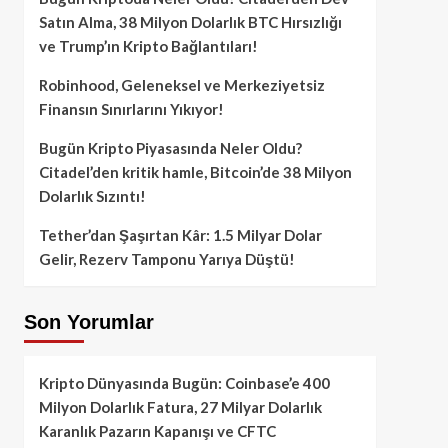
Satın Alma, 38 Milyon Dolarlık BTC Hırsızlığı
ve Trump’ın Kripto Bağlantıları!
Robinhood, Geleneksel ve Merkeziyetsiz
Finansın Sınırlarını Yıkıyor!
Bugün Kripto Piyasasında Neler Oldu?
Citadel’den kritik hamle, Bitcoin’de 38 Milyon
Dolarlık Sızıntı!
Tether’dan Şaşırtan Kâr: 1.5 Milyar Dolar
Gelir, Rezerv Tamponu Yarıya Düştü!
Son Yorumlar
Kripto Dünyasında Bugün: Coinbase’e 400
Milyon Dolarlık Fatura, 27 Milyar Dolarlık
Karanlık Pazarın Kapanışı ve CFTC