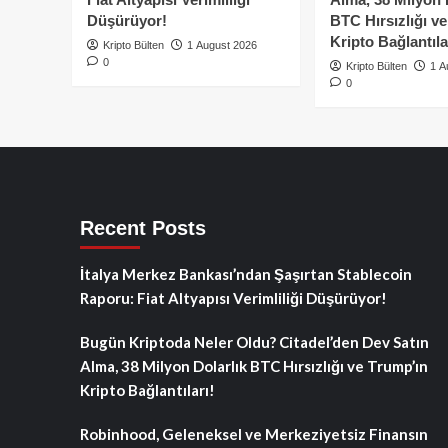
Düşürüyor!
BTC Hırsızlığı v
Kripto Bağlantıla
Kripto Bülten
1 August 2026
0
Kripto Bülten
1 A
0
Recent Posts
İtalya Merkez Bankası’ndan Şaşırtan Stablecoin
Raporu: Fiat Altyapısı Verimliliği Düşürüyor!
Bugün Kriptoda Neler Oldu? Citadel’den Dev Satın
Alma, 38 Milyon Dolarlık BTC Hırsızlığı ve Trump’ın
Kripto Bağlantıları!
Robinhood, Geleneksel ve Merkeziyetsiz Finansın