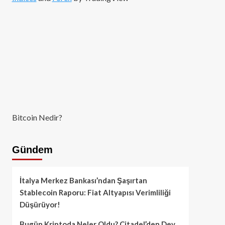
Bitcoin Nedir?
Gündem
İtalya Merkez Bankası’ndan Şaşırtan
Stablecoin Raporu: Fiat Altyapısı Verimliliği
Düşürüyor!
Bugün Kriptoda Neler Oldu? Citadel’den Dev