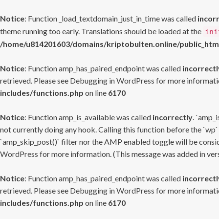
Notice
: Function _load_textdomain_just_in_time was called
incor
theme running too early. Translations should be loaded at the
ini
/home/u814201603/domains/kriptobulten.online/public_htm
Notice
: Function amp_has_paired_endpoint was called
incorrectl
retrieved. Please see
Debugging in WordPress
for more informatio
includes/functions.php
on line
6170
Notice
: Function amp_is_available was called
incorrectly
. `amp_i
not currently doing any hook. Calling this function before the `wp`
`amp_skip_post()` filter nor the AMP enabled toggle will be consid
WordPress
for more information. (This message was added in versi
Notice
: Function amp_has_paired_endpoint was called
incorrectl
retrieved. Please see
Debugging in WordPress
for more informatio
includes/functions.php
on line
6170