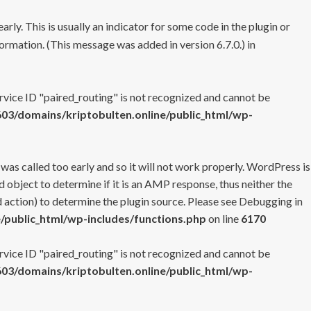
rly. This is usually an indicator for some code in the plugin or
ormation. (This message was added in version 6.7.0.) in
ervice ID "paired_routing" is not recognized and cannot be
3/domains/kriptobulten.online/public_html/wp-
 was called too early and so it will not work properly. WordPress is
 object to determine if it is an AMP response, thus neither the
 action) to determine the plugin source. Please see
Debugging in
/public_html/wp-includes/functions.php
on line
6170
ervice ID "paired_routing" is not recognized and cannot be
3/domains/kriptobulten.online/public_html/wp-