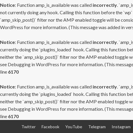
Notice
: Function amp_is_available was called
incorrectly
. `amp_i
not currently doing any hook. Calling this function before the `wp`
`amp_skip_post()` filter nor the AMP enabled toggle will be consid
WordPress
for more information. (This message was added in versi
Notice
: Function amp_is_available was called
incorrectly
. `amp_i
currently doing the `plugins_loaded` hook. Calling this function b
neither the `amp_skip_post()` filter nor the AMP enabled toggle wi
see
Debugging in WordPress
for more information. (This message 
line
6170
Notice
: Function amp_is_available was called
incorrectly
. `amp_i
currently doing the `plugins_loaded` hook. Calling this function b
neither the `amp_skip_post()` filter nor the AMP enabled toggle wi
see
Debugging in WordPress
for more information. (This message 
line
6170
Skip
Twitter
Facebook
YouTube
Telegram
Instagram
to