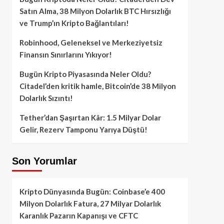
Satın Alma, 38 Milyon Dolarlık BTC Hırsızlığı
ve Trump’ın Kripto Bağlantıları!
Robinhood, Geleneksel ve Merkeziyetsiz
Finansın Sınırlarını Yıkıyor!
Bugün Kripto Piyasasında Neler Oldu?
Citadel’den kritik hamle, Bitcoin’de 38 Milyon
Dolarlık Sızıntı!
Tether’dan Şaşırtan Kâr: 1.5 Milyar Dolar
Gelir, Rezerv Tamponu Yarıya Düştü!
Son Yorumlar
Kripto Dünyasında Bugün: Coinbase’e 400
Milyon Dolarlık Fatura, 27 Milyar Dolarlık
Karanlık Pazarın Kapanışı ve CFTC