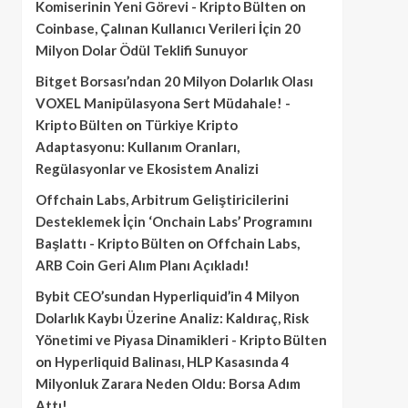
Komiserinin Yeni Görevi - Kripto Bülten
on
Coinbase, Çalınan Kullanıcı Verileri İçin 20
Milyon Dolar Ödül Teklifi Sunuyor
Bitget Borsası’ndan 20 Milyon Dolarlık Olası
VOXEL Manipülasyona Sert Müdahale! -
Kripto Bülten
on
Türkiye Kripto
Adaptasyonu: Kullanım Oranları,
Regülasyonlar ve Ekosistem Analizi
Offchain Labs, Arbitrum Geliştiricilerini
Desteklemek İçin ‘Onchain Labs’ Programını
Başlattı - Kripto Bülten
on
Offchain Labs,
ARB Coin Geri Alım Planı Açıkladı!
Bybit CEO’sundan Hyperliquid’in 4 Milyon
Dolarlık Kaybı Üzerine Analiz: Kaldıraç, Risk
Yönetimi ve Piyasa Dinamikleri - Kripto Bülten
on
Hyperliquid Balinası, HLP Kasasında 4
Milyonluk Zarara Neden Oldu: Borsa Adım
Attı!