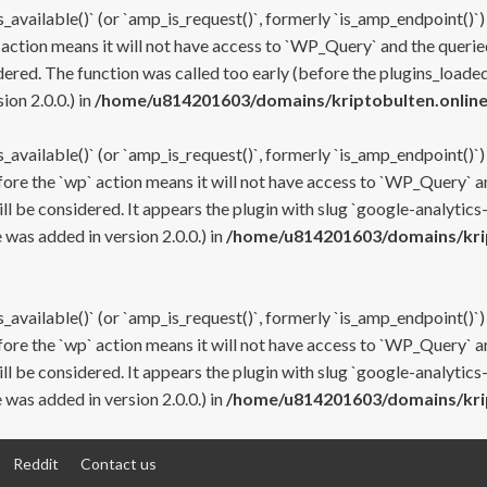
s_available()` (or `amp_is_request()`, formerly `is_amp_endpoint()`)
 action means it will not have access to `WP_Query` and the queried
ered. The function was called too early (before the plugins_loaded
on 2.0.0.) in
/home/u814201603/domains/kriptobulten.online
s_available()` (or `amp_is_request()`, formerly `is_amp_endpoint()`)
efore the `wp` action means it will not have access to `WP_Query` a
ll be considered. It appears the plugin with slug `google-analytics
was added in version 2.0.0.) in
/home/u814201603/domains/krip
s_available()` (or `amp_is_request()`, formerly `is_amp_endpoint()`)
efore the `wp` action means it will not have access to `WP_Query` a
ll be considered. It appears the plugin with slug `google-analytics
was added in version 2.0.0.) in
/home/u814201603/domains/krip
Reddit
Contact us