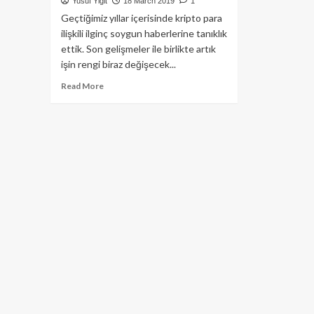
Yusuf Yiğit
18 March 2019
1
Geçtiğimiz yıllar içerisinde kripto para
ilişkili ilginç soygun haberlerine tanıklık
ettik. Son gelişmeler ile birlikte artık
işin rengi biraz değişecek...
Read
Read More
more
about
Parmağınızı
kripto
para
cüzdanınız
olarak
kullanmak
ister
miydiniz?