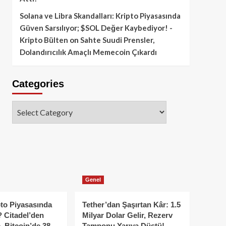
Solana ve Libra Skandalları: Kripto Piyasasında
Güven Sarsılıyor; $SOL Değer Kaybediyor! -
Kripto Bülten
on
Sahte Suudi Prensler,
Dolandırıcılık Amaçlı Memecoin Çıkardı
Categories
Categories
Genel
to Piyasasında
Tether’dan Şaşırtan Kâr: 1.5
 Citadel’den
Milyar Dolar Gelir, Rezerv
, Bitcoin’de 38
Tamponu Yarıya Düştü!