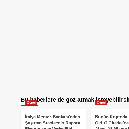
Bu haberlere de göz atmak isteyebilirsi
Genel
Genel
İtalya Merkez Bankası’ndan
Bugün Kriptoda 
Şaşırtan Stablecoin Raporu:
Oldu? Citadel’de
Fiat Altyapısı Verimliliği
Alma, 38 Milyon 