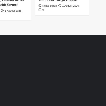
lık Sızıntı!
Kripto Bülten
1 August 2026
0
1 August 2026