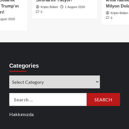
e Trump’ın
Milyon Dolar
Kripto Bülten
1 August 2026
rı!
0
Kripto Bülten
0
ugust 2026
Categories
Categories
Search
for:
Hakkımızda