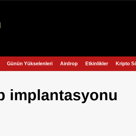
Günün Yükselenleri
Airdrop
Etkinlikler
Kripto S
ip implantasyonu