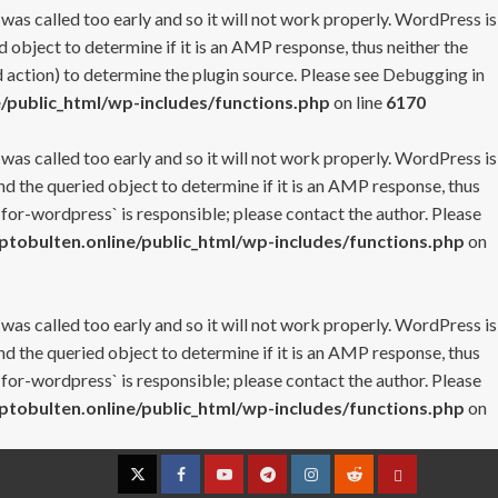
 was called too early and so it will not work properly. WordPress is
 object to determine if it is an AMP response, thus neither the
 action) to determine the plugin source. Please see
Debugging in
/public_html/wp-includes/functions.php
on line
6170
 was called too early and so it will not work properly. WordPress is
nd the queried object to determine if it is an AMP response, thus
-for-wordpress` is responsible; please contact the author. Please
tobulten.online/public_html/wp-includes/functions.php
on
 was called too early and so it will not work properly. WordPress is
nd the queried object to determine if it is an AMP response, thus
-for-wordpress` is responsible; please contact the author. Please
tobulten.online/public_html/wp-includes/functions.php
on
Twitter
Facebook
YouTube
Telegram
Instagram
Reddit
Contact