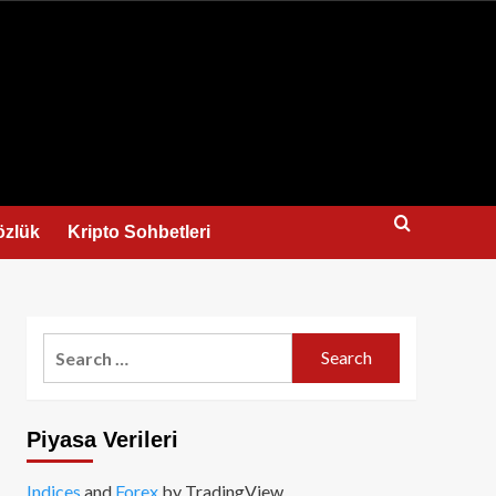
us
özlük
Kripto Sohbetleri
Search
for:
Piyasa Verileri
Indices
and
Forex
by TradingView