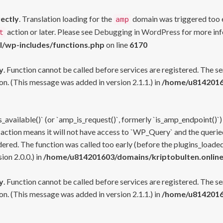
rectly
. Translation loading for the
domain was triggered too ea
amp
action or later. Please see
Debugging in WordPress
for more inf
t
l/wp-includes/functions.php
on line
6170
y
. Function cannot be called before services are registered. The s
n. (This message was added in version 2.1.1.) in
/home/u81420160
s_available()` (or `amp_is_request()`, formerly `is_amp_endpoint()`)
 action means it will not have access to `WP_Query` and the queried
ered. The function was called too early (before the plugins_loaded
on 2.0.0.) in
/home/u814201603/domains/kriptobulten.online
y
. Function cannot be called before services are registered. The s
n. (This message was added in version 2.1.1.) in
/home/u81420160