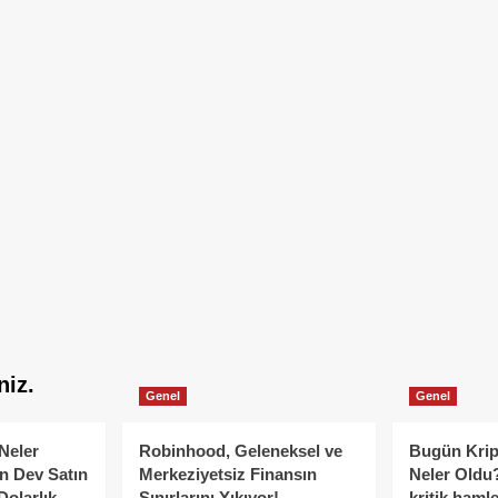
niz.
Genel
Genel
Neler
Robinhood, Geleneksel ve
Bugün Krip
n Dev Satın
Merkeziyetsiz Finansın
Neler Oldu?
Dolarlık
Sınırlarını Yıkıyor!
kritik hamle