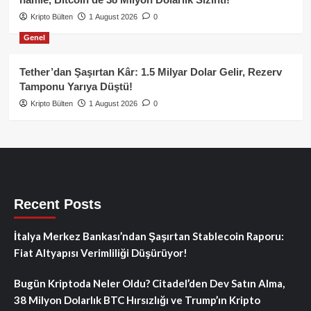
Kripto Bülten
1 August 2026
0
Genel
Tether’dan Şaşırtan Kâr: 1.5 Milyar Dolar Gelir, Rezerv
Tamponu Yarıya Düştü!
Kripto Bülten
1 August 2026
0
Recent Posts
İtalya Merkez Bankası’ndan Şaşırtan Stablecoin Raporu:
Fiat Altyapısı Verimliliği Düşürüyor!
Bugün Kriptoda Neler Oldu? Citadel’den Dev Satın Alma,
38 Milyon Dolarlık BTC Hırsızlığı ve Trump’ın Kripto