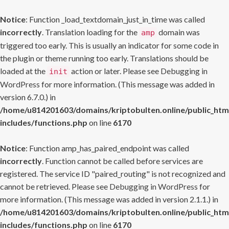
Notice
: Function _load_textdomain_just_in_time was called
incorrectly
. Translation loading for the
domain was
amp
triggered too early. This is usually an indicator for some code in
the plugin or theme running too early. Translations should be
loaded at the
action or later. Please see
Debugging in
init
WordPress
for more information. (This message was added in
version 6.7.0.) in
/home/u814201603/domains/kriptobulten.online/public_htm
includes/functions.php
on line
6170
Notice
: Function amp_has_paired_endpoint was called
incorrectly
. Function cannot be called before services are
registered. The service ID "paired_routing" is not recognized and
cannot be retrieved. Please see
Debugging in WordPress
for
more information. (This message was added in version 2.1.1.) in
/home/u814201603/domains/kriptobulten.online/public_htm
includes/functions.php
on line
6170