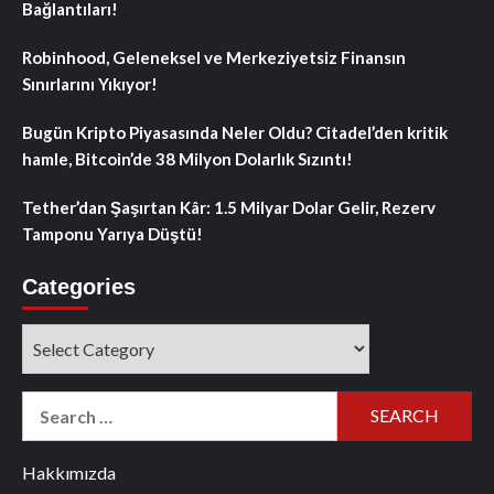
Bağlantıları!
Robinhood, Geleneksel ve Merkeziyetsiz Finansın
Sınırlarını Yıkıyor!
Bugün Kripto Piyasasında Neler Oldu? Citadel’den kritik
hamle, Bitcoin’de 38 Milyon Dolarlık Sızıntı!
Tether’dan Şaşırtan Kâr: 1.5 Milyar Dolar Gelir, Rezerv
Tamponu Yarıya Düştü!
Categories
Categories
Search
for:
Hakkımızda