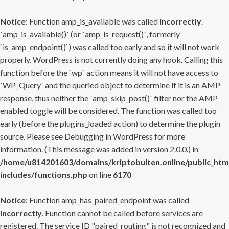
Notice
: Function amp_is_available was called
incorrectly
.
`amp_is_available()` (or `amp_is_request()`, formerly
`is_amp_endpoint()`) was called too early and so it will not work
properly. WordPress is not currently doing any hook. Calling this
function before the `wp` action means it will not have access to
`WP_Query` and the queried object to determine if it is an AMP
response, thus neither the `amp_skip_post()` filter nor the AMP
enabled toggle will be considered. The function was called too
early (before the plugins_loaded action) to determine the plugin
source. Please see
Debugging in WordPress
for more
information. (This message was added in version 2.0.0.) in
/home/u814201603/domains/kriptobulten.online/public_htm
includes/functions.php
on line
6170
Notice
: Function amp_has_paired_endpoint was called
incorrectly
. Function cannot be called before services are
registered. The service ID "paired_routing" is not recognized and