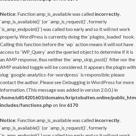
Notice
: Function amp_is_available was called
incorrectly
.
`amp_is_available()` (or `amp_is_request()`, formerly
`is_amp_endpoint()`) was called too early and so it will not work
properly. WordPress is currently doing the `plugins_loaded` hook.
Calling this function before the `wp` action means it will not have
access to `WP_Query` and the queried object to determine if it is
an AMP response, thus neither the `amp_skip_post()` filter nor the
AMP enabled toggle will be considered. It appears the plugin with
slug `google-analytics-for-wordpress` is responsible; please
contact the author. Please see
Debugging in WordPress
for more
information. (This message was added in version 2.0.0.) in
/home/u814201603/domains/kriptobulten.online/public_htm
includes/functions.php
on line
6170
Notice
: Function amp_is_available was called
incorrectly
.
`amp_is_available()` (or `amp_is_request()`, formerly
`is_amp_endpoint()`) was called too early and so it will not work