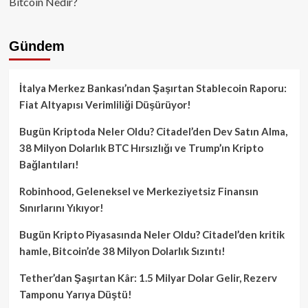
Bitcoin Nedir?
Gündem
İtalya Merkez Bankası’ndan Şaşırtan Stablecoin Raporu:
Fiat Altyapısı Verimliliği Düşürüyor!
Bugün Kriptoda Neler Oldu? Citadel’den Dev Satın Alma,
38 Milyon Dolarlık BTC Hırsızlığı ve Trump’ın Kripto
Bağlantıları!
Robinhood, Geleneksel ve Merkeziyetsiz Finansın
Sınırlarını Yıkıyor!
Bugün Kripto Piyasasında Neler Oldu? Citadel’den kritik
hamle, Bitcoin’de 38 Milyon Dolarlık Sızıntı!
Tether’dan Şaşırtan Kâr: 1.5 Milyar Dolar Gelir, Rezerv
Tamponu Yarıya Düştü!