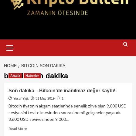
Primary
Menu
HOME
BITCOIN SON DAKIKA
bitcoin son dakika
Analiz
Haberler
Son dakika…Bitcoin’de inanılmaz değer kaybı!
Yusuf Yiğit
31 May 2019
1
Bitcoin fiyatının akşam saatlerinde senelik zirve olan 9,000 USD
seviyesini test etmesinden sonra önemli gelişmeler yaşandı.
8,600 USD seviyesinden 9,000...
Read
Read More
more