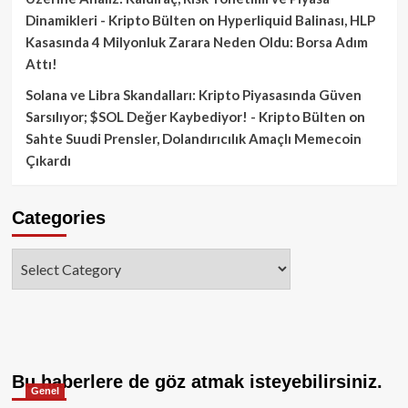
Dinamikleri - Kripto Bülten
on
Hyperliquid Balinası, HLP
Kasasında 4 Milyonluk Zarara Neden Oldu: Borsa Adım
Attı!
Solana ve Libra Skandalları: Kripto Piyasasında Güven
Sarsılıyor; $SOL Değer Kaybediyor! - Kripto Bülten
on
Sahte Suudi Prensler, Dolandırıcılık Amaçlı Memecoin
Çıkardı
Categories
Categories
Bu haberlere de göz atmak isteyebilirsiniz.
Genel