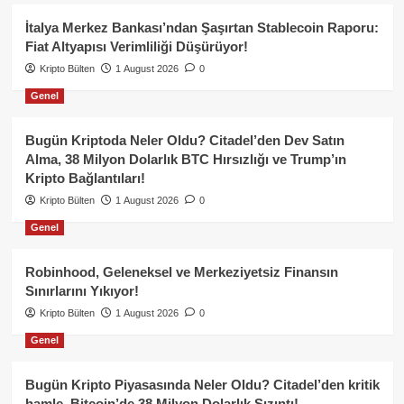
İtalya Merkez Bankası’ndan Şaşırtan Stablecoin Raporu:
Fiat Altyapısı Verimliliği Düşürüyor!
Kripto Bülten
1 August 2026
0
Genel
Bugün Kriptoda Neler Oldu? Citadel’den Dev Satın
Alma, 38 Milyon Dolarlık BTC Hırsızlığı ve Trump’ın
Kripto Bağlantıları!
Kripto Bülten
1 August 2026
0
Genel
Robinhood, Geleneksel ve Merkeziyetsiz Finansın
Sınırlarını Yıkıyor!
Kripto Bülten
1 August 2026
0
Genel
Bugün Kripto Piyasasında Neler Oldu? Citadel’den kritik
hamle, Bitcoin’de 38 Milyon Dolarlık Sızıntı!