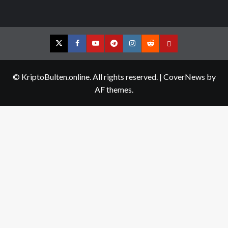
Twitter
Facebook
YouTube
Telegram
Instagram
Reddit
Contact
us
© KriptoBulten.online. All rights reserved.
|
CoverNews
by
AF themes.