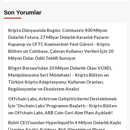
Son Yorumlar
Kripto Dünyasında Bugün: Coinbase’e 400 Milyon
Dolarlık Fatura, 27 Milyar Dolarlık Karanlık Pazarın
Kapanışı ve CFTC Komiserinin Yeni Görevi - Kripto
Bülten
on
Coinbase, Çalınan Kullanıcı Verileri İçin 20
Milyon Dolar Ödül Teklifi Sunuyor
Bitget Borsası’ndan 20 Milyon Dolarlık Olası VOXEL
Manipülasyona Sert Müdahale! - Kripto Bülten
on
Türkiye Kripto Adaptasyonu: Kullanım Oranları,
Regülasyonlar ve Ekosistem Analizi
Offchain Labs, Arbitrum Geliştiricilerini Desteklemek
İçin ‘Onchain Labs’ Programını Başlattı - Kripto Bülten
on
Offchain Labs, ARB Coin Geri Alım Planı Açıkladı!
Bybit CEO’sundan Hyperliquid’in 4 Milyon Dolarlık Kaybı
Üzerine Analiz: Kaldıraç, Risk Yönetimi ve Piyasa