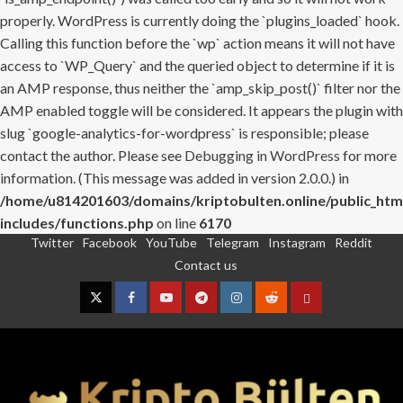
properly. WordPress is currently doing the `plugins_loaded` hook.
Calling this function before the `wp` action means it will not have
access to `WP_Query` and the queried object to determine if it is
an AMP response, thus neither the `amp_skip_post()` filter nor the
AMP enabled toggle will be considered. It appears the plugin with
slug `google-analytics-for-wordpress` is responsible; please
contact the author. Please see
Debugging in WordPress
for more
information. (This message was added in version 2.0.0.) in
/home/u814201603/domains/kriptobulten.online/public_htm
includes/functions.php
on line
6170
Twitter
Facebook
YouTube
Telegram
Instagram
Reddit
Skip
Contact us
to
content
Twitter
Facebook
YouTube
Telegram
Instagram
Reddit
Contact
us