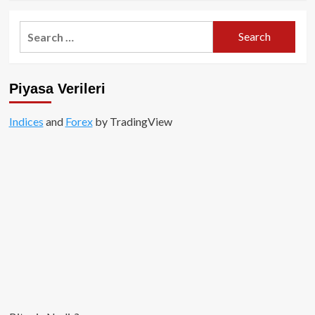
about
Son
Search
dakika…
for:
Bitcoin’de
inanılmaz
değer
Piyasa Verileri
kaybı!
Indices
and
Forex
by TradingView