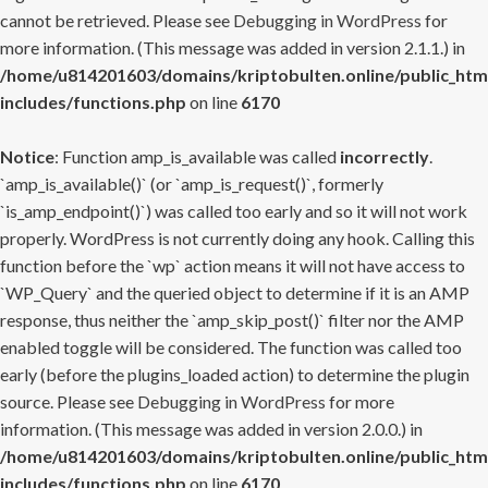
cannot be retrieved. Please see
Debugging in WordPress
for
more information. (This message was added in version 2.1.1.) in
/home/u814201603/domains/kriptobulten.online/public_htm
includes/functions.php
on line
6170
Notice
: Function amp_is_available was called
incorrectly
.
`amp_is_available()` (or `amp_is_request()`, formerly
`is_amp_endpoint()`) was called too early and so it will not work
properly. WordPress is not currently doing any hook. Calling this
function before the `wp` action means it will not have access to
`WP_Query` and the queried object to determine if it is an AMP
response, thus neither the `amp_skip_post()` filter nor the AMP
enabled toggle will be considered. The function was called too
early (before the plugins_loaded action) to determine the plugin
source. Please see
Debugging in WordPress
for more
information. (This message was added in version 2.0.0.) in
/home/u814201603/domains/kriptobulten.online/public_htm
includes/functions.php
on line
6170