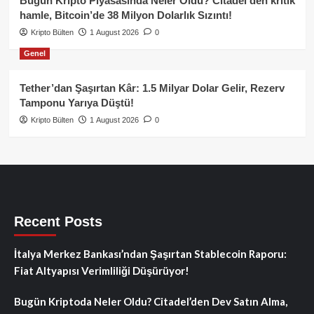
Bugün Kripto Piyasasında Neler Oldu? Citadel’den kritik
hamle, Bitcoin’de 38 Milyon Dolarlık Sızıntı!
Kripto Bülten
1 August 2026
0
Genel
Tether’dan Şaşırtan Kâr: 1.5 Milyar Dolar Gelir, Rezerv
Tamponu Yarıya Düştü!
Kripto Bülten
1 August 2026
0
Recent Posts
İtalya Merkez Bankası’ndan Şaşırtan Stablecoin Raporu:
Fiat Altyapısı Verimliliği Düşürüyor!
Bugün Kriptoda Neler Oldu? Citadel’den Dev Satın Alma,