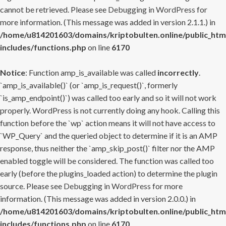
cannot be retrieved. Please see
Debugging in WordPress
for
more information. (This message was added in version 2.1.1.) in
/home/u814201603/domains/kriptobulten.online/public_htm
includes/functions.php
on line
6170
Notice
: Function amp_is_available was called
incorrectly
.
`amp_is_available()` (or `amp_is_request()`, formerly
`is_amp_endpoint()`) was called too early and so it will not work
properly. WordPress is not currently doing any hook. Calling this
function before the `wp` action means it will not have access to
`WP_Query` and the queried object to determine if it is an AMP
response, thus neither the `amp_skip_post()` filter nor the AMP
enabled toggle will be considered. The function was called too
early (before the plugins_loaded action) to determine the plugin
source. Please see
Debugging in WordPress
for more
information. (This message was added in version 2.0.0.) in
/home/u814201603/domains/kriptobulten.online/public_htm
includes/functions.php
on line
6170