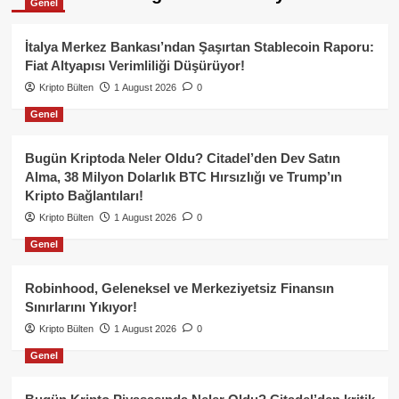
Genel
İtalya Merkez Bankası’ndan Şaşırtan Stablecoin Raporu:
Fiat Altyapısı Verimliliği Düşürüyor!
Kripto Bülten
1 August 2026
0
Genel
Bugün Kriptoda Neler Oldu? Citadel’den Dev Satın
Alma, 38 Milyon Dolarlık BTC Hırsızlığı ve Trump’ın
Kripto Bağlantıları!
Kripto Bülten
1 August 2026
0
Genel
Robinhood, Geleneksel ve Merkeziyetsiz Finansın
Sınırlarını Yıkıyor!
Kripto Bülten
1 August 2026
0
Genel