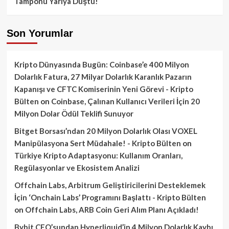
Tamponu Yarıya Düştü!
Son Yorumlar
Kripto Dünyasında Bugün: Coinbase’e 400 Milyon
Dolarlık Fatura, 27 Milyar Dolarlık Karanlık Pazarın
Kapanışı ve CFTC Komiserinin Yeni Görevi - Kripto
Bülten
on
Coinbase, Çalınan Kullanıcı Verileri İçin 20
Milyon Dolar Ödül Teklifi Sunuyor
Bitget Borsası’ndan 20 Milyon Dolarlık Olası VOXEL
Manipülasyona Sert Müdahale! - Kripto Bülten
on
Türkiye Kripto Adaptasyonu: Kullanım Oranları,
Regülasyonlar ve Ekosistem Analizi
Offchain Labs, Arbitrum Geliştiricilerini Desteklemek
İçin ‘Onchain Labs’ Programını Başlattı - Kripto Bülten
on
Offchain Labs, ARB Coin Geri Alım Planı Açıkladı!
Bybit CEO’sundan Hyperliquid’in 4 Milyon Dolarlık Kaybı