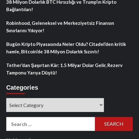
38 Milyon Dolarlık BTC Hırsızlığı ve Trump’ın Kripto
Bağlantıları!
Robinhood, Geleneksel ve Merkeziyetsiz Finansın
Sınırlarını Yıkıyor!
Bugün Kripto Piyasasında Neler Oldu? Citadel’den kritik
hamle, Bitcoin’de 38 Milyon Dolarlık Sızıntı!
Tether’dan Şaşırtan Kâr: 1.5 Milyar Dolar Gelir, Rezerv
Tamponu Yarıya Düştü!
Categories
Categories
Search
for: