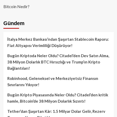
Bitcoin Nedir?
Gündem
İtalya Merkez Bankası’ndan Şaşırtan Stablecoin Raporu:
Fiat Altyapısı Verimliliği Düşürüyor!
Bugün Kriptoda Neler Oldu? Citadel’den Dev Satın Alma,
38 Milyon Dolarlık BTC Hırsızlığı ve Trump’ın Kripto
Bağlantıları!
Robinhood, Geleneksel ve Merkeziyetsiz Finansın
Sınırlarını Yıkıyor!
Bugün Kripto Piyasasında Neler Oldu? Citadel’den kritik
hamle, Bitcoin’de 38 Milyon Dolarlık Sızıntı!
Tether’dan Şaşırtan Kâr: 1.5 Milyar Dolar Gelir, Rezerv