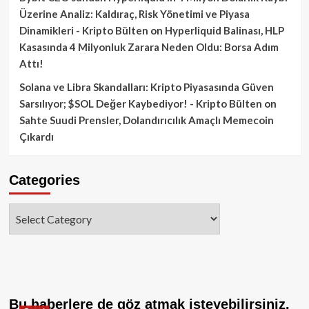
Üzerine Analiz: Kaldıraç, Risk Yönetimi ve Piyasa
Dinamikleri - Kripto Bülten
on
Hyperliquid Balinası, HLP
Kasasında 4 Milyonluk Zarara Neden Oldu: Borsa Adım
Attı!
Solana ve Libra Skandalları: Kripto Piyasasında Güven
Sarsılıyor; $SOL Değer Kaybediyor! - Kripto Bülten
on
Sahte Suudi Prensler, Dolandırıcılık Amaçlı Memecoin
Çıkardı
Categories
Categories
Bu haberlere de göz atmak isteyebilirsiniz.