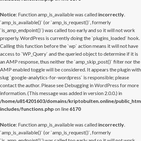
Notice
: Function amp_is_available was called
incorrectly
.
`amp_is_available()` (or `amp_is_request()`, formerly
`is_amp_endpoint()`) was called too early and so it will not work
properly. WordPress is currently doing the `plugins_loaded` hook.
Calling this function before the `wp` action means it will not have
access to `WP_Query` and the queried object to determine if it is
an AMP response, thus neither the `amp_skip_post()` filter nor the
AMP enabled toggle will be considered. It appears the plugin with
slug `google-analytics-for-wordpress` is responsible; please
contact the author. Please see
Debugging in WordPress
for more
information. (This message was added in version 2.0.0.) in
/home/u814201603/domains/kriptobulten.online/public_htm
includes/functions.php
on line
6170
Notice
: Function amp_is_available was called
incorrectly
.
`amp_is_available()` (or `amp_is_request()`, formerly
`is_amp_endpoint()`) was called too early and so it will not work