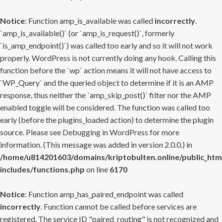
Notice
: Function amp_is_available was called
incorrectly
.
`amp_is_available()` (or `amp_is_request()`, formerly
`is_amp_endpoint()`) was called too early and so it will not work
properly. WordPress is not currently doing any hook. Calling this
function before the `wp` action means it will not have access to
`WP_Query` and the queried object to determine if it is an AMP
response, thus neither the `amp_skip_post()` filter nor the AMP
enabled toggle will be considered. The function was called too
early (before the plugins_loaded action) to determine the plugin
source. Please see
Debugging in WordPress
for more
information. (This message was added in version 2.0.0.) in
/home/u814201603/domains/kriptobulten.online/public_htm
includes/functions.php
on line
6170
Notice
: Function amp_has_paired_endpoint was called
incorrectly
. Function cannot be called before services are
registered. The service ID "paired_routing" is not recognized and