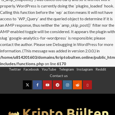
properly. WordPress is currently doing the `plugins_loaded` hook.
Calling this function before the `wp` action means it will not have
access to `WP_Query` and the queried object to determine if it is
an AMP response, thus neither the `amp_skip_post()` filter nor the
AMP enabled toggle will be considered. It appears the plugin with
slug `google-analytics-for-wordpress` is responsible; please
contact the author. Please see
Debugging in WordPress
for more
information. (This message was added in version 2.0.0.) in
/home/u814201603/domains/kriptobulten.online/public_htm
includes/functions.php
on line
6170
Twitter
Facebook
YouTube
Telegram
Instagram
Reddit
Skip
Contact us
to
content
Twitter
Facebook
YouTube
Telegram
Instagram
Reddit
Contact
us