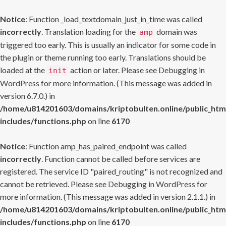
Notice
: Function _load_textdomain_just_in_time was called
incorrectly
. Translation loading for the
domain was
amp
triggered too early. This is usually an indicator for some code in
the plugin or theme running too early. Translations should be
loaded at the
action or later. Please see
Debugging in
init
WordPress
for more information. (This message was added in
version 6.7.0.) in
/home/u814201603/domains/kriptobulten.online/public_htm
includes/functions.php
on line
6170
Notice
: Function amp_has_paired_endpoint was called
incorrectly
. Function cannot be called before services are
registered. The service ID "paired_routing" is not recognized and
cannot be retrieved. Please see
Debugging in WordPress
for
more information. (This message was added in version 2.1.1.) in
/home/u814201603/domains/kriptobulten.online/public_htm
includes/functions.php
on line
6170