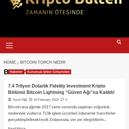
Primary
Menu
HOME
BITCOIN TORCH NEDIR
Bitcoin torch nedir
Haberler
Kurumsal Şirket Gelişmeleri
7.4 Trilyon Dolarlık Fidelity Investment Kripto
Bölümü Bitcoin Lightning “Güven Ağı”na Katıldı!
Yusuf Yiğit
24 February 2019
0
Bitcoin ana ağında 2017 sene sonunda yaşanan yoğunluk
nedeniyle yüzlerce TL'lik işlem ücretleri ödenerek transferler
gerçekleştirilmekteydi. Dolayısıyla, yer yer eleştirilerin...
Read
Read More