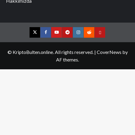
Hakkımızda
Twitter
Facebook
YouTube
Telegram
Instagram
Reddit
Contact
us
© KriptoBulten.online. All rights reserved.
|
CoverNews
by
AF themes.