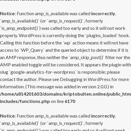
Notice
: Function amp_is_available was called
incorrectly
.
`amp_is_available()` (or `amp_is_request()`, formerly
`is_amp_endpoint()`) was called too early and so it will not work
properly. WordPress is currently doing the `plugins_loaded` hook.
Calling this function before the `wp` action means it will not have
access to `WP_Query` and the queried object to determine if it is
an AMP response, thus neither the `amp_skip_post()` filter nor the
AMP enabled toggle will be considered. It appears the plugin with
slug `google-analytics-for-wordpress` is responsible; please
contact the author. Please see
Debugging in WordPress
for more
information. (This message was added in version 2.0.0.) in
/home/u814201603/domains/kriptobulten.online/public_htm
includes/functions.php
on line
6170
Notice
: Function amp_is_available was called
incorrectly
.
`amp_is_available()` (or `amp_is_request()`, formerly
`is_amp_endpoint()`) was called too early and so it will not work