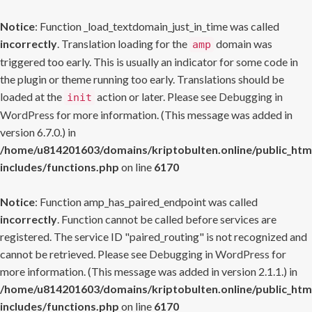
Notice
: Function _load_textdomain_just_in_time was called
incorrectly
. Translation loading for the
domain was
amp
triggered too early. This is usually an indicator for some code in
the plugin or theme running too early. Translations should be
loaded at the
action or later. Please see
Debugging in
init
WordPress
for more information. (This message was added in
version 6.7.0.) in
/home/u814201603/domains/kriptobulten.online/public_htm
includes/functions.php
on line
6170
Notice
: Function amp_has_paired_endpoint was called
incorrectly
. Function cannot be called before services are
registered. The service ID "paired_routing" is not recognized and
cannot be retrieved. Please see
Debugging in WordPress
for
more information. (This message was added in version 2.1.1.) in
/home/u814201603/domains/kriptobulten.online/public_htm
includes/functions.php
on line
6170