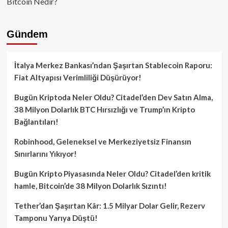
Bitcoin Nedir?
Gündem
İtalya Merkez Bankası’ndan Şaşırtan Stablecoin Raporu:
Fiat Altyapısı Verimliliği Düşürüyor!
Bugün Kriptoda Neler Oldu? Citadel’den Dev Satın Alma,
38 Milyon Dolarlık BTC Hırsızlığı ve Trump’ın Kripto
Bağlantıları!
Robinhood, Geleneksel ve Merkeziyetsiz Finansın
Sınırlarını Yıkıyor!
Bugün Kripto Piyasasında Neler Oldu? Citadel’den kritik
hamle, Bitcoin’de 38 Milyon Dolarlık Sızıntı!
Tether’dan Şaşırtan Kâr: 1.5 Milyar Dolar Gelir, Rezerv
Tamponu Yarıya Düştü!