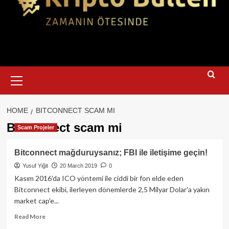
Primary
Menu
HOME
BITCONNECT SCAM MI
Bitconnect scam mi
Scam Projeler
Bitconnect mağduruysanız; FBI ile iletişime geçin!
Yusuf Yiğit
20 March 2019
0
Kasım 2016'da ICO yöntemi ile ciddi bir fon elde eden
Bitconnect ekibi, ilerleyen dönemlerde 2,5 Milyar Dolar'a yakın
market cap'e...
Read
Read More
more