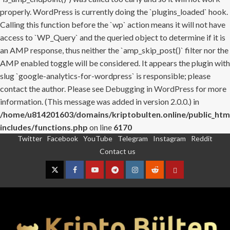
properly. WordPress is currently doing the `plugins_loaded` hook.
Calling this function before the `wp` action means it will not have
access to `WP_Query` and the queried object to determine if it is
an AMP response, thus neither the `amp_skip_post()` filter nor the
AMP enabled toggle will be considered. It appears the plugin with
slug `google-analytics-for-wordpress` is responsible; please
contact the author. Please see
Debugging in WordPress
for more
information. (This message was added in version 2.0.0.) in
/home/u814201603/domains/kriptobulten.online/public_htm
includes/functions.php
on line
6170
Twitter
Facebook
YouTube
Telegram
Instagram
Reddit
Skip
Contact us
to
content
Twitter
Facebook
YouTube
Telegram
Instagram
Reddit
Contact
us