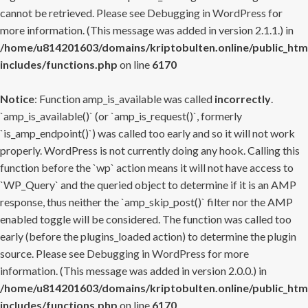
cannot be retrieved. Please see
Debugging in WordPress
for
more information. (This message was added in version 2.1.1.) in
/home/u814201603/domains/kriptobulten.online/public_htm
includes/functions.php
on line
6170
Notice
: Function amp_is_available was called
incorrectly
.
`amp_is_available()` (or `amp_is_request()`, formerly
`is_amp_endpoint()`) was called too early and so it will not work
properly. WordPress is not currently doing any hook. Calling this
function before the `wp` action means it will not have access to
`WP_Query` and the queried object to determine if it is an AMP
response, thus neither the `amp_skip_post()` filter nor the AMP
enabled toggle will be considered. The function was called too
early (before the plugins_loaded action) to determine the plugin
source. Please see
Debugging in WordPress
for more
information. (This message was added in version 2.0.0.) in
/home/u814201603/domains/kriptobulten.online/public_htm
includes/functions.php
on line
6170