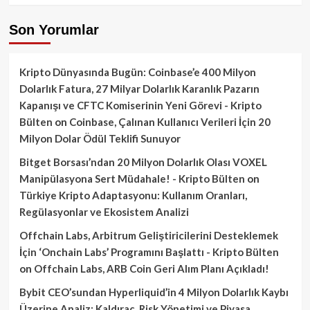
Son Yorumlar
Kripto Dünyasında Bugün: Coinbase’e 400 Milyon
Dolarlık Fatura, 27 Milyar Dolarlık Karanlık Pazarın
Kapanışı ve CFTC Komiserinin Yeni Görevi - Kripto
Bülten
on
Coinbase, Çalınan Kullanıcı Verileri İçin 20
Milyon Dolar Ödül Teklifi Sunuyor
Bitget Borsası’ndan 20 Milyon Dolarlık Olası VOXEL
Manipülasyona Sert Müdahale! - Kripto Bülten
on
Türkiye Kripto Adaptasyonu: Kullanım Oranları,
Regülasyonlar ve Ekosistem Analizi
Offchain Labs, Arbitrum Geliştiricilerini Desteklemek
İçin ‘Onchain Labs’ Programını Başlattı - Kripto Bülten
on
Offchain Labs, ARB Coin Geri Alım Planı Açıkladı!
Bybit CEO’sundan Hyperliquid’in 4 Milyon Dolarlık Kaybı
Üzerine Analiz: Kaldıraç, Risk Yönetimi ve Piyasa