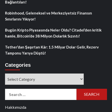
Bağlantıları!
Robinhood, Geleneksel ve Merkeziyetsiz Finansın
Sınırlarını Yıkıyor!
Bugün Kripto Piyasasında Neler Oldu? Citadel’den kritik
hamle, Bitcoin’de 38 Milyon Dolarlık Sızıntı!
Tether’dan Şaşırtan Kâr: 1.5 Milyar Dolar Gelir, Rezerv
Tamponu Yarıya Düştü!
Categories
Categories
Search
for:
Hakkımızda