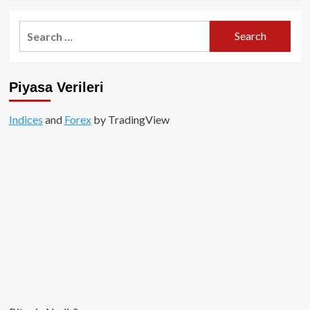
about
Bitconnect
Search
mağduruysanız;
for:
FBI
ile
iletişime
Piyasa Verileri
geçin!
Indices
and
Forex
by TradingView