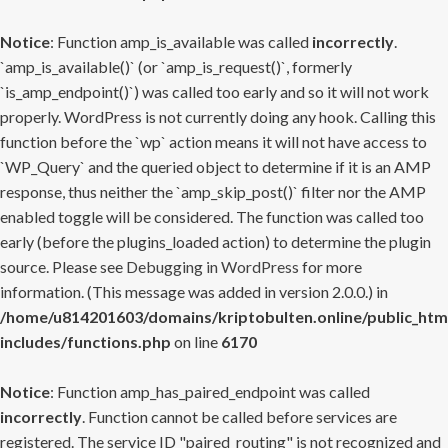
Notice
: Function amp_is_available was called
incorrectly
.
`amp_is_available()` (or `amp_is_request()`, formerly
`is_amp_endpoint()`) was called too early and so it will not work
properly. WordPress is not currently doing any hook. Calling this
function before the `wp` action means it will not have access to
`WP_Query` and the queried object to determine if it is an AMP
response, thus neither the `amp_skip_post()` filter nor the AMP
enabled toggle will be considered. The function was called too
early (before the plugins_loaded action) to determine the plugin
source. Please see
Debugging in WordPress
for more
information. (This message was added in version 2.0.0.) in
/home/u814201603/domains/kriptobulten.online/public_htm
includes/functions.php
on line
6170
Notice
: Function amp_has_paired_endpoint was called
incorrectly
. Function cannot be called before services are
registered. The service ID "paired_routing" is not recognized and