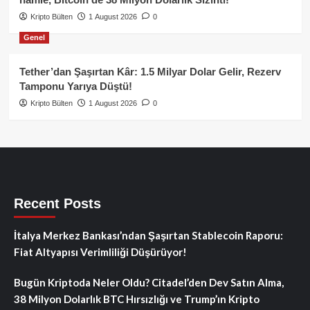
Kripto Bülten
1 August 2026
0
Genel
Tether’dan Şaşırtan Kâr: 1.5 Milyar Dolar Gelir, Rezerv
Tamponu Yarıya Düştü!
Kripto Bülten
1 August 2026
0
Recent Posts
İtalya Merkez Bankası’ndan Şaşırtan Stablecoin Raporu:
Fiat Altyapısı Verimliliği Düşürüyor!
Bugün Kriptoda Neler Oldu? Citadel’den Dev Satın Alma,
38 Milyon Dolarlık BTC Hırsızlığı ve Trump’ın Kripto