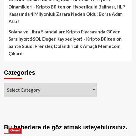
Dinamikleri - Kripto Bülten
on
Hyperliquid Balinası, HLP
Kasasında 4 Milyonluk Zarara Neden Oldu: Borsa Adım
Attı!
Solana ve Libra Skandalları: Kripto Piyasasında Güven
Sarsılıyor; $SOL Değer Kaybediyor! - Kripto Bülten
on
Sahte Suudi Prensler, Dolandırıcılık Amaçlı Memecoin
Çıkardı
Categories
Categories
Bu haberlere de göz atmak isteyebilirsiniz.
Genel