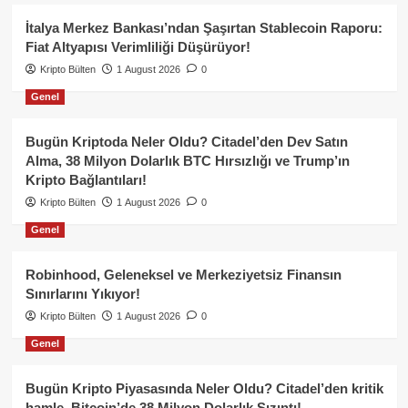
İtalya Merkez Bankası’ndan Şaşırtan Stablecoin Raporu:
Fiat Altyapısı Verimliliği Düşürüyor!
Kripto Bülten
1 August 2026
0
Genel
Bugün Kriptoda Neler Oldu? Citadel’den Dev Satın
Alma, 38 Milyon Dolarlık BTC Hırsızlığı ve Trump’ın
Kripto Bağlantıları!
Kripto Bülten
1 August 2026
0
Genel
Robinhood, Geleneksel ve Merkeziyetsiz Finansın
Sınırlarını Yıkıyor!
Kripto Bülten
1 August 2026
0
Genel
Bugün Kripto Piyasasında Neler Oldu? Citadel’den kritik
hamle, Bitcoin’de 38 Milyon Dolarlık Sızıntı!