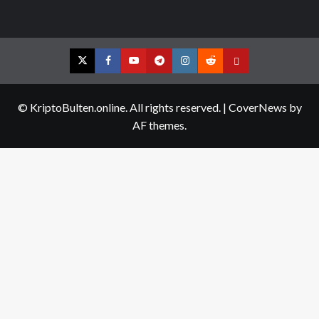
Twitter
Facebook
YouTube
Telegram
Instagram
Reddit
Contact
us
© KriptoBulten.online. All rights reserved.
|
CoverNews
by
AF themes.