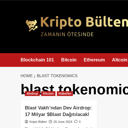
content
Blockchain 101
Bitcoin
Ethereum
Altcoin
HOME
BLAST TOKENOMICS
blast tokenomi
Airdrop
Altcoin
Haberler
Blast Vakfı’ndan Dev Airdrop:
17 Milyar $Blast Dağıtılacak!
Kripto Bülten
26 June 2024
0