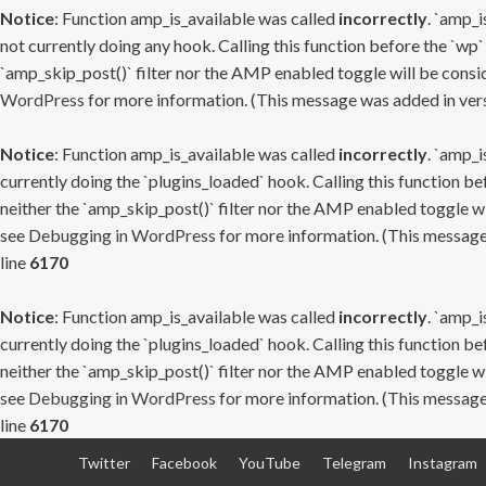
Notice
: Function amp_is_available was called
incorrectly
. `amp_i
not currently doing any hook. Calling this function before the `wp`
`amp_skip_post()` filter nor the AMP enabled toggle will be consid
WordPress
for more information. (This message was added in versi
Notice
: Function amp_is_available was called
incorrectly
. `amp_i
currently doing the `plugins_loaded` hook. Calling this function b
neither the `amp_skip_post()` filter nor the AMP enabled toggle wi
see
Debugging in WordPress
for more information. (This message 
line
6170
Notice
: Function amp_is_available was called
incorrectly
. `amp_i
currently doing the `plugins_loaded` hook. Calling this function b
neither the `amp_skip_post()` filter nor the AMP enabled toggle wi
see
Debugging in WordPress
for more information. (This message 
line
6170
Skip
Twitter
Facebook
YouTube
Telegram
Instagram
to