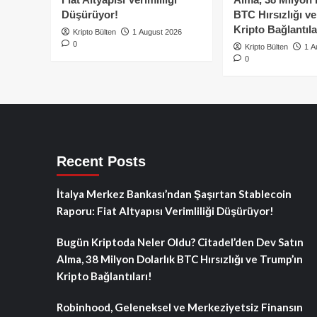
Düşürüyor!
BTC Hırsızlığı v
Kripto Bağlantıla
Kripto Bülten
1 August 2026
0
Kripto Bülten
1 A
0
Recent Posts
İtalya Merkez Bankası’ndan Şaşırtan Stablecoin
Raporu: Fiat Altyapısı Verimliliği Düşürüyor!
Bugün Kriptoda Neler Oldu? Citadel’den Dev Satın
Alma, 38 Milyon Dolarlık BTC Hırsızlığı ve Trump’ın
Kripto Bağlantıları!
Robinhood, Geleneksel ve Merkeziyetsiz Finansın