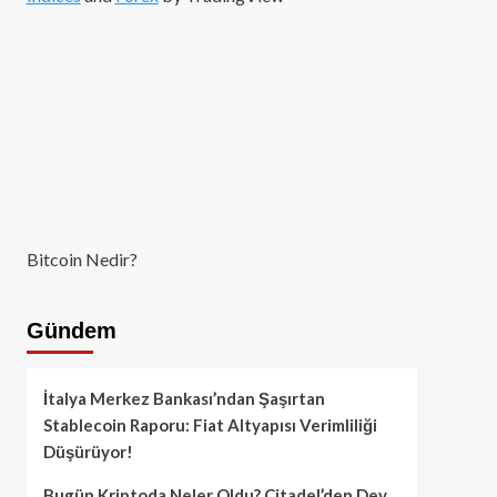
Bitcoin Nedir?
Gündem
İtalya Merkez Bankası’ndan Şaşırtan
Stablecoin Raporu: Fiat Altyapısı Verimliliği
Düşürüyor!
Bugün Kriptoda Neler Oldu? Citadel’den Dev