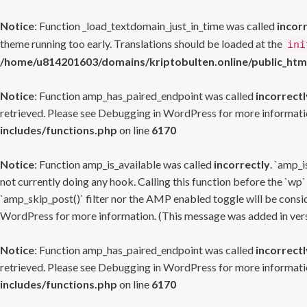
Notice
: Function _load_textdomain_just_in_time was called
incor
theme running too early. Translations should be loaded at the
ini
/home/u814201603/domains/kriptobulten.online/public_htm
Notice
: Function amp_has_paired_endpoint was called
incorrectl
retrieved. Please see
Debugging in WordPress
for more informatio
includes/functions.php
on line
6170
Notice
: Function amp_is_available was called
incorrectly
. `amp_i
not currently doing any hook. Calling this function before the `wp`
`amp_skip_post()` filter nor the AMP enabled toggle will be consid
WordPress
for more information. (This message was added in versi
Notice
: Function amp_has_paired_endpoint was called
incorrectl
retrieved. Please see
Debugging in WordPress
for more informatio
includes/functions.php
on line
6170