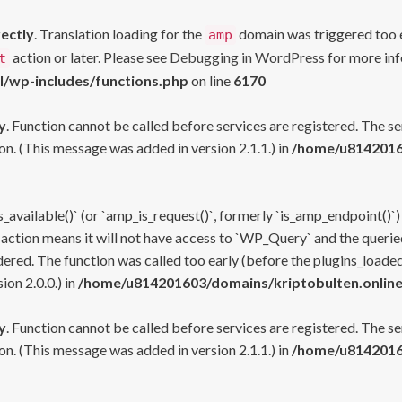
rectly
. Translation loading for the
domain was triggered too ea
amp
action or later. Please see
Debugging in WordPress
for more inf
t
l/wp-includes/functions.php
on line
6170
y
. Function cannot be called before services are registered. The s
n. (This message was added in version 2.1.1.) in
/home/u81420160
s_available()` (or `amp_is_request()`, formerly `is_amp_endpoint()`)
 action means it will not have access to `WP_Query` and the queried
ered. The function was called too early (before the plugins_loaded
on 2.0.0.) in
/home/u814201603/domains/kriptobulten.online
y
. Function cannot be called before services are registered. The s
n. (This message was added in version 2.1.1.) in
/home/u81420160