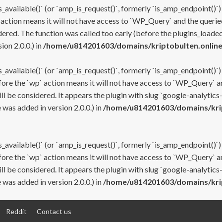
s_available()` (or `amp_is_request()`, formerly `is_amp_endpoint()`)
 action means it will not have access to `WP_Query` and the queried
ered. The function was called too early (before the plugins_loaded
on 2.0.0.) in
/home/u814201603/domains/kriptobulten.online
s_available()` (or `amp_is_request()`, formerly `is_amp_endpoint()`)
efore the `wp` action means it will not have access to `WP_Query` a
ll be considered. It appears the plugin with slug `google-analytics
was added in version 2.0.0.) in
/home/u814201603/domains/krip
s_available()` (or `amp_is_request()`, formerly `is_amp_endpoint()`)
efore the `wp` action means it will not have access to `WP_Query` a
ll be considered. It appears the plugin with slug `google-analytics
was added in version 2.0.0.) in
/home/u814201603/domains/krip
Reddit
Contact us