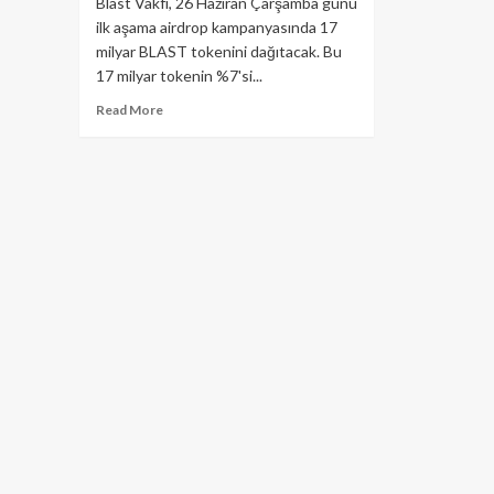
Blast Vakfı, 26 Haziran Çarşamba günü
ilk aşama airdrop kampanyasında 17
milyar BLAST tokenini dağıtacak. Bu
17 milyar tokenin %7'si...
Read
Read More
more
about
Blast
Vakfı’ndan
Dev
Airdrop:
17
Milyar
$Blast
Dağıtılacak!