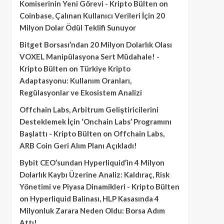
Komiserinin Yeni Görevi - Kripto Bülten
on
Coinbase, Çalınan Kullanıcı Verileri İçin 20
Milyon Dolar Ödül Teklifi Sunuyor
Bitget Borsası’ndan 20 Milyon Dolarlık Olası
VOXEL Manipülasyona Sert Müdahale! -
Kripto Bülten
on
Türkiye Kripto
Adaptasyonu: Kullanım Oranları,
Regülasyonlar ve Ekosistem Analizi
Offchain Labs, Arbitrum Geliştiricilerini
Desteklemek İçin ‘Onchain Labs’ Programını
Başlattı - Kripto Bülten
on
Offchain Labs,
ARB Coin Geri Alım Planı Açıkladı!
Bybit CEO’sundan Hyperliquid’in 4 Milyon
Dolarlık Kaybı Üzerine Analiz: Kaldıraç, Risk
Yönetimi ve Piyasa Dinamikleri - Kripto Bülten
on
Hyperliquid Balinası, HLP Kasasında 4
Milyonluk Zarara Neden Oldu: Borsa Adım
Attı!