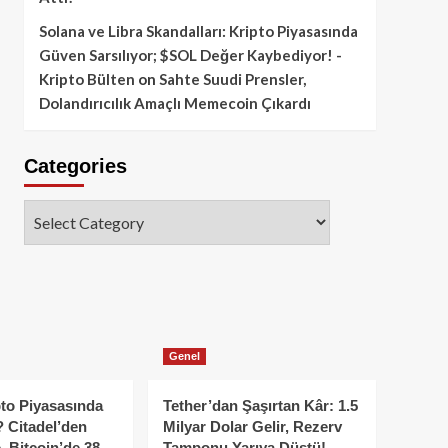
Solana ve Libra Skandalları: Kripto Piyasasında
Güven Sarsılıyor; $SOL Değer Kaybediyor! -
Kripto Bülten
on
Sahte Suudi Prensler,
Dolandırıcılık Amaçlı Memecoin Çıkardı
Categories
Categories
Genel
to Piyasasında
Tether’dan Şaşırtan Kâr: 1.5
 Citadel’den
Milyar Dolar Gelir, Rezerv
, Bitcoin’de 38
Tamponu Yarıya Düştü!