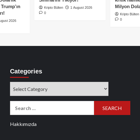
e Trump’ın
Milyon Dolar
Kripto Bülten
1 August 2026
rı!
0
Kripto Bülten
0
ugust 2026
Categories
Categories
Search
for:
Hakkımızda