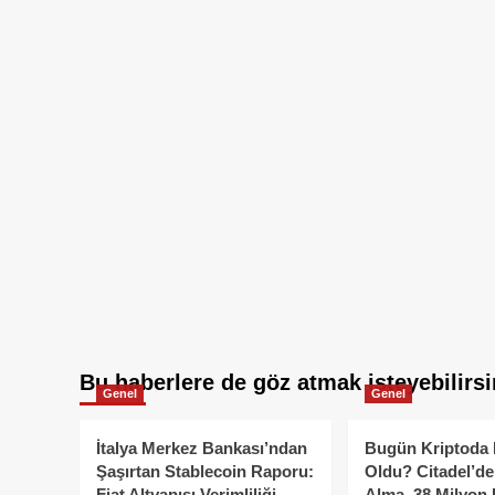
Bu haberlere de göz atmak isteyebilirsi
Genel
Genel
İtalya Merkez Bankası’ndan
Bugün Kriptoda 
Şaşırtan Stablecoin Raporu:
Oldu? Citadel’de
Fiat Altyapısı Verimliliği
Alma, 38 Milyon 