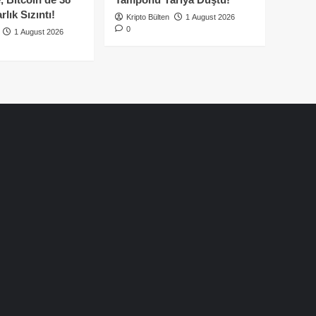
lık Sızıntı!
Kripto Bülten
1 August 2026
0
1 August 2026