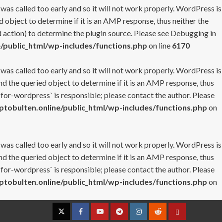
 was called too early and so it will not work properly. WordPress is
 object to determine if it is an AMP response, thus neither the
 action) to determine the plugin source. Please see
Debugging in
/public_html/wp-includes/functions.php
on line
6170
 was called too early and so it will not work properly. WordPress is
nd the queried object to determine if it is an AMP response, thus
-for-wordpress` is responsible; please contact the author. Please
tobulten.online/public_html/wp-includes/functions.php
on
 was called too early and so it will not work properly. WordPress is
nd the queried object to determine if it is an AMP response, thus
-for-wordpress` is responsible; please contact the author. Please
tobulten.online/public_html/wp-includes/functions.php
on
Twitter
Facebook
YouTube
Telegram
Instagram
Reddit
Contact