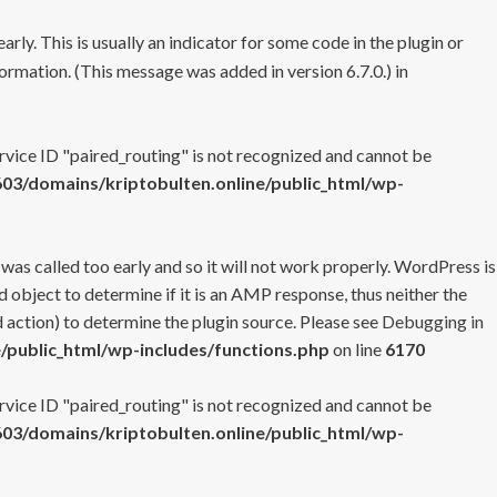
rly. This is usually an indicator for some code in the plugin or
ormation. (This message was added in version 6.7.0.) in
ervice ID "paired_routing" is not recognized and cannot be
3/domains/kriptobulten.online/public_html/wp-
 was called too early and so it will not work properly. WordPress is
 object to determine if it is an AMP response, thus neither the
 action) to determine the plugin source. Please see
Debugging in
/public_html/wp-includes/functions.php
on line
6170
ervice ID "paired_routing" is not recognized and cannot be
3/domains/kriptobulten.online/public_html/wp-