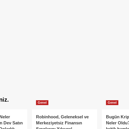
niz.
Genel
Genel
Neler
Robinhood, Geleneksel ve
Bugün Krip
n Dev Satın
Merkeziyetsiz Finansın
Neler Oldu?
Dolarlık
Sınırlarını Yıkıyor!
kritik hamle