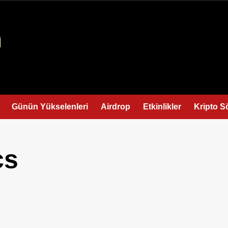
Günün Yükselenleri
Airdrop
Etkinlikler
Kripto S
cs