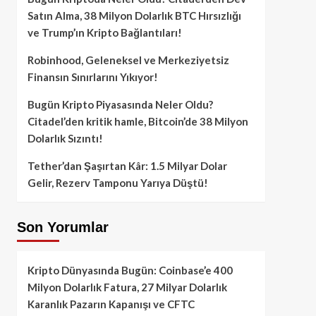
Satın Alma, 38 Milyon Dolarlık BTC Hırsızlığı
ve Trump’ın Kripto Bağlantıları!
Robinhood, Geleneksel ve Merkeziyetsiz
Finansın Sınırlarını Yıkıyor!
Bugün Kripto Piyasasında Neler Oldu?
Citadel’den kritik hamle, Bitcoin’de 38 Milyon
Dolarlık Sızıntı!
Tether’dan Şaşırtan Kâr: 1.5 Milyar Dolar
Gelir, Rezerv Tamponu Yarıya Düştü!
Son Yorumlar
Kripto Dünyasında Bugün: Coinbase’e 400
Milyon Dolarlık Fatura, 27 Milyar Dolarlık
Karanlık Pazarın Kapanışı ve CFTC