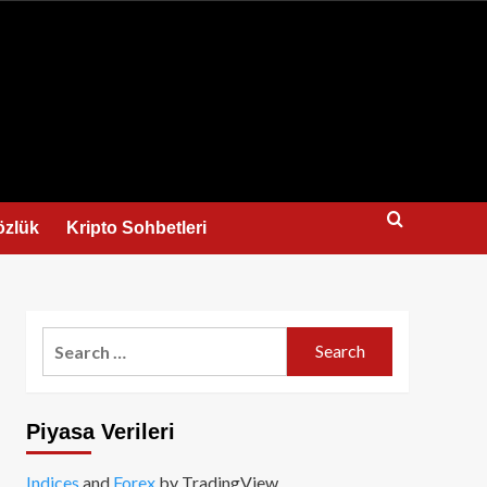
us
özlük
Kripto Sohbetleri
Search
for:
Piyasa Verileri
Indices
and
Forex
by TradingView