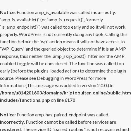
Notice
: Function amp_is_available was called
incorrectly
.
`amp_is_available()` (or `amp_is_request()`, formerly
`is_amp_endpoint()`) was called too early and so it will not work
properly. WordPress is not currently doing any hook. Calling this
function before the `wp` action means it will not have access to
`WP_Query` and the queried object to determine if it is an AMP
response, thus neither the `amp_skip_post()` filter nor the AMP
enabled toggle will be considered. The function was called too
early (before the plugins_loaded action) to determine the plugin
source. Please see
Debugging in WordPress
for more
information. (This message was added in version 2.0.0.) in
/home/u814201603/domains/kriptobulten.online/public_htm
includes/functions.php
on line
6170
Notice
: Function amp_has_paired_endpoint was called
incorrectly
. Function cannot be called before services are
registered. The service ID "paired_routing" is not recognized and