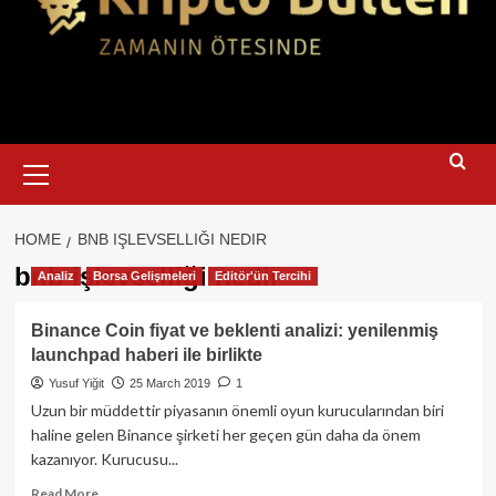
Primary
Menu
HOME
BNB IŞLEVSELLIĞI NEDIR
bnb işlevselliği nedir
Analiz
Borsa Gelişmeleri
Editör'ün Tercihi
Binance Coin fiyat ve beklenti analizi: yenilenmiş
launchpad haberi ile birlikte
Yusuf Yiğit
25 March 2019
1
Uzun bir müddettir piyasanın önemli oyun kurucularından biri
haline gelen Binance şirketi her geçen gün daha da önem
kazanıyor. Kurucusu...
Read
Read More