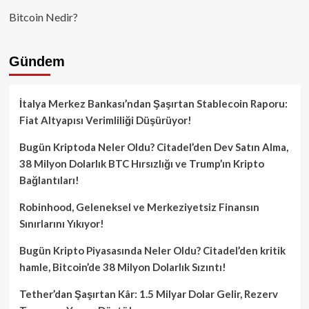
Bitcoin Nedir?
Gündem
İtalya Merkez Bankası’ndan Şaşırtan Stablecoin Raporu:
Fiat Altyapısı Verimliliği Düşürüyor!
Bugün Kriptoda Neler Oldu? Citadel’den Dev Satın Alma,
38 Milyon Dolarlık BTC Hırsızlığı ve Trump’ın Kripto
Bağlantıları!
Robinhood, Geleneksel ve Merkeziyetsiz Finansın
Sınırlarını Yıkıyor!
Bugün Kripto Piyasasında Neler Oldu? Citadel’den kritik
hamle, Bitcoin’de 38 Milyon Dolarlık Sızıntı!
Tether’dan Şaşırtan Kâr: 1.5 Milyar Dolar Gelir, Rezerv