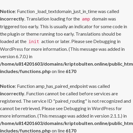
Notice
: Function _load_textdomain_just_in_time was called
incorrectly
. Translation loading for the
domain was
amp
triggered too early. This is usually an indicator for some code in
the plugin or theme running too early. Translations should be
loaded at the
action or later. Please see
Debugging in
init
WordPress
for more information. (This message was added in
version 6.7.0.) in
/home/u814201603/domains/kriptobulten.online/public_htm
includes/functions.php
on line
6170
Notice
: Function amp_has_paired_endpoint was called
incorrectly
. Function cannot be called before services are
registered. The service ID "paired_routing" is not recognized and
cannot be retrieved. Please see
Debugging in WordPress
for
more information. (This message was added in version 2.1.1.) in
/home/u814201603/domains/kriptobulten.online/public_htm
includes/functions.php
on line
6170