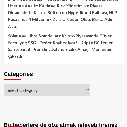
Üzerine Analiz: Kaldıraç, Risk Yönetimi ve Piyasa
Dinamikleri - Kripto Bülten
on
Hyperliquid Balinası, HLP
Kasasında 4 Milyonluk Zarara Neden Oldu: Borsa Adım
Attı!
Solana ve Libra Skandalları: Kripto Piyasasında Güven
Sarsılıyor; $SOL Değer Kaybediyor! - Kripto Bülten
on
Sahte Suudi Prensler, Dolandırıcılık Amaçlı Memecoin
Çıkardı
Categories
Categories
Bu haberlere de göz atmak isteyebilirsiniz.