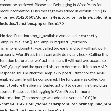
cannot be retrieved. Please see
Debugging in WordPress
for
more information. (This message was added in version 2.1.1.) in
/home/u814201603/domains/kriptobulten.online/public_htm
includes/functions.php
on line
6170
Notice
: Function amp_is_available was called
incorrectly
.
`amp_is_available()` (or `amp_is_request()`, formerly
`is_amp_endpoint()`) was called too early and so it will not work
properly. WordPress is not currently doing any hook. Calling this
function before the `wp` action means it will not have access to
`WP_Query` and the queried object to determine if it is an AMP
response, thus neither the `amp_skip_post()` filter nor the AMP
enabled toggle will be considered. The function was called too
early (before the plugins_loaded action) to determine the plugin
source. Please see
Debugging in WordPress
for more
information. (This message was added in version 2.0.0.) in
/home/u814201603/domains/kriptobulten.online/public_htm
includes/functions.php
on line
6170