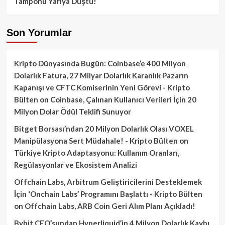
Tamponu Yarıya Düştü!
Son Yorumlar
Kripto Dünyasında Bugün: Coinbase’e 400 Milyon
Dolarlık Fatura, 27 Milyar Dolarlık Karanlık Pazarın
Kapanışı ve CFTC Komiserinin Yeni Görevi - Kripto
Bülten
on
Coinbase, Çalınan Kullanıcı Verileri İçin 20
Milyon Dolar Ödül Teklifi Sunuyor
Bitget Borsası’ndan 20 Milyon Dolarlık Olası VOXEL
Manipülasyona Sert Müdahale! - Kripto Bülten
on
Türkiye Kripto Adaptasyonu: Kullanım Oranları,
Regülasyonlar ve Ekosistem Analizi
Offchain Labs, Arbitrum Geliştiricilerini Desteklemek
İçin ‘Onchain Labs’ Programını Başlattı - Kripto Bülten
on
Offchain Labs, ARB Coin Geri Alım Planı Açıkladı!
Bybit CEO’sundan Hyperliquid’in 4 Milyon Dolarlık Kaybı