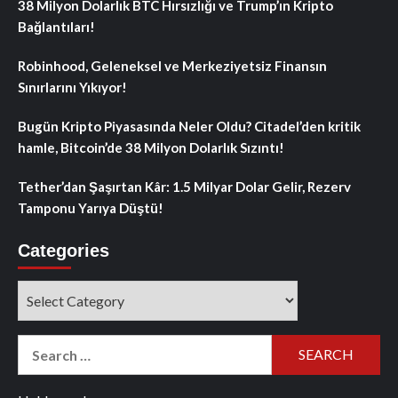
38 Milyon Dolarlık BTC Hırsızlığı ve Trump’ın Kripto
Bağlantıları!
Robinhood, Geleneksel ve Merkeziyetsiz Finansın
Sınırlarını Yıkıyor!
Bugün Kripto Piyasasında Neler Oldu? Citadel’den kritik
hamle, Bitcoin’de 38 Milyon Dolarlık Sızıntı!
Tether’dan Şaşırtan Kâr: 1.5 Milyar Dolar Gelir, Rezerv
Tamponu Yarıya Düştü!
Categories
Categories
Search
for: