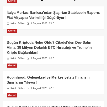
Genel
İtalya Merkez Bankası’ndan Şaşırtan Stablecoin Raporu:
Fiat Altyapısı Verimliliği Düşürüyor!
Kripto Bülten
1 August 2026
0
Genel
Bugün Kriptoda Neler Oldu? Citadel’den Dev Satın
Alma, 38 Milyon Dolarlık BTC Hırsızlığı ve Trump’ın
Kripto Bağlantıları!
Kripto Bülten
1 August 2026
0
Genel
Robinhood, Geleneksel ve Merkeziyetsiz Finansın
Sınırlarını Yıkıyor!
Kripto Bülten
1 August 2026
0
Genel