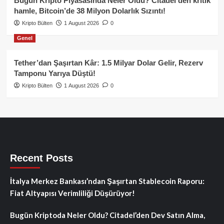
Bugün Kripto Piyasasında Neler Oldu? Citadel’den kritik
hamle, Bitcoin’de 38 Milyon Dolarlık Sızıntı!
Kripto Bülten
1 August 2026
0
Genel
Tether’dan Şaşırtan Kâr: 1.5 Milyar Dolar Gelir, Rezerv
Tamponu Yarıya Düştü!
Kripto Bülten
1 August 2026
0
Recent Posts
İtalya Merkez Bankası’ndan Şaşırtan Stablecoin Raporu:
Fiat Altyapısı Verimliliği Düşürüyor!
Bugün Kriptoda Neler Oldu? Citadel’den Dev Satın Alma,