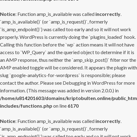
Notice
: Function amp_is_available was called
incorrectly
.
`amp_is_available()` (or `amp_is_request()`, formerly
`is_amp_endpoint()`) was called too early and so it will not work
properly. WordPress is currently doing the `plugins_loaded` hook.
Calling this function before the `wp` action means it will not have
access to `WP_Query` and the queried object to determine if it is
an AMP response, thus neither the `amp_skip_post()` filter nor the
AMP enabled toggle will be considered. It appears the plugin with
slug `google-analytics-for-wordpress` is responsible; please
contact the author. Please see
Debugging in WordPress
for more
information. (This message was added in version 2.0.0.) in
/home/u814201603/domains/kriptobulten.online/public_htm
includes/functions.php
on line
6170
Notice
: Function amp_is_available was called
incorrectly
.
`amp_is_available()` (or `amp_is_request()`, formerly
`is_amp_endpoint()`) was called too early and so it will not work