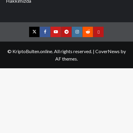
Hakkımızda
Twitter
Facebook
YouTube
Telegram
Instagram
Reddit
Contact
us
© KriptoBulten.online. All rights reserved.
|
CoverNews
by
AF themes.