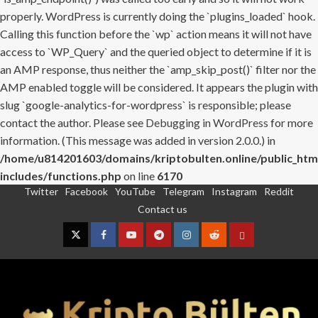
properly. WordPress is currently doing the `plugins_loaded` hook.
Calling this function before the `wp` action means it will not have
access to `WP_Query` and the queried object to determine if it is
an AMP response, thus neither the `amp_skip_post()` filter nor the
AMP enabled toggle will be considered. It appears the plugin with
slug `google-analytics-for-wordpress` is responsible; please
contact the author. Please see
Debugging in WordPress
for more
information. (This message was added in version 2.0.0.) in
/home/u814201603/domains/kriptobulten.online/public_htm
includes/functions.php
on line
6170
Twitter
Facebook
YouTube
Telegram
Instagram
Reddit
Skip
Contact us
to
content
Twitter
Facebook
YouTube
Telegram
Instagram
Reddit
Contact
us