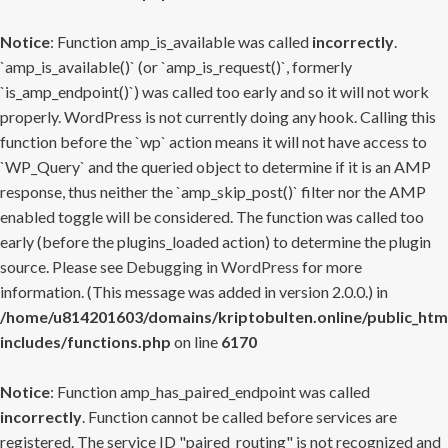
Notice
: Function amp_is_available was called
incorrectly
.
`amp_is_available()` (or `amp_is_request()`, formerly
`is_amp_endpoint()`) was called too early and so it will not work
properly. WordPress is not currently doing any hook. Calling this
function before the `wp` action means it will not have access to
`WP_Query` and the queried object to determine if it is an AMP
response, thus neither the `amp_skip_post()` filter nor the AMP
enabled toggle will be considered. The function was called too
early (before the plugins_loaded action) to determine the plugin
source. Please see
Debugging in WordPress
for more
information. (This message was added in version 2.0.0.) in
/home/u814201603/domains/kriptobulten.online/public_htm
includes/functions.php
on line
6170
Notice
: Function amp_has_paired_endpoint was called
incorrectly
. Function cannot be called before services are
registered. The service ID "paired_routing" is not recognized and