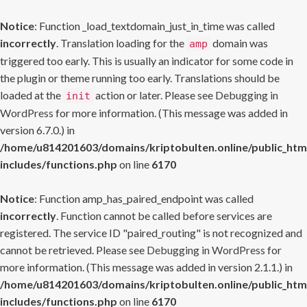
Notice
: Function _load_textdomain_just_in_time was called
incorrectly
. Translation loading for the
domain was
amp
triggered too early. This is usually an indicator for some code in
the plugin or theme running too early. Translations should be
loaded at the
action or later. Please see
Debugging in
init
WordPress
for more information. (This message was added in
version 6.7.0.) in
/home/u814201603/domains/kriptobulten.online/public_htm
includes/functions.php
on line
6170
Notice
: Function amp_has_paired_endpoint was called
incorrectly
. Function cannot be called before services are
registered. The service ID "paired_routing" is not recognized and
cannot be retrieved. Please see
Debugging in WordPress
for
more information. (This message was added in version 2.1.1.) in
/home/u814201603/domains/kriptobulten.online/public_htm
includes/functions.php
on line
6170