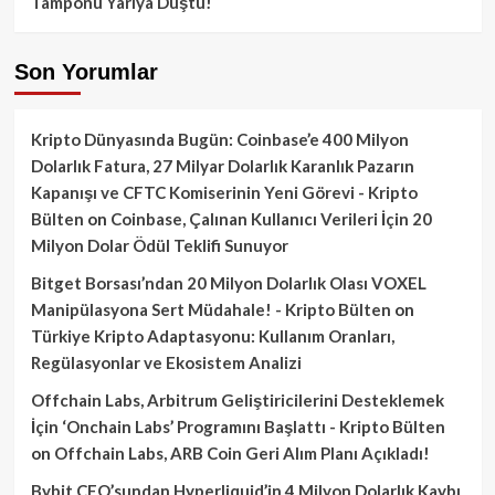
Tamponu Yarıya Düştü!
Son Yorumlar
Kripto Dünyasında Bugün: Coinbase’e 400 Milyon
Dolarlık Fatura, 27 Milyar Dolarlık Karanlık Pazarın
Kapanışı ve CFTC Komiserinin Yeni Görevi - Kripto
Bülten
on
Coinbase, Çalınan Kullanıcı Verileri İçin 20
Milyon Dolar Ödül Teklifi Sunuyor
Bitget Borsası’ndan 20 Milyon Dolarlık Olası VOXEL
Manipülasyona Sert Müdahale! - Kripto Bülten
on
Türkiye Kripto Adaptasyonu: Kullanım Oranları,
Regülasyonlar ve Ekosistem Analizi
Offchain Labs, Arbitrum Geliştiricilerini Desteklemek
İçin ‘Onchain Labs’ Programını Başlattı - Kripto Bülten
on
Offchain Labs, ARB Coin Geri Alım Planı Açıkladı!
Bybit CEO’sundan Hyperliquid’in 4 Milyon Dolarlık Kaybı