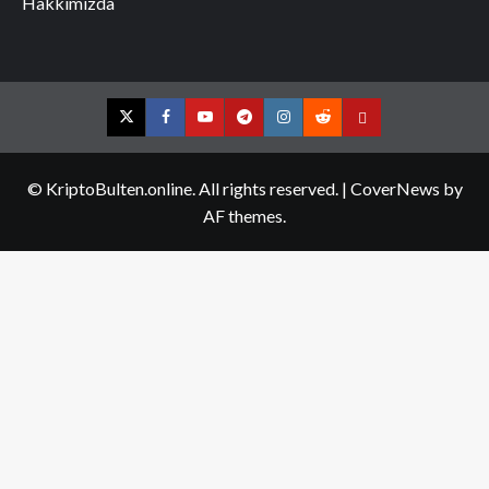
Hakkımızda
Twitter
Facebook
YouTube
Telegram
Instagram
Reddit
Contact
us
© KriptoBulten.online. All rights reserved.
|
CoverNews
by
AF themes.