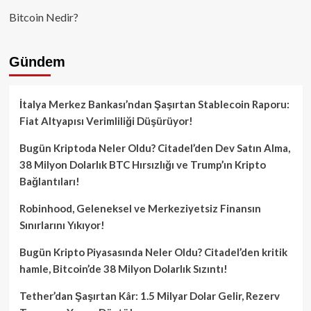
Bitcoin Nedir?
Gündem
İtalya Merkez Bankası’ndan Şaşırtan Stablecoin Raporu:
Fiat Altyapısı Verimliliği Düşürüyor!
Bugün Kriptoda Neler Oldu? Citadel’den Dev Satın Alma,
38 Milyon Dolarlık BTC Hırsızlığı ve Trump’ın Kripto
Bağlantıları!
Robinhood, Geleneksel ve Merkeziyetsiz Finansın
Sınırlarını Yıkıyor!
Bugün Kripto Piyasasında Neler Oldu? Citadel’den kritik
hamle, Bitcoin’de 38 Milyon Dolarlık Sızıntı!
Tether’dan Şaşırtan Kâr: 1.5 Milyar Dolar Gelir, Rezerv