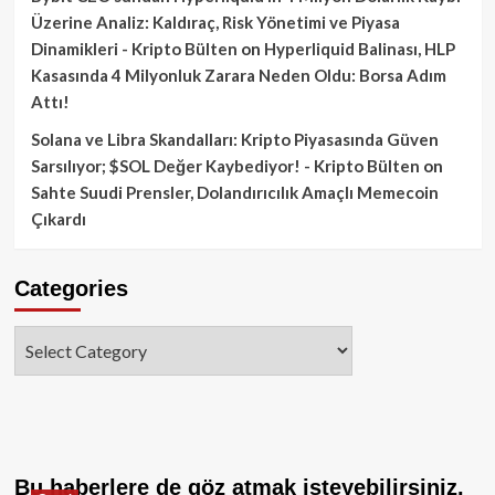
Üzerine Analiz: Kaldıraç, Risk Yönetimi ve Piyasa
Dinamikleri - Kripto Bülten
on
Hyperliquid Balinası, HLP
Kasasında 4 Milyonluk Zarara Neden Oldu: Borsa Adım
Attı!
Solana ve Libra Skandalları: Kripto Piyasasında Güven
Sarsılıyor; $SOL Değer Kaybediyor! - Kripto Bülten
on
Sahte Suudi Prensler, Dolandırıcılık Amaçlı Memecoin
Çıkardı
Categories
Categories
Bu haberlere de göz atmak isteyebilirsiniz.