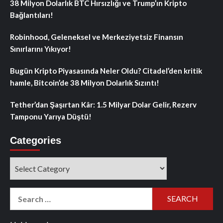
38 Milyon Dolarlık BTC Hırsızlığı ve Trump’ın Kripto
Bağlantıları!
Robinhood, Geleneksel ve Merkeziyetsiz Finansın
Sınırlarını Yıkıyor!
Bugün Kripto Piyasasında Neler Oldu? Citadel’den kritik
hamle, Bitcoin’de 38 Milyon Dolarlık Sızıntı!
Tether’dan Şaşırtan Kâr: 1.5 Milyar Dolar Gelir, Rezerv
Tamponu Yarıya Düştü!
Categories
Categories
Search
for: