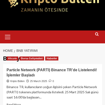
Primary
Menu
HOME
BNB YATIRIMI
BNB yatırımı
Altcoin
Borsa Gelişmeleri
Haberler
Particle Network (PARTI) Binance TR’de Listelendi!
İşlemler Başladı
Kripto Bülten
25 March 2025
0
Binance TR, kullanıcıların yoğun ilgisini çeken Particle Network
(PARTI) tokenını platformunda listeledi. 25 Mart 2025 Salı günü
saat 16:00'da başlayan...
Read
Read More