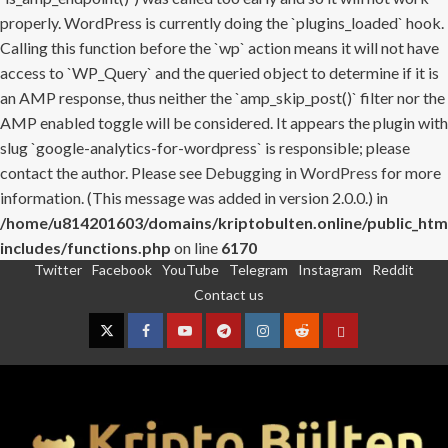
properly. WordPress is currently doing the `plugins_loaded` hook.
Calling this function before the `wp` action means it will not have
access to `WP_Query` and the queried object to determine if it is
an AMP response, thus neither the `amp_skip_post()` filter nor the
AMP enabled toggle will be considered. It appears the plugin with
slug `google-analytics-for-wordpress` is responsible; please
contact the author. Please see
Debugging in WordPress
for more
information. (This message was added in version 2.0.0.) in
/home/u814201603/domains/kriptobulten.online/public_htm
includes/functions.php
on line
6170
Twitter
Facebook
YouTube
Telegram
Instagram
Reddit
Skip
Contact us
to
content
Twitter
Facebook
YouTube
Telegram
Instagram
Reddit
Contact
us