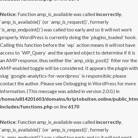
Notice
: Function amp_is_available was called
incorrectly
.
`amp_is_available()` (or `amp_is_request()`, formerly
`is_amp_endpoint()`) was called too early and so it will not work
properly. WordPress is currently doing the `plugins_loaded` hook.
Calling this function before the `wp` action means it will not have
access to `WP_Query` and the queried object to determine if it is
an AMP response, thus neither the `amp_skip_post()` filter nor the
AMP enabled toggle will be considered. It appears the plugin with
slug `google-analytics-for-wordpress` is responsible; please
contact the author. Please see
Debugging in WordPress
for more
information. (This message was added in version 2.0.0.) in
/home/u814201603/domains/kriptobulten.online/public_htm
includes/functions.php
on line
6170
Notice
: Function amp_is_available was called
incorrectly
.
`amp_is_available()` (or `amp_is_request()`, formerly
`is_amp_endpoint()`) was called too early and so it will not work