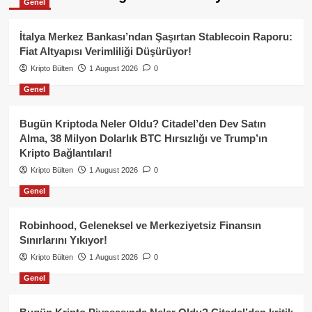
Genel
İtalya Merkez Bankası’ndan Şaşırtan Stablecoin Raporu:
Fiat Altyapısı Verimliliği Düşürüyor!
Kripto Bülten
1 August 2026
0
Genel
Bugün Kriptoda Neler Oldu? Citadel’den Dev Satın
Alma, 38 Milyon Dolarlık BTC Hırsızlığı ve Trump’ın
Kripto Bağlantıları!
Kripto Bülten
1 August 2026
0
Genel
Robinhood, Geleneksel ve Merkeziyetsiz Finansın
Sınırlarını Yıkıyor!
Kripto Bülten
1 August 2026
0
Genel