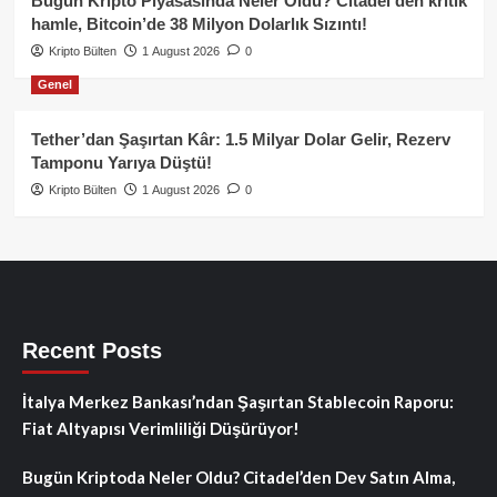
Bugün Kripto Piyasasında Neler Oldu? Citadel’den kritik
hamle, Bitcoin’de 38 Milyon Dolarlık Sızıntı!
Kripto Bülten
1 August 2026
0
Genel
Tether’dan Şaşırtan Kâr: 1.5 Milyar Dolar Gelir, Rezerv
Tamponu Yarıya Düştü!
Kripto Bülten
1 August 2026
0
Recent Posts
İtalya Merkez Bankası’ndan Şaşırtan Stablecoin Raporu:
Fiat Altyapısı Verimliliği Düşürüyor!
Bugün Kriptoda Neler Oldu? Citadel’den Dev Satın Alma,