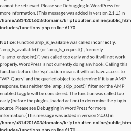
cannot be retrieved. Please see
Debugging in WordPress
for
more information. (This message was added in version 2.1.1.) in
/home/u814201603/domains/kriptobulten.online/public_htm
includes/functions.php
on line
6170
Notice
: Function amp_is_available was called
incorrectly
.
`amp_is_available()` (or `amp_is_request()`, formerly
`is_amp_endpoint()`) was called too early and so it will not work
properly. WordPress is not currently doing any hook. Calling this
function before the `wp` action means it will not have access to
`WP_Query` and the queried object to determine if it is an AMP
response, thus neither the `amp_skip_post()` filter nor the AMP
enabled toggle will be considered. The function was called too
early (before the plugins_loaded action) to determine the plugin
source. Please see
Debugging in WordPress
for more
information. (This message was added in version 2.0.0.) in
/home/u814201603/domains/kriptobulten.online/public_htm
includes/functions.php
on line
6170