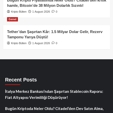
Bugün Kripto Piyasasında Neler Oldu? Citadel’den kritik
hamle, Bitcoin’de 38 Milyon Dolarlık Sızıntı!
Kripto Bülten
1 August 2026
0
Genel
Tether’dan Şaşırtan Kâr: 1.5 Milyar Dolar Gelir, Rezerv
Tamponu Yarıya Düştü!
Kripto Bülten
1 August 2026
0
Recent Posts
İtalya Merkez Bankası’ndan Şaşırtan Stablecoin Raporu:
Fiat Altyapısı Verimliliği Düşürüyor!
Bugün Kriptoda Neler Oldu? Citadel’den Dev Satın Alma,