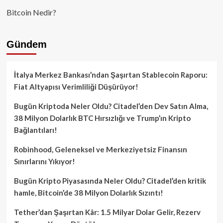
Bitcoin Nedir?
Gündem
İtalya Merkez Bankası’ndan Şaşırtan Stablecoin Raporu:
Fiat Altyapısı Verimliliği Düşürüyor!
Bugün Kriptoda Neler Oldu? Citadel’den Dev Satın Alma,
38 Milyon Dolarlık BTC Hırsızlığı ve Trump’ın Kripto
Bağlantıları!
Robinhood, Geleneksel ve Merkeziyetsiz Finansın
Sınırlarını Yıkıyor!
Bugün Kripto Piyasasında Neler Oldu? Citadel’den kritik
hamle, Bitcoin’de 38 Milyon Dolarlık Sızıntı!
Tether’dan Şaşırtan Kâr: 1.5 Milyar Dolar Gelir, Rezerv