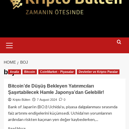
Primary
Menu
HOME
BOJ
boj
Analiz
Bitcoin
CoinMarket - Piyasalar
Devletler ve Kripto Paralar
Bitcoin’de Düşüş Bekleyen Yatırımcıları
Şaşırtabilecek Hamle Japonya’dan Gelebilir!
Kripto Bülten
7 August 2024
0
Bank of Japan'ın (BOJ) Uchida'sı, piyasa dalgalanması sırasında
faiz artırımı endişelerini küçümsedi. Uchida'nın yorumlarının
ardından riskten kaçınan yen değer kaybederken,...
Read
Read More