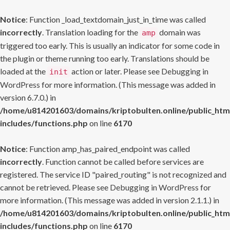
Notice
: Function _load_textdomain_just_in_time was called
incorrectly
. Translation loading for the
domain was
amp
triggered too early. This is usually an indicator for some code in
the plugin or theme running too early. Translations should be
loaded at the
action or later. Please see
Debugging in
init
WordPress
for more information. (This message was added in
version 6.7.0.) in
/home/u814201603/domains/kriptobulten.online/public_htm
includes/functions.php
on line
6170
Notice
: Function amp_has_paired_endpoint was called
incorrectly
. Function cannot be called before services are
registered. The service ID "paired_routing" is not recognized and
cannot be retrieved. Please see
Debugging in WordPress
for
more information. (This message was added in version 2.1.1.) in
/home/u814201603/domains/kriptobulten.online/public_htm
includes/functions.php
on line
6170