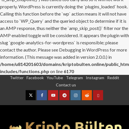
properly. WordPress is currently doing the `plugins_loaded` hook.
Calling this function before the `wp` action means it will not have
access to `WP_Query` and the queried object to determine if it is
an AMP response, thus neither the `amp_skip_post()` filter nor the
AMP enabled toggle will be considered. It appears the plugin with
slug `google-analytics-for-wordpress` is responsible; please
contact the author. Please see
Debugging in WordPress
for more
information. (This message was added in version 2.0.0.) in
/home/u814201603/domains/kriptobulten.online/public_htm
includes/functions.php
on line
6170
Twitter
Facebook
YouTube
Telegram
Instagram
Reddit
Skip
Contact us
to
content
Twitter
Facebook
YouTube
Telegram
Instagram
Reddit
Contact
us