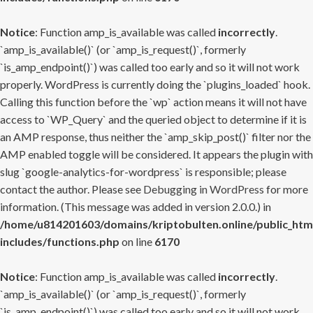
Notice
: Function amp_is_available was called
incorrectly
.
`amp_is_available()` (or `amp_is_request()`, formerly
`is_amp_endpoint()`) was called too early and so it will not work
properly. WordPress is currently doing the `plugins_loaded` hook.
Calling this function before the `wp` action means it will not have
access to `WP_Query` and the queried object to determine if it is
an AMP response, thus neither the `amp_skip_post()` filter nor the
AMP enabled toggle will be considered. It appears the plugin with
slug `google-analytics-for-wordpress` is responsible; please
contact the author. Please see
Debugging in WordPress
for more
information. (This message was added in version 2.0.0.) in
/home/u814201603/domains/kriptobulten.online/public_htm
includes/functions.php
on line
6170
Notice
: Function amp_is_available was called
incorrectly
.
`amp_is_available()` (or `amp_is_request()`, formerly
`is_amp_endpoint()`) was called too early and so it will not work