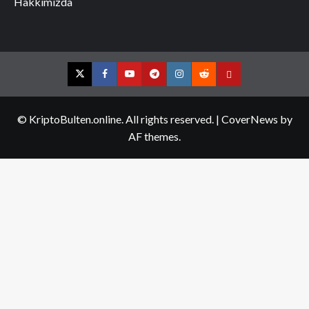
Hakkımızda
Twitter
Facebook
YouTube
Telegram
Instagram
Reddit
Contact
us
© KriptoBulten.online. All rights reserved.
|
CoverNews
by
AF themes.