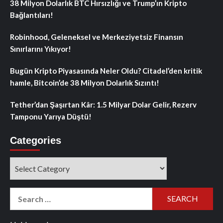
38 Milyon Dolarlık BTC Hırsızlığı ve Trump’ın Kripto
Bağlantıları!
Robinhood, Geleneksel ve Merkeziyetsiz Finansın
Sınırlarını Yıkıyor!
Bugün Kripto Piyasasında Neler Oldu? Citadel’den kritik
hamle, Bitcoin’de 38 Milyon Dolarlık Sızıntı!
Tether’dan Şaşırtan Kâr: 1.5 Milyar Dolar Gelir, Rezerv
Tamponu Yarıya Düştü!
Categories
Categories
Search
for: