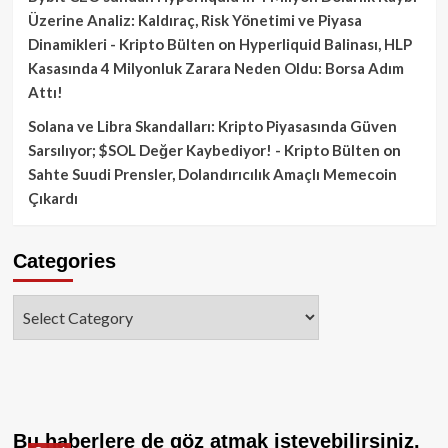
Üzerine Analiz: Kaldıraç, Risk Yönetimi ve Piyasa
Dinamikleri - Kripto Bülten
on
Hyperliquid Balinası, HLP
Kasasında 4 Milyonluk Zarara Neden Oldu: Borsa Adım
Attı!
Solana ve Libra Skandalları: Kripto Piyasasında Güven
Sarsılıyor; $SOL Değer Kaybediyor! - Kripto Bülten
on
Sahte Suudi Prensler, Dolandırıcılık Amaçlı Memecoin
Çıkardı
Categories
Categories
Bu haberlere de göz atmak isteyebilirsiniz.