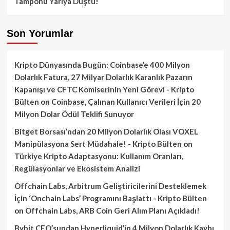
Tamponu Yarıya Düştü!
Son Yorumlar
Kripto Dünyasında Bugün: Coinbase’e 400 Milyon
Dolarlık Fatura, 27 Milyar Dolarlık Karanlık Pazarın
Kapanışı ve CFTC Komiserinin Yeni Görevi - Kripto
Bülten
on
Coinbase, Çalınan Kullanıcı Verileri İçin 20
Milyon Dolar Ödül Teklifi Sunuyor
Bitget Borsası’ndan 20 Milyon Dolarlık Olası VOXEL
Manipülasyona Sert Müdahale! - Kripto Bülten
on
Türkiye Kripto Adaptasyonu: Kullanım Oranları,
Regülasyonlar ve Ekosistem Analizi
Offchain Labs, Arbitrum Geliştiricilerini Desteklemek
İçin ‘Onchain Labs’ Programını Başlattı - Kripto Bülten
on
Offchain Labs, ARB Coin Geri Alım Planı Açıkladı!
Bybit CEO’sundan Hyperliquid’in 4 Milyon Dolarlık Kaybı