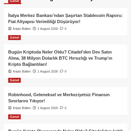
Genel
İtalya Merkez Bankası’ndan Şaşırtan Stablecoin Raporu:
Fiat Altyapısı Verimliliği Düşürüyor!
Kripto Bülten
1 August 2026
0
Genel
Bugün Kriptoda Neler Oldu? Citadel’den Dev Satın
Alma, 38 Milyon Dolarlık BTC Hırsızlığı ve Trump’ın
Kripto Bağlantıları!
Kripto Bülten
1 August 2026
0
Genel
Robinhood, Geleneksel ve Merkeziyetsiz Finansın
Sınırlarını Yıkıyor!
Kripto Bülten
1 August 2026
0
Genel