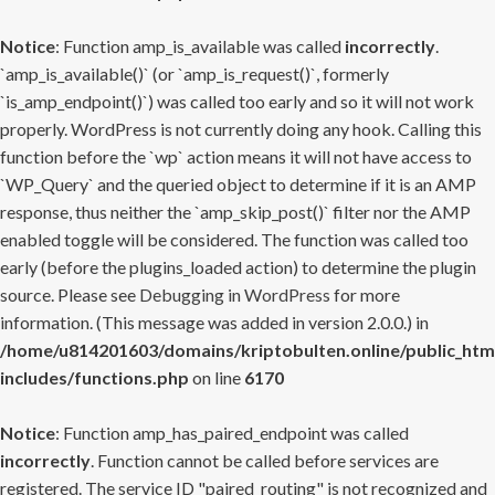
Notice
: Function amp_is_available was called
incorrectly
.
`amp_is_available()` (or `amp_is_request()`, formerly
`is_amp_endpoint()`) was called too early and so it will not work
properly. WordPress is not currently doing any hook. Calling this
function before the `wp` action means it will not have access to
`WP_Query` and the queried object to determine if it is an AMP
response, thus neither the `amp_skip_post()` filter nor the AMP
enabled toggle will be considered. The function was called too
early (before the plugins_loaded action) to determine the plugin
source. Please see
Debugging in WordPress
for more
information. (This message was added in version 2.0.0.) in
/home/u814201603/domains/kriptobulten.online/public_htm
includes/functions.php
on line
6170
Notice
: Function amp_has_paired_endpoint was called
incorrectly
. Function cannot be called before services are
registered. The service ID "paired_routing" is not recognized and