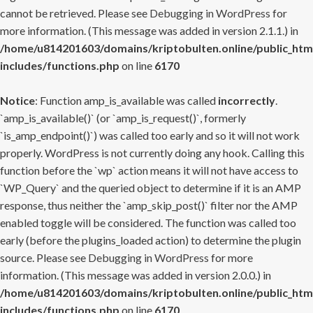
cannot be retrieved. Please see
Debugging in WordPress
for
more information. (This message was added in version 2.1.1.) in
/home/u814201603/domains/kriptobulten.online/public_htm
includes/functions.php
on line
6170
Notice
: Function amp_is_available was called
incorrectly
.
`amp_is_available()` (or `amp_is_request()`, formerly
`is_amp_endpoint()`) was called too early and so it will not work
properly. WordPress is not currently doing any hook. Calling this
function before the `wp` action means it will not have access to
`WP_Query` and the queried object to determine if it is an AMP
response, thus neither the `amp_skip_post()` filter nor the AMP
enabled toggle will be considered. The function was called too
early (before the plugins_loaded action) to determine the plugin
source. Please see
Debugging in WordPress
for more
information. (This message was added in version 2.0.0.) in
/home/u814201603/domains/kriptobulten.online/public_htm
includes/functions.php
on line
6170