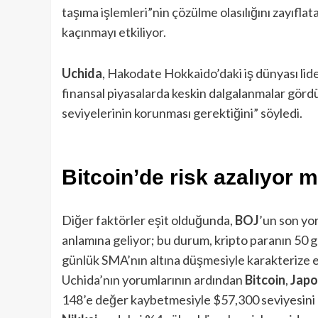
taşıma işlemleri”nin çözülme olasılığını zayıfla
kaçınmayı etkiliyor.
Uchida
, Hakodate Hokkaido’daki iş dünyası lide
finansal piyasalarda keskin dalgalanmalar gör
seviyelerinin korunması gerektiğini” söyledi.
Bitcoin’de risk azalıyor 
Diğer faktörler eşit olduğunda,
BOJ
’un son yor
anlamına geliyor; bu durum, kripto paranın 50 g
günlük SMA’nın altına düşmesiyle karakterize e
Uchida’nın yorumlarının ardından
Bitcoin
,
Japo
148’e değer kaybetmesiyle $57,300 seviyesini kı