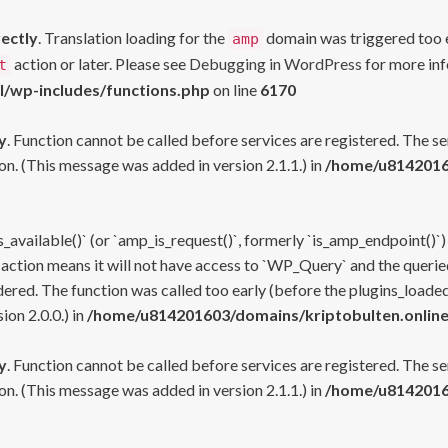
rectly
. Translation loading for the
domain was triggered too ea
amp
action or later. Please see
Debugging in WordPress
for more inf
t
l/wp-includes/functions.php
on line
6170
y
. Function cannot be called before services are registered. The s
n. (This message was added in version 2.1.1.) in
/home/u81420160
s_available()` (or `amp_is_request()`, formerly `is_amp_endpoint()`)
 action means it will not have access to `WP_Query` and the queried
ered. The function was called too early (before the plugins_loaded
on 2.0.0.) in
/home/u814201603/domains/kriptobulten.online
y
. Function cannot be called before services are registered. The s
n. (This message was added in version 2.1.1.) in
/home/u81420160