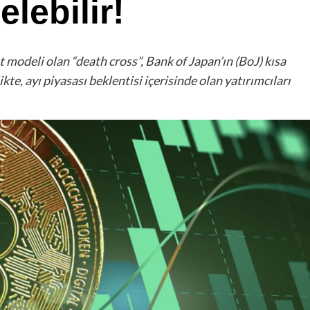
lebilir!
 modeli olan “death cross”, Bank of Japan’ın (BoJ) kısa
ikte, ayı piyasası beklentisi içerisinde olan yatırımcıları