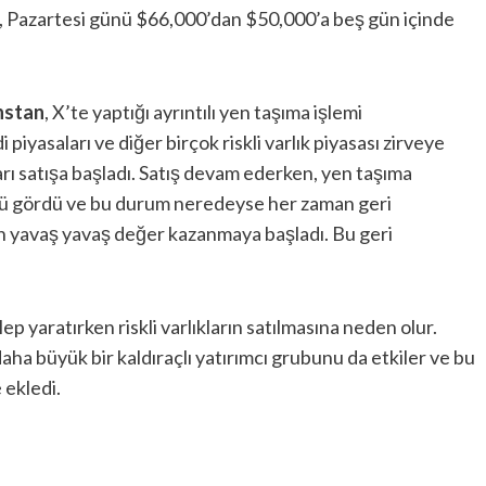
, Pazartesi günü $66,000’dan $50,000’a beş gün içinde
nstan
, X’te yaptığı ayrıntılı yen taşıma işlemi
iyasaları ve diğer birçok riskli varlık piyasası zirveye
ları satışa başladı. Satış devam ederken, yen taşıma
ünü gördü ve bu durum neredeyse her zaman geri
en yavaş yavaş değer kazanmaya başladı. Bu geri
ep yaratırken riskli varlıkların satılmasına neden olur.
daha büyük bir kaldıraçlı yatırımcı grubunu da etkiler ve bu
 ekledi.