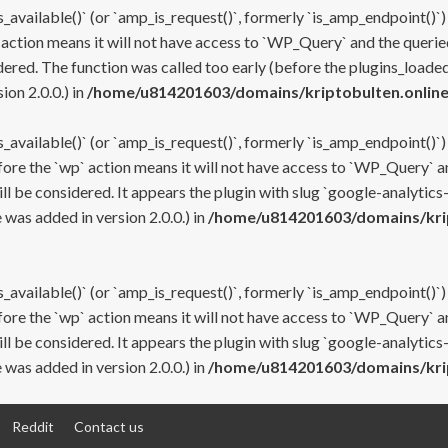
s_available()` (or `amp_is_request()`, formerly `is_amp_endpoint()`)
 action means it will not have access to `WP_Query` and the queried
ered. The function was called too early (before the plugins_loaded
on 2.0.0.) in
/home/u814201603/domains/kriptobulten.online
s_available()` (or `amp_is_request()`, formerly `is_amp_endpoint()`)
efore the `wp` action means it will not have access to `WP_Query` a
ll be considered. It appears the plugin with slug `google-analytics
was added in version 2.0.0.) in
/home/u814201603/domains/krip
s_available()` (or `amp_is_request()`, formerly `is_amp_endpoint()`)
efore the `wp` action means it will not have access to `WP_Query` a
ll be considered. It appears the plugin with slug `google-analytics
was added in version 2.0.0.) in
/home/u814201603/domains/krip
Reddit
Contact us