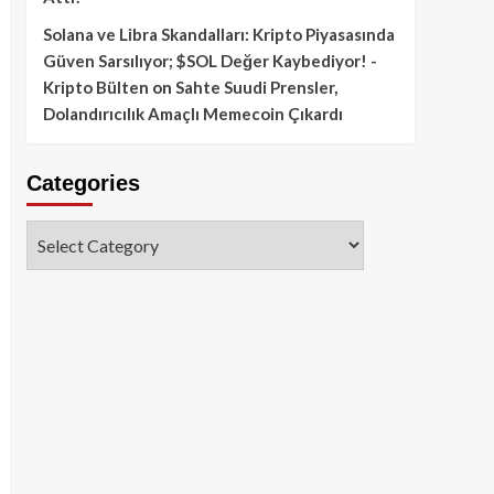
Solana ve Libra Skandalları: Kripto Piyasasında
Güven Sarsılıyor; $SOL Değer Kaybediyor! -
Kripto Bülten
on
Sahte Suudi Prensler,
Dolandırıcılık Amaçlı Memecoin Çıkardı
Categories
Categories