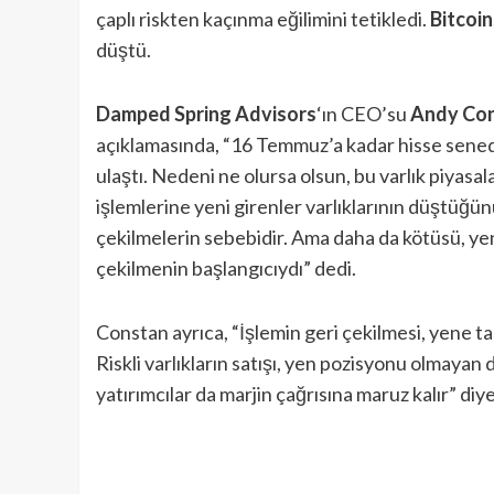
çaplı riskten kaçınma eğilimini tetikledi.
Bitcoin
düştü.
Damped Spring Advisors
‘ın CEO’su
Andy Co
açıklamasında, “16 Temmuz’a kadar hisse senedi p
ulaştı. Nedeni ne olursa olsun, bu varlık piyasa
işlemlerine yeni girenler varlıklarının düştüğ
çekilmelerin sebebidir. Ama daha da kötüsü, y
çekilmenin başlangıcıydı” dedi.
Constan ayrıca, “İşlemin geri çekilmesi, yene tal
Riskli varlıkların satışı, yen pozisyonu olmayan 
yatırımcılar da marjin çağrısına maruz kalır” diye