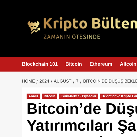
content
Blockchain 101
Bitcoin
Ethereum
Altcoin
HOME
2024
AUGUST
7
BITCOIN’DE DÜŞÜŞ BEKLE
Analiz
Bitcoin
CoinMarket - Piyasalar
Devletler ve Kripto Par
Bitcoin’de Dü
Yatırımcıları Ş