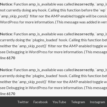
Notice
: Function amp_is_available was called
incorrectly
. `amp_i
not currently doing any hook. Calling this function before the `wp`
`amp_skip_post()` filter nor the AMP enabled toggle will be consid
WordPress
for more information. (This message was added in versi
Notice
: Function amp_is_available was called
incorrectly
. `amp_i
currently doing the `plugins_loaded` hook. Calling this function b
neither the `amp_skip_post()` filter nor the AMP enabled toggle wi
see
Debugging in WordPress
for more information. (This message 
line
6170
Notice
: Function amp_is_available was called
incorrectly
. `amp_i
currently doing the `plugins_loaded` hook. Calling this function b
neither the `amp_skip_post()` filter nor the AMP enabled toggle wi
see
Debugging in WordPress
for more information. (This message 
line
6170
Skip
Twitter
Facebook
YouTube
Telegram
Instagram
to