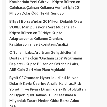
Komiserinin Yeni Görevi - Kripto Bülten
on
Coinbase, Çalınan Kullanıcı Verileri İçin 20
Milyon Dolar Ödül Teklifi Sunuyor
Bitget Borsası’ndan 20 Milyon Dolarlık Olası
VOXEL Manipülasyona Sert Müdahale! -
Kripto Bülten
on
Türkiye Kripto
Adaptasyonu: Kullanım Oranları,
Regülasyonlar ve Ekosistem Analizi
Offchain Labs, Arbitrum Geliştiricilerini
Desteklemek İçin ‘Onchain Labs’ Programını
Başlattı - Kripto Bülten
on
Offchain Labs,
ARB Coin Geri Alım Planı Açıkladı!
Bybit CEO’sundan Hyperliquid’in 4 Milyon
Dolarlık Kaybı Üzerine Analiz: Kaldıraç, Risk
Yönetimi ve Piyasa Dinamikleri - Kripto Bülten
on
Hyperliquid Balinası, HLP Kasasında 4
Milyonluk Zarara Neden Oldu: Borsa Adım
Attı!