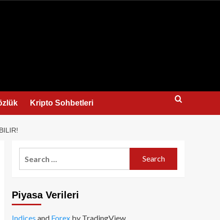
us
özlük
Kripto Sohbetleri
ILIR!
Search
for:
Piyasa Verileri
Indices
and
Forex
by TradingView