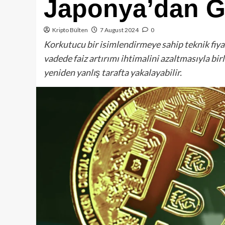
Japonya’dan Ge
Kripto Bülten
7 August 2024
0
Korkutucu bir isimlendirmeye sahip teknik fiyat
vadede faiz artırımı ihtimalini azaltmasıyla birl
yeniden yanlış tarafta yakalayabilir.