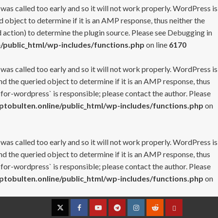
 was called too early and so it will not work properly. WordPress is
 object to determine if it is an AMP response, thus neither the
 action) to determine the plugin source. Please see
Debugging in
/public_html/wp-includes/functions.php
on line
6170
 was called too early and so it will not work properly. WordPress is
nd the queried object to determine if it is an AMP response, thus
-for-wordpress` is responsible; please contact the author. Please
tobulten.online/public_html/wp-includes/functions.php
on
 was called too early and so it will not work properly. WordPress is
nd the queried object to determine if it is an AMP response, thus
-for-wordpress` is responsible; please contact the author. Please
tobulten.online/public_html/wp-includes/functions.php
on
Twitter
Facebook
YouTube
Telegram
Instagram
Reddit
Contact