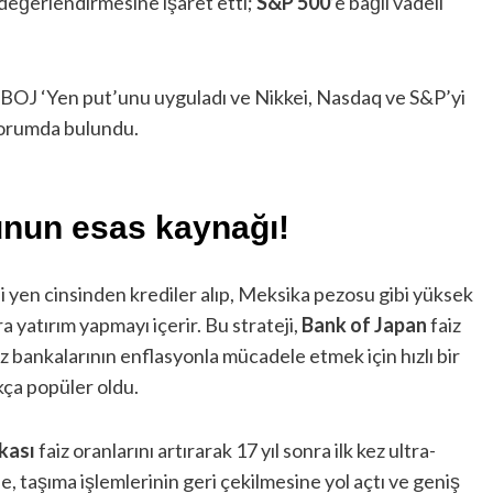
değerlendirmesine işaret etti;
S&P 500
’e bağlı vadeli
 “BOJ ‘Yen put’unu uyguladı ve Nikkei, Nasdaq ve S&P’yi
 yorumda bulundu.
unun esas kaynağı!
zli yen cinsinden krediler alıp, Meksika pezosu gibi yüksek
ra yatırım yapmayı içerir. Bu strateji,
Bank of Japan
faiz
z bankalarının enflasyonla mücadele etmek için hızlı bir
ukça popüler oldu.
kası
faiz oranlarını artırarak 17 yıl sonra ilk kez ultra-
e, taşıma işlemlerinin geri çekilmesine yol açtı ve geniş