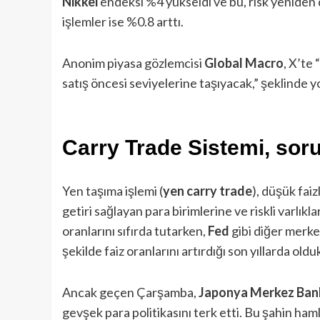
Nikkei
endeksi %4 yükseldi ve bu, risk yeniden 
işlemler ise %0.8 arttı.
Anonim piyasa gözlemcisi
Global Macro
, X’te
satış öncesi seviyelerine taşıyacak,” şeklinde
Carry Trade Sistemi, sor
Yen taşıma işlemi (
yen carry trade
), düşük fai
getiri sağlayan para birimlerine ve riskli varlıkla
oranlarını sıfırda tutarken,
Fed
gibi diğer merke
şekilde faiz oranlarını artırdığı son yıllarda old
Ancak geçen Çarşamba,
Japonya Merkez Ban
gevşek para politikasını terk etti. Bu şahin haml