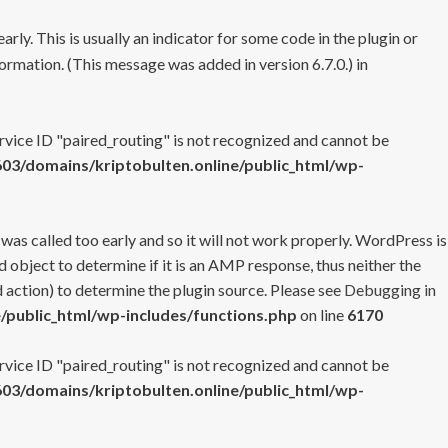
rly. This is usually an indicator for some code in the plugin or
ormation. (This message was added in version 6.7.0.) in
ervice ID "paired_routing" is not recognized and cannot be
3/domains/kriptobulten.online/public_html/wp-
 was called too early and so it will not work properly. WordPress is
 object to determine if it is an AMP response, thus neither the
 action) to determine the plugin source. Please see
Debugging in
/public_html/wp-includes/functions.php
on line
6170
ervice ID "paired_routing" is not recognized and cannot be
3/domains/kriptobulten.online/public_html/wp-