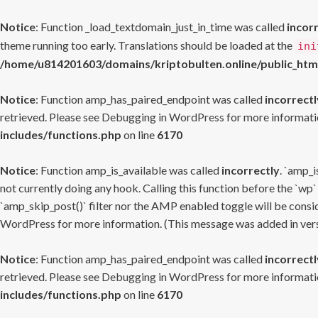
Notice
: Function _load_textdomain_just_in_time was called
incor
theme running too early. Translations should be loaded at the
ini
/home/u814201603/domains/kriptobulten.online/public_htm
Notice
: Function amp_has_paired_endpoint was called
incorrectl
retrieved. Please see
Debugging in WordPress
for more informatio
includes/functions.php
on line
6170
Notice
: Function amp_is_available was called
incorrectly
. `amp_i
not currently doing any hook. Calling this function before the `wp`
`amp_skip_post()` filter nor the AMP enabled toggle will be consid
WordPress
for more information. (This message was added in versi
Notice
: Function amp_has_paired_endpoint was called
incorrectl
retrieved. Please see
Debugging in WordPress
for more informatio
includes/functions.php
on line
6170