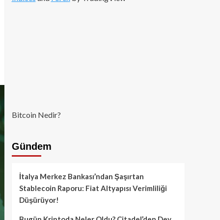
Bitcoin Nedir?
Gündem
İtalya Merkez Bankası’ndan Şaşırtan
Stablecoin Raporu: Fiat Altyapısı Verimliliği
Düşürüyor!
Bugün Kriptoda Neler Oldu? Citadel’den Dev