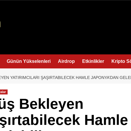
Günün Yükselenleri
Airdrop
Etkinlikler
Kripto S
YEN YATIRIMCILARI ŞAŞIRTABILECEK HAMLE JAPONYA’DAN GELEB
alar
şüş Bekleyen
aşırtabilecek Hamle