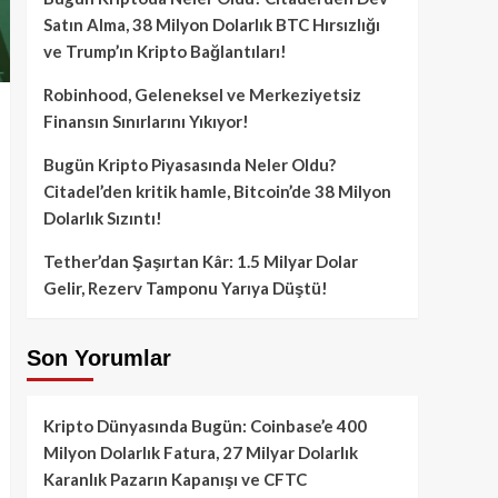
Satın Alma, 38 Milyon Dolarlık BTC Hırsızlığı
ve Trump’ın Kripto Bağlantıları!
Robinhood, Geleneksel ve Merkeziyetsiz
Finansın Sınırlarını Yıkıyor!
Bugün Kripto Piyasasında Neler Oldu?
Citadel’den kritik hamle, Bitcoin’de 38 Milyon
Dolarlık Sızıntı!
Tether’dan Şaşırtan Kâr: 1.5 Milyar Dolar
Gelir, Rezerv Tamponu Yarıya Düştü!
Son Yorumlar
Kripto Dünyasında Bugün: Coinbase’e 400
Milyon Dolarlık Fatura, 27 Milyar Dolarlık
Karanlık Pazarın Kapanışı ve CFTC