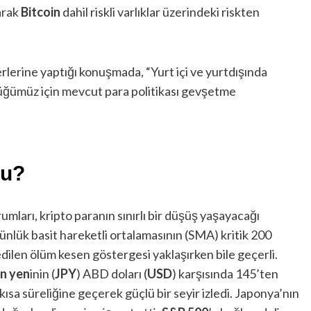
tarak
Bitcoin
dahil riskli varlıklar üzerindeki riskten
rlerine yaptığı konuşmada, “Yurt içi ve yurtdışında
düğümüz için mevcut para politikası gevşetme
mu?
umları, kripto paranın sınırlı bir düşüş yaşayacağı
ünlük basit hareketli ortalamasının (SMA) kritik 200
dilen ölüm kesen göstergesi yaklaşırken bile geçerli.
n yen
inin (
JPY
) ABD doları (
USD
) karşısında 145’ten
sa süreliğine geçerek güçlü bir seyir izledi. Japonya’nın