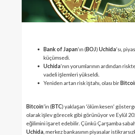
Bank of Japan
‘ın (
BOJ
)
Uchida
‘sı, piy
küçümsedi.
Uchida
‘nın yorumlarının ardından risk
vadeli işlemleri yükseldi.
Yeniden artan risk iştahı, olası bir
Bitcoi
Bitcoin
’in (
BTC
) yaklaşan ‘ölüm kesen’ gösterge
olarak işlev görecek gibi görünüyor ve Eylül 20
eğilimini işaret edebilir. Çünkü Çarşamba sabah
Uchida
, merkez bankasının piyasalar istikrarsız