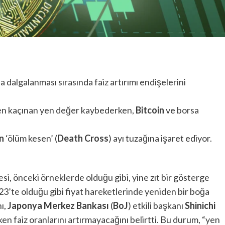
asa dalgalanması sırasında faiz artırımı endişelerini
ten kaçınan yen değer kaybederken,
Bitcoin
ve borsa
n
‘ölüm kesen’ (
Death Cross
) ayı tuzağına işaret ediyor.
si, önceki örneklerde olduğu gibi, yine zıt bir gösterge
23’te olduğu gibi fiyat hareketlerinde yeniden bir boğa
ı,
Japonya Merkez Bankası
(
BoJ
) etkili başkanı
Shinichi
ken faiz oranlarını artırmayacağını belirtti. Bu durum, “yen