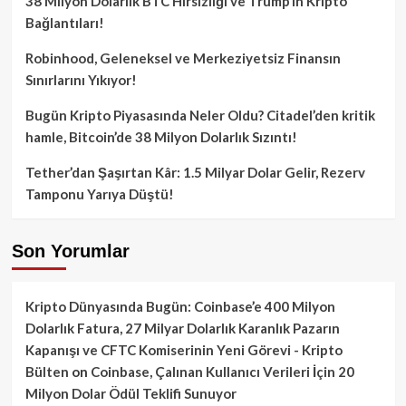
38 Milyon Dolarlık BTC Hırsızlığı ve Trump’ın Kripto
Bağlantıları!
Robinhood, Geleneksel ve Merkeziyetsiz Finansın
Sınırlarını Yıkıyor!
Bugün Kripto Piyasasında Neler Oldu? Citadel’den kritik
hamle, Bitcoin’de 38 Milyon Dolarlık Sızıntı!
Tether’dan Şaşırtan Kâr: 1.5 Milyar Dolar Gelir, Rezerv
Tamponu Yarıya Düştü!
Son Yorumlar
Kripto Dünyasında Bugün: Coinbase’e 400 Milyon
Dolarlık Fatura, 27 Milyar Dolarlık Karanlık Pazarın
Kapanışı ve CFTC Komiserinin Yeni Görevi - Kripto
Bülten
on
Coinbase, Çalınan Kullanıcı Verileri İçin 20
Milyon Dolar Ödül Teklifi Sunuyor