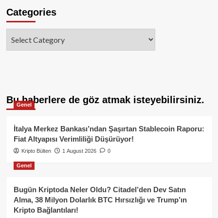
Categories
Categories
Bu haberlere de göz atmak isteyebilirsiniz.
Genel
İtalya Merkez Bankası’ndan Şaşırtan Stablecoin Raporu:
Fiat Altyapısı Verimliliği Düşürüyor!
Kripto Bülten
1 August 2026
0
Genel
Bugün Kriptoda Neler Oldu? Citadel’den Dev Satın
Alma, 38 Milyon Dolarlık BTC Hırsızlığı ve Trump’ın
Kripto Bağlantıları!