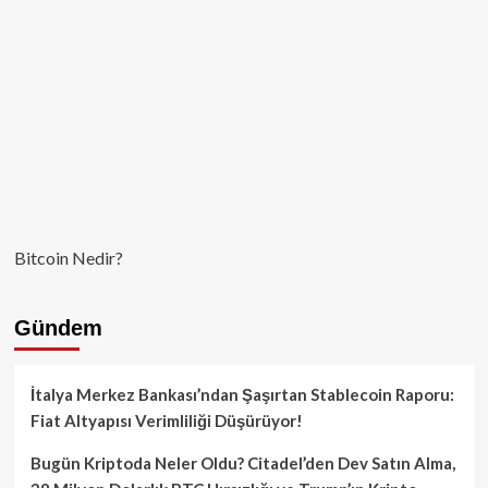
Bitcoin Nedir?
Gündem
İtalya Merkez Bankası’ndan Şaşırtan Stablecoin Raporu:
Fiat Altyapısı Verimliliği Düşürüyor!
Bugün Kriptoda Neler Oldu? Citadel’den Dev Satın Alma,