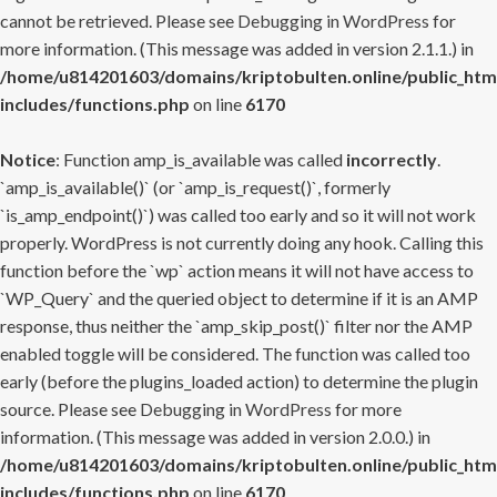
cannot be retrieved. Please see
Debugging in WordPress
for
more information. (This message was added in version 2.1.1.) in
/home/u814201603/domains/kriptobulten.online/public_htm
includes/functions.php
on line
6170
Notice
: Function amp_is_available was called
incorrectly
.
`amp_is_available()` (or `amp_is_request()`, formerly
`is_amp_endpoint()`) was called too early and so it will not work
properly. WordPress is not currently doing any hook. Calling this
function before the `wp` action means it will not have access to
`WP_Query` and the queried object to determine if it is an AMP
response, thus neither the `amp_skip_post()` filter nor the AMP
enabled toggle will be considered. The function was called too
early (before the plugins_loaded action) to determine the plugin
source. Please see
Debugging in WordPress
for more
information. (This message was added in version 2.0.0.) in
/home/u814201603/domains/kriptobulten.online/public_htm
includes/functions.php
on line
6170