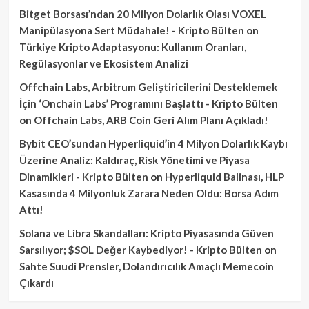
Bitget Borsası’ndan 20 Milyon Dolarlık Olası VOXEL
Manipülasyona Sert Müdahale! - Kripto Bülten
on
Türkiye Kripto Adaptasyonu: Kullanım Oranları,
Regülasyonlar ve Ekosistem Analizi
Offchain Labs, Arbitrum Geliştiricilerini Desteklemek
İçin ‘Onchain Labs’ Programını Başlattı - Kripto Bülten
on
Offchain Labs, ARB Coin Geri Alım Planı Açıkladı!
Bybit CEO’sundan Hyperliquid’in 4 Milyon Dolarlık Kaybı
Üzerine Analiz: Kaldıraç, Risk Yönetimi ve Piyasa
Dinamikleri - Kripto Bülten
on
Hyperliquid Balinası, HLP
Kasasında 4 Milyonluk Zarara Neden Oldu: Borsa Adım
Attı!
Solana ve Libra Skandalları: Kripto Piyasasında Güven
Sarsılıyor; $SOL Değer Kaybediyor! - Kripto Bülten
on
Sahte Suudi Prensler, Dolandırıcılık Amaçlı Memecoin
Çıkardı