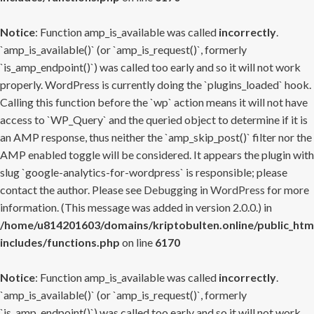
Notice
: Function amp_is_available was called
incorrectly
.
`amp_is_available()` (or `amp_is_request()`, formerly
`is_amp_endpoint()`) was called too early and so it will not work
properly. WordPress is currently doing the `plugins_loaded` hook.
Calling this function before the `wp` action means it will not have
access to `WP_Query` and the queried object to determine if it is
an AMP response, thus neither the `amp_skip_post()` filter nor the
AMP enabled toggle will be considered. It appears the plugin with
slug `google-analytics-for-wordpress` is responsible; please
contact the author. Please see
Debugging in WordPress
for more
information. (This message was added in version 2.0.0.) in
/home/u814201603/domains/kriptobulten.online/public_htm
includes/functions.php
on line
6170
Notice
: Function amp_is_available was called
incorrectly
.
`amp_is_available()` (or `amp_is_request()`, formerly
`is_amp_endpoint()`) was called too early and so it will not work