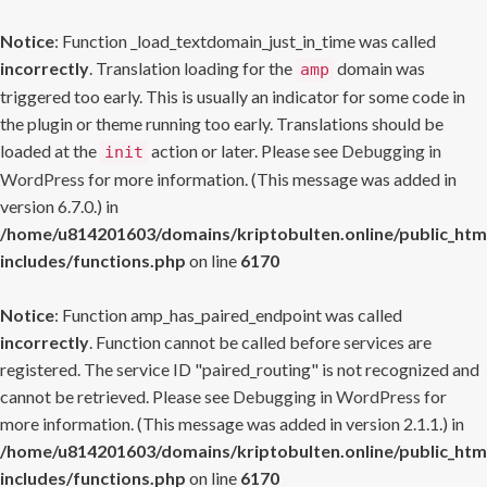
Notice
: Function _load_textdomain_just_in_time was called
incorrectly
. Translation loading for the
domain was
amp
triggered too early. This is usually an indicator for some code in
the plugin or theme running too early. Translations should be
loaded at the
action or later. Please see
Debugging in
init
WordPress
for more information. (This message was added in
version 6.7.0.) in
/home/u814201603/domains/kriptobulten.online/public_htm
includes/functions.php
on line
6170
Notice
: Function amp_has_paired_endpoint was called
incorrectly
. Function cannot be called before services are
registered. The service ID "paired_routing" is not recognized and
cannot be retrieved. Please see
Debugging in WordPress
for
more information. (This message was added in version 2.1.1.) in
/home/u814201603/domains/kriptobulten.online/public_htm
includes/functions.php
on line
6170