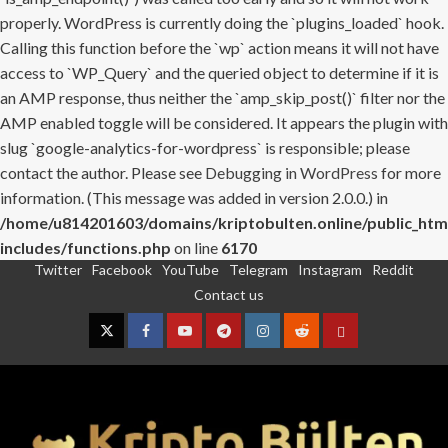
properly. WordPress is currently doing the `plugins_loaded` hook.
Calling this function before the `wp` action means it will not have
access to `WP_Query` and the queried object to determine if it is
an AMP response, thus neither the `amp_skip_post()` filter nor the
AMP enabled toggle will be considered. It appears the plugin with
slug `google-analytics-for-wordpress` is responsible; please
contact the author. Please see
Debugging in WordPress
for more
information. (This message was added in version 2.0.0.) in
/home/u814201603/domains/kriptobulten.online/public_htm
includes/functions.php
on line
6170
Twitter
Facebook
YouTube
Telegram
Instagram
Reddit
Skip
Contact us
to
content
Twitter
Facebook
YouTube
Telegram
Instagram
Reddit
Contact
us