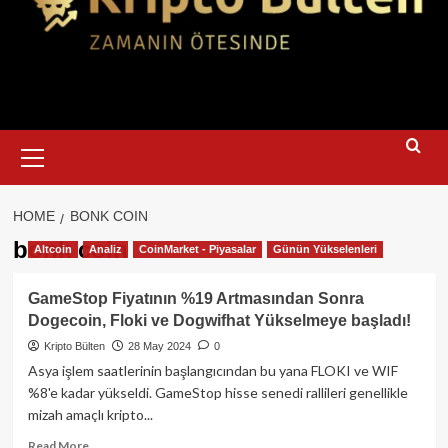
Primary
Menu
HOME
BONK COIN
bonk coin
Altcoin
Analiz
CoinMarket - Piyasalar
Günün Yükselenleri
GameStop Fiyatının %19 Artmasından Sonra
Dogecoin, Floki ve Dogwifhat Yükselmeye başladı!
Kripto Bülten
28 May 2024
0
Asya işlem saatlerinin başlangıcından bu yana FLOKI ve WIF
%8'e kadar yükseldi. GameStop hisse senedi rallileri genellikle
mizah amaçlı kripto...
Read
Read More