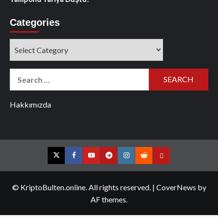
Categories
Categories
Search
for:
Hakkımızda
Twitter
Facebook
YouTube
Telegram
Instagram
Reddit
Contact
us
© KriptoBulten.online. All rights reserved.
|
CoverNews
by
AF themes.