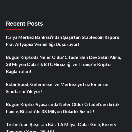
Recent Posts
İtalya Merkez Bankası’ndan Şaşırtan Stablecoin Raporu:
Fiat Altyapısı Verimliliği Düşürüyor!
Bugün Kriptoda Neler Oldu? Citadel’den Dev Satın Alma,
38 Milyon Dolarlık BTC Hırsızlığı ve Trump’ın Kripto
Bağlantıları!
Robinhood, Geleneksel ve Merkeziyetsiz Finansın
Sınırlarını Yıkıyor!
Bugün Kripto Piyasasında Neler Oldu? Citadel’den kritik
hamle, Bitcoin’de 38 Milyon Dolarlık Sızıntı!
Tether’dan Şaşırtan Kâr: 1.5 Milyar Dolar Gelir, Rezerv
Tamponu Yarıya Düştü!