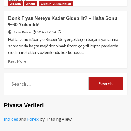
Altcoin
Analiz
Günün Yükselenleri
more
about
GameStop
Bonk Fiyatı Nereye Kadar Gidebilir? – Hafta Sonu
Fiyatının
%60 Yükseldi!
%19
Artmasından
Kripto Bülten
22 April 2024
0
Sonra
Hafta sonu itibariyle Bitcoin'de gerçekleşen başarılı yarılanma
Dogecoin,
sonrasında başta majörler olmak üzere çeşitli kripto paralarda
Floki
ciddi hareketler gözlemlendi. Söz konusu...
ve
Dogwifhat
Read
Read More
Yükselmeye
more
başladı!
about
Bonk
Search
Fiyatı
for:
Nereye
Kadar
Gidebilir?
Piyasa Verileri
–
Hafta
Sonu
Indices
and
Forex
by TradingView
%60
Yükseldi!