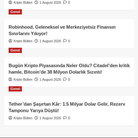
Kripto Bülten
1 August 2026
0
Genel
Robinhood, Geleneksel ve Merkeziyetsiz Finansın
Sınırlarını Yıkıyor!
Kripto Bülten
1 August 2026
0
Genel
Bugün Kripto Piyasasında Neler Oldu? Citadel’den kritik
hamle, Bitcoin’de 38 Milyon Dolarlık Sızıntı!
Kripto Bülten
1 August 2026
0
Genel
Tether’dan Şaşırtan Kâr: 1.5 Milyar Dolar Gelir, Rezerv
Tamponu Yarıya Düştü!
Kripto Bülten
1 August 2026
0