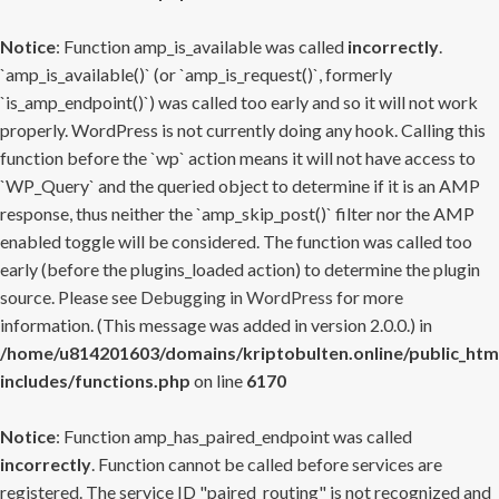
Notice
: Function amp_is_available was called
incorrectly
.
`amp_is_available()` (or `amp_is_request()`, formerly
`is_amp_endpoint()`) was called too early and so it will not work
properly. WordPress is not currently doing any hook. Calling this
function before the `wp` action means it will not have access to
`WP_Query` and the queried object to determine if it is an AMP
response, thus neither the `amp_skip_post()` filter nor the AMP
enabled toggle will be considered. The function was called too
early (before the plugins_loaded action) to determine the plugin
source. Please see
Debugging in WordPress
for more
information. (This message was added in version 2.0.0.) in
/home/u814201603/domains/kriptobulten.online/public_htm
includes/functions.php
on line
6170
Notice
: Function amp_has_paired_endpoint was called
incorrectly
. Function cannot be called before services are
registered. The service ID "paired_routing" is not recognized and