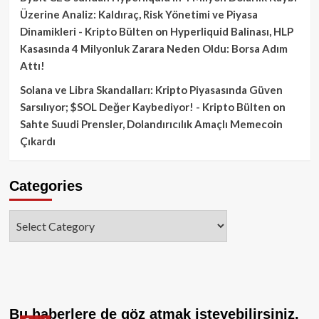
Üzerine Analiz: Kaldıraç, Risk Yönetimi ve Piyasa
Dinamikleri - Kripto Bülten
on
Hyperliquid Balinası, HLP
Kasasında 4 Milyonluk Zarara Neden Oldu: Borsa Adım
Attı!
Solana ve Libra Skandalları: Kripto Piyasasında Güven
Sarsılıyor; $SOL Değer Kaybediyor! - Kripto Bülten
on
Sahte Suudi Prensler, Dolandırıcılık Amaçlı Memecoin
Çıkardı
Categories
Categories
Bu haberlere de göz atmak isteyebilirsiniz.