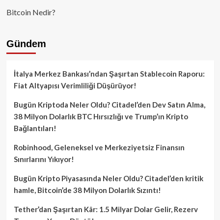
Bitcoin Nedir?
Gündem
İtalya Merkez Bankası’ndan Şaşırtan Stablecoin Raporu:
Fiat Altyapısı Verimliliği Düşürüyor!
Bugün Kriptoda Neler Oldu? Citadel’den Dev Satın Alma,
38 Milyon Dolarlık BTC Hırsızlığı ve Trump’ın Kripto
Bağlantıları!
Robinhood, Geleneksel ve Merkeziyetsiz Finansın
Sınırlarını Yıkıyor!
Bugün Kripto Piyasasında Neler Oldu? Citadel’den kritik
hamle, Bitcoin’de 38 Milyon Dolarlık Sızıntı!
Tether’dan Şaşırtan Kâr: 1.5 Milyar Dolar Gelir, Rezerv