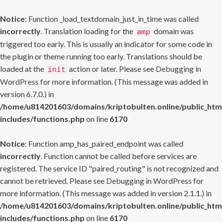
Notice
: Function _load_textdomain_just_in_time was called
incorrectly
. Translation loading for the
domain was
amp
triggered too early. This is usually an indicator for some code in
the plugin or theme running too early. Translations should be
loaded at the
action or later. Please see
Debugging in
init
WordPress
for more information. (This message was added in
version 6.7.0.) in
/home/u814201603/domains/kriptobulten.online/public_htm
includes/functions.php
on line
6170
Notice
: Function amp_has_paired_endpoint was called
incorrectly
. Function cannot be called before services are
registered. The service ID "paired_routing" is not recognized and
cannot be retrieved. Please see
Debugging in WordPress
for
more information. (This message was added in version 2.1.1.) in
/home/u814201603/domains/kriptobulten.online/public_htm
includes/functions.php
on line
6170