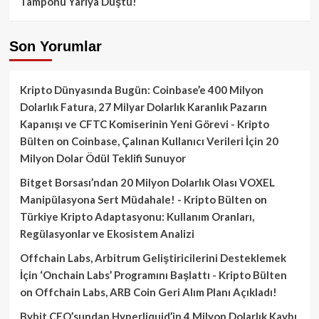
Tamponu Yarıya Düştü!
Son Yorumlar
Kripto Dünyasında Bugün: Coinbase’e 400 Milyon
Dolarlık Fatura, 27 Milyar Dolarlık Karanlık Pazarın
Kapanışı ve CFTC Komiserinin Yeni Görevi - Kripto
Bülten
on
Coinbase, Çalınan Kullanıcı Verileri İçin 20
Milyon Dolar Ödül Teklifi Sunuyor
Bitget Borsası’ndan 20 Milyon Dolarlık Olası VOXEL
Manipülasyona Sert Müdahale! - Kripto Bülten
on
Türkiye Kripto Adaptasyonu: Kullanım Oranları,
Regülasyonlar ve Ekosistem Analizi
Offchain Labs, Arbitrum Geliştiricilerini Desteklemek
İçin ‘Onchain Labs’ Programını Başlattı - Kripto Bülten
on
Offchain Labs, ARB Coin Geri Alım Planı Açıkladı!
Bybit CEO’sundan Hyperliquid’in 4 Milyon Dolarlık Kaybı