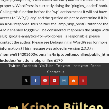
properly. WordPress is currently doing the `plugins_loaded` hook.
Calling this function before the `wp` action means it will not have
access to `WP_Query` and the queried object to determine if it is
an AMP response, thus neither the `amp_skip_post()` filter nor the
AMP enabled toggle will be considered. It appears the plugin with
slug `google-analytics-for-wordpress` is responsible; please
contact the author. Please see
Debugging in WordPress
for more
information. (This message was added in version 2.0.0.) in
/home/u814201603/domains/kriptobulten.online/public_htm
includes/functions.php
on line
6170
Twitter
Facebook
YouTube
Telegram
Instagram
Reddit
Skip
Contact us
to
content
Twitter
Facebook
YouTube
Telegram
Instagram
Reddit
Contact
us