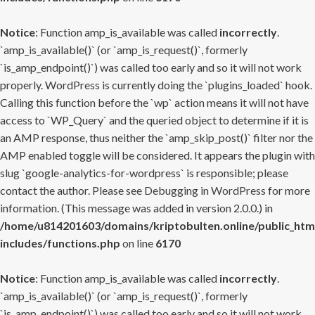
Notice
: Function amp_is_available was called
incorrectly
.
`amp_is_available()` (or `amp_is_request()`, formerly
`is_amp_endpoint()`) was called too early and so it will not work
properly. WordPress is currently doing the `plugins_loaded` hook.
Calling this function before the `wp` action means it will not have
access to `WP_Query` and the queried object to determine if it is
an AMP response, thus neither the `amp_skip_post()` filter nor the
AMP enabled toggle will be considered. It appears the plugin with
slug `google-analytics-for-wordpress` is responsible; please
contact the author. Please see
Debugging in WordPress
for more
information. (This message was added in version 2.0.0.) in
/home/u814201603/domains/kriptobulten.online/public_htm
includes/functions.php
on line
6170
Notice
: Function amp_is_available was called
incorrectly
.
`amp_is_available()` (or `amp_is_request()`, formerly
`is_amp_endpoint()`) was called too early and so it will not work