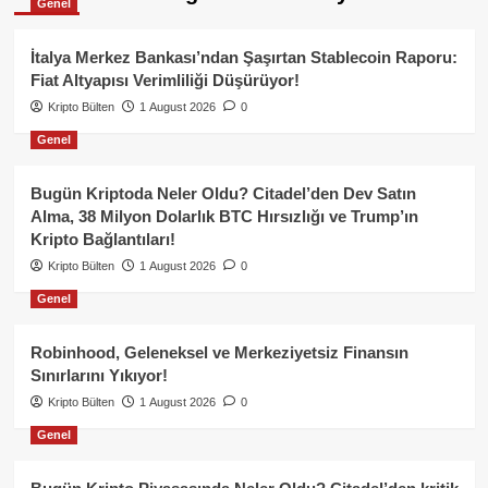
Genel
İtalya Merkez Bankası’ndan Şaşırtan Stablecoin Raporu:
Fiat Altyapısı Verimliliği Düşürüyor!
Kripto Bülten
1 August 2026
0
Genel
Bugün Kriptoda Neler Oldu? Citadel’den Dev Satın
Alma, 38 Milyon Dolarlık BTC Hırsızlığı ve Trump’ın
Kripto Bağlantıları!
Kripto Bülten
1 August 2026
0
Genel
Robinhood, Geleneksel ve Merkeziyetsiz Finansın
Sınırlarını Yıkıyor!
Kripto Bülten
1 August 2026
0
Genel