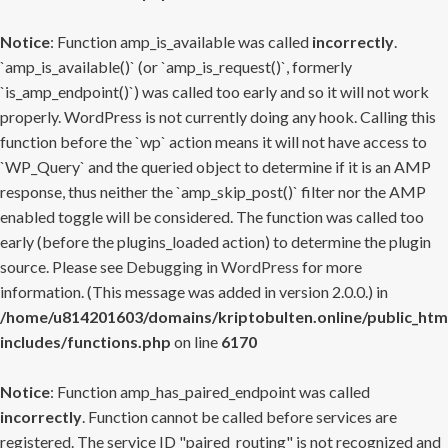
Notice
: Function amp_is_available was called
incorrectly
.
`amp_is_available()` (or `amp_is_request()`, formerly
`is_amp_endpoint()`) was called too early and so it will not work
properly. WordPress is not currently doing any hook. Calling this
function before the `wp` action means it will not have access to
`WP_Query` and the queried object to determine if it is an AMP
response, thus neither the `amp_skip_post()` filter nor the AMP
enabled toggle will be considered. The function was called too
early (before the plugins_loaded action) to determine the plugin
source. Please see
Debugging in WordPress
for more
information. (This message was added in version 2.0.0.) in
/home/u814201603/domains/kriptobulten.online/public_htm
includes/functions.php
on line
6170
Notice
: Function amp_has_paired_endpoint was called
incorrectly
. Function cannot be called before services are
registered. The service ID "paired_routing" is not recognized and