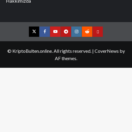
Hakkımızda
Twitter
Facebook
YouTube
Telegram
Instagram
Reddit
Contact
us
© KriptoBulten.online. All rights reserved.
|
CoverNews
by
AF themes.