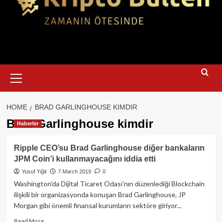
Primary
Menu
HOME
BRAD GARLINGHOUSE KIMDIR
Brad Garlinghouse kimdir
Haberler
Ripple CEO’su Brad Garlinghouse diğer bankaların
JPM Coin’i kullanmayacağını iddia etti
Yusuf Yiğit
7 March 2019
0
Washington'da Dijital Ticaret Odası'nın düzenlediği Blockchain
ilişkili bir organizasyonda konuşan Brad Garlinghouse, JP
Morgan gibi önemli finansal kurumların sektöre giriyor...
Read
Read More