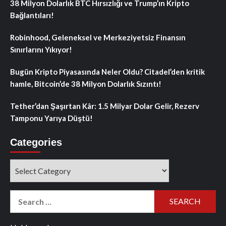
38 Milyon Dolarlık BTC Hırsızlığı ve Trump’ın Kripto
Bağlantıları!
Robinhood, Geleneksel ve Merkeziyetsiz Finansın
Sınırlarını Yıkıyor!
Bugün Kripto Piyasasında Neler Oldu? Citadel’den kritik
hamle, Bitcoin’de 38 Milyon Dolarlık Sızıntı!
Tether’dan Şaşırtan Kâr: 1.5 Milyar Dolar Gelir, Rezerv
Tamponu Yarıya Düştü!
Categories
Categories
Search
for: