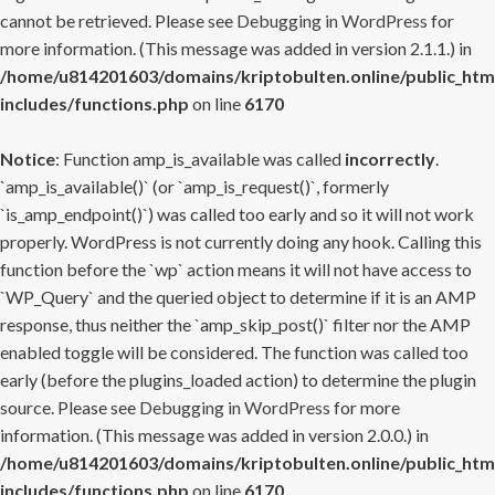
cannot be retrieved. Please see
Debugging in WordPress
for
more information. (This message was added in version 2.1.1.) in
/home/u814201603/domains/kriptobulten.online/public_htm
includes/functions.php
on line
6170
Notice
: Function amp_is_available was called
incorrectly
.
`amp_is_available()` (or `amp_is_request()`, formerly
`is_amp_endpoint()`) was called too early and so it will not work
properly. WordPress is not currently doing any hook. Calling this
function before the `wp` action means it will not have access to
`WP_Query` and the queried object to determine if it is an AMP
response, thus neither the `amp_skip_post()` filter nor the AMP
enabled toggle will be considered. The function was called too
early (before the plugins_loaded action) to determine the plugin
source. Please see
Debugging in WordPress
for more
information. (This message was added in version 2.0.0.) in
/home/u814201603/domains/kriptobulten.online/public_htm
includes/functions.php
on line
6170