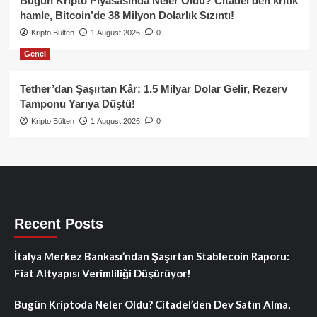
Bugün Kripto Piyasasında Neler Oldu? Citadel’den kritik
hamle, Bitcoin’de 38 Milyon Dolarlık Sızıntı!
Kripto Bülten
1 August 2026
0
Genel
Tether’dan Şaşırtan Kâr: 1.5 Milyar Dolar Gelir, Rezerv
Tamponu Yarıya Düştü!
Kripto Bülten
1 August 2026
0
Recent Posts
İtalya Merkez Bankası’ndan Şaşırtan Stablecoin Raporu:
Fiat Altyapısı Verimliliği Düşürüyor!
Bugün Kriptoda Neler Oldu? Citadel’den Dev Satın Alma,