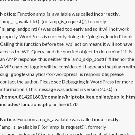
Notice
: Function amp_is_available was called
incorrectly
.
`amp_is_available()` (or `amp_is_request()`, formerly
`is_amp_endpoint()`) was called too early and so it will not work
properly. WordPress is currently doing the `plugins_loaded` hook.
Calling this function before the `wp` action means it will not have
access to `WP_Query` and the queried object to determine if it is
an AMP response, thus neither the `amp_skip_post()` filter nor the
AMP enabled toggle will be considered. It appears the plugin with
slug `google-analytics-for-wordpress` is responsible; please
contact the author. Please see
Debugging in WordPress
for more
information. (This message was added in version 2.0.0.) in
/home/u814201603/domains/kriptobulten.online/public_htm
includes/functions.php
on line
6170
Notice
: Function amp_is_available was called
incorrectly
.
`amp_is_available()` (or `amp_is_request()`, formerly
`is_amp_endpoint()`) was called too early and so it will not work