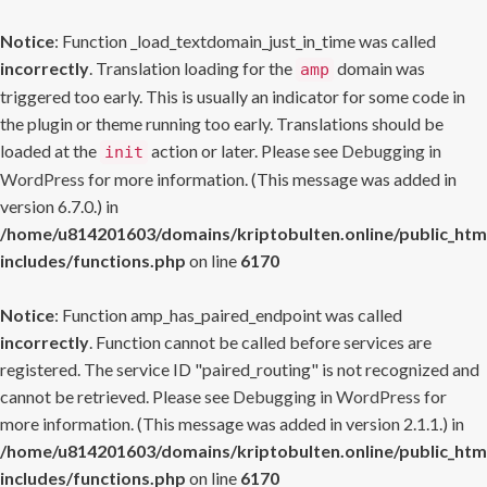
Notice
: Function _load_textdomain_just_in_time was called
incorrectly
. Translation loading for the
domain was
amp
triggered too early. This is usually an indicator for some code in
the plugin or theme running too early. Translations should be
loaded at the
action or later. Please see
Debugging in
init
WordPress
for more information. (This message was added in
version 6.7.0.) in
/home/u814201603/domains/kriptobulten.online/public_htm
includes/functions.php
on line
6170
Notice
: Function amp_has_paired_endpoint was called
incorrectly
. Function cannot be called before services are
registered. The service ID "paired_routing" is not recognized and
cannot be retrieved. Please see
Debugging in WordPress
for
more information. (This message was added in version 2.1.1.) in
/home/u814201603/domains/kriptobulten.online/public_htm
includes/functions.php
on line
6170