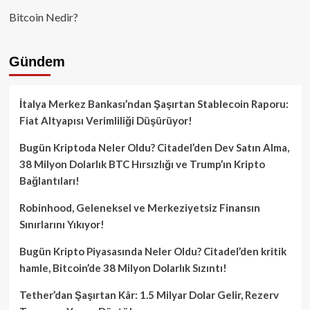
Bitcoin Nedir?
Gündem
İtalya Merkez Bankası’ndan Şaşırtan Stablecoin Raporu:
Fiat Altyapısı Verimliliği Düşürüyor!
Bugün Kriptoda Neler Oldu? Citadel’den Dev Satın Alma,
38 Milyon Dolarlık BTC Hırsızlığı ve Trump’ın Kripto
Bağlantıları!
Robinhood, Geleneksel ve Merkeziyetsiz Finansın
Sınırlarını Yıkıyor!
Bugün Kripto Piyasasında Neler Oldu? Citadel’den kritik
hamle, Bitcoin’de 38 Milyon Dolarlık Sızıntı!
Tether’dan Şaşırtan Kâr: 1.5 Milyar Dolar Gelir, Rezerv