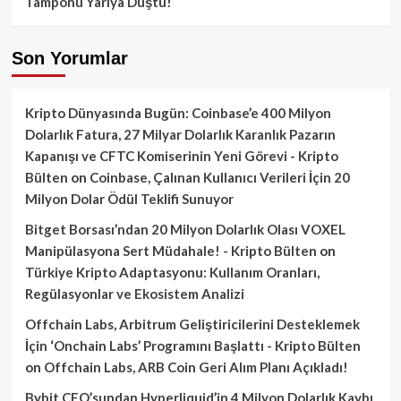
Tamponu Yarıya Düştü!
Son Yorumlar
Kripto Dünyasında Bugün: Coinbase’e 400 Milyon
Dolarlık Fatura, 27 Milyar Dolarlık Karanlık Pazarın
Kapanışı ve CFTC Komiserinin Yeni Görevi - Kripto
Bülten
on
Coinbase, Çalınan Kullanıcı Verileri İçin 20
Milyon Dolar Ödül Teklifi Sunuyor
Bitget Borsası’ndan 20 Milyon Dolarlık Olası VOXEL
Manipülasyona Sert Müdahale! - Kripto Bülten
on
Türkiye Kripto Adaptasyonu: Kullanım Oranları,
Regülasyonlar ve Ekosistem Analizi
Offchain Labs, Arbitrum Geliştiricilerini Desteklemek
İçin ‘Onchain Labs’ Programını Başlattı - Kripto Bülten
on
Offchain Labs, ARB Coin Geri Alım Planı Açıkladı!
Bybit CEO’sundan Hyperliquid’in 4 Milyon Dolarlık Kaybı