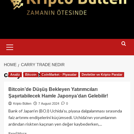
Primary
Menu
HOME
CARRY TRADE NEDIR
carry trade nedir
Analiz
Bitcoin
CoinMarket - Piyasalar
Devletler ve Kripto Paralar
Bitcoin’de Düşüş Bekleyen Yatırımcıları
Şaşırtabilecek Hamle Japonya’dan Gelebilir!
Kripto Bülten
7 August 2024
0
Bank of Japan'ın (BOJ) Uchida'sı, piyasa dalgalanması sırasında
faiz artırımı endişelerini küçümsedi. Uchida'nın yorumlarının
ardından riskten kaçınan yen değer kaybederken,...
Read
Read More