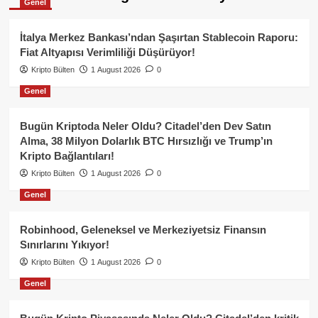
Genel
İtalya Merkez Bankası’ndan Şaşırtan Stablecoin Raporu:
Fiat Altyapısı Verimliliği Düşürüyor!
Kripto Bülten
1 August 2026
0
Genel
Bugün Kriptoda Neler Oldu? Citadel’den Dev Satın
Alma, 38 Milyon Dolarlık BTC Hırsızlığı ve Trump’ın
Kripto Bağlantıları!
Kripto Bülten
1 August 2026
0
Genel
Robinhood, Geleneksel ve Merkeziyetsiz Finansın
Sınırlarını Yıkıyor!
Kripto Bülten
1 August 2026
0
Genel