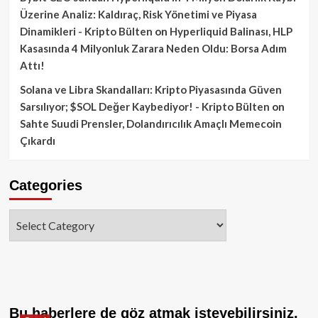
Üzerine Analiz: Kaldıraç, Risk Yönetimi ve Piyasa
Dinamikleri - Kripto Bülten
on
Hyperliquid Balinası, HLP
Kasasında 4 Milyonluk Zarara Neden Oldu: Borsa Adım
Attı!
Solana ve Libra Skandalları: Kripto Piyasasında Güven
Sarsılıyor; $SOL Değer Kaybediyor! - Kripto Bülten
on
Sahte Suudi Prensler, Dolandırıcılık Amaçlı Memecoin
Çıkardı
Categories
Categories
Bu haberlere de göz atmak isteyebilirsiniz.