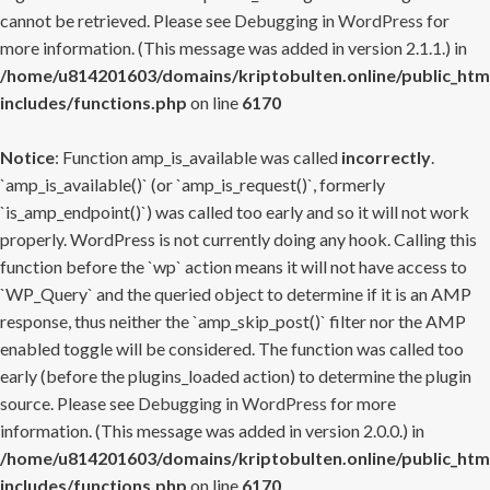
cannot be retrieved. Please see
Debugging in WordPress
for
more information. (This message was added in version 2.1.1.) in
/home/u814201603/domains/kriptobulten.online/public_htm
includes/functions.php
on line
6170
Notice
: Function amp_is_available was called
incorrectly
.
`amp_is_available()` (or `amp_is_request()`, formerly
`is_amp_endpoint()`) was called too early and so it will not work
properly. WordPress is not currently doing any hook. Calling this
function before the `wp` action means it will not have access to
`WP_Query` and the queried object to determine if it is an AMP
response, thus neither the `amp_skip_post()` filter nor the AMP
enabled toggle will be considered. The function was called too
early (before the plugins_loaded action) to determine the plugin
source. Please see
Debugging in WordPress
for more
information. (This message was added in version 2.0.0.) in
/home/u814201603/domains/kriptobulten.online/public_htm
includes/functions.php
on line
6170