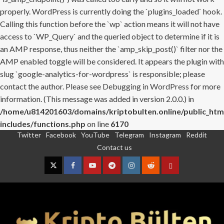
properly. WordPress is currently doing the `plugins_loaded` hook.
Calling this function before the `wp` action means it will not have
access to `WP_Query` and the queried object to determine if it is
an AMP response, thus neither the `amp_skip_post()` filter nor the
AMP enabled toggle will be considered. It appears the plugin with
slug `google-analytics-for-wordpress` is responsible; please
contact the author. Please see
Debugging in WordPress
for more
information. (This message was added in version 2.0.0.) in
/home/u814201603/domains/kriptobulten.online/public_htm
includes/functions.php
on line
6170
Twitter
Facebook
YouTube
Telegram
Instagram
Reddit
Skip
Contact us
to
content
Twitter
Facebook
YouTube
Telegram
Instagram
Reddit
Contact
us