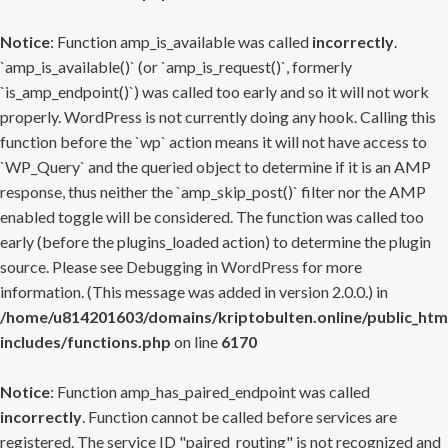
Notice
: Function amp_is_available was called
incorrectly
.
`amp_is_available()` (or `amp_is_request()`, formerly
`is_amp_endpoint()`) was called too early and so it will not work
properly. WordPress is not currently doing any hook. Calling this
function before the `wp` action means it will not have access to
`WP_Query` and the queried object to determine if it is an AMP
response, thus neither the `amp_skip_post()` filter nor the AMP
enabled toggle will be considered. The function was called too
early (before the plugins_loaded action) to determine the plugin
source. Please see
Debugging in WordPress
for more
information. (This message was added in version 2.0.0.) in
/home/u814201603/domains/kriptobulten.online/public_htm
includes/functions.php
on line
6170
Notice
: Function amp_has_paired_endpoint was called
incorrectly
. Function cannot be called before services are
registered. The service ID "paired_routing" is not recognized and