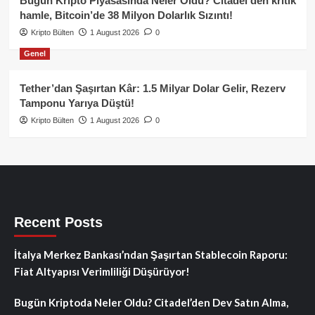
Bugün Kripto Piyasasında Neler Oldu? Citadel’den kritik
hamle, Bitcoin’de 38 Milyon Dolarlık Sızıntı!
Kripto Bülten
1 August 2026
0
Genel
Tether’dan Şaşırtan Kâr: 1.5 Milyar Dolar Gelir, Rezerv
Tamponu Yarıya Düştü!
Kripto Bülten
1 August 2026
0
Recent Posts
İtalya Merkez Bankası’ndan Şaşırtan Stablecoin Raporu:
Fiat Altyapısı Verimliliği Düşürüyor!
Bugün Kriptoda Neler Oldu? Citadel’den Dev Satın Alma,