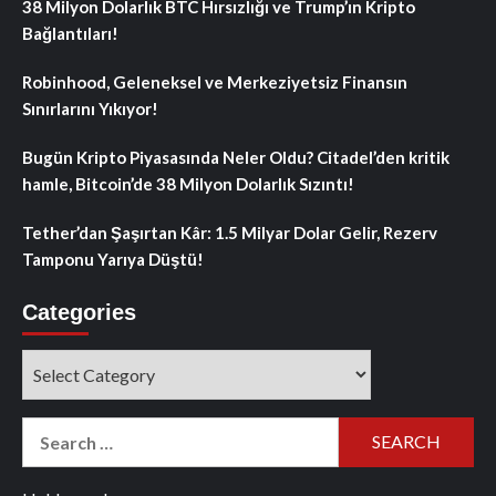
38 Milyon Dolarlık BTC Hırsızlığı ve Trump’ın Kripto
Bağlantıları!
Robinhood, Geleneksel ve Merkeziyetsiz Finansın
Sınırlarını Yıkıyor!
Bugün Kripto Piyasasında Neler Oldu? Citadel’den kritik
hamle, Bitcoin’de 38 Milyon Dolarlık Sızıntı!
Tether’dan Şaşırtan Kâr: 1.5 Milyar Dolar Gelir, Rezerv
Tamponu Yarıya Düştü!
Categories
Categories
Search
for: