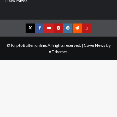
Hakkımızda
Twitter
Facebook
YouTube
Telegram
Instagram
Reddit
Contact
us
© KriptoBulten.online. All rights reserved.
|
CoverNews
by
AF themes.